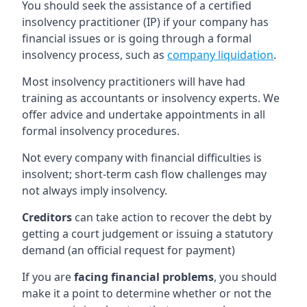
You should seek the assistance of a certified
insolvency practitioner (IP) if your company has
financial issues or is going through a formal
insolvency process, such as
company liquidation
.
Most insolvency practitioners will have had
training as accountants or insolvency experts. We
offer advice and undertake appointments in all
formal insolvency procedures.
Not every company with financial difficulties is
insolvent; short-term cash flow challenges may
not always imply insolvency.
Creditors
can take action to recover the debt by
getting a court judgement or issuing a statutory
demand (an official request for payment)
If you are
facing financial problems
, you should
make it a point to determine whether or not the