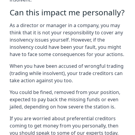
Can this impact me personally?
As a director or manager in a company, you may
think that it is not your responsibility to cover any
insolvency issues yourself. However, if the
insolvency could have been your fault, you might
have to face some consequences for your actions.
When you have been accused of wrongful trading
(trading while insolvent), your trade creditors can
take action against you too.
You could be fined, removed from your position,
expected to pay back the missing funds or even
jailed, depending on how severe the station is.
If you are worried about preferential creditors
coming to get money from you personally, then
you should speak to some of our experts today.