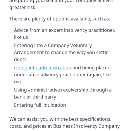
are putting yourself and your company at even
greater risk.
There are plenty of options available, such as:
Advice from an expert insolvency practitioner,
like us
Entering into a Company Voluntary
Arrangement to change the way you settle
debts
Going into administration
and being placed
under an insolvency practitioner (again, like
us)
Using administrative receivership through a
bank or third party
Entering full liquidation
We can assist you with the best specifications,
costs, and prices at Business Insolvency Company.