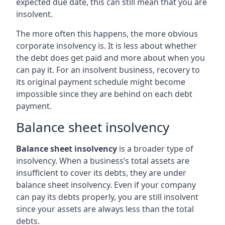
expected due date, this can still mean that you are
insolvent.
The more often this happens, the more obvious
corporate insolvency is. It is less about whether
the debt does get paid and more about when you
can pay it. For an insolvent business, recovery to
its original payment schedule might become
impossible since they are behind on each debt
payment.
Balance sheet insolvency
Balance sheet insolvency
is a broader type of
insolvency. When a business’s total assets are
insufficient to cover its debts, they are under
balance sheet insolvency. Even if your company
can pay its debts properly, you are still insolvent
since your assets are always less than the total
debts.