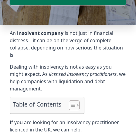
An
insolvent company
is not just in financial
distress – it can be on the verge of complete
collapse, depending on how serious the situation
is.
Dealing with insolvency is not as easy as you
might expect. As
licensed insolvency practitioners
, we
help companies with liquidation and debt
management.
Table of Contents
If you are looking for an insolvency practitioner
licenced in the UK, we can help.