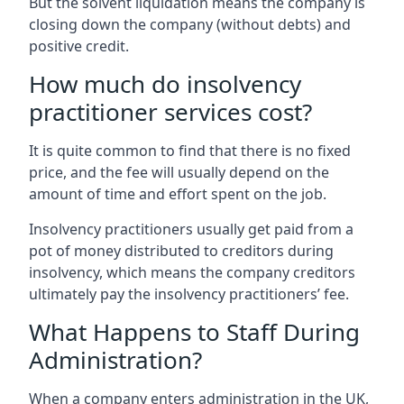
But the solvent liquidation means the company is
closing down the company (without debts) and
positive credit.
How much do insolvency
practitioner services cost?
It is quite common to find that there is no fixed
price, and the fee will usually depend on the
amount of time and effort spent on the job.
Insolvency practitioners usually get paid from a
pot of money distributed to creditors during
insolvency, which means the company creditors
ultimately pay the insolvency practitioners’ fee.
What Happens to Staff During
Administration?
When a company enters administration in the UK,