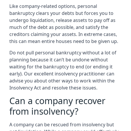
Like company-related options, personal
bankruptcy clears your debts but forces you to
undergo liquidation, release assets to pay off as
much of the debt as possible, and satisfy the
creditors claiming your assets. In extreme cases,
this can mean entire houses need to be given up.
Do not pull personal bankruptcy without a lot of
planning because it can’t be undone without
waiting for the bankruptcy to end (or ending it
early). Our excellent insolvency practitioner can
advise you about other ways to work within the
Insolvency Act and resolve these issues.
Can a company recover
from insolvency?
A company can be rescued from insolvency but