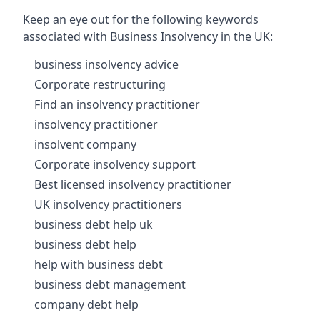
Keep an eye out for the following keywords
associated with Business Insolvency in the UK:
business insolvency advice
Corporate restructuring
Find an insolvency practitioner
insolvency practitioner
insolvent company
Corporate insolvency support
Best licensed insolvency practitioner
UK insolvency practitioners
business debt help uk
business debt help
help with business debt
business debt management
company debt help