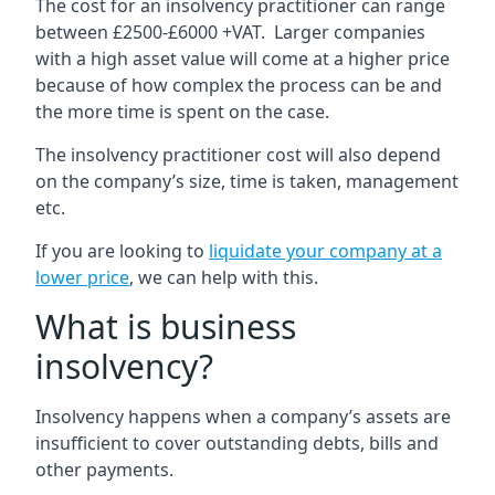
The cost for an insolvency practitioner can range
between £2500-£6000 +VAT. Larger companies
with a high asset value will come at a higher price
because of how complex the process can be and
the more time is spent on the case.
The insolvency practitioner cost will also depend
on the company’s size, time is taken, management
etc.
If you are looking to
liquidate your company at a
lower price
, we can help with this.
What is business
insolvency?
Insolvency happens when a company’s assets are
insufficient to cover outstanding debts, bills and
other payments.