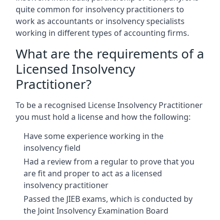
quite common for insolvency practitioners to
work as accountants or insolvency specialists
working in different types of accounting firms.
What are the requirements of a
Licensed Insolvency
Practitioner?
To be a recognised License Insolvency Practitioner
you must hold a license and how the following:
Have some experience working in the
insolvency field
Had a review from a regular to prove that you
are fit and proper to act as a licensed
insolvency practitioner
Passed the JIEB exams, which is conducted by
the Joint Insolvency Examination Board