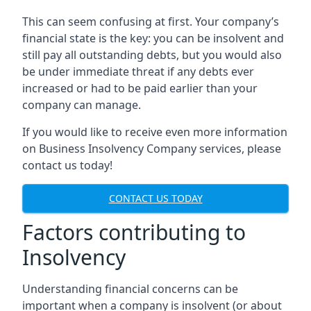
This can seem confusing at first. Your company’s
financial state is the key: you can be insolvent and
still pay all outstanding debts, but you would also
be under immediate threat if any debts ever
increased or had to be paid earlier than your
company can manage.
If you would like to receive even more information
on Business Insolvency Company services, please
contact us today!
CONTACT US TODAY
Factors contributing to
Insolvency
Understanding financial concerns can be
important when a company is insolvent (or about