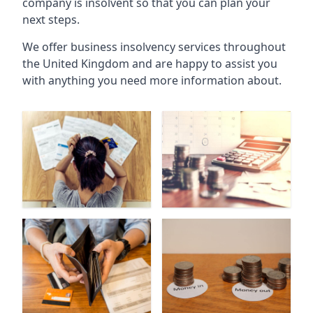
company is insolvent so that you can plan your
next steps.
We offer business insolvency services throughout
the United Kingdom and are happy to assist you
with anything you need more information about.