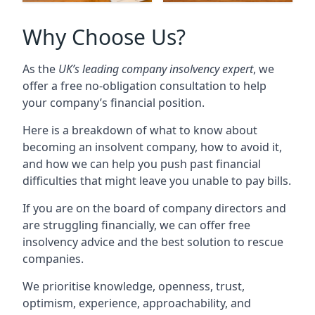
Why Choose Us?
As the
UK’s leading company insolvency expert
, we
offer a free no-obligation consultation to help
your company’s financial position.
Here is a breakdown of what to know about
becoming an insolvent company, how to avoid it,
and how we can help you push past financial
difficulties that might leave you unable to pay bills.
If you are on the board of company directors and
are struggling financially, we can offer free
insolvency advice and the best solution to rescue
companies.
We prioritise knowledge, openness, trust,
optimism, experience, approachability, and