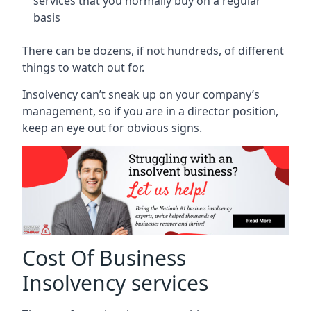
services that you normally buy on a regular
basis
There can be dozens, if not hundreds, of different
things to watch out for.
Insolvency can’t sneak up on your company’s
management, so if you are in a director position,
keep an eye out for obvious signs.
Cost Of Business
Insolvency services