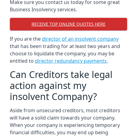
Make sure you contact us today for some great
Business Insolvency services.
RECEIVE TOP ONLINE QUOTES HERE
If you are the
director of an insolvent company
that has been trading for at least two years and
choose to liquidate the company, you may be
entitled to
director redundancy payments
.
Can Creditors take legal
action against my
insolvent Company?
Aside from unsecured creditors, most creditors
will have a solid claim towards your company.
When your company is experiencing temporary
financial difficulties, you may end up being