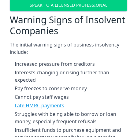
SPEAK TO A LICENSED PROFESSIONAL
Warning Signs of Insolvent
Companies
The initial warning signs of business insolvency
include:
Increased pressure from creditors
Interests changing or rising further than
expected
Pay freezes to conserve money
Cannot pay staff wages
Late HMRC payments
Struggles with being able to borrow or loan
money, especially frequent refusals
Insufficient funds to purchase equipment and