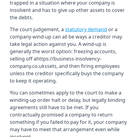
trapped in a situation where your company is
insolvent and has to give up other assets to cover
the debts.
The court judgement, a
statutory demand
or a
company wind-up can all be ways a creditor may
take legal action against you. A wind-up is
generally the worst option: freezing accounts,
selling off ahttps://business-insolvency-
company.co.ukssets, and then firing employees
unless the creditor specifically buys the company
to keep it operating.
You can sometimes apply to the court to make a
winding-up order halt or delay, but legally binding
agreements still have to be met. If you
contractually promised a company to return
something if you failed to pay for it, your company
may have to meet that arrangement even while
insolvent.