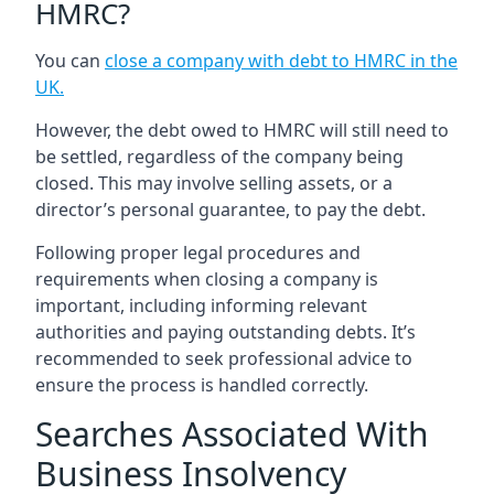
HMRC?
You can
close a company with debt to HMRC in the
UK
.
However, the debt owed to HMRC will still need to
be settled, regardless of the company being
closed. This may involve selling assets, or a
director’s personal guarantee, to pay the debt.
Following proper legal procedures and
requirements when closing a company is
important, including informing relevant
authorities and paying outstanding debts. It’s
recommended to seek professional advice to
ensure the process is handled correctly.
Searches Associated With
Business Insolvency