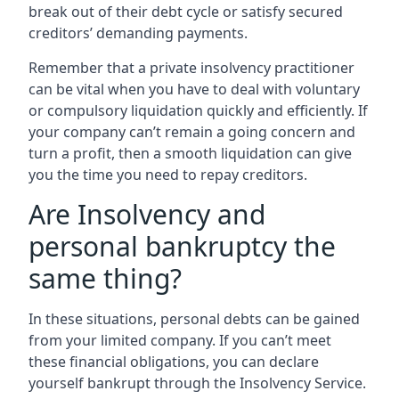
break out of their debt cycle or satisfy secured
creditors’ demanding payments.
Remember that a private insolvency practitioner
can be vital when you have to deal with voluntary
or compulsory liquidation quickly and efficiently. If
your company can’t remain a going concern and
turn a profit, then a smooth liquidation can give
you the time you need to repay creditors.
Are Insolvency and
personal bankruptcy the
same thing?
In these situations, personal debts can be gained
from your limited company. If you can’t meet
these financial obligations, you can declare
yourself bankrupt through the Insolvency Service.