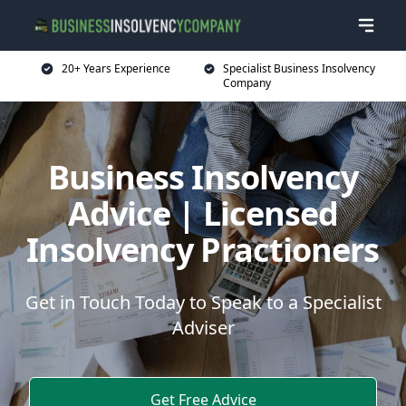
20+ Years Experience
Specialist Business Insolvency
Company
Business Insolvency
Advice | Licensed
Insolvency Practioners
Get in Touch Today to Speak to a Specialist
Adviser
Get Free Advice