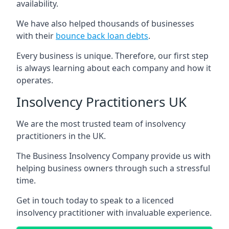
availability.
We have also helped thousands of businesses
with their
bounce back loan debts
.
Every business is unique. Therefore, our first step
is always learning about each company and how it
operates.
Insolvency Practitioners UK
We are the most trusted team of insolvency
practitioners in the UK.
The Business Insolvency Company provide us with
helping business owners through such a stressful
time.
Get in touch today to speak to a licenced
insolvency practitioner with invaluable experience.