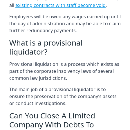
all
existing contracts with staff become void
.
Employees will be owed any wages earned up until
the day of administration and may be able to claim
further redundancy payments.
What is a provisional
liquidator?
Provisional liquidation is a process which exists as
part of the corporate insolvency laws of several
common law jurisdictions.
The main job of a provisional liquidator is to
ensure the preservation of the company’s assets
or conduct investigations.
Can You Close A Limited
Company With Debts To