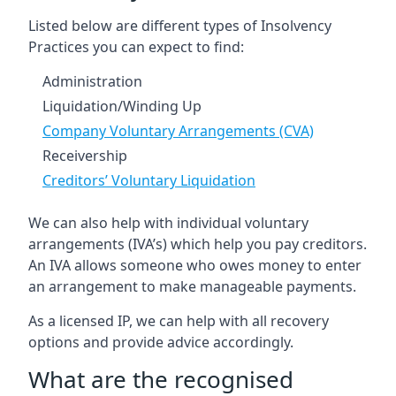
Listed below are different types of Insolvency
Practices you can expect to find:
Administration
Liquidation/Winding Up
Company Voluntary Arrangements (CVA)
Receivership
Creditors’ Voluntary Liquidation
We can also help with individual voluntary
arrangements (IVA’s) which help you pay creditors.
An IVA allows someone who owes money to enter
an arrangement to make manageable payments.
As a licensed IP, we can help with all recovery
options and provide advice accordingly.
What are the recognised