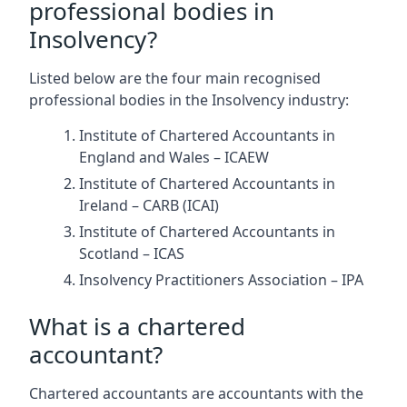
professional bodies in
Insolvency?
Listed below are the four main recognised
professional bodies in the Insolvency industry:
Institute of Chartered Accountants in
England and Wales – ICAEW
Institute of Chartered Accountants in
Ireland – CARB (ICAI)
Institute of Chartered Accountants in
Scotland – ICAS
Insolvency Practitioners Association – IPA
What is a chartered
accountant?
Chartered accountants are accountants with the