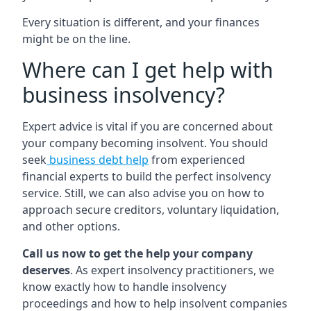
Every situation is different, and your finances
might be on the line.
Where can I get help with
business insolvency?
Expert advice is vital if you are concerned about
your company becoming insolvent. You should
seek
business debt help
from experienced
financial experts to build the perfect insolvency
service. Still, we can also advise you on how to
approach secure creditors, voluntary liquidation,
and other options.
Call us now to get the help your company
deserves
. As expert insolvency practitioners, we
know exactly how to handle insolvency
proceedings and how to help insolvent companies