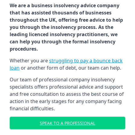
We are a business insolvency advice company
that has assisted thousands of businesses
throughout the UK, offering free advice to help
you through the insolvency process. As the
leading licenced insolvency practitioners, we
can help you through the formal insolvency
procedures.
Whether you are
struggling to pay a bounce back
loan
or another form of debt, our team can help.
Our team of professional company insolvency
specialists offers professional advice and support
and free consultation to assess the best course of
action in the early stages for any company facing
financial difficulties.
SPEAK TO A PROFESSIONAL