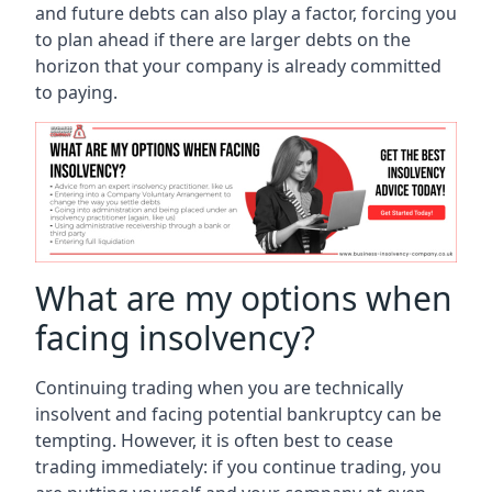
and future debts can also play a factor, forcing you
to plan ahead if there are larger debts on the
horizon that your company is already committed
to paying.
What are my options when
facing insolvency?
Continuing trading when you are technically
insolvent and facing potential bankruptcy can be
tempting. However, it is often best to cease
trading immediately: if you continue trading, you