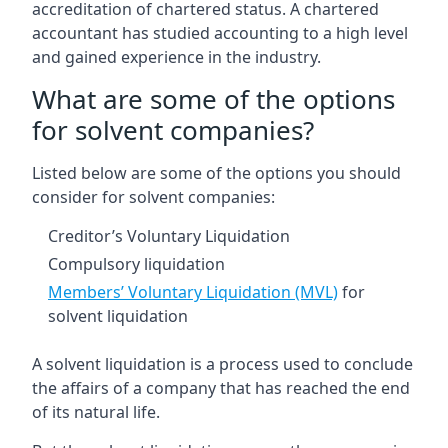
accreditation of chartered status. A chartered
accountant has studied accounting to a high level
and gained experience in the industry.
What are some of the options
for solvent companies?
Listed below are some of the options you should
consider for solvent companies:
Creditor’s Voluntary Liquidation
Compulsory liquidation
Members’ Voluntary Liquidation (MVL)
for
solvent liquidation
A solvent liquidation is a process used to conclude
the affairs of a company that has reached the end
of its natural life.