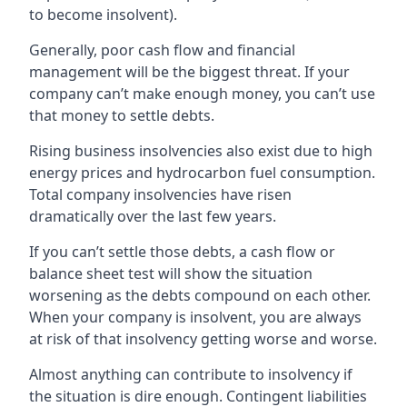
to become insolvent).
Generally, poor cash flow and financial
management will be the biggest threat. If your
company can’t make enough money, you can’t use
that money to settle debts.
Rising business insolvencies also exist due to high
energy prices and hydrocarbon fuel consumption.
Total company insolvencies have risen
dramatically over the last few years.
If you can’t settle those debts, a cash flow or
balance sheet test will show the situation
worsening as the debts compound on each other.
When your company is insolvent, you are always
at risk of that insolvency getting worse and worse.
Almost anything can contribute to insolvency if
the situation is dire enough. Contingent liabilities