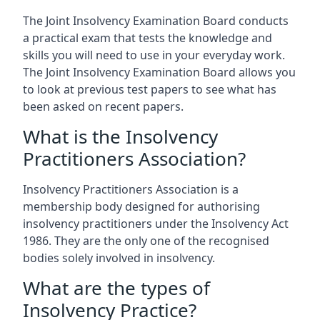
The Joint Insolvency Examination Board conducts
a practical exam that tests the knowledge and
skills you will need to use in your everyday work.
The Joint Insolvency Examination Board allows you
to look at previous test papers to see what has
been asked on recent papers.
What is the Insolvency
Practitioners Association?
Insolvency Practitioners Association is a
membership body designed for authorising
insolvency practitioners under the Insolvency Act
1986. They are the only one of the recognised
bodies solely involved in insolvency.
What are the types of
Insolvency Practice?