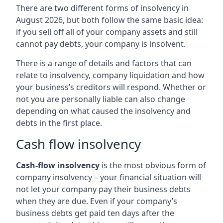
There are two different forms of insolvency in
August 2026, but both follow the same basic idea:
if you sell off all of your company assets and still
cannot pay debts, your company is insolvent.
There is a range of details and factors that can
relate to insolvency, company liquidation and how
your business’s creditors will respond. Whether or
not you are personally liable can also change
depending on what caused the insolvency and
debts in the first place.
Cash flow insolvency
Cash-flow insolvency
is the most obvious form of
company insolvency – your financial situation will
not let your company pay their business debts
when they are due. Even if your company’s
business debts get paid ten days after the