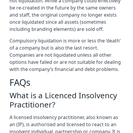
not liquidation. While a company could effectively
be re-created in the future by the same owners
and staff, the original company no longer exists
once liquidated since all assets (sometimes
including branding elements) are sold off.
Compulsory liquidation is more or less the ‘death’
of a company but is also the last resort.
Companies are not liquidated unless all other
options have failed or are not suitable for dealing
with the company’s financial and debt problems.
FAQs
What is a Licenced Insolvency
Practitioner?
A licensed insolvency practitioner, also known as
an (IP), is authorised and licensed to react to an
insolvent individual, partnership or company. It is