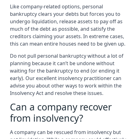
Like company-related options, personal
bankruptcy clears your debts but forces you to
undergo liquidation, release assets to pay off as
much of the debt as possible, and satisfy the
creditors claiming your assets. In extreme cases,
this can mean entire houses need to be given up.
Do not pull personal bankruptcy without a lot of
planning because it can’t be undone without
waiting for the bankruptcy to end (or ending it
early). Our excellent insolvency practitioner can
advise you about other ways to work within the
Insolvency Act and resolve these issues.
Can a company recover
from insolvency?
A company can be rescued from insolvency but