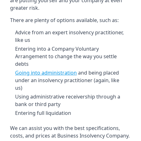
are putting yourself and your company at even
greater risk.
There are plenty of options available, such as:
Advice from an expert insolvency practitioner,
like us
Entering into a Company Voluntary
Arrangement to change the way you settle
debts
Going into administration
and being placed
under an insolvency practitioner (again, like
us)
Using administrative receivership through a
bank or third party
Entering full liquidation
We can assist you with the best specifications,
costs, and prices at Business Insolvency Company.