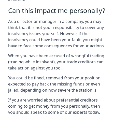
Can this impact me personally?
As a director or manager in a company, you may
think that it is not your responsibility to cover any
insolvency issues yourself. However, if the
insolvency could have been your fault, you might
have to face some consequences for your actions.
When you have been accused of wrongful trading
(trading while insolvent), your trade creditors can
take action against you too.
You could be fined, removed from your position,
expected to pay back the missing funds or even
jailed, depending on how severe the station is.
If you are worried about preferential creditors
coming to get money from you personally, then
you should speak to some of our experts today.