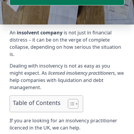
An
insolvent company
is not just in financial
distress – it can be on the verge of complete
collapse, depending on how serious the situation
is.
Dealing with insolvency is not as easy as you
might expect. As
licensed insolvency practitioners
, we
help companies with liquidation and debt
management.
Table of Contents
If you are looking for an insolvency practitioner
licenced in the UK, we can help.