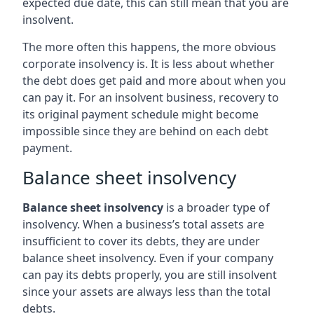
expected due date, this can still mean that you are
insolvent.
The more often this happens, the more obvious
corporate insolvency is. It is less about whether
the debt does get paid and more about when you
can pay it. For an insolvent business, recovery to
its original payment schedule might become
impossible since they are behind on each debt
payment.
Balance sheet insolvency
Balance sheet insolvency
is a broader type of
insolvency. When a business’s total assets are
insufficient to cover its debts, they are under
balance sheet insolvency. Even if your company
can pay its debts properly, you are still insolvent
since your assets are always less than the total
debts.