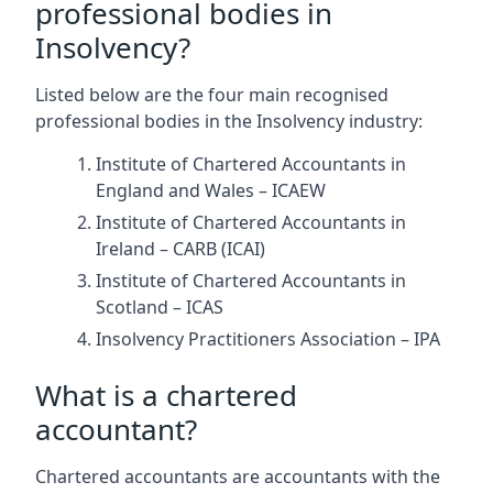
professional bodies in
Insolvency?
Listed below are the four main recognised
professional bodies in the Insolvency industry:
Institute of Chartered Accountants in
England and Wales – ICAEW
Institute of Chartered Accountants in
Ireland – CARB (ICAI)
Institute of Chartered Accountants in
Scotland – ICAS
Insolvency Practitioners Association – IPA
What is a chartered
accountant?
Chartered accountants are accountants with the