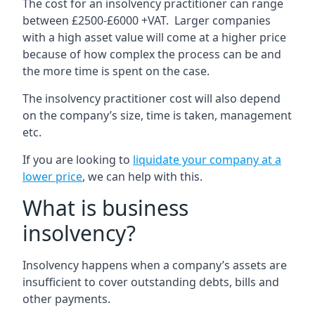
The cost for an insolvency practitioner can range
between £2500-£6000 +VAT. Larger companies
with a high asset value will come at a higher price
because of how complex the process can be and
the more time is spent on the case.
The insolvency practitioner cost will also depend
on the company’s size, time is taken, management
etc.
If you are looking to
liquidate your company at a
lower price
, we can help with this.
What is business
insolvency?
Insolvency happens when a company’s assets are
insufficient to cover outstanding debts, bills and
other payments.