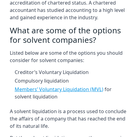
accreditation of chartered status. A chartered
accountant has studied accounting to a high level
and gained experience in the industry.
What are some of the options
for solvent companies?
Listed below are some of the options you should
consider for solvent companies:
Creditor’s Voluntary Liquidation
Compulsory liquidation
Members’ Voluntary Liquidation (MVL)
for
solvent liquidation
A solvent liquidation is a process used to conclude
the affairs of a company that has reached the end
of its natural life.