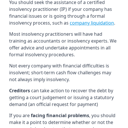
You should seek the assistance of a certified
insolvency practitioner (IP) if your company has
financial issues or is going through a formal
insolvency process, such as
company liquidation
.
Most insolvency practitioners will have had
training as accountants or insolvency experts. We
offer advice and undertake appointments in all
formal insolvency procedures.
Not every company with financial difficulties is
insolvent; short-term cash flow challenges may
not always imply insolvency.
Creditors
can take action to recover the debt by
getting a court judgement or issuing a statutory
demand (an official request for payment)
If you are
facing financial problems
, you should
make it a point to determine whether or not the