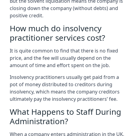
But the solvent liquidation means the company is
closing down the company (without debts) and
positive credit.
How much do insolvency
practitioner services cost?
It is quite common to find that there is no fixed
price, and the fee will usually depend on the
amount of time and effort spent on the job.
Insolvency practitioners usually get paid from a
pot of money distributed to creditors during
insolvency, which means the company creditors
ultimately pay the insolvency practitioners’ fee.
What Happens to Staff During
Administration?
When a company enters administration in the UK,