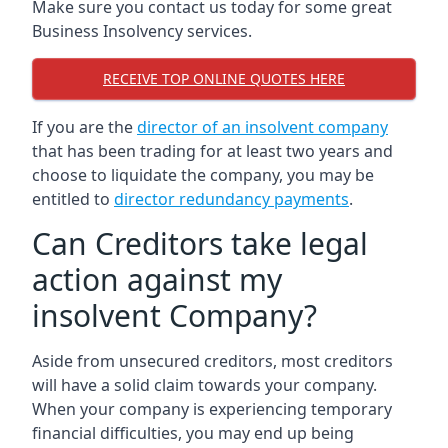
Make sure you contact us today for some great
Business Insolvency services.
RECEIVE TOP ONLINE QUOTES HERE
If you are the
director of an insolvent company
that has been trading for at least two years and
choose to liquidate the company, you may be
entitled to
director redundancy payments
.
Can Creditors take legal
action against my
insolvent Company?
Aside from unsecured creditors, most creditors
will have a solid claim towards your company.
When your company is experiencing temporary
financial difficulties, you may end up being