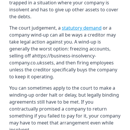
trapped in a situation where your company is
insolvent and has to give up other assets to cover
the debts.
The court judgement, a
statutory demand
or a
company wind-up can all be ways a creditor may
take legal action against you. A wind-up is
generally the worst option: freezing accounts,
selling off ahttps://business-insolvency-
company.co.ukssets, and then firing employees
unless the creditor specifically buys the company
to keep it operating.
You can sometimes apply to the court to make a
winding-up order halt or delay, but legally binding
agreements still have to be met. If you
contractually promised a company to return
something if you failed to pay for it, your company
may have to meet that arrangement even while
insolvent.