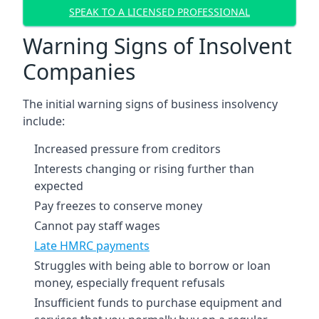
SPEAK TO A LICENSED PROFESSIONAL
Warning Signs of Insolvent
Companies
The initial warning signs of business insolvency
include:
Increased pressure from creditors
Interests changing or rising further than
expected
Pay freezes to conserve money
Cannot pay staff wages
Late HMRC payments
Struggles with being able to borrow or loan
money, especially frequent refusals
Insufficient funds to purchase equipment and