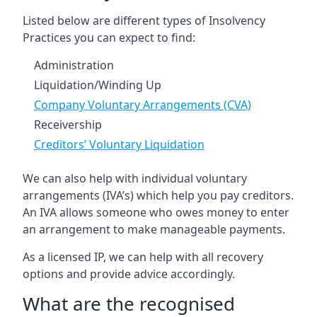
Listed below are different types of Insolvency
Practices you can expect to find:
Administration
Liquidation/Winding Up
Company Voluntary Arrangements (CVA)
Receivership
Creditors’ Voluntary Liquidation
We can also help with individual voluntary
arrangements (IVA’s) which help you pay creditors.
An IVA allows someone who owes money to enter
an arrangement to make manageable payments.
As a licensed IP, we can help with all recovery
options and provide advice accordingly.
What are the recognised