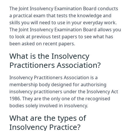
The Joint Insolvency Examination Board conducts
a practical exam that tests the knowledge and
skills you will need to use in your everyday work.
The Joint Insolvency Examination Board allows you
to look at previous test papers to see what has
been asked on recent papers.
What is the Insolvency
Practitioners Association?
Insolvency Practitioners Association is a
membership body designed for authorising
insolvency practitioners under the Insolvency Act
1986. They are the only one of the recognised
bodies solely involved in insolvency.
What are the types of
Insolvency Practice?