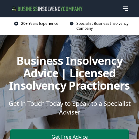
20+ Years Experience
Specialist Business Insolvency
Company
Business Insolvency
Advice | Licensed
Insolvency Practioners
Get in Touch Today to Speak to a Specialist
Adviser
Get Free Advice