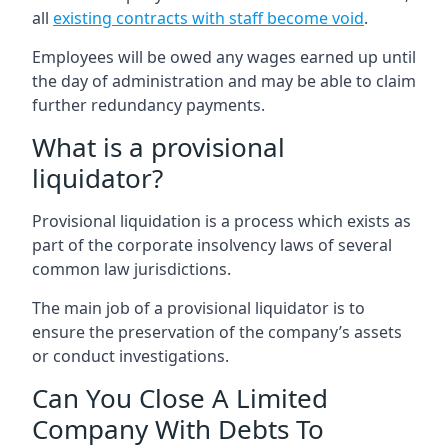
all
existing contracts with staff become void
.
Employees will be owed any wages earned up until
the day of administration and may be able to claim
further redundancy payments.
What is a provisional
liquidator?
Provisional liquidation is a process which exists as
part of the corporate insolvency laws of several
common law jurisdictions.
The main job of a provisional liquidator is to
ensure the preservation of the company’s assets
or conduct investigations.
Can You Close A Limited
Company With Debts To