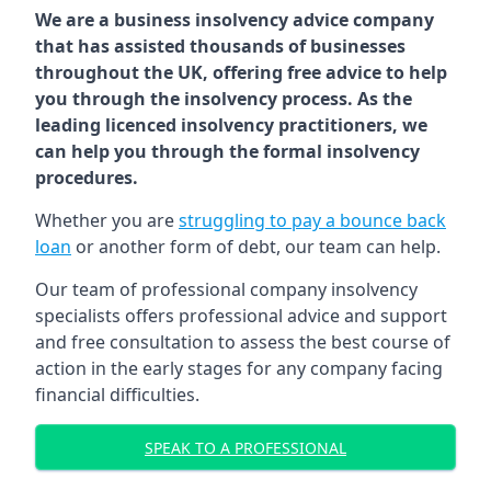
We are a business insolvency advice company
that has assisted thousands of businesses
throughout the UK, offering free advice to help
you through the insolvency process. As the
leading licenced insolvency practitioners, we
can help you through the formal insolvency
procedures.
Whether you are
struggling to pay a bounce back
loan
or another form of debt, our team can help.
Our team of professional company insolvency
specialists offers professional advice and support
and free consultation to assess the best course of
action in the early stages for any company facing
financial difficulties.
SPEAK TO A PROFESSIONAL