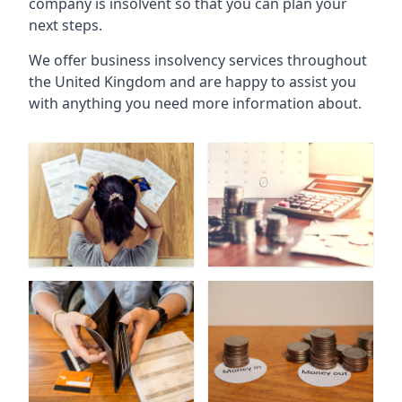
company is insolvent so that you can plan your
next steps.
We offer business insolvency services throughout
the United Kingdom and are happy to assist you
with anything you need more information about.