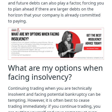
and future debts can also play a factor, forcing you
to plan ahead if there are larger debts on the
horizon that your company is already committed
to paying.
What are my options when
facing insolvency?
Continuing trading when you are technically
insolvent and facing potential bankruptcy can be
tempting. However, it is often best to cease
trading immediately: if you continue trading, you