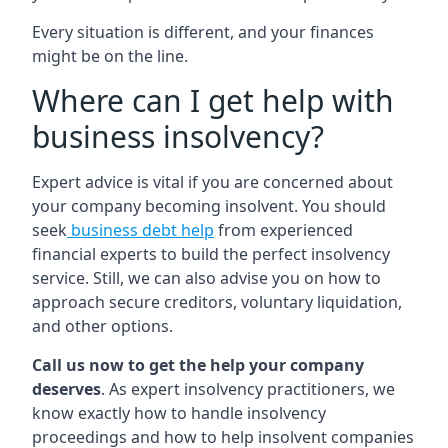
Every situation is different, and your finances
might be on the line.
Where can I get help with
business insolvency?
Expert advice is vital if you are concerned about
your company becoming insolvent. You should
seek
business debt help
from experienced
financial experts to build the perfect insolvency
service. Still, we can also advise you on how to
approach secure creditors, voluntary liquidation,
and other options.
Call us now to get the help your company
deserves
. As expert insolvency practitioners, we
know exactly how to handle insolvency
proceedings and how to help insolvent companies