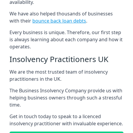
availability.
We have also helped thousands of businesses
with their
bounce back loan debts
.
Every business is unique. Therefore, our first step
is always learning about each company and how it
operates.
Insolvency Practitioners UK
We are the most trusted team of insolvency
practitioners in the UK.
The Business Insolvency Company provide us with
helping business owners through such a stressful
time.
Get in touch today to speak to a licenced
insolvency practitioner with invaluable experience.