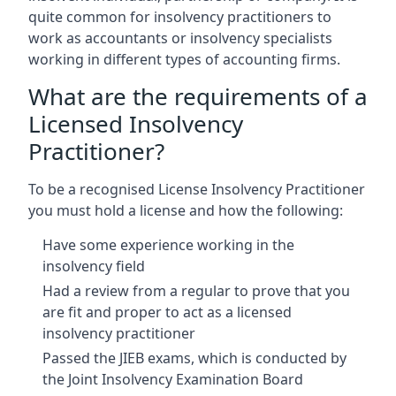
quite common for insolvency practitioners to
work as accountants or insolvency specialists
working in different types of accounting firms.
What are the requirements of a
Licensed Insolvency
Practitioner?
To be a recognised License Insolvency Practitioner
you must hold a license and how the following:
Have some experience working in the
insolvency field
Had a review from a regular to prove that you
are fit and proper to act as a licensed
insolvency practitioner
Passed the JIEB exams, which is conducted by
the Joint Insolvency Examination Board