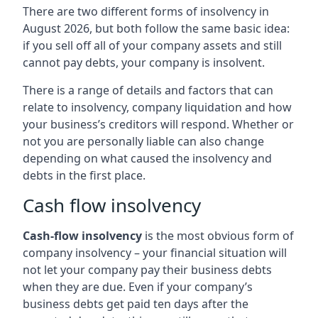
There are two different forms of insolvency in
August 2026, but both follow the same basic idea:
if you sell off all of your company assets and still
cannot pay debts, your company is insolvent.
There is a range of details and factors that can
relate to insolvency, company liquidation and how
your business’s creditors will respond. Whether or
not you are personally liable can also change
depending on what caused the insolvency and
debts in the first place.
Cash flow insolvency
Cash-flow insolvency
is the most obvious form of
company insolvency – your financial situation will
not let your company pay their business debts
when they are due. Even if your company’s
business debts get paid ten days after the