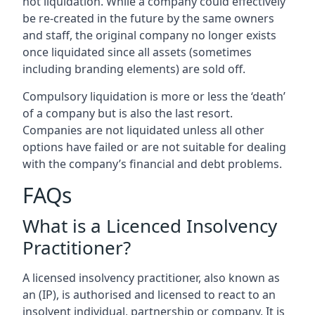
not liquidation. While a company could effectively
be re-created in the future by the same owners
and staff, the original company no longer exists
once liquidated since all assets (sometimes
including branding elements) are sold off.
Compulsory liquidation is more or less the ‘death’
of a company but is also the last resort.
Companies are not liquidated unless all other
options have failed or are not suitable for dealing
with the company’s financial and debt problems.
FAQs
What is a Licenced Insolvency
Practitioner?
A licensed insolvency practitioner, also known as
an (IP), is authorised and licensed to react to an
insolvent individual, partnership or company. It is