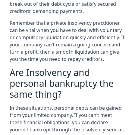
break out of their debt cycle or satisfy secured
creditors’ demanding payments.
Remember that a private insolvency practitioner
can be vital when you have to deal with voluntary
or compulsory liquidation quickly and efficiently. If
your company can’t remain a going concern and
turn a profit, then a smooth liquidation can give
you the time you need to repay creditors.
Are Insolvency and
personal bankruptcy the
same thing?
In these situations, personal debts can be gained
from your limited company. If you can’t meet
these financial obligations, you can declare
yourself bankrupt through the Insolvency Service.