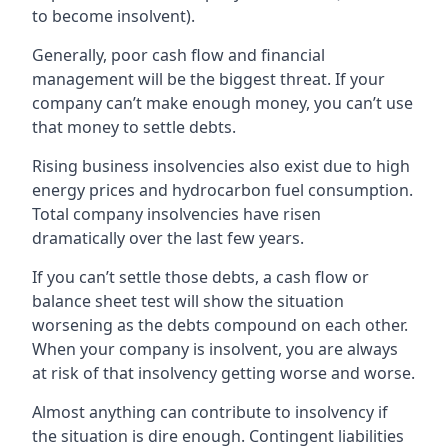
to become insolvent).
Generally, poor cash flow and financial
management will be the biggest threat. If your
company can’t make enough money, you can’t use
that money to settle debts.
Rising business insolvencies also exist due to high
energy prices and hydrocarbon fuel consumption.
Total company insolvencies have risen
dramatically over the last few years.
If you can’t settle those debts, a cash flow or
balance sheet test will show the situation
worsening as the debts compound on each other.
When your company is insolvent, you are always
at risk of that insolvency getting worse and worse.
Almost anything can contribute to insolvency if
the situation is dire enough. Contingent liabilities