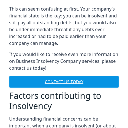
This can seem confusing at first. Your company’s
financial state is the key: you can be insolvent and
still pay all outstanding debts, but you would also
be under immediate threat if any debts ever
increased or had to be paid earlier than your
company can manage.
If you would like to receive even more information
on Business Insolvency Company services, please
contact us today!
CONTACT US TODAY
Factors contributing to
Insolvency
Understanding financial concerns can be
important when a company is insolvent (or about