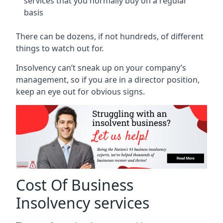
services that you normally buy on a regular
basis
There can be dozens, if not hundreds, of different
things to watch out for.
Insolvency can’t sneak up on your company’s
management, so if you are in a director position,
keep an eye out for obvious signs.
Cost Of Business
Insolvency services