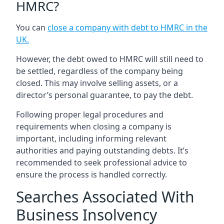
HMRC?
You can
close a company with debt to HMRC in the
UK
.
However, the debt owed to HMRC will still need to
be settled, regardless of the company being
closed. This may involve selling assets, or a
director’s personal guarantee, to pay the debt.
Following proper legal procedures and
requirements when closing a company is
important, including informing relevant
authorities and paying outstanding debts. It’s
recommended to seek professional advice to
ensure the process is handled correctly.
Searches Associated With
Business Insolvency