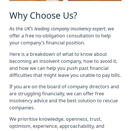
Why Choose Us?
As the
UK’s leading company insolvency expert
, we
offer a free no-obligation consultation to help
your company’s financial position.
Here is a breakdown of what to know about
becoming an insolvent company, how to avoid it,
and how we can help you push past financial
difficulties that might leave you unable to pay bills.
If you are on the board of company directors and
are struggling financially, we can offer free
insolvency advice and the best solution to rescue
companies.
We prioritise knowledge, openness, trust,
optimism, experience, approachability, and