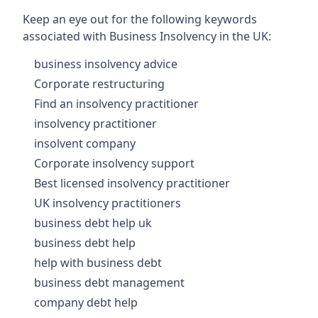
Keep an eye out for the following keywords
associated with Business Insolvency in the UK:
business insolvency advice
Corporate restructuring
Find an insolvency practitioner
insolvency practitioner
insolvent company
Corporate insolvency support
Best licensed insolvency practitioner
UK insolvency practitioners
business debt help uk
business debt help
help with business debt
business debt management
company debt help