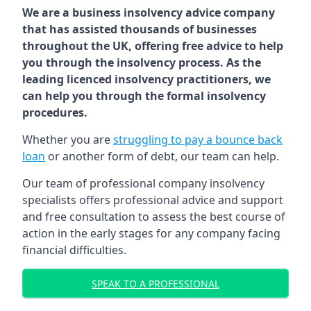
We are a business insolvency advice company
that has assisted thousands of businesses
throughout the UK, offering free advice to help
you through the insolvency process. As the
leading licenced insolvency practitioners, we
can help you through the formal insolvency
procedures.
Whether you are
struggling to pay a bounce back
loan
or another form of debt, our team can help.
Our team of professional company insolvency
specialists offers professional advice and support
and free consultation to assess the best course of
action in the early stages for any company facing
financial difficulties.
SPEAK TO A PROFESSIONAL