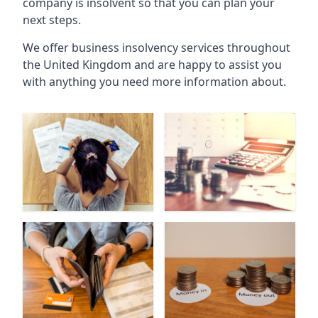
company is insolvent so that you can plan your
next steps.
We offer business insolvency services throughout
the United Kingdom and are happy to assist you
with anything you need more information about.