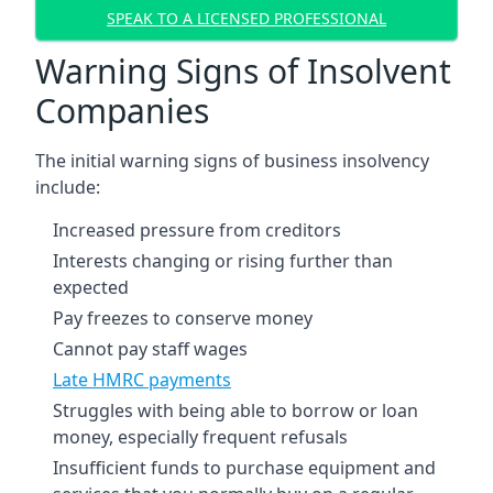
SPEAK TO A LICENSED PROFESSIONAL
Warning Signs of Insolvent
Companies
The initial warning signs of business insolvency
include:
Increased pressure from creditors
Interests changing or rising further than
expected
Pay freezes to conserve money
Cannot pay staff wages
Late HMRC payments
Struggles with being able to borrow or loan
money, especially frequent refusals
Insufficient funds to purchase equipment and