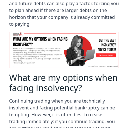
and future debts can also play a factor, forcing you
to plan ahead if there are larger debts on the
horizon that your company is already committed
to paying.
What are my options when
facing insolvency?
Continuing trading when you are technically
insolvent and facing potential bankruptcy can be
tempting. However, it is often best to cease
trading immediately: if you continue trading, you