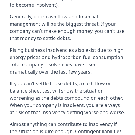
to become insolvent).
Generally, poor cash flow and financial
management will be the biggest threat. If your
company can’t make enough money, you can’t use
that money to settle debts.
Rising business insolvencies also exist due to high
energy prices and hydrocarbon fuel consumption.
Total company insolvencies have risen
dramatically over the last few years.
If you can’t settle those debts, a cash flow or
balance sheet test will show the situation
worsening as the debts compound on each other.
When your company is insolvent, you are always
at risk of that insolvency getting worse and worse.
Almost anything can contribute to insolvency if
the situation is dire enough. Contingent liabilities