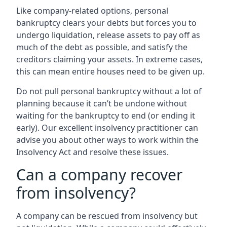
Like company-related options, personal
bankruptcy clears your debts but forces you to
undergo liquidation, release assets to pay off as
much of the debt as possible, and satisfy the
creditors claiming your assets. In extreme cases,
this can mean entire houses need to be given up.
Do not pull personal bankruptcy without a lot of
planning because it can’t be undone without
waiting for the bankruptcy to end (or ending it
early). Our excellent insolvency practitioner can
advise you about other ways to work within the
Insolvency Act and resolve these issues.
Can a company recover
from insolvency?
A company can be rescued from insolvency but