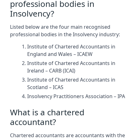
professional bodies in
Insolvency?
Listed below are the four main recognised
professional bodies in the Insolvency industry:
Institute of Chartered Accountants in
England and Wales – ICAEW
Institute of Chartered Accountants in
Ireland – CARB (ICAI)
Institute of Chartered Accountants in
Scotland – ICAS
Insolvency Practitioners Association – IPA
What is a chartered
accountant?
Chartered accountants are accountants with the