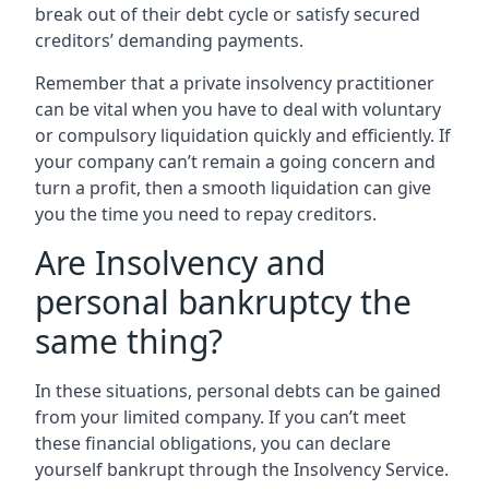
break out of their debt cycle or satisfy secured
creditors’ demanding payments.
Remember that a private insolvency practitioner
can be vital when you have to deal with voluntary
or compulsory liquidation quickly and efficiently. If
your company can’t remain a going concern and
turn a profit, then a smooth liquidation can give
you the time you need to repay creditors.
Are Insolvency and
personal bankruptcy the
same thing?
In these situations, personal debts can be gained
from your limited company. If you can’t meet
these financial obligations, you can declare
yourself bankrupt through the Insolvency Service.