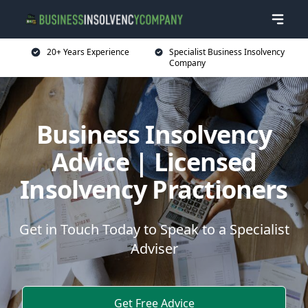
20+ Years Experience
Specialist Business Insolvency
Company
Business Insolvency
Advice | Licensed
Insolvency Practioners
Get in Touch Today to Speak to a Specialist
Adviser
Get Free Advice