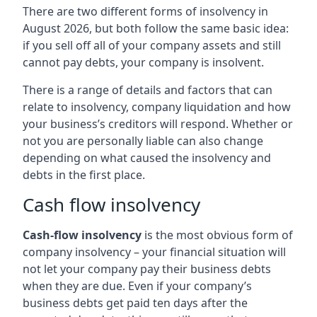
There are two different forms of insolvency in
August 2026, but both follow the same basic idea:
if you sell off all of your company assets and still
cannot pay debts, your company is insolvent.
There is a range of details and factors that can
relate to insolvency, company liquidation and how
your business’s creditors will respond. Whether or
not you are personally liable can also change
depending on what caused the insolvency and
debts in the first place.
Cash flow insolvency
Cash-flow insolvency
is the most obvious form of
company insolvency – your financial situation will
not let your company pay their business debts
when they are due. Even if your company’s
business debts get paid ten days after the