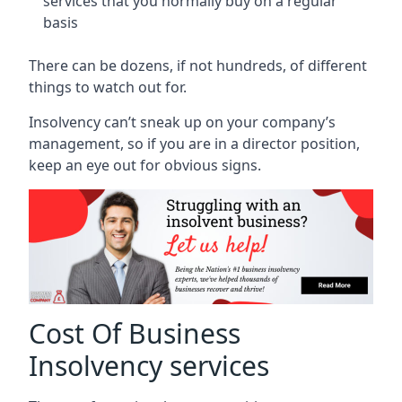
services that you normally buy on a regular
basis
There can be dozens, if not hundreds, of different
things to watch out for.
Insolvency can’t sneak up on your company’s
management, so if you are in a director position,
keep an eye out for obvious signs.
Cost Of Business
Insolvency services