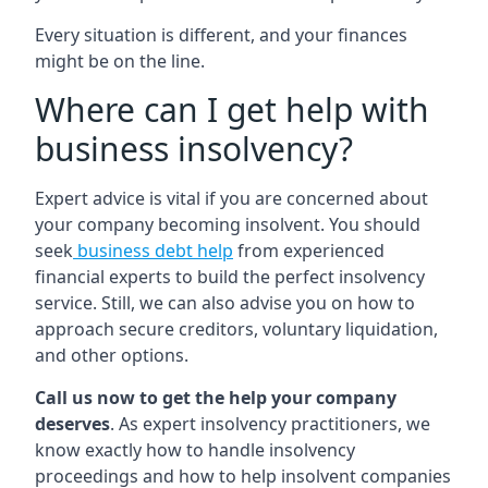
Every situation is different, and your finances
might be on the line.
Where can I get help with
business insolvency?
Expert advice is vital if you are concerned about
your company becoming insolvent. You should
seek
business debt help
from experienced
financial experts to build the perfect insolvency
service. Still, we can also advise you on how to
approach secure creditors, voluntary liquidation,
and other options.
Call us now to get the help your company
deserves
. As expert insolvency practitioners, we
know exactly how to handle insolvency
proceedings and how to help insolvent companies