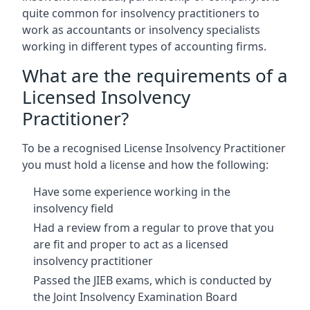
quite common for insolvency practitioners to
work as accountants or insolvency specialists
working in different types of accounting firms.
What are the requirements of a
Licensed Insolvency
Practitioner?
To be a recognised License Insolvency Practitioner
you must hold a license and how the following:
Have some experience working in the
insolvency field
Had a review from a regular to prove that you
are fit and proper to act as a licensed
insolvency practitioner
Passed the JIEB exams, which is conducted by
the Joint Insolvency Examination Board