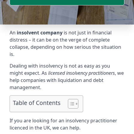
An
insolvent company
is not just in financial
distress – it can be on the verge of complete
collapse, depending on how serious the situation
is.
Dealing with insolvency is not as easy as you
might expect. As
licensed insolvency practitioners
, we
help companies with liquidation and debt
management.
Table of Contents
If you are looking for an insolvency practitioner
licenced in the UK, we can help.