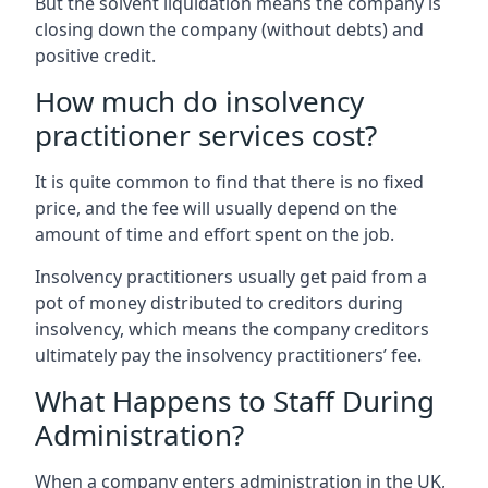
But the solvent liquidation means the company is
closing down the company (without debts) and
positive credit.
How much do insolvency
practitioner services cost?
It is quite common to find that there is no fixed
price, and the fee will usually depend on the
amount of time and effort spent on the job.
Insolvency practitioners usually get paid from a
pot of money distributed to creditors during
insolvency, which means the company creditors
ultimately pay the insolvency practitioners’ fee.
What Happens to Staff During
Administration?
When a company enters administration in the UK,