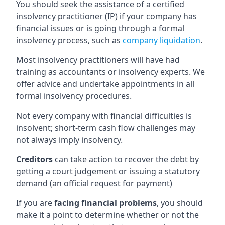
You should seek the assistance of a certified
insolvency practitioner (IP) if your company has
financial issues or is going through a formal
insolvency process, such as
company liquidation
.
Most insolvency practitioners will have had
training as accountants or insolvency experts. We
offer advice and undertake appointments in all
formal insolvency procedures.
Not every company with financial difficulties is
insolvent; short-term cash flow challenges may
not always imply insolvency.
Creditors
can take action to recover the debt by
getting a court judgement or issuing a statutory
demand (an official request for payment)
If you are
facing financial problems
, you should
make it a point to determine whether or not the