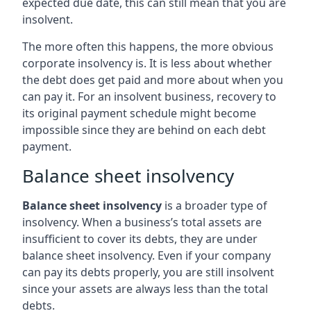
expected due date, this can still mean that you are
insolvent.
The more often this happens, the more obvious
corporate insolvency is. It is less about whether
the debt does get paid and more about when you
can pay it. For an insolvent business, recovery to
its original payment schedule might become
impossible since they are behind on each debt
payment.
Balance sheet insolvency
Balance sheet insolvency
is a broader type of
insolvency. When a business’s total assets are
insufficient to cover its debts, they are under
balance sheet insolvency. Even if your company
can pay its debts properly, you are still insolvent
since your assets are always less than the total
debts.