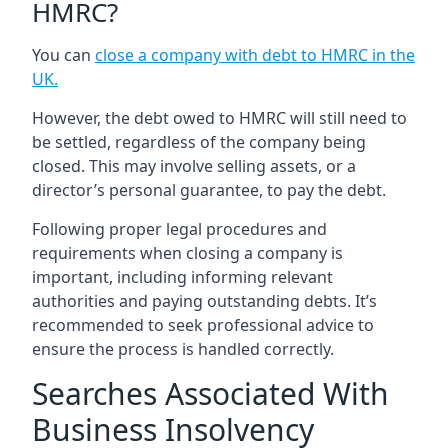
HMRC?
You can
close a company with debt to HMRC in the
UK
.
However, the debt owed to HMRC will still need to
be settled, regardless of the company being
closed. This may involve selling assets, or a
director’s personal guarantee, to pay the debt.
Following proper legal procedures and
requirements when closing a company is
important, including informing relevant
authorities and paying outstanding debts. It’s
recommended to seek professional advice to
ensure the process is handled correctly.
Searches Associated With
Business Insolvency