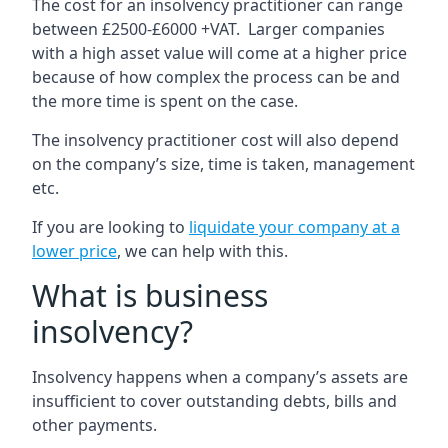
The cost for an insolvency practitioner can range
between £2500-£6000 +VAT. Larger companies
with a high asset value will come at a higher price
because of how complex the process can be and
the more time is spent on the case.
The insolvency practitioner cost will also depend
on the company’s size, time is taken, management
etc.
If you are looking to
liquidate your company at a
lower price
, we can help with this.
What is business
insolvency?
Insolvency happens when a company’s assets are
insufficient to cover outstanding debts, bills and
other payments.