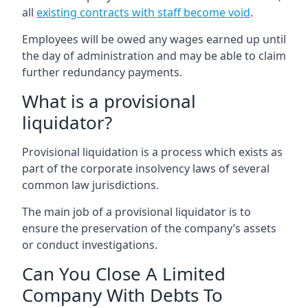
all
existing contracts with staff become void
.
Employees will be owed any wages earned up until
the day of administration and may be able to claim
further redundancy payments.
What is a provisional
liquidator?
Provisional liquidation is a process which exists as
part of the corporate insolvency laws of several
common law jurisdictions.
The main job of a provisional liquidator is to
ensure the preservation of the company’s assets
or conduct investigations.
Can You Close A Limited
Company With Debts To