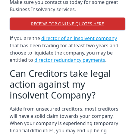
Make sure you contact us today for some great
Business Insolvency services.
RECEIVE TOP ONLINE QUOTES HERE
If you are the
director of an insolvent company
that has been trading for at least two years and
choose to liquidate the company, you may be
entitled to
director redundancy payments
.
Can Creditors take legal
action against my
insolvent Company?
Aside from unsecured creditors, most creditors
will have a solid claim towards your company.
When your company is experiencing temporary
financial difficulties, you may end up being