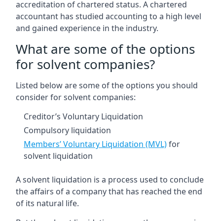
accreditation of chartered status. A chartered
accountant has studied accounting to a high level
and gained experience in the industry.
What are some of the options
for solvent companies?
Listed below are some of the options you should
consider for solvent companies:
Creditor’s Voluntary Liquidation
Compulsory liquidation
Members’ Voluntary Liquidation (MVL)
for
solvent liquidation
A solvent liquidation is a process used to conclude
the affairs of a company that has reached the end
of its natural life.