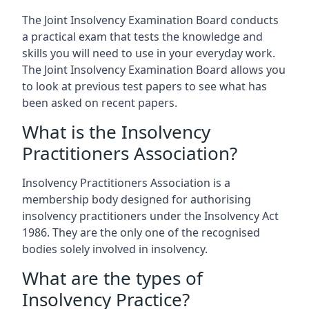
The Joint Insolvency Examination Board conducts
a practical exam that tests the knowledge and
skills you will need to use in your everyday work.
The Joint Insolvency Examination Board allows you
to look at previous test papers to see what has
been asked on recent papers.
What is the Insolvency
Practitioners Association?
Insolvency Practitioners Association is a
membership body designed for authorising
insolvency practitioners under the Insolvency Act
1986. They are the only one of the recognised
bodies solely involved in insolvency.
What are the types of
Insolvency Practice?