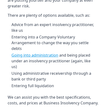
are putting yourself and your company at even
greater risk.
There are plenty of options available, such as:
Advice from an expert insolvency practitioner,
like us
Entering into a Company Voluntary
Arrangement to change the way you settle
debts
Going into administration
and being placed
under an insolvency practitioner (again, like
us)
Using administrative receivership through a
bank or third party
Entering full liquidation
We can assist you with the best specifications,
costs, and prices at Business Insolvency Company.