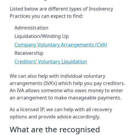
Listed below are different types of Insolvency
Practices you can expect to find:
Administration
Liquidation/Winding Up
Company Voluntary Arrangements (CVA)
Receivership
Creditors’ Voluntary Liquidation
We can also help with individual voluntary
arrangements (IVA’s) which help you pay creditors.
An IVA allows someone who owes money to enter
an arrangement to make manageable payments.
As a licensed IP, we can help with all recovery
options and provide advice accordingly.
What are the recognised