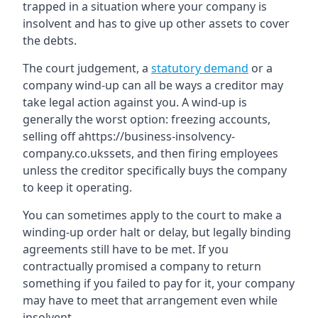
trapped in a situation where your company is
insolvent and has to give up other assets to cover
the debts.
The court judgement, a
statutory demand
or a
company wind-up can all be ways a creditor may
take legal action against you. A wind-up is
generally the worst option: freezing accounts,
selling off ahttps://business-insolvency-
company.co.ukssets, and then firing employees
unless the creditor specifically buys the company
to keep it operating.
You can sometimes apply to the court to make a
winding-up order halt or delay, but legally binding
agreements still have to be met. If you
contractually promised a company to return
something if you failed to pay for it, your company
may have to meet that arrangement even while
insolvent.