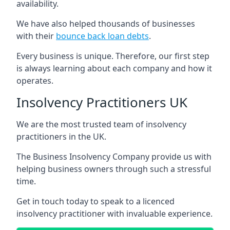
availability.
We have also helped thousands of businesses
with their
bounce back loan debts
.
Every business is unique. Therefore, our first step
is always learning about each company and how it
operates.
Insolvency Practitioners UK
We are the most trusted team of insolvency
practitioners in the UK.
The Business Insolvency Company provide us with
helping business owners through such a stressful
time.
Get in touch today to speak to a licenced
insolvency practitioner with invaluable experience.