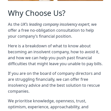
Why Choose Us?
As the
UK’s leading company insolvency expert
, we
offer a free no-obligation consultation to help
your company’s financial position.
Here is a breakdown of what to know about
becoming an insolvent company, how to avoid it,
and how we can help you push past financial
difficulties that might leave you unable to pay bills.
If you are on the board of company directors and
are struggling financially, we can offer free
insolvency advice and the best solution to rescue
companies.
We prioritise knowledge, openness, trust,
optimism, experience, approachability, and