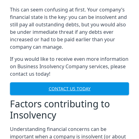
This can seem confusing at first. Your company’s
financial state is the key: you can be insolvent and
still pay all outstanding debts, but you would also
be under immediate threat if any debts ever
increased or had to be paid earlier than your
company can manage.
If you would like to receive even more information
on Business Insolvency Company services, please
contact us today!
CONTACT US TODAY
Factors contributing to
Insolvency
Understanding financial concerns can be
important when a company is insolvent (or about