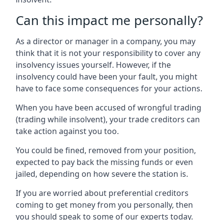
Can this impact me personally?
As a director or manager in a company, you may
think that it is not your responsibility to cover any
insolvency issues yourself. However, if the
insolvency could have been your fault, you might
have to face some consequences for your actions.
When you have been accused of wrongful trading
(trading while insolvent), your trade creditors can
take action against you too.
You could be fined, removed from your position,
expected to pay back the missing funds or even
jailed, depending on how severe the station is.
If you are worried about preferential creditors
coming to get money from you personally, then
you should speak to some of our experts today.