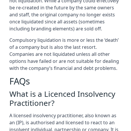
not liquidation. While a company could effectively
be re-created in the future by the same owners
and staff, the original company no longer exists
once liquidated since all assets (sometimes
including branding elements) are sold off.
Compulsory liquidation is more or less the ‘death’
of a company but is also the last resort.
Companies are not liquidated unless all other
options have failed or are not suitable for dealing
with the company’s financial and debt problems.
FAQs
What is a Licenced Insolvency
Practitioner?
A licensed insolvency practitioner, also known as
an (IP), is authorised and licensed to react to an
insolvent individual, partnership or company. It is