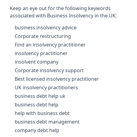
Keep an eye out for the following keywords
associated with Business Insolvency in the UK:
business insolvency advice
Corporate restructuring
Find an insolvency practitioner
insolvency practitioner
insolvent company
Corporate insolvency support
Best licensed insolvency practitioner
UK insolvency practitioners
business debt help uk
business debt help
help with business debt
business debt management
company debt help