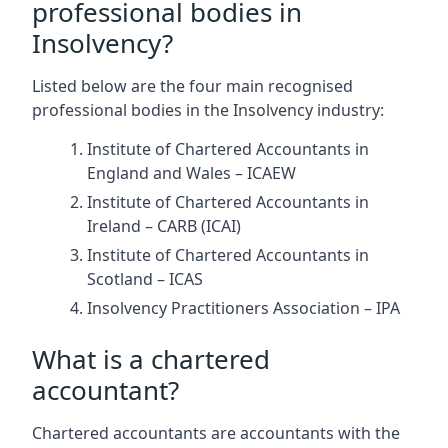
professional bodies in
Insolvency?
Listed below are the four main recognised
professional bodies in the Insolvency industry:
Institute of Chartered Accountants in
England and Wales – ICAEW
Institute of Chartered Accountants in
Ireland – CARB (ICAI)
Institute of Chartered Accountants in
Scotland – ICAS
Insolvency Practitioners Association – IPA
What is a chartered
accountant?
Chartered accountants are accountants with the