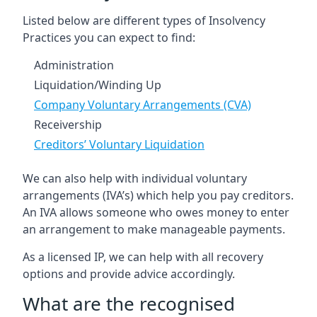
Listed below are different types of Insolvency
Practices you can expect to find:
Administration
Liquidation/Winding Up
Company Voluntary Arrangements (CVA)
Receivership
Creditors’ Voluntary Liquidation
We can also help with individual voluntary
arrangements (IVA’s) which help you pay creditors.
An IVA allows someone who owes money to enter
an arrangement to make manageable payments.
As a licensed IP, we can help with all recovery
options and provide advice accordingly.
What are the recognised