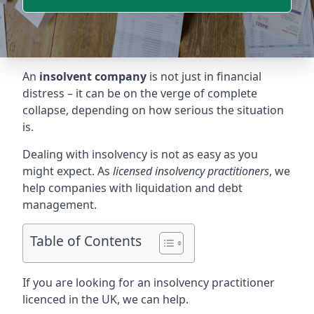
An
insolvent company
is not just in financial
distress – it can be on the verge of complete
collapse, depending on how serious the situation
is.
Dealing with insolvency is not as easy as you
might expect. As
licensed insolvency practitioners
, we
help companies with liquidation and debt
management.
Table of Contents
If you are looking for an insolvency practitioner
licenced in the UK, we can help.