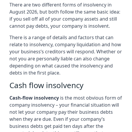
There are two different forms of insolvency in
August 2026, but both follow the same basic idea:
if you sell off all of your company assets and still
cannot pay debts, your company is insolvent.
There is a range of details and factors that can
relate to insolvency, company liquidation and how
your business’s creditors will respond. Whether or
not you are personally liable can also change
depending on what caused the insolvency and
debts in the first place.
Cash flow insolvency
Cash-flow insolvency
is the most obvious form of
company insolvency – your financial situation will
not let your company pay their business debts
when they are due. Even if your company’s
business debts get paid ten days after the