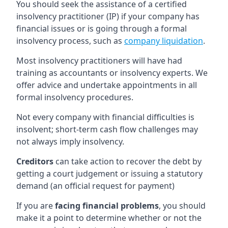
You should seek the assistance of a certified
insolvency practitioner (IP) if your company has
financial issues or is going through a formal
insolvency process, such as
company liquidation
.
Most insolvency practitioners will have had
training as accountants or insolvency experts. We
offer advice and undertake appointments in all
formal insolvency procedures.
Not every company with financial difficulties is
insolvent; short-term cash flow challenges may
not always imply insolvency.
Creditors
can take action to recover the debt by
getting a court judgement or issuing a statutory
demand (an official request for payment)
If you are
facing financial problems
, you should
make it a point to determine whether or not the