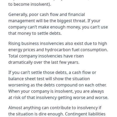
to become insolvent).
Generally, poor cash flow and financial
management will be the biggest threat. If your
company can’t make enough money, you can’t use
that money to settle debts.
Rising business insolvencies also exist due to high
energy prices and hydrocarbon fuel consumption.
Total company insolvencies have risen
dramatically over the last few years.
If you can’t settle those debts, a cash flow or
balance sheet test will show the situation
worsening as the debts compound on each other.
When your company is insolvent, you are always
at risk of that insolvency getting worse and worse.
Almost anything can contribute to insolvency if
the situation is dire enough. Contingent liabilities