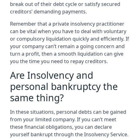
break out of their debt cycle or satisfy secured
creditors’ demanding payments.
Remember that a private insolvency practitioner
can be vital when you have to deal with voluntary
or compulsory liquidation quickly and efficiently. If
your company can’t remain a going concern and
turn a profit, then a smooth liquidation can give
you the time you need to repay creditors.
Are Insolvency and
personal bankruptcy the
same thing?
In these situations, personal debts can be gained
from your limited company. If you can’t meet
these financial obligations, you can declare
yourself bankrupt through the Insolvency Service.