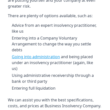
are putting yourself and your company at even
greater risk.
There are plenty of options available, such as:
Advice from an expert insolvency practitioner,
like us
Entering into a Company Voluntary
Arrangement to change the way you settle
debts
Going into administration
and being placed
under an insolvency practitioner (again, like
us)
Using administrative receivership through a
bank or third party
Entering full liquidation
We can assist you with the best specifications,
costs, and prices at Business Insolvency Company.