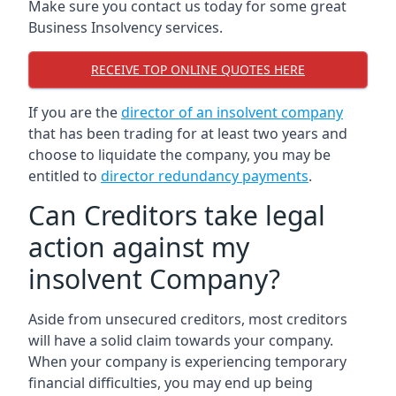
Make sure you contact us today for some great
Business Insolvency services.
RECEIVE TOP ONLINE QUOTES HERE
If you are the
director of an insolvent company
that has been trading for at least two years and
choose to liquidate the company, you may be
entitled to
director redundancy payments
.
Can Creditors take legal
action against my
insolvent Company?
Aside from unsecured creditors, most creditors
will have a solid claim towards your company.
When your company is experiencing temporary
financial difficulties, you may end up being