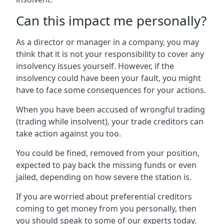
Can this impact me personally?
As a director or manager in a company, you may
think that it is not your responsibility to cover any
insolvency issues yourself. However, if the
insolvency could have been your fault, you might
have to face some consequences for your actions.
When you have been accused of wrongful trading
(trading while insolvent), your trade creditors can
take action against you too.
You could be fined, removed from your position,
expected to pay back the missing funds or even
jailed, depending on how severe the station is.
If you are worried about preferential creditors
coming to get money from you personally, then
you should speak to some of our experts today.