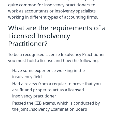
quite common for insolvency practitioners to
work as accountants or insolvency specialists
working in different types of accounting firms.
What are the requirements of a
Licensed Insolvency
Practitioner?
To be a recognised License Insolvency Practitioner
you must hold a license and how the following:
Have some experience working in the
insolvency field
Had a review from a regular to prove that you
are fit and proper to act as a licensed
insolvency practitioner
Passed the JIEB exams, which is conducted by
the Joint Insolvency Examination Board