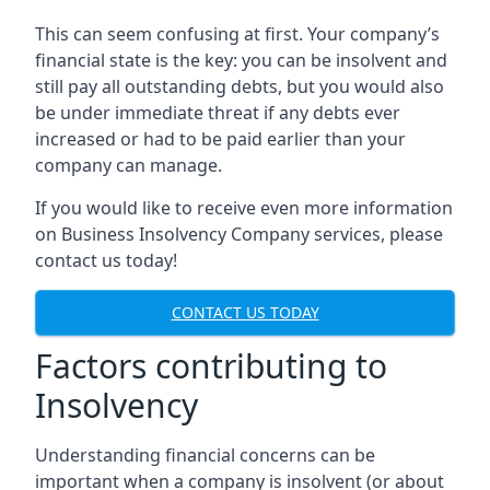
This can seem confusing at first. Your company’s
financial state is the key: you can be insolvent and
still pay all outstanding debts, but you would also
be under immediate threat if any debts ever
increased or had to be paid earlier than your
company can manage.
If you would like to receive even more information
on Business Insolvency Company services, please
contact us today!
CONTACT US TODAY
Factors contributing to
Insolvency
Understanding financial concerns can be
important when a company is insolvent (or about