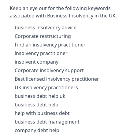
Keep an eye out for the following keywords
associated with Business Insolvency in the UK:
business insolvency advice
Corporate restructuring
Find an insolvency practitioner
insolvency practitioner
insolvent company
Corporate insolvency support
Best licensed insolvency practitioner
UK insolvency practitioners
business debt help uk
business debt help
help with business debt
business debt management
company debt help