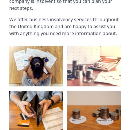
company is insolvent so that you can plan your
next steps.
We offer business insolvency services throughout
the United Kingdom and are happy to assist you
with anything you need more information about.