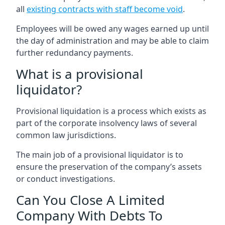
all
existing contracts with staff become void
.
Employees will be owed any wages earned up until
the day of administration and may be able to claim
further redundancy payments.
What is a provisional
liquidator?
Provisional liquidation is a process which exists as
part of the corporate insolvency laws of several
common law jurisdictions.
The main job of a provisional liquidator is to
ensure the preservation of the company’s assets
or conduct investigations.
Can You Close A Limited
Company With Debts To