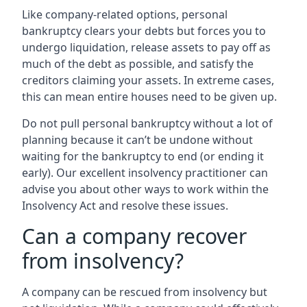
Like company-related options, personal
bankruptcy clears your debts but forces you to
undergo liquidation, release assets to pay off as
much of the debt as possible, and satisfy the
creditors claiming your assets. In extreme cases,
this can mean entire houses need to be given up.
Do not pull personal bankruptcy without a lot of
planning because it can’t be undone without
waiting for the bankruptcy to end (or ending it
early). Our excellent insolvency practitioner can
advise you about other ways to work within the
Insolvency Act and resolve these issues.
Can a company recover
from insolvency?
A company can be rescued from insolvency but