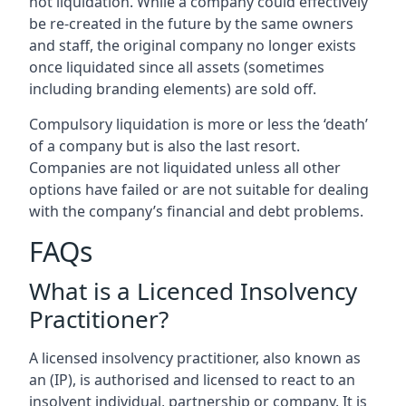
not liquidation. While a company could effectively
be re-created in the future by the same owners
and staff, the original company no longer exists
once liquidated since all assets (sometimes
including branding elements) are sold off.
Compulsory liquidation is more or less the ‘death’
of a company but is also the last resort.
Companies are not liquidated unless all other
options have failed or are not suitable for dealing
with the company’s financial and debt problems.
FAQs
What is a Licenced Insolvency
Practitioner?
A licensed insolvency practitioner, also known as
an (IP), is authorised and licensed to react to an
insolvent individual, partnership or company. It is