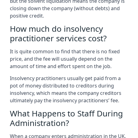
But the solvent liquidation means the company is
closing down the company (without debts) and
positive credit.
How much do insolvency
practitioner services cost?
It is quite common to find that there is no fixed
price, and the fee will usually depend on the
amount of time and effort spent on the job.
Insolvency practitioners usually get paid from a
pot of money distributed to creditors during
insolvency, which means the company creditors
ultimately pay the insolvency practitioners’ fee.
What Happens to Staff During
Administration?
When a company enters administration in the UK,