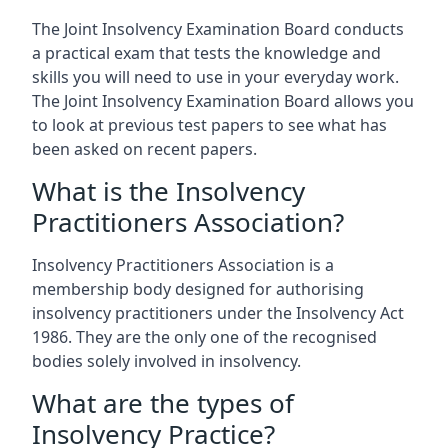
The Joint Insolvency Examination Board conducts
a practical exam that tests the knowledge and
skills you will need to use in your everyday work.
The Joint Insolvency Examination Board allows you
to look at previous test papers to see what has
been asked on recent papers.
What is the Insolvency
Practitioners Association?
Insolvency Practitioners Association is a
membership body designed for authorising
insolvency practitioners under the Insolvency Act
1986. They are the only one of the recognised
bodies solely involved in insolvency.
What are the types of
Insolvency Practice?