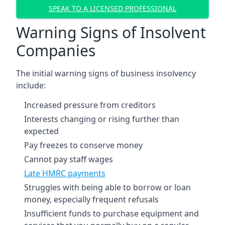
SPEAK TO A LICENSED PROFESSIONAL
Warning Signs of Insolvent
Companies
The initial warning signs of business insolvency
include:
Increased pressure from creditors
Interests changing or rising further than
expected
Pay freezes to conserve money
Cannot pay staff wages
Late HMRC payments
Struggles with being able to borrow or loan
money, especially frequent refusals
Insufficient funds to purchase equipment and