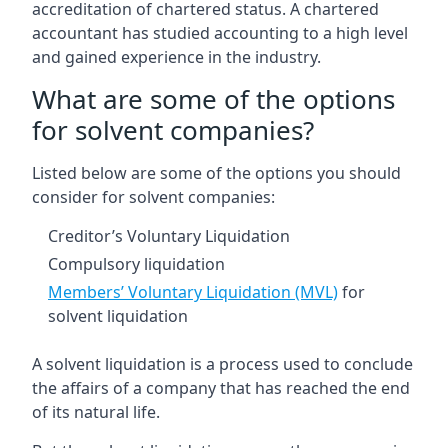
accreditation of chartered status. A chartered
accountant has studied accounting to a high level
and gained experience in the industry.
What are some of the options
for solvent companies?
Listed below are some of the options you should
consider for solvent companies:
Creditor’s Voluntary Liquidation
Compulsory liquidation
Members’ Voluntary Liquidation (MVL)
for
solvent liquidation
A solvent liquidation is a process used to conclude
the affairs of a company that has reached the end
of its natural life.