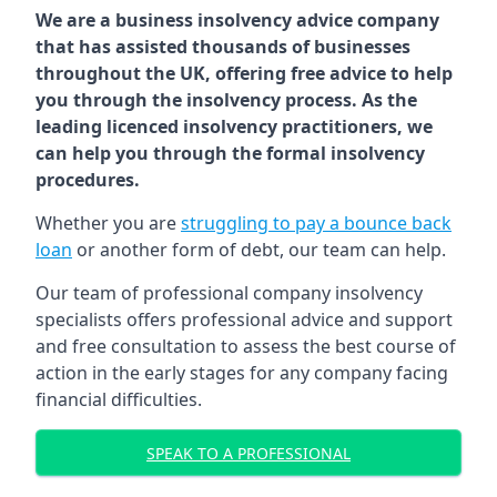
We are a business insolvency advice company
that has assisted thousands of businesses
throughout the UK, offering free advice to help
you through the insolvency process. As the
leading licenced insolvency practitioners, we
can help you through the formal insolvency
procedures.
Whether you are
struggling to pay a bounce back
loan
or another form of debt, our team can help.
Our team of professional company insolvency
specialists offers professional advice and support
and free consultation to assess the best course of
action in the early stages for any company facing
financial difficulties.
SPEAK TO A PROFESSIONAL