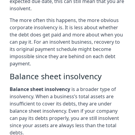
expected due date, this can still mean that you are
insolvent.
The more often this happens, the more obvious
corporate insolvency is. It is less about whether
the debt does get paid and more about when you
can pay it. For an insolvent business, recovery to
its original payment schedule might become
impossible since they are behind on each debt
payment.
Balance sheet insolvency
Balance sheet insolvency
is a broader type of
insolvency. When a business’s total assets are
insufficient to cover its debts, they are under
balance sheet insolvency. Even if your company
can pay its debts properly, you are still insolvent
since your assets are always less than the total
debts.