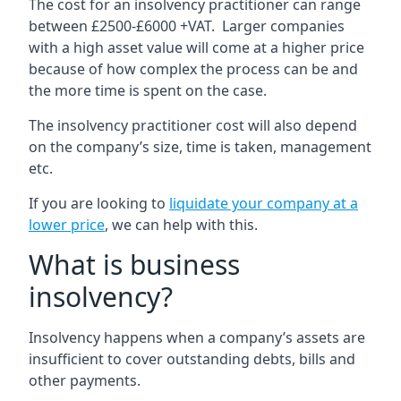
The cost for an insolvency practitioner can range
between £2500-£6000 +VAT. Larger companies
with a high asset value will come at a higher price
because of how complex the process can be and
the more time is spent on the case.
The insolvency practitioner cost will also depend
on the company’s size, time is taken, management
etc.
If you are looking to
liquidate your company at a
lower price
, we can help with this.
What is business
insolvency?
Insolvency happens when a company’s assets are
insufficient to cover outstanding debts, bills and
other payments.