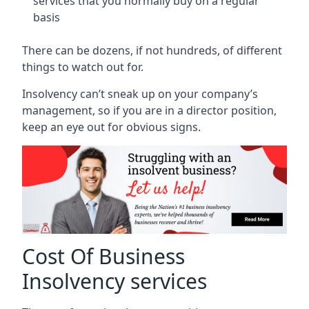
services that you normally buy on a regular
basis
There can be dozens, if not hundreds, of different
things to watch out for.
Insolvency can’t sneak up on your company’s
management, so if you are in a director position,
keep an eye out for obvious signs.
Cost Of Business
Insolvency services