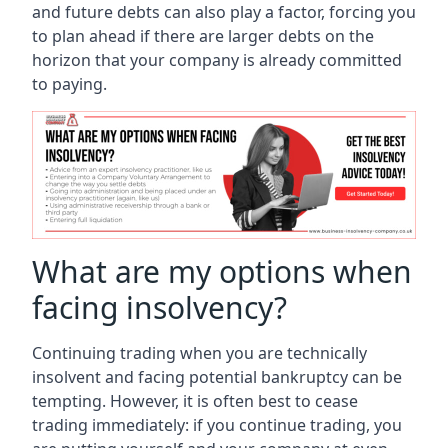
and future debts can also play a factor, forcing you
to plan ahead if there are larger debts on the
horizon that your company is already committed
to paying.
What are my options when
facing insolvency?
Continuing trading when you are technically
insolvent and facing potential bankruptcy can be
tempting. However, it is often best to cease
trading immediately: if you continue trading, you