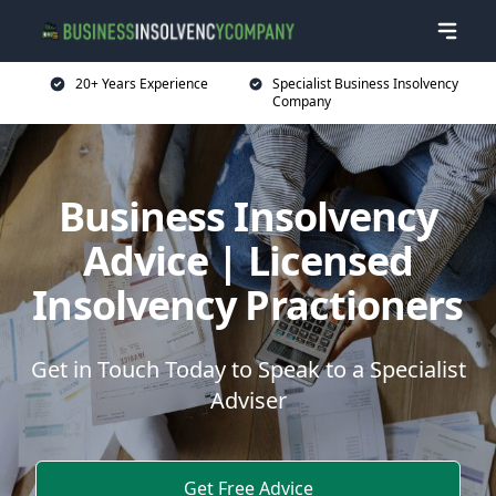
20+ Years Experience
Specialist Business Insolvency
Company
Business Insolvency
Advice | Licensed
Insolvency Practioners
Get in Touch Today to Speak to a Specialist
Adviser
Get Free Advice