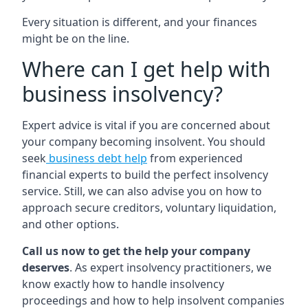
Every situation is different, and your finances
might be on the line.
Where can I get help with
business insolvency?
Expert advice is vital if you are concerned about
your company becoming insolvent. You should
seek
business debt help
from experienced
financial experts to build the perfect insolvency
service. Still, we can also advise you on how to
approach secure creditors, voluntary liquidation,
and other options.
Call us now to get the help your company
deserves
. As expert insolvency practitioners, we
know exactly how to handle insolvency
proceedings and how to help insolvent companies