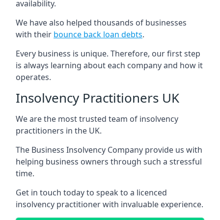
availability.
We have also helped thousands of businesses
with their
bounce back loan debts
.
Every business is unique. Therefore, our first step
is always learning about each company and how it
operates.
Insolvency Practitioners UK
We are the most trusted team of insolvency
practitioners in the UK.
The Business Insolvency Company provide us with
helping business owners through such a stressful
time.
Get in touch today to speak to a licenced
insolvency practitioner with invaluable experience.