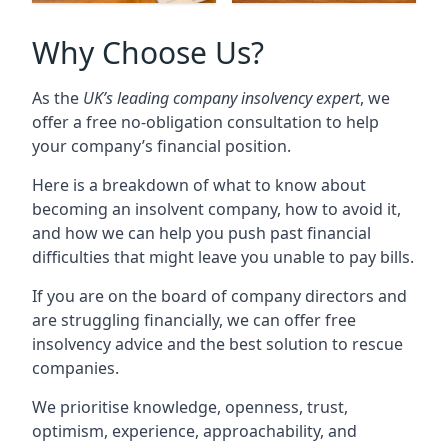
Why Choose Us?
As the
UK’s leading company insolvency expert
, we
offer a free no-obligation consultation to help
your company’s financial position.
Here is a breakdown of what to know about
becoming an insolvent company, how to avoid it,
and how we can help you push past financial
difficulties that might leave you unable to pay bills.
If you are on the board of company directors and
are struggling financially, we can offer free
insolvency advice and the best solution to rescue
companies.
We prioritise knowledge, openness, trust,
optimism, experience, approachability, and