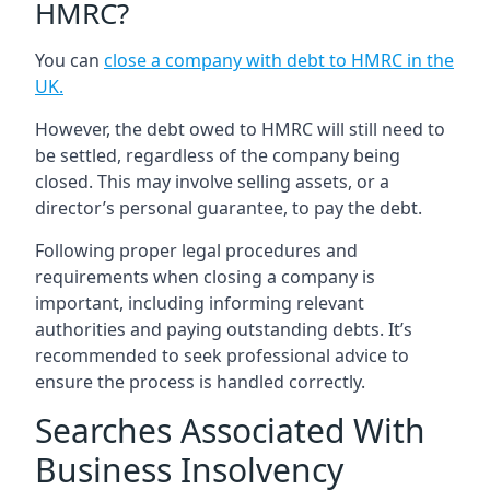
HMRC?
You can
close a company with debt to HMRC in the
UK
.
However, the debt owed to HMRC will still need to
be settled, regardless of the company being
closed. This may involve selling assets, or a
director’s personal guarantee, to pay the debt.
Following proper legal procedures and
requirements when closing a company is
important, including informing relevant
authorities and paying outstanding debts. It’s
recommended to seek professional advice to
ensure the process is handled correctly.
Searches Associated With
Business Insolvency