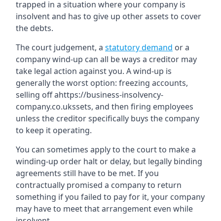
trapped in a situation where your company is
insolvent and has to give up other assets to cover
the debts.
The court judgement, a
statutory demand
or a
company wind-up can all be ways a creditor may
take legal action against you. A wind-up is
generally the worst option: freezing accounts,
selling off ahttps://business-insolvency-
company.co.ukssets, and then firing employees
unless the creditor specifically buys the company
to keep it operating.
You can sometimes apply to the court to make a
winding-up order halt or delay, but legally binding
agreements still have to be met. If you
contractually promised a company to return
something if you failed to pay for it, your company
may have to meet that arrangement even while
insolvent.