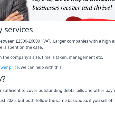
 services
 between £2500-£6000 +VAT. Larger companies with a high ass
 is spent on the case.
on the company’s size, time is taken, management etc.
ower price
, we can help with this.
y?
sufficient to cover outstanding debts, bills and other pay
st 2026, but both follow the same basic idea: if you sell off