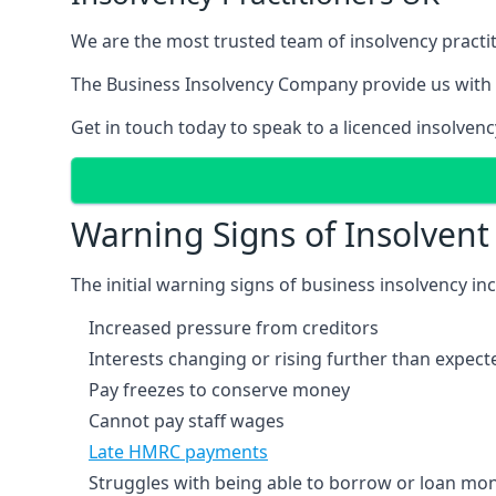
We are the most trusted team of insolvency practit
The Business Insolvency Company provide us with 
Get in touch today to speak to a licenced insolvenc
Warning Signs of Insolven
The initial warning signs of business insolvency in
Increased pressure from creditors
Interests changing or rising further than expect
Pay freezes to conserve money
Cannot pay staff wages
Late HMRC payments
Struggles with being able to borrow or loan mone