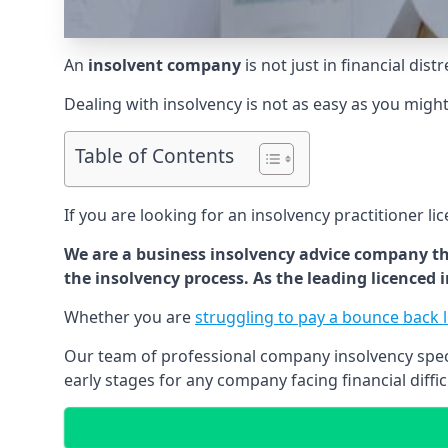
An
insolvent company
is not just in financial dis
Dealing with insolvency is not as easy as you migh
Table of Contents
If you are looking for an insolvency practitioner li
We are a business insolvency advice company th
the insolvency process. As the leading licenced
Whether you are
struggling to pay a bounce back 
Our team of professional company insolvency specia
early stages for any company facing financial diffic