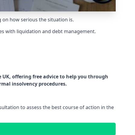
g on how serious the situation is.
es with liquidation and debt management.
UK, offering free advice to help you through
ormal insolvency procedures.
ltation to assess the best course of action in the