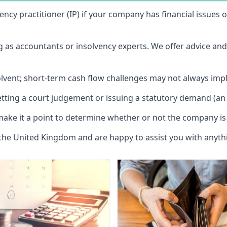
vency practitioner (IP) if your company has financial issues
ng as accountants or insolvency experts. We offer advice an
solvent; short-term cash flow challenges may not always impl
etting a court judgement or issuing a statutory demand (an 
make it a point to determine whether or not the company is 
 the United Kingdom and are happy to assist you with anyt