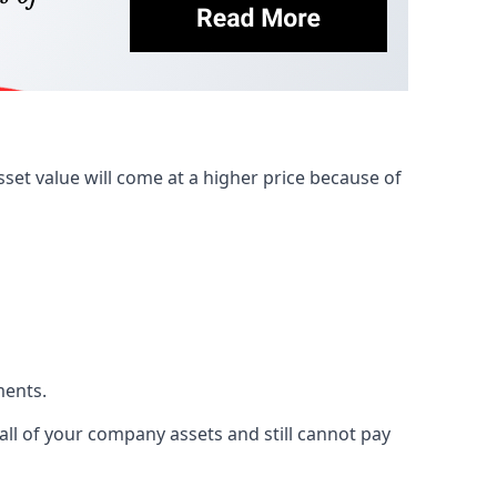
et value will come at a higher price because of
ments.
 all of your company assets and still cannot pay