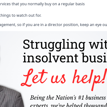
rvices that you normally buy on a regular basis
things to watch out for.
ment, so if you are in a director position, keep an eye ou