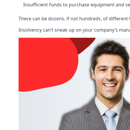
Insufficient funds to purchase equipment and se
There can be dozens, if not hundreds, of different 
Insolvency can’t sneak up on your company’s manage