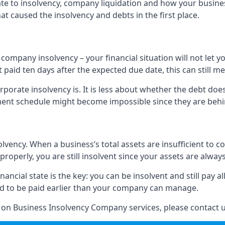
elate to insolvency, company liquidation and how your busine
t caused the insolvency and debts in the first place.
company insolvency – your financial situation will not let
paid ten days after the expected due date, this can still me
porate insolvency is. It is less about whether the debt doe
ayment schedule might become impossible since they are be
olvency. When a business’s total assets are insufficient to c
roperly, you are still insolvent since your assets are always
nancial state is the key: you can be insolvent and still pay 
ad to be paid earlier than your company can manage.
n on Business Insolvency Company services, please contact u