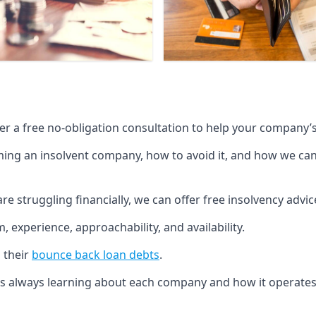
fer a free no-obligation consultation to help your company’s 
g an insolvent company, how to avoid it, and how we can he
re struggling financially, we can offer free insolvency adv
 experience, approachability, and availability.
 their
bounce back loan debts
.
p is always learning about each company and how it operates