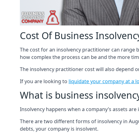
Cost Of Business Insolvency
The cost for an insolvency practitioner can range
how complex the process can be and the more time
The insolvency practitioner cost will also depend 
If you are looking to
liquidate your company at a l
What is business insolvenc
Insolvency happens when a company’s assets are in
There are two different forms of insolvency in Augu
debts, your company is insolvent.