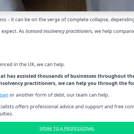
tress – it can be on the verge of complete collapse, dependin
t expect. As
licensed insolvency practitioners
, we help compani
cenced in the UK, we can help.
at has assisted thousands of businesses throughout the 
 insolvency practitioners, we can help you through the f
loan
or another form of debt, our team can help.
lists offers professional advice and support and free consu
ulties.
SPEAK TO A PROFESSIONAL