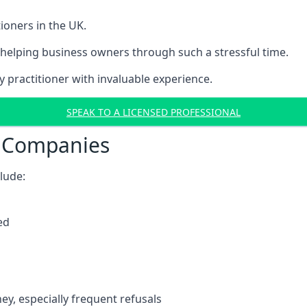
ioners in the UK.
helping business owners through such a stressful time.
y practitioner with invaluable experience.
SPEAK TO A LICENSED PROFESSIONAL
t Companies
clude:
ed
y, especially frequent refusals