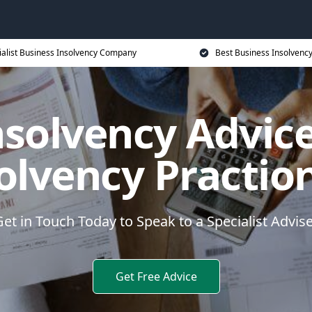
ialist Business Insolvency Company
Best Business Insolvenc
nsolvency Advice
olvency Practio
et in Touch Today to Speak to a Specialist Advis
Get Free Advice