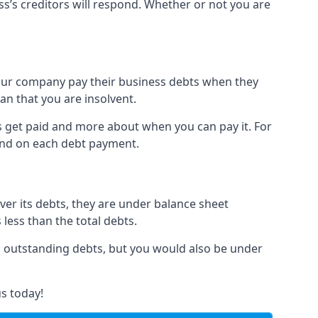
ss’s creditors will respond. Whether or not you are
 your company pay their business debts when they
an that you are insolvent.
s get paid and more about when you can pay it. For
hind on each debt payment.
over its debts, they are under balance sheet
 less than the total debts.
all outstanding debts, but you would also be under
s today!