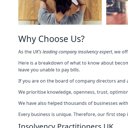
Why Choose Us?
As the
UK’s leading company insolvency expert
, we of
Here is a breakdown of what to know about becomin
leave you unable to pay bills.
If you are on the board of company directors and a
We prioritise knowledge, openness, trust, optimism,
We have also helped thousands of businesses with
Every business is unique. Therefore, our first ste
Insolvency Practitioners UK