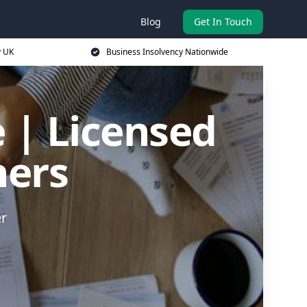
Blog
Get In Touch
y UK
Business Insolvency Nationwide
 | Licensed
ners
er