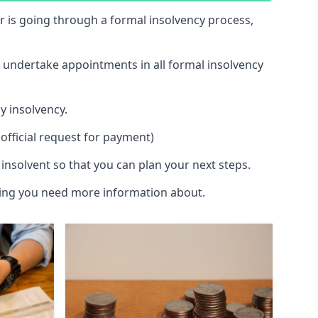
 or is going through a formal insolvency process,
d undertake appointments in all formal insolvency
y insolvency.
official request for payment)
insolvent so that you can plan your next steps.
hing you need more information about.