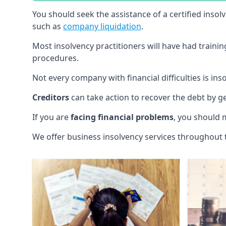
You should seek the assistance of a certified insol
such as
company liquidation
.
Most insolvency practitioners will have had traini
procedures.
Not every company with financial difficulties is in
Creditors
can take action to recover the debt by g
If you are
facing financial problems
, you should 
We offer business insolvency services throughout