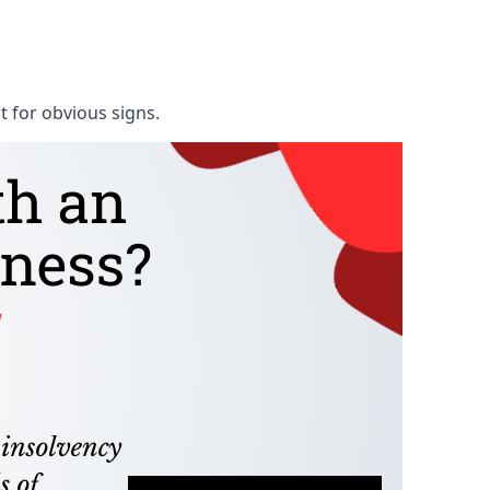
t for obvious signs.