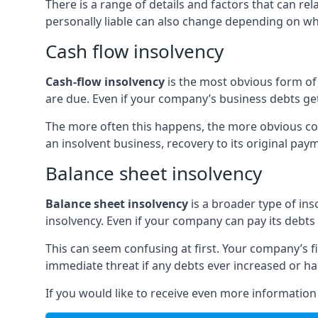
There is a range of details and factors that can r
personally liable can also change depending on wha
Cash flow insolvency
Cash-flow insolvency
is the most obvious form of 
are due. Even if your company’s business debts get 
The more often this happens, the more obvious cor
an insolvent business, recovery to its original p
Balance sheet insolvency
Balance sheet insolvency
is a broader type of ins
insolvency. Even if your company can pay its debts p
This can seem confusing at first. Your company’s fi
immediate threat if any debts ever increased or h
If you would like to receive even more informatio