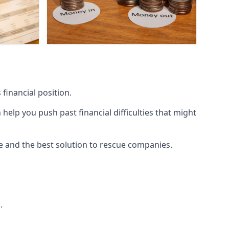
financial position.
lp you push past financial difficulties that might
ice and the best solution to rescue companies.
.