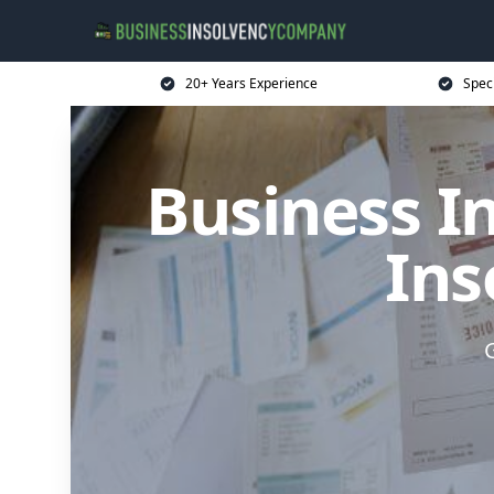
20+ Years Experience
Spec
Business I
Ins
G