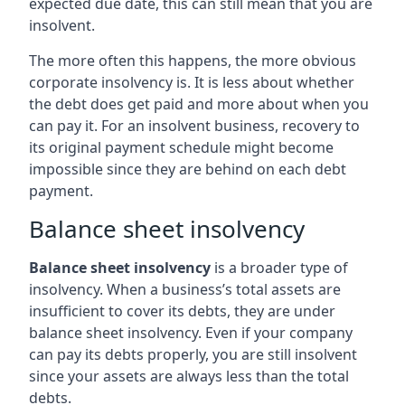
expected due date, this can still mean that you are
insolvent.
The more often this happens, the more obvious
corporate insolvency is. It is less about whether
the debt does get paid and more about when you
can pay it. For an insolvent business, recovery to
its original payment schedule might become
impossible since they are behind on each debt
payment.
Balance sheet insolvency
Balance sheet insolvency
is a broader type of
insolvency. When a business’s total assets are
insufficient to cover its debts, they are under
balance sheet insolvency. Even if your company
can pay its debts properly, you are still insolvent
since your assets are always less than the total
debts.