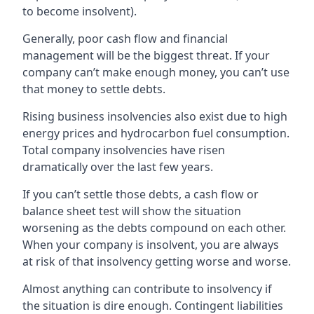
to become insolvent).
Generally, poor cash flow and financial
management will be the biggest threat. If your
company can’t make enough money, you can’t use
that money to settle debts.
Rising business insolvencies also exist due to high
energy prices and hydrocarbon fuel consumption.
Total company insolvencies have risen
dramatically over the last few years.
If you can’t settle those debts, a cash flow or
balance sheet test will show the situation
worsening as the debts compound on each other.
When your company is insolvent, you are always
at risk of that insolvency getting worse and worse.
Almost anything can contribute to insolvency if
the situation is dire enough. Contingent liabilities