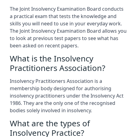
The Joint Insolvency Examination Board conducts
a practical exam that tests the knowledge and
skills you will need to use in your everyday work.
The Joint Insolvency Examination Board allows you
to look at previous test papers to see what has
been asked on recent papers.
What is the Insolvency
Practitioners Association?
Insolvency Practitioners Association is a
membership body designed for authorising
insolvency practitioners under the Insolvency Act
1986. They are the only one of the recognised
bodies solely involved in insolvency.
What are the types of
Insolvency Practice?