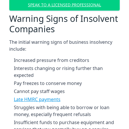
SPEAK TO A LICENSED PROFESSIONAL
Warning Signs of Insolvent
Companies
The initial warning signs of business insolvency
include:
Increased pressure from creditors
Interests changing or rising further than
expected
Pay freezes to conserve money
Cannot pay staff wages
Late HMRC payments
Struggles with being able to borrow or loan
money, especially frequent refusals
Insufficient funds to purchase equipment and