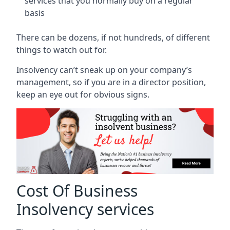
services that you normally buy on a regular
basis
There can be dozens, if not hundreds, of different
things to watch out for.
Insolvency can’t sneak up on your company’s
management, so if you are in a director position,
keep an eye out for obvious signs.
Cost Of Business
Insolvency services