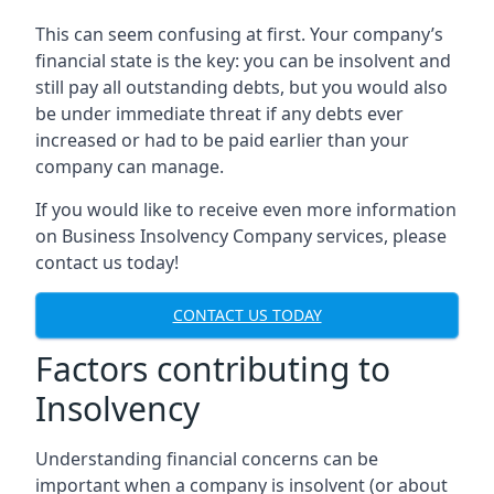
This can seem confusing at first. Your company’s
financial state is the key: you can be insolvent and
still pay all outstanding debts, but you would also
be under immediate threat if any debts ever
increased or had to be paid earlier than your
company can manage.
If you would like to receive even more information
on Business Insolvency Company services, please
contact us today!
CONTACT US TODAY
Factors contributing to
Insolvency
Understanding financial concerns can be
important when a company is insolvent (or about