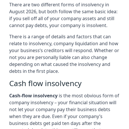
There are two different forms of insolvency in
August 2026, but both follow the same basic idea:
if you sell off all of your company assets and still
cannot pay debts, your company is insolvent.
There is a range of details and factors that can
relate to insolvency, company liquidation and how
your business’s creditors will respond. Whether or
not you are personally liable can also change
depending on what caused the insolvency and
debts in the first place.
Cash flow insolvency
Cash-flow insolvency
is the most obvious form of
company insolvency – your financial situation will
not let your company pay their business debts
when they are due. Even if your company’s
business debts get paid ten days after the