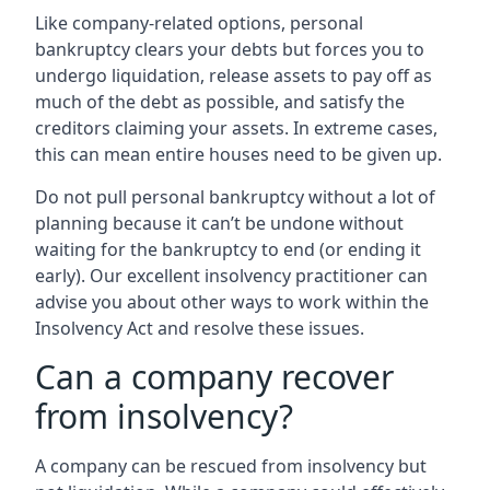
Like company-related options, personal
bankruptcy clears your debts but forces you to
undergo liquidation, release assets to pay off as
much of the debt as possible, and satisfy the
creditors claiming your assets. In extreme cases,
this can mean entire houses need to be given up.
Do not pull personal bankruptcy without a lot of
planning because it can’t be undone without
waiting for the bankruptcy to end (or ending it
early). Our excellent insolvency practitioner can
advise you about other ways to work within the
Insolvency Act and resolve these issues.
Can a company recover
from insolvency?
A company can be rescued from insolvency but