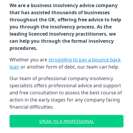
We are a business insolvency advice company
that has assisted thousands of businesses
throughout the UK, offering free advice to help
you through the insolvency process. As the
leading licenced insolvency practitioners, we
can help you through the formal insolvency
procedures.
Whether you are
struggling to pay a bounce back
loan
or another form of debt, our team can help.
Our team of professional company insolvency
specialists offers professional advice and support
and free consultation to assess the best course of
action in the early stages for any company facing
financial difficulties.
SPEAK TO A PROFESSIONAL