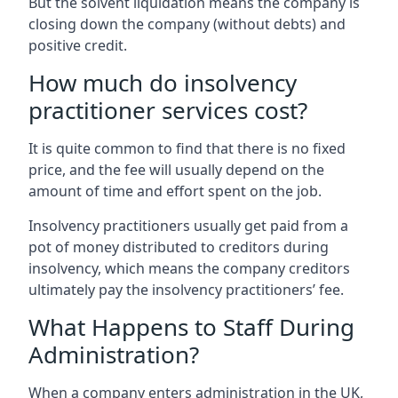
But the solvent liquidation means the company is
closing down the company (without debts) and
positive credit.
How much do insolvency
practitioner services cost?
It is quite common to find that there is no fixed
price, and the fee will usually depend on the
amount of time and effort spent on the job.
Insolvency practitioners usually get paid from a
pot of money distributed to creditors during
insolvency, which means the company creditors
ultimately pay the insolvency practitioners’ fee.
What Happens to Staff During
Administration?
When a company enters administration in the UK,