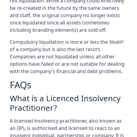
not liquidation. While a company could effectively
be re-created in the future by the same owners
and staff, the original company no longer exists
once liquidated since all assets (sometimes
including branding elements) are sold off.
Compulsory liquidation is more or less the ‘death’
of a company but is also the last resort.
Companies are not liquidated unless all other
options have failed or are not suitable for dealing
with the company’s financial and debt problems.
FAQs
What is a Licenced Insolvency
Practitioner?
A licensed insolvency practitioner, also known as
an (IP), is authorised and licensed to react to an
insolvent individual, partnership or company. It is