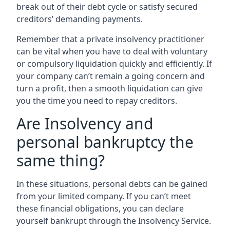
break out of their debt cycle or satisfy secured
creditors’ demanding payments.
Remember that a private insolvency practitioner
can be vital when you have to deal with voluntary
or compulsory liquidation quickly and efficiently. If
your company can’t remain a going concern and
turn a profit, then a smooth liquidation can give
you the time you need to repay creditors.
Are Insolvency and
personal bankruptcy the
same thing?
In these situations, personal debts can be gained
from your limited company. If you can’t meet
these financial obligations, you can declare
yourself bankrupt through the Insolvency Service.