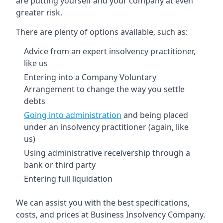
are putting yourself and your company at even
greater risk.
There are plenty of options available, such as:
Advice from an expert insolvency practitioner,
like us
Entering into a Company Voluntary
Arrangement to change the way you settle
debts
Going into administration
and being placed
under an insolvency practitioner (again, like
us)
Using administrative receivership through a
bank or third party
Entering full liquidation
We can assist you with the best specifications,
costs, and prices at Business Insolvency Company.