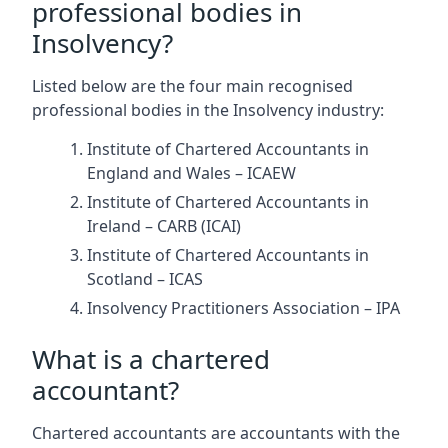
professional bodies in
Insolvency?
Listed below are the four main recognised
professional bodies in the Insolvency industry:
Institute of Chartered Accountants in
England and Wales – ICAEW
Institute of Chartered Accountants in
Ireland – CARB (ICAI)
Institute of Chartered Accountants in
Scotland – ICAS
Insolvency Practitioners Association – IPA
What is a chartered
accountant?
Chartered accountants are accountants with the