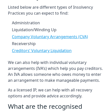
Listed below are different types of Insolvency
Practices you can expect to find:
Administration
Liquidation/Winding Up
Company Voluntary Arrangements (CVA)
Receivership
Creditors’ Voluntary Liquidation
We can also help with individual voluntary
arrangements (IVA’s) which help you pay creditors.
An IVA allows someone who owes money to enter
an arrangement to make manageable payments.
As a licensed IP, we can help with all recovery
options and provide advice accordingly.
What are the recognised