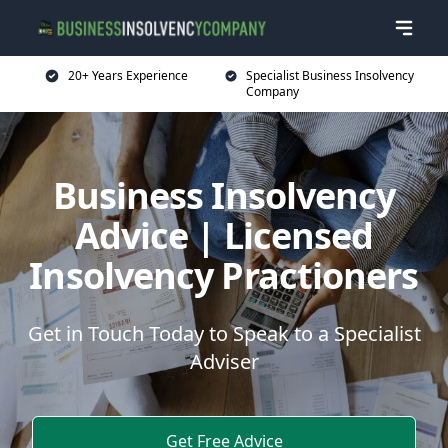
20+ Years Experience
Specialist Business Insolvency
Company
Business Insolvency
Advice | Licensed
Insolvency Practioners
Get in Touch Today to Speak to a Specialist
Adviser
Get Free Advice