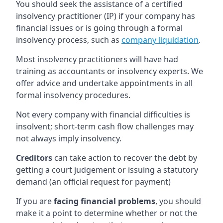
You should seek the assistance of a certified
insolvency practitioner (IP) if your company has
financial issues or is going through a formal
insolvency process, such as
company liquidation
.
Most insolvency practitioners will have had
training as accountants or insolvency experts. We
offer advice and undertake appointments in all
formal insolvency procedures.
Not every company with financial difficulties is
insolvent; short-term cash flow challenges may
not always imply insolvency.
Creditors
can take action to recover the debt by
getting a court judgement or issuing a statutory
demand (an official request for payment)
If you are
facing financial problems
, you should
make it a point to determine whether or not the