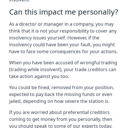
Can this impact me personally?
As a director or manager in a company, you may
think that it is not your responsibility to cover any
insolvency issues yourself. However, if the
insolvency could have been your fault, you might
have to face some consequences for your actions.
When you have been accused of wrongful trading
(trading while insolvent), your trade creditors can
take action against you too.
You could be fined, removed from your position,
expected to pay back the missing funds or even
jailed, depending on how severe the station is.
If you are worried about preferential creditors
coming to get money from you personally, then
you should speak to some of our experts today.