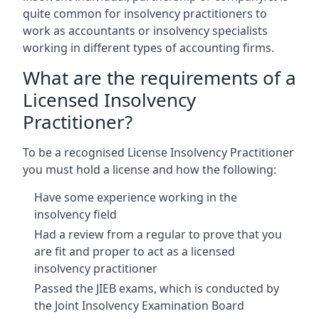
quite common for insolvency practitioners to
work as accountants or insolvency specialists
working in different types of accounting firms.
What are the requirements of a
Licensed Insolvency
Practitioner?
To be a recognised License Insolvency Practitioner
you must hold a license and how the following:
Have some experience working in the
insolvency field
Had a review from a regular to prove that you
are fit and proper to act as a licensed
insolvency practitioner
Passed the JIEB exams, which is conducted by
the Joint Insolvency Examination Board