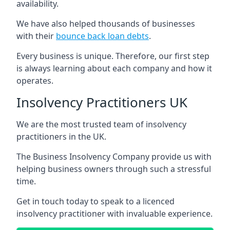
availability.
We have also helped thousands of businesses
with their
bounce back loan debts
.
Every business is unique. Therefore, our first step
is always learning about each company and how it
operates.
Insolvency Practitioners UK
We are the most trusted team of insolvency
practitioners in the UK.
The Business Insolvency Company provide us with
helping business owners through such a stressful
time.
Get in touch today to speak to a licenced
insolvency practitioner with invaluable experience.