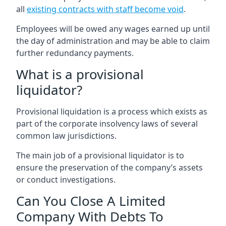
all
existing contracts with staff become void
.
Employees will be owed any wages earned up until
the day of administration and may be able to claim
further redundancy payments.
What is a provisional
liquidator?
Provisional liquidation is a process which exists as
part of the corporate insolvency laws of several
common law jurisdictions.
The main job of a provisional liquidator is to
ensure the preservation of the company’s assets
or conduct investigations.
Can You Close A Limited
Company With Debts To