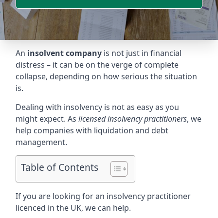
An
insolvent company
is not just in financial
distress – it can be on the verge of complete
collapse, depending on how serious the situation
is.
Dealing with insolvency is not as easy as you
might expect. As
licensed insolvency practitioners
, we
help companies with liquidation and debt
management.
Table of Contents
If you are looking for an insolvency practitioner
licenced in the UK, we can help.