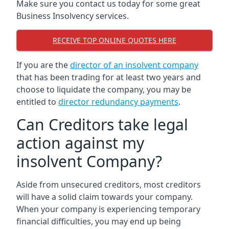
Make sure you contact us today for some great
Business Insolvency services.
RECEIVE TOP ONLINE QUOTES HERE
If you are the
director of an insolvent company
that has been trading for at least two years and
choose to liquidate the company, you may be
entitled to
director redundancy payments
.
Can Creditors take legal
action against my
insolvent Company?
Aside from unsecured creditors, most creditors
will have a solid claim towards your company.
When your company is experiencing temporary
financial difficulties, you may end up being