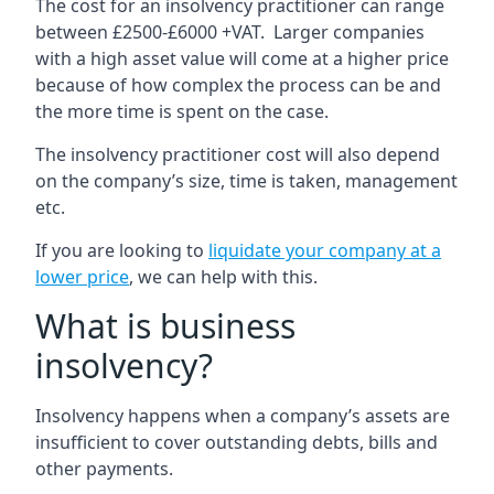
The cost for an insolvency practitioner can range
between £2500-£6000 +VAT. Larger companies
with a high asset value will come at a higher price
because of how complex the process can be and
the more time is spent on the case.
The insolvency practitioner cost will also depend
on the company’s size, time is taken, management
etc.
If you are looking to
liquidate your company at a
lower price
, we can help with this.
What is business
insolvency?
Insolvency happens when a company’s assets are
insufficient to cover outstanding debts, bills and
other payments.