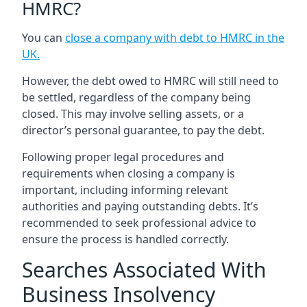
HMRC?
You can
close a company with debt to HMRC in the
UK
.
However, the debt owed to HMRC will still need to
be settled, regardless of the company being
closed. This may involve selling assets, or a
director’s personal guarantee, to pay the debt.
Following proper legal procedures and
requirements when closing a company is
important, including informing relevant
authorities and paying outstanding debts. It’s
recommended to seek professional advice to
ensure the process is handled correctly.
Searches Associated With
Business Insolvency