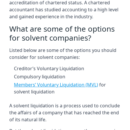
accreditation of chartered status. A chartered
accountant has studied accounting to a high level
and gained experience in the industry.
What are some of the options
for solvent companies?
Listed below are some of the options you should
consider for solvent companies:
Creditor’s Voluntary Liquidation
Compulsory liquidation
Members’ Voluntary Liquidation (MVL)
for
solvent liquidation
A solvent liquidation is a process used to conclude
the affairs of a company that has reached the end
of its natural life.