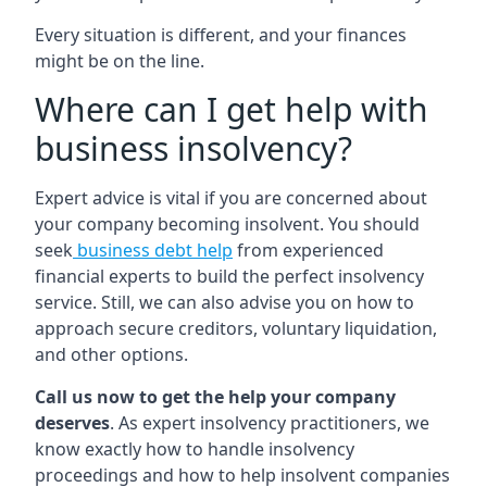
Every situation is different, and your finances
might be on the line.
Where can I get help with
business insolvency?
Expert advice is vital if you are concerned about
your company becoming insolvent. You should
seek
business debt help
from experienced
financial experts to build the perfect insolvency
service. Still, we can also advise you on how to
approach secure creditors, voluntary liquidation,
and other options.
Call us now to get the help your company
deserves
. As expert insolvency practitioners, we
know exactly how to handle insolvency
proceedings and how to help insolvent companies