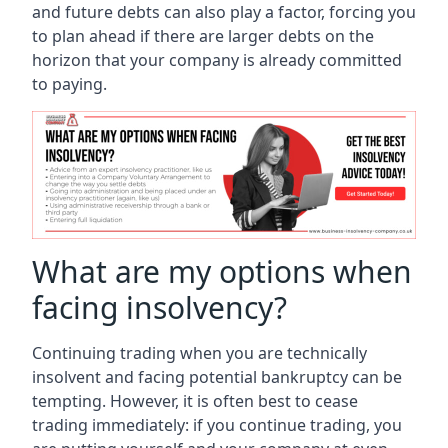
and future debts can also play a factor, forcing you
to plan ahead if there are larger debts on the
horizon that your company is already committed
to paying.
What are my options when
facing insolvency?
Continuing trading when you are technically
insolvent and facing potential bankruptcy can be
tempting. However, it is often best to cease
trading immediately: if you continue trading, you