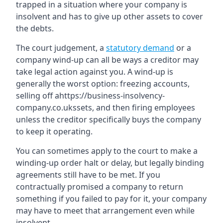
trapped in a situation where your company is
insolvent and has to give up other assets to cover
the debts.
The court judgement, a
statutory demand
or a
company wind-up can all be ways a creditor may
take legal action against you. A wind-up is
generally the worst option: freezing accounts,
selling off ahttps://business-insolvency-
company.co.ukssets, and then firing employees
unless the creditor specifically buys the company
to keep it operating.
You can sometimes apply to the court to make a
winding-up order halt or delay, but legally binding
agreements still have to be met. If you
contractually promised a company to return
something if you failed to pay for it, your company
may have to meet that arrangement even while
insolvent.