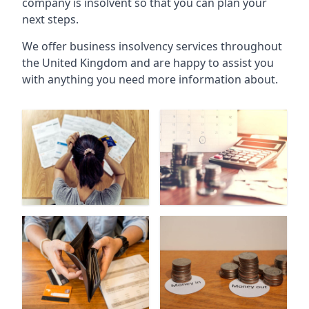
company is insolvent so that you can plan your
next steps.
We offer business insolvency services throughout
the United Kingdom and are happy to assist you
with anything you need more information about.