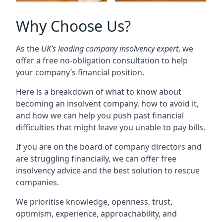
Why Choose Us?
As the
UK’s leading company insolvency expert
, we
offer a free no-obligation consultation to help
your company’s financial position.
Here is a breakdown of what to know about
becoming an insolvent company, how to avoid it,
and how we can help you push past financial
difficulties that might leave you unable to pay bills.
If you are on the board of company directors and
are struggling financially, we can offer free
insolvency advice and the best solution to rescue
companies.
We prioritise knowledge, openness, trust,
optimism, experience, approachability, and