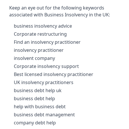
Keep an eye out for the following keywords
associated with Business Insolvency in the UK:
business insolvency advice
Corporate restructuring
Find an insolvency practitioner
insolvency practitioner
insolvent company
Corporate insolvency support
Best licensed insolvency practitioner
UK insolvency practitioners
business debt help uk
business debt help
help with business debt
business debt management
company debt help