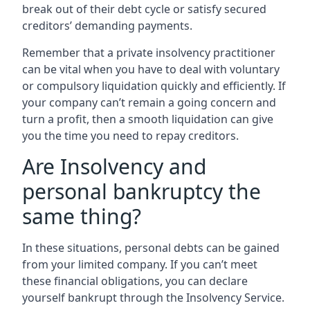
break out of their debt cycle or satisfy secured
creditors’ demanding payments.
Remember that a private insolvency practitioner
can be vital when you have to deal with voluntary
or compulsory liquidation quickly and efficiently. If
your company can’t remain a going concern and
turn a profit, then a smooth liquidation can give
you the time you need to repay creditors.
Are Insolvency and
personal bankruptcy the
same thing?
In these situations, personal debts can be gained
from your limited company. If you can’t meet
these financial obligations, you can declare
yourself bankrupt through the Insolvency Service.