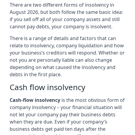
There are two different forms of insolvency in
August 2026, but both follow the same basic idea:
if you sell off all of your company assets and still
cannot pay debts, your company is insolvent.
There is a range of details and factors that can
relate to insolvency, company liquidation and how
your business’s creditors will respond. Whether or
not you are personally liable can also change
depending on what caused the insolvency and
debts in the first place.
Cash flow insolvency
Cash-flow insolvency
is the most obvious form of
company insolvency – your financial situation will
not let your company pay their business debts
when they are due. Even if your company’s
business debts get paid ten days after the