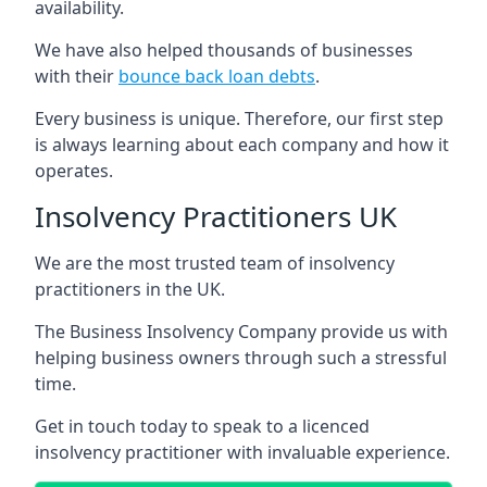
availability.
We have also helped thousands of businesses
with their
bounce back loan debts
.
Every business is unique. Therefore, our first step
is always learning about each company and how it
operates.
Insolvency Practitioners UK
We are the most trusted team of insolvency
practitioners in the UK.
The Business Insolvency Company provide us with
helping business owners through such a stressful
time.
Get in touch today to speak to a licenced
insolvency practitioner with invaluable experience.