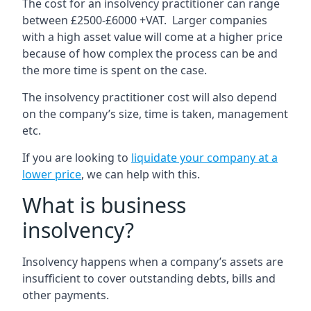
The cost for an insolvency practitioner can range
between £2500-£6000 +VAT. Larger companies
with a high asset value will come at a higher price
because of how complex the process can be and
the more time is spent on the case.
The insolvency practitioner cost will also depend
on the company’s size, time is taken, management
etc.
If you are looking to
liquidate your company at a
lower price
, we can help with this.
What is business
insolvency?
Insolvency happens when a company’s assets are
insufficient to cover outstanding debts, bills and
other payments.