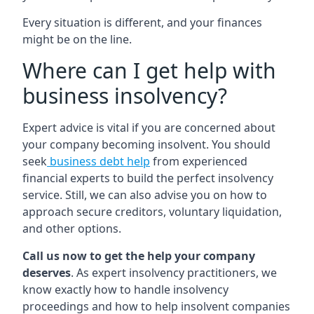
Every situation is different, and your finances
might be on the line.
Where can I get help with
business insolvency?
Expert advice is vital if you are concerned about
your company becoming insolvent. You should
seek
business debt help
from experienced
financial experts to build the perfect insolvency
service. Still, we can also advise you on how to
approach secure creditors, voluntary liquidation,
and other options.
Call us now to get the help your company
deserves
. As expert insolvency practitioners, we
know exactly how to handle insolvency
proceedings and how to help insolvent companies