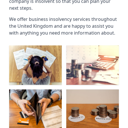
company is insolvent so that you can plan your
next steps.
We offer business insolvency services throughout
the United Kingdom and are happy to assist you
with anything you need more information about.