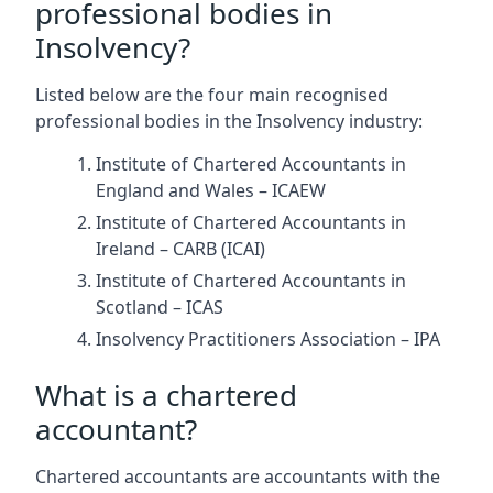
professional bodies in
Insolvency?
Listed below are the four main recognised
professional bodies in the Insolvency industry:
Institute of Chartered Accountants in
England and Wales – ICAEW
Institute of Chartered Accountants in
Ireland – CARB (ICAI)
Institute of Chartered Accountants in
Scotland – ICAS
Insolvency Practitioners Association – IPA
What is a chartered
accountant?
Chartered accountants are accountants with the