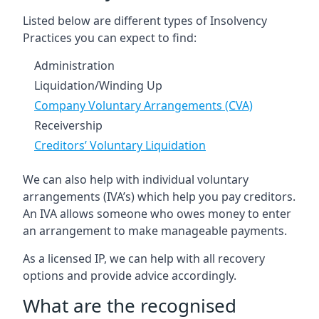
Listed below are different types of Insolvency
Practices you can expect to find:
Administration
Liquidation/Winding Up
Company Voluntary Arrangements (CVA)
Receivership
Creditors’ Voluntary Liquidation
We can also help with individual voluntary
arrangements (IVA’s) which help you pay creditors.
An IVA allows someone who owes money to enter
an arrangement to make manageable payments.
As a licensed IP, we can help with all recovery
options and provide advice accordingly.
What are the recognised