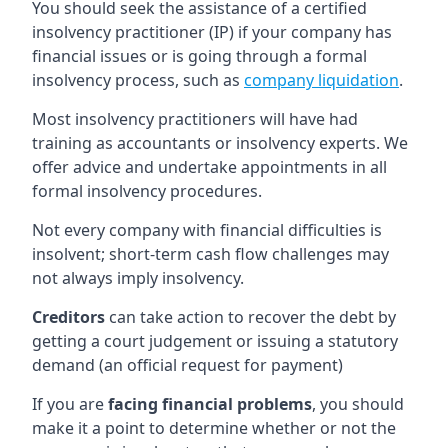
You should seek the assistance of a certified
insolvency practitioner (IP) if your company has
financial issues or is going through a formal
insolvency process, such as
company liquidation
.
Most insolvency practitioners will have had
training as accountants or insolvency experts. We
offer advice and undertake appointments in all
formal insolvency procedures.
Not every company with financial difficulties is
insolvent; short-term cash flow challenges may
not always imply insolvency.
Creditors
can take action to recover the debt by
getting a court judgement or issuing a statutory
demand (an official request for payment)
If you are
facing financial problems
, you should
make it a point to determine whether or not the