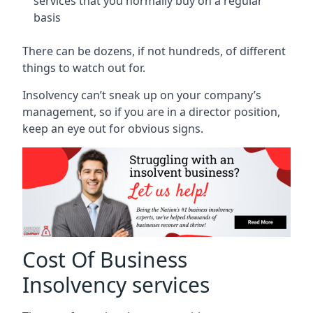
services that you normally buy on a regular
basis
There can be dozens, if not hundreds, of different
things to watch out for.
Insolvency can’t sneak up on your company’s
management, so if you are in a director position,
keep an eye out for obvious signs.
Cost Of Business
Insolvency services