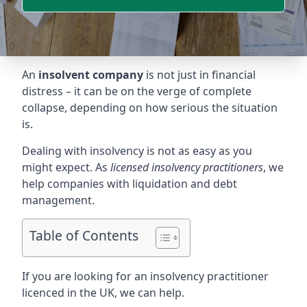
An
insolvent company
is not just in financial
distress – it can be on the verge of complete
collapse, depending on how serious the situation
is.
Dealing with insolvency is not as easy as you
might expect. As
licensed insolvency practitioners
, we
help companies with liquidation and debt
management.
Table of Contents
If you are looking for an insolvency practitioner
licenced in the UK, we can help.