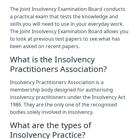
The Joint Insolvency Examination Board conducts
a practical exam that tests the knowledge and
skills you will need to use in your everyday work.
The Joint Insolvency Examination Board allows you
to look at previous test papers to see what has
been asked on recent papers.
What is the Insolvency
Practitioners Association?
Insolvency Practitioners Association is a
membership body designed for authorising
insolvency practitioners under the Insolvency Act
1986. They are the only one of the recognised
bodies solely involved in insolvency.
What are the types of
Insolvency Practice?