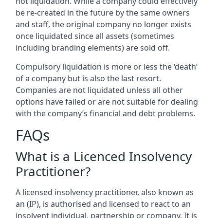
not liquidation. While a company could effectively
be re-created in the future by the same owners
and staff, the original company no longer exists
once liquidated since all assets (sometimes
including branding elements) are sold off.
Compulsory liquidation is more or less the ‘death’
of a company but is also the last resort.
Companies are not liquidated unless all other
options have failed or are not suitable for dealing
with the company’s financial and debt problems.
FAQs
What is a Licenced Insolvency
Practitioner?
A licensed insolvency practitioner, also known as
an (IP), is authorised and licensed to react to an
insolvent individual, partnership or company. It is