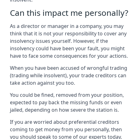
Can this impact me personally?
As a director or manager in a company, you may
think that it is not your responsibility to cover any
insolvency issues yourself. However, if the
insolvency could have been your fault, you might
have to face some consequences for your actions.
When you have been accused of wrongful trading
(trading while insolvent), your trade creditors can
take action against you too.
You could be fined, removed from your position,
expected to pay back the missing funds or even
jailed, depending on how severe the station is.
If you are worried about preferential creditors
coming to get money from you personally, then
you should speak to some of our experts today.