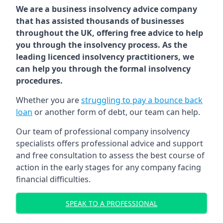
We are a business insolvency advice company
that has assisted thousands of businesses
throughout the UK, offering free advice to help
you through the insolvency process. As the
leading licenced insolvency practitioners, we
can help you through the formal insolvency
procedures.
Whether you are
struggling to pay a bounce back
loan
or another form of debt, our team can help.
Our team of professional company insolvency
specialists offers professional advice and support
and free consultation to assess the best course of
action in the early stages for any company facing
financial difficulties.
SPEAK TO A PROFESSIONAL