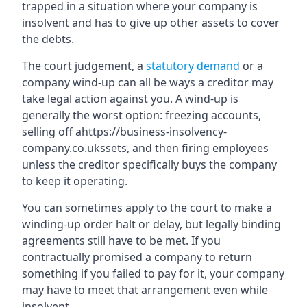
trapped in a situation where your company is
insolvent and has to give up other assets to cover
the debts.
The court judgement, a
statutory demand
or a
company wind-up can all be ways a creditor may
take legal action against you. A wind-up is
generally the worst option: freezing accounts,
selling off ahttps://business-insolvency-
company.co.ukssets, and then firing employees
unless the creditor specifically buys the company
to keep it operating.
You can sometimes apply to the court to make a
winding-up order halt or delay, but legally binding
agreements still have to be met. If you
contractually promised a company to return
something if you failed to pay for it, your company
may have to meet that arrangement even while
insolvent.