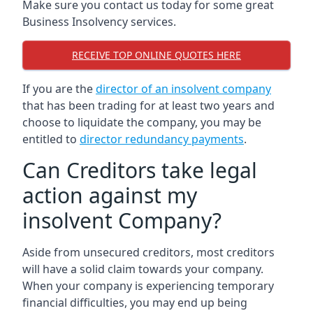
Make sure you contact us today for some great
Business Insolvency services.
RECEIVE TOP ONLINE QUOTES HERE
If you are the
director of an insolvent company
that has been trading for at least two years and
choose to liquidate the company, you may be
entitled to
director redundancy payments
.
Can Creditors take legal
action against my
insolvent Company?
Aside from unsecured creditors, most creditors
will have a solid claim towards your company.
When your company is experiencing temporary
financial difficulties, you may end up being