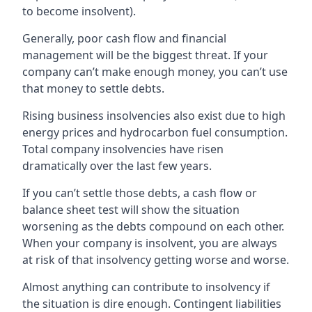
to become insolvent).
Generally, poor cash flow and financial
management will be the biggest threat. If your
company can’t make enough money, you can’t use
that money to settle debts.
Rising business insolvencies also exist due to high
energy prices and hydrocarbon fuel consumption.
Total company insolvencies have risen
dramatically over the last few years.
If you can’t settle those debts, a cash flow or
balance sheet test will show the situation
worsening as the debts compound on each other.
When your company is insolvent, you are always
at risk of that insolvency getting worse and worse.
Almost anything can contribute to insolvency if
the situation is dire enough. Contingent liabilities