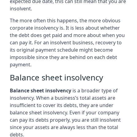
expected due date, this can still mean that you are
insolvent.
The more often this happens, the more obvious
corporate insolvency is. It is less about whether
the debt does get paid and more about when you
can pay it. For an insolvent business, recovery to
its original payment schedule might become
impossible since they are behind on each debt
payment.
Balance sheet insolvency
Balance sheet insolvency
is a broader type of
insolvency. When a business’s total assets are
insufficient to cover its debts, they are under
balance sheet insolvency. Even if your company
can pay its debts properly, you are still insolvent
since your assets are always less than the total
debts.