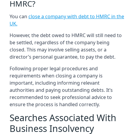
HMRC?
You can
close a company with debt to HMRC in the
UK
.
However, the debt owed to HMRC will still need to
be settled, regardless of the company being
closed. This may involve selling assets, or a
director’s personal guarantee, to pay the debt.
Following proper legal procedures and
requirements when closing a company is
important, including informing relevant
authorities and paying outstanding debts. It’s
recommended to seek professional advice to
ensure the process is handled correctly.
Searches Associated With
Business Insolvency