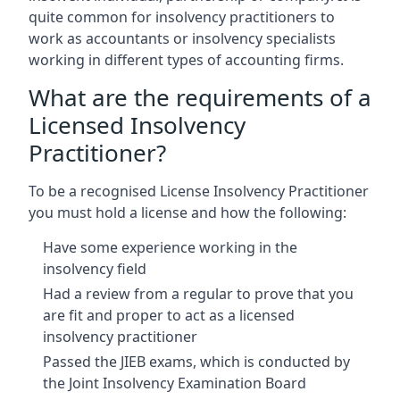
quite common for insolvency practitioners to
work as accountants or insolvency specialists
working in different types of accounting firms.
What are the requirements of a
Licensed Insolvency
Practitioner?
To be a recognised License Insolvency Practitioner
you must hold a license and how the following:
Have some experience working in the
insolvency field
Had a review from a regular to prove that you
are fit and proper to act as a licensed
insolvency practitioner
Passed the JIEB exams, which is conducted by
the Joint Insolvency Examination Board