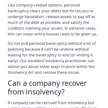
Like company-related options, personal
bankruptcy clears your debts but forces you to
undergo liquidation, release assets to pay off as
much of the debt as possible, and satisfy the
creditors claiming your assets. In extreme cases,
this can mean entire houses need to be given up.
Do not pull personal bankruptcy without a lot of
planning because it can’t be undone without
waiting for the bankruptcy to end (or ending it
early). Our excellent insolvency practitioner can
advise you about other ways to work within the
Insolvency Act and resolve these issues.
Can a company recover
from insolvency?
A company can be rescued from insolvency but