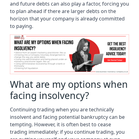
and future debts can also play a factor, forcing you
to plan ahead if there are larger debts on the
horizon that your company is already committed
to paying.
What are my options when
facing insolvency?
Continuing trading when you are technically
insolvent and facing potential bankruptcy can be
tempting. However, it is often best to cease
trading immediately: if you continue trading, you