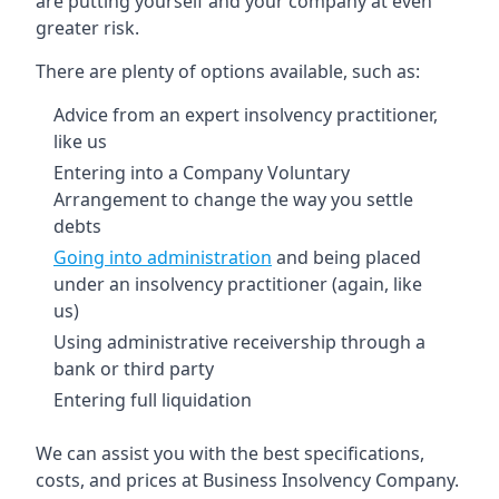
are putting yourself and your company at even
greater risk.
There are plenty of options available, such as:
Advice from an expert insolvency practitioner,
like us
Entering into a Company Voluntary
Arrangement to change the way you settle
debts
Going into administration
and being placed
under an insolvency practitioner (again, like
us)
Using administrative receivership through a
bank or third party
Entering full liquidation
We can assist you with the best specifications,
costs, and prices at Business Insolvency Company.