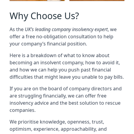
Why Choose Us?
As the
UK’s leading company insolvency expert
, we
offer a free no-obligation consultation to help
your company’s financial position.
Here is a breakdown of what to know about
becoming an insolvent company, how to avoid it,
and how we can help you push past financial
difficulties that might leave you unable to pay bills.
If you are on the board of company directors and
are struggling financially, we can offer free
insolvency advice and the best solution to rescue
companies.
We prioritise knowledge, openness, trust,
optimism, experience, approachability, and