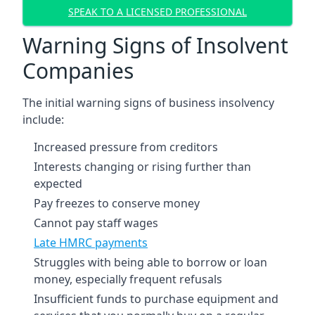
SPEAK TO A LICENSED PROFESSIONAL
Warning Signs of Insolvent
Companies
The initial warning signs of business insolvency
include:
Increased pressure from creditors
Interests changing or rising further than
expected
Pay freezes to conserve money
Cannot pay staff wages
Late HMRC payments
Struggles with being able to borrow or loan
money, especially frequent refusals
Insufficient funds to purchase equipment and