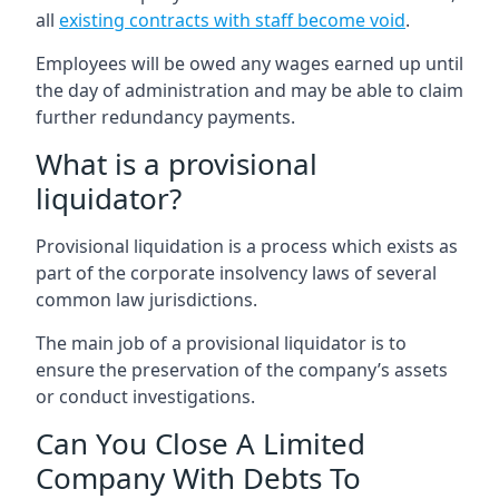
all
existing contracts with staff become void
.
Employees will be owed any wages earned up until
the day of administration and may be able to claim
further redundancy payments.
What is a provisional
liquidator?
Provisional liquidation is a process which exists as
part of the corporate insolvency laws of several
common law jurisdictions.
The main job of a provisional liquidator is to
ensure the preservation of the company’s assets
or conduct investigations.
Can You Close A Limited
Company With Debts To