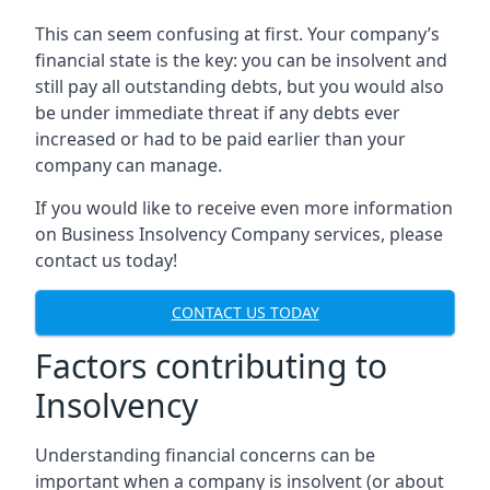
This can seem confusing at first. Your company’s
financial state is the key: you can be insolvent and
still pay all outstanding debts, but you would also
be under immediate threat if any debts ever
increased or had to be paid earlier than your
company can manage.
If you would like to receive even more information
on Business Insolvency Company services, please
contact us today!
CONTACT US TODAY
Factors contributing to
Insolvency
Understanding financial concerns can be
important when a company is insolvent (or about