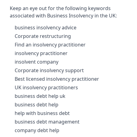
Keep an eye out for the following keywords
associated with Business Insolvency in the UK:
business insolvency advice
Corporate restructuring
Find an insolvency practitioner
insolvency practitioner
insolvent company
Corporate insolvency support
Best licensed insolvency practitioner
UK insolvency practitioners
business debt help uk
business debt help
help with business debt
business debt management
company debt help