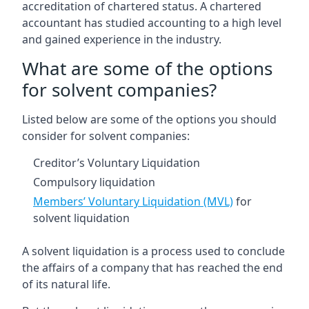
accreditation of chartered status. A chartered
accountant has studied accounting to a high level
and gained experience in the industry.
What are some of the options
for solvent companies?
Listed below are some of the options you should
consider for solvent companies:
Creditor’s Voluntary Liquidation
Compulsory liquidation
Members’ Voluntary Liquidation (MVL)
for
solvent liquidation
A solvent liquidation is a process used to conclude
the affairs of a company that has reached the end
of its natural life.