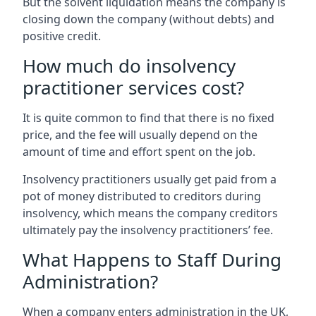
But the solvent liquidation means the company is
closing down the company (without debts) and
positive credit.
How much do insolvency
practitioner services cost?
It is quite common to find that there is no fixed
price, and the fee will usually depend on the
amount of time and effort spent on the job.
Insolvency practitioners usually get paid from a
pot of money distributed to creditors during
insolvency, which means the company creditors
ultimately pay the insolvency practitioners’ fee.
What Happens to Staff During
Administration?
When a company enters administration in the UK,