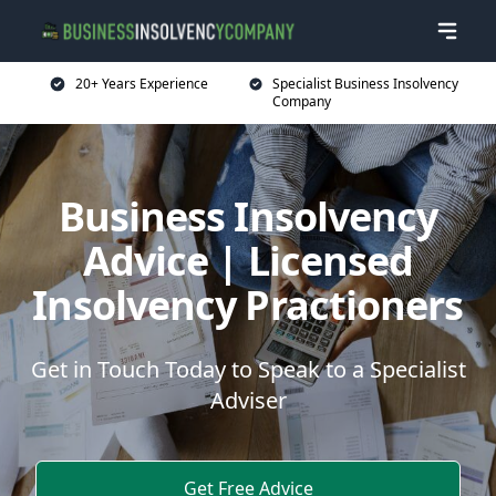
20+ Years Experience
Specialist Business Insolvency
Company
Business Insolvency
Advice | Licensed
Insolvency Practioners
Get in Touch Today to Speak to a Specialist
Adviser
Get Free Advice