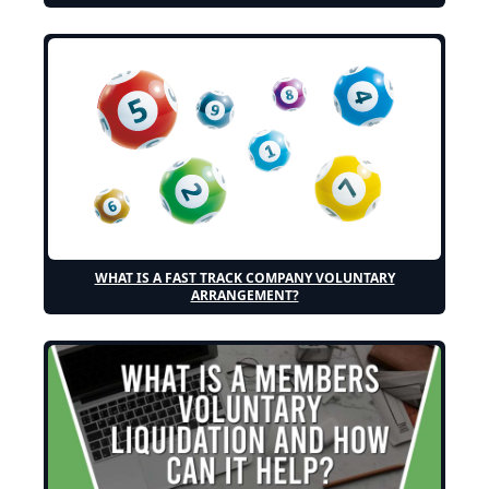
WHAT IS A FAST TRACK COMPANY VOLUNTARY
ARRANGEMENT?