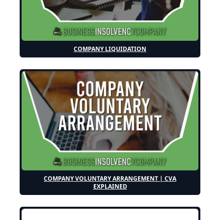
COMPANY LIQUIDATION
COMPANY VOLUNTARY ARRANGEMENT | CVA
EXPLAINED