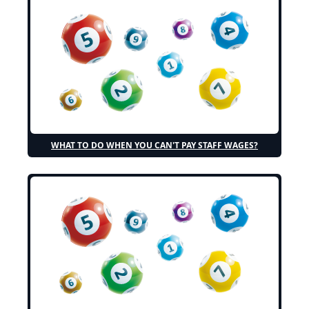
WHAT TO DO WHEN YOU CAN'T PAY STAFF WAGES?