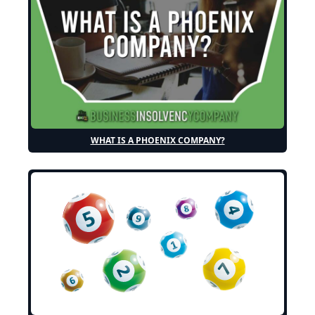
WHAT IS A PHOENIX COMPANY?