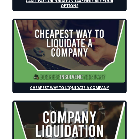
CAN'T PAY CORPORATION TAX? HERE ARE YOUR
OPTIONS
CHEAPEST WAY TO LIQUIDATE A COMPANY