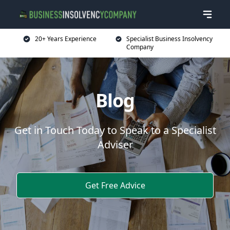
20+ Years Experience
Specialist Business Insolvency
Company
Blog
Get in Touch Today to Speak to a Specialist
Adviser
Get Free Advice