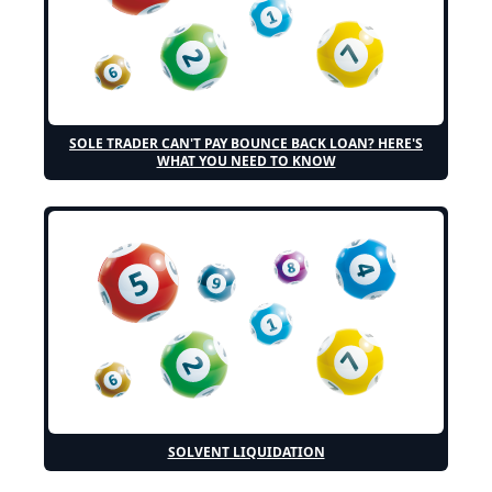
SOLE TRADER CAN'T PAY BOUNCE BACK LOAN? HERE'S
WHAT YOU NEED TO KNOW
SOLVENT LIQUIDATION