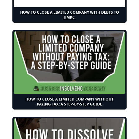
HOW TO CLOSE A LIMITED COMPANY WITH DEBTS TO
HMRC
HOW TO CLOSE A LIMITED COMPANY WITHOUT
PAYING TAX: A STEP-BY-STEP GUIDE