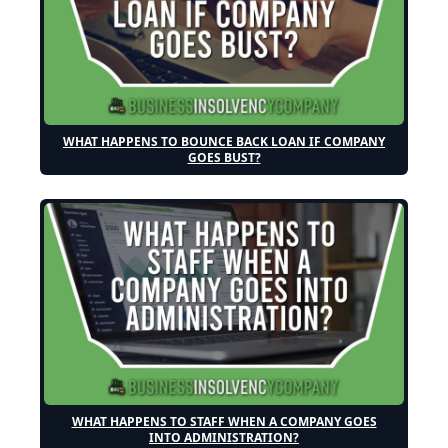
WHAT HAPPENS TO BOUNCE BACK LOAN IF COMPANY
GOES BUST?
WHAT HAPPENS TO STAFF WHEN A COMPANY GOES
INTO ADMINISTRATION?