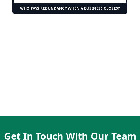
WHO PAYS REDUNDANCY WHEN A BUSINESS CLOSES?
Get In Touch With Our Team