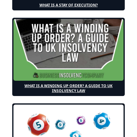
WHAT IS A STAY OF EXECUTION?
WHAT IS A WINDING UP ORDER? A GUIDE TO UK
INSOLVENCY LAW