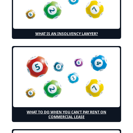
WHAT IS AN INSOLVENCY LAWYER?
WHAT TO DO WHEN YOU CAN'T PAY RENT ON
COMMERCIAL LEASE