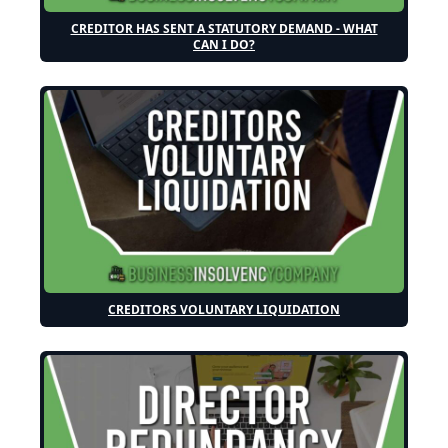
CREDITOR HAS SENT A STATUTORY DEMAND - WHAT
CAN I DO?
CREDITORS VOLUNTARY LIQUIDATION