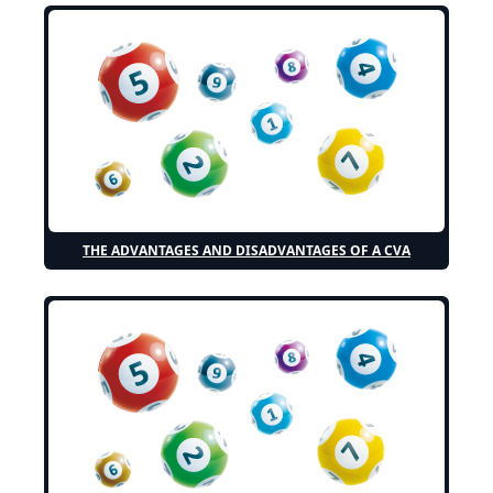
THE ADVANTAGES AND DISADVANTAGES OF A CVA