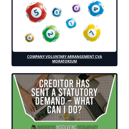
COMPANY VOLUNTARY ARRANGEMENT CVA
MORATORIUM