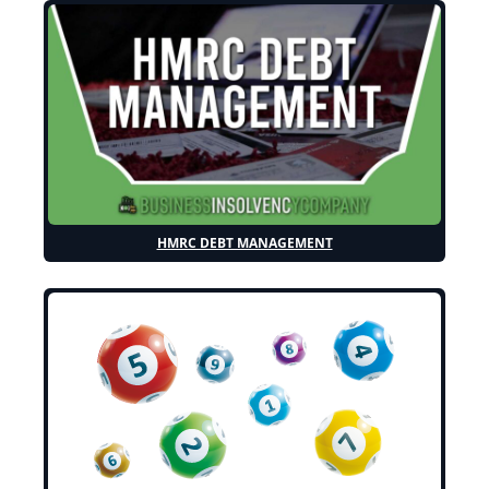
HMRC DEBT MANAGEMENT