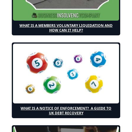
WHAT IS A MEMBERS VOLUNTARY LIQUIDATION AND
HOW CAN IT HELP?
WHAT IS A NOTICE OF ENFORCEMENT? A GUIDE TO
UK DEBT RECOVERY