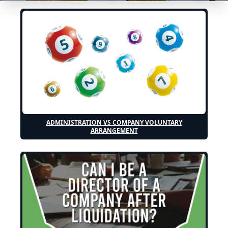
ADMINISTRATION VS COMPANY VOLUNTARY
ARRANGEMENT