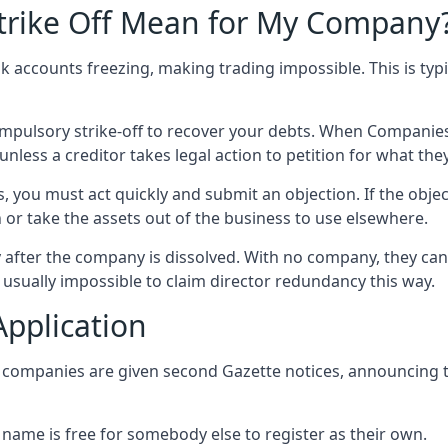
trike Off Mean for My Company
k accounts freezing, making trading impossible. This is typi
ompulsory strike-off to recover your debts. When Compani
nless a creditor takes legal action to petition for what the
, you must act quickly and submit an objection. If the objec
 or take the assets out of the business to use elsewhere.
 after the company is dissolved. With no company, they can
o usually impossible to claim director redundancy this way.
Application
, companies are given second Gazette notices, announcing t
 name is free for somebody else to register as their own.