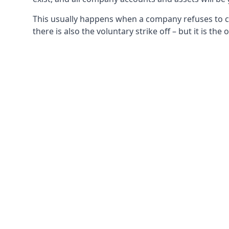
This usually happens when a company refuses to com
there is also the voluntary strike off – but it is t