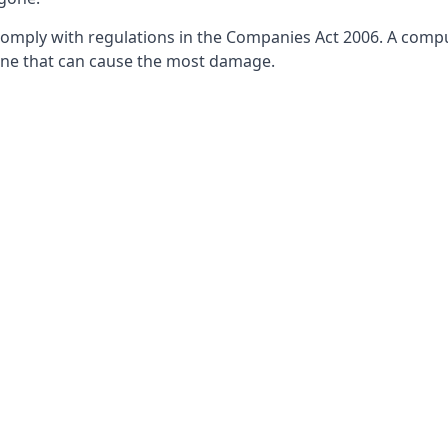
ply with regulations in the Companies Act 2006. A compulsor
he one that can cause the most damage.