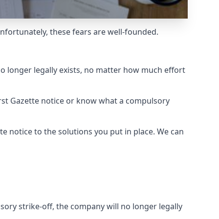
Unfortunately, these fears are well-founded.
o longer legally exists, no matter how much effort
rst Gazette notice or know what a compulsory
e notice to the solutions you put in place. We can
ry strike-off, the company will no longer legally