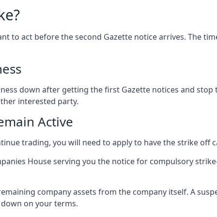
ke?
ortant to act before the second Gazette notice arrives. The t
ness
ness down after getting the first Gazette notices and stop tr
ther interested party.
emain Active
inue trading, you will need to apply to have the strike off 
panies House serving you the notice for compulsory strike-
 remaining company assets from the company itself. A suspen
t down on your terms.