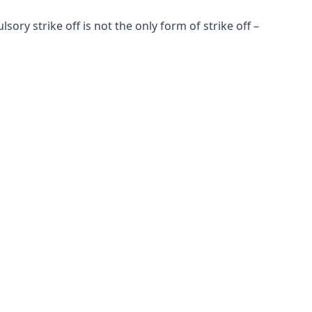
y strike off is not the only form of strike off –