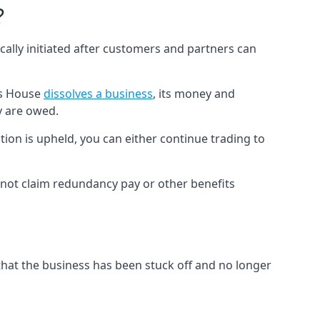
?
cally initiated after customers and partners can
es House
dissolves a business
, its money and
y are owed.
tion is upheld, you can either continue trading to
not claim redundancy pay or other benefits
hat the business has been stuck off and no longer