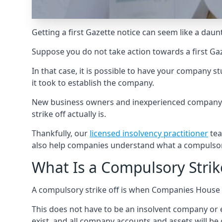
Getting a first Gazette notice can seem like a daun
Suppose you do not take action towards a first Gaz
In that case, it is possible to have your company 
it took to establish the company.
New business owners and inexperienced company di
strike off actually is.
Thankfully, our
licensed insolvency practitioner
tea
also help companies understand what a compulsory
What Is a Compulsory Strik
A compulsory strike off is when Companies House f
This does not have to be an insolvent company or e
exist, and all company accounts and assets will be