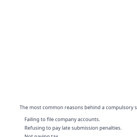
The most common reasons behind a compulsory stri
Failing to file company accounts.
Refusing to pay late submission penalties.
Not paying tax.