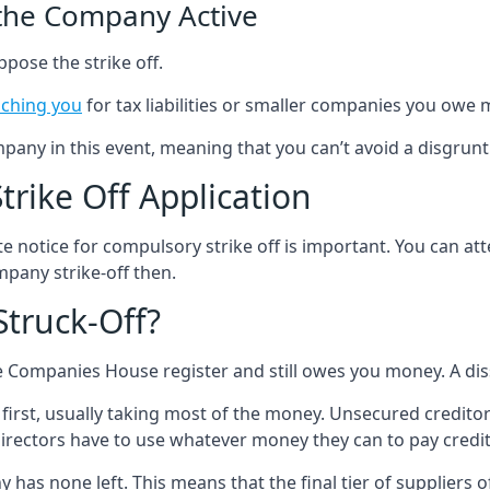
 the Company Active
ppose the strike off.
ching you
for tax liabilities or smaller companies you owe 
any in this event, meaning that you can’t avoid a disgrun
rike Off Application
e notice for compulsory strike off is important. You can a
mpany strike-off then.
truck-Off?
the Companies House register and still owes you money. A d
 first, usually taking most of the money. Unsecured creditor
directors have to use whatever money they can to pay cred
as none left. This means that the final tier of suppliers of