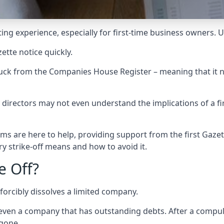
ting experience, especially for first-time business owners. 
ette notice quickly.
stuck from the Companies House Register – meaning that it n
rectors may not even understand the implications of a fi
ms are here to help, providing support from the first Gazett
 strike-off means and how to avoid it.
e Off?
orcibly dissolves a limited company.
ven a company that has outstanding debts. After a compulso
 gone.