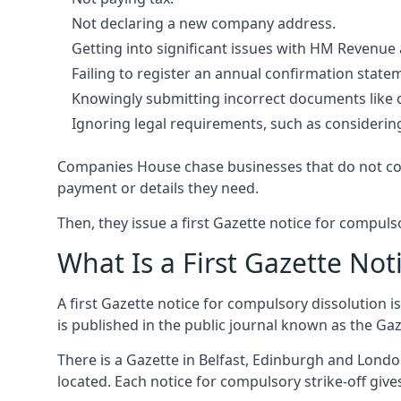
Not declaring a new company address.
Getting into significant issues with HM Revenue
Failing to register an annual confirmation stat
Knowingly submitting incorrect documents like 
Ignoring legal requirements, such as considerin
Companies House chase businesses that do not comp
payment or details they need.
Then, they issue a first Gazette notice for compulso
What Is a First Gazette Not
A first Gazette notice for compulsory dissolution i
is published in the public journal known as the Ga
There is a Gazette in Belfast, Edinburgh and Londo
located. Each notice for compulsory strike-off gi