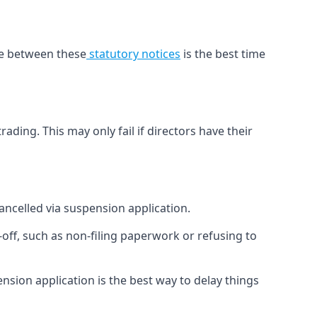
ime between these
statutory notices
is the best time
ading. This may only fail if directors have their
cancelled via suspension application.
off, such as non-filing paperwork or refusing to
sion application is the best way to delay things