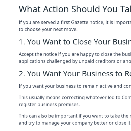
What Action Should You Ta
If you are served a first Gazette notice, it is imp
to choose your next move.
1. You Want to Close Your Busi
Accept the notice if you are happy to close the busi
applications challenged by unpaid creditors or ano
2. You Want Your Business to R
If you want your business to remain active and cont
This usually means correcting whatever led to Com
register business premises.
This can also be important if you want to take the
and try to manage your company better or close i