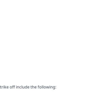
ke off include the following: