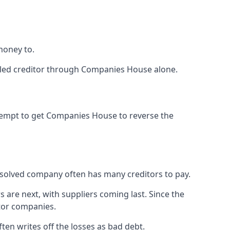
money to.
tled creditor through Companies House alone.
ttempt to get Companies House to reverse the
issolved company often has many creditors to pay.
s are next, with suppliers coming last. Since the
itor companies.
ten writes off the losses as bad debt.