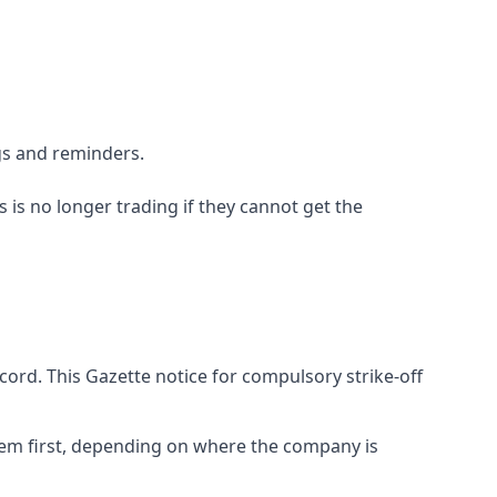
gs and reminders.
is no longer trading if they cannot get the
cord. This Gazette notice for compulsory strike-off
them first, depending on where the company is