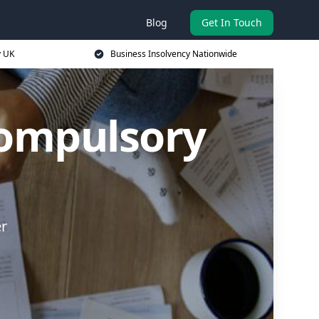
Blog
Get In Touch
y UK
Business Insolvency Nationwide
Compulsory
er