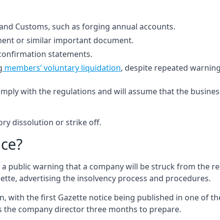
 and Customs, such as forging annual accounts.
ement or similar important document.
confirmation statements.
g
members’ voluntary liquidation
, despite repeated warnin
ly with the regulations and will assume that the business 
ry dissolution or strike off.
ice?
s a public warning that a company will be struck from the re
zette, advertising the insolvency process and procedures.
n, with the first Gazette notice being published in one of 
ves the company director three months to prepare.