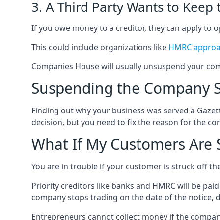
3. A Third Party Wants to Keep
If you owe money to a creditor, they can apply to o
This could include organizations like
HMRC approa
Companies House will usually unsuspend your comp
Suspending the Company St
Finding out why your business was served a Gazett
decision, but you need to fix the reason for the co
What If My Customers Are S
You are in trouble if your customer is struck off 
Priority creditors like banks and HMRC will be paid
company stops trading on the date of the notice, 
Entrepreneurs cannot collect money if the company h