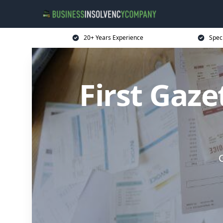
20+ Years Experience
Spec
First Gaz
G