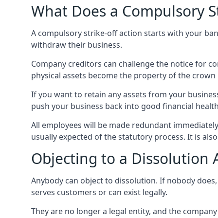
What Does a Compulsory S
A compulsory strike-off action starts with your ban
withdraw their business.
Company creditors can challenge the notice for c
physical assets become the property of the crown u
If you want to retain any assets from your business
push your business back into good financial health
All employees will be made redundant immediately
usually expected of the statutory process. It is als
Objecting to a Dissolution 
Anybody can object to dissolution. If nobody does
serves customers or can exist legally.
They are no longer a legal entity, and the company