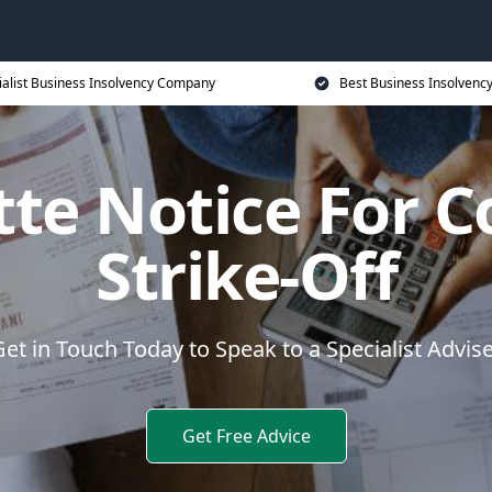
ialist Business Insolvency Company
Best Business Insolvenc
ette Notice For 
Strike-Off
et in Touch Today to Speak to a Specialist Advis
Get Free Advice