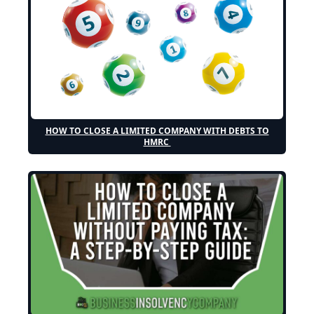
HOW TO CLOSE A LIMITED COMPANY WITH DEBTS TO
HMRC