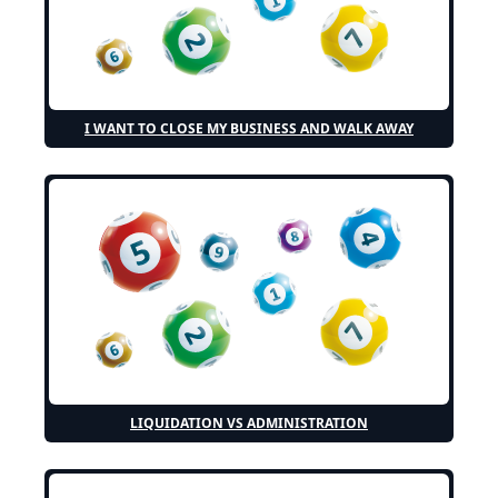
I WANT TO CLOSE MY BUSINESS AND WALK AWAY
LIQUIDATION VS ADMINISTRATION