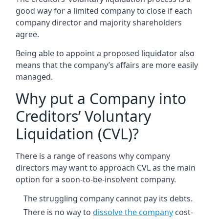
good way for a limited company to close if each
company director and majority shareholders
agree.
Being able to appoint a proposed liquidator also
means that the company’s affairs are more easily
managed.
Why put a Company into
Creditors’ Voluntary
Liquidation (CVL)?
There is a range of reasons why company
directors may want to approach CVL as the main
option for a soon-to-be-insolvent company.
The struggling company cannot pay its debts.
There is no way to
dissolve the company
cost-