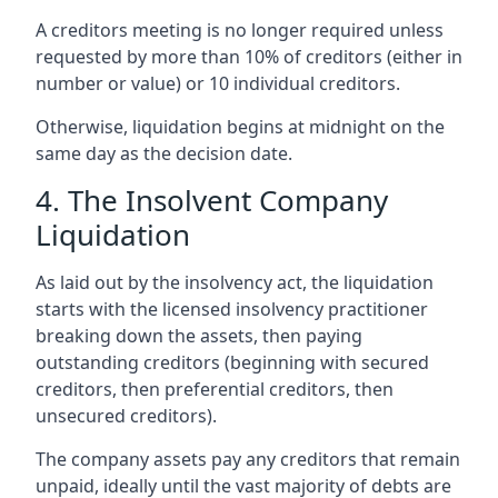
A creditors meeting is no longer required unless
requested by more than 10% of creditors (either in
number or value) or 10 individual creditors.
Otherwise, liquidation begins at midnight on the
same day as the decision date.
4. The Insolvent Company
Liquidation
As laid out by the insolvency act, the liquidation
starts with the licensed insolvency practitioner
breaking down the assets, then paying
outstanding creditors (beginning with secured
creditors, then preferential creditors, then
unsecured creditors).
The company assets pay any creditors that remain
unpaid, ideally until the vast majority of debts are