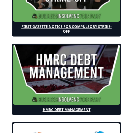
FIRST GAZETTE NOTICE FOR COMPULSORY STRIKE-
OFF
HMRC DEBT MANAGEMENT