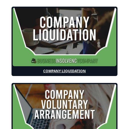
COMPANY LIQUIDATION