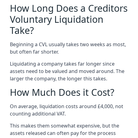
How Long Does a Creditors
Voluntary Liquidation
Take?
Beginning a CVL usually takes two weeks as most,
but often far shorter.
Liquidating a company takes far longer since
assets need to be valued and moved around. The
larger the company, the longer this takes.
How Much Does it Cost?
On average, liquidation costs around £4,000, not
counting additional VAT.
This makes them somewhat expensive, but the
assets released can often pay for the process