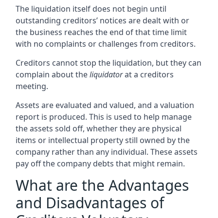
The liquidation itself does not begin until
outstanding creditors’ notices are dealt with or
the business reaches the end of that time limit
with no complaints or challenges from creditors.
Creditors cannot stop the liquidation, but they can
complain about the
liquidator
at a creditors
meeting.
Assets are evaluated and valued, and a valuation
report is produced. This is used to help manage
the assets sold off, whether they are physical
items or intellectual property still owned by the
company rather than any individual. These assets
pay off the company debts that might remain.
What are the Advantages
and Disadvantages of