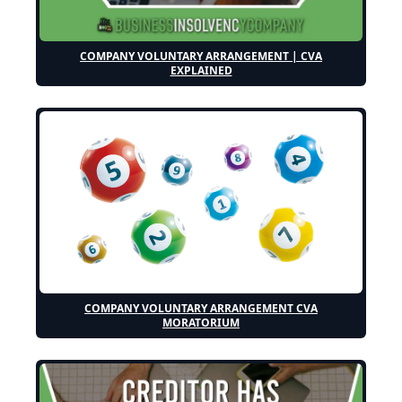
COMPANY VOLUNTARY ARRANGEMENT | CVA
EXPLAINED
COMPANY VOLUNTARY ARRANGEMENT CVA
MORATORIUM