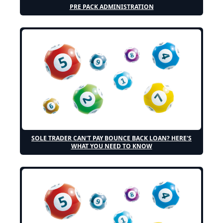
PRE PACK ADMINISTRATION
SOLE TRADER CAN'T PAY BOUNCE BACK LOAN? HERE'S
WHAT YOU NEED TO KNOW