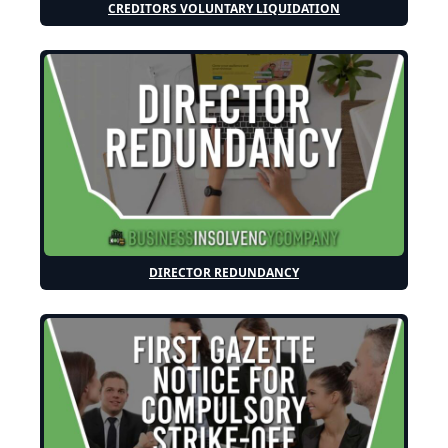
CREDITORS VOLUNTARY LIQUIDATION
DIRECTOR REDUNDANCY