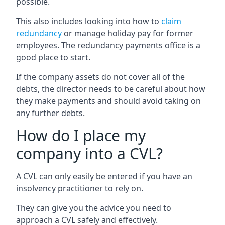
possible.
This also includes looking into how to
claim
redundancy
or manage holiday pay for former
employees. The redundancy payments office is a
good place to start.
If the company assets do not cover all of the
debts, the director needs to be careful about how
they make payments and should avoid taking on
any further debts.
How do I place my
company into a CVL?
A CVL can only easily be entered if you have an
insolvency practitioner to rely on.
They can give you the advice you need to
approach a CVL safely and effectively.