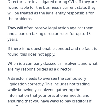
Directors are investigated during CVLs. If they are
found liable for the business’s current state, they
will be treated as the legal entity responsible for
the problems.
They will often receive legal action against them
and a ban on taking director roles for up to 15
years.
If there is no questionable conduct and no fault is
found, this does not apply.
When is a company classed as insolvent, and what
are my responsibilities as a director?
A director needs to oversee the compulsory
liquidation correctly. This includes not trading
while knowingly insolvent, gathering the
information that your practitioner needs, and
ensuring that you have ways to pay creditors if