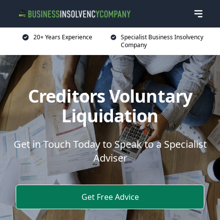
20+ Years Experience
Specialist Business Insolvency
Company
Creditors Voluntary
Liquidation
Get in Touch Today to Speak to a Specialist
Adviser
Get Free Advice