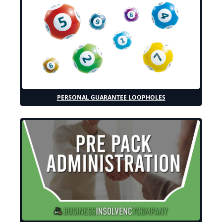
PERSONAL GUARANTEE LOOPHOLES