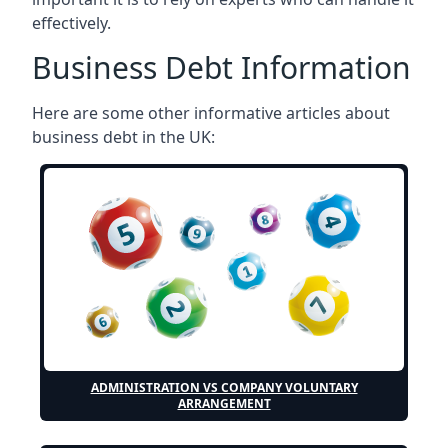
effectively.
Business Debt Information
Here are some other informative articles about
business debt in the UK:
ADMINISTRATION VS COMPANY VOLUNTARY
ARRANGEMENT