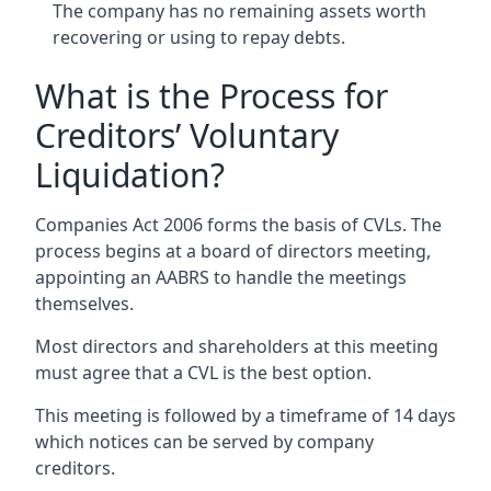
The company has no remaining assets worth
recovering or using to repay debts.
What is the Process for
Creditors’ Voluntary
Liquidation?
Companies Act 2006 forms the basis of CVLs. The
process begins at a board of directors meeting,
appointing an AABRS to handle the meetings
themselves.
Most directors and shareholders at this meeting
must agree that a CVL is the best option.
This meeting is followed by a timeframe of 14 days
which notices can be served by company
creditors.