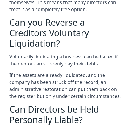
themselves. This means that many directors can
treat it as a completely free option.
Can you Reverse a
Creditors Voluntary
Liquidation?
Voluntarily liquidating a business can be halted if
the debtor can suddenly pay their debts.
If the assets are already liquidated, and the
company has been struck off the record, an
administrative restoration can put them back on
the register, but only under certain circumstances.
Can Directors be Held
Personally Liable?