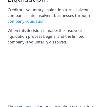
Creditors’ voluntary liquidation turns solvent
companies into insolvent businesses through
company liquidation
.
When this decision is made, the insolvent
liquidation process begins, and the limited
company is voluntarily dissolved.
The creditors’ voluntary liquidation process is a