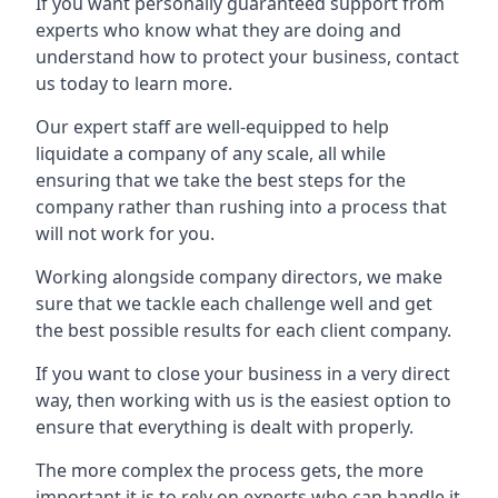
If you want personally guaranteed support from
experts who know what they are doing and
understand how to protect your business, contact
us today to learn more.
Our expert staff are well-equipped to help
liquidate a company of any scale, all while
ensuring that we take the best steps for the
company rather than rushing into a process that
will not work for you.
Working alongside company directors, we make
sure that we tackle each challenge well and get
the best possible results for each client company.
If you want to close your business in a very direct
way, then working with us is the easiest option to
ensure that everything is dealt with properly.
The more complex the process gets, the more
important it is to rely on experts who can handle it