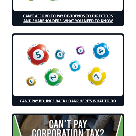
CAN'T AFFORD TO PAY DIVIDENDS TO DIRECTORS
AND SHAREHOLDERS: WHAT YOU NEED TO KNOW
CAN'T PAY BOUNCE BACK LOAN? HERE'S WHAT TO DO