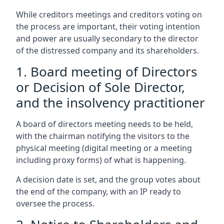
While creditors meetings and creditors voting on
the process are important, their voting intention
and power are usually secondary to the director
of the distressed company and its shareholders.
1. Board meeting of Directors
or Decision of Sole Director,
and the insolvency practitioner
A board of directors meeting needs to be held,
with the chairman notifying the visitors to the
physical meeting (digital meeting or a meeting
including proxy forms) of what is happening.
A decision date is set, and the group votes about
the end of the company, with an IP ready to
oversee the process.