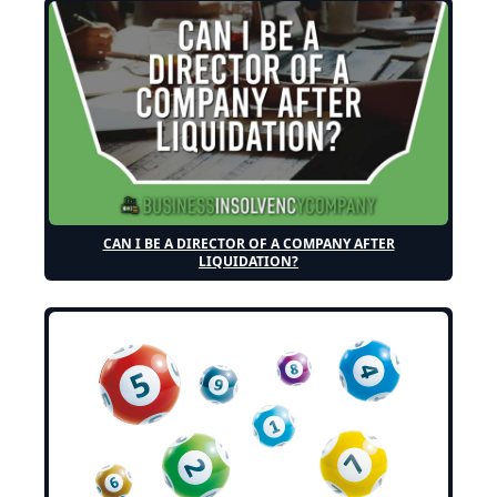
CAN I BE A DIRECTOR OF A COMPANY AFTER
LIQUIDATION?