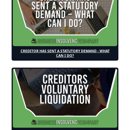
CREDITOR HAS SENT A STATUTORY DEMAND - WHAT
CAN I DO?