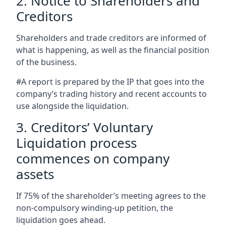
2. Notice to Shareholders and
Creditors
Shareholders and trade creditors are informed of
what is happening, as well as the financial position
of the business.
#A report is prepared by the IP that goes into the
company’s trading history and recent accounts to
use alongside the liquidation.
3. Creditors’ Voluntary
Liquidation process
commences on company
assets
If 75% of the shareholder’s meeting agrees to the
non-compulsory winding-up petition, the
liquidation goes ahead.