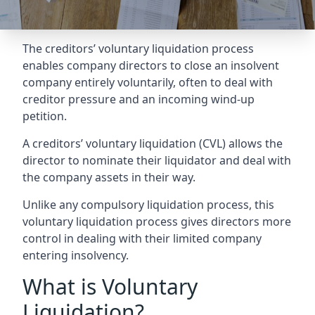
The creditors’ voluntary liquidation process
enables company directors to close an insolvent
company entirely voluntarily, often to deal with
creditor pressure and an incoming wind-up
petition.
A creditors’ voluntary liquidation (CVL) allows the
director to nominate their liquidator and deal with
the company assets in their way.
Unlike any compulsory liquidation process, this
voluntary liquidation process gives directors more
control in dealing with their limited company
entering insolvency.
What is Voluntary
Liquidation?