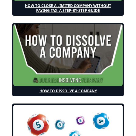
HOW TO CLOSE A LIMITED COMPANY WITHOUT
PAYING TAX: A STEP-BY-STEP GUIDE
HOW TO DISSOLVE A COMPANY