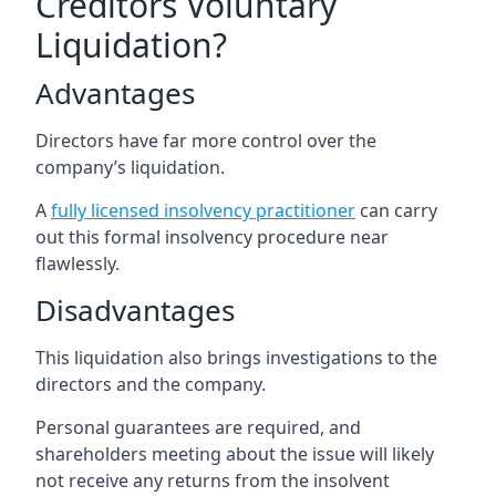
Creditors Voluntary
Liquidation?
Advantages
Directors have far more control over the
company’s liquidation.
A
fully licensed insolvency practitioner
can carry
out this formal insolvency procedure near
flawlessly.
Disadvantages
This liquidation also brings investigations to the
directors and the company.
Personal guarantees are required, and
shareholders meeting about the issue will likely
not receive any returns from the insolvent