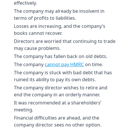
effectively.
The company may already be insolvent in
terms of profits to liabilities.
Losses are increasing, and the company’s
books cannot recover.
Directors are worried that continuing to trade
may cause problems.
The company has fallen back on old debts.
The company
cannot pay HMRC
on time.
The company is stuck with bad debt that has
ruined its ability to pay its own debts.
The company director wishes to retire and
end the company in an orderly manner.
It was recommended at a shareholders’
meeting.
Financial difficulties are ahead, and the
company director sees no other option.