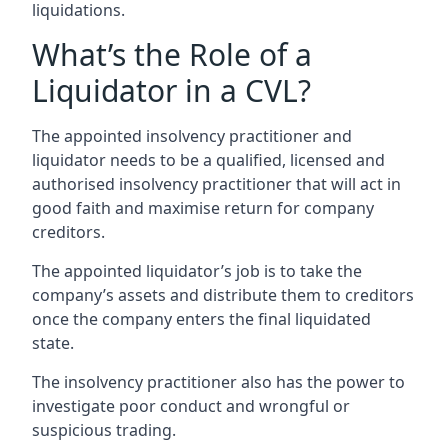
liquidations.
What’s the Role of a
Liquidator in a CVL?
The appointed insolvency practitioner and
liquidator needs to be a qualified, licensed and
authorised insolvency practitioner that will act in
good faith and maximise return for company
creditors.
The appointed liquidator’s job is to take the
company’s assets and distribute them to creditors
once the company enters the final liquidated
state.
The insolvency practitioner also has the power to
investigate poor conduct and wrongful or
suspicious trading.