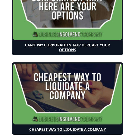
CAN'T PAY CORPORATION TAX? HERE ARE YOUR
OPTIONS
CHEAPEST WAY TO LIQUIDATE A COMPANY