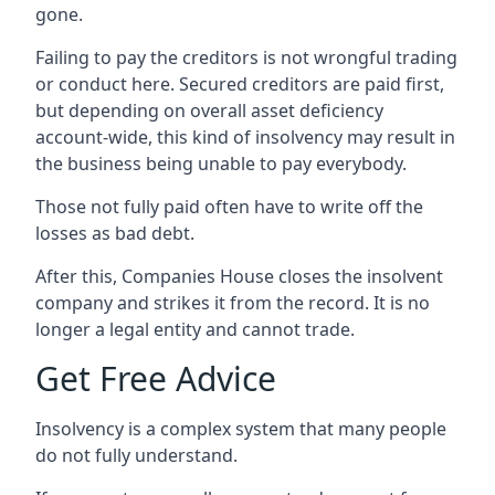
gone.
Failing to pay the creditors is not wrongful trading
or conduct here. Secured creditors are paid first,
but depending on overall asset deficiency
account-wide, this kind of insolvency may result in
the business being unable to pay everybody.
Those not fully paid often have to write off the
losses as bad debt.
After this, Companies House closes the insolvent
company and strikes it from the record. It is no
longer a legal entity and cannot trade.
Get Free Advice
Insolvency is a complex system that many people
do not fully understand.