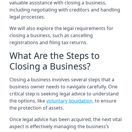
valuable assistance with closing a business,
including negotiating with creditors and handling
legal processes.
We will also explore the legal requirements for
closing a business, such as cancelling
registrations and filing tax returns.
What Are the Steps to
Closing a Business?
Closing a business involves several steps that a
business owner needs to navigate carefully. One
critical step is seeking legal advice to understand
the options, like
voluntary liquidation,
to ensure
the protection of assets.
Once legal advice has been acquired, the next vital
aspect is effectively managing the business’s