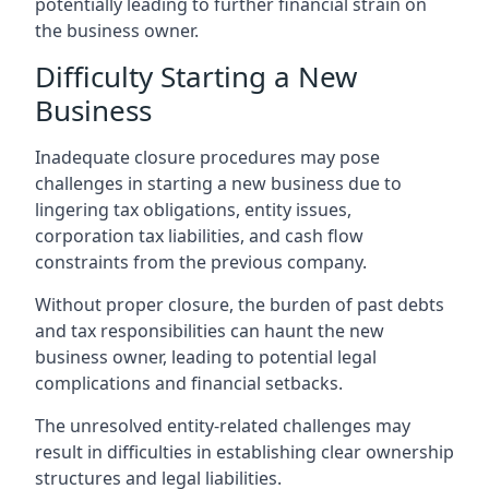
potentially leading to further financial strain on
the business owner.
Difficulty Starting a New
Business
Inadequate closure procedures may pose
challenges in starting a new business due to
lingering tax obligations, entity issues,
corporation tax liabilities, and cash flow
constraints from the previous company.
Without proper closure, the burden of past debts
and tax responsibilities can haunt the new
business owner, leading to potential legal
complications and financial setbacks.
The unresolved entity-related challenges may
result in difficulties in establishing clear ownership
structures and legal liabilities.