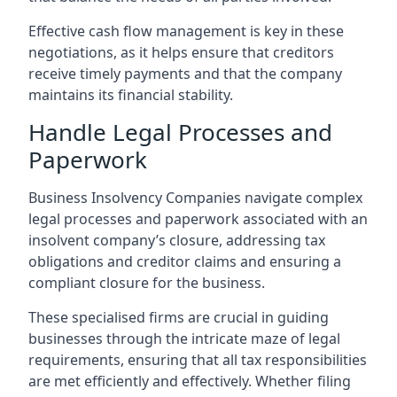
Effective cash flow management is key in these
negotiations, as it helps ensure that creditors
receive timely payments and that the company
maintains its financial stability.
Handle Legal Processes and
Paperwork
Business Insolvency Companies navigate complex
legal processes and paperwork associated with an
insolvent company’s closure, addressing tax
obligations and creditor claims and ensuring a
compliant closure for the business.
These specialised firms are crucial in guiding
businesses through the intricate maze of legal
requirements, ensuring that all tax responsibilities
are met efficiently and effectively. Whether filing