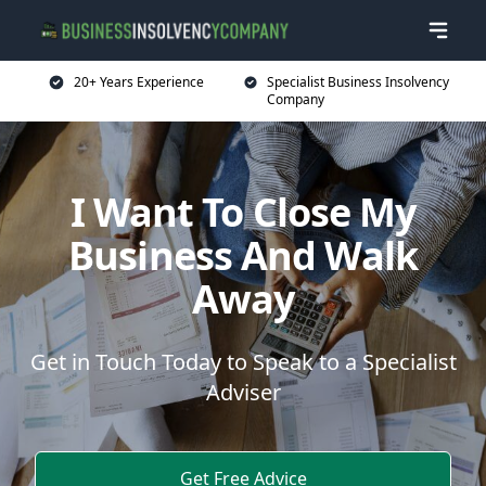
20+ Years Experience
Specialist Business Insolvency
Company
I Want To Close My
Business And Walk
Away
Get in Touch Today to Speak to a Specialist
Adviser
Get Free Advice