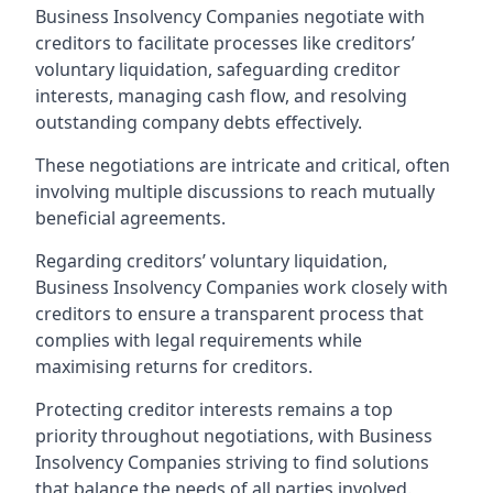
Business Insolvency Companies negotiate with
creditors to facilitate processes like creditors’
voluntary liquidation, safeguarding creditor
interests, managing cash flow, and resolving
outstanding company debts effectively.
These negotiations are intricate and critical, often
involving multiple discussions to reach mutually
beneficial agreements.
Regarding creditors’ voluntary liquidation,
Business Insolvency Companies work closely with
creditors to ensure a transparent process that
complies with legal requirements while
maximising returns for creditors.
Protecting creditor interests remains a top
priority throughout negotiations, with Business
Insolvency Companies striving to find solutions
that balance the needs of all parties involved.