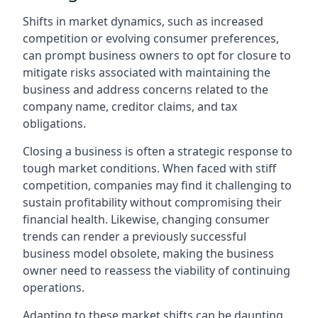
Shifts in market dynamics, such as increased
competition or evolving consumer preferences,
can prompt business owners to opt for closure to
mitigate risks associated with maintaining the
business and address concerns related to the
company name, creditor claims, and tax
obligations.
Closing a business is often a strategic response to
tough market conditions. When faced with stiff
competition, companies may find it challenging to
sustain profitability without compromising their
financial health. Likewise, changing consumer
trends can render a previously successful
business model obsolete, making the business
owner need to reassess the viability of continuing
operations.
Adapting to these market shifts can be daunting,