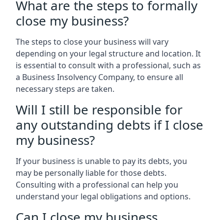
What are the steps to formally
close my business?
The steps to close your business will vary
depending on your legal structure and location. It
is essential to consult with a professional, such as
a Business Insolvency Company, to ensure all
necessary steps are taken.
Will I still be responsible for
any outstanding debts if I close
my business?
If your business is unable to pay its debts, you
may be personally liable for those debts.
Consulting with a professional can help you
understand your legal obligations and options.
Can I close my business