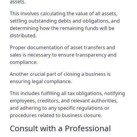
assets.
This involves calculating the value of all assets,
settling outstanding debts and obligations, and
determining how the remaining funds will be
distributed.
Proper documentation of asset transfers and
sales is necessary to ensure transparency and
compliance.
Another crucial part of closing a business is
ensuring legal compliance.
This includes fulfilling all tax obligations, notifying
employees, creditors, and relevant authorities,
and adhering to any specific regulations or
procedures related to business closure.
Consult with a Professional