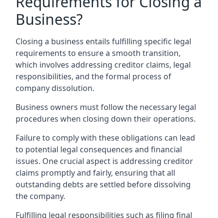
Requirements for Closing a
Business?
Closing a business entails fulfilling specific legal
requirements to ensure a smooth transition,
which involves addressing creditor claims, legal
responsibilities, and the formal process of
company dissolution.
Business owners must follow the necessary legal
procedures when closing down their operations.
Failure to comply with these obligations can lead
to potential legal consequences and financial
issues. One crucial aspect is addressing creditor
claims promptly and fairly, ensuring that all
outstanding debts are settled before dissolving
the company.
Fulfilling legal responsibilities such as filing final