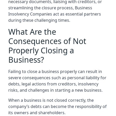
necessary documents, liaising with creditors, or
streamlining the closure process, Business
Insolvency Companies act as essential partners
during these challenging times.
What Are the
Consequences of Not
Properly Closing a
Business?
Failing to close a business properly can result in
severe consequences such as personal liability for
debts, legal actions from creditors, insolvency
risks, and challenges in starting a new business.
When a business is not closed correctly, the
company’s debts can become the responsibility of
its owners and shareholders.