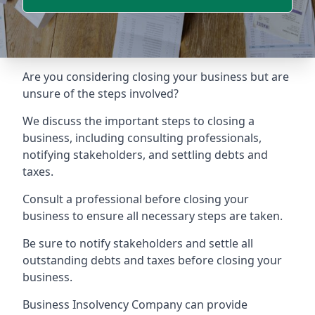
Are you considering closing your business but are
unsure of the steps involved?
We discuss the important steps to closing a
business, including consulting professionals,
notifying stakeholders, and settling debts and
taxes.
Consult a professional before closing your
business to ensure all necessary steps are taken.
Be sure to notify stakeholders and settle all
outstanding debts and taxes before closing your
business.
Business Insolvency Company can provide