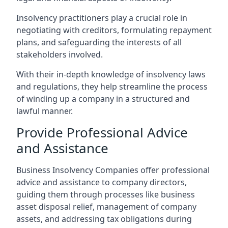
Insolvency practitioners play a crucial role in
negotiating with creditors, formulating repayment
plans, and safeguarding the interests of all
stakeholders involved.
With their in-depth knowledge of insolvency laws
and regulations, they help streamline the process
of winding up a company in a structured and
lawful manner.
Provide Professional Advice
and Assistance
Business Insolvency Companies offer professional
advice and assistance to company directors,
guiding them through processes like business
asset disposal relief, management of company
assets, and addressing tax obligations during