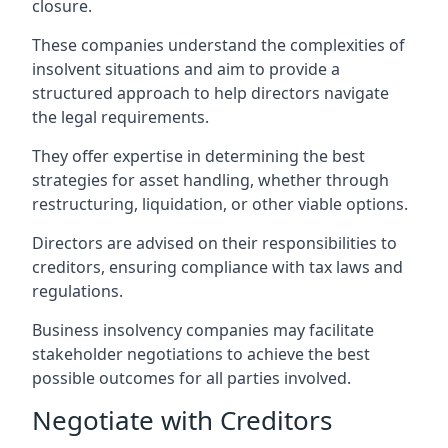
closure.
These companies understand the complexities of
insolvent situations and aim to provide a
structured approach to help directors navigate
the legal requirements.
They offer expertise in determining the best
strategies for asset handling, whether through
restructuring, liquidation, or other viable options.
Directors are advised on their responsibilities to
creditors, ensuring compliance with tax laws and
regulations.
Business insolvency companies may facilitate
stakeholder negotiations to achieve the best
possible outcomes for all parties involved.
Negotiate with Creditors