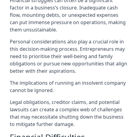
Financial struggles can often be a significant
factor in a business’s closure. Inadequate cash
flow, mounting debts, or unexpected expenses
can put immense pressure on operations, making
them unsustainable.
Personal considerations also play a crucial role in
this decision-making process. Entrepreneurs may
need to prioritise their well-being and family
obligations or pursue new opportunities that align
better with their aspirations.
The implications of running an insolvent company
cannot be ignored.
Legal obligations, creditor claims, and potential
lawsuits can create a complex web of challenges
that may necessitate shutting down the business
to mitigate further damage.