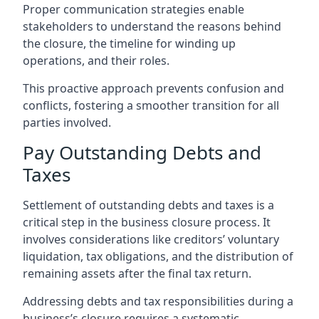
Proper communication strategies enable
stakeholders to understand the reasons behind
the closure, the timeline for winding up
operations, and their roles.
This proactive approach prevents confusion and
conflicts, fostering a smoother transition for all
parties involved.
Pay Outstanding Debts and
Taxes
Settlement of outstanding debts and taxes is a
critical step in the business closure process. It
involves considerations like creditors’ voluntary
liquidation, tax obligations, and the distribution of
remaining assets after the final tax return.
Addressing debts and tax responsibilities during a
business’s closure requires a systematic