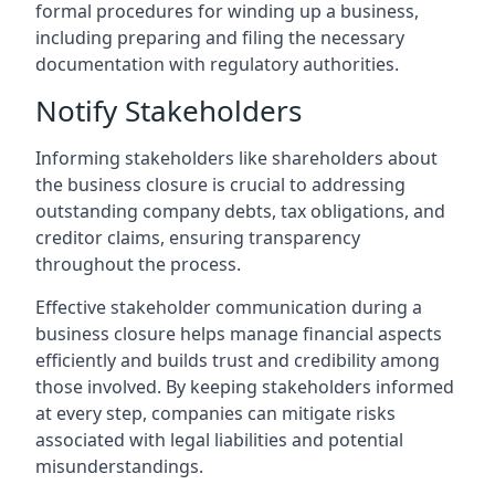
formal procedures for winding up a business,
including preparing and filing the necessary
documentation with regulatory authorities.
Notify Stakeholders
Informing stakeholders like shareholders about
the business closure is crucial to addressing
outstanding company debts, tax obligations, and
creditor claims, ensuring transparency
throughout the process.
Effective stakeholder communication during a
business closure helps manage financial aspects
efficiently and builds trust and credibility among
those involved. By keeping stakeholders informed
at every step, companies can mitigate risks
associated with legal liabilities and potential
misunderstandings.