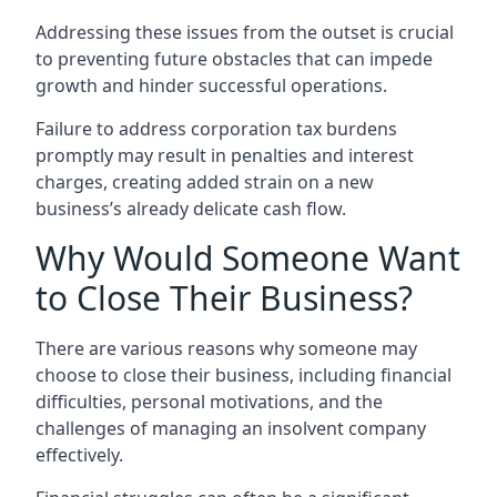
Addressing these issues from the outset is crucial
to preventing future obstacles that can impede
growth and hinder successful operations.
Failure to address corporation tax burdens
promptly may result in penalties and interest
charges, creating added strain on a new
business’s already delicate cash flow.
Why Would Someone Want
to Close Their Business?
There are various reasons why someone may
choose to close their business, including financial
difficulties, personal motivations, and the
challenges of managing an insolvent company
effectively.