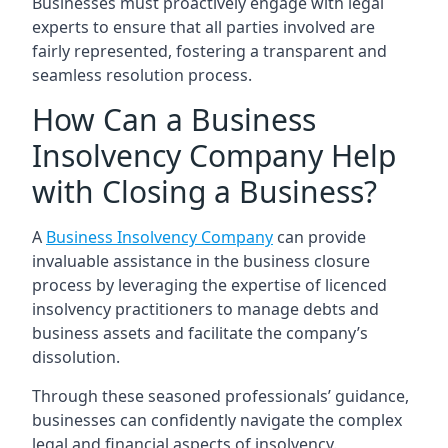
Businesses must proactively engage with legal
experts to ensure that all parties involved are
fairly represented, fostering a transparent and
seamless resolution process.
How Can a Business
Insolvency Company Help
with Closing a Business?
A
Business Insolvency Company
can provide
invaluable assistance in the business closure
process by leveraging the expertise of licenced
insolvency practitioners to manage debts and
business assets and facilitate the company’s
dissolution.
Through these seasoned professionals’ guidance,
businesses can confidently navigate the complex
legal and financial aspects of insolvency.