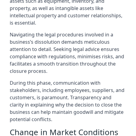
assets such as equipment, inventory, and
property, as well as intangible assets like
intellectual property and customer relationships,
is essential.
Navigating the legal procedures involved in a
business’s dissolution demands meticulous
attention to detail. Seeking legal advice ensures
compliance with regulations, minimises risks, and
facilitates a smooth transition throughout the
closure process.
During this phase, communication with
stakeholders, including employees, suppliers, and
customers, is paramount. Transparency and
clarity in explaining why the decision to close the
business can help maintain goodwill and mitigate
potential conflicts.
Change in Market Conditions