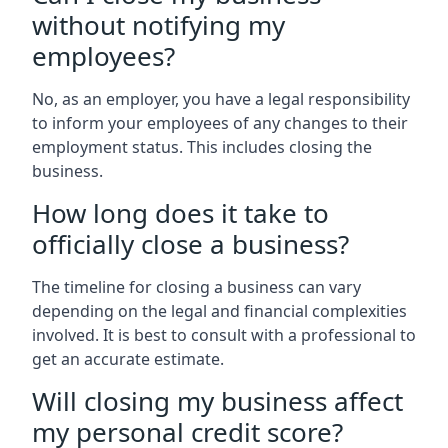
without notifying my
employees?
No, as an employer, you have a legal responsibility
to inform your employees of any changes to their
employment status. This includes closing the
business.
How long does it take to
officially close a business?
The timeline for closing a business can vary
depending on the legal and financial complexities
involved. It is best to consult with a professional to
get an accurate estimate.
Will closing my business affect
my personal credit score?