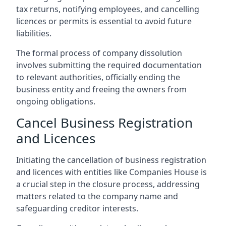
tax returns, notifying employees, and cancelling
licences or permits is essential to avoid future
liabilities.
The formal process of company dissolution
involves submitting the required documentation
to relevant authorities, officially ending the
business entity and freeing the owners from
ongoing obligations.
Cancel Business Registration
and Licences
Initiating the cancellation of business registration
and licences with entities like Companies House is
a crucial step in the closure process, addressing
matters related to the company name and
safeguarding creditor interests.