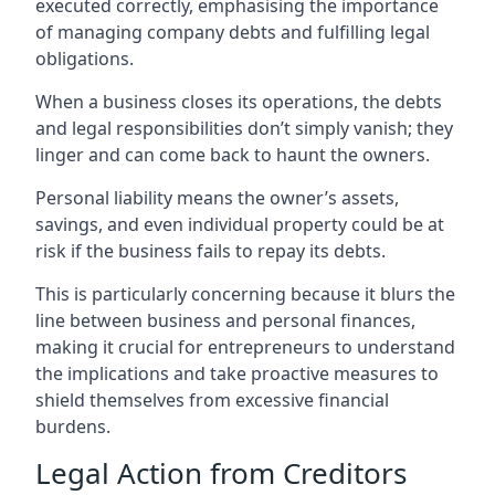
executed correctly, emphasising the importance
of managing company debts and fulfilling legal
obligations.
When a business closes its operations, the debts
and legal responsibilities don’t simply vanish; they
linger and can come back to haunt the owners.
Personal liability means the owner’s assets,
savings, and even individual property could be at
risk if the business fails to repay its debts.
This is particularly concerning because it blurs the
line between business and personal finances,
making it crucial for entrepreneurs to understand
the implications and take proactive measures to
shield themselves from excessive financial
burdens.
Legal Action from Creditors