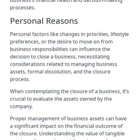
business’s financial health and decision-making
processes.
Personal Reasons
Personal factors like changes in priorities, lifestyle
preferences, or the desire to move on from
business responsibilities can influence the
decision to close a business, necessitating
considerations related to managing business
assets, formal dissolution, and the closure
process.
When contemplating the closure of a business, it’s
crucial to evaluate the assets owned by the
company.
Proper management of business assets can have
a significant impact on the financial outcome of
the closure. Understanding the value of tangible