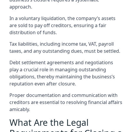
approach.
In a voluntary liquidation, the company’s assets
are sold to pay off creditors, ensuring a fair
distribution of funds.
Tax liabilities, including income tax, VAT, payroll
taxes, and any outstanding dues, must be settled.
Debt settlement agreements and negotiations
play a crucial role in managing outstanding
obligations, thereby maintaining the business’s
reputation even after closure.
Proper documentation and communication with
creditors are essential to resolving financial affairs
amicably.
What Are the Legal