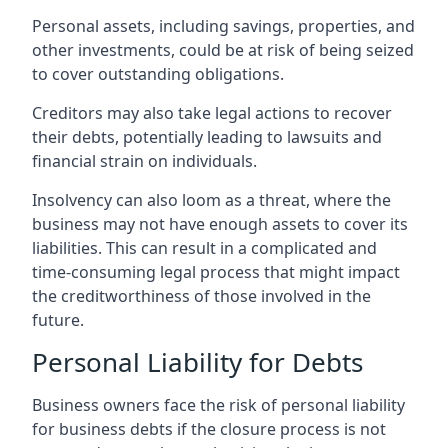
Personal assets, including savings, properties, and
other investments, could be at risk of being seized
to cover outstanding obligations.
Creditors may also take legal actions to recover
their debts, potentially leading to lawsuits and
financial strain on individuals.
Insolvency can also loom as a threat, where the
business may not have enough assets to cover its
liabilities. This can result in a complicated and
time-consuming legal process that might impact
the creditworthiness of those involved in the
future.
Personal Liability for Debts
Business owners face the risk of personal liability
for business debts if the closure process is not