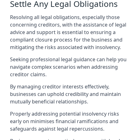
Settle Any Legal Obligations
Resolving all legal obligations, especially those
concerning creditors, with the assistance of legal
advice and support is essential to ensuring a
compliant closure process for the business and
mitigating the risks associated with insolvency.
Seeking professional legal guidance can help you
navigate complex scenarios when addressing
creditor claims.
By managing creditor interests effectively,
businesses can uphold credibility and maintain
mutually beneficial relationships.
Properly addressing potential insolvency risks
early on minimises financial ramifications and
safeguards against legal repercussions.