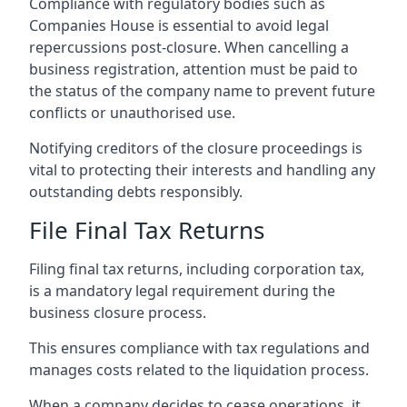
Compliance with regulatory bodies such as
Companies House is essential to avoid legal
repercussions post-closure. When cancelling a
business registration, attention must be paid to
the status of the company name to prevent future
conflicts or unauthorised use.
Notifying creditors of the closure proceedings is
vital to protecting their interests and handling any
outstanding debts responsibly.
File Final Tax Returns
Filing final tax returns, including corporation tax,
is a mandatory legal requirement during the
business closure process.
This ensures compliance with tax regulations and
manages costs related to the liquidation process.
When a company decides to cease operations, it