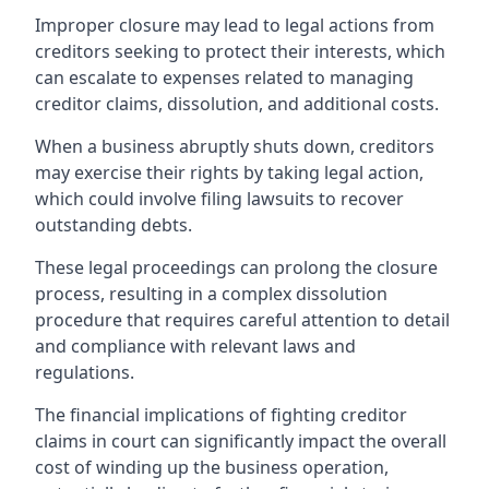
Improper closure may lead to legal actions from
creditors seeking to protect their interests, which
can escalate to expenses related to managing
creditor claims, dissolution, and additional costs.
When a business abruptly shuts down, creditors
may exercise their rights by taking legal action,
which could involve filing lawsuits to recover
outstanding debts.
These legal proceedings can prolong the closure
process, resulting in a complex dissolution
procedure that requires careful attention to detail
and compliance with relevant laws and
regulations.
The financial implications of fighting creditor
claims in court can significantly impact the overall
cost of winding up the business operation,