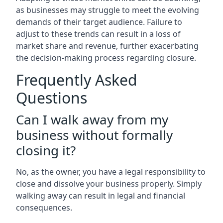
as businesses may struggle to meet the evolving
demands of their target audience. Failure to
adjust to these trends can result in a loss of
market share and revenue, further exacerbating
the decision-making process regarding closure.
Frequently Asked
Questions
Can I walk away from my
business without formally
closing it?
No, as the owner, you have a legal responsibility to
close and dissolve your business properly. Simply
walking away can result in legal and financial
consequences.