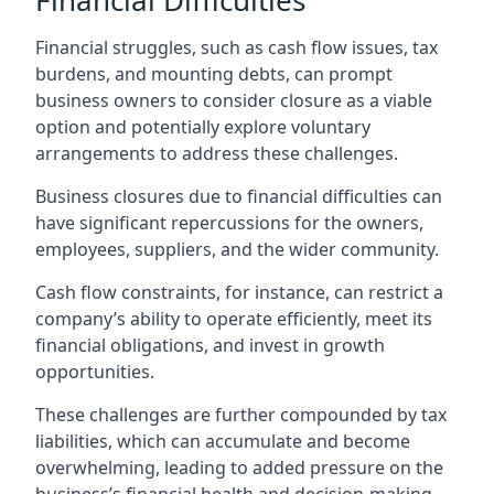
Financial Difficulties
Financial struggles, such as cash flow issues, tax
burdens, and mounting debts, can prompt
business owners to consider closure as a viable
option and potentially explore voluntary
arrangements to address these challenges.
Business closures due to financial difficulties can
have significant repercussions for the owners,
employees, suppliers, and the wider community.
Cash flow constraints, for instance, can restrict a
company’s ability to operate efficiently, meet its
financial obligations, and invest in growth
opportunities.
These challenges are further compounded by tax
liabilities, which can accumulate and become
overwhelming, leading to added pressure on the