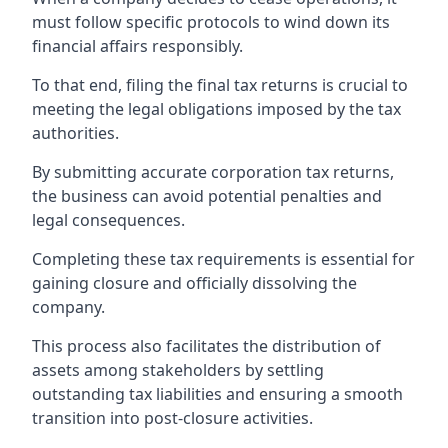
must follow specific protocols to wind down its
financial affairs responsibly.
To that end, filing the final tax returns is crucial to
meeting the legal obligations imposed by the tax
authorities.
By submitting accurate corporation tax returns,
the business can avoid potential penalties and
legal consequences.
Completing these tax requirements is essential for
gaining closure and officially dissolving the
company.
This process also facilitates the distribution of
assets among stakeholders by settling
outstanding tax liabilities and ensuring a smooth
transition into post-closure activities.