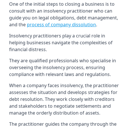
One of the initial steps to closing a business is to
consult with an insolvency practitioner who can
guide you on legal obligations, debt management,
and the
process of company dissolution
.
Insolvency practitioners play a crucial role in
helping businesses navigate the complexities of
financial distress.
They are qualified professionals who specialise in
overseeing the insolvency process, ensuring
compliance with relevant laws and regulations.
When a company faces insolvency, the practitioner
assesses the situation and develops strategies for
debt resolution. They work closely with creditors
and stakeholders to negotiate settlements and
manage the orderly distribution of assets.
The practitioner guides the company through the