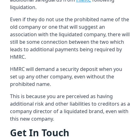
liquidation.
Even if they do not use the prohibited name of the
old company or one that will suggest an
association with the liquidated company, there will
still be some connection between the two which
leads to additional payments being required by
HMRC.
HMRC will demand a security deposit when you
set up any other company, even without the
prohibited name.
This is because you are perceived as having
additional risk and other liabilities to creditors as a
company director of a liquidated brand, even with
this new company.
Get In Touch