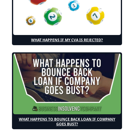
WHAT HAPPENS IF MY CVA IS REJECTED?
WHAT HAPPENS TO BOUNCE BACK LOAN IF COMPANY
GOES BUST?