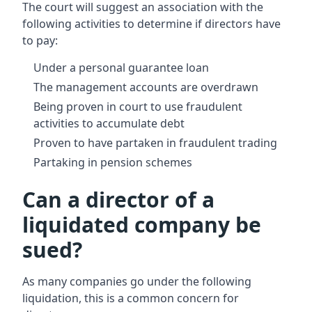
The court will suggest an association with the
following activities to determine if directors have
to pay:
Under a personal guarantee loan
The management accounts are overdrawn
Being proven in court to use fraudulent
activities to accumulate debt
Proven to have partaken in fraudulent trading
Partaking in pension schemes
Can a director of a
liquidated company be
sued?
As many companies go under the following
liquidation, this is a common concern for