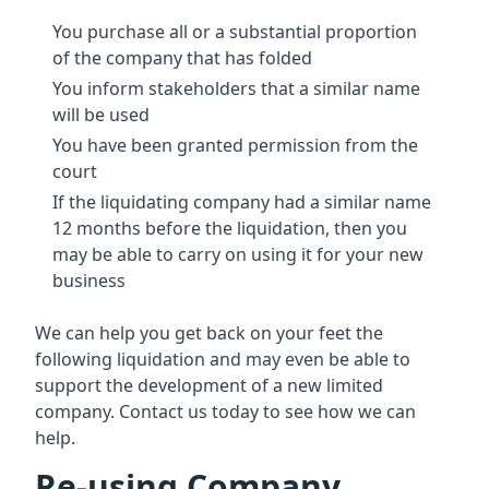
You purchase all or a substantial proportion
of the company that has folded
You inform stakeholders that a similar name
will be used
You have been granted permission from the
court
If the liquidating company had a similar name
12 months before the liquidation, then you
may be able to carry on using it for your new
business
We can help you get back on your feet the
following liquidation and may even be able to
support the development of a new limited
company. Contact us today to see how we can
help.
Re-using Company