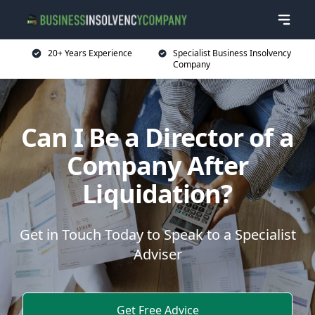
20+ Years Experience
Specialist Business Insolvency
Company
Can I Be a Director of a
Company After
Liquidation?
Get in Touch Today to Speak to a Specialist
Adviser
Get Free Advice