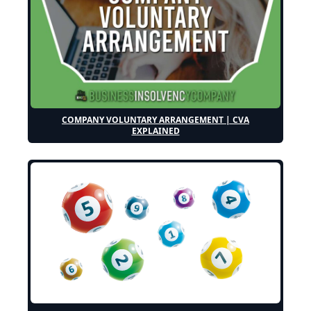
COMPANY VOLUNTARY ARRANGEMENT | CVA
EXPLAINED