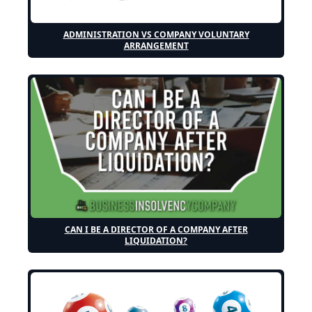
ADMINISTRATION VS COMPANY VOLUNTARY
ARRANGEMENT
CAN I BE A DIRECTOR OF A COMPANY AFTER
LIQUIDATION?