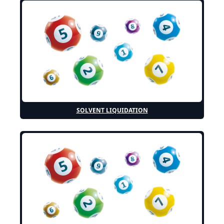
SOLVENT LIQUIDATION