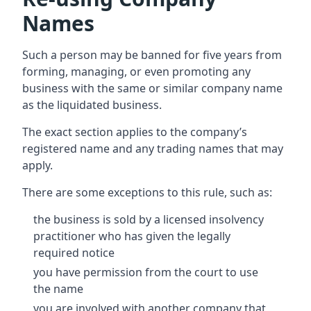
Names
Such a person may be banned for five years from
forming, managing, or even promoting any
business with the same or similar company name
as the liquidated business.
The exact section applies to the company’s
registered name and any trading names that may
apply.
There are some exceptions to this rule, such as:
the business is sold by a licensed insolvency
practitioner who has given the legally
required notice
you have permission from the court to use
the name
you are involved with another company that