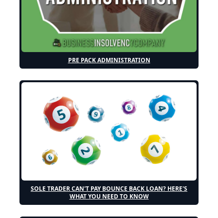
PRE PACK ADMINISTRATION
SOLE TRADER CAN'T PAY BOUNCE BACK LOAN? HERE'S
WHAT YOU NEED TO KNOW