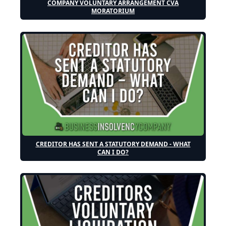
COMPANY VOLUNTARY ARRANGEMENT CVA
MORATORIUM
CREDITOR HAS SENT A STATUTORY DEMAND - WHAT
CAN I DO?