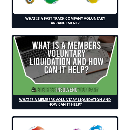
WHAT IS A FAST TRACK COMPANY VOLUNTARY
ARRANGEMENT?
WHAT IS A MEMBERS VOLUNTARY LIQUIDATION AND
HOW CAN IT HELP?