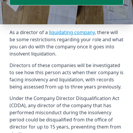
As a director of a
liquidating company
, there will
be some restrictions regarding your role and what
you can do with the company once it goes into
insolvent liquidation.
Directors of these companies will be investigated
to see how this person acts when their company is
facing insolvency and liquidation, with records
being assessed from up to three years previously.
Under the Company Director Disqualification Act
(CDDA), any director of the company that has
performed misconduct during the insolvency
period could be disqualified from the office of
director for up to 15 years, preventing them from