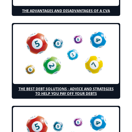
THE ADVANTAGES AND DISADVANTAGES OF A CVA
THE BEST DEBT SOLUTIONS - ADVICE AND STRATEGIES
TO HELP YOU PAY OFF YOUR DEBTS