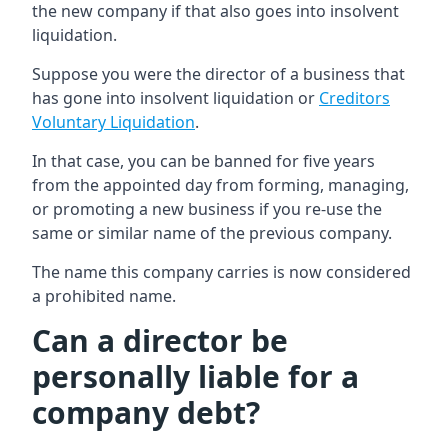
the new company if that also goes into insolvent
liquidation.
Suppose you were the director of a business that
has gone into insolvent liquidation or
Creditors
Voluntary Liquidation
.
In that case, you can be banned for five years
from the appointed day from forming, managing,
or promoting a new business if you re-use the
same or similar name of the previous company.
The name this company carries is now considered
a prohibited name.
Can a director be
personally liable for a
company debt?