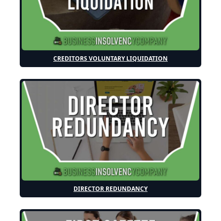
CREDITORS VOLUNTARY LIQUIDATION
DIRECTOR REDUNDANCY