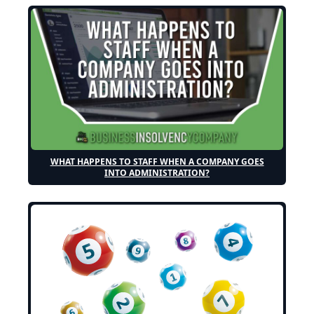
WHAT HAPPENS TO STAFF WHEN A COMPANY GOES
INTO ADMINISTRATION?