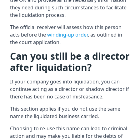
the OR and provide all the necessary information
they need during such circumstances to facilitate
the liquidation process.
The official receiver will assess how this person
acts before the
winding-up order
, as outlined in
the court application.
Can you still be a director
after liquidation?
If your company goes into liquidation, you can
continue acting as a director or shadow director if
there has been no case of misfeasance.
This section applies if you do not use the same
name the liquidated business carried.
Choosing to re-use this name can lead to criminal
action and may make you liable for the debts of