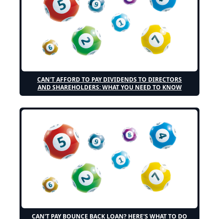
CAN'T AFFORD TO PAY DIVIDENDS TO DIRECTORS
AND SHAREHOLDERS: WHAT YOU NEED TO KNOW
CAN'T PAY BOUNCE BACK LOAN? HERE'S WHAT TO DO