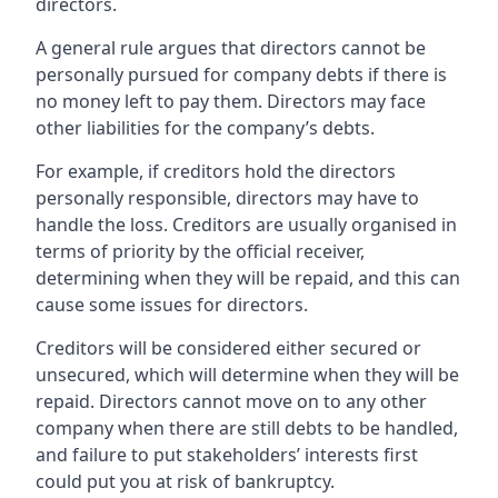
directors.
A general rule argues that directors cannot be
personally pursued for company debts if there is
no money left to pay them. Directors may face
other liabilities for the company’s debts.
For example, if creditors hold the directors
personally responsible, directors may have to
handle the loss. Creditors are usually organised in
terms of priority by the official receiver,
determining when they will be repaid, and this can
cause some issues for directors.
Creditors will be considered either secured or
unsecured, which will determine when they will be
repaid. Directors cannot move on to any other
company when there are still debts to be handled,
and failure to put stakeholders’ interests first
could put you at risk of bankruptcy.