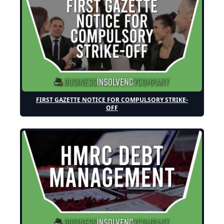
FIRST GAZETTE NOTICE FOR COMPULSORY STRIKE-
OFF