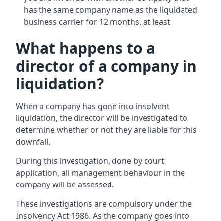
has the same company name as the liquidated
business carrier for 12 months, at least
What happens to a
director of a company in
liquidation?
When a company has gone into insolvent
liquidation, the director will be investigated to
determine whether or not they are liable for this
downfall.
During this investigation, done by court
application, all management behaviour in the
company will be assessed.
These investigations are compulsory under the
Insolvency Act 1986. As the company goes into