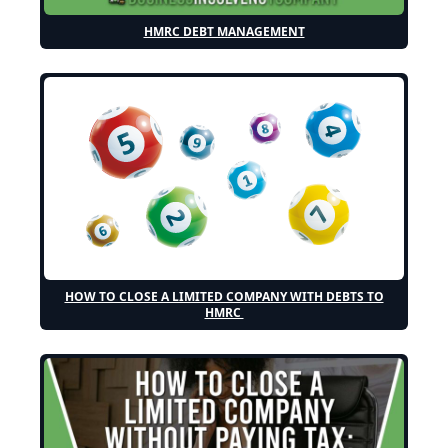
HMRC DEBT MANAGEMENT
HOW TO CLOSE A LIMITED COMPANY WITH DEBTS TO
HMRC