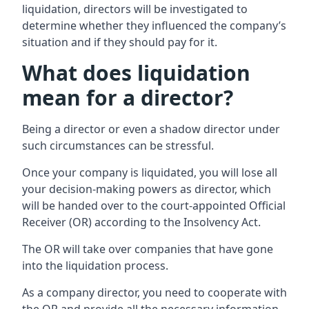
liquidation, directors will be investigated to
determine whether they influenced the company’s
situation and if they should pay for it.
What does liquidation
mean for a director?
Being a director or even a shadow director under
such circumstances can be stressful.
Once your company is liquidated, you will lose all
your decision-making powers as director, which
will be handed over to the court-appointed Official
Receiver (OR) according to the Insolvency Act.
The OR will take over companies that have gone
into the liquidation process.
As a company director, you need to cooperate with