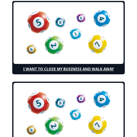
I WANT TO CLOSE MY BUSINESS AND WALK AWAY