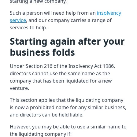
starting a new company.
Such a person will need help from an
insolvency
service
, and our company carries a range of
services to help.
Starting again after your
business folds
Under Section 216 of the Insolvency Act 1986,
directors cannot use the same name as the
company that has been liquidated for a new
venture.
This section applies that the liquidating company
is now a prohibited name for any similar business,
and directors can be held liable.
However, you may be able to use a similar name to
the liquidating company if: