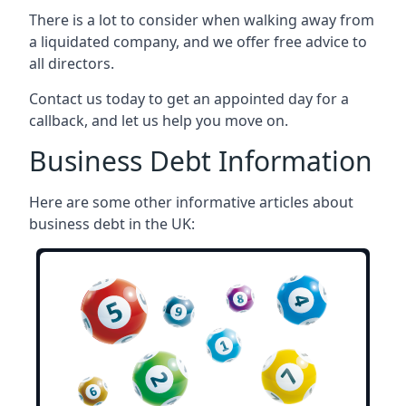
There is a lot to consider when walking away from
a liquidated company, and we offer free advice to
all directors.
Contact us today to get an appointed day for a
callback, and let us help you move on.
Business Debt Information
Here are some other informative articles about
business debt in the UK: