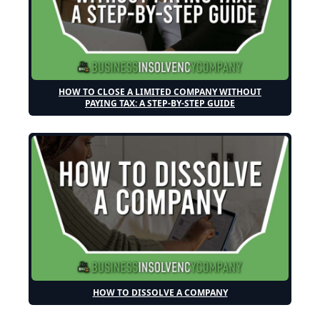
HOW TO CLOSE A LIMITED COMPANY WITHOUT
PAYING TAX: A STEP-BY-STEP GUIDE
HOW TO DISSOLVE A COMPANY