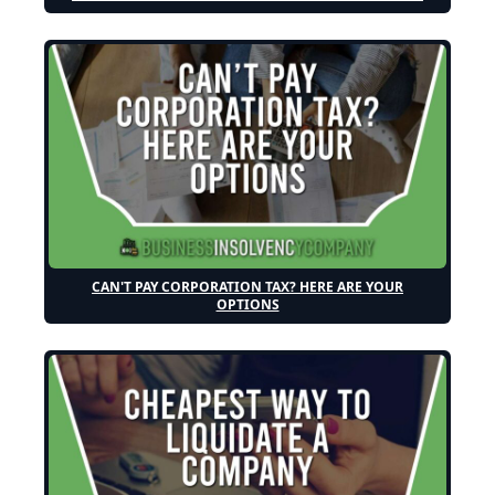
CAN'T PAY CORPORATION TAX? HERE ARE YOUR
OPTIONS