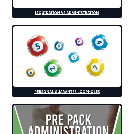
LIQUIDATION VS ADMINISTRATION
PERSONAL GUARANTEE LOOPHOLES