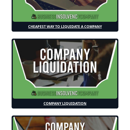
CHEAPEST WAY TO LIQUIDATE A COMPANY
COMPANY LIQUIDATION