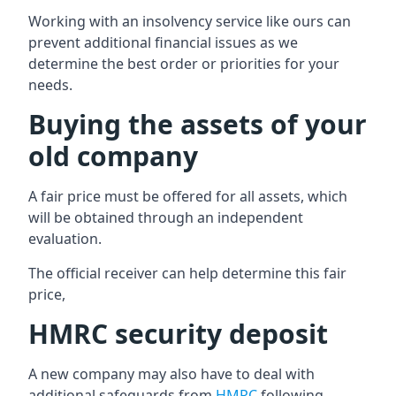
Working with an insolvency service like ours can
prevent additional financial issues as we
determine the best order or priorities for your
needs.
Buying the assets of your
old company
A fair price must be offered for all assets, which
will be obtained through an independent
evaluation.
The official receiver can help determine this fair
price,
HMRC security deposit
A new company may also have to deal with
additional safeguards from
HMRC
following