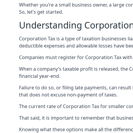
Whether you’re a small business owner, a large cor
So, let’s get started.
Understanding Corporation
Corporation Tax is a type of taxation businesses lia
deductible expenses and allowable losses have bee
Companies must register for Corporation Tax with 
When a company’s taxable profit is released, the 
financial year-end.
Failure to do so, or filing late payments, can resu
that does not excuse non-payment of taxes.
The current rate of Corporation Tax for smaller com
That said, it is important to remember that busines
Knowing what these options make all the difference