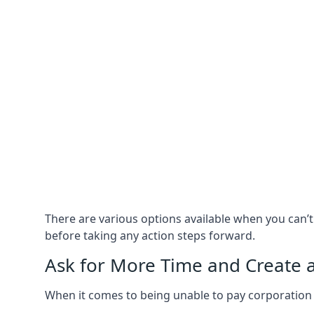
There are various options available when you can’
before taking any action steps forward.
Ask for More Time and Create 
When it comes to being unable to pay corporation t