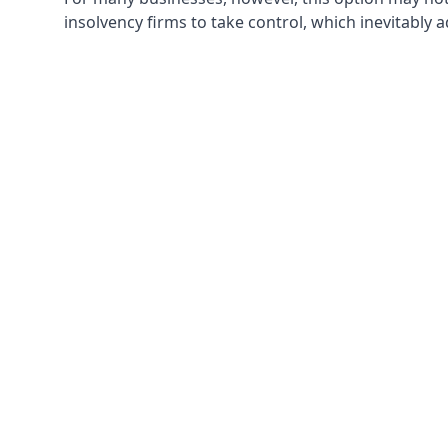
insolvency firms to take control, which inevitably 