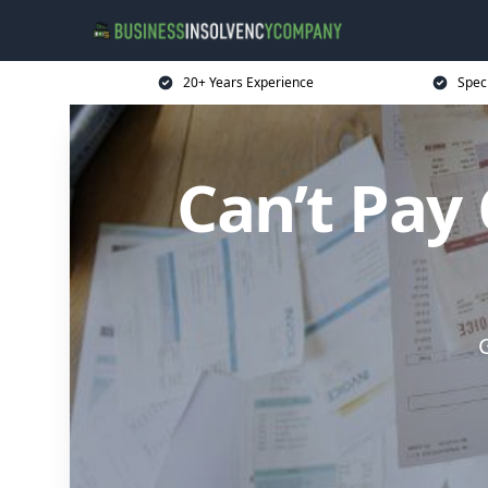
20+ Years Experience
Spec
Can’t Pay
G