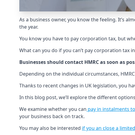
As a business owner, you know the feeling. It’s alm
the year.
You know you have to pay corporation tax, but wh
What can you do if you can’t pay corporation tax i
Businesses should contact HMRC as soon as poss
Depending on the individual circumstances, HMRC
Thanks to recent changes in UK legislation, you ha
In this blog post, we’ll explore the different options
We examine whether you can
pay in instalments 
your business back on track.
You may also be interested
if you an close a limi