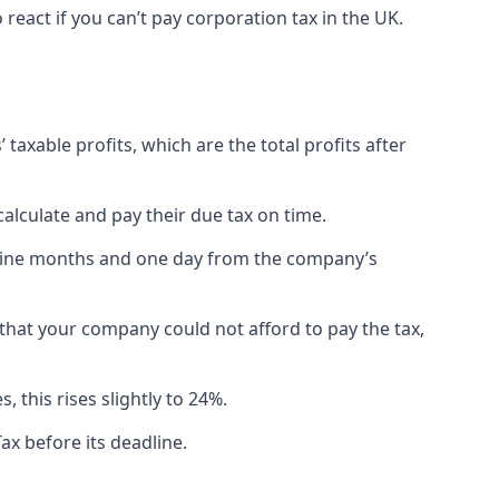
eact if you can’t pay corporation tax in the UK.
 taxable profits, which are the total profits after
lculate and pay their due tax on time.
n nine months and one day from the company’s
e that your company could not afford to pay the tax,
 this rises slightly to 24%.
ax before its deadline.