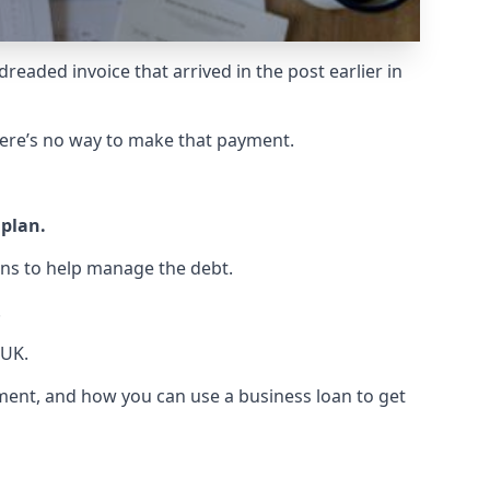
readed invoice that arrived in the post earlier in
ere’s no way to make that payment.
 plan.
ns to help manage the debt.
.
 UK.
eement, and how you can use a business loan to get