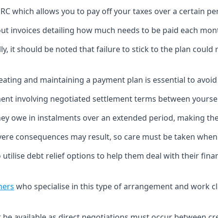
 which allows you to pay off your taxes over a certain per
ut invoices detailing how much needs to be paid each mon
y, it should be noted that failure to stick to the plan could r
ating and maintaining a payment plan is essential to avoid 
ment involving negotiated settlement terms between yours
hey owe in instalments over an extended period, making t
, severe consequences may result, so care must be taken w
utilise debt relief options to help them deal with their finan
ners
who specialise in this type of arrangement and work clo
 be available as direct negotiations must occur between cr