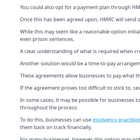
You could also opt for a payment plan through HMRC
Once this has been agreed upon, HMRC will send o
While this may seem like a reasonable option initiall
even prison sentences.
A clear understanding of what is required when cre
Another solution would be a time-to-pay arrange
These agreements allow businesses to pay what t
If the agreement proves too difficult to stick to
In some cases, it may be possible for businesses to 
throughout the process.
To do this, businesses can use
insolvency practitio
them back on track financially.
For many businesses, however, this option may not