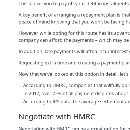
This allows you to pay off your debt in instalments 
A key benefit of arranging a repayment plan is tha
peace of mind knowing that you won’t be facing har
However, while opting for this route has its advan
company can afford the payments – which may be diff
In addition, late payments will often incur interes
Requesting extra time and creating a payment plan 
Now that we’ve looked at this option in detail, le
According to HMRC, companies that willfully do n
In 2017, over 72% of all payment disputes about
According to IRS data, the average settlement a
Negotiate with HMRC
Negotiating with HMRC can be a great option for bu