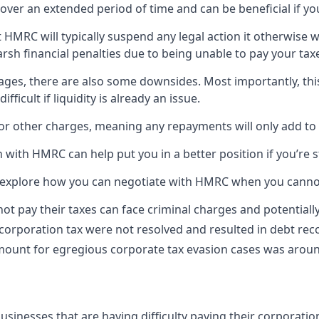
over an extended period of time and can be beneficial if you’
t HMRC will typically suspend any legal action it otherwise 
sh financial penalties due to being unable to pay your tax
tages, there are also some downsides. Most importantly, th
icult if liquidity is already an issue.
t or other charges, meaning any repayments will only add to 
with HMRC can help put you in a better position if you’re s
t’s explore how you can negotiate with HMRC when you canno
ot pay their taxes can face criminal charges and potentiall
 corporation tax were not resolved and resulted in debt r
mount for egregious corporate tax evasion cases was around
sinesses that are having difficulty paying their corporation