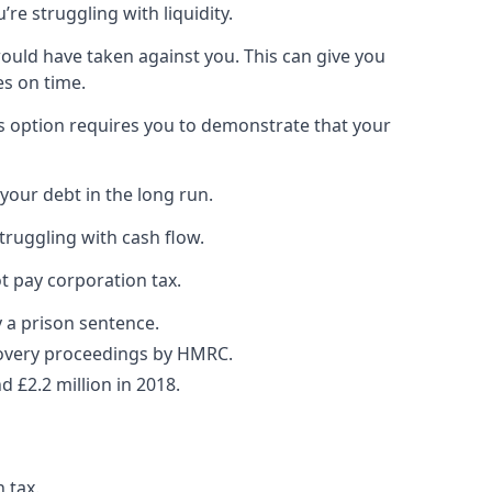
re struggling with liquidity.
would have taken against you. This can give you
es on time.
is option requires you to demonstrate that your
your debt in the long run.
truggling with cash flow.
t pay corporation tax.
y a prison sentence.
ecovery proceedings by HMRC.
 £2.2 million in 2018.
 tax.