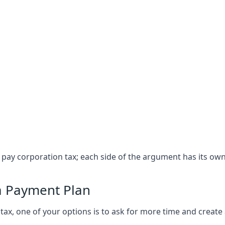
t pay corporation tax; each side of the argument has its ow
a Payment Plan
ax, one of your options is to ask for more time and create