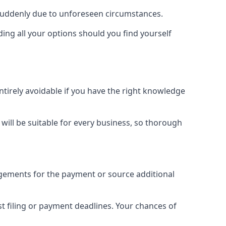
 suddenly due to unforeseen circumstances.
ding all your options should you find yourself
ntirely avoidable if you have the right knowledge
e will be suitable for every business, so thorough
ngements for the payment or source additional
 filing or payment deadlines. Your chances of