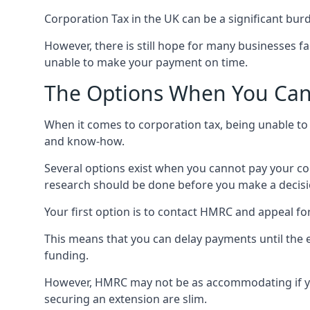
Corporation Tax in the UK can be a significant bu
However, there is still hope for many businesses fa
unable to make your payment on time.
The Options When You Can’
When it comes to corporation tax, being unable to p
and know-how.
Several options exist when you cannot pay your corpo
research should be done before you make a decisi
Your first option is to contact HMRC and appeal fo
This means that you can delay payments until the 
funding.
However, HMRC may not be as accommodating if you
securing an extension are slim.