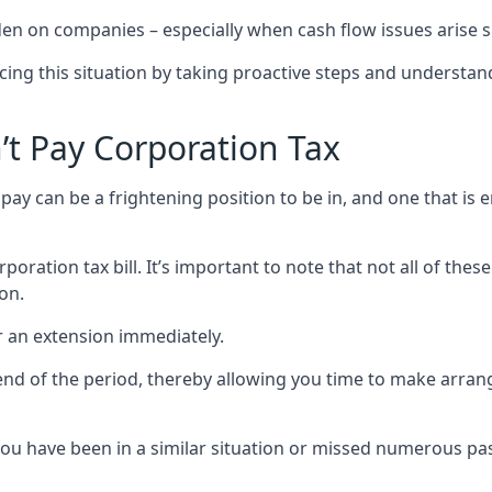
rden on companies – especially when cash flow issues arise
cing this situation by taking proactive steps and understan
t Pay Corporation Tax
ay can be a frightening position to be in, and one that is e
ration tax bill. It’s important to note that not all of thes
on.
r an extension immediately.
end of the period, thereby allowing you time to make arra
 have been in a similar situation or missed numerous past