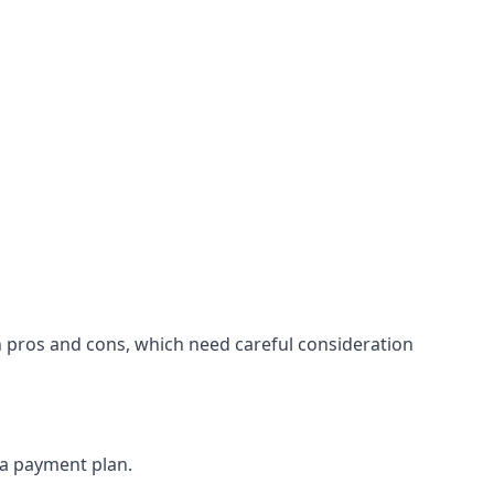
n pros and cons, which need careful consideration
 a payment plan.