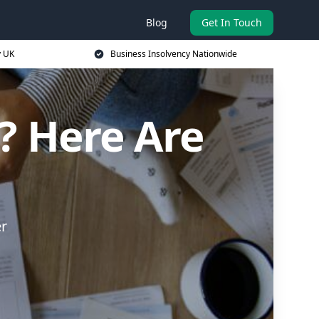
Blog
Get In Touch
y UK
Business Insolvency Nationwide
? Here Are
er