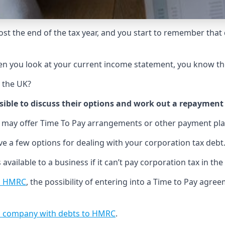
ost the end of the tax year, and you start to remember that d
en you look at your current income statement, you know th
n the UK?
ible to discuss their options and work out a repayment
 may offer Time To Pay arrangements or other payment pla
ve a few options for dealing with your corporation tax debt
 available to a business if it can’t pay corporation tax in the
to HMRC
, the possibility of entering into a Time to Pay agr
ted company with debts to HMRC
.