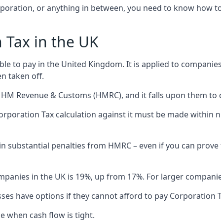
poration, or anything in between, you need to know how to r
 Tax in the UK
ble to pay in the United Kingdom. It is applied to companies’
n taken off.
HM Revenue & Customs (HMRC), and it falls upon them to ca
Corporation Tax calculation against it must be made withi
lt in substantial penalties from HMRC – even if you can prov
panies in the UK is 19%, up from 17%. For larger companies,
ses have options if they cannot afford to pay Corporation T
 when cash flow is tight.