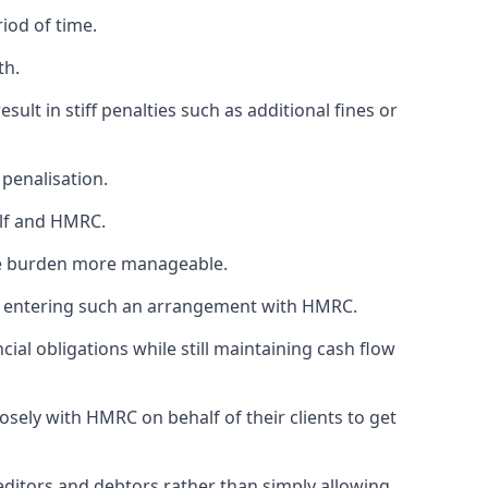
iod of time.
th.
esult in stiff penalties such as additional fines or
penalisation.
elf and HMRC.
he burden more manageable.
hen entering such an arrangement with HMRC.
cial obligations while still maintaining cash flow
sely with HMRC on behalf of their clients to get
editors and debtors rather than simply allowing