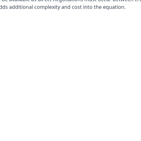
adds additional complexity and cost into the equation.