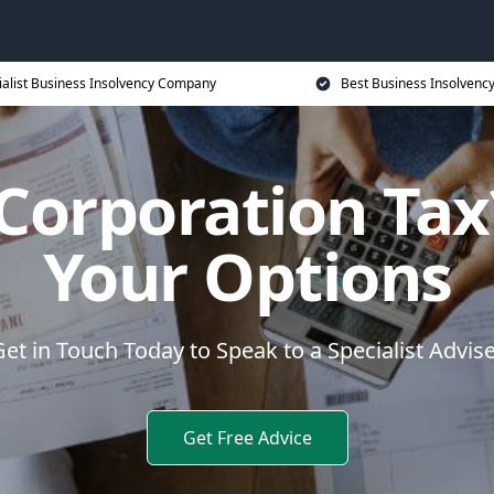
ialist Business Insolvency Company
Best Business Insolvenc
 Corporation Tax
Your Options
et in Touch Today to Speak to a Specialist Advis
Get Free Advice