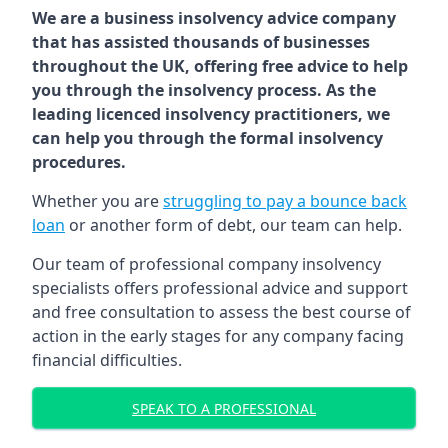
We are a business insolvency advice company
that has assisted thousands of businesses
throughout the UK, offering free advice to help
you through the insolvency process. As the
leading licenced insolvency practitioners, we
can help you through the formal insolvency
procedures.
Whether you are
struggling to pay a bounce back
loan
or another form of debt, our team can help.
Our team of professional company insolvency
specialists offers professional advice and support
and free consultation to assess the best course of
action in the early stages for any company facing
financial difficulties.
SPEAK TO A PROFESSIONAL