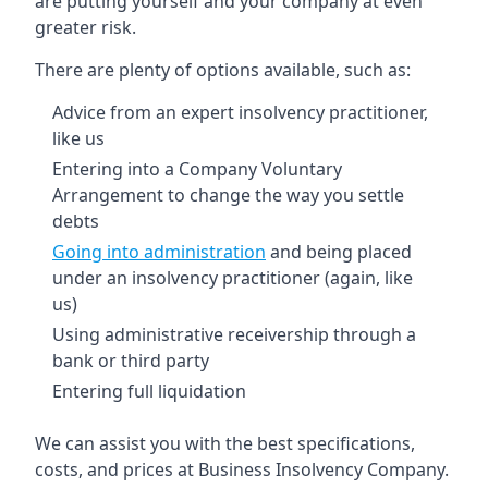
are putting yourself and your company at even
greater risk.
There are plenty of options available, such as:
Advice from an expert insolvency practitioner,
like us
Entering into a Company Voluntary
Arrangement to change the way you settle
debts
Going into administration
and being placed
under an insolvency practitioner (again, like
us)
Using administrative receivership through a
bank or third party
Entering full liquidation
We can assist you with the best specifications,
costs, and prices at Business Insolvency Company.