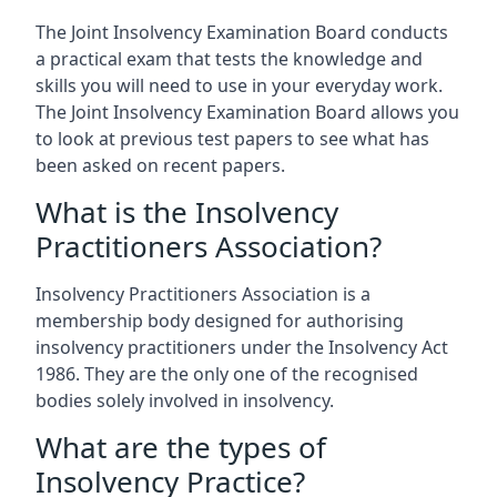
The Joint Insolvency Examination Board conducts
a practical exam that tests the knowledge and
skills you will need to use in your everyday work.
The Joint Insolvency Examination Board allows you
to look at previous test papers to see what has
been asked on recent papers.
What is the Insolvency
Practitioners Association?
Insolvency Practitioners Association is a
membership body designed for authorising
insolvency practitioners under the Insolvency Act
1986. They are the only one of the recognised
bodies solely involved in insolvency.
What are the types of
Insolvency Practice?