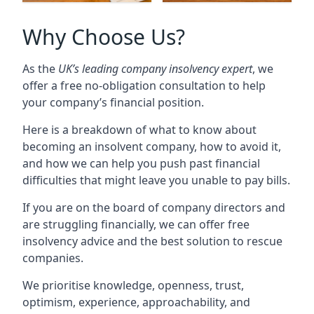
Why Choose Us?
As the
UK’s leading company insolvency expert
, we
offer a free no-obligation consultation to help
your company’s financial position.
Here is a breakdown of what to know about
becoming an insolvent company, how to avoid it,
and how we can help you push past financial
difficulties that might leave you unable to pay bills.
If you are on the board of company directors and
are struggling financially, we can offer free
insolvency advice and the best solution to rescue
companies.
We prioritise knowledge, openness, trust,
optimism, experience, approachability, and