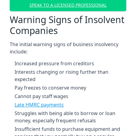
SPEAK TO A LICENSED PROFESSIONAL
Warning Signs of Insolvent
Companies
The initial warning signs of business insolvency
include:
Increased pressure from creditors
Interests changing or rising further than
expected
Pay freezes to conserve money
Cannot pay staff wages
Late HMRC payments
Struggles with being able to borrow or loan
money, especially frequent refusals
Insufficient funds to purchase equipment and