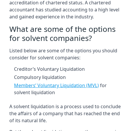
accreditation of chartered status. A chartered
accountant has studied accounting to a high level
and gained experience in the industry.
What are some of the options
for solvent companies?
Listed below are some of the options you should
consider for solvent companies:
Creditor’s Voluntary Liquidation
Compulsory liquidation
Members’ Voluntary Liquidation (MVL)
for
solvent liquidation
A solvent liquidation is a process used to conclude
the affairs of a company that has reached the end
of its natural life.