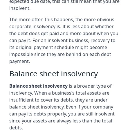
expected due date, this can still mean that you are
insolvent.
The more often this happens, the more obvious
corporate insolvency is. It is less about whether
the debt does get paid and more about when you
can pay it. For an insolvent business, recovery to
its original payment schedule might become
impossible since they are behind on each debt
payment.
Balance sheet insolvency
Balance sheet insolvency
is a broader type of
insolvency. When a business’s total assets are
insufficient to cover its debts, they are under
balance sheet insolvency. Even if your company
can pay its debts properly, you are still insolvent
since your assets are always less than the total
debts.