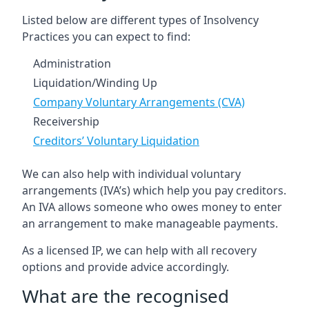
Listed below are different types of Insolvency
Practices you can expect to find:
Administration
Liquidation/Winding Up
Company Voluntary Arrangements (CVA)
Receivership
Creditors’ Voluntary Liquidation
We can also help with individual voluntary
arrangements (IVA’s) which help you pay creditors.
An IVA allows someone who owes money to enter
an arrangement to make manageable payments.
As a licensed IP, we can help with all recovery
options and provide advice accordingly.
What are the recognised