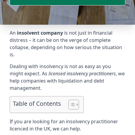
An
insolvent company
is not just in financial
distress – it can be on the verge of complete
collapse, depending on how serious the situation
is.
Dealing with insolvency is not as easy as you
might expect. As
licensed insolvency practitioners
, we
help companies with liquidation and debt
management.
Table of Contents
If you are looking for an insolvency practitioner
licenced in the UK, we can help.