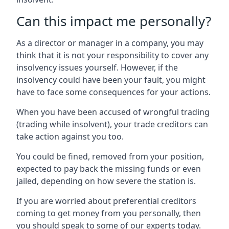
Can this impact me personally?
As a director or manager in a company, you may
think that it is not your responsibility to cover any
insolvency issues yourself. However, if the
insolvency could have been your fault, you might
have to face some consequences for your actions.
When you have been accused of wrongful trading
(trading while insolvent), your trade creditors can
take action against you too.
You could be fined, removed from your position,
expected to pay back the missing funds or even
jailed, depending on how severe the station is.
If you are worried about preferential creditors
coming to get money from you personally, then
you should speak to some of our experts today.