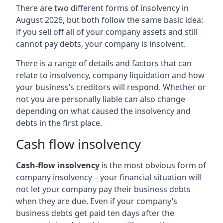
There are two different forms of insolvency in
August 2026, but both follow the same basic idea:
if you sell off all of your company assets and still
cannot pay debts, your company is insolvent.
There is a range of details and factors that can
relate to insolvency, company liquidation and how
your business’s creditors will respond. Whether or
not you are personally liable can also change
depending on what caused the insolvency and
debts in the first place.
Cash flow insolvency
Cash-flow insolvency
is the most obvious form of
company insolvency – your financial situation will
not let your company pay their business debts
when they are due. Even if your company’s
business debts get paid ten days after the