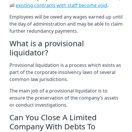
all
existing contracts with staff become void
.
Employees will be owed any wages earned up until
the day of administration and may be able to claim
further redundancy payments.
What is a provisional
liquidator?
Provisional liquidation is a process which exists as
part of the corporate insolvency laws of several
common law jurisdictions.
The main job of a provisional liquidator is to
ensure the preservation of the company’s assets
or conduct investigations.
Can You Close A Limited
Company With Debts To