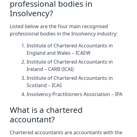
professional bodies in
Insolvency?
Listed below are the four main recognised
professional bodies in the Insolvency industry:
Institute of Chartered Accountants in
England and Wales – ICAEW
Institute of Chartered Accountants in
Ireland – CARB (ICAI)
Institute of Chartered Accountants in
Scotland – ICAS
Insolvency Practitioners Association – IPA
What is a chartered
accountant?
Chartered accountants are accountants with the