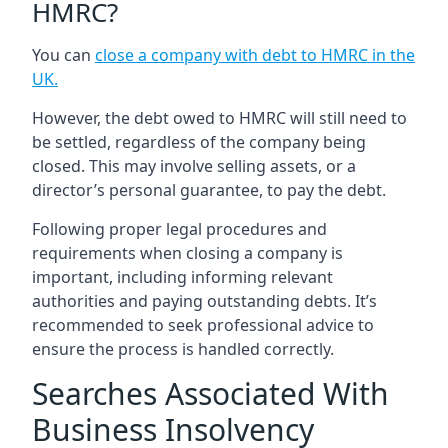
HMRC?
You can
close a company with debt to HMRC in the
UK
.
However, the debt owed to HMRC will still need to
be settled, regardless of the company being
closed. This may involve selling assets, or a
director’s personal guarantee, to pay the debt.
Following proper legal procedures and
requirements when closing a company is
important, including informing relevant
authorities and paying outstanding debts. It’s
recommended to seek professional advice to
ensure the process is handled correctly.
Searches Associated With
Business Insolvency