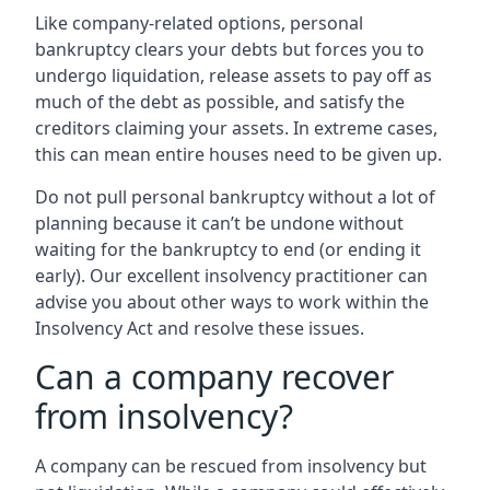
Like company-related options, personal
bankruptcy clears your debts but forces you to
undergo liquidation, release assets to pay off as
much of the debt as possible, and satisfy the
creditors claiming your assets. In extreme cases,
this can mean entire houses need to be given up.
Do not pull personal bankruptcy without a lot of
planning because it can’t be undone without
waiting for the bankruptcy to end (or ending it
early). Our excellent insolvency practitioner can
advise you about other ways to work within the
Insolvency Act and resolve these issues.
Can a company recover
from insolvency?
A company can be rescued from insolvency but