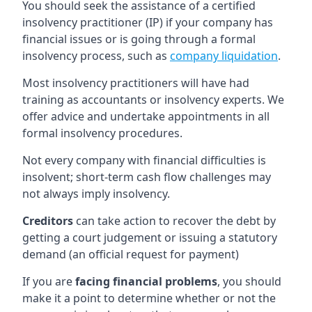
You should seek the assistance of a certified
insolvency practitioner (IP) if your company has
financial issues or is going through a formal
insolvency process, such as
company liquidation
.
Most insolvency practitioners will have had
training as accountants or insolvency experts. We
offer advice and undertake appointments in all
formal insolvency procedures.
Not every company with financial difficulties is
insolvent; short-term cash flow challenges may
not always imply insolvency.
Creditors
can take action to recover the debt by
getting a court judgement or issuing a statutory
demand (an official request for payment)
If you are
facing financial problems
, you should
make it a point to determine whether or not the