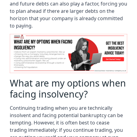
and future debts can also play a factor, forcing you
to plan ahead if there are larger debts on the
horizon that your company is already committed
to paying.
What are my options when
facing insolvency?
Continuing trading when you are technically
insolvent and facing potential bankruptcy can be
tempting. However, it is often best to cease
trading immediately: if you continue trading, you