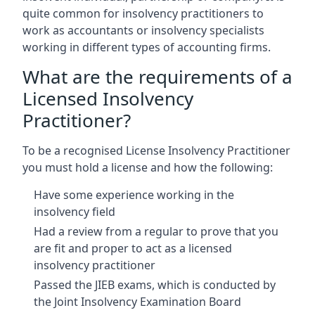
quite common for insolvency practitioners to
work as accountants or insolvency specialists
working in different types of accounting firms.
What are the requirements of a
Licensed Insolvency
Practitioner?
To be a recognised License Insolvency Practitioner
you must hold a license and how the following:
Have some experience working in the
insolvency field
Had a review from a regular to prove that you
are fit and proper to act as a licensed
insolvency practitioner
Passed the JIEB exams, which is conducted by
the Joint Insolvency Examination Board