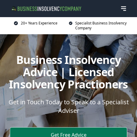
20+ Years Experience
Specialist Business Insolvency
Company
Business Insolvency
Advice | Licensed
Insolvency Practioners
Get in Touch Today to Speak to a Specialist
Adviser
Get Free Advice