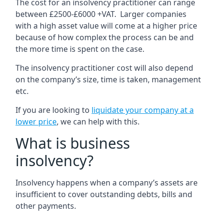
The cost for an insolvency practitioner can range
between £2500-£6000 +VAT. Larger companies
with a high asset value will come at a higher price
because of how complex the process can be and
the more time is spent on the case.
The insolvency practitioner cost will also depend
on the company’s size, time is taken, management
etc.
If you are looking to
liquidate your company at a
lower price
, we can help with this.
What is business
insolvency?
Insolvency happens when a company’s assets are
insufficient to cover outstanding debts, bills and
other payments.