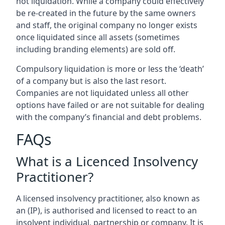
not liquidation. While a company could effectively
be re-created in the future by the same owners
and staff, the original company no longer exists
once liquidated since all assets (sometimes
including branding elements) are sold off.
Compulsory liquidation is more or less the ‘death’
of a company but is also the last resort.
Companies are not liquidated unless all other
options have failed or are not suitable for dealing
with the company’s financial and debt problems.
FAQs
What is a Licenced Insolvency
Practitioner?
A licensed insolvency practitioner, also known as
an (IP), is authorised and licensed to react to an
insolvent individual, partnership or company. It is