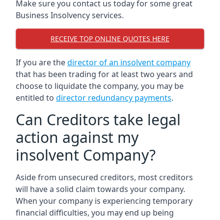
Make sure you contact us today for some great
Business Insolvency services.
RECEIVE TOP ONLINE QUOTES HERE
If you are the
director of an insolvent company
that has been trading for at least two years and
choose to liquidate the company, you may be
entitled to
director redundancy payments
.
Can Creditors take legal
action against my
insolvent Company?
Aside from unsecured creditors, most creditors
will have a solid claim towards your company.
When your company is experiencing temporary
financial difficulties, you may end up being