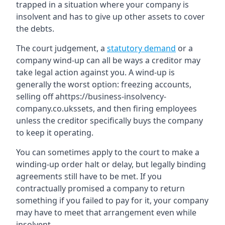
trapped in a situation where your company is
insolvent and has to give up other assets to cover
the debts.
The court judgement, a
statutory demand
or a
company wind-up can all be ways a creditor may
take legal action against you. A wind-up is
generally the worst option: freezing accounts,
selling off ahttps://business-insolvency-
company.co.ukssets, and then firing employees
unless the creditor specifically buys the company
to keep it operating.
You can sometimes apply to the court to make a
winding-up order halt or delay, but legally binding
agreements still have to be met. If you
contractually promised a company to return
something if you failed to pay for it, your company
may have to meet that arrangement even while
insolvent.