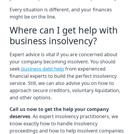
Every situation is different, and your finances
might be on the line.
Where can I get help with
business insolvency?
Expert advice is vital if you are concerned about
your company becoming insolvent. You should
seek
business debt help
from experienced
financial experts to build the perfect insolvency
service. Still, we can also advise you on how to
approach secure creditors, voluntary liquidation,
and other options.
Call us now to get the help your company
deserves
. As expert insolvency practitioners, we
know exactly how to handle insolvency
proceedings and how to help insolvent companies