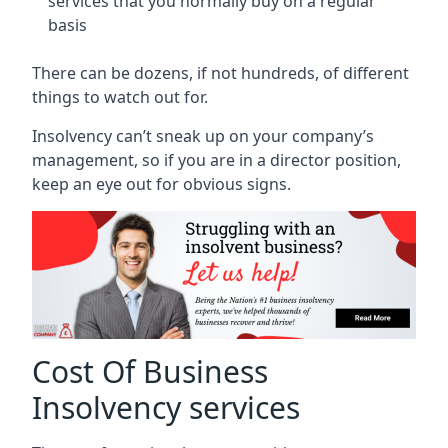
services that you normally buy on a regular
basis
There can be dozens, if not hundreds, of different
things to watch out for.
Insolvency can’t sneak up on your company’s
management, so if you are in a director position,
keep an eye out for obvious signs.
Cost Of Business
Insolvency services