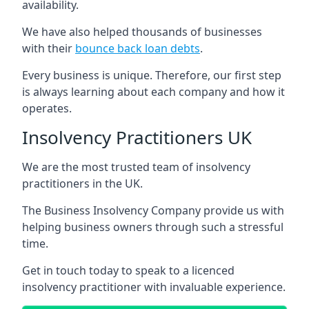
availability.
We have also helped thousands of businesses
with their
bounce back loan debts
.
Every business is unique. Therefore, our first step
is always learning about each company and how it
operates.
Insolvency Practitioners UK
We are the most trusted team of insolvency
practitioners in the UK.
The Business Insolvency Company provide us with
helping business owners through such a stressful
time.
Get in touch today to speak to a licenced
insolvency practitioner with invaluable experience.