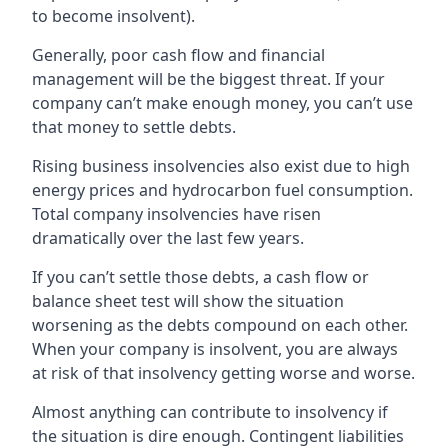
to become insolvent).
Generally, poor cash flow and financial
management will be the biggest threat. If your
company can’t make enough money, you can’t use
that money to settle debts.
Rising business insolvencies also exist due to high
energy prices and hydrocarbon fuel consumption.
Total company insolvencies have risen
dramatically over the last few years.
If you can’t settle those debts, a cash flow or
balance sheet test will show the situation
worsening as the debts compound on each other.
When your company is insolvent, you are always
at risk of that insolvency getting worse and worse.
Almost anything can contribute to insolvency if
the situation is dire enough. Contingent liabilities