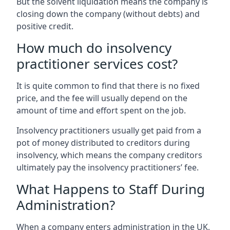
But the solvent liquidation means the company is
closing down the company (without debts) and
positive credit.
How much do insolvency
practitioner services cost?
It is quite common to find that there is no fixed
price, and the fee will usually depend on the
amount of time and effort spent on the job.
Insolvency practitioners usually get paid from a
pot of money distributed to creditors during
insolvency, which means the company creditors
ultimately pay the insolvency practitioners’ fee.
What Happens to Staff During
Administration?
When a company enters administration in the UK,