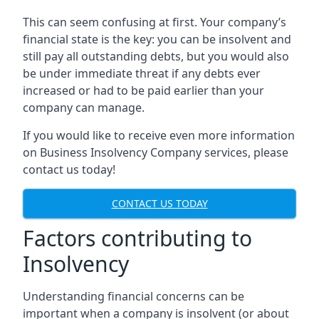
This can seem confusing at first. Your company’s
financial state is the key: you can be insolvent and
still pay all outstanding debts, but you would also
be under immediate threat if any debts ever
increased or had to be paid earlier than your
company can manage.
If you would like to receive even more information
on Business Insolvency Company services, please
contact us today!
CONTACT US TODAY
Factors contributing to
Insolvency
Understanding financial concerns can be
important when a company is insolvent (or about