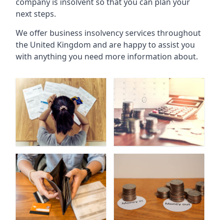
company is insolvent so that you can plan your
next steps.
We offer business insolvency services throughout
the United Kingdom and are happy to assist you
with anything you need more information about.