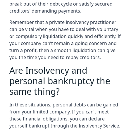
break out of their debt cycle or satisfy secured
creditors’ demanding payments.
Remember that a private insolvency practitioner
can be vital when you have to deal with voluntary
or compulsory liquidation quickly and efficiently. If
your company can’t remain a going concern and
turn a profit, then a smooth liquidation can give
you the time you need to repay creditors.
Are Insolvency and
personal bankruptcy the
same thing?
In these situations, personal debts can be gained
from your limited company. If you can’t meet
these financial obligations, you can declare
yourself bankrupt through the Insolvency Service.