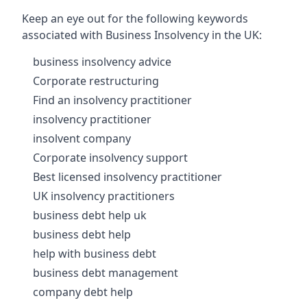
Keep an eye out for the following keywords
associated with Business Insolvency in the UK:
business insolvency advice
Corporate restructuring
Find an insolvency practitioner
insolvency practitioner
insolvent company
Corporate insolvency support
Best licensed insolvency practitioner
UK insolvency practitioners
business debt help uk
business debt help
help with business debt
business debt management
company debt help