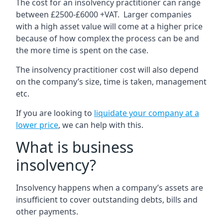
The cost for an insolvency practitioner can range
between £2500-£6000 +VAT. Larger companies
with a high asset value will come at a higher price
because of how complex the process can be and
the more time is spent on the case.
The insolvency practitioner cost will also depend
on the company’s size, time is taken, management
etc.
If you are looking to
liquidate your company at a
lower price
, we can help with this.
What is business
insolvency?
Insolvency happens when a company’s assets are
insufficient to cover outstanding debts, bills and
other payments.