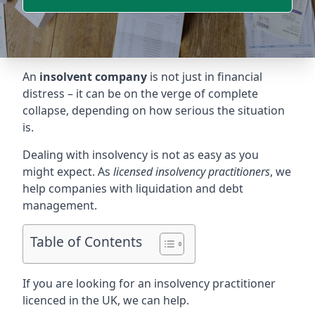
An
insolvent company
is not just in financial
distress – it can be on the verge of complete
collapse, depending on how serious the situation
is.
Dealing with insolvency is not as easy as you
might expect. As
licensed insolvency practitioners
, we
help companies with liquidation and debt
management.
Table of Contents
If you are looking for an insolvency practitioner
licenced in the UK, we can help.