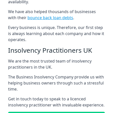
availability.
We have also helped thousands of businesses
with their
bounce back loan debts
.
Every business is unique. Therefore, our first step
is always learning about each company and how it
operates.
Insolvency Practitioners UK
We are the most trusted team of insolvency
practitioners in the UK.
The Business Insolvency Company provide us with
helping business owners through such a stressful
time.
Get in touch today to speak to a licenced
insolvency practitioner with invaluable experience.