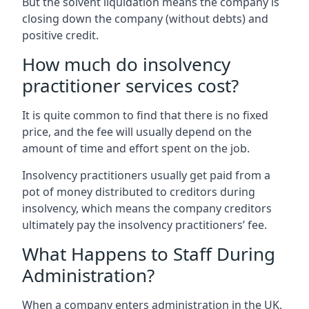
But the solvent liquidation means the company is
closing down the company (without debts) and
positive credit.
How much do insolvency
practitioner services cost?
It is quite common to find that there is no fixed
price, and the fee will usually depend on the
amount of time and effort spent on the job.
Insolvency practitioners usually get paid from a
pot of money distributed to creditors during
insolvency, which means the company creditors
ultimately pay the insolvency practitioners’ fee.
What Happens to Staff During
Administration?
When a company enters administration in the UK,