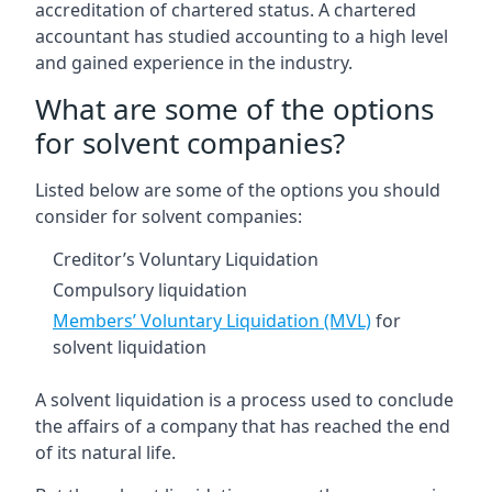
accreditation of chartered status. A chartered
accountant has studied accounting to a high level
and gained experience in the industry.
What are some of the options
for solvent companies?
Listed below are some of the options you should
consider for solvent companies:
Creditor’s Voluntary Liquidation
Compulsory liquidation
Members’ Voluntary Liquidation (MVL)
for
solvent liquidation
A solvent liquidation is a process used to conclude
the affairs of a company that has reached the end
of its natural life.