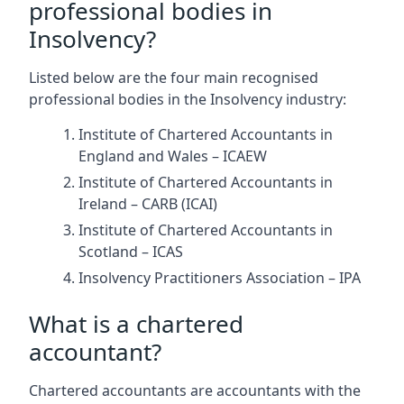
professional bodies in
Insolvency?
Listed below are the four main recognised
professional bodies in the Insolvency industry:
Institute of Chartered Accountants in
England and Wales – ICAEW
Institute of Chartered Accountants in
Ireland – CARB (ICAI)
Institute of Chartered Accountants in
Scotland – ICAS
Insolvency Practitioners Association – IPA
What is a chartered
accountant?
Chartered accountants are accountants with the