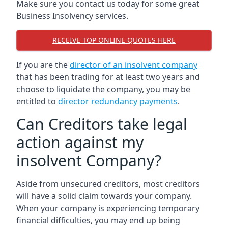
Make sure you contact us today for some great
Business Insolvency services.
RECEIVE TOP ONLINE QUOTES HERE
If you are the
director of an insolvent company
that has been trading for at least two years and
choose to liquidate the company, you may be
entitled to
director redundancy payments
.
Can Creditors take legal
action against my
insolvent Company?
Aside from unsecured creditors, most creditors
will have a solid claim towards your company.
When your company is experiencing temporary
financial difficulties, you may end up being