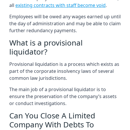
all
existing contracts with staff become void
.
Employees will be owed any wages earned up until
the day of administration and may be able to claim
further redundancy payments.
What is a provisional
liquidator?
Provisional liquidation is a process which exists as
part of the corporate insolvency laws of several
common law jurisdictions.
The main job of a provisional liquidator is to
ensure the preservation of the company’s assets
or conduct investigations.
Can You Close A Limited
Company With Debts To