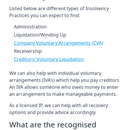
Listed below are different types of Insolvency
Practices you can expect to find:
Administration
Liquidation/Winding Up
Company Voluntary Arrangements (CVA)
Receivership
Creditors’ Voluntary Liquidation
We can also help with individual voluntary
arrangements (IVA’s) which help you pay creditors.
An IVA allows someone who owes money to enter
an arrangement to make manageable payments.
As a licensed IP, we can help with all recovery
options and provide advice accordingly.
What are the recognised