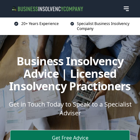
20+ Years Experience
Specialist Business Insolvency
Company
Business Insolvency
Advice | Licensed
Insolvency Practioners
Get in Touch Today to Speak to a Specialist
Adviser
Get Free Advice