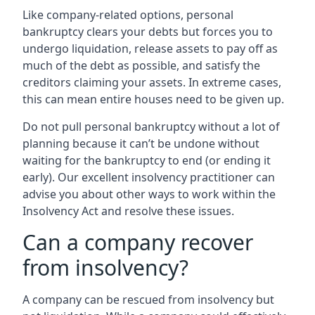
Like company-related options, personal
bankruptcy clears your debts but forces you to
undergo liquidation, release assets to pay off as
much of the debt as possible, and satisfy the
creditors claiming your assets. In extreme cases,
this can mean entire houses need to be given up.
Do not pull personal bankruptcy without a lot of
planning because it can’t be undone without
waiting for the bankruptcy to end (or ending it
early). Our excellent insolvency practitioner can
advise you about other ways to work within the
Insolvency Act and resolve these issues.
Can a company recover
from insolvency?
A company can be rescued from insolvency but