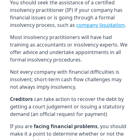
You should seek the assistance of a certified
insolvency practitioner (IP) if your company has
financial issues or is going through a formal
insolvency process, such as
company liquidation
.
Most insolvency practitioners will have had
training as accountants or insolvency experts. We
offer advice and undertake appointments in all
formal insolvency procedures.
Not every company with financial difficulties is
insolvent; short-term cash flow challenges may
not always imply insolvency.
Creditors
can take action to recover the debt by
getting a court judgement or issuing a statutory
demand (an official request for payment)
If you are
facing financial problems
, you should
make it a point to determine whether or not the