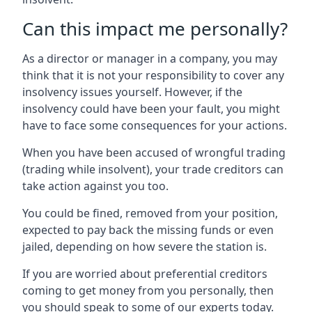
Can this impact me personally?
As a director or manager in a company, you may
think that it is not your responsibility to cover any
insolvency issues yourself. However, if the
insolvency could have been your fault, you might
have to face some consequences for your actions.
When you have been accused of wrongful trading
(trading while insolvent), your trade creditors can
take action against you too.
You could be fined, removed from your position,
expected to pay back the missing funds or even
jailed, depending on how severe the station is.
If you are worried about preferential creditors
coming to get money from you personally, then
you should speak to some of our experts today.