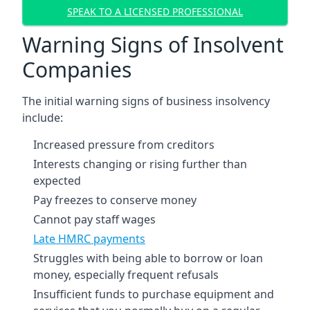
SPEAK TO A LICENSED PROFESSIONAL
Warning Signs of Insolvent
Companies
The initial warning signs of business insolvency
include:
Increased pressure from creditors
Interests changing or rising further than
expected
Pay freezes to conserve money
Cannot pay staff wages
Late HMRC payments
Struggles with being able to borrow or loan
money, especially frequent refusals
Insufficient funds to purchase equipment and