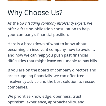
Why Choose Us?
As the
UK’s leading company insolvency expert
, we
offer a free no-obligation consultation to help
your company’s financial position.
Here is a breakdown of what to know about
becoming an insolvent company, how to avoid it,
and how we can help you push past financial
difficulties that might leave you unable to pay bills.
If you are on the board of company directors and
are struggling financially, we can offer free
insolvency advice and the best solution to rescue
companies.
We prioritise knowledge, openness, trust,
optimism, experience, approachability, and