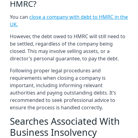
HMRC?
You can
close a company with debt to HMRC in the
UK
.
However, the debt owed to HMRC will still need to
be settled, regardless of the company being
closed. This may involve selling assets, or a
director’s personal guarantee, to pay the debt.
Following proper legal procedures and
requirements when closing a company is
important, including informing relevant
authorities and paying outstanding debts. It’s
recommended to seek professional advice to
ensure the process is handled correctly.
Searches Associated With
Business Insolvency