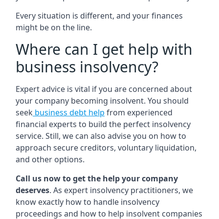
Every situation is different, and your finances
might be on the line.
Where can I get help with
business insolvency?
Expert advice is vital if you are concerned about
your company becoming insolvent. You should
seek
business debt help
from experienced
financial experts to build the perfect insolvency
service. Still, we can also advise you on how to
approach secure creditors, voluntary liquidation,
and other options.
Call us now to get the help your company
deserves
. As expert insolvency practitioners, we
know exactly how to handle insolvency
proceedings and how to help insolvent companies