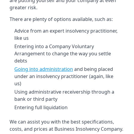
are putting yourself and your company at even
greater risk.
There are plenty of options available, such as:
Advice from an expert insolvency practitioner,
like us
Entering into a Company Voluntary
Arrangement to change the way you settle
debts
Going into administration
and being placed
under an insolvency practitioner (again, like
us)
Using administrative receivership through a
bank or third party
Entering full liquidation
We can assist you with the best specifications,
costs, and prices at Business Insolvency Company.