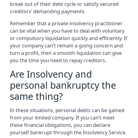
break out of their debt cycle or satisfy secured
creditors’ demanding payments.
Remember that a private insolvency practitioner
can be vital when you have to deal with voluntary
or compulsory liquidation quickly and efficiently. If
your company can’t remain a going concern and
turn a profit, then a smooth liquidation can give
you the time you need to repay creditors.
Are Insolvency and
personal bankruptcy the
same thing?
In these situations, personal debts can be gained
from your limited company. If you can’t meet
these financial obligations, you can declare
yourself bankrupt through the Insolvency Service.