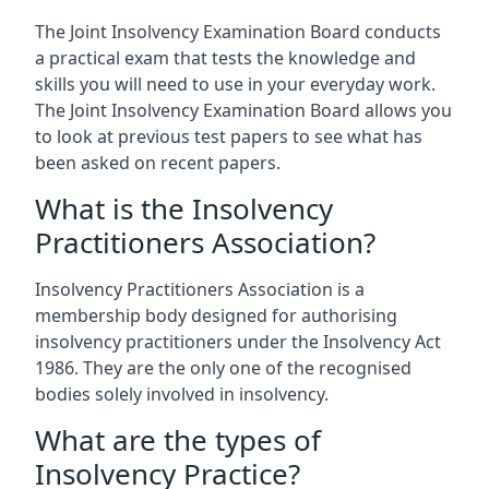
The Joint Insolvency Examination Board conducts
a practical exam that tests the knowledge and
skills you will need to use in your everyday work.
The Joint Insolvency Examination Board allows you
to look at previous test papers to see what has
been asked on recent papers.
What is the Insolvency
Practitioners Association?
Insolvency Practitioners Association is a
membership body designed for authorising
insolvency practitioners under the Insolvency Act
1986. They are the only one of the recognised
bodies solely involved in insolvency.
What are the types of
Insolvency Practice?