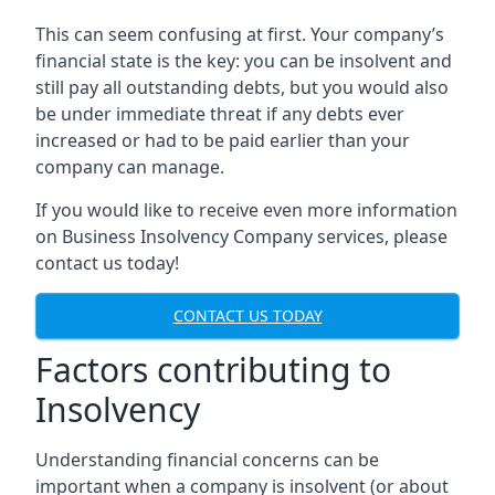
This can seem confusing at first. Your company’s
financial state is the key: you can be insolvent and
still pay all outstanding debts, but you would also
be under immediate threat if any debts ever
increased or had to be paid earlier than your
company can manage.
If you would like to receive even more information
on Business Insolvency Company services, please
contact us today!
CONTACT US TODAY
Factors contributing to
Insolvency
Understanding financial concerns can be
important when a company is insolvent (or about