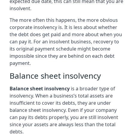
expected due date, this can still mean that you are
insolvent.
The more often this happens, the more obvious
corporate insolvency is. It is less about whether
the debt does get paid and more about when you
can pay it. For an insolvent business, recovery to
its original payment schedule might become
impossible since they are behind on each debt
payment.
Balance sheet insolvency
Balance sheet insolvency
is a broader type of
insolvency. When a business’s total assets are
insufficient to cover its debts, they are under
balance sheet insolvency. Even if your company
can pay its debts properly, you are still insolvent
since your assets are always less than the total
debts.