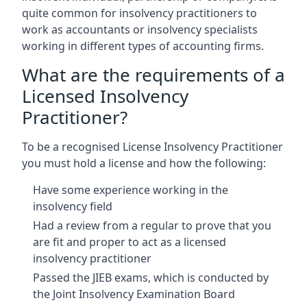
quite common for insolvency practitioners to
work as accountants or insolvency specialists
working in different types of accounting firms.
What are the requirements of a
Licensed Insolvency
Practitioner?
To be a recognised License Insolvency Practitioner
you must hold a license and how the following:
Have some experience working in the
insolvency field
Had a review from a regular to prove that you
are fit and proper to act as a licensed
insolvency practitioner
Passed the JIEB exams, which is conducted by
the Joint Insolvency Examination Board