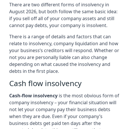
There are two different forms of insolvency in
August 2026, but both follow the same basic idea:
if you sell off all of your company assets and still
cannot pay debts, your company is insolvent.
There is a range of details and factors that can
relate to insolvency, company liquidation and how
your business’s creditors will respond. Whether or
not you are personally liable can also change
depending on what caused the insolvency and
debts in the first place.
Cash flow insolvency
Cash-flow insolvency
is the most obvious form of
company insolvency – your financial situation will
not let your company pay their business debts
when they are due. Even if your company’s
business debts get paid ten days after the