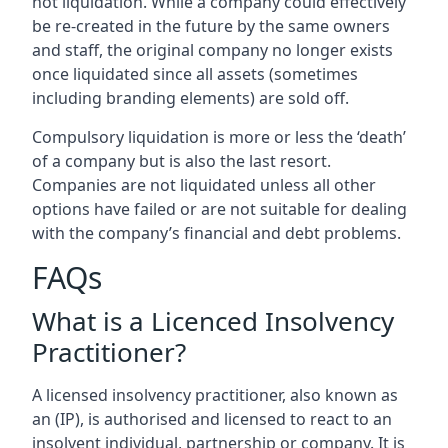
not liquidation. While a company could effectively
be re-created in the future by the same owners
and staff, the original company no longer exists
once liquidated since all assets (sometimes
including branding elements) are sold off.
Compulsory liquidation is more or less the ‘death’
of a company but is also the last resort.
Companies are not liquidated unless all other
options have failed or are not suitable for dealing
with the company’s financial and debt problems.
FAQs
What is a Licenced Insolvency
Practitioner?
A licensed insolvency practitioner, also known as
an (IP), is authorised and licensed to react to an
insolvent individual, partnership or company. It is