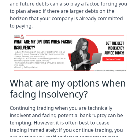
and future debts can also play a factor, forcing you
to plan ahead if there are larger debts on the
horizon that your company is already committed
to paying.
What are my options when
facing insolvency?
Continuing trading when you are technically
insolvent and facing potential bankruptcy can be
tempting. However, it is often best to cease
trading immediately: if you continue trading, you