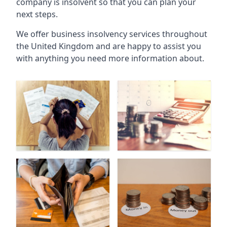
company is insolvent so that you can plan your
next steps.
We offer business insolvency services throughout
the United Kingdom and are happy to assist you
with anything you need more information about.