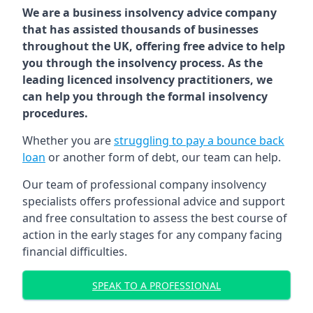
We are a business insolvency advice company
that has assisted thousands of businesses
throughout the UK, offering free advice to help
you through the insolvency process. As the
leading licenced insolvency practitioners, we
can help you through the formal insolvency
procedures.
Whether you are
struggling to pay a bounce back
loan
or another form of debt, our team can help.
Our team of professional company insolvency
specialists offers professional advice and support
and free consultation to assess the best course of
action in the early stages for any company facing
financial difficulties.
SPEAK TO A PROFESSIONAL