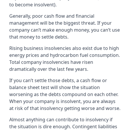
to become insolvent).
Generally, poor cash flow and financial
management will be the biggest threat. If your
company can’t make enough money, you can’t use
that money to settle debts.
Rising business insolvencies also exist due to high
energy prices and hydrocarbon fuel consumption.
Total company insolvencies have risen
dramatically over the last few years.
If you can’t settle those debts, a cash flow or
balance sheet test will show the situation
worsening as the debts compound on each other.
When your company is insolvent, you are always
at risk of that insolvency getting worse and worse.
Almost anything can contribute to insolvency if
the situation is dire enough. Contingent liabilities