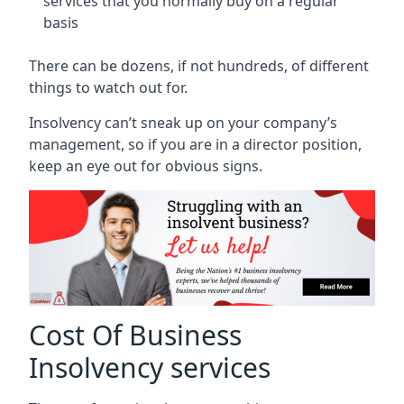
services that you normally buy on a regular
basis
There can be dozens, if not hundreds, of different
things to watch out for.
Insolvency can’t sneak up on your company’s
management, so if you are in a director position,
keep an eye out for obvious signs.
Cost Of Business
Insolvency services