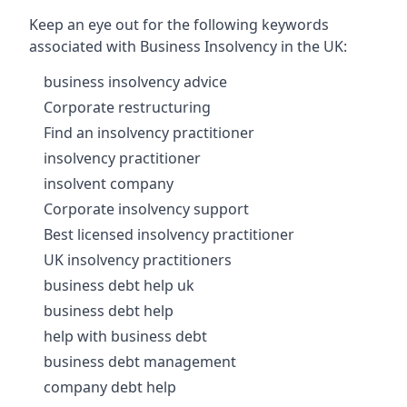
Keep an eye out for the following keywords
associated with Business Insolvency in the UK:
business insolvency advice
Corporate restructuring
Find an insolvency practitioner
insolvency practitioner
insolvent company
Corporate insolvency support
Best licensed insolvency practitioner
UK insolvency practitioners
business debt help uk
business debt help
help with business debt
business debt management
company debt help