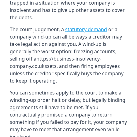
trapped in a situation where your company is
insolvent and has to give up other assets to cover
the debts.
The court judgement, a
statutory demand
or a
company wind-up can all be ways a creditor may
take legal action against you. A wind-up is
generally the worst option: freezing accounts,
selling off ahttps://business-insolvency-
company.co.ukssets, and then firing employees
unless the creditor specifically buys the company
to keep it operating.
You can sometimes apply to the court to make a
winding-up order halt or delay, but legally binding
agreements still have to be met. If you
contractually promised a company to return
something if you failed to pay for it, your company
may have to meet that arrangement even while
insolvent.