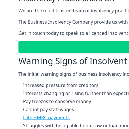
We are the most trusted team of insolvency practit
The Business Insolvency Company provide us with 
Get in touch today to speak to a licenced insolvenc
Warning Signs of Insolven
The initial warning signs of business insolvency in
Increased pressure from creditors
Interests changing or rising further than expect
Pay freezes to conserve money
Cannot pay staff wages
Late HMRC payments
Struggles with being able to borrow or loan mone