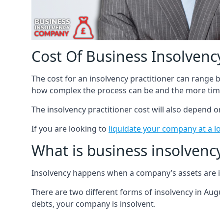
Cost Of Business Insolvency
The cost for an insolvency practitioner can range
how complex the process can be and the more time
The insolvency practitioner cost will also depend 
If you are looking to
liquidate your company at a l
What is business insolvenc
Insolvency happens when a company’s assets are in
There are two different forms of insolvency in Augu
debts, your company is insolvent.