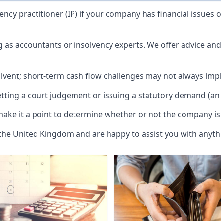
vency practitioner (IP) if your company has financial issues
ng as accountants or insolvency experts. We offer advice an
solvent; short-term cash flow challenges may not always impl
etting a court judgement or issuing a statutory demand (an 
make it a point to determine whether or not the company is 
 the United Kingdom and are happy to assist you with anyt