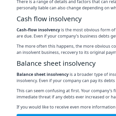
There is a range of details and factors that can r
personally liable can also change depending on wha
Cash flow insolvency
Cash-flow insolvency
is the most obvious form of 
are due. Even if your company’s business debts get 
The more often this happens, the more obvious cor
an insolvent business, recovery to its original p
Balance sheet insolvency
Balance sheet insolvency
is a broader type of ins
insolvency. Even if your company can pay its debts p
This can seem confusing at first. Your company’s fi
immediate threat if any debts ever increased or h
If you would like to receive even more informatio