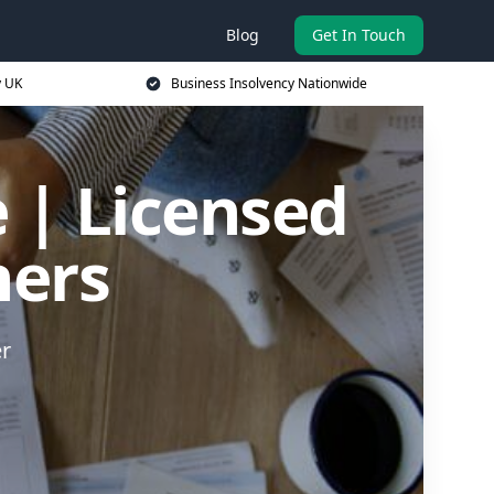
Blog
Get In Touch
y UK
Business Insolvency Nationwide
 | Licensed
ners
er