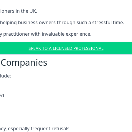
ioners in the UK.
helping business owners through such a stressful time.
y practitioner with invaluable experience.
SPEAK TO A LICENSED PROFESSIONAL
t Companies
clude:
ed
y, especially frequent refusals