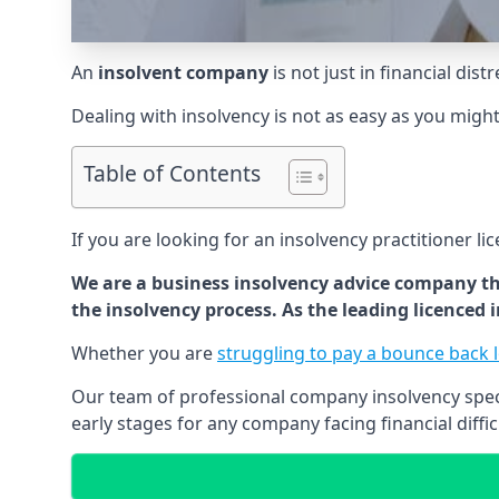
An
insolvent company
is not just in financial dis
Dealing with insolvency is not as easy as you migh
Table of Contents
If you are looking for an insolvency practitioner li
We are a business insolvency advice company th
the insolvency process. As the leading licenced
Whether you are
struggling to pay a bounce back 
Our team of professional company insolvency specia
early stages for any company facing financial diffic