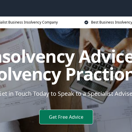
ialist Business Insolvency Company
Best Business Insolvenc
nsolvency Advice
olvency Practio
et in Touch Today to Speak to a Specialist Advis
Get Free Advice