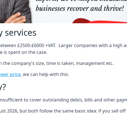
 services
 between £2500-£6000 +VAT. Larger companies with a high ass
 is spent on the case.
on the company’s size, time is taken, management etc.
ower price
, we can help with this.
y?
sufficient to cover outstanding debts, bills and other pay
st 2026, but both follow the same basic idea: if you sell off