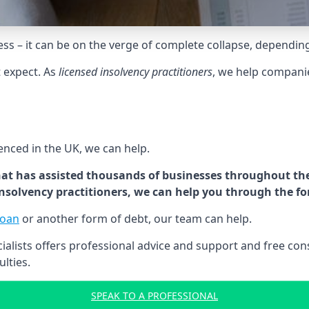
tress – it can be on the verge of complete collapse, dependin
t expect. As
licensed insolvency practitioners
, we help compani
cenced in the UK, we can help.
at has assisted thousands of businesses throughout the 
 insolvency practitioners, we can help you through the f
loan
or another form of debt, our team can help.
lists offers professional advice and support and free consu
ulties.
SPEAK TO A PROFESSIONAL