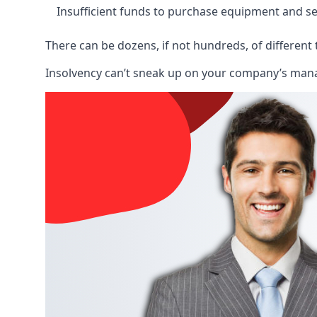
Insufficient funds to purchase equipment and se
There can be dozens, if not hundreds, of different 
Insolvency can’t sneak up on your company’s manage