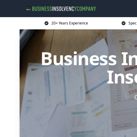
20+ Years Experience
Spec
Business I
Ins
G