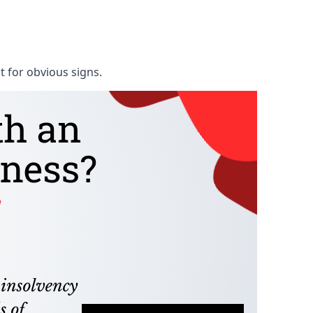
t for obvious signs.