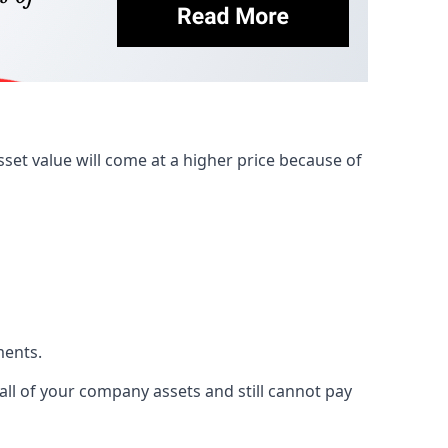
et value will come at a higher price because of
ments.
 all of your company assets and still cannot pay