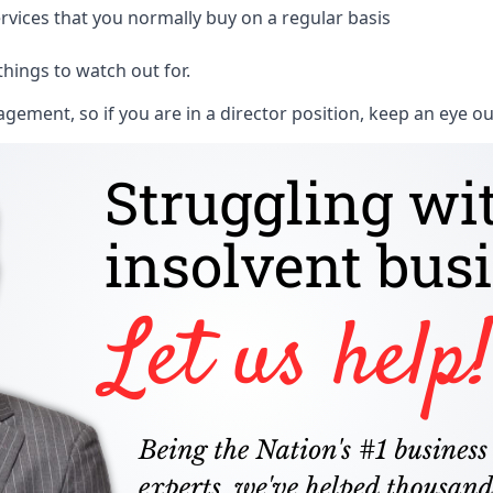
rvices that you normally buy on a regular basis
things to watch out for.
ment, so if you are in a director position, keep an eye ou