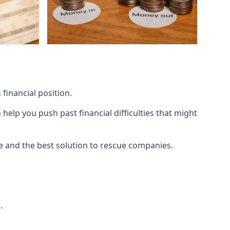
financial position.
lp you push past financial difficulties that might
ice and the best solution to rescue companies.
.