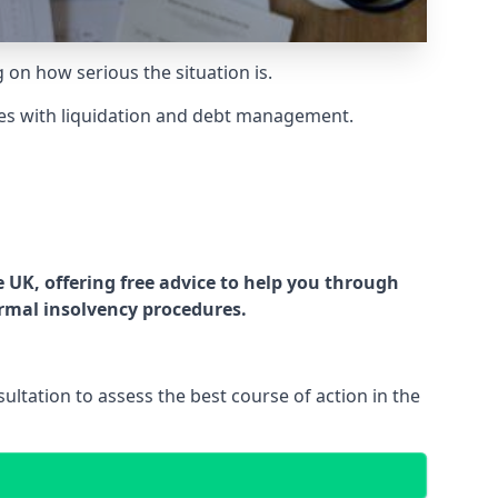
g on how serious the situation is.
es with liquidation and debt management.
UK, offering free advice to help you through
ormal insolvency procedures.
ltation to assess the best course of action in the