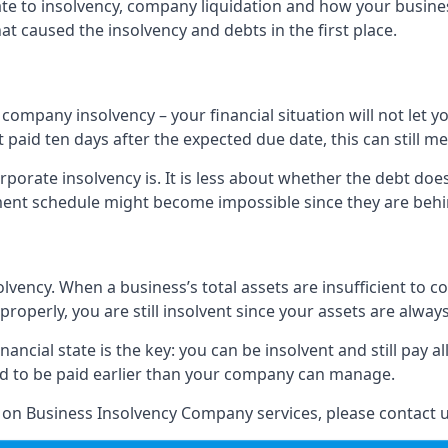
elate to insolvency, company liquidation and how your busine
t caused the insolvency and debts in the first place.
company insolvency – your financial situation will not let
paid ten days after the expected due date, this can still me
porate insolvency is. It is less about whether the debt doe
ayment schedule might become impossible since they are be
olvency. When a business’s total assets are insufficient to c
roperly, you are still insolvent since your assets are always
nancial state is the key: you can be insolvent and still pay 
ad to be paid earlier than your company can manage.
n on Business Insolvency Company services, please contact u