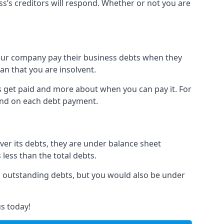
ss’s creditors will respond. Whether or not you are
 your company pay their business debts when they
an that you are insolvent.
s get paid and more about when you can pay it. For
hind on each debt payment.
over its debts, they are under balance sheet
 less than the total debts.
all outstanding debts, but you would also be under
s today!