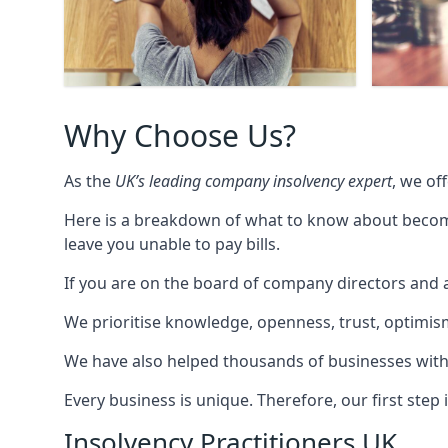
Why Choose Us?
As the
UK’s leading company insolvency expert
, we of
Here is a breakdown of what to know about becomin
leave you unable to pay bills.
If you are on the board of company directors and a
We prioritise knowledge, openness, trust, optimism,
We have also helped thousands of businesses with
Every business is unique. Therefore, our first ste
Insolvency Practitioners UK