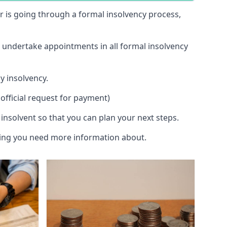
 or is going through a formal insolvency process,
d undertake appointments in all formal insolvency
y insolvency.
official request for payment)
insolvent so that you can plan your next steps.
hing you need more information about.