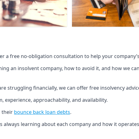
fer a free no-obligation consultation to help your company’s 
g an insolvent company, how to avoid it, and how we can he
re struggling financially, we can offer free insolvency adv
 experience, approachability, and availability.
 their
bounce back loan debts
.
p is always learning about each company and how it operates