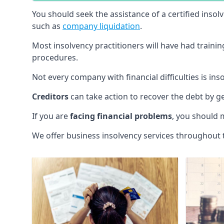
You should seek the assistance of a certified insol
such as
company liquidation
.
Most insolvency practitioners will have had traini
procedures.
Not every company with financial difficulties is in
Creditors
can take action to recover the debt by g
If you are
facing financial problems
, you should 
We offer business insolvency services throughout