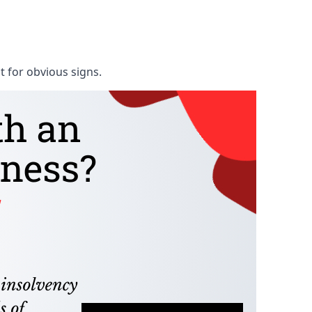
t for obvious signs.