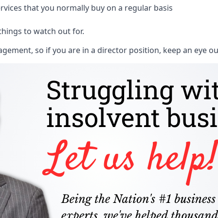
rvices that you normally buy on a regular basis
things to watch out for.
ment, so if you are in a director position, keep an eye ou