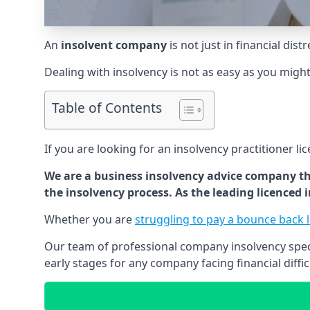
An
insolvent company
is not just in financial dis
Dealing with insolvency is not as easy as you migh
Table of Contents
If you are looking for an insolvency practitioner li
We are a business insolvency advice company th
the insolvency process. As the leading licenced
Whether you are
struggling to pay a bounce back 
Our team of professional company insolvency specia
early stages for any company facing financial diffic