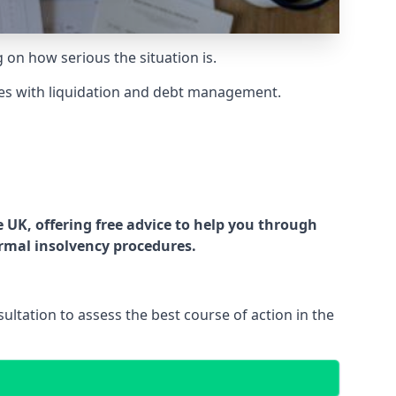
g on how serious the situation is.
es with liquidation and debt management.
UK, offering free advice to help you through
ormal insolvency procedures.
ltation to assess the best course of action in the