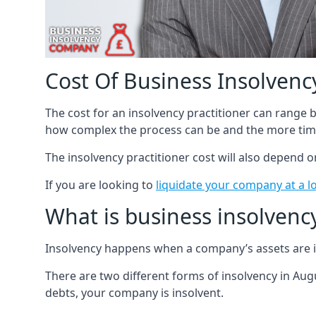
Cost Of Business Insolvency
The cost for an insolvency practitioner can range
how complex the process can be and the more time
The insolvency practitioner cost will also depend 
If you are looking to
liquidate your company at a l
What is business insolvenc
Insolvency happens when a company’s assets are in
There are two different forms of insolvency in Augu
debts, your company is insolvent.