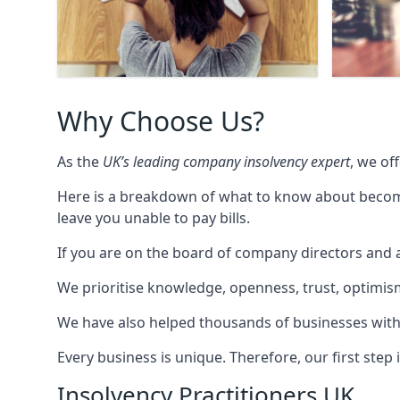
Why Choose Us?
As the
UK’s leading company insolvency expert
, we of
Here is a breakdown of what to know about becomin
leave you unable to pay bills.
If you are on the board of company directors and a
We prioritise knowledge, openness, trust, optimism,
We have also helped thousands of businesses with
Every business is unique. Therefore, our first ste
Insolvency Practitioners UK