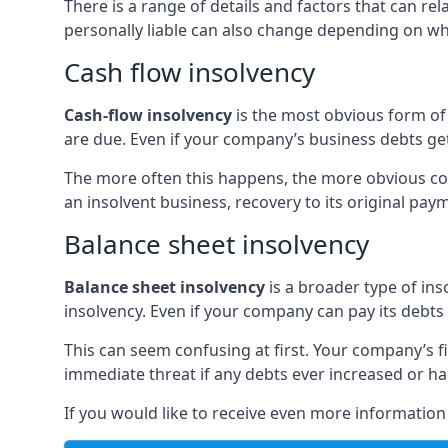
There is a range of details and factors that can r
personally liable can also change depending on wha
Cash flow insolvency
Cash-flow insolvency
is the most obvious form of 
are due. Even if your company’s business debts get 
The more often this happens, the more obvious cor
an insolvent business, recovery to its original p
Balance sheet insolvency
Balance sheet insolvency
is a broader type of ins
insolvency. Even if your company can pay its debts p
This can seem confusing at first. Your company’s fi
immediate threat if any debts ever increased or h
If you would like to receive even more informatio