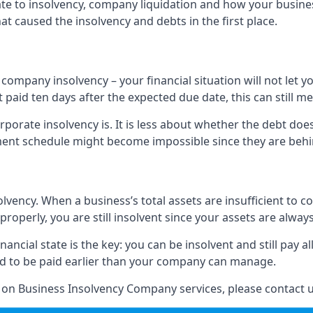
elate to insolvency, company liquidation and how your busine
t caused the insolvency and debts in the first place.
company insolvency – your financial situation will not let
paid ten days after the expected due date, this can still me
porate insolvency is. It is less about whether the debt doe
ayment schedule might become impossible since they are be
olvency. When a business’s total assets are insufficient to c
roperly, you are still insolvent since your assets are always
nancial state is the key: you can be insolvent and still pay 
ad to be paid earlier than your company can manage.
n on Business Insolvency Company services, please contact u