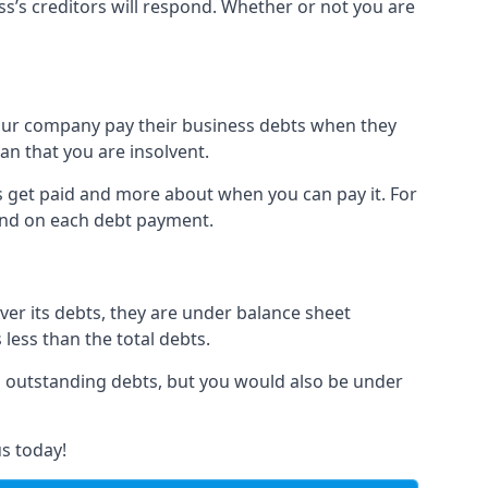
ss’s creditors will respond. Whether or not you are
 your company pay their business debts when they
an that you are insolvent.
s get paid and more about when you can pay it. For
hind on each debt payment.
over its debts, they are under balance sheet
 less than the total debts.
all outstanding debts, but you would also be under
s today!