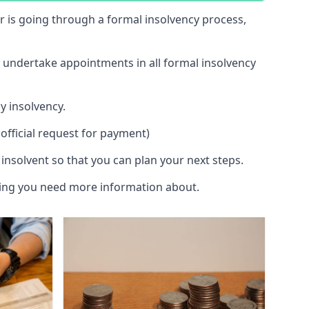
 or is going through a formal insolvency process,
d undertake appointments in all formal insolvency
y insolvency.
official request for payment)
insolvent so that you can plan your next steps.
hing you need more information about.