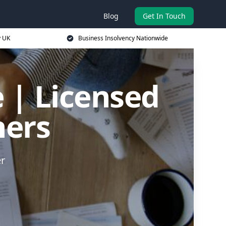
Blog
Get In Touch
y UK
Business Insolvency Nationwide
 | Licensed
ners
er