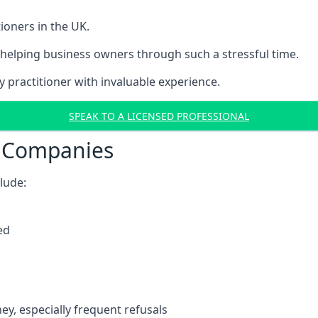
ioners in the UK.
helping business owners through such a stressful time.
y practitioner with invaluable experience.
SPEAK TO A LICENSED PROFESSIONAL
t Companies
clude:
ed
y, especially frequent refusals