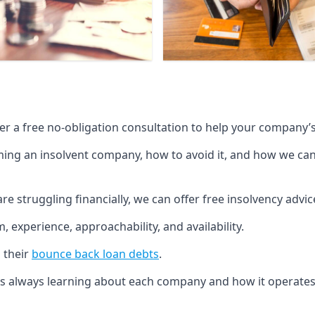
fer a free no-obligation consultation to help your company’s 
g an insolvent company, how to avoid it, and how we can he
re struggling financially, we can offer free insolvency adv
 experience, approachability, and availability.
 their
bounce back loan debts
.
p is always learning about each company and how it operates