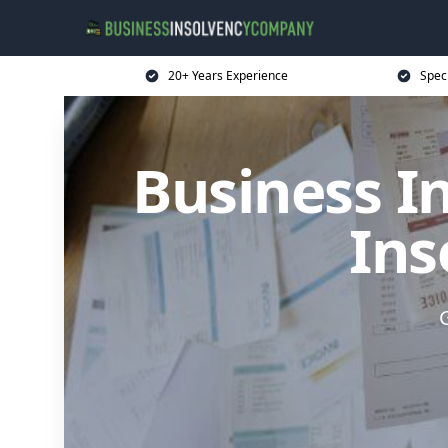
20+ Years Experience
Spec
Business I
Ins
G