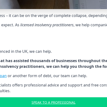
tress – it can be on the verge of complete collapse, dependin
t expect. As
licensed insolvency practitioners
, we help compani
cenced in the UK, we can help.
at has assisted thousands of businesses throughout the 
 insolvency practitioners, we can help you through the f
loan
or another form of debt, our team can help.
lists offers professional advice and support and free consu
ulties.
SPEAK TO A PROFESSIONAL