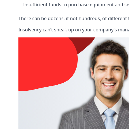
Insufficient funds to purchase equipment and se
There can be dozens, if not hundreds, of different 
Insolvency can’t sneak up on your company’s manage