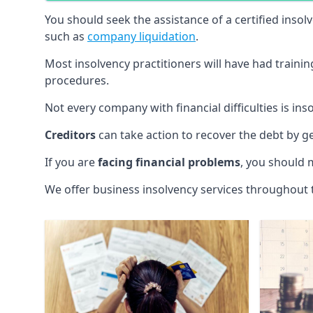
You should seek the assistance of a certified insol
such as
company liquidation
.
Most insolvency practitioners will have had traini
procedures.
Not every company with financial difficulties is in
Creditors
can take action to recover the debt by g
If you are
facing financial problems
, you should 
We offer business insolvency services throughout