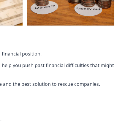
financial position.
lp you push past financial difficulties that might
ice and the best solution to rescue companies.
.