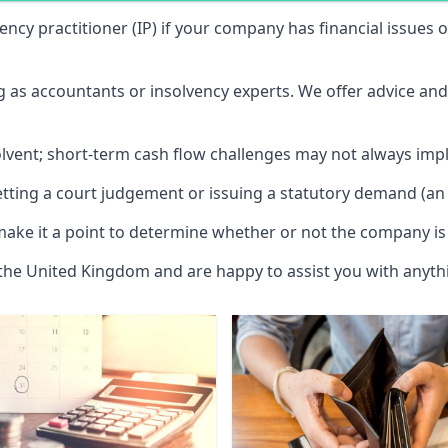
vency practitioner (IP) if your company has financial issues
ng as accountants or insolvency experts. We offer advice an
solvent; short-term cash flow challenges may not always impl
etting a court judgement or issuing a statutory demand (an 
make it a point to determine whether or not the company is 
 the United Kingdom and are happy to assist you with anyt