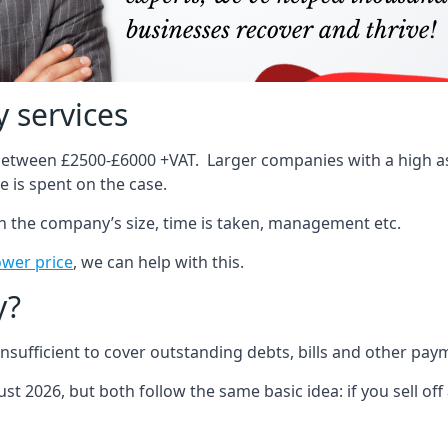
 services
 between £2500-£6000 +VAT. Larger companies with a high ass
 is spent on the case.
on the company’s size, time is taken, management etc.
ower price
, we can help with this.
y?
sufficient to cover outstanding debts, bills and other pay
st 2026, but both follow the same basic idea: if you sell off