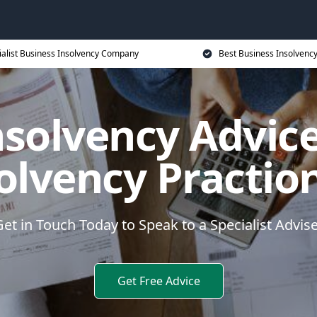
ialist Business Insolvency Company
Best Business Insolvenc
nsolvency Advice
olvency Practio
et in Touch Today to Speak to a Specialist Advis
Get Free Advice