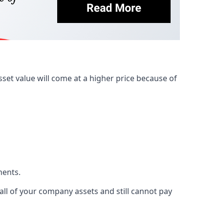
et value will come at a higher price because of
ments.
 all of your company assets and still cannot pay