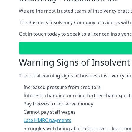
We are the most trusted team of insolvency practit
The Business Insolvency Company provide us with 
Get in touch today to speak to a licenced insolvenc
Warning Signs of Insolven
The initial warning signs of business insolvency in
Increased pressure from creditors
Interests changing or rising further than expect
Pay freezes to conserve money
Cannot pay staff wages
Late HMRC payments
Struggles with being able to borrow or loan mone