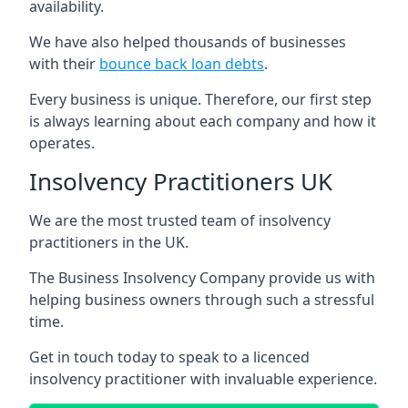
availability.
We have also helped thousands of businesses
with their
bounce back loan debts
.
Every business is unique. Therefore, our first step
is always learning about each company and how it
operates.
Insolvency Practitioners UK
We are the most trusted team of insolvency
practitioners in the UK.
The Business Insolvency Company provide us with
helping business owners through such a stressful
time.
Get in touch today to speak to a licenced
insolvency practitioner with invaluable experience.