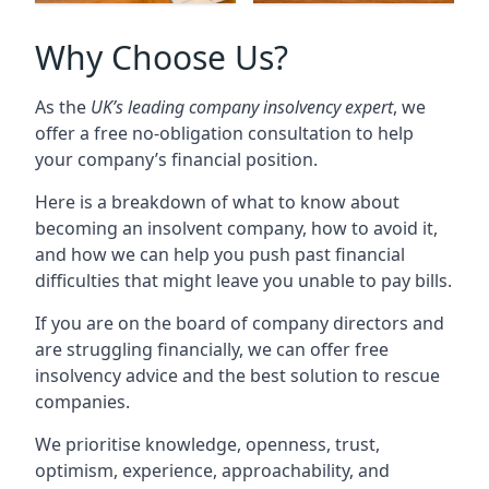
Why Choose Us?
As the
UK’s leading company insolvency expert
, we
offer a free no-obligation consultation to help
your company’s financial position.
Here is a breakdown of what to know about
becoming an insolvent company, how to avoid it,
and how we can help you push past financial
difficulties that might leave you unable to pay bills.
If you are on the board of company directors and
are struggling financially, we can offer free
insolvency advice and the best solution to rescue
companies.
We prioritise knowledge, openness, trust,
optimism, experience, approachability, and