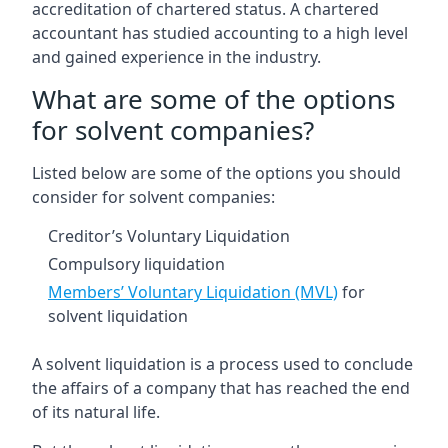
accreditation of chartered status. A chartered
accountant has studied accounting to a high level
and gained experience in the industry.
What are some of the options
for solvent companies?
Listed below are some of the options you should
consider for solvent companies:
Creditor’s Voluntary Liquidation
Compulsory liquidation
Members’ Voluntary Liquidation (MVL)
for
solvent liquidation
A solvent liquidation is a process used to conclude
the affairs of a company that has reached the end
of its natural life.