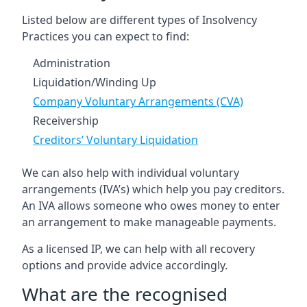
Listed below are different types of Insolvency
Practices you can expect to find:
Administration
Liquidation/Winding Up
Company Voluntary Arrangements (CVA)
Receivership
Creditors’ Voluntary Liquidation
We can also help with individual voluntary
arrangements (IVA’s) which help you pay creditors.
An IVA allows someone who owes money to enter
an arrangement to make manageable payments.
As a licensed IP, we can help with all recovery
options and provide advice accordingly.
What are the recognised