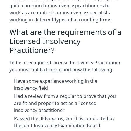
quite common for insolvency practitioners to
work as accountants or insolvency specialists
working in different types of accounting firms.
What are the requirements of a
Licensed Insolvency
Practitioner?
To be a recognised License Insolvency Practitioner
you must hold a license and how the following:
Have some experience working in the
insolvency field
Had a review from a regular to prove that you
are fit and proper to act as a licensed
insolvency practitioner
Passed the JIEB exams, which is conducted by
the Joint Insolvency Examination Board