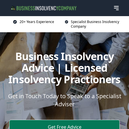
20+ Years Experience
Specialist Business Insolvency
Company
Business Insolvency
Advice | Licensed
Insolvency Practioners
Get in Touch Today to Speak to a Specialist
Adviser
Get Free Advice