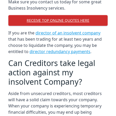
Make sure you contact us today for some great
Business Insolvency services.
RECEIVE TOP ONLINE QUOTES HERE
If you are the
director of an insolvent company
that has been trading for at least two years and
choose to liquidate the company, you may be
entitled to
director redundancy payments
.
Can Creditors take legal
action against my
insolvent Company?
Aside from unsecured creditors, most creditors
will have a solid claim towards your company.
When your company is experiencing temporary
financial difficulties, you may end up being