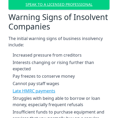
SPEAK TO A LICENSED PROFESSIONAL
Warning Signs of Insolvent
Companies
The initial warning signs of business insolvency
include:
Increased pressure from creditors
Interests changing or rising further than
expected
Pay freezes to conserve money
Cannot pay staff wages
Late HMRC payments
Struggles with being able to borrow or loan
money, especially frequent refusals
Insufficient funds to purchase equipment and