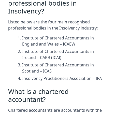
professional bodies in
Insolvency?
Listed below are the four main recognised
professional bodies in the Insolvency industry:
Institute of Chartered Accountants in
England and Wales – ICAEW
Institute of Chartered Accountants in
Ireland – CARB (ICAI)
Institute of Chartered Accountants in
Scotland – ICAS
Insolvency Practitioners Association – IPA
What is a chartered
accountant?
Chartered accountants are accountants with the