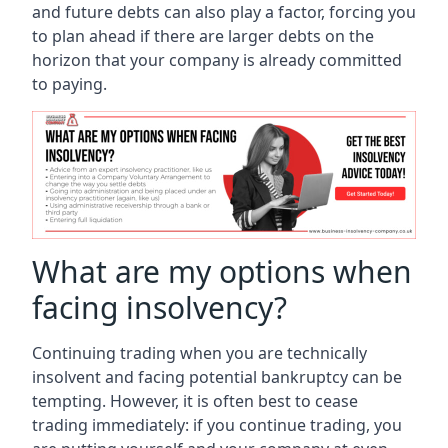
and future debts can also play a factor, forcing you
to plan ahead if there are larger debts on the
horizon that your company is already committed
to paying.
What are my options when
facing insolvency?
Continuing trading when you are technically
insolvent and facing potential bankruptcy can be
tempting. However, it is often best to cease
trading immediately: if you continue trading, you