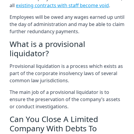
all
existing contracts with staff become void
.
Employees will be owed any wages earned up until
the day of administration and may be able to claim
further redundancy payments.
What is a provisional
liquidator?
Provisional liquidation is a process which exists as
part of the corporate insolvency laws of several
common law jurisdictions.
The main job of a provisional liquidator is to
ensure the preservation of the company’s assets
or conduct investigations.
Can You Close A Limited
Company With Debts To