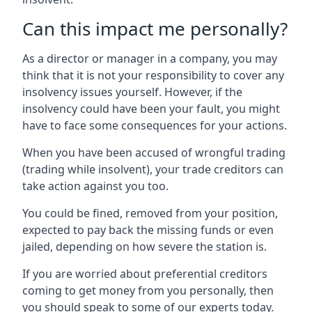
Can this impact me personally?
As a director or manager in a company, you may
think that it is not your responsibility to cover any
insolvency issues yourself. However, if the
insolvency could have been your fault, you might
have to face some consequences for your actions.
When you have been accused of wrongful trading
(trading while insolvent), your trade creditors can
take action against you too.
You could be fined, removed from your position,
expected to pay back the missing funds or even
jailed, depending on how severe the station is.
If you are worried about preferential creditors
coming to get money from you personally, then
you should speak to some of our experts today.