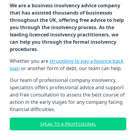
We are a business insolvency advice company
that has assisted thousands of businesses
throughout the UK, offering free advice to help
you through the insolvency process. As the
leading licenced insolvency practitioners, we
can help you through the formal insolvency
procedures.
Whether you are
struggling to pay a bounce back
loan
or another form of debt, our team can help.
Our team of professional company insolvency
specialists offers professional advice and support
and free consultation to assess the best course of
action in the early stages for any company facing
financial difficulties.
SPEAK TO A PROFESSIONAL