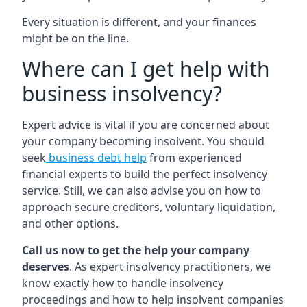
Every situation is different, and your finances
might be on the line.
Where can I get help with
business insolvency?
Expert advice is vital if you are concerned about
your company becoming insolvent. You should
seek
business debt help
from experienced
financial experts to build the perfect insolvency
service. Still, we can also advise you on how to
approach secure creditors, voluntary liquidation,
and other options.
Call us now to get the help your company
deserves
. As expert insolvency practitioners, we
know exactly how to handle insolvency
proceedings and how to help insolvent companies