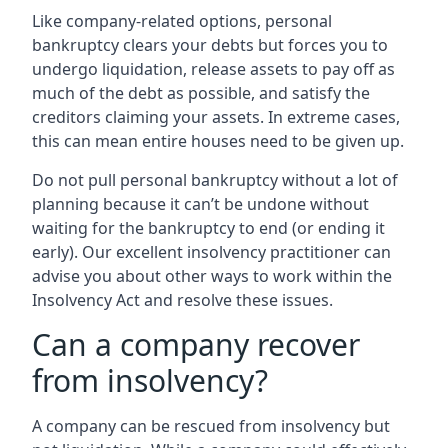
Like company-related options, personal
bankruptcy clears your debts but forces you to
undergo liquidation, release assets to pay off as
much of the debt as possible, and satisfy the
creditors claiming your assets. In extreme cases,
this can mean entire houses need to be given up.
Do not pull personal bankruptcy without a lot of
planning because it can’t be undone without
waiting for the bankruptcy to end (or ending it
early). Our excellent insolvency practitioner can
advise you about other ways to work within the
Insolvency Act and resolve these issues.
Can a company recover
from insolvency?
A company can be rescued from insolvency but