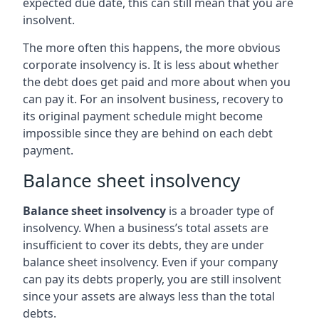
expected due date, this can still mean that you are
insolvent.
The more often this happens, the more obvious
corporate insolvency is. It is less about whether
the debt does get paid and more about when you
can pay it. For an insolvent business, recovery to
its original payment schedule might become
impossible since they are behind on each debt
payment.
Balance sheet insolvency
Balance sheet insolvency
is a broader type of
insolvency. When a business’s total assets are
insufficient to cover its debts, they are under
balance sheet insolvency. Even if your company
can pay its debts properly, you are still insolvent
since your assets are always less than the total
debts.