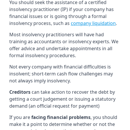
You should seek the assistance of a certified
insolvency practitioner (IP) if your company has
financial issues or is going through a formal
insolvency process, such as
company liquidation
.
Most insolvency practitioners will have had
training as accountants or insolvency experts. We
offer advice and undertake appointments in all
formal insolvency procedures.
Not every company with financial difficulties is
insolvent; short-term cash flow challenges may
not always imply insolvency.
Creditors
can take action to recover the debt by
getting a court judgement or issuing a statutory
demand (an official request for payment)
If you are
facing financial problems
, you should
make it a point to determine whether or not the