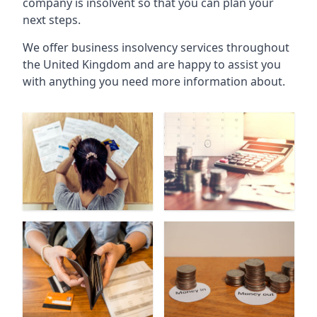
company is insolvent so that you can plan your
next steps.
We offer business insolvency services throughout
the United Kingdom and are happy to assist you
with anything you need more information about.