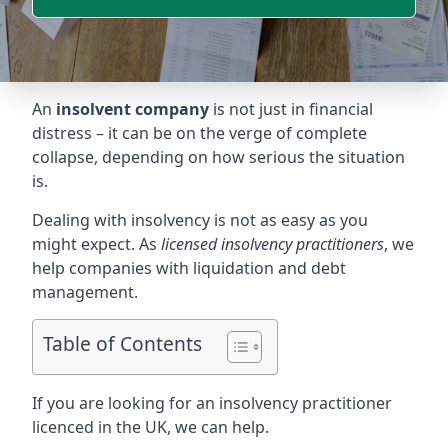
An
insolvent company
is not just in financial
distress – it can be on the verge of complete
collapse, depending on how serious the situation
is.
Dealing with insolvency is not as easy as you
might expect. As
licensed insolvency practitioners
, we
help companies with liquidation and debt
management.
Table of Contents
If you are looking for an insolvency practitioner
licenced in the UK, we can help.