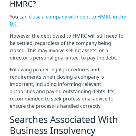
HMRC?
You can
close a company with debt to HMRC in the
UK
.
However, the debt owed to HMRC will still need to
be settled, regardless of the company being
closed. This may involve selling assets, or a
director’s personal guarantee, to pay the debt.
Following proper legal procedures and
requirements when closing a company is
important, including informing relevant
authorities and paying outstanding debts. It’s
recommended to seek professional advice to
ensure the process is handled correctly.
Searches Associated With
Business Insolvency