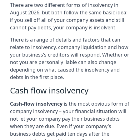
There are two different forms of insolvency in
August 2026, but both follow the same basic idea:
if you sell off all of your company assets and still
cannot pay debts, your company is insolvent.
There is a range of details and factors that can
relate to insolvency, company liquidation and how
your business’s creditors will respond. Whether or
not you are personally liable can also change
depending on what caused the insolvency and
debts in the first place.
Cash flow insolvency
Cash-flow insolvency
is the most obvious form of
company insolvency – your financial situation will
not let your company pay their business debts
when they are due. Even if your company’s
business debts get paid ten days after the