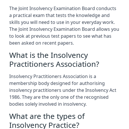
The Joint Insolvency Examination Board conducts
a practical exam that tests the knowledge and
skills you will need to use in your everyday work.
The Joint Insolvency Examination Board allows you
to look at previous test papers to see what has
been asked on recent papers.
What is the Insolvency
Practitioners Association?
Insolvency Practitioners Association is a
membership body designed for authorising
insolvency practitioners under the Insolvency Act
1986. They are the only one of the recognised
bodies solely involved in insolvency.
What are the types of
Insolvency Practice?