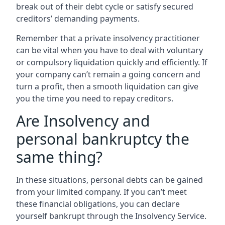
break out of their debt cycle or satisfy secured
creditors’ demanding payments.
Remember that a private insolvency practitioner
can be vital when you have to deal with voluntary
or compulsory liquidation quickly and efficiently. If
your company can’t remain a going concern and
turn a profit, then a smooth liquidation can give
you the time you need to repay creditors.
Are Insolvency and
personal bankruptcy the
same thing?
In these situations, personal debts can be gained
from your limited company. If you can’t meet
these financial obligations, you can declare
yourself bankrupt through the Insolvency Service.