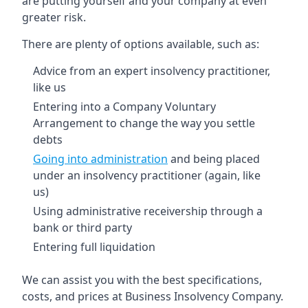
are putting yourself and your company at even
greater risk.
There are plenty of options available, such as:
Advice from an expert insolvency practitioner,
like us
Entering into a Company Voluntary
Arrangement to change the way you settle
debts
Going into administration
and being placed
under an insolvency practitioner (again, like
us)
Using administrative receivership through a
bank or third party
Entering full liquidation
We can assist you with the best specifications,
costs, and prices at Business Insolvency Company.