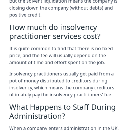
But the solvent liquidation means the company is
closing down the company (without debts) and
positive credit.
How much do insolvency
practitioner services cost?
It is quite common to find that there is no fixed
price, and the fee will usually depend on the
amount of time and effort spent on the job.
Insolvency practitioners usually get paid from a
pot of money distributed to creditors during
insolvency, which means the company creditors
ultimately pay the insolvency practitioners’ fee.
What Happens to Staff During
Administration?
When a company enters administration in the UK,