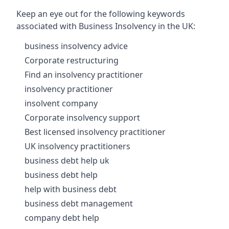
Keep an eye out for the following keywords
associated with Business Insolvency in the UK:
business insolvency advice
Corporate restructuring
Find an insolvency practitioner
insolvency practitioner
insolvent company
Corporate insolvency support
Best licensed insolvency practitioner
UK insolvency practitioners
business debt help uk
business debt help
help with business debt
business debt management
company debt help