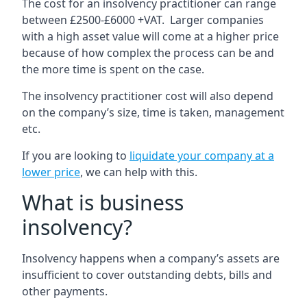
The cost for an insolvency practitioner can range
between £2500-£6000 +VAT. Larger companies
with a high asset value will come at a higher price
because of how complex the process can be and
the more time is spent on the case.
The insolvency practitioner cost will also depend
on the company’s size, time is taken, management
etc.
If you are looking to
liquidate your company at a
lower price
, we can help with this.
What is business
insolvency?
Insolvency happens when a company’s assets are
insufficient to cover outstanding debts, bills and
other payments.