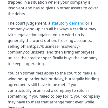
trapped in a situation where your company is
insolvent and has to give up other assets to cover
the debts.
The court judgement, a
statutory demand
or a
company wind-up can all be ways a creditor may
take legal action against you. A wind-up is
generally the worst option: freezing accounts,
selling off ahttps://business-insolvency-
company.co.ukssets, and then firing employees
unless the creditor specifically buys the company
to keep it operating.
You can sometimes apply to the court to make a
winding-up order halt or delay, but legally binding
agreements still have to be met. If you
contractually promised a company to return
something if you failed to pay for it, your company
may have to meet that arrangement even while
insolvent.