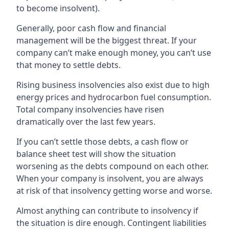
to become insolvent).
Generally, poor cash flow and financial
management will be the biggest threat. If your
company can’t make enough money, you can’t use
that money to settle debts.
Rising business insolvencies also exist due to high
energy prices and hydrocarbon fuel consumption.
Total company insolvencies have risen
dramatically over the last few years.
If you can’t settle those debts, a cash flow or
balance sheet test will show the situation
worsening as the debts compound on each other.
When your company is insolvent, you are always
at risk of that insolvency getting worse and worse.
Almost anything can contribute to insolvency if
the situation is dire enough. Contingent liabilities