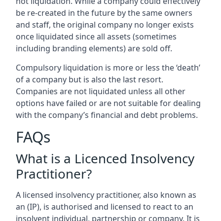
not liquidation. While a company could effectively
be re-created in the future by the same owners
and staff, the original company no longer exists
once liquidated since all assets (sometimes
including branding elements) are sold off.
Compulsory liquidation is more or less the ‘death’
of a company but is also the last resort.
Companies are not liquidated unless all other
options have failed or are not suitable for dealing
with the company’s financial and debt problems.
FAQs
What is a Licenced Insolvency
Practitioner?
A licensed insolvency practitioner, also known as
an (IP), is authorised and licensed to react to an
insolvent individual, partnership or company. It is