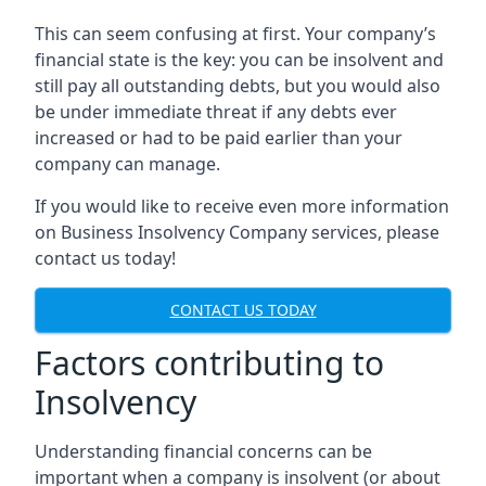
This can seem confusing at first. Your company’s
financial state is the key: you can be insolvent and
still pay all outstanding debts, but you would also
be under immediate threat if any debts ever
increased or had to be paid earlier than your
company can manage.
If you would like to receive even more information
on Business Insolvency Company services, please
contact us today!
CONTACT US TODAY
Factors contributing to
Insolvency
Understanding financial concerns can be
important when a company is insolvent (or about