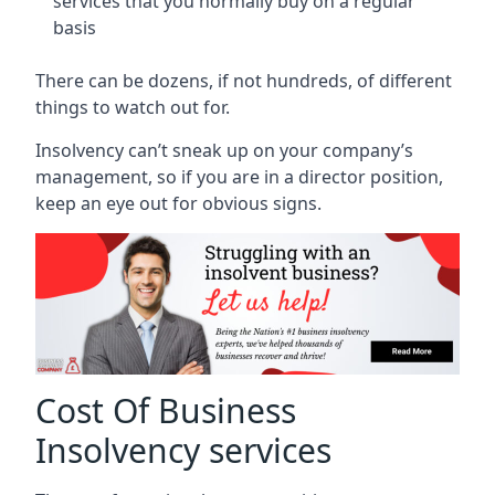
services that you normally buy on a regular
basis
There can be dozens, if not hundreds, of different
things to watch out for.
Insolvency can’t sneak up on your company’s
management, so if you are in a director position,
keep an eye out for obvious signs.
Cost Of Business
Insolvency services