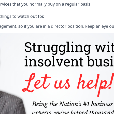
rvices that you normally buy on a regular basis
things to watch out for.
ment, so if you are in a director position, keep an eye ou