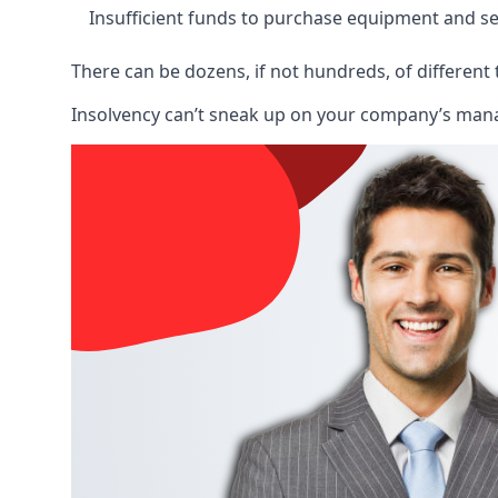
Insufficient funds to purchase equipment and se
There can be dozens, if not hundreds, of different 
Insolvency can’t sneak up on your company’s manage