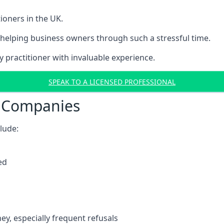
ioners in the UK.
helping business owners through such a stressful time.
y practitioner with invaluable experience.
SPEAK TO A LICENSED PROFESSIONAL
t Companies
clude:
ed
y, especially frequent refusals