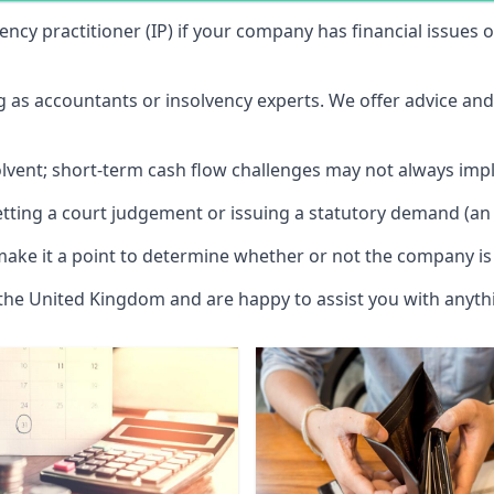
vency practitioner (IP) if your company has financial issues
ng as accountants or insolvency experts. We offer advice an
solvent; short-term cash flow challenges may not always impl
etting a court judgement or issuing a statutory demand (an 
make it a point to determine whether or not the company is 
 the United Kingdom and are happy to assist you with anyt