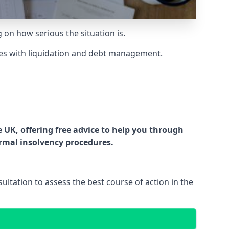
g on how serious the situation is.
es with liquidation and debt management.
UK, offering free advice to help you through
ormal insolvency procedures.
ltation to assess the best course of action in the