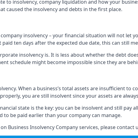
elate to insolvency, company liquidation and how your busine
t caused the insolvency and debts in the first place.
company insolvency – your financial situation will not let
paid ten days after the expected due date, this can still me
porate insolvency is. It is less about whether the debt doe
ayment schedule might become impossible since they are be
olvency. When a business’s total assets are insufficient to c
roperly, you are still insolvent since your assets are always
nancial state is the key: you can be insolvent and still pay 
ad to be paid earlier than your company can manage.
n on Business Insolvency Company services, please contact u