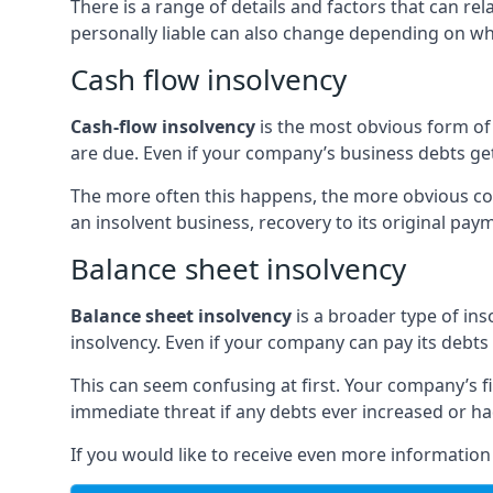
There is a range of details and factors that can r
personally liable can also change depending on wha
Cash flow insolvency
Cash-flow insolvency
is the most obvious form of 
are due. Even if your company’s business debts get 
The more often this happens, the more obvious cor
an insolvent business, recovery to its original p
Balance sheet insolvency
Balance sheet insolvency
is a broader type of ins
insolvency. Even if your company can pay its debts p
This can seem confusing at first. Your company’s fi
immediate threat if any debts ever increased or h
If you would like to receive even more informatio