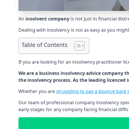
An
insolvent company
is not just in financial dis
Dealing with insolvency is not as easy as you migh
Table of Contents
If you are looking for an insolvency practitioner li
We are a business insolvency advice company th
the insolvency process. As the leading licenced
Whether you are
struggling to pay a bounce back 
Our team of professional company insolvency specia
early stages for any company facing financial diffic