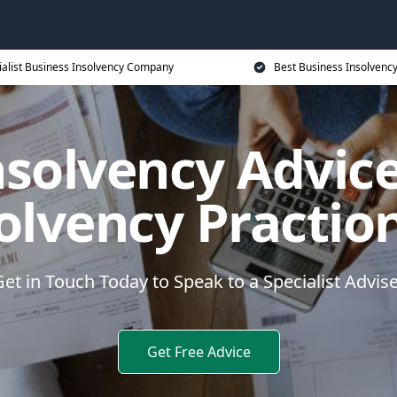
ialist Business Insolvency Company
Best Business Insolvenc
nsolvency Advice
olvency Practio
et in Touch Today to Speak to a Specialist Advis
Get Free Advice