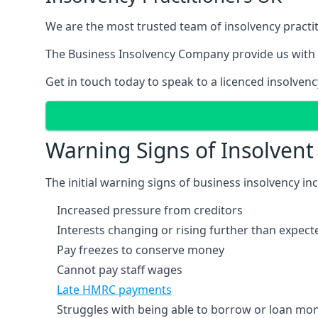
We are the most trusted team of insolvency practit
The Business Insolvency Company provide us with 
Get in touch today to speak to a licenced insolvenc
Warning Signs of Insolven
The initial warning signs of business insolvency in
Increased pressure from creditors
Interests changing or rising further than expect
Pay freezes to conserve money
Cannot pay staff wages
Late HMRC payments
Struggles with being able to borrow or loan mone