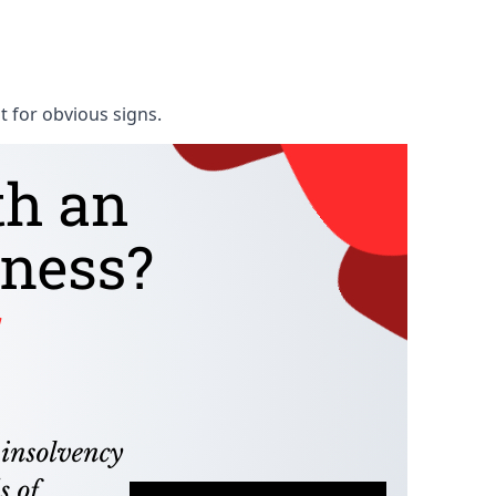
t for obvious signs.