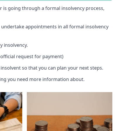
 or is going through a formal insolvency process,
d undertake appointments in all formal insolvency
y insolvency.
official request for payment)
insolvent so that you can plan your next steps.
hing you need more information about.