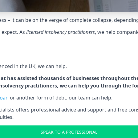
tress – it can be on the verge of complete collapse, dependin
t expect. As
licensed insolvency practitioners
, we help compani
cenced in the UK, we can help.
at has assisted thousands of businesses throughout the 
 insolvency practitioners, we can help you through the f
loan
or another form of debt, our team can help.
lists offers professional advice and support and free consu
ulties.
SPEAK TO A PROFESSIONAL