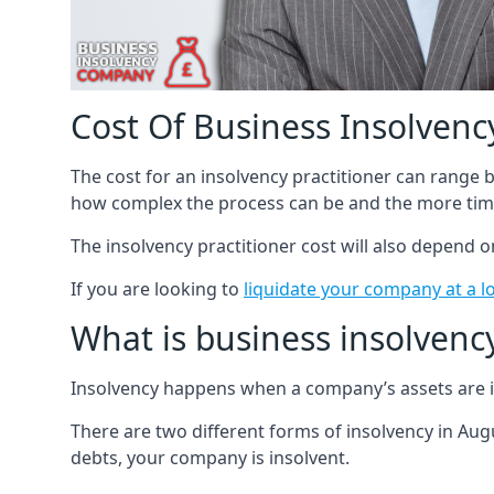
Cost Of Business Insolvency
The cost for an insolvency practitioner can range
how complex the process can be and the more time
The insolvency practitioner cost will also depend 
If you are looking to
liquidate your company at a l
What is business insolvenc
Insolvency happens when a company’s assets are in
There are two different forms of insolvency in Augu
debts, your company is insolvent.