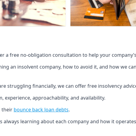
fer a free no-obligation consultation to help your company’s 
g an insolvent company, how to avoid it, and how we can he
re struggling financially, we can offer free insolvency adv
 experience, approachability, and availability.
 their
bounce back loan debts
.
p is always learning about each company and how it operates