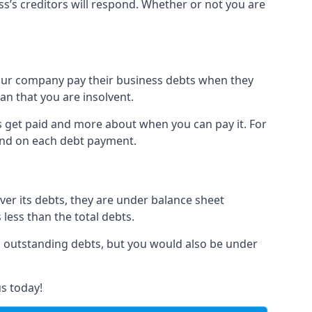
ss’s creditors will respond. Whether or not you are
 your company pay their business debts when they
an that you are insolvent.
s get paid and more about when you can pay it. For
hind on each debt payment.
over its debts, they are under balance sheet
 less than the total debts.
all outstanding debts, but you would also be under
s today!