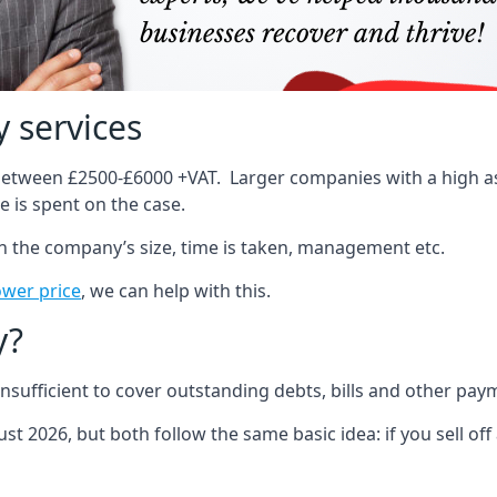
 services
 between £2500-£6000 +VAT. Larger companies with a high ass
 is spent on the case.
on the company’s size, time is taken, management etc.
ower price
, we can help with this.
y?
sufficient to cover outstanding debts, bills and other pay
st 2026, but both follow the same basic idea: if you sell off