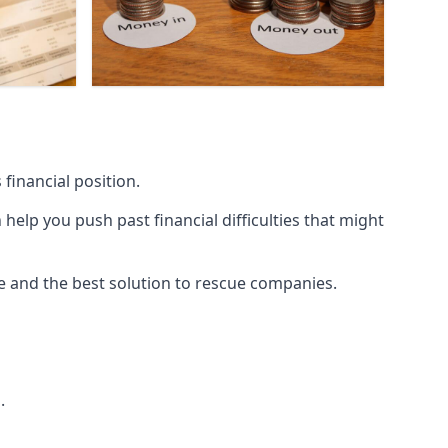
financial position.
lp you push past financial difficulties that might
ice and the best solution to rescue companies.
.