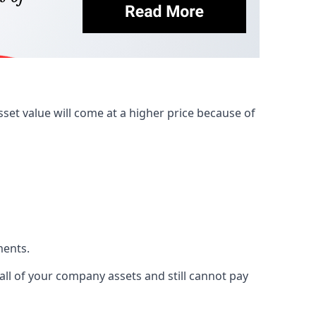
et value will come at a higher price because of
ments.
 all of your company assets and still cannot pay