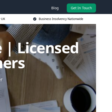
Blog
Get In Touch
y UK
Business Insolvency Nationwide
 | Licensed
ners
er