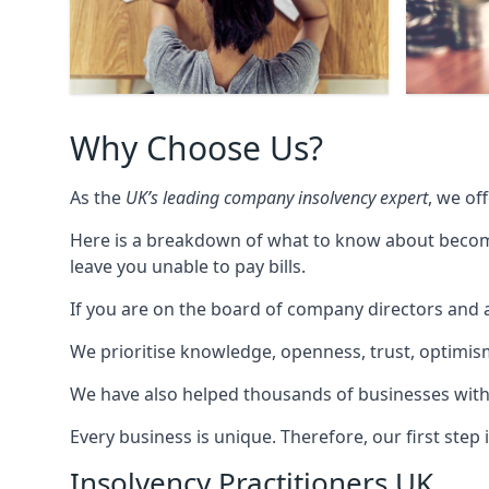
Why Choose Us?
As the
UK’s leading company insolvency expert
, we of
Here is a breakdown of what to know about becomin
leave you unable to pay bills.
If you are on the board of company directors and a
We prioritise knowledge, openness, trust, optimism,
We have also helped thousands of businesses with
Every business is unique. Therefore, our first ste
Insolvency Practitioners UK