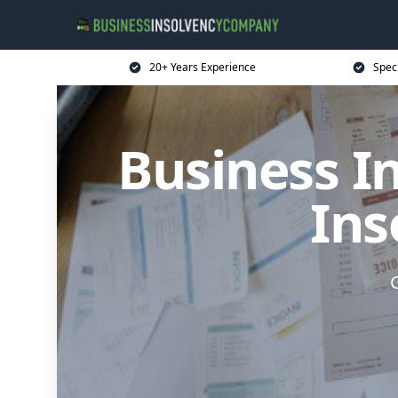
20+ Years Experience
Spec
Business I
Ins
G