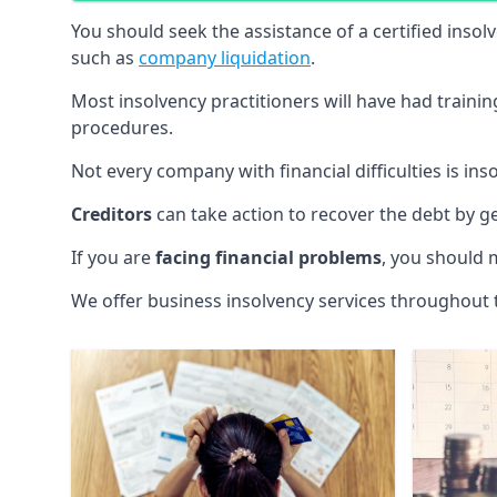
You should seek the assistance of a certified insol
such as
company liquidation
.
Most insolvency practitioners will have had traini
procedures.
Not every company with financial difficulties is in
Creditors
can take action to recover the debt by g
If you are
facing financial problems
, you should 
We offer business insolvency services throughout