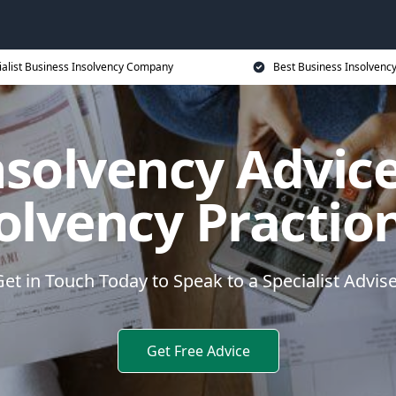
ialist Business Insolvency Company
Best Business Insolvenc
nsolvency Advice
olvency Practio
et in Touch Today to Speak to a Specialist Advis
Get Free Advice