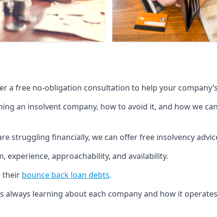
fer a free no-obligation consultation to help your company’s 
g an insolvent company, how to avoid it, and how we can he
re struggling financially, we can offer free insolvency adv
 experience, approachability, and availability.
 their
bounce back loan debts
.
p is always learning about each company and how it operates