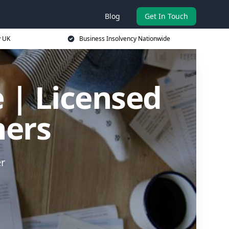
Blog
Get In Touch
y UK
Business Insolvency Nationwide
 | Licensed
ners
er