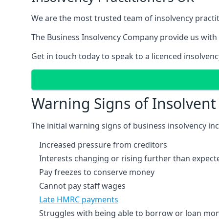
We are the most trusted team of insolvency practit
The Business Insolvency Company provide us with 
Get in touch today to speak to a licenced insolvenc
Warning Signs of Insolven
The initial warning signs of business insolvency in
Increased pressure from creditors
Interests changing or rising further than expect
Pay freezes to conserve money
Cannot pay staff wages
Late HMRC payments
Struggles with being able to borrow or loan mone