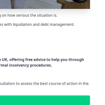
g on how serious the situation is.
es with liquidation and debt management.
UK, offering free advice to help you through
ormal insolvency procedures.
ltation to assess the best course of action in the