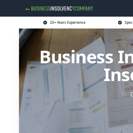
20+ Years Experience
Spec
Business I
Ins
G