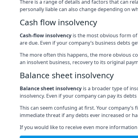
There is a range of details and factors that can r
personally liable can also change depending on wha
Cash flow insolvency
Cash-flow insolvency
is the most obvious form of 
are due. Even if your company’s business debts get 
The more often this happens, the more obvious cor
an insolvent business, recovery to its original p
Balance sheet insolvency
Balance sheet insolvency
is a broader type of ins
insolvency. Even if your company can pay its debts p
This can seem confusing at first. Your company’s fi
immediate threat if any debts ever increased or h
If you would like to receive even more informatio