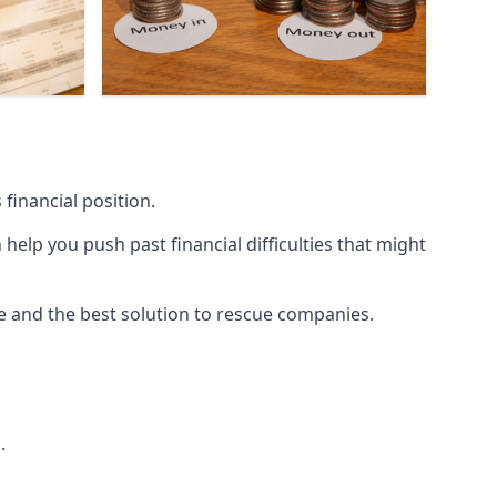
financial position.
lp you push past financial difficulties that might
ice and the best solution to rescue companies.
.