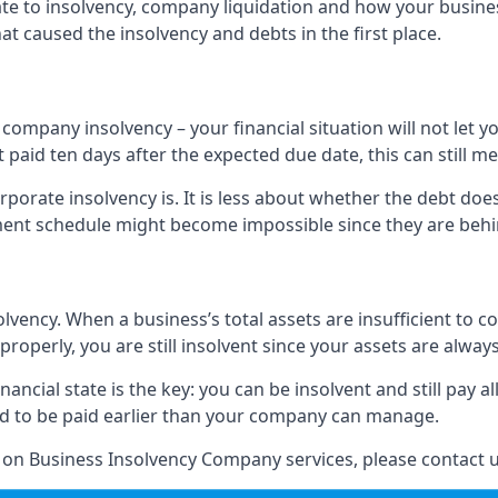
elate to insolvency, company liquidation and how your busine
t caused the insolvency and debts in the first place.
company insolvency – your financial situation will not let
paid ten days after the expected due date, this can still me
porate insolvency is. It is less about whether the debt doe
ayment schedule might become impossible since they are be
olvency. When a business’s total assets are insufficient to c
roperly, you are still insolvent since your assets are always
nancial state is the key: you can be insolvent and still pay 
ad to be paid earlier than your company can manage.
n on Business Insolvency Company services, please contact u