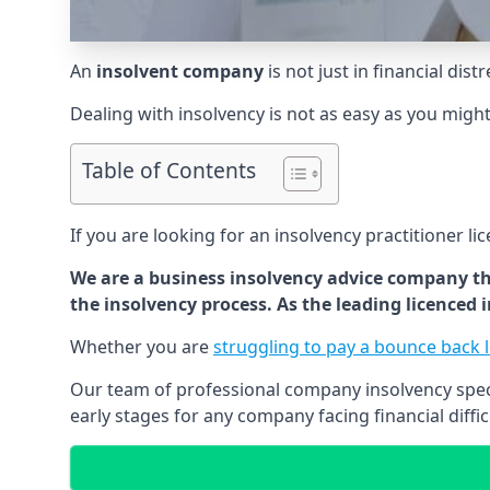
An
insolvent company
is not just in financial dis
Dealing with insolvency is not as easy as you migh
Table of Contents
If you are looking for an insolvency practitioner li
We are a business insolvency advice company th
the insolvency process. As the leading licenced
Whether you are
struggling to pay a bounce back 
Our team of professional company insolvency specia
early stages for any company facing financial diffic