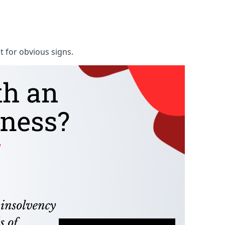
t for obvious signs.