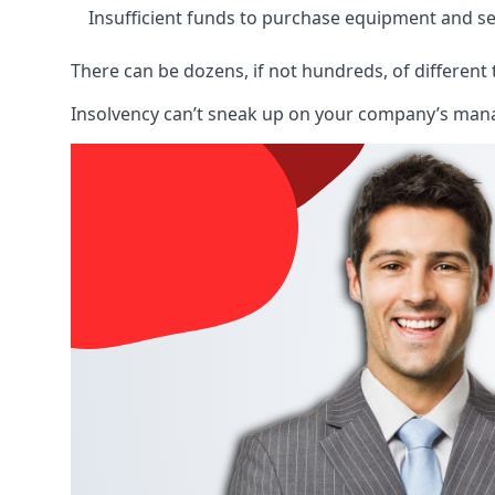
Insufficient funds to purchase equipment and se
There can be dozens, if not hundreds, of different 
Insolvency can’t sneak up on your company’s manage