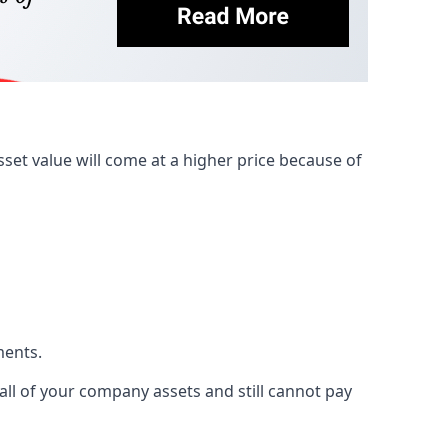
et value will come at a higher price because of
ments.
 all of your company assets and still cannot pay