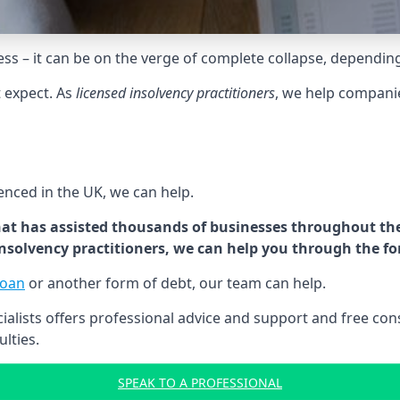
tress – it can be on the verge of complete collapse, dependin
t expect. As
licensed insolvency practitioners
, we help compani
cenced in the UK, we can help.
at has assisted thousands of businesses throughout the 
 insolvency practitioners, we can help you through the f
loan
or another form of debt, our team can help.
lists offers professional advice and support and free consu
ulties.
SPEAK TO A PROFESSIONAL