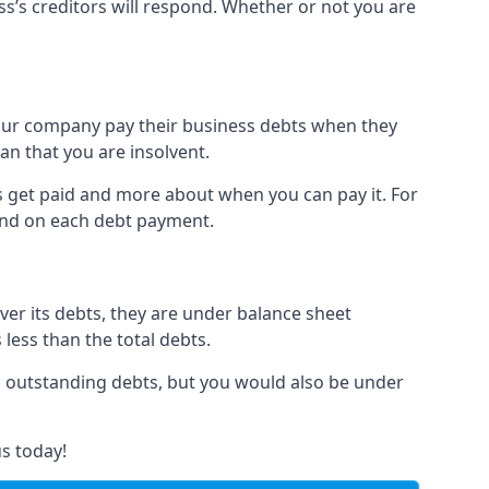
ss’s creditors will respond. Whether or not you are
 your company pay their business debts when they
an that you are insolvent.
s get paid and more about when you can pay it. For
hind on each debt payment.
over its debts, they are under balance sheet
 less than the total debts.
all outstanding debts, but you would also be under
s today!