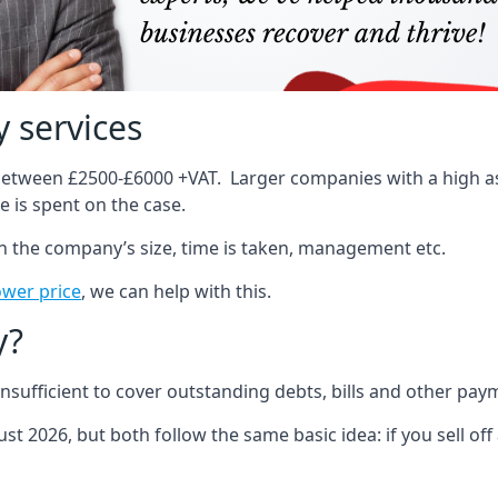
 services
 between £2500-£6000 +VAT. Larger companies with a high ass
 is spent on the case.
on the company’s size, time is taken, management etc.
ower price
, we can help with this.
y?
sufficient to cover outstanding debts, bills and other pay
st 2026, but both follow the same basic idea: if you sell off