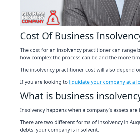
Cost Of Business Insolvency
The cost for an insolvency practitioner can range
how complex the process can be and the more time
The insolvency practitioner cost will also depend 
If you are looking to
liquidate your company at a l
What is business insolvenc
Insolvency happens when a company’s assets are in
There are two different forms of insolvency in Augu
debts, your company is insolvent.