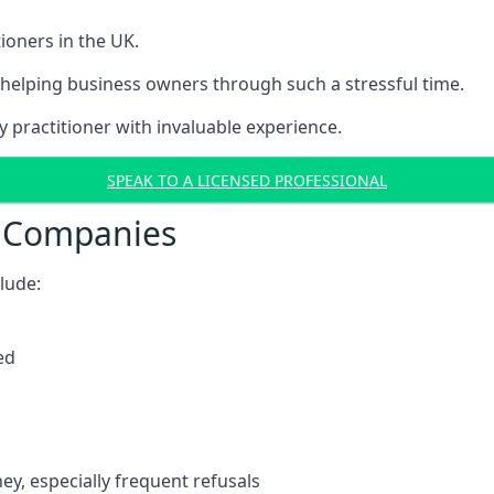
ioners in the UK.
helping business owners through such a stressful time.
y practitioner with invaluable experience.
SPEAK TO A LICENSED PROFESSIONAL
t Companies
clude:
ed
y, especially frequent refusals