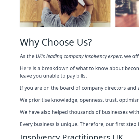
Why Choose Us?
As the
UK’s leading company insolvency expert
, we of
Here is a breakdown of what to know about becomin
leave you unable to pay bills.
If you are on the board of company directors and a
We prioritise knowledge, openness, trust, optimism,
We have also helped thousands of businesses with
Every business is unique. Therefore, our first ste
Insolvency Practitioners UK