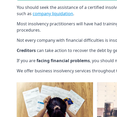
You should seek the assistance of a certified insol
such as
company liquidation
.
Most insolvency practitioners will have had traini
procedures.
Not every company with financial difficulties is in
Creditors
can take action to recover the debt by g
If you are
facing financial problems
, you should 
We offer business insolvency services throughout