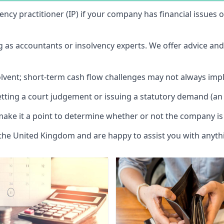
vency practitioner (IP) if your company has financial issues
ng as accountants or insolvency experts. We offer advice an
solvent; short-term cash flow challenges may not always impl
etting a court judgement or issuing a statutory demand (an 
make it a point to determine whether or not the company is 
 the United Kingdom and are happy to assist you with anyt