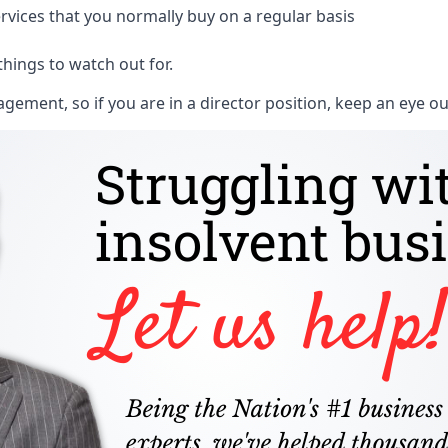
rvices that you normally buy on a regular basis
things to watch out for.
ment, so if you are in a director position, keep an eye ou