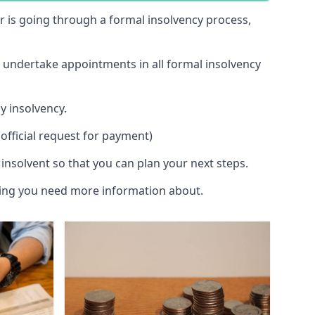
 or is going through a formal insolvency process,
d undertake appointments in all formal insolvency
y insolvency.
official request for payment)
insolvent so that you can plan your next steps.
hing you need more information about.