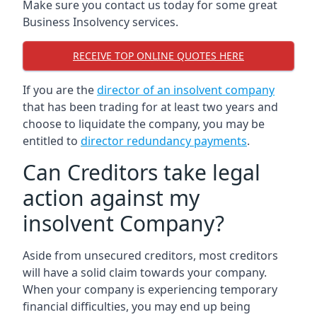
Make sure you contact us today for some great
Business Insolvency services.
RECEIVE TOP ONLINE QUOTES HERE
If you are the
director of an insolvent company
that has been trading for at least two years and
choose to liquidate the company, you may be
entitled to
director redundancy payments
.
Can Creditors take legal
action against my
insolvent Company?
Aside from unsecured creditors, most creditors
will have a solid claim towards your company.
When your company is experiencing temporary
financial difficulties, you may end up being