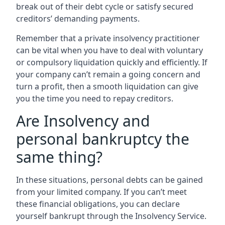
break out of their debt cycle or satisfy secured
creditors’ demanding payments.
Remember that a private insolvency practitioner
can be vital when you have to deal with voluntary
or compulsory liquidation quickly and efficiently. If
your company can’t remain a going concern and
turn a profit, then a smooth liquidation can give
you the time you need to repay creditors.
Are Insolvency and
personal bankruptcy the
same thing?
In these situations, personal debts can be gained
from your limited company. If you can’t meet
these financial obligations, you can declare
yourself bankrupt through the Insolvency Service.