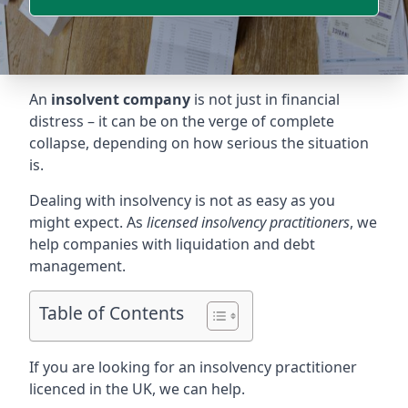
An
insolvent company
is not just in financial
distress – it can be on the verge of complete
collapse, depending on how serious the situation
is.
Dealing with insolvency is not as easy as you
might expect. As
licensed insolvency practitioners
, we
help companies with liquidation and debt
management.
Table of Contents
If you are looking for an insolvency practitioner
licenced in the UK, we can help.