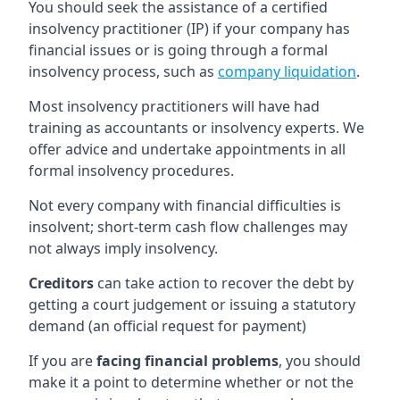
You should seek the assistance of a certified
insolvency practitioner (IP) if your company has
financial issues or is going through a formal
insolvency process, such as
company liquidation
.
Most insolvency practitioners will have had
training as accountants or insolvency experts. We
offer advice and undertake appointments in all
formal insolvency procedures.
Not every company with financial difficulties is
insolvent; short-term cash flow challenges may
not always imply insolvency.
Creditors
can take action to recover the debt by
getting a court judgement or issuing a statutory
demand (an official request for payment)
If you are
facing financial problems
, you should
make it a point to determine whether or not the