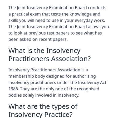
The Joint Insolvency Examination Board conducts
a practical exam that tests the knowledge and
skills you will need to use in your everyday work.
The Joint Insolvency Examination Board allows you
to look at previous test papers to see what has
been asked on recent papers.
What is the Insolvency
Practitioners Association?
Insolvency Practitioners Association is a
membership body designed for authorising
insolvency practitioners under the Insolvency Act
1986. They are the only one of the recognised
bodies solely involved in insolvency.
What are the types of
Insolvency Practice?