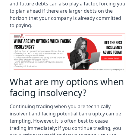
and future debts can also play a factor, forcing you
to plan ahead if there are larger debts on the
horizon that your company is already committed
to paying.
What are my options when
facing insolvency?
Continuing trading when you are technically
insolvent and facing potential bankruptcy can be
tempting. However, it is often best to cease
trading immediately: if you continue trading, you