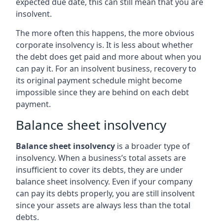
expected due date, this can still mean that you are
insolvent.
The more often this happens, the more obvious
corporate insolvency is. It is less about whether
the debt does get paid and more about when you
can pay it. For an insolvent business, recovery to
its original payment schedule might become
impossible since they are behind on each debt
payment.
Balance sheet insolvency
Balance sheet insolvency
is a broader type of
insolvency. When a business’s total assets are
insufficient to cover its debts, they are under
balance sheet insolvency. Even if your company
can pay its debts properly, you are still insolvent
since your assets are always less than the total
debts.