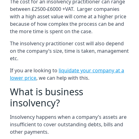
The cost for an insolvency practitioner can range
between £2500-£6000 +VAT. Larger companies
with a high asset value will come at a higher price
because of how complex the process can be and
the more time is spent on the case.
The insolvency practitioner cost will also depend
on the company’s size, time is taken, management
etc.
If you are looking to
liquidate your company at a
lower price
, we can help with this.
What is business
insolvency?
Insolvency happens when a company’s assets are
insufficient to cover outstanding debts, bills and
other payments.