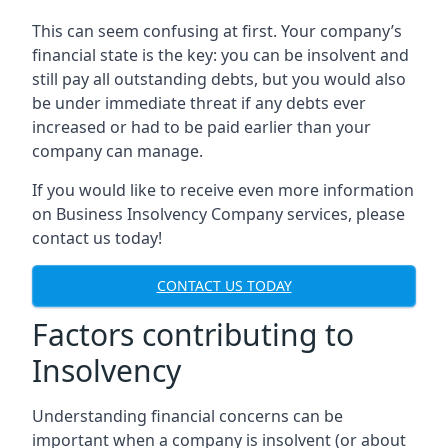
This can seem confusing at first. Your company’s
financial state is the key: you can be insolvent and
still pay all outstanding debts, but you would also
be under immediate threat if any debts ever
increased or had to be paid earlier than your
company can manage.
If you would like to receive even more information
on Business Insolvency Company services, please
contact us today!
CONTACT US TODAY
Factors contributing to
Insolvency
Understanding financial concerns can be
important when a company is insolvent (or about