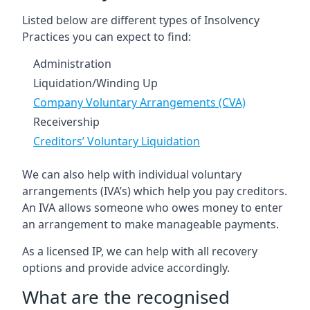
Listed below are different types of Insolvency
Practices you can expect to find:
Administration
Liquidation/Winding Up
Company Voluntary Arrangements (CVA)
Receivership
Creditors’ Voluntary Liquidation
We can also help with individual voluntary
arrangements (IVA’s) which help you pay creditors.
An IVA allows someone who owes money to enter
an arrangement to make manageable payments.
As a licensed IP, we can help with all recovery
options and provide advice accordingly.
What are the recognised