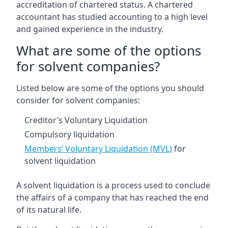
accreditation of chartered status. A chartered
accountant has studied accounting to a high level
and gained experience in the industry.
What are some of the options
for solvent companies?
Listed below are some of the options you should
consider for solvent companies:
Creditor’s Voluntary Liquidation
Compulsory liquidation
Members’ Voluntary Liquidation (MVL)
for
solvent liquidation
A solvent liquidation is a process used to conclude
the affairs of a company that has reached the end
of its natural life.