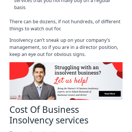
services that you normally buy on a regular
basis
There can be dozens, if not hundreds, of different
things to watch out for.
Insolvency can’t sneak up on your company’s
management, so if you are in a director position,
keep an eye out for obvious signs.
Cost Of Business
Insolvency services