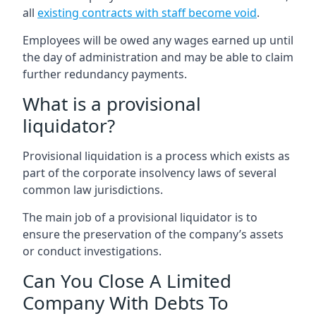
all
existing contracts with staff become void
.
Employees will be owed any wages earned up until
the day of administration and may be able to claim
further redundancy payments.
What is a provisional
liquidator?
Provisional liquidation is a process which exists as
part of the corporate insolvency laws of several
common law jurisdictions.
The main job of a provisional liquidator is to
ensure the preservation of the company’s assets
or conduct investigations.
Can You Close A Limited
Company With Debts To