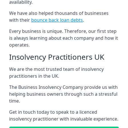
availability.
We have also helped thousands of businesses
with their
bounce back loan debts
.
Every business is unique. Therefore, our first step
is always learning about each company and how it
operates.
Insolvency Practitioners UK
We are the most trusted team of insolvency
practitioners in the UK.
The Business Insolvency Company provide us with
helping business owners through such a stressful
time.
Get in touch today to speak to a licenced
insolvency practitioner with invaluable experience.