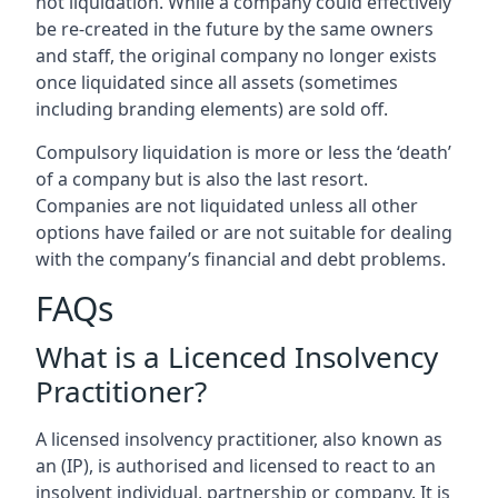
not liquidation. While a company could effectively
be re-created in the future by the same owners
and staff, the original company no longer exists
once liquidated since all assets (sometimes
including branding elements) are sold off.
Compulsory liquidation is more or less the ‘death’
of a company but is also the last resort.
Companies are not liquidated unless all other
options have failed or are not suitable for dealing
with the company’s financial and debt problems.
FAQs
What is a Licenced Insolvency
Practitioner?
A licensed insolvency practitioner, also known as
an (IP), is authorised and licensed to react to an
insolvent individual, partnership or company. It is