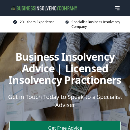
20+ Years Experience
Specialist Business Insolvency
Company
Business Insolvency
Advice | Licensed
Insolvency Practioners
Get in Touch Today to Speak to a Specialist
Adviser
Get Free Advice