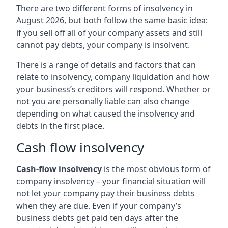
There are two different forms of insolvency in
August 2026, but both follow the same basic idea:
if you sell off all of your company assets and still
cannot pay debts, your company is insolvent.
There is a range of details and factors that can
relate to insolvency, company liquidation and how
your business’s creditors will respond. Whether or
not you are personally liable can also change
depending on what caused the insolvency and
debts in the first place.
Cash flow insolvency
Cash-flow insolvency
is the most obvious form of
company insolvency – your financial situation will
not let your company pay their business debts
when they are due. Even if your company’s
business debts get paid ten days after the