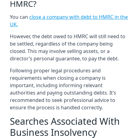
HMRC?
You can
close a company with debt to HMRC in the
UK
.
However, the debt owed to HMRC will still need to
be settled, regardless of the company being
closed. This may involve selling assets, or a
director’s personal guarantee, to pay the debt.
Following proper legal procedures and
requirements when closing a company is
important, including informing relevant
authorities and paying outstanding debts. It’s
recommended to seek professional advice to
ensure the process is handled correctly.
Searches Associated With
Business Insolvency