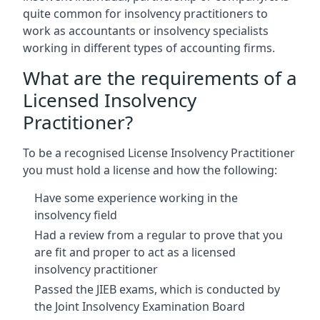
quite common for insolvency practitioners to
work as accountants or insolvency specialists
working in different types of accounting firms.
What are the requirements of a
Licensed Insolvency
Practitioner?
To be a recognised License Insolvency Practitioner
you must hold a license and how the following:
Have some experience working in the
insolvency field
Had a review from a regular to prove that you
are fit and proper to act as a licensed
insolvency practitioner
Passed the JIEB exams, which is conducted by
the Joint Insolvency Examination Board