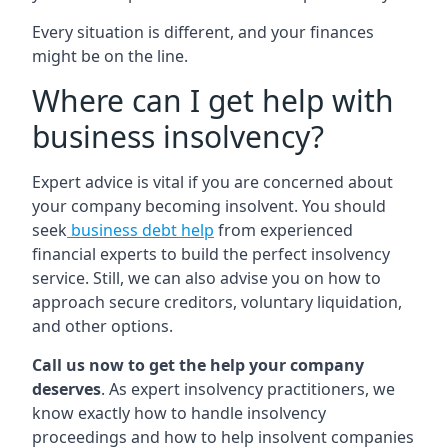
Every situation is different, and your finances
might be on the line.
Where can I get help with
business insolvency?
Expert advice is vital if you are concerned about
your company becoming insolvent. You should
seek
business debt help
from experienced
financial experts to build the perfect insolvency
service. Still, we can also advise you on how to
approach secure creditors, voluntary liquidation,
and other options.
Call us now to get the help your company
deserves
. As expert insolvency practitioners, we
know exactly how to handle insolvency
proceedings and how to help insolvent companies