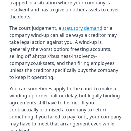
trapped in a situation where your company is
insolvent and has to give up other assets to cover
the debts.
The court judgement, a
statutory demand
or a
company wind-up can all be ways a creditor may
take legal action against you. A wind-up is
generally the worst option: freezing accounts,
selling off ahttps://business-insolvency-
company.co.ukssets, and then firing employees
unless the creditor specifically buys the company
to keep it operating.
You can sometimes apply to the court to make a
winding-up order halt or delay, but legally binding
agreements still have to be met. If you
contractually promised a company to return
something if you failed to pay for it, your company
may have to meet that arrangement even while
insolvent.