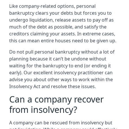
Like company-related options, personal
bankruptcy clears your debts but forces you to
undergo liquidation, release assets to pay off as
much of the debt as possible, and satisfy the
creditors claiming your assets. In extreme cases,
this can mean entire houses need to be given up.
Do not pull personal bankruptcy without a lot of
planning because it can’t be undone without
waiting for the bankruptcy to end (or ending it
early). Our excellent insolvency practitioner can
advise you about other ways to work within the
Insolvency Act and resolve these issues.
Can a company recover
from insolvency?
A company can be rescued from insolvency but