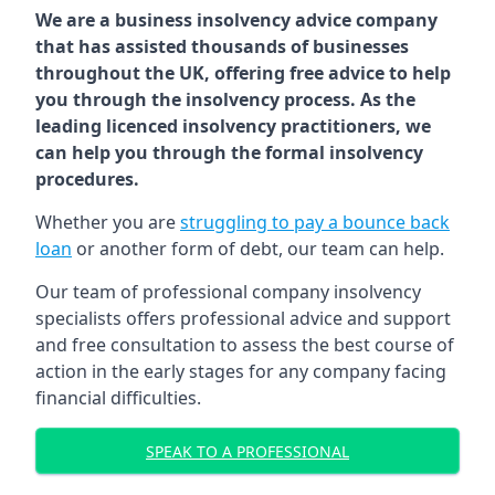
We are a business insolvency advice company
that has assisted thousands of businesses
throughout the UK, offering free advice to help
you through the insolvency process. As the
leading licenced insolvency practitioners, we
can help you through the formal insolvency
procedures.
Whether you are
struggling to pay a bounce back
loan
or another form of debt, our team can help.
Our team of professional company insolvency
specialists offers professional advice and support
and free consultation to assess the best course of
action in the early stages for any company facing
financial difficulties.
SPEAK TO A PROFESSIONAL