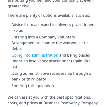
are putting yourself and your company at even
greater risk.
There are plenty of options available, such as:
Advice from an expert insolvency practitioner,
like us
Entering into a Company Voluntary
Arrangement to change the way you settle
debts
Going into administration
and being placed
under an insolvency practitioner (again, like
us)
Using administrative receivership through a
bank or third party
Entering full liquidation
We can assist you with the best specifications,
costs, and prices at Business Insolvency Company.