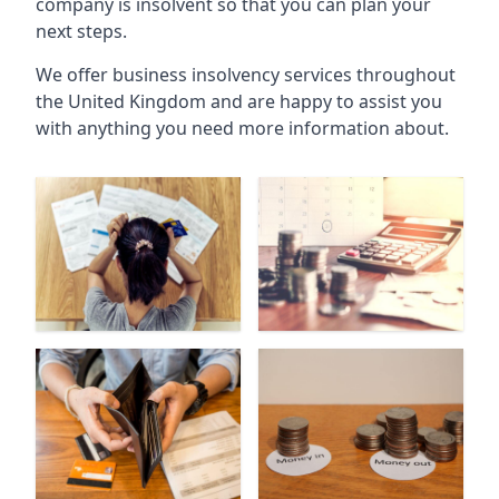
company is insolvent so that you can plan your
next steps.
We offer business insolvency services throughout
the United Kingdom and are happy to assist you
with anything you need more information about.