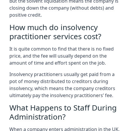
But the solvent liquidation means the company is
closing down the company (without debts) and
positive credit.
How much do insolvency
practitioner services cost?
It is quite common to find that there is no fixed
price, and the fee will usually depend on the
amount of time and effort spent on the job.
Insolvency practitioners usually get paid from a
pot of money distributed to creditors during
insolvency, which means the company creditors
ultimately pay the insolvency practitioners’ fee.
What Happens to Staff During
Administration?
When a company enters administration in the UK,