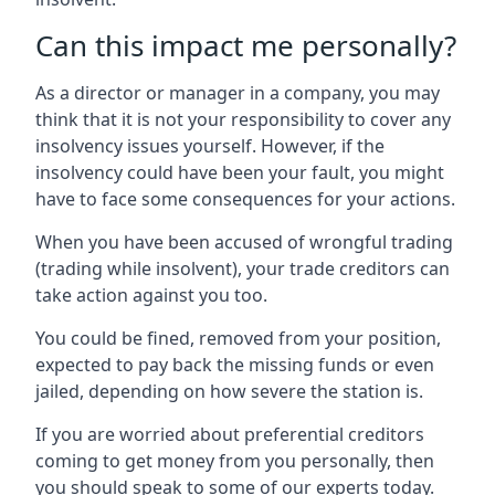
Can this impact me personally?
As a director or manager in a company, you may
think that it is not your responsibility to cover any
insolvency issues yourself. However, if the
insolvency could have been your fault, you might
have to face some consequences for your actions.
When you have been accused of wrongful trading
(trading while insolvent), your trade creditors can
take action against you too.
You could be fined, removed from your position,
expected to pay back the missing funds or even
jailed, depending on how severe the station is.
If you are worried about preferential creditors
coming to get money from you personally, then
you should speak to some of our experts today.