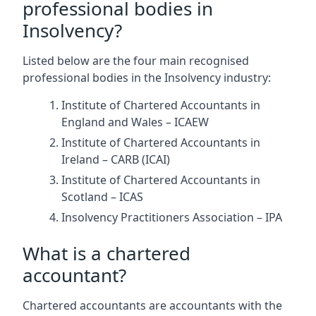
professional bodies in
Insolvency?
Listed below are the four main recognised
professional bodies in the Insolvency industry:
Institute of Chartered Accountants in
England and Wales – ICAEW
Institute of Chartered Accountants in
Ireland – CARB (ICAI)
Institute of Chartered Accountants in
Scotland – ICAS
Insolvency Practitioners Association – IPA
What is a chartered
accountant?
Chartered accountants are accountants with the