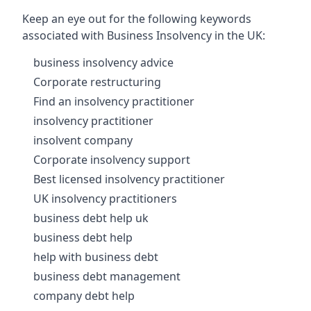
Keep an eye out for the following keywords
associated with Business Insolvency in the UK:
business insolvency advice
Corporate restructuring
Find an insolvency practitioner
insolvency practitioner
insolvent company
Corporate insolvency support
Best licensed insolvency practitioner
UK insolvency practitioners
business debt help uk
business debt help
help with business debt
business debt management
company debt help