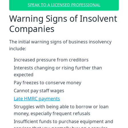
SPEAK TO A LICENSED PROFESSIONAL
Warning Signs of Insolvent
Companies
The initial warning signs of business insolvency
include:
Increased pressure from creditors
Interests changing or rising further than
expected
Pay freezes to conserve money
Cannot pay staff wages
Late HMRC payments
Struggles with being able to borrow or loan
money, especially frequent refusals
Insufficient funds to purchase equipment and