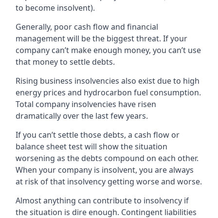
to become insolvent).
Generally, poor cash flow and financial
management will be the biggest threat. If your
company can’t make enough money, you can’t use
that money to settle debts.
Rising business insolvencies also exist due to high
energy prices and hydrocarbon fuel consumption.
Total company insolvencies have risen
dramatically over the last few years.
If you can’t settle those debts, a cash flow or
balance sheet test will show the situation
worsening as the debts compound on each other.
When your company is insolvent, you are always
at risk of that insolvency getting worse and worse.
Almost anything can contribute to insolvency if
the situation is dire enough. Contingent liabilities