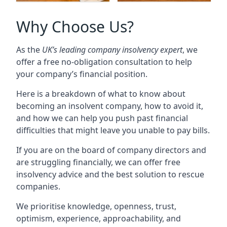
Why Choose Us?
As the
UK’s leading company insolvency expert
, we
offer a free no-obligation consultation to help
your company’s financial position.
Here is a breakdown of what to know about
becoming an insolvent company, how to avoid it,
and how we can help you push past financial
difficulties that might leave you unable to pay bills.
If you are on the board of company directors and
are struggling financially, we can offer free
insolvency advice and the best solution to rescue
companies.
We prioritise knowledge, openness, trust,
optimism, experience, approachability, and