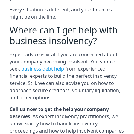
Every situation is different, and your finances
might be on the line.
Where can I get help with
business insolvency?
Expert advice is vital if you are concerned about
your company becoming insolvent. You should
seek
business debt help
from experienced
financial experts to build the perfect insolvency
service. Still, we can also advise you on how to
approach secure creditors, voluntary liquidation,
and other options.
Call us now to get the help your company
deserves
. As expert insolvency practitioners, we
know exactly how to handle insolvency
proceedings and how to help insolvent companies