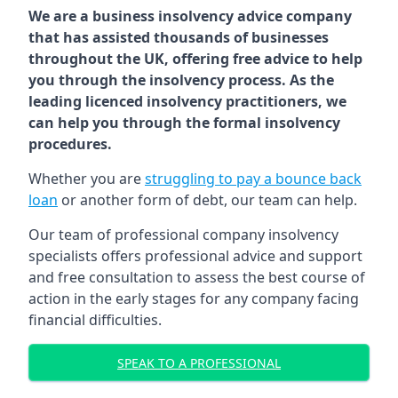
We are a business insolvency advice company
that has assisted thousands of businesses
throughout the UK, offering free advice to help
you through the insolvency process. As the
leading licenced insolvency practitioners, we
can help you through the formal insolvency
procedures.
Whether you are
struggling to pay a bounce back
loan
or another form of debt, our team can help.
Our team of professional company insolvency
specialists offers professional advice and support
and free consultation to assess the best course of
action in the early stages for any company facing
financial difficulties.
SPEAK TO A PROFESSIONAL