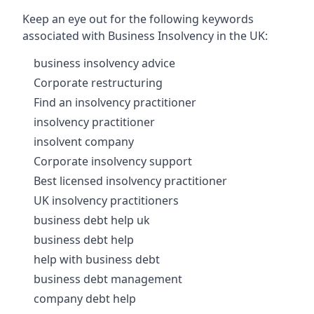
Keep an eye out for the following keywords
associated with Business Insolvency in the UK:
business insolvency advice
Corporate restructuring
Find an insolvency practitioner
insolvency practitioner
insolvent company
Corporate insolvency support
Best licensed insolvency practitioner
UK insolvency practitioners
business debt help uk
business debt help
help with business debt
business debt management
company debt help