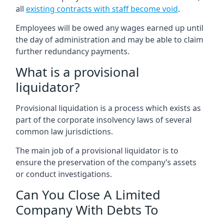
all
existing contracts with staff become void
.
Employees will be owed any wages earned up until
the day of administration and may be able to claim
further redundancy payments.
What is a provisional
liquidator?
Provisional liquidation is a process which exists as
part of the corporate insolvency laws of several
common law jurisdictions.
The main job of a provisional liquidator is to
ensure the preservation of the company’s assets
or conduct investigations.
Can You Close A Limited
Company With Debts To