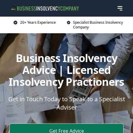
20+ Years Experience
Specialist Business Insolvency
Company
Business Insolvency
Advice | Licensed
Insolvency Practioners
Get in Touch Today to Speak to a Specialist
Adviser
Get Free Advice