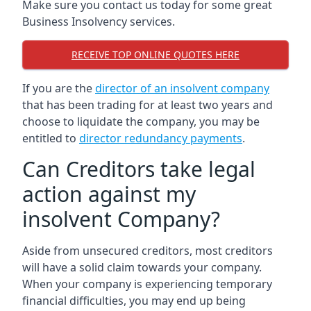
Make sure you contact us today for some great
Business Insolvency services.
RECEIVE TOP ONLINE QUOTES HERE
If you are the
director of an insolvent company
that has been trading for at least two years and
choose to liquidate the company, you may be
entitled to
director redundancy payments
.
Can Creditors take legal
action against my
insolvent Company?
Aside from unsecured creditors, most creditors
will have a solid claim towards your company.
When your company is experiencing temporary
financial difficulties, you may end up being