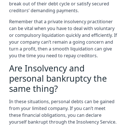
break out of their debt cycle or satisfy secured
creditors’ demanding payments.
Remember that a private insolvency practitioner
can be vital when you have to deal with voluntary
or compulsory liquidation quickly and efficiently. If
your company can’t remain a going concern and
turn a profit, then a smooth liquidation can give
you the time you need to repay creditors.
Are Insolvency and
personal bankruptcy the
same thing?
In these situations, personal debts can be gained
from your limited company. If you can’t meet
these financial obligations, you can declare
yourself bankrupt through the Insolvency Service.