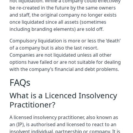
not liquidation. While a company could effectively
be re-created in the future by the same owners
and staff, the original company no longer exists
once liquidated since all assets (sometimes
including branding elements) are sold off.
Compulsory liquidation is more or less the ‘death’
of a company but is also the last resort.
Companies are not liquidated unless all other
options have failed or are not suitable for dealing
with the company’s financial and debt problems.
FAQs
What is a Licenced Insolvency
Practitioner?
A licensed insolvency practitioner, also known as
an (IP), is authorised and licensed to react to an
insolvent individual, partnership or company. It is