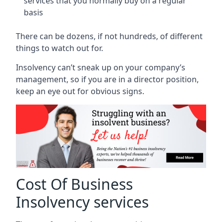
services that you normally buy on a regular
basis
There can be dozens, if not hundreds, of different
things to watch out for.
Insolvency can’t sneak up on your company’s
management, so if you are in a director position,
keep an eye out for obvious signs.
Cost Of Business
Insolvency services