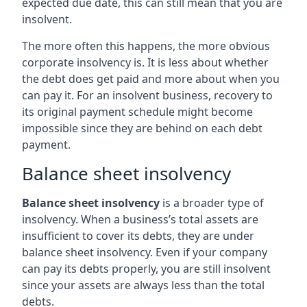
expected due date, this can still mean that you are
insolvent.
The more often this happens, the more obvious
corporate insolvency is. It is less about whether
the debt does get paid and more about when you
can pay it. For an insolvent business, recovery to
its original payment schedule might become
impossible since they are behind on each debt
payment.
Balance sheet insolvency
Balance sheet insolvency
is a broader type of
insolvency. When a business’s total assets are
insufficient to cover its debts, they are under
balance sheet insolvency. Even if your company
can pay its debts properly, you are still insolvent
since your assets are always less than the total
debts.