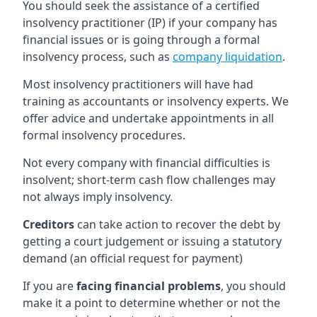
You should seek the assistance of a certified
insolvency practitioner (IP) if your company has
financial issues or is going through a formal
insolvency process, such as
company liquidation
.
Most insolvency practitioners will have had
training as accountants or insolvency experts. We
offer advice and undertake appointments in all
formal insolvency procedures.
Not every company with financial difficulties is
insolvent; short-term cash flow challenges may
not always imply insolvency.
Creditors
can take action to recover the debt by
getting a court judgement or issuing a statutory
demand (an official request for payment)
If you are
facing financial problems
, you should
make it a point to determine whether or not the