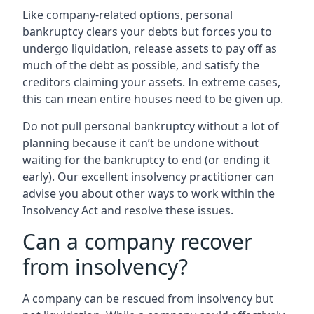
Like company-related options, personal
bankruptcy clears your debts but forces you to
undergo liquidation, release assets to pay off as
much of the debt as possible, and satisfy the
creditors claiming your assets. In extreme cases,
this can mean entire houses need to be given up.
Do not pull personal bankruptcy without a lot of
planning because it can’t be undone without
waiting for the bankruptcy to end (or ending it
early). Our excellent insolvency practitioner can
advise you about other ways to work within the
Insolvency Act and resolve these issues.
Can a company recover
from insolvency?
A company can be rescued from insolvency but