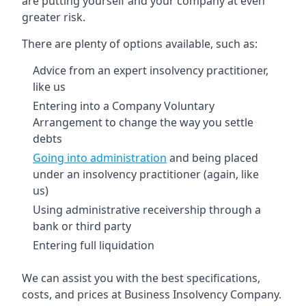
are putting yourself and your company at even
greater risk.
There are plenty of options available, such as:
Advice from an expert insolvency practitioner,
like us
Entering into a Company Voluntary
Arrangement to change the way you settle
debts
Going into administration
and being placed
under an insolvency practitioner (again, like
us)
Using administrative receivership through a
bank or third party
Entering full liquidation
We can assist you with the best specifications,
costs, and prices at Business Insolvency Company.