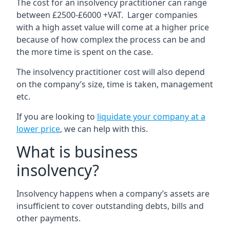
The cost for an insolvency practitioner can range
between £2500-£6000 +VAT. Larger companies
with a high asset value will come at a higher price
because of how complex the process can be and
the more time is spent on the case.
The insolvency practitioner cost will also depend
on the company’s size, time is taken, management
etc.
If you are looking to
liquidate your company at a
lower price
, we can help with this.
What is business
insolvency?
Insolvency happens when a company’s assets are
insufficient to cover outstanding debts, bills and
other payments.