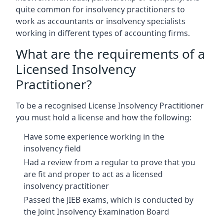
quite common for insolvency practitioners to
work as accountants or insolvency specialists
working in different types of accounting firms.
What are the requirements of a
Licensed Insolvency
Practitioner?
To be a recognised License Insolvency Practitioner
you must hold a license and how the following:
Have some experience working in the
insolvency field
Had a review from a regular to prove that you
are fit and proper to act as a licensed
insolvency practitioner
Passed the JIEB exams, which is conducted by
the Joint Insolvency Examination Board