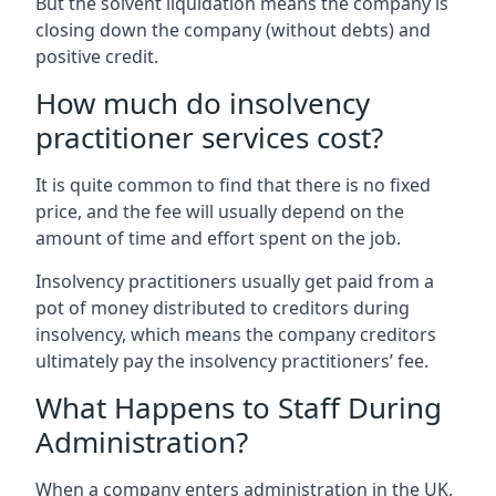
But the solvent liquidation means the company is
closing down the company (without debts) and
positive credit.
How much do insolvency
practitioner services cost?
It is quite common to find that there is no fixed
price, and the fee will usually depend on the
amount of time and effort spent on the job.
Insolvency practitioners usually get paid from a
pot of money distributed to creditors during
insolvency, which means the company creditors
ultimately pay the insolvency practitioners’ fee.
What Happens to Staff During
Administration?
When a company enters administration in the UK,