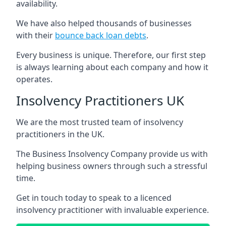
availability.
We have also helped thousands of businesses
with their
bounce back loan debts
.
Every business is unique. Therefore, our first step
is always learning about each company and how it
operates.
Insolvency Practitioners UK
We are the most trusted team of insolvency
practitioners in the UK.
The Business Insolvency Company provide us with
helping business owners through such a stressful
time.
Get in touch today to speak to a licenced
insolvency practitioner with invaluable experience.