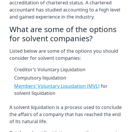
accreditation of chartered status. A chartered
accountant has studied accounting to a high level
and gained experience in the industry.
What are some of the options
for solvent companies?
Listed below are some of the options you should
consider for solvent companies:
Creditor’s Voluntary Liquidation
Compulsory liquidation
Members’ Voluntary Liquidation (MVL)
for
solvent liquidation
A solvent liquidation is a process used to conclude
the affairs of a company that has reached the end
of its natural life.