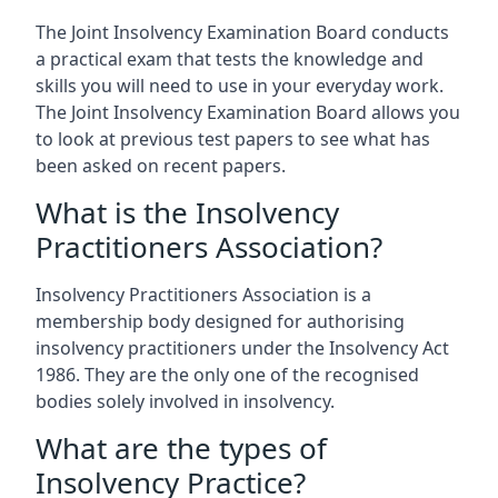
The Joint Insolvency Examination Board conducts
a practical exam that tests the knowledge and
skills you will need to use in your everyday work.
The Joint Insolvency Examination Board allows you
to look at previous test papers to see what has
been asked on recent papers.
What is the Insolvency
Practitioners Association?
Insolvency Practitioners Association is a
membership body designed for authorising
insolvency practitioners under the Insolvency Act
1986. They are the only one of the recognised
bodies solely involved in insolvency.
What are the types of
Insolvency Practice?