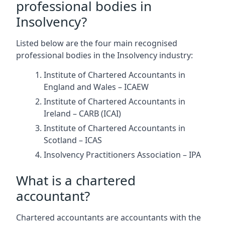
professional bodies in
Insolvency?
Listed below are the four main recognised
professional bodies in the Insolvency industry:
Institute of Chartered Accountants in
England and Wales – ICAEW
Institute of Chartered Accountants in
Ireland – CARB (ICAI)
Institute of Chartered Accountants in
Scotland – ICAS
Insolvency Practitioners Association – IPA
What is a chartered
accountant?
Chartered accountants are accountants with the