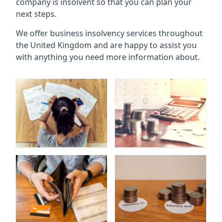
company is insolvent so that you can plan your
next steps.
We offer business insolvency services throughout
the United Kingdom and are happy to assist you
with anything you need more information about.