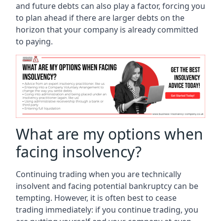
and future debts can also play a factor, forcing you
to plan ahead if there are larger debts on the
horizon that your company is already committed
to paying.
What are my options when
facing insolvency?
Continuing trading when you are technically
insolvent and facing potential bankruptcy can be
tempting. However, it is often best to cease
trading immediately: if you continue trading, you