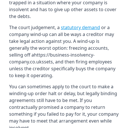
trapped in a situation where your company is
insolvent and has to give up other assets to cover
the debts.
The court judgement, a
statutory demand
or a
company wind-up can all be ways a creditor may
take legal action against you. A wind-up is
generally the worst option: freezing accounts,
selling off ahttps://business-insolvency-
company.co.ukssets, and then firing employees
unless the creditor specifically buys the company
to keep it operating.
You can sometimes apply to the court to make a
winding-up order halt or delay, but legally binding
agreements still have to be met. If you
contractually promised a company to return
something if you failed to pay for it, your company
may have to meet that arrangement even while
insolvent.