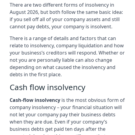
There are two different forms of insolvency in
August 2026, but both follow the same basic idea:
if you sell off all of your company assets and still
cannot pay debts, your company is insolvent.
There is a range of details and factors that can
relate to insolvency, company liquidation and how
your business’s creditors will respond. Whether or
not you are personally liable can also change
depending on what caused the insolvency and
debts in the first place.
Cash flow insolvency
Cash-flow insolvency
is the most obvious form of
company insolvency – your financial situation will
not let your company pay their business debts
when they are due. Even if your company’s
business debts get paid ten days after the