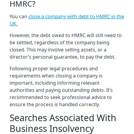
HMRC?
You can
close a company with debt to HMRC in the
UK
.
However, the debt owed to HMRC will still need to
be settled, regardless of the company being
closed. This may involve selling assets, or a
director’s personal guarantee, to pay the debt.
Following proper legal procedures and
requirements when closing a company is
important, including informing relevant
authorities and paying outstanding debts. It’s
recommended to seek professional advice to
ensure the process is handled correctly.
Searches Associated With
Business Insolvency