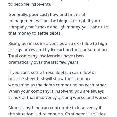
to become insolvent).
Generally, poor cash flow and financial
management will be the biggest threat. If your
company can’t make enough money, you can’t use
that money to settle debts.
Rising business insolvencies also exist due to high
energy prices and hydrocarbon fuel consumption.
Total company insolvencies have risen
dramatically over the last few years.
If you can’t settle those debts, a cash flow or
balance sheet test will show the situation
worsening as the debts compound on each other.
When your company is insolvent, you are always
at risk of that insolvency getting worse and worse.
Almost anything can contribute to insolvency if
the situation is dire enough. Contingent liabilities