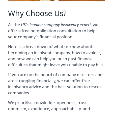
Why Choose Us?
As the
UK’s leading company insolvency expert
, we
offer a free no-obligation consultation to help
your company’s financial position.
Here is a breakdown of what to know about
becoming an insolvent company, how to avoid it,
and how we can help you push past financial
difficulties that might leave you unable to pay bills.
If you are on the board of company directors and
are struggling financially, we can offer free
insolvency advice and the best solution to rescue
companies.
We prioritise knowledge, openness, trust,
optimism, experience, approachability, and