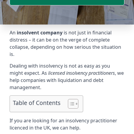
An
insolvent company
is not just in financial
distress – it can be on the verge of complete
collapse, depending on how serious the situation
is.
Dealing with insolvency is not as easy as you
might expect. As
licensed insolvency practitioners
, we
help companies with liquidation and debt
management.
Table of Contents
If you are looking for an insolvency practitioner
licenced in the UK, we can help.