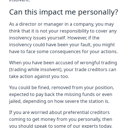
Can this impact me personally?
As a director or manager in a company, you may
think that it is not your responsibility to cover any
insolvency issues yourself. However, if the
insolvency could have been your fault, you might
have to face some consequences for your actions.
When you have been accused of wrongful trading
(trading while insolvent), your trade creditors can
take action against you too.
You could be fined, removed from your position,
expected to pay back the missing funds or even
jailed, depending on how severe the station is.
If you are worried about preferential creditors
coming to get money from you personally, then
you should speak to some of our experts today.