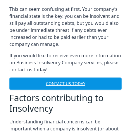
This can seem confusing at first. Your company’s
financial state is the key: you can be insolvent and
still pay all outstanding debts, but you would also
be under immediate threat if any debts ever
increased or had to be paid earlier than your
company can manage.
If you would like to receive even more information
on Business Insolvency Company services, please
contact us today!
CONTACT US TODAY
Factors contributing to
Insolvency
Understanding financial concerns can be
important when a company is insolvent (or about