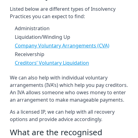
Listed below are different types of Insolvency
Practices you can expect to find:
Administration
Liquidation/Winding Up
Company Voluntary Arrangements (CVA)
Receivership
Creditors’ Voluntary Liquidation
We can also help with individual voluntary
arrangements (IVA’s) which help you pay creditors.
An IVA allows someone who owes money to enter
an arrangement to make manageable payments.
As a licensed IP, we can help with all recovery
options and provide advice accordingly.
What are the recognised