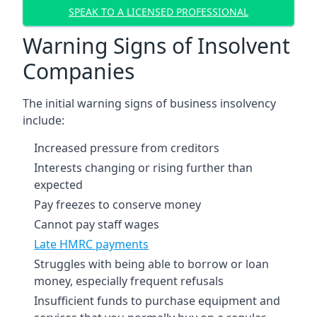
SPEAK TO A LICENSED PROFESSIONAL
Warning Signs of Insolvent
Companies
The initial warning signs of business insolvency
include:
Increased pressure from creditors
Interests changing or rising further than
expected
Pay freezes to conserve money
Cannot pay staff wages
Late HMRC payments
Struggles with being able to borrow or loan
money, especially frequent refusals
Insufficient funds to purchase equipment and