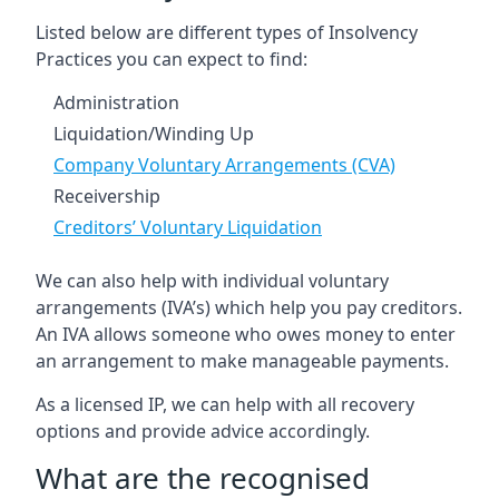
Listed below are different types of Insolvency
Practices you can expect to find:
Administration
Liquidation/Winding Up
Company Voluntary Arrangements (CVA)
Receivership
Creditors’ Voluntary Liquidation
We can also help with individual voluntary
arrangements (IVA’s) which help you pay creditors.
An IVA allows someone who owes money to enter
an arrangement to make manageable payments.
As a licensed IP, we can help with all recovery
options and provide advice accordingly.
What are the recognised