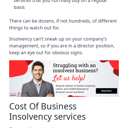
services that you normally buy on a regular
basis
There can be dozens, if not hundreds, of different
things to watch out for.
Insolvency can’t sneak up on your company’s
management, so if you are in a director position,
keep an eye out for obvious signs.
Cost Of Business
Insolvency services