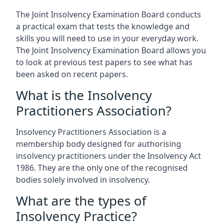
The Joint Insolvency Examination Board conducts
a practical exam that tests the knowledge and
skills you will need to use in your everyday work.
The Joint Insolvency Examination Board allows you
to look at previous test papers to see what has
been asked on recent papers.
What is the Insolvency
Practitioners Association?
Insolvency Practitioners Association is a
membership body designed for authorising
insolvency practitioners under the Insolvency Act
1986. They are the only one of the recognised
bodies solely involved in insolvency.
What are the types of
Insolvency Practice?