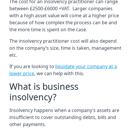
The cost for an insolvency practitioner can range
between £2500-£6000 +VAT. Larger companies
with a high asset value will come at a higher price
because of how complex the process can be and
the more time is spent on the case.
The insolvency practitioner cost will also depend
on the company’s size, time is taken, management
etc.
If you are looking to
liquidate your company at a
lower price
, we can help with this.
What is business
insolvency?
Insolvency happens when a company’s assets are
insufficient to cover outstanding debts, bills and
other payments.