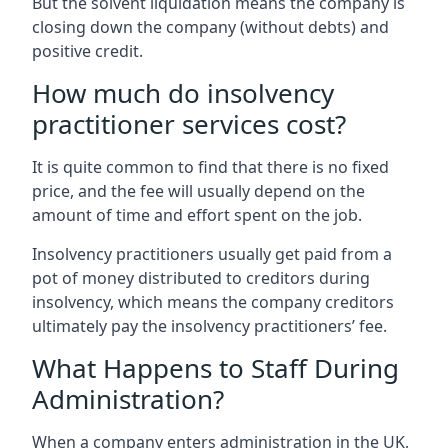
But the solvent liquidation means the company is
closing down the company (without debts) and
positive credit.
How much do insolvency
practitioner services cost?
It is quite common to find that there is no fixed
price, and the fee will usually depend on the
amount of time and effort spent on the job.
Insolvency practitioners usually get paid from a
pot of money distributed to creditors during
insolvency, which means the company creditors
ultimately pay the insolvency practitioners’ fee.
What Happens to Staff During
Administration?
When a company enters administration in the UK,