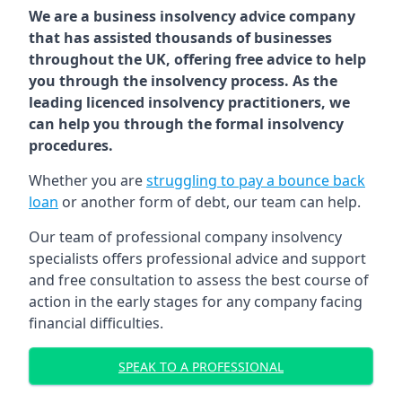
We are a business insolvency advice company
that has assisted thousands of businesses
throughout the UK, offering free advice to help
you through the insolvency process. As the
leading licenced insolvency practitioners, we
can help you through the formal insolvency
procedures.
Whether you are
struggling to pay a bounce back
loan
or another form of debt, our team can help.
Our team of professional company insolvency
specialists offers professional advice and support
and free consultation to assess the best course of
action in the early stages for any company facing
financial difficulties.
SPEAK TO A PROFESSIONAL