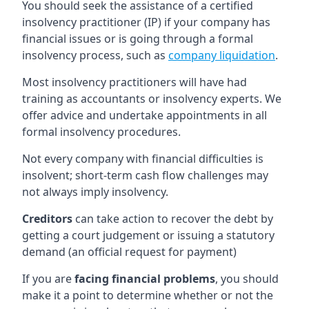
You should seek the assistance of a certified
insolvency practitioner (IP) if your company has
financial issues or is going through a formal
insolvency process, such as
company liquidation
.
Most insolvency practitioners will have had
training as accountants or insolvency experts. We
offer advice and undertake appointments in all
formal insolvency procedures.
Not every company with financial difficulties is
insolvent; short-term cash flow challenges may
not always imply insolvency.
Creditors
can take action to recover the debt by
getting a court judgement or issuing a statutory
demand (an official request for payment)
If you are
facing financial problems
, you should
make it a point to determine whether or not the