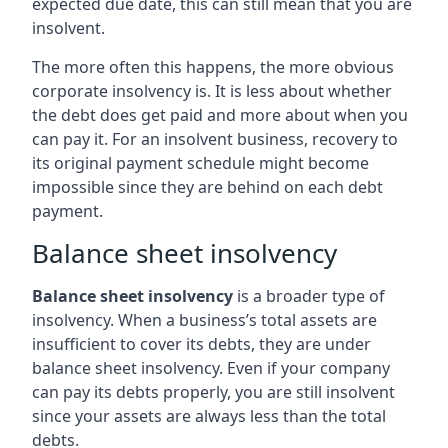
expected due date, this can still mean that you are
insolvent.
The more often this happens, the more obvious
corporate insolvency is. It is less about whether
the debt does get paid and more about when you
can pay it. For an insolvent business, recovery to
its original payment schedule might become
impossible since they are behind on each debt
payment.
Balance sheet insolvency
Balance sheet insolvency
is a broader type of
insolvency. When a business’s total assets are
insufficient to cover its debts, they are under
balance sheet insolvency. Even if your company
can pay its debts properly, you are still insolvent
since your assets are always less than the total
debts.