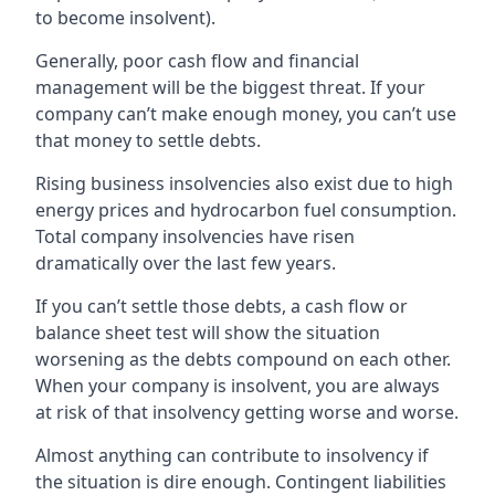
to become insolvent).
Generally, poor cash flow and financial
management will be the biggest threat. If your
company can’t make enough money, you can’t use
that money to settle debts.
Rising business insolvencies also exist due to high
energy prices and hydrocarbon fuel consumption.
Total company insolvencies have risen
dramatically over the last few years.
If you can’t settle those debts, a cash flow or
balance sheet test will show the situation
worsening as the debts compound on each other.
When your company is insolvent, you are always
at risk of that insolvency getting worse and worse.
Almost anything can contribute to insolvency if
the situation is dire enough. Contingent liabilities