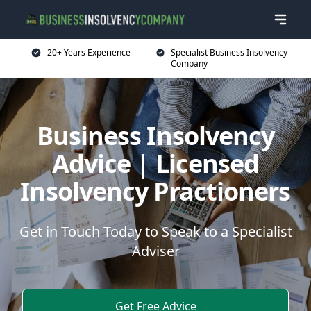
20+ Years Experience
Specialist Business Insolvency
Company
Business Insolvency
Advice | Licensed
Insolvency Practioners
Get in Touch Today to Speak to a Specialist
Adviser
Get Free Advice