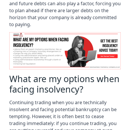
and future debts can also play a factor, forcing you
to plan ahead if there are larger debts on the
horizon that your company is already committed
to paying.
What are my options when
facing insolvency?
Continuing trading when you are technically
insolvent and facing potential bankruptcy can be
tempting. However, it is often best to cease
trading immediately: if you continue trading, you