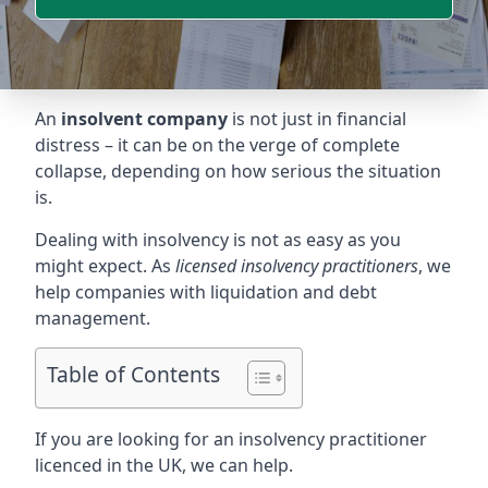
An
insolvent company
is not just in financial
distress – it can be on the verge of complete
collapse, depending on how serious the situation
is.
Dealing with insolvency is not as easy as you
might expect. As
licensed insolvency practitioners
, we
help companies with liquidation and debt
management.
Table of Contents
If you are looking for an insolvency practitioner
licenced in the UK, we can help.