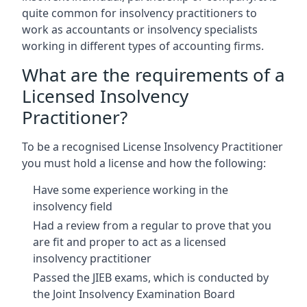
quite common for insolvency practitioners to
work as accountants or insolvency specialists
working in different types of accounting firms.
What are the requirements of a
Licensed Insolvency
Practitioner?
To be a recognised License Insolvency Practitioner
you must hold a license and how the following:
Have some experience working in the
insolvency field
Had a review from a regular to prove that you
are fit and proper to act as a licensed
insolvency practitioner
Passed the JIEB exams, which is conducted by
the Joint Insolvency Examination Board