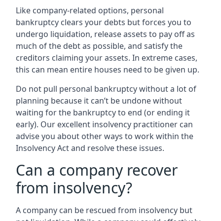
Like company-related options, personal
bankruptcy clears your debts but forces you to
undergo liquidation, release assets to pay off as
much of the debt as possible, and satisfy the
creditors claiming your assets. In extreme cases,
this can mean entire houses need to be given up.
Do not pull personal bankruptcy without a lot of
planning because it can’t be undone without
waiting for the bankruptcy to end (or ending it
early). Our excellent insolvency practitioner can
advise you about other ways to work within the
Insolvency Act and resolve these issues.
Can a company recover
from insolvency?
A company can be rescued from insolvency but