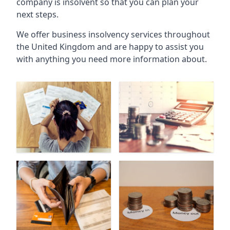
company is insolvent so that you can plan your
next steps.
We offer business insolvency services throughout
the United Kingdom and are happy to assist you
with anything you need more information about.