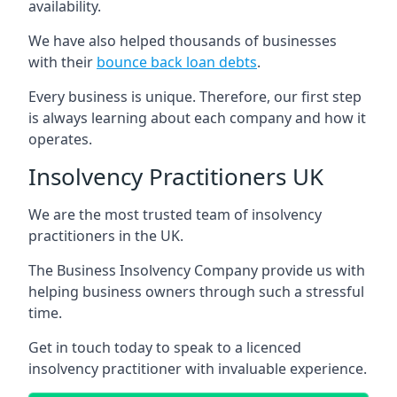
availability.
We have also helped thousands of businesses
with their
bounce back loan debts
.
Every business is unique. Therefore, our first step
is always learning about each company and how it
operates.
Insolvency Practitioners UK
We are the most trusted team of insolvency
practitioners in the UK.
The Business Insolvency Company provide us with
helping business owners through such a stressful
time.
Get in touch today to speak to a licenced
insolvency practitioner with invaluable experience.