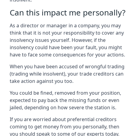
Can this impact me personally?
As a director or manager in a company, you may
think that it is not your responsibility to cover any
insolvency issues yourself. However, if the
insolvency could have been your fault, you might
have to face some consequences for your actions.
When you have been accused of wrongful trading
(trading while insolvent), your trade creditors can
take action against you too.
You could be fined, removed from your position,
expected to pay back the missing funds or even
jailed, depending on how severe the station is.
If you are worried about preferential creditors
coming to get money from you personally, then
you should speak to some of our experts today.