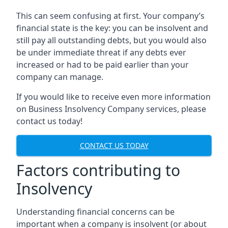
This can seem confusing at first. Your company’s
financial state is the key: you can be insolvent and
still pay all outstanding debts, but you would also
be under immediate threat if any debts ever
increased or had to be paid earlier than your
company can manage.
If you would like to receive even more information
on Business Insolvency Company services, please
contact us today!
CONTACT US TODAY
Factors contributing to
Insolvency
Understanding financial concerns can be
important when a company is insolvent (or about