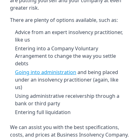
are putting yourself and your company at even
greater risk.
There are plenty of options available, such as:
Advice from an expert insolvency practitioner,
like us
Entering into a Company Voluntary
Arrangement to change the way you settle
debts
Going into administration
and being placed
under an insolvency practitioner (again, like
us)
Using administrative receivership through a
bank or third party
Entering full liquidation
We can assist you with the best specifications,
costs, and prices at Business Insolvency Company.