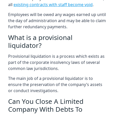
all
existing contracts with staff become void
.
Employees will be owed any wages earned up until
the day of administration and may be able to claim
further redundancy payments.
What is a provisional
liquidator?
Provisional liquidation is a process which exists as
part of the corporate insolvency laws of several
common law jurisdictions.
The main job of a provisional liquidator is to
ensure the preservation of the company’s assets
or conduct investigations.
Can You Close A Limited
Company With Debts To