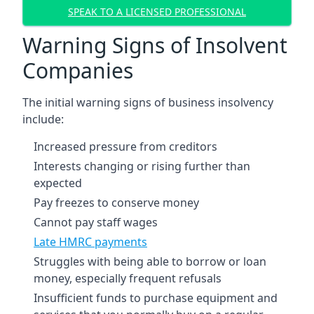
SPEAK TO A LICENSED PROFESSIONAL
Warning Signs of Insolvent
Companies
The initial warning signs of business insolvency
include:
Increased pressure from creditors
Interests changing or rising further than
expected
Pay freezes to conserve money
Cannot pay staff wages
Late HMRC payments
Struggles with being able to borrow or loan
money, especially frequent refusals
Insufficient funds to purchase equipment and