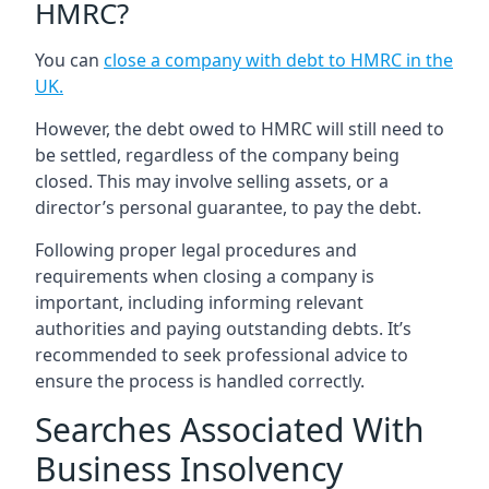
HMRC?
You can
close a company with debt to HMRC in the
UK
.
However, the debt owed to HMRC will still need to
be settled, regardless of the company being
closed. This may involve selling assets, or a
director’s personal guarantee, to pay the debt.
Following proper legal procedures and
requirements when closing a company is
important, including informing relevant
authorities and paying outstanding debts. It’s
recommended to seek professional advice to
ensure the process is handled correctly.
Searches Associated With
Business Insolvency