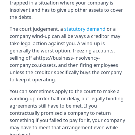
trapped in a situation where your company is
insolvent and has to give up other assets to cover
the debts.
The court judgement, a
statutory demand
or a
company wind-up can all be ways a creditor may
take legal action against you. A wind-up is
generally the worst option: freezing accounts,
selling off ahttps://business-insolvency-
company.co.ukssets, and then firing employees
unless the creditor specifically buys the company
to keep it operating.
You can sometimes apply to the court to make a
winding-up order halt or delay, but legally binding
agreements still have to be met. If you
contractually promised a company to return
something if you failed to pay for it, your company
may have to meet that arrangement even while
insolvent.