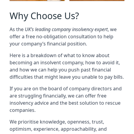
Why Choose Us?
As the
UK’s leading company insolvency expert
, we
offer a free no-obligation consultation to help
your company’s financial position.
Here is a breakdown of what to know about
becoming an insolvent company, how to avoid it,
and how we can help you push past financial
difficulties that might leave you unable to pay bills.
If you are on the board of company directors and
are struggling financially, we can offer free
insolvency advice and the best solution to rescue
companies.
We prioritise knowledge, openness, trust,
optimism, experience, approachability, and