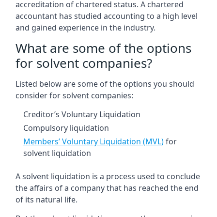
accreditation of chartered status. A chartered
accountant has studied accounting to a high level
and gained experience in the industry.
What are some of the options
for solvent companies?
Listed below are some of the options you should
consider for solvent companies:
Creditor’s Voluntary Liquidation
Compulsory liquidation
Members’ Voluntary Liquidation (MVL)
for
solvent liquidation
A solvent liquidation is a process used to conclude
the affairs of a company that has reached the end
of its natural life.