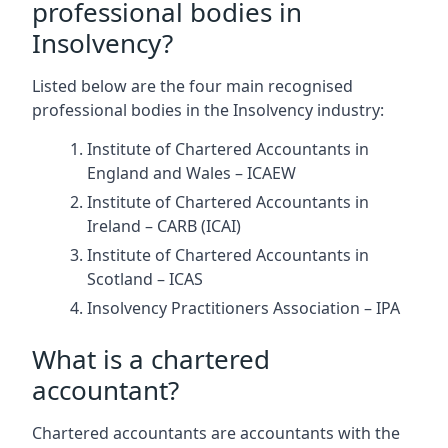
professional bodies in
Insolvency?
Listed below are the four main recognised
professional bodies in the Insolvency industry:
Institute of Chartered Accountants in
England and Wales – ICAEW
Institute of Chartered Accountants in
Ireland – CARB (ICAI)
Institute of Chartered Accountants in
Scotland – ICAS
Insolvency Practitioners Association – IPA
What is a chartered
accountant?
Chartered accountants are accountants with the