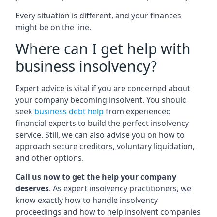
Every situation is different, and your finances
might be on the line.
Where can I get help with
business insolvency?
Expert advice is vital if you are concerned about
your company becoming insolvent. You should
seek
business debt help
from experienced
financial experts to build the perfect insolvency
service. Still, we can also advise you on how to
approach secure creditors, voluntary liquidation,
and other options.
Call us now to get the help your company
deserves
. As expert insolvency practitioners, we
know exactly how to handle insolvency
proceedings and how to help insolvent companies