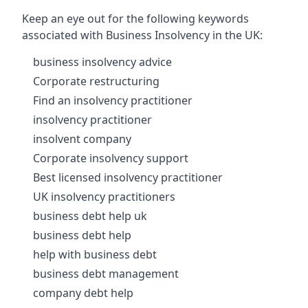
Keep an eye out for the following keywords
associated with Business Insolvency in the UK:
business insolvency advice
Corporate restructuring
Find an insolvency practitioner
insolvency practitioner
insolvent company
Corporate insolvency support
Best licensed insolvency practitioner
UK insolvency practitioners
business debt help uk
business debt help
help with business debt
business debt management
company debt help