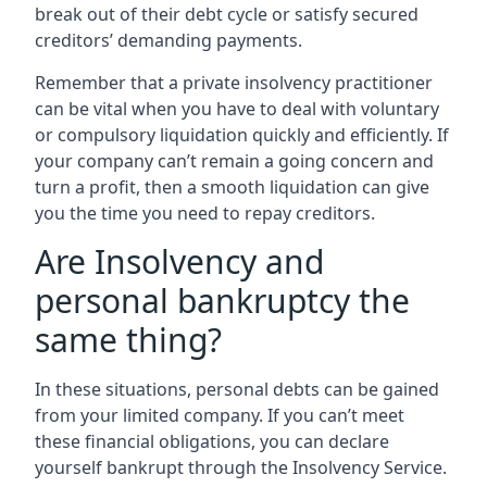
break out of their debt cycle or satisfy secured
creditors’ demanding payments.
Remember that a private insolvency practitioner
can be vital when you have to deal with voluntary
or compulsory liquidation quickly and efficiently. If
your company can’t remain a going concern and
turn a profit, then a smooth liquidation can give
you the time you need to repay creditors.
Are Insolvency and
personal bankruptcy the
same thing?
In these situations, personal debts can be gained
from your limited company. If you can’t meet
these financial obligations, you can declare
yourself bankrupt through the Insolvency Service.