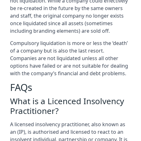
not liquidation. While a company could effectively
be re-created in the future by the same owners
and staff, the original company no longer exists
once liquidated since all assets (sometimes
including branding elements) are sold off.
Compulsory liquidation is more or less the ‘death’
of a company but is also the last resort.
Companies are not liquidated unless all other
options have failed or are not suitable for dealing
with the company’s financial and debt problems.
FAQs
What is a Licenced Insolvency
Practitioner?
A licensed insolvency practitioner, also known as
an (IP), is authorised and licensed to react to an
insolvent individual, partnership or company. It is