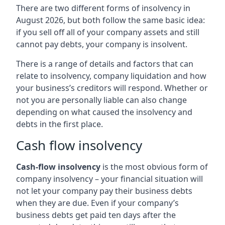
There are two different forms of insolvency in
August 2026, but both follow the same basic idea:
if you sell off all of your company assets and still
cannot pay debts, your company is insolvent.
There is a range of details and factors that can
relate to insolvency, company liquidation and how
your business’s creditors will respond. Whether or
not you are personally liable can also change
depending on what caused the insolvency and
debts in the first place.
Cash flow insolvency
Cash-flow insolvency
is the most obvious form of
company insolvency – your financial situation will
not let your company pay their business debts
when they are due. Even if your company’s
business debts get paid ten days after the