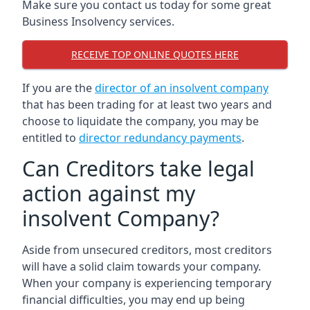
Make sure you contact us today for some great
Business Insolvency services.
RECEIVE TOP ONLINE QUOTES HERE
If you are the
director of an insolvent company
that has been trading for at least two years and
choose to liquidate the company, you may be
entitled to
director redundancy payments
.
Can Creditors take legal
action against my
insolvent Company?
Aside from unsecured creditors, most creditors
will have a solid claim towards your company.
When your company is experiencing temporary
financial difficulties, you may end up being