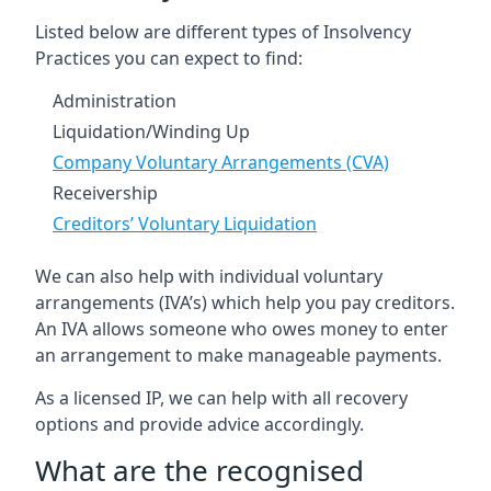
Listed below are different types of Insolvency
Practices you can expect to find:
Administration
Liquidation/Winding Up
Company Voluntary Arrangements (CVA)
Receivership
Creditors’ Voluntary Liquidation
We can also help with individual voluntary
arrangements (IVA’s) which help you pay creditors.
An IVA allows someone who owes money to enter
an arrangement to make manageable payments.
As a licensed IP, we can help with all recovery
options and provide advice accordingly.
What are the recognised