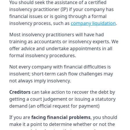
You should seek the assistance of a certified
insolvency practitioner (IP) if your company has
financial issues or is going through a formal
insolvency process, such as
company liquidation
.
Most insolvency practitioners will have had
training as accountants or insolvency experts. We
offer advice and undertake appointments in all
formal insolvency procedures.
Not every company with financial difficulties is
insolvent; short-term cash flow challenges may
not always imply insolvency.
Creditors
can take action to recover the debt by
getting a court judgement or issuing a statutory
demand (an official request for payment)
If you are
facing financial problems
, you should
make it a point to determine whether or not the