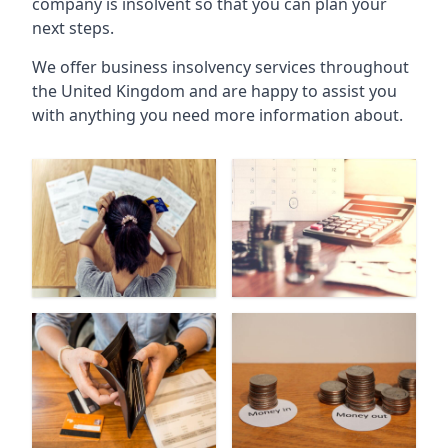
company is insolvent so that you can plan your
next steps.
We offer business insolvency services throughout
the United Kingdom and are happy to assist you
with anything you need more information about.