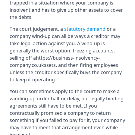
trapped in a situation where your company is
insolvent and has to give up other assets to cover
the debts.
The court judgement, a
statutory demand
or a
company wind-up can all be ways a creditor may
take legal action against you. A wind-up is
generally the worst option: freezing accounts,
selling off ahttps://business-insolvency-
company.co.ukssets, and then firing employees
unless the creditor specifically buys the company
to keep it operating.
You can sometimes apply to the court to make a
winding-up order halt or delay, but legally binding
agreements still have to be met. If you
contractually promised a company to return
something if you failed to pay for it, your company
may have to meet that arrangement even while
insolvent.