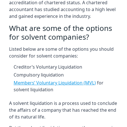
accreditation of chartered status. A chartered
accountant has studied accounting to a high level
and gained experience in the industry.
What are some of the options
for solvent companies?
Listed below are some of the options you should
consider for solvent companies:
Creditor’s Voluntary Liquidation
Compulsory liquidation
Members’ Voluntary Liquidation (MVL)
for
solvent liquidation
A solvent liquidation is a process used to conclude
the affairs of a company that has reached the end
of its natural life.