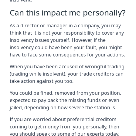
Can this impact me personally?
As a director or manager in a company, you may
think that it is not your responsibility to cover any
insolvency issues yourself. However, if the
insolvency could have been your fault, you might
have to face some consequences for your actions.
When you have been accused of wrongful trading
(trading while insolvent), your trade creditors can
take action against you too.
You could be fined, removed from your position,
expected to pay back the missing funds or even
jailed, depending on how severe the station is.
If you are worried about preferential creditors
coming to get money from you personally, then
you should speak to some of our experts today.