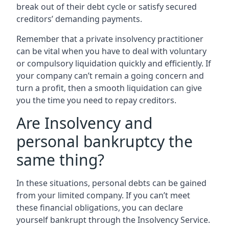
break out of their debt cycle or satisfy secured
creditors’ demanding payments.
Remember that a private insolvency practitioner
can be vital when you have to deal with voluntary
or compulsory liquidation quickly and efficiently. If
your company can’t remain a going concern and
turn a profit, then a smooth liquidation can give
you the time you need to repay creditors.
Are Insolvency and
personal bankruptcy the
same thing?
In these situations, personal debts can be gained
from your limited company. If you can’t meet
these financial obligations, you can declare
yourself bankrupt through the Insolvency Service.