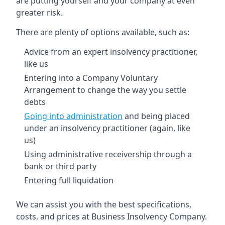
are putting yourself and your company at even
greater risk.
There are plenty of options available, such as:
Advice from an expert insolvency practitioner,
like us
Entering into a Company Voluntary
Arrangement to change the way you settle
debts
Going into administration
and being placed
under an insolvency practitioner (again, like
us)
Using administrative receivership through a
bank or third party
Entering full liquidation
We can assist you with the best specifications,
costs, and prices at Business Insolvency Company.