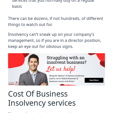
services that you normally buy on a regular
basis
There can be dozens, if not hundreds, of different
things to watch out for.
Insolvency can’t sneak up on your company’s
management, so if you are in a director position,
keep an eye out for obvious signs.
Cost Of Business
Insolvency services