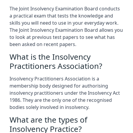
The Joint Insolvency Examination Board conducts
a practical exam that tests the knowledge and
skills you will need to use in your everyday work.
The Joint Insolvency Examination Board allows you
to look at previous test papers to see what has
been asked on recent papers.
What is the Insolvency
Practitioners Association?
Insolvency Practitioners Association is a
membership body designed for authorising
insolvency practitioners under the Insolvency Act
1986. They are the only one of the recognised
bodies solely involved in insolvency.
What are the types of
Insolvency Practice?