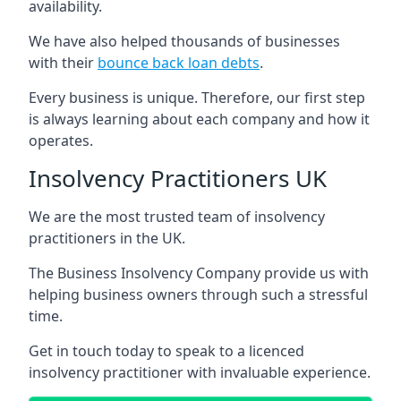
availability.
We have also helped thousands of businesses
with their
bounce back loan debts
.
Every business is unique. Therefore, our first step
is always learning about each company and how it
operates.
Insolvency Practitioners UK
We are the most trusted team of insolvency
practitioners in the UK.
The Business Insolvency Company provide us with
helping business owners through such a stressful
time.
Get in touch today to speak to a licenced
insolvency practitioner with invaluable experience.