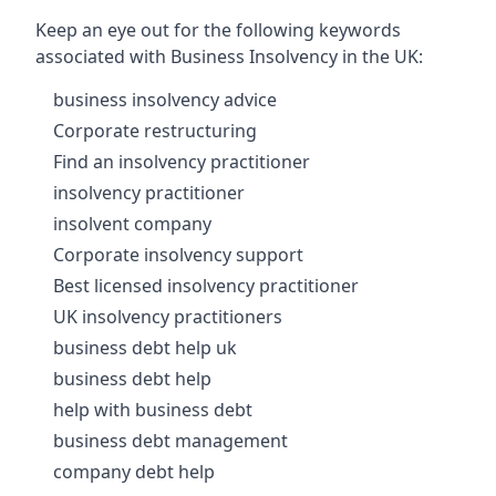
Keep an eye out for the following keywords
associated with Business Insolvency in the UK:
business insolvency advice
Corporate restructuring
Find an insolvency practitioner
insolvency practitioner
insolvent company
Corporate insolvency support
Best licensed insolvency practitioner
UK insolvency practitioners
business debt help uk
business debt help
help with business debt
business debt management
company debt help