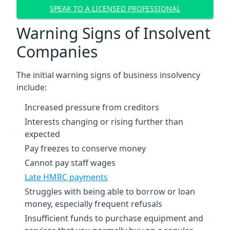
SPEAK TO A LICENSED PROFESSIONAL
Warning Signs of Insolvent
Companies
The initial warning signs of business insolvency
include:
Increased pressure from creditors
Interests changing or rising further than
expected
Pay freezes to conserve money
Cannot pay staff wages
Late HMRC payments
Struggles with being able to borrow or loan
money, especially frequent refusals
Insufficient funds to purchase equipment and