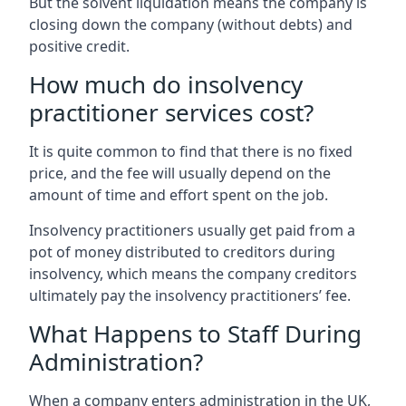
But the solvent liquidation means the company is
closing down the company (without debts) and
positive credit.
How much do insolvency
practitioner services cost?
It is quite common to find that there is no fixed
price, and the fee will usually depend on the
amount of time and effort spent on the job.
Insolvency practitioners usually get paid from a
pot of money distributed to creditors during
insolvency, which means the company creditors
ultimately pay the insolvency practitioners’ fee.
What Happens to Staff During
Administration?
When a company enters administration in the UK,