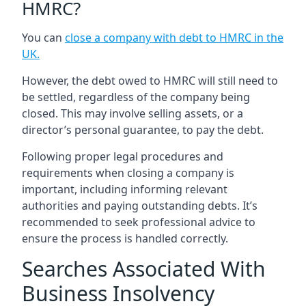
HMRC?
You can
close a company with debt to HMRC in the
UK
.
However, the debt owed to HMRC will still need to
be settled, regardless of the company being
closed. This may involve selling assets, or a
director’s personal guarantee, to pay the debt.
Following proper legal procedures and
requirements when closing a company is
important, including informing relevant
authorities and paying outstanding debts. It’s
recommended to seek professional advice to
ensure the process is handled correctly.
Searches Associated With
Business Insolvency