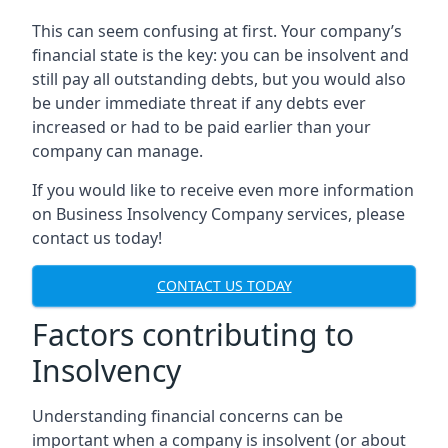
This can seem confusing at first. Your company’s
financial state is the key: you can be insolvent and
still pay all outstanding debts, but you would also
be under immediate threat if any debts ever
increased or had to be paid earlier than your
company can manage.
If you would like to receive even more information
on Business Insolvency Company services, please
contact us today!
CONTACT US TODAY
Factors contributing to
Insolvency
Understanding financial concerns can be
important when a company is insolvent (or about