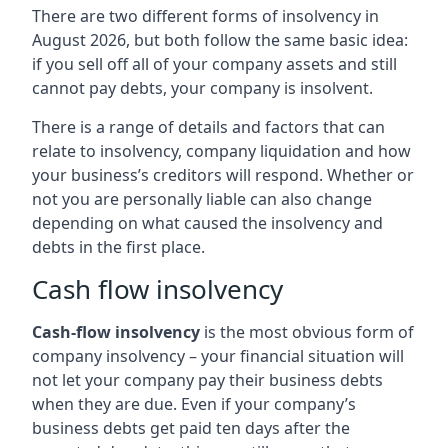
There are two different forms of insolvency in
August 2026, but both follow the same basic idea:
if you sell off all of your company assets and still
cannot pay debts, your company is insolvent.
There is a range of details and factors that can
relate to insolvency, company liquidation and how
your business’s creditors will respond. Whether or
not you are personally liable can also change
depending on what caused the insolvency and
debts in the first place.
Cash flow insolvency
Cash-flow insolvency
is the most obvious form of
company insolvency – your financial situation will
not let your company pay their business debts
when they are due. Even if your company’s
business debts get paid ten days after the