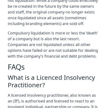
not liquidation. While a company could effectively
be re-created in the future by the same owners
and staff, the original company no longer exists
once liquidated since all assets (sometimes
including branding elements) are sold off.
Compulsory liquidation is more or less the ‘death’
of a company but is also the last resort.
Companies are not liquidated unless all other
options have failed or are not suitable for dealing
with the company’s financial and debt problems.
FAQs
What is a Licenced Insolvency
Practitioner?
A licensed insolvency practitioner, also known as
an (IP), is authorised and licensed to react to an
insolvent individual, partnership or company. It is