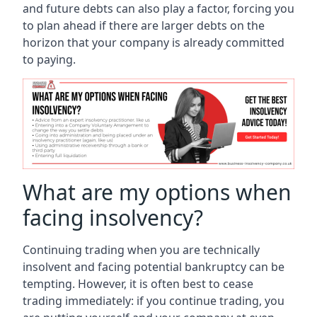
and future debts can also play a factor, forcing you
to plan ahead if there are larger debts on the
horizon that your company is already committed
to paying.
What are my options when
facing insolvency?
Continuing trading when you are technically
insolvent and facing potential bankruptcy can be
tempting. However, it is often best to cease
trading immediately: if you continue trading, you