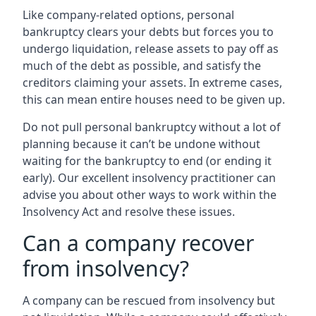
Like company-related options, personal
bankruptcy clears your debts but forces you to
undergo liquidation, release assets to pay off as
much of the debt as possible, and satisfy the
creditors claiming your assets. In extreme cases,
this can mean entire houses need to be given up.
Do not pull personal bankruptcy without a lot of
planning because it can’t be undone without
waiting for the bankruptcy to end (or ending it
early). Our excellent insolvency practitioner can
advise you about other ways to work within the
Insolvency Act and resolve these issues.
Can a company recover
from insolvency?
A company can be rescued from insolvency but