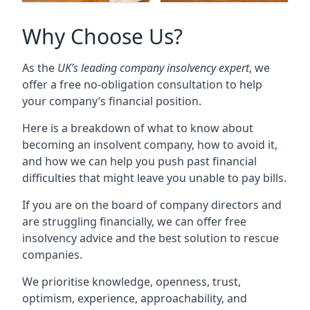
Why Choose Us?
As the
UK’s leading company insolvency expert
, we
offer a free no-obligation consultation to help
your company’s financial position.
Here is a breakdown of what to know about
becoming an insolvent company, how to avoid it,
and how we can help you push past financial
difficulties that might leave you unable to pay bills.
If you are on the board of company directors and
are struggling financially, we can offer free
insolvency advice and the best solution to rescue
companies.
We prioritise knowledge, openness, trust,
optimism, experience, approachability, and