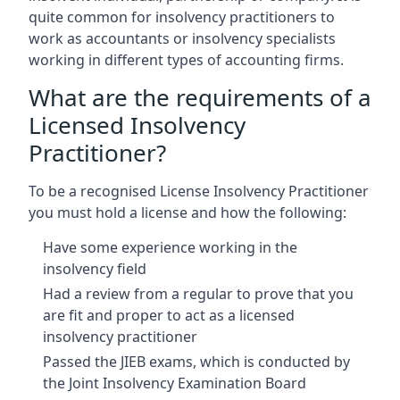
quite common for insolvency practitioners to
work as accountants or insolvency specialists
working in different types of accounting firms.
What are the requirements of a
Licensed Insolvency
Practitioner?
To be a recognised License Insolvency Practitioner
you must hold a license and how the following:
Have some experience working in the
insolvency field
Had a review from a regular to prove that you
are fit and proper to act as a licensed
insolvency practitioner
Passed the JIEB exams, which is conducted by
the Joint Insolvency Examination Board