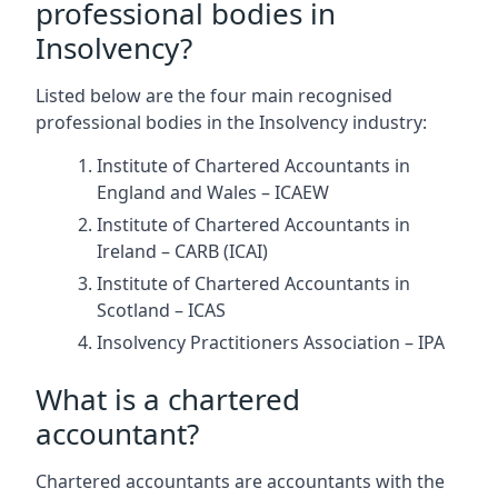
professional bodies in
Insolvency?
Listed below are the four main recognised
professional bodies in the Insolvency industry:
Institute of Chartered Accountants in
England and Wales – ICAEW
Institute of Chartered Accountants in
Ireland – CARB (ICAI)
Institute of Chartered Accountants in
Scotland – ICAS
Insolvency Practitioners Association – IPA
What is a chartered
accountant?
Chartered accountants are accountants with the