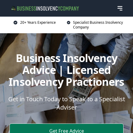
20+ Years Experience
Specialist Business Insolvency
Company
Business Insolvency
Advice | Licensed
Insolvency Practioners
Get in Touch Today to Speak to a Specialist
Adviser
Get Free Advice