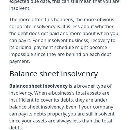
expected due date, this can still mean that you are
insolvent.
The more often this happens, the more obvious
corporate insolvency is. It is less about whether
the debt does get paid and more about when you
can pay it. For an insolvent business, recovery to
its original payment schedule might become
impossible since they are behind on each debt
payment.
Balance sheet insolvency
Balance sheet insolvency
is a broader type of
insolvency. When a business’s total assets are
insufficient to cover its debts, they are under
balance sheet insolvency. Even if your company
can pay its debts properly, you are still insolvent
since your assets are always less than the total
debts.