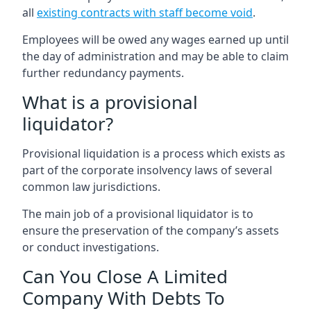
all
existing contracts with staff become void
.
Employees will be owed any wages earned up until
the day of administration and may be able to claim
further redundancy payments.
What is a provisional
liquidator?
Provisional liquidation is a process which exists as
part of the corporate insolvency laws of several
common law jurisdictions.
The main job of a provisional liquidator is to
ensure the preservation of the company’s assets
or conduct investigations.
Can You Close A Limited
Company With Debts To