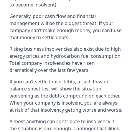
to become insolvent).
Generally, poor cash flow and financial
management will be the biggest threat. If your
company can’t make enough money, you can’t use
that money to settle debts.
Rising business insolvencies also exist due to high
energy prices and hydrocarbon fuel consumption.
Total company insolvencies have risen
dramatically over the last few years.
If you can’t settle those debts, a cash flow or
balance sheet test will show the situation
worsening as the debts compound on each other.
When your company is insolvent, you are always
at risk of that insolvency getting worse and worse.
Almost anything can contribute to insolvency if
the situation is dire enough. Contingent liabilities