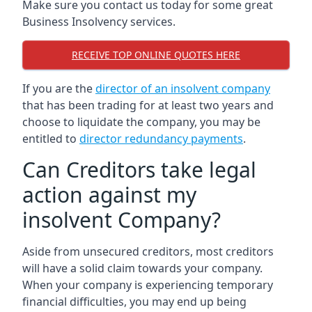
Make sure you contact us today for some great
Business Insolvency services.
RECEIVE TOP ONLINE QUOTES HERE
If you are the
director of an insolvent company
that has been trading for at least two years and
choose to liquidate the company, you may be
entitled to
director redundancy payments
.
Can Creditors take legal
action against my
insolvent Company?
Aside from unsecured creditors, most creditors
will have a solid claim towards your company.
When your company is experiencing temporary
financial difficulties, you may end up being