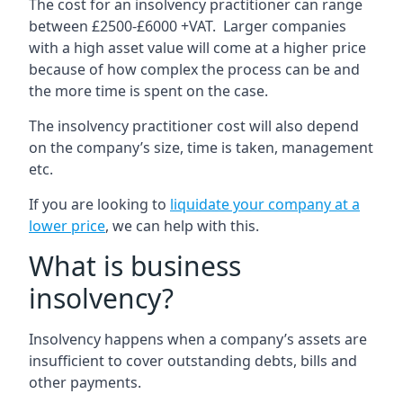
The cost for an insolvency practitioner can range
between £2500-£6000 +VAT. Larger companies
with a high asset value will come at a higher price
because of how complex the process can be and
the more time is spent on the case.
The insolvency practitioner cost will also depend
on the company’s size, time is taken, management
etc.
If you are looking to
liquidate your company at a
lower price
, we can help with this.
What is business
insolvency?
Insolvency happens when a company’s assets are
insufficient to cover outstanding debts, bills and
other payments.