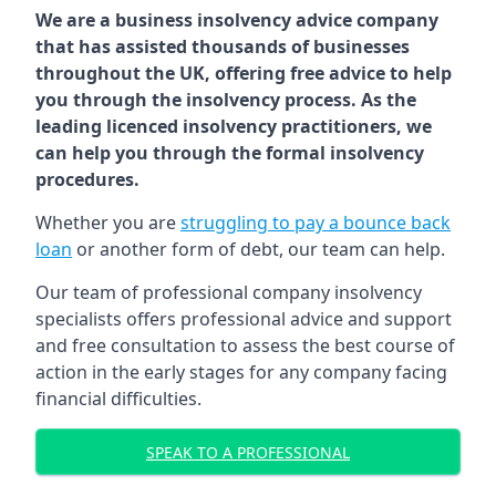
We are a business insolvency advice company
that has assisted thousands of businesses
throughout the UK, offering free advice to help
you through the insolvency process. As the
leading licenced insolvency practitioners, we
can help you through the formal insolvency
procedures.
Whether you are
struggling to pay a bounce back
loan
or another form of debt, our team can help.
Our team of professional company insolvency
specialists offers professional advice and support
and free consultation to assess the best course of
action in the early stages for any company facing
financial difficulties.
SPEAK TO A PROFESSIONAL