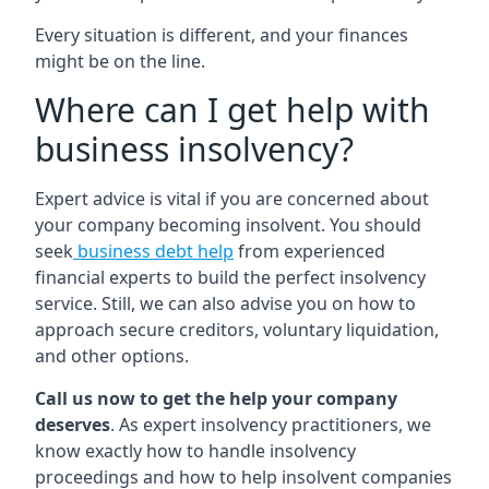
Every situation is different, and your finances
might be on the line.
Where can I get help with
business insolvency?
Expert advice is vital if you are concerned about
your company becoming insolvent. You should
seek
business debt help
from experienced
financial experts to build the perfect insolvency
service. Still, we can also advise you on how to
approach secure creditors, voluntary liquidation,
and other options.
Call us now to get the help your company
deserves
. As expert insolvency practitioners, we
know exactly how to handle insolvency
proceedings and how to help insolvent companies