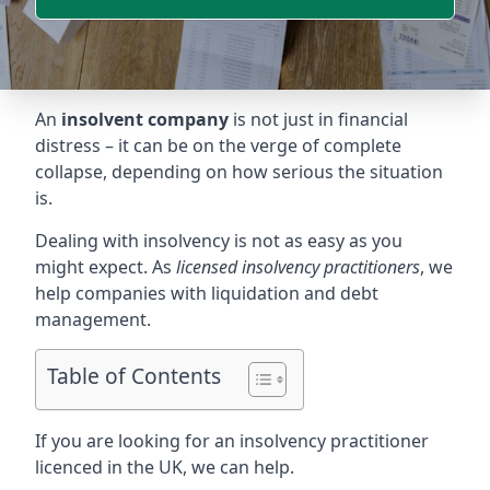
An
insolvent company
is not just in financial
distress – it can be on the verge of complete
collapse, depending on how serious the situation
is.
Dealing with insolvency is not as easy as you
might expect. As
licensed insolvency practitioners
, we
help companies with liquidation and debt
management.
Table of Contents
If you are looking for an insolvency practitioner
licenced in the UK, we can help.