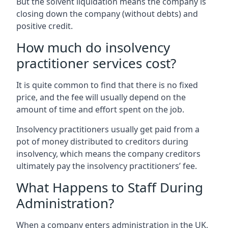
But the solvent liquidation means the company is
closing down the company (without debts) and
positive credit.
How much do insolvency
practitioner services cost?
It is quite common to find that there is no fixed
price, and the fee will usually depend on the
amount of time and effort spent on the job.
Insolvency practitioners usually get paid from a
pot of money distributed to creditors during
insolvency, which means the company creditors
ultimately pay the insolvency practitioners’ fee.
What Happens to Staff During
Administration?
When a company enters administration in the UK,