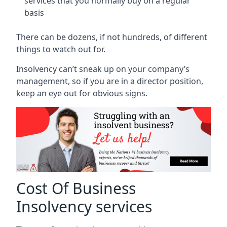
services that you normally buy on a regular
basis
There can be dozens, if not hundreds, of different
things to watch out for.
Insolvency can’t sneak up on your company’s
management, so if you are in a director position,
keep an eye out for obvious signs.
Cost Of Business
Insolvency services