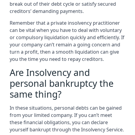
break out of their debt cycle or satisfy secured
creditors’ demanding payments.
Remember that a private insolvency practitioner
can be vital when you have to deal with voluntary
or compulsory liquidation quickly and efficiently. If
your company can’t remain a going concern and
turn a profit, then a smooth liquidation can give
you the time you need to repay creditors.
Are Insolvency and
personal bankruptcy the
same thing?
In these situations, personal debts can be gained
from your limited company. If you can’t meet
these financial obligations, you can declare
yourself bankrupt through the Insolvency Service.