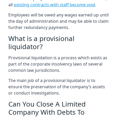
all
existing contracts with staff become void
.
Employees will be owed any wages earned up until
the day of administration and may be able to claim
further redundancy payments.
What is a provisional
liquidator?
Provisional liquidation is a process which exists as
part of the corporate insolvency laws of several
common law jurisdictions.
The main job of a provisional liquidator is to
ensure the preservation of the company’s assets
or conduct investigations.
Can You Close A Limited
Company With Debts To