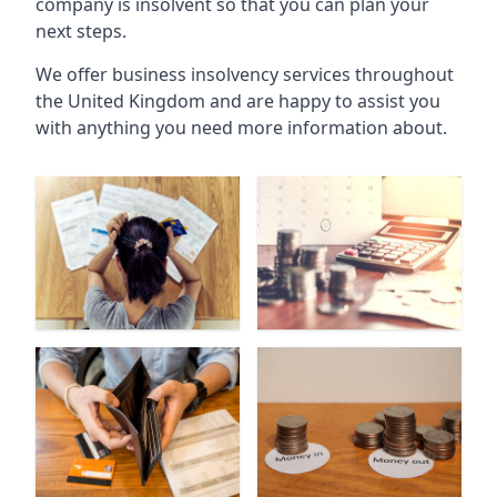
company is insolvent so that you can plan your
next steps.
We offer business insolvency services throughout
the United Kingdom and are happy to assist you
with anything you need more information about.