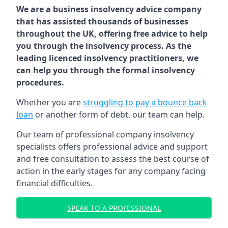
We are a business insolvency advice company
that has assisted thousands of businesses
throughout the UK, offering free advice to help
you through the insolvency process. As the
leading licenced insolvency practitioners, we
can help you through the formal insolvency
procedures.
Whether you are
struggling to pay a bounce back
loan
or another form of debt, our team can help.
Our team of professional company insolvency
specialists offers professional advice and support
and free consultation to assess the best course of
action in the early stages for any company facing
financial difficulties.
SPEAK TO A PROFESSIONAL