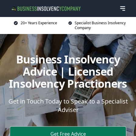
20+ Years Experience
Specialist Business Insolvency
Company
Business Insolvency
Advice | Licensed
Insolvency Practioners
Get in Touch Today to Speak to a Specialist
Adviser
Get Free Advice