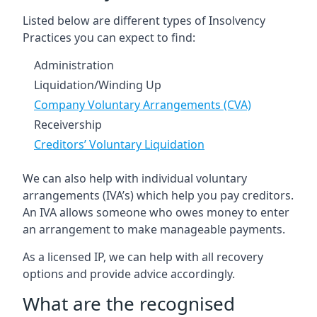
Listed below are different types of Insolvency
Practices you can expect to find:
Administration
Liquidation/Winding Up
Company Voluntary Arrangements (CVA)
Receivership
Creditors’ Voluntary Liquidation
We can also help with individual voluntary
arrangements (IVA’s) which help you pay creditors.
An IVA allows someone who owes money to enter
an arrangement to make manageable payments.
As a licensed IP, we can help with all recovery
options and provide advice accordingly.
What are the recognised