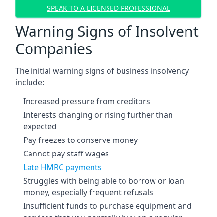
SPEAK TO A LICENSED PROFESSIONAL
Warning Signs of Insolvent
Companies
The initial warning signs of business insolvency
include:
Increased pressure from creditors
Interests changing or rising further than
expected
Pay freezes to conserve money
Cannot pay staff wages
Late HMRC payments
Struggles with being able to borrow or loan
money, especially frequent refusals
Insufficient funds to purchase equipment and