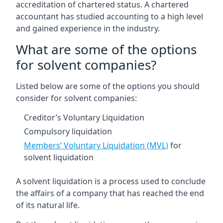
accreditation of chartered status. A chartered
accountant has studied accounting to a high level
and gained experience in the industry.
What are some of the options
for solvent companies?
Listed below are some of the options you should
consider for solvent companies:
Creditor’s Voluntary Liquidation
Compulsory liquidation
Members’ Voluntary Liquidation (MVL)
for
solvent liquidation
A solvent liquidation is a process used to conclude
the affairs of a company that has reached the end
of its natural life.