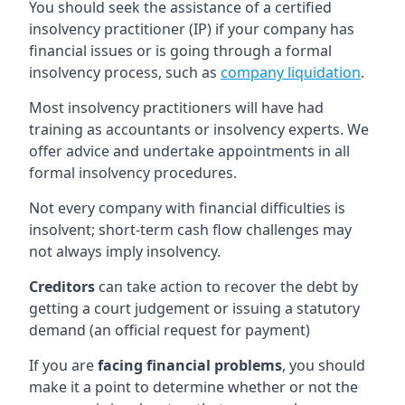
You should seek the assistance of a certified
insolvency practitioner (IP) if your company has
financial issues or is going through a formal
insolvency process, such as
company liquidation
.
Most insolvency practitioners will have had
training as accountants or insolvency experts. We
offer advice and undertake appointments in all
formal insolvency procedures.
Not every company with financial difficulties is
insolvent; short-term cash flow challenges may
not always imply insolvency.
Creditors
can take action to recover the debt by
getting a court judgement or issuing a statutory
demand (an official request for payment)
If you are
facing financial problems
, you should
make it a point to determine whether or not the