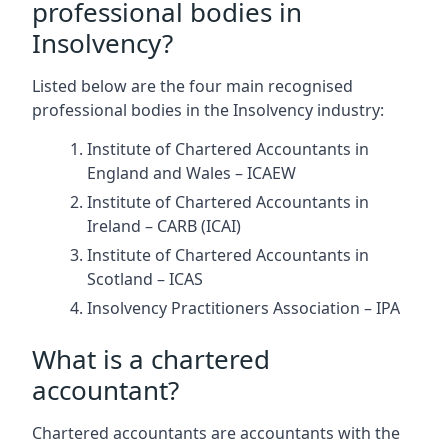
professional bodies in
Insolvency?
Listed below are the four main recognised
professional bodies in the Insolvency industry:
Institute of Chartered Accountants in
England and Wales – ICAEW
Institute of Chartered Accountants in
Ireland – CARB (ICAI)
Institute of Chartered Accountants in
Scotland – ICAS
Insolvency Practitioners Association – IPA
What is a chartered
accountant?
Chartered accountants are accountants with the