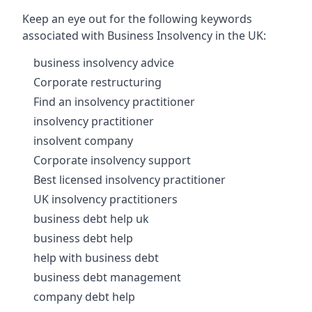
Keep an eye out for the following keywords
associated with Business Insolvency in the UK:
business insolvency advice
Corporate restructuring
Find an insolvency practitioner
insolvency practitioner
insolvent company
Corporate insolvency support
Best licensed insolvency practitioner
UK insolvency practitioners
business debt help uk
business debt help
help with business debt
business debt management
company debt help