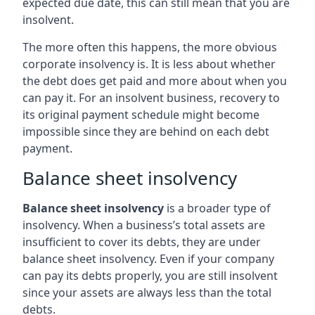
expected due date, this can still mean that you are
insolvent.
The more often this happens, the more obvious
corporate insolvency is. It is less about whether
the debt does get paid and more about when you
can pay it. For an insolvent business, recovery to
its original payment schedule might become
impossible since they are behind on each debt
payment.
Balance sheet insolvency
Balance sheet insolvency
is a broader type of
insolvency. When a business’s total assets are
insufficient to cover its debts, they are under
balance sheet insolvency. Even if your company
can pay its debts properly, you are still insolvent
since your assets are always less than the total
debts.