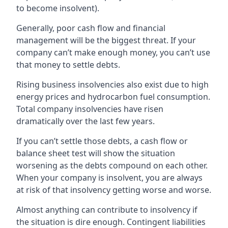
to become insolvent).
Generally, poor cash flow and financial
management will be the biggest threat. If your
company can’t make enough money, you can’t use
that money to settle debts.
Rising business insolvencies also exist due to high
energy prices and hydrocarbon fuel consumption.
Total company insolvencies have risen
dramatically over the last few years.
If you can’t settle those debts, a cash flow or
balance sheet test will show the situation
worsening as the debts compound on each other.
When your company is insolvent, you are always
at risk of that insolvency getting worse and worse.
Almost anything can contribute to insolvency if
the situation is dire enough. Contingent liabilities