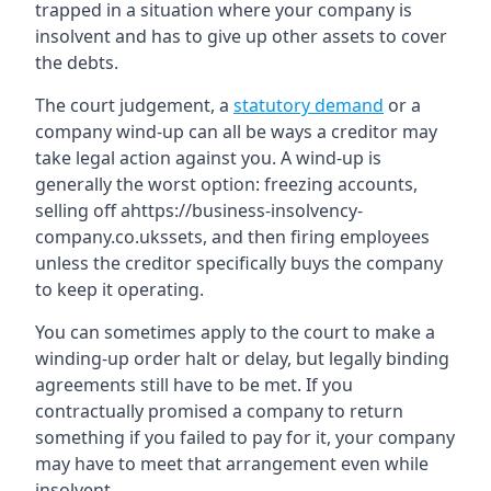
trapped in a situation where your company is
insolvent and has to give up other assets to cover
the debts.
The court judgement, a
statutory demand
or a
company wind-up can all be ways a creditor may
take legal action against you. A wind-up is
generally the worst option: freezing accounts,
selling off ahttps://business-insolvency-
company.co.ukssets, and then firing employees
unless the creditor specifically buys the company
to keep it operating.
You can sometimes apply to the court to make a
winding-up order halt or delay, but legally binding
agreements still have to be met. If you
contractually promised a company to return
something if you failed to pay for it, your company
may have to meet that arrangement even while
insolvent.