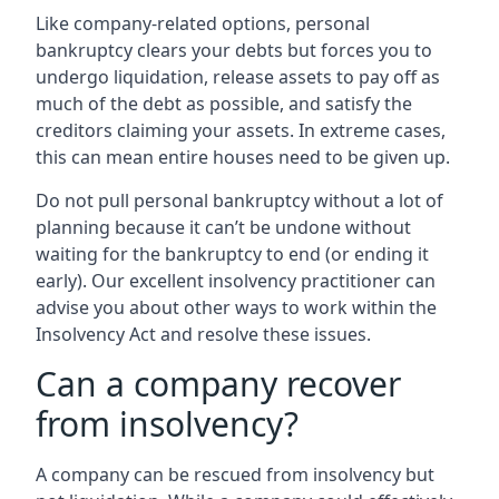
Like company-related options, personal
bankruptcy clears your debts but forces you to
undergo liquidation, release assets to pay off as
much of the debt as possible, and satisfy the
creditors claiming your assets. In extreme cases,
this can mean entire houses need to be given up.
Do not pull personal bankruptcy without a lot of
planning because it can’t be undone without
waiting for the bankruptcy to end (or ending it
early). Our excellent insolvency practitioner can
advise you about other ways to work within the
Insolvency Act and resolve these issues.
Can a company recover
from insolvency?
A company can be rescued from insolvency but