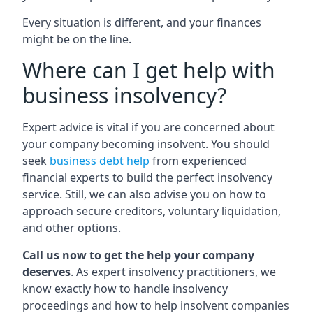
Every situation is different, and your finances
might be on the line.
Where can I get help with
business insolvency?
Expert advice is vital if you are concerned about
your company becoming insolvent. You should
seek
business debt help
from experienced
financial experts to build the perfect insolvency
service. Still, we can also advise you on how to
approach secure creditors, voluntary liquidation,
and other options.
Call us now to get the help your company
deserves
. As expert insolvency practitioners, we
know exactly how to handle insolvency
proceedings and how to help insolvent companies