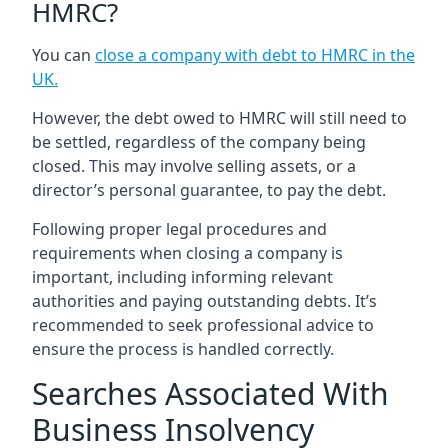
HMRC?
You can
close a company with debt to HMRC in the
UK
.
However, the debt owed to HMRC will still need to
be settled, regardless of the company being
closed. This may involve selling assets, or a
director’s personal guarantee, to pay the debt.
Following proper legal procedures and
requirements when closing a company is
important, including informing relevant
authorities and paying outstanding debts. It’s
recommended to seek professional advice to
ensure the process is handled correctly.
Searches Associated With
Business Insolvency