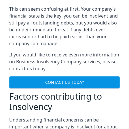
This can seem confusing at first. Your company’s
financial state is the key: you can be insolvent and
still pay all outstanding debts, but you would also
be under immediate threat if any debts ever
increased or had to be paid earlier than your
company can manage.
If you would like to receive even more information
on Business Insolvency Company services, please
contact us today!
CONTACT US TODAY
Factors contributing to
Insolvency
Understanding financial concerns can be
important when a company is insolvent (or about