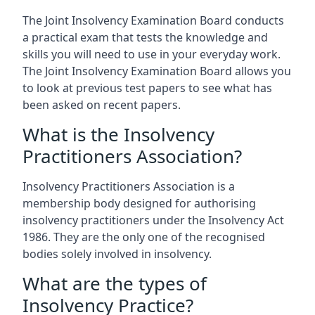
The Joint Insolvency Examination Board conducts
a practical exam that tests the knowledge and
skills you will need to use in your everyday work.
The Joint Insolvency Examination Board allows you
to look at previous test papers to see what has
been asked on recent papers.
What is the Insolvency
Practitioners Association?
Insolvency Practitioners Association is a
membership body designed for authorising
insolvency practitioners under the Insolvency Act
1986. They are the only one of the recognised
bodies solely involved in insolvency.
What are the types of
Insolvency Practice?