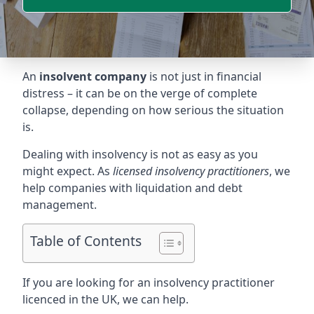
An
insolvent company
is not just in financial
distress – it can be on the verge of complete
collapse, depending on how serious the situation
is.
Dealing with insolvency is not as easy as you
might expect. As
licensed insolvency practitioners
, we
help companies with liquidation and debt
management.
Table of Contents
If you are looking for an insolvency practitioner
licenced in the UK, we can help.