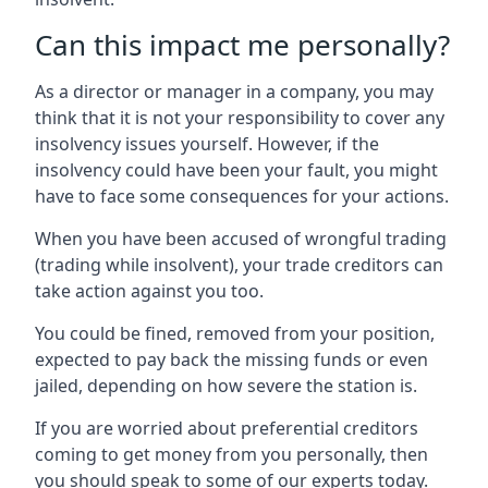
Can this impact me personally?
As a director or manager in a company, you may
think that it is not your responsibility to cover any
insolvency issues yourself. However, if the
insolvency could have been your fault, you might
have to face some consequences for your actions.
When you have been accused of wrongful trading
(trading while insolvent), your trade creditors can
take action against you too.
You could be fined, removed from your position,
expected to pay back the missing funds or even
jailed, depending on how severe the station is.
If you are worried about preferential creditors
coming to get money from you personally, then
you should speak to some of our experts today.