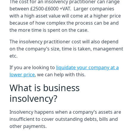
The cost for an insolvency practitioner can range
between £2500-£6000 +VAT. Larger companies
with a high asset value will come at a higher price
because of how complex the process can be and
the more time is spent on the case.
The insolvency practitioner cost will also depend
on the company’s size, time is taken, management
etc.
If you are looking to
liquidate your company at a
lower price
, we can help with this.
What is business
insolvency?
Insolvency happens when a company’s assets are
insufficient to cover outstanding debts, bills and
other payments.