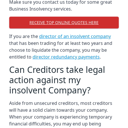
Make sure you contact us today for some great
Business Insolvency services.
RECEIVE TOP ONLINE QUOTES HERE
If you are the
director of an insolvent company
that has been trading for at least two years and
choose to liquidate the company, you may be
entitled to
director redundancy payments
.
Can Creditors take legal
action against my
insolvent Company?
Aside from unsecured creditors, most creditors
will have a solid claim towards your company.
When your company is experiencing temporary
financial difficulties, you may end up being