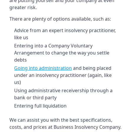
are putting yourself and your company at even
greater risk.
There are plenty of options available, such as:
Advice from an expert insolvency practitioner,
like us
Entering into a Company Voluntary
Arrangement to change the way you settle
debts
Going into administration
and being placed
under an insolvency practitioner (again, like
us)
Using administrative receivership through a
bank or third party
Entering full liquidation
We can assist you with the best specifications,
costs, and prices at Business Insolvency Company.