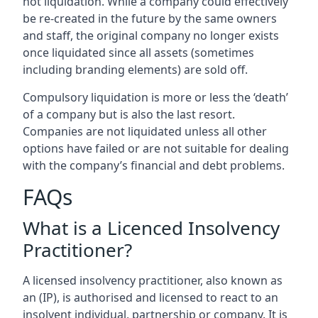
not liquidation. While a company could effectively
be re-created in the future by the same owners
and staff, the original company no longer exists
once liquidated since all assets (sometimes
including branding elements) are sold off.
Compulsory liquidation is more or less the ‘death’
of a company but is also the last resort.
Companies are not liquidated unless all other
options have failed or are not suitable for dealing
with the company’s financial and debt problems.
FAQs
What is a Licenced Insolvency
Practitioner?
A licensed insolvency practitioner, also known as
an (IP), is authorised and licensed to react to an
insolvent individual, partnership or company. It is