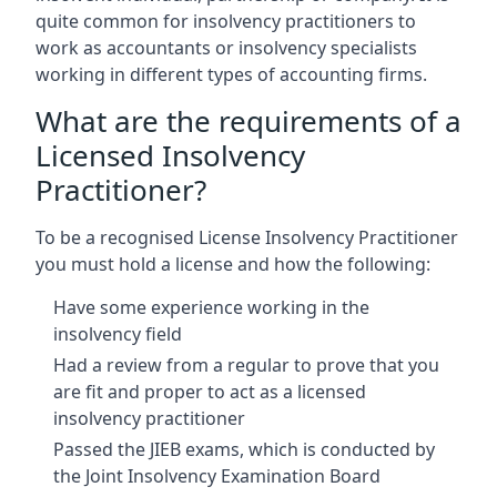
quite common for insolvency practitioners to
work as accountants or insolvency specialists
working in different types of accounting firms.
What are the requirements of a
Licensed Insolvency
Practitioner?
To be a recognised License Insolvency Practitioner
you must hold a license and how the following:
Have some experience working in the
insolvency field
Had a review from a regular to prove that you
are fit and proper to act as a licensed
insolvency practitioner
Passed the JIEB exams, which is conducted by
the Joint Insolvency Examination Board