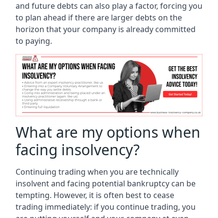
and future debts can also play a factor, forcing you
to plan ahead if there are larger debts on the
horizon that your company is already committed
to paying.
What are my options when
facing insolvency?
Continuing trading when you are technically
insolvent and facing potential bankruptcy can be
tempting. However, it is often best to cease
trading immediately: if you continue trading, you