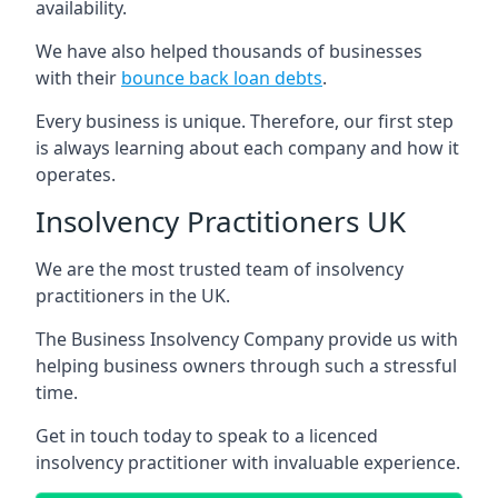
availability.
We have also helped thousands of businesses
with their
bounce back loan debts
.
Every business is unique. Therefore, our first step
is always learning about each company and how it
operates.
Insolvency Practitioners UK
We are the most trusted team of insolvency
practitioners in the UK.
The Business Insolvency Company provide us with
helping business owners through such a stressful
time.
Get in touch today to speak to a licenced
insolvency practitioner with invaluable experience.