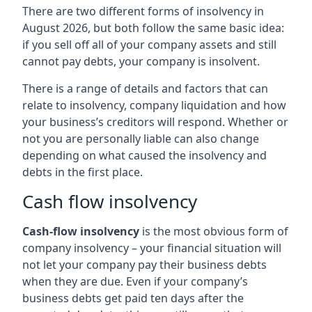
There are two different forms of insolvency in
August 2026, but both follow the same basic idea:
if you sell off all of your company assets and still
cannot pay debts, your company is insolvent.
There is a range of details and factors that can
relate to insolvency, company liquidation and how
your business’s creditors will respond. Whether or
not you are personally liable can also change
depending on what caused the insolvency and
debts in the first place.
Cash flow insolvency
Cash-flow insolvency
is the most obvious form of
company insolvency – your financial situation will
not let your company pay their business debts
when they are due. Even if your company’s
business debts get paid ten days after the