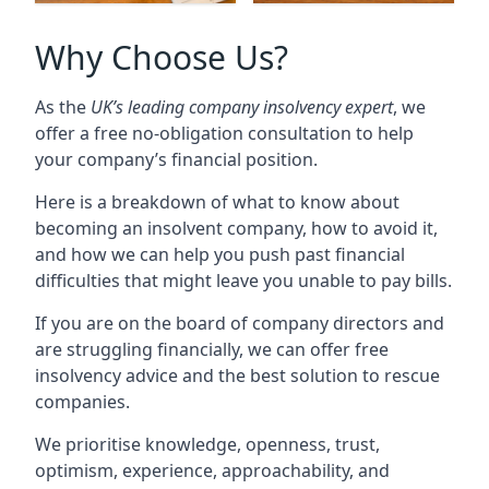
Why Choose Us?
As the
UK’s leading company insolvency expert
, we
offer a free no-obligation consultation to help
your company’s financial position.
Here is a breakdown of what to know about
becoming an insolvent company, how to avoid it,
and how we can help you push past financial
difficulties that might leave you unable to pay bills.
If you are on the board of company directors and
are struggling financially, we can offer free
insolvency advice and the best solution to rescue
companies.
We prioritise knowledge, openness, trust,
optimism, experience, approachability, and