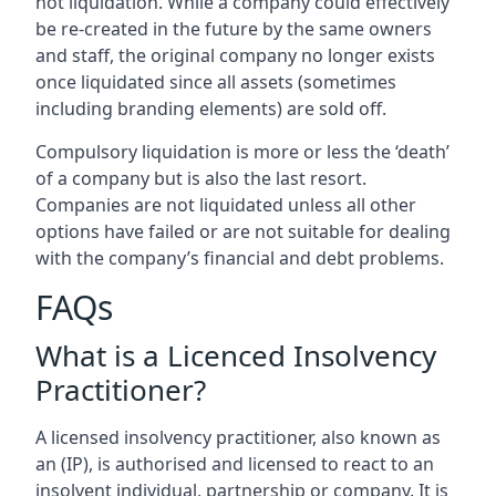
not liquidation. While a company could effectively
be re-created in the future by the same owners
and staff, the original company no longer exists
once liquidated since all assets (sometimes
including branding elements) are sold off.
Compulsory liquidation is more or less the ‘death’
of a company but is also the last resort.
Companies are not liquidated unless all other
options have failed or are not suitable for dealing
with the company’s financial and debt problems.
FAQs
What is a Licenced Insolvency
Practitioner?
A licensed insolvency practitioner, also known as
an (IP), is authorised and licensed to react to an
insolvent individual, partnership or company. It is