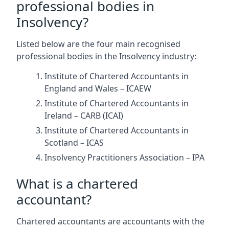
professional bodies in
Insolvency?
Listed below are the four main recognised
professional bodies in the Insolvency industry:
Institute of Chartered Accountants in
England and Wales – ICAEW
Institute of Chartered Accountants in
Ireland – CARB (ICAI)
Institute of Chartered Accountants in
Scotland – ICAS
Insolvency Practitioners Association – IPA
What is a chartered
accountant?
Chartered accountants are accountants with the