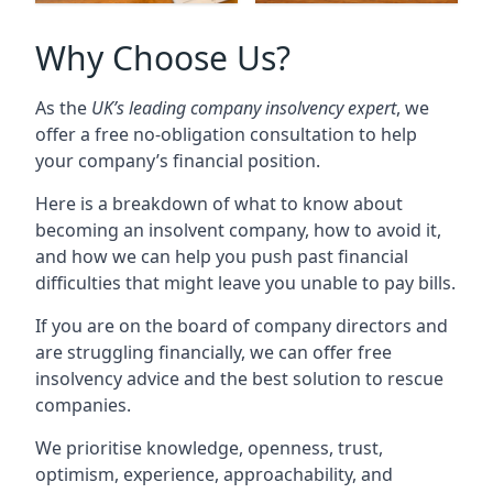
Why Choose Us?
As the
UK’s leading company insolvency expert
, we
offer a free no-obligation consultation to help
your company’s financial position.
Here is a breakdown of what to know about
becoming an insolvent company, how to avoid it,
and how we can help you push past financial
difficulties that might leave you unable to pay bills.
If you are on the board of company directors and
are struggling financially, we can offer free
insolvency advice and the best solution to rescue
companies.
We prioritise knowledge, openness, trust,
optimism, experience, approachability, and