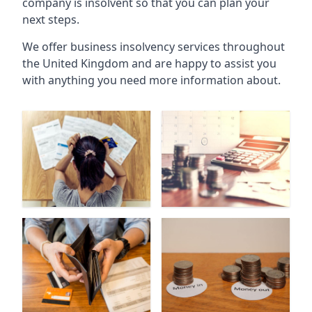
company is insolvent so that you can plan your
next steps.
We offer business insolvency services throughout
the United Kingdom and are happy to assist you
with anything you need more information about.