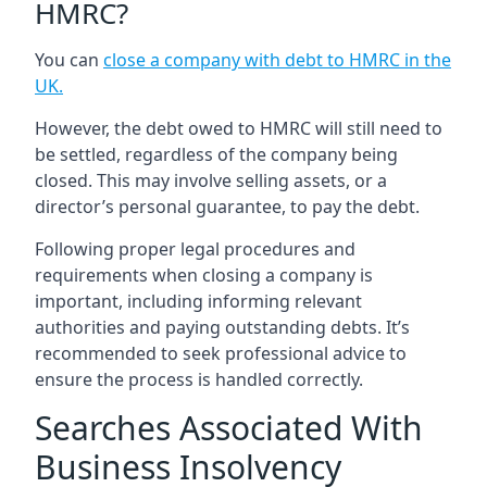
HMRC?
You can
close a company with debt to HMRC in the
UK
.
However, the debt owed to HMRC will still need to
be settled, regardless of the company being
closed. This may involve selling assets, or a
director’s personal guarantee, to pay the debt.
Following proper legal procedures and
requirements when closing a company is
important, including informing relevant
authorities and paying outstanding debts. It’s
recommended to seek professional advice to
ensure the process is handled correctly.
Searches Associated With
Business Insolvency