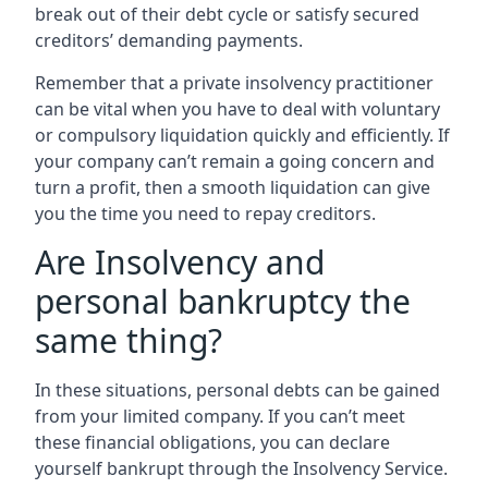
break out of their debt cycle or satisfy secured
creditors’ demanding payments.
Remember that a private insolvency practitioner
can be vital when you have to deal with voluntary
or compulsory liquidation quickly and efficiently. If
your company can’t remain a going concern and
turn a profit, then a smooth liquidation can give
you the time you need to repay creditors.
Are Insolvency and
personal bankruptcy the
same thing?
In these situations, personal debts can be gained
from your limited company. If you can’t meet
these financial obligations, you can declare
yourself bankrupt through the Insolvency Service.