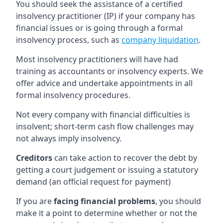
You should seek the assistance of a certified
insolvency practitioner (IP) if your company has
financial issues or is going through a formal
insolvency process, such as
company liquidation
.
Most insolvency practitioners will have had
training as accountants or insolvency experts. We
offer advice and undertake appointments in all
formal insolvency procedures.
Not every company with financial difficulties is
insolvent; short-term cash flow challenges may
not always imply insolvency.
Creditors
can take action to recover the debt by
getting a court judgement or issuing a statutory
demand (an official request for payment)
If you are
facing financial problems
, you should
make it a point to determine whether or not the