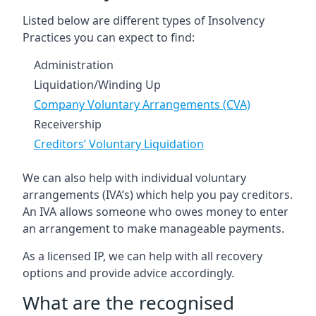
Listed below are different types of Insolvency
Practices you can expect to find:
Administration
Liquidation/Winding Up
Company Voluntary Arrangements (CVA)
Receivership
Creditors’ Voluntary Liquidation
We can also help with individual voluntary
arrangements (IVA’s) which help you pay creditors.
An IVA allows someone who owes money to enter
an arrangement to make manageable payments.
As a licensed IP, we can help with all recovery
options and provide advice accordingly.
What are the recognised