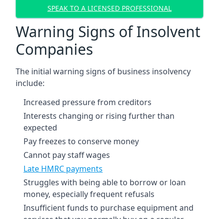
SPEAK TO A LICENSED PROFESSIONAL
Warning Signs of Insolvent
Companies
The initial warning signs of business insolvency
include:
Increased pressure from creditors
Interests changing or rising further than
expected
Pay freezes to conserve money
Cannot pay staff wages
Late HMRC payments
Struggles with being able to borrow or loan
money, especially frequent refusals
Insufficient funds to purchase equipment and