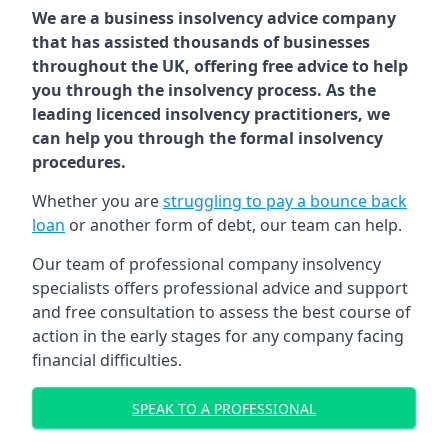
We are a business insolvency advice company
that has assisted thousands of businesses
throughout the UK, offering free advice to help
you through the insolvency process. As the
leading licenced insolvency practitioners, we
can help you through the formal insolvency
procedures.
Whether you are
struggling to pay a bounce back
loan
or another form of debt, our team can help.
Our team of professional company insolvency
specialists offers professional advice and support
and free consultation to assess the best course of
action in the early stages for any company facing
financial difficulties.
SPEAK TO A PROFESSIONAL