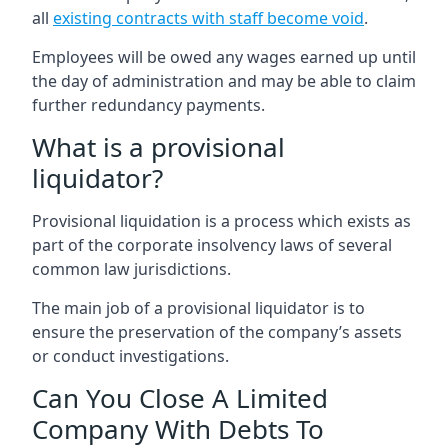
all
existing contracts with staff become void
.
Employees will be owed any wages earned up until
the day of administration and may be able to claim
further redundancy payments.
What is a provisional
liquidator?
Provisional liquidation is a process which exists as
part of the corporate insolvency laws of several
common law jurisdictions.
The main job of a provisional liquidator is to
ensure the preservation of the company’s assets
or conduct investigations.
Can You Close A Limited
Company With Debts To