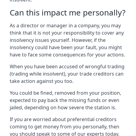
Can this impact me personally?
As a director or manager in a company, you may
think that it is not your responsibility to cover any
insolvency issues yourself. However, if the
insolvency could have been your fault, you might
have to face some consequences for your actions.
When you have been accused of wrongful trading
(trading while insolvent), your trade creditors can
take action against you too.
You could be fined, removed from your position,
expected to pay back the missing funds or even
jailed, depending on how severe the station is.
If you are worried about preferential creditors
coming to get money from you personally, then
you should speak to some of our experts today.