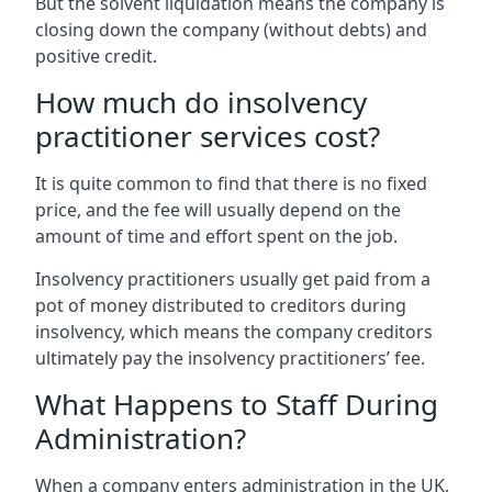
But the solvent liquidation means the company is
closing down the company (without debts) and
positive credit.
How much do insolvency
practitioner services cost?
It is quite common to find that there is no fixed
price, and the fee will usually depend on the
amount of time and effort spent on the job.
Insolvency practitioners usually get paid from a
pot of money distributed to creditors during
insolvency, which means the company creditors
ultimately pay the insolvency practitioners’ fee.
What Happens to Staff During
Administration?
When a company enters administration in the UK,