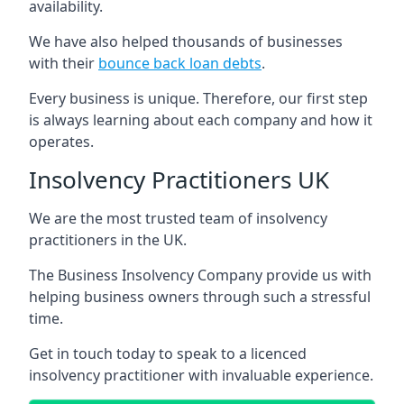
availability.
We have also helped thousands of businesses
with their
bounce back loan debts
.
Every business is unique. Therefore, our first step
is always learning about each company and how it
operates.
Insolvency Practitioners UK
We are the most trusted team of insolvency
practitioners in the UK.
The Business Insolvency Company provide us with
helping business owners through such a stressful
time.
Get in touch today to speak to a licenced
insolvency practitioner with invaluable experience.