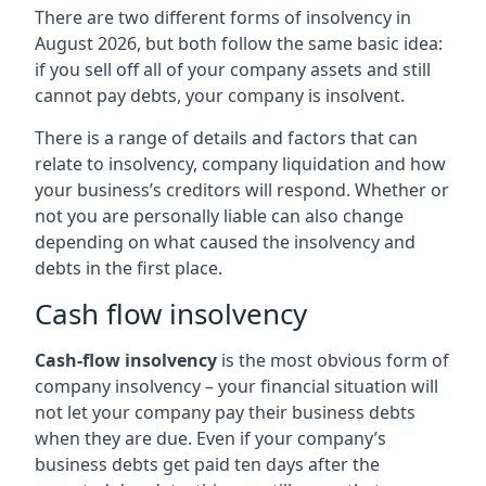
There are two different forms of insolvency in
August 2026, but both follow the same basic idea:
if you sell off all of your company assets and still
cannot pay debts, your company is insolvent.
There is a range of details and factors that can
relate to insolvency, company liquidation and how
your business’s creditors will respond. Whether or
not you are personally liable can also change
depending on what caused the insolvency and
debts in the first place.
Cash flow insolvency
Cash-flow insolvency
is the most obvious form of
company insolvency – your financial situation will
not let your company pay their business debts
when they are due. Even if your company’s
business debts get paid ten days after the