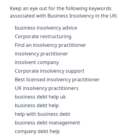
Keep an eye out for the following keywords
associated with Business Insolvency in the UK:
business insolvency advice
Corporate restructuring
Find an insolvency practitioner
insolvency practitioner
insolvent company
Corporate insolvency support
Best licensed insolvency practitioner
UK insolvency practitioners
business debt help uk
business debt help
help with business debt
business debt management
company debt help