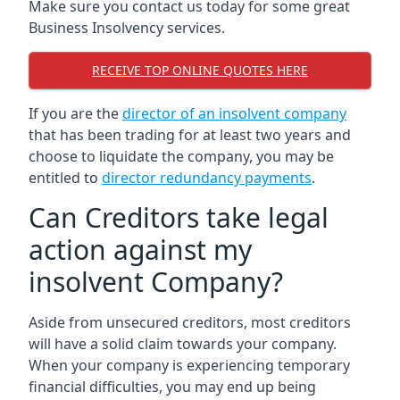
Make sure you contact us today for some great
Business Insolvency services.
RECEIVE TOP ONLINE QUOTES HERE
If you are the
director of an insolvent company
that has been trading for at least two years and
choose to liquidate the company, you may be
entitled to
director redundancy payments
.
Can Creditors take legal
action against my
insolvent Company?
Aside from unsecured creditors, most creditors
will have a solid claim towards your company.
When your company is experiencing temporary
financial difficulties, you may end up being