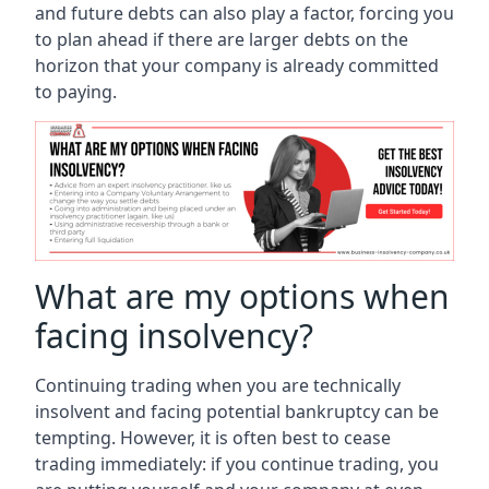
and future debts can also play a factor, forcing you
to plan ahead if there are larger debts on the
horizon that your company is already committed
to paying.
What are my options when
facing insolvency?
Continuing trading when you are technically
insolvent and facing potential bankruptcy can be
tempting. However, it is often best to cease
trading immediately: if you continue trading, you