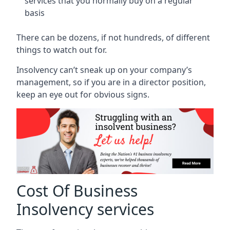
services that you normally buy on a regular
basis
There can be dozens, if not hundreds, of different
things to watch out for.
Insolvency can’t sneak up on your company’s
management, so if you are in a director position,
keep an eye out for obvious signs.
Cost Of Business
Insolvency services