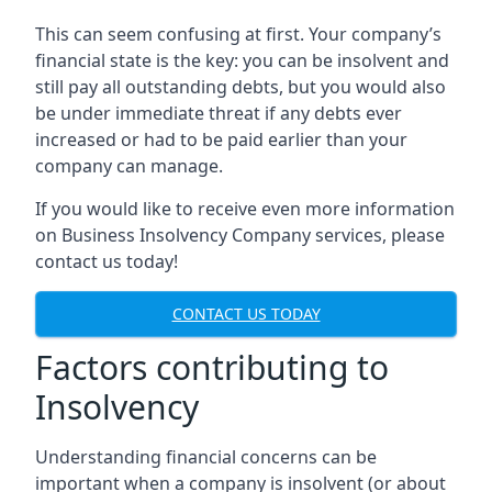
This can seem confusing at first. Your company’s
financial state is the key: you can be insolvent and
still pay all outstanding debts, but you would also
be under immediate threat if any debts ever
increased or had to be paid earlier than your
company can manage.
If you would like to receive even more information
on Business Insolvency Company services, please
contact us today!
CONTACT US TODAY
Factors contributing to
Insolvency
Understanding financial concerns can be
important when a company is insolvent (or about