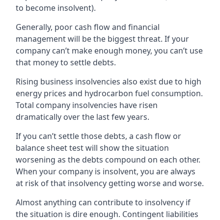
to become insolvent).
Generally, poor cash flow and financial
management will be the biggest threat. If your
company can’t make enough money, you can’t use
that money to settle debts.
Rising business insolvencies also exist due to high
energy prices and hydrocarbon fuel consumption.
Total company insolvencies have risen
dramatically over the last few years.
If you can’t settle those debts, a cash flow or
balance sheet test will show the situation
worsening as the debts compound on each other.
When your company is insolvent, you are always
at risk of that insolvency getting worse and worse.
Almost anything can contribute to insolvency if
the situation is dire enough. Contingent liabilities