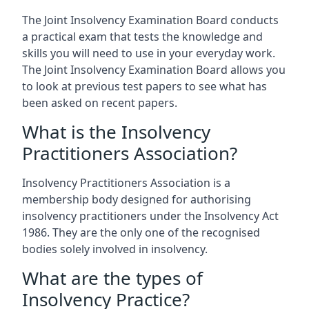
The Joint Insolvency Examination Board conducts
a practical exam that tests the knowledge and
skills you will need to use in your everyday work.
The Joint Insolvency Examination Board allows you
to look at previous test papers to see what has
been asked on recent papers.
What is the Insolvency
Practitioners Association?
Insolvency Practitioners Association is a
membership body designed for authorising
insolvency practitioners under the Insolvency Act
1986. They are the only one of the recognised
bodies solely involved in insolvency.
What are the types of
Insolvency Practice?