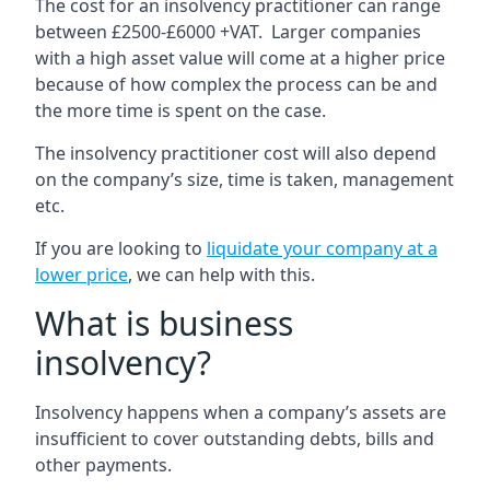
The cost for an insolvency practitioner can range
between £2500-£6000 +VAT. Larger companies
with a high asset value will come at a higher price
because of how complex the process can be and
the more time is spent on the case.
The insolvency practitioner cost will also depend
on the company’s size, time is taken, management
etc.
If you are looking to
liquidate your company at a
lower price
, we can help with this.
What is business
insolvency?
Insolvency happens when a company’s assets are
insufficient to cover outstanding debts, bills and
other payments.