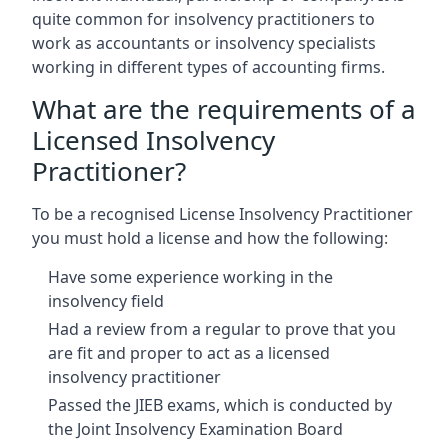
quite common for insolvency practitioners to
work as accountants or insolvency specialists
working in different types of accounting firms.
What are the requirements of a
Licensed Insolvency
Practitioner?
To be a recognised License Insolvency Practitioner
you must hold a license and how the following:
Have some experience working in the
insolvency field
Had a review from a regular to prove that you
are fit and proper to act as a licensed
insolvency practitioner
Passed the JIEB exams, which is conducted by
the Joint Insolvency Examination Board