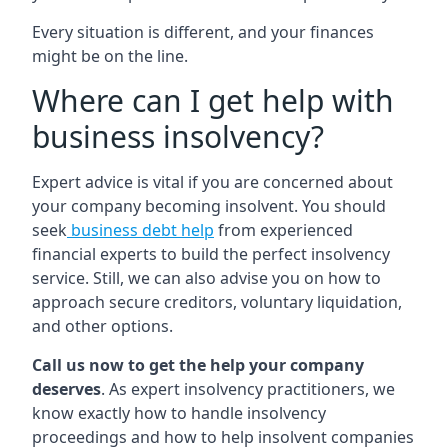
Every situation is different, and your finances
might be on the line.
Where can I get help with
business insolvency?
Expert advice is vital if you are concerned about
your company becoming insolvent. You should
seek
business debt help
from experienced
financial experts to build the perfect insolvency
service. Still, we can also advise you on how to
approach secure creditors, voluntary liquidation,
and other options.
Call us now to get the help your company
deserves
. As expert insolvency practitioners, we
know exactly how to handle insolvency
proceedings and how to help insolvent companies