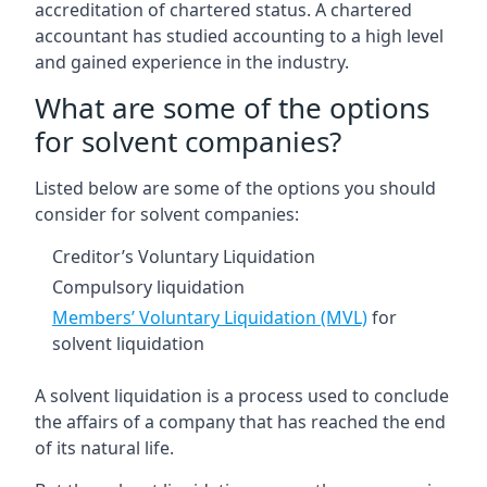
accreditation of chartered status. A chartered
accountant has studied accounting to a high level
and gained experience in the industry.
What are some of the options
for solvent companies?
Listed below are some of the options you should
consider for solvent companies:
Creditor’s Voluntary Liquidation
Compulsory liquidation
Members’ Voluntary Liquidation (MVL)
for
solvent liquidation
A solvent liquidation is a process used to conclude
the affairs of a company that has reached the end
of its natural life.