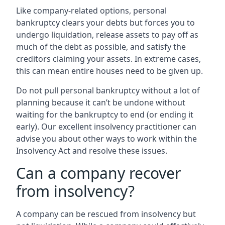
Like company-related options, personal
bankruptcy clears your debts but forces you to
undergo liquidation, release assets to pay off as
much of the debt as possible, and satisfy the
creditors claiming your assets. In extreme cases,
this can mean entire houses need to be given up.
Do not pull personal bankruptcy without a lot of
planning because it can’t be undone without
waiting for the bankruptcy to end (or ending it
early). Our excellent insolvency practitioner can
advise you about other ways to work within the
Insolvency Act and resolve these issues.
Can a company recover
from insolvency?
A company can be rescued from insolvency but