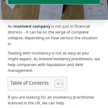
An
insolvent company
is not just in financial
distress – it can be on the verge of complete
collapse, depending on how serious the situation
is.
Dealing with insolvency is not as easy as you
might expect. As
licensed insolvency practitioners
, we
help companies with liquidation and debt
management.
Table of Contents
If you are looking for an insolvency practitioner
licenced in the UK, we can help.