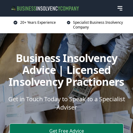
20+ Years Experience
Specialist Business Insolvency
Company
Business Insolvency
Advice | Licensed
Insolvency Practioners
Get in Touch Today to Speak to a Specialist
Adviser
Get Free Advice