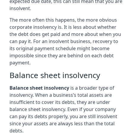
expected due date, this can still mean that you are
insolvent.
The more often this happens, the more obvious
corporate insolvency is. It is less about whether
the debt does get paid and more about when you
can pay it. For an insolvent business, recovery to
its original payment schedule might become
impossible since they are behind on each debt
payment.
Balance sheet insolvency
Balance sheet insolvency
is a broader type of
insolvency. When a business’s total assets are
insufficient to cover its debts, they are under
balance sheet insolvency. Even if your company
can pay its debts properly, you are still insolvent
since your assets are always less than the total
debts.