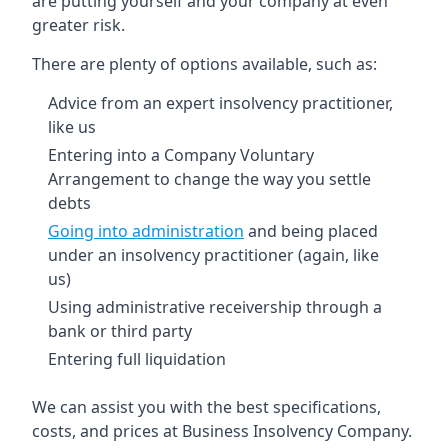
are putting yourself and your company at even
greater risk.
There are plenty of options available, such as:
Advice from an expert insolvency practitioner,
like us
Entering into a Company Voluntary
Arrangement to change the way you settle
debts
Going into administration
and being placed
under an insolvency practitioner (again, like
us)
Using administrative receivership through a
bank or third party
Entering full liquidation
We can assist you with the best specifications,
costs, and prices at Business Insolvency Company.