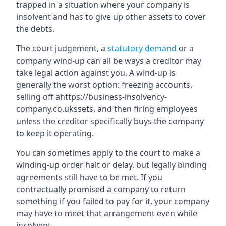
trapped in a situation where your company is
insolvent and has to give up other assets to cover
the debts.
The court judgement, a
statutory demand
or a
company wind-up can all be ways a creditor may
take legal action against you. A wind-up is
generally the worst option: freezing accounts,
selling off ahttps://business-insolvency-
company.co.ukssets, and then firing employees
unless the creditor specifically buys the company
to keep it operating.
You can sometimes apply to the court to make a
winding-up order halt or delay, but legally binding
agreements still have to be met. If you
contractually promised a company to return
something if you failed to pay for it, your company
may have to meet that arrangement even while
insolvent.