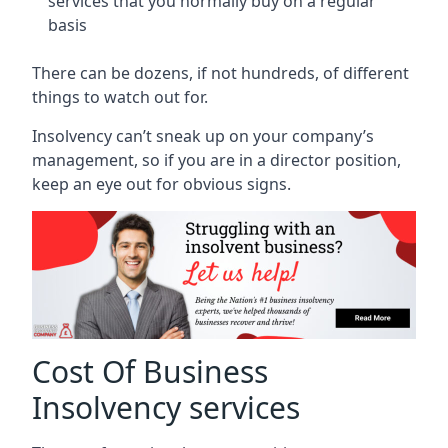
services that you normally buy on a regular
basis
There can be dozens, if not hundreds, of different
things to watch out for.
Insolvency can’t sneak up on your company’s
management, so if you are in a director position,
keep an eye out for obvious signs.
Cost Of Business
Insolvency services