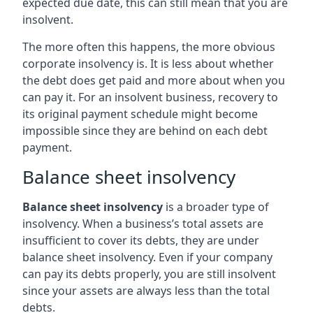
expected due date, this can still mean that you are
insolvent.
The more often this happens, the more obvious
corporate insolvency is. It is less about whether
the debt does get paid and more about when you
can pay it. For an insolvent business, recovery to
its original payment schedule might become
impossible since they are behind on each debt
payment.
Balance sheet insolvency
Balance sheet insolvency
is a broader type of
insolvency. When a business’s total assets are
insufficient to cover its debts, they are under
balance sheet insolvency. Even if your company
can pay its debts properly, you are still insolvent
since your assets are always less than the total
debts.