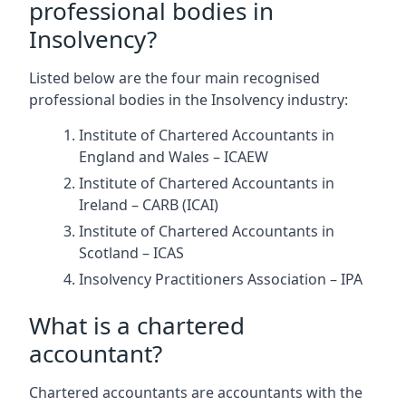
professional bodies in
Insolvency?
Listed below are the four main recognised
professional bodies in the Insolvency industry:
Institute of Chartered Accountants in
England and Wales – ICAEW
Institute of Chartered Accountants in
Ireland – CARB (ICAI)
Institute of Chartered Accountants in
Scotland – ICAS
Insolvency Practitioners Association – IPA
What is a chartered
accountant?
Chartered accountants are accountants with the