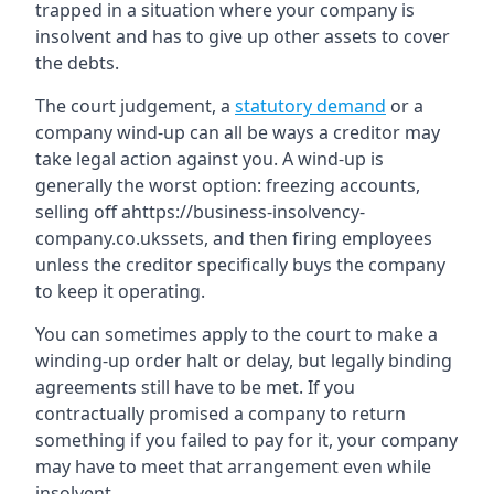
trapped in a situation where your company is
insolvent and has to give up other assets to cover
the debts.
The court judgement, a
statutory demand
or a
company wind-up can all be ways a creditor may
take legal action against you. A wind-up is
generally the worst option: freezing accounts,
selling off ahttps://business-insolvency-
company.co.ukssets, and then firing employees
unless the creditor specifically buys the company
to keep it operating.
You can sometimes apply to the court to make a
winding-up order halt or delay, but legally binding
agreements still have to be met. If you
contractually promised a company to return
something if you failed to pay for it, your company
may have to meet that arrangement even while
insolvent.