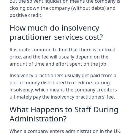
But the solvent liquidation means the company is
closing down the company (without debts) and
positive credit.
How much do insolvency
practitioner services cost?
It is quite common to find that there is no fixed
price, and the fee will usually depend on the
amount of time and effort spent on the job.
Insolvency practitioners usually get paid from a
pot of money distributed to creditors during
insolvency, which means the company creditors
ultimately pay the insolvency practitioners’ fee.
What Happens to Staff During
Administration?
When a company enters administration in the UK,