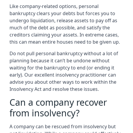
Like company-related options, personal
bankruptcy clears your debts but forces you to
undergo liquidation, release assets to pay off as
much of the debt as possible, and satisfy the
creditors claiming your assets. In extreme cases,
this can mean entire houses need to be given up.
Do not pull personal bankruptcy without a lot of
planning because it can’t be undone without
waiting for the bankruptcy to end (or ending it
early). Our excellent insolvency practitioner can
advise you about other ways to work within the
Insolvency Act and resolve these issues.
Can a company recover
from insolvency?
A company can be rescued from insolvency but