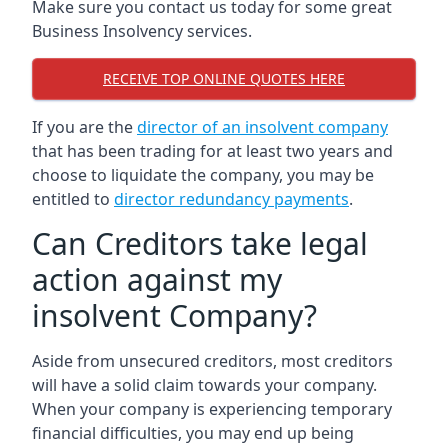
Make sure you contact us today for some great
Business Insolvency services.
RECEIVE TOP ONLINE QUOTES HERE
If you are the
director of an insolvent company
that has been trading for at least two years and
choose to liquidate the company, you may be
entitled to
director redundancy payments
.
Can Creditors take legal
action against my
insolvent Company?
Aside from unsecured creditors, most creditors
will have a solid claim towards your company.
When your company is experiencing temporary
financial difficulties, you may end up being