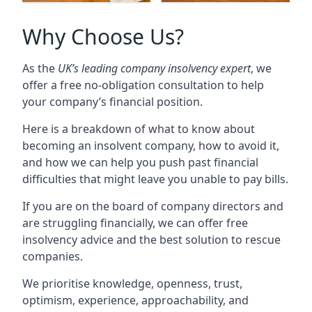
Why Choose Us?
As the
UK’s leading company insolvency expert
, we
offer a free no-obligation consultation to help
your company’s financial position.
Here is a breakdown of what to know about
becoming an insolvent company, how to avoid it,
and how we can help you push past financial
difficulties that might leave you unable to pay bills.
If you are on the board of company directors and
are struggling financially, we can offer free
insolvency advice and the best solution to rescue
companies.
We prioritise knowledge, openness, trust,
optimism, experience, approachability, and