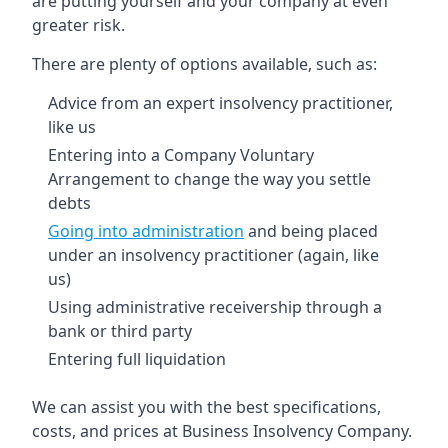
are putting yourself and your company at even
greater risk.
There are plenty of options available, such as:
Advice from an expert insolvency practitioner,
like us
Entering into a Company Voluntary
Arrangement to change the way you settle
debts
Going into administration
and being placed
under an insolvency practitioner (again, like
us)
Using administrative receivership through a
bank or third party
Entering full liquidation
We can assist you with the best specifications,
costs, and prices at Business Insolvency Company.