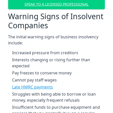
SPEAK TO A LICENSED PROFESSIONAL
Warning Signs of Insolvent
Companies
The initial warning signs of business insolvency
include:
Increased pressure from creditors
Interests changing or rising further than
expected
Pay freezes to conserve money
Cannot pay staff wages
Late HMRC payments
Struggles with being able to borrow or loan
money, especially frequent refusals
Insufficient funds to purchase equipment and