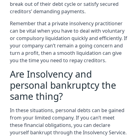
break out of their debt cycle or satisfy secured
creditors’ demanding payments.
Remember that a private insolvency practitioner
can be vital when you have to deal with voluntary
or compulsory liquidation quickly and efficiently. If
your company can’t remain a going concern and
turn a profit, then a smooth liquidation can give
you the time you need to repay creditors.
Are Insolvency and
personal bankruptcy the
same thing?
In these situations, personal debts can be gained
from your limited company. If you can’t meet
these financial obligations, you can declare
yourself bankrupt through the Insolvency Service.