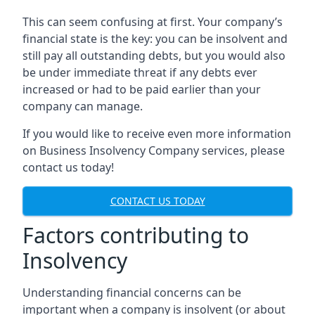
This can seem confusing at first. Your company’s
financial state is the key: you can be insolvent and
still pay all outstanding debts, but you would also
be under immediate threat if any debts ever
increased or had to be paid earlier than your
company can manage.
If you would like to receive even more information
on Business Insolvency Company services, please
contact us today!
CONTACT US TODAY
Factors contributing to
Insolvency
Understanding financial concerns can be
important when a company is insolvent (or about