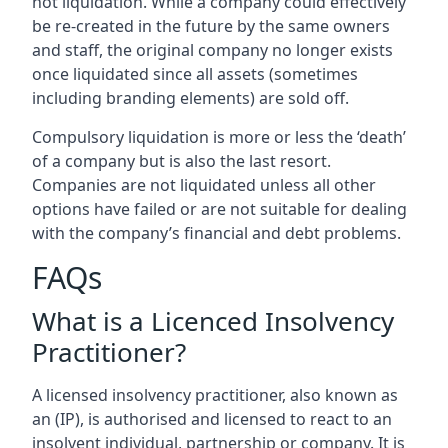
not liquidation. While a company could effectively
be re-created in the future by the same owners
and staff, the original company no longer exists
once liquidated since all assets (sometimes
including branding elements) are sold off.
Compulsory liquidation is more or less the ‘death’
of a company but is also the last resort.
Companies are not liquidated unless all other
options have failed or are not suitable for dealing
with the company’s financial and debt problems.
FAQs
What is a Licenced Insolvency
Practitioner?
A licensed insolvency practitioner, also known as
an (IP), is authorised and licensed to react to an
insolvent individual, partnership or company. It is