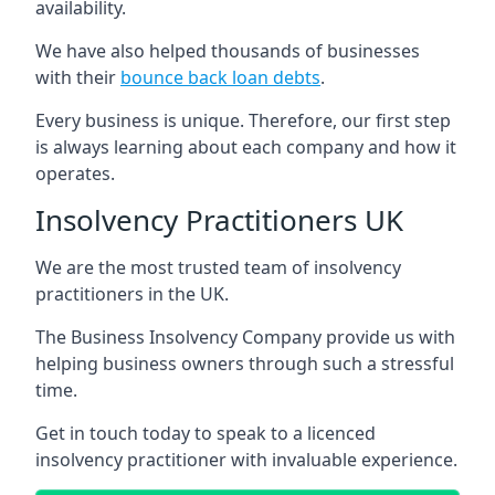
availability.
We have also helped thousands of businesses
with their
bounce back loan debts
.
Every business is unique. Therefore, our first step
is always learning about each company and how it
operates.
Insolvency Practitioners UK
We are the most trusted team of insolvency
practitioners in the UK.
The Business Insolvency Company provide us with
helping business owners through such a stressful
time.
Get in touch today to speak to a licenced
insolvency practitioner with invaluable experience.