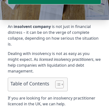
An
insolvent company
is not just in financial
distress – it can be on the verge of complete
collapse, depending on how serious the situation
is.
Dealing with insolvency is not as easy as you
might expect. As
licensed insolvency practitioners
, we
help companies with liquidation and debt
management.
Table of Contents
If you are looking for an insolvency practitioner
licenced in the UK, we can help.