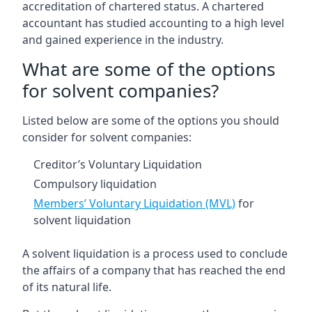
accreditation of chartered status. A chartered
accountant has studied accounting to a high level
and gained experience in the industry.
What are some of the options
for solvent companies?
Listed below are some of the options you should
consider for solvent companies:
Creditor’s Voluntary Liquidation
Compulsory liquidation
Members’ Voluntary Liquidation (MVL)
for
solvent liquidation
A solvent liquidation is a process used to conclude
the affairs of a company that has reached the end
of its natural life.