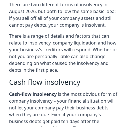
There are two different forms of insolvency in
August 2026, but both follow the same basic idea:
if you sell off all of your company assets and still
cannot pay debts, your company is insolvent.
There is a range of details and factors that can
relate to insolvency, company liquidation and how
your business’s creditors will respond. Whether or
not you are personally liable can also change
depending on what caused the insolvency and
debts in the first place.
Cash flow insolvency
Cash-flow insolvency
is the most obvious form of
company insolvency – your financial situation will
not let your company pay their business debts
when they are due. Even if your company’s
business debts get paid ten days after the