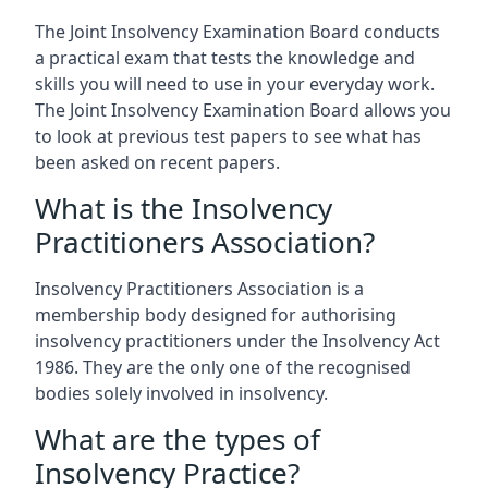
The Joint Insolvency Examination Board conducts
a practical exam that tests the knowledge and
skills you will need to use in your everyday work.
The Joint Insolvency Examination Board allows you
to look at previous test papers to see what has
been asked on recent papers.
What is the Insolvency
Practitioners Association?
Insolvency Practitioners Association is a
membership body designed for authorising
insolvency practitioners under the Insolvency Act
1986. They are the only one of the recognised
bodies solely involved in insolvency.
What are the types of
Insolvency Practice?