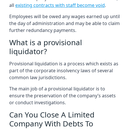
all
existing contracts with staff become void
.
Employees will be owed any wages earned up until
the day of administration and may be able to claim
further redundancy payments.
What is a provisional
liquidator?
Provisional liquidation is a process which exists as
part of the corporate insolvency laws of several
common law jurisdictions.
The main job of a provisional liquidator is to
ensure the preservation of the company’s assets
or conduct investigations.
Can You Close A Limited
Company With Debts To