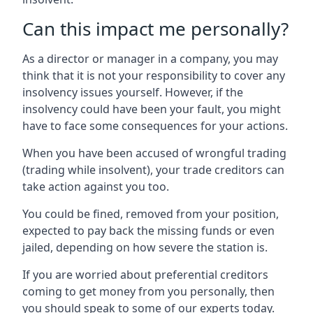
Can this impact me personally?
As a director or manager in a company, you may
think that it is not your responsibility to cover any
insolvency issues yourself. However, if the
insolvency could have been your fault, you might
have to face some consequences for your actions.
When you have been accused of wrongful trading
(trading while insolvent), your trade creditors can
take action against you too.
You could be fined, removed from your position,
expected to pay back the missing funds or even
jailed, depending on how severe the station is.
If you are worried about preferential creditors
coming to get money from you personally, then
you should speak to some of our experts today.