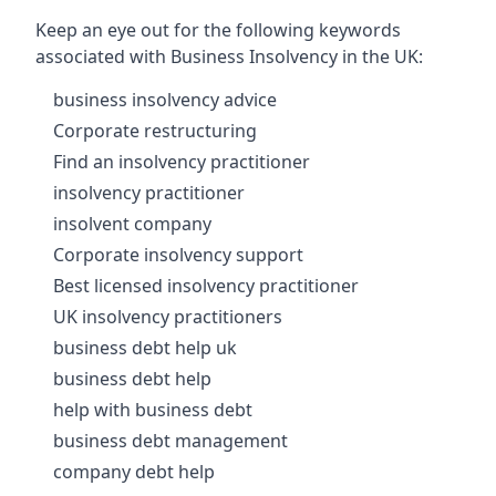
Keep an eye out for the following keywords
associated with Business Insolvency in the UK:
business insolvency advice
Corporate restructuring
Find an insolvency practitioner
insolvency practitioner
insolvent company
Corporate insolvency support
Best licensed insolvency practitioner
UK insolvency practitioners
business debt help uk
business debt help
help with business debt
business debt management
company debt help