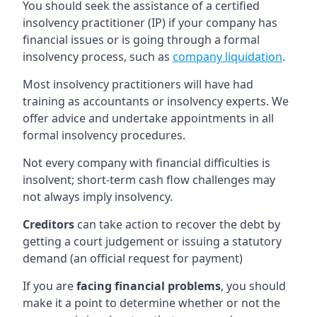
You should seek the assistance of a certified
insolvency practitioner (IP) if your company has
financial issues or is going through a formal
insolvency process, such as
company liquidation
.
Most insolvency practitioners will have had
training as accountants or insolvency experts. We
offer advice and undertake appointments in all
formal insolvency procedures.
Not every company with financial difficulties is
insolvent; short-term cash flow challenges may
not always imply insolvency.
Creditors
can take action to recover the debt by
getting a court judgement or issuing a statutory
demand (an official request for payment)
If you are
facing financial problems
, you should
make it a point to determine whether or not the