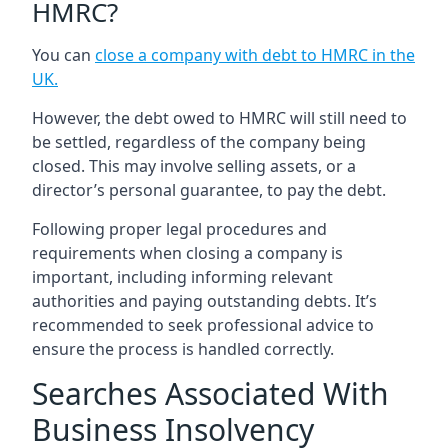
HMRC?
You can
close a company with debt to HMRC in the
UK
.
However, the debt owed to HMRC will still need to
be settled, regardless of the company being
closed. This may involve selling assets, or a
director’s personal guarantee, to pay the debt.
Following proper legal procedures and
requirements when closing a company is
important, including informing relevant
authorities and paying outstanding debts. It’s
recommended to seek professional advice to
ensure the process is handled correctly.
Searches Associated With
Business Insolvency