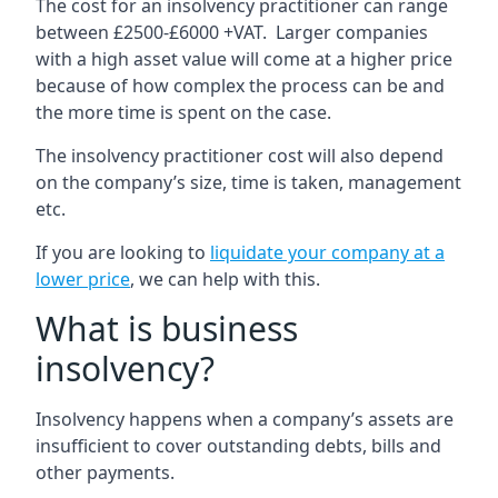
The cost for an insolvency practitioner can range
between £2500-£6000 +VAT. Larger companies
with a high asset value will come at a higher price
because of how complex the process can be and
the more time is spent on the case.
The insolvency practitioner cost will also depend
on the company’s size, time is taken, management
etc.
If you are looking to
liquidate your company at a
lower price
, we can help with this.
What is business
insolvency?
Insolvency happens when a company’s assets are
insufficient to cover outstanding debts, bills and
other payments.