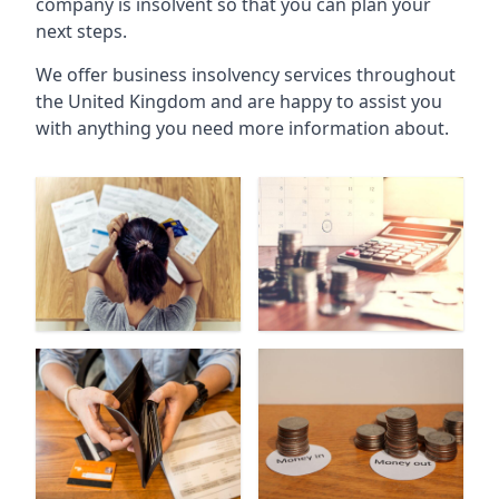
company is insolvent so that you can plan your
next steps.
We offer business insolvency services throughout
the United Kingdom and are happy to assist you
with anything you need more information about.