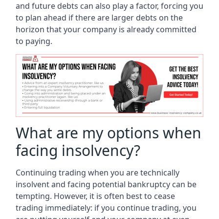
and future debts can also play a factor, forcing you
to plan ahead if there are larger debts on the
horizon that your company is already committed
to paying.
What are my options when
facing insolvency?
Continuing trading when you are technically
insolvent and facing potential bankruptcy can be
tempting. However, it is often best to cease
trading immediately: if you continue trading, you