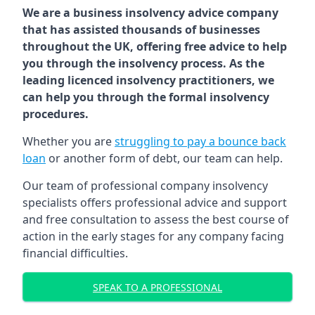
We are a business insolvency advice company
that has assisted thousands of businesses
throughout the UK, offering free advice to help
you through the insolvency process. As the
leading licenced insolvency practitioners, we
can help you through the formal insolvency
procedures.
Whether you are
struggling to pay a bounce back
loan
or another form of debt, our team can help.
Our team of professional company insolvency
specialists offers professional advice and support
and free consultation to assess the best course of
action in the early stages for any company facing
financial difficulties.
SPEAK TO A PROFESSIONAL