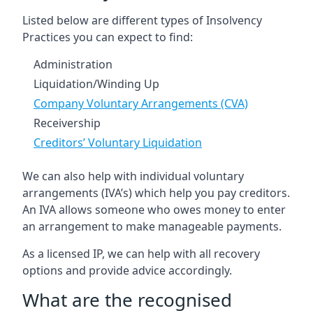
Listed below are different types of Insolvency
Practices you can expect to find:
Administration
Liquidation/Winding Up
Company Voluntary Arrangements (CVA)
Receivership
Creditors’ Voluntary Liquidation
We can also help with individual voluntary
arrangements (IVA’s) which help you pay creditors.
An IVA allows someone who owes money to enter
an arrangement to make manageable payments.
As a licensed IP, we can help with all recovery
options and provide advice accordingly.
What are the recognised