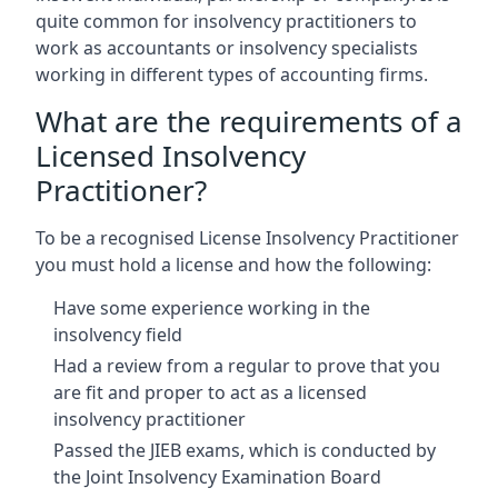
quite common for insolvency practitioners to
work as accountants or insolvency specialists
working in different types of accounting firms.
What are the requirements of a
Licensed Insolvency
Practitioner?
To be a recognised License Insolvency Practitioner
you must hold a license and how the following:
Have some experience working in the
insolvency field
Had a review from a regular to prove that you
are fit and proper to act as a licensed
insolvency practitioner
Passed the JIEB exams, which is conducted by
the Joint Insolvency Examination Board