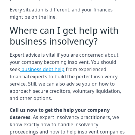
Every situation is different, and your finances
might be on the line.
Where can I get help with
business insolvency?
Expert advice is vital if you are concerned about
your company becoming insolvent. You should
seek
business debt help
from experienced
financial experts to build the perfect insolvency
service. Still, we can also advise you on how to
approach secure creditors, voluntary liquidation,
and other options.
Call us now to get the help your company
deserves
. As expert insolvency practitioners, we
know exactly how to handle insolvency
proceedings and how to help insolvent companies