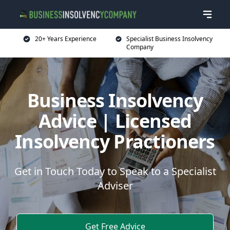
20+ Years Experience
Specialist Business Insolvency
Company
Business Insolvency
Advice | Licensed
Insolvency Practioners
Get in Touch Today to Speak to a Specialist
Adviser
Get Free Advice