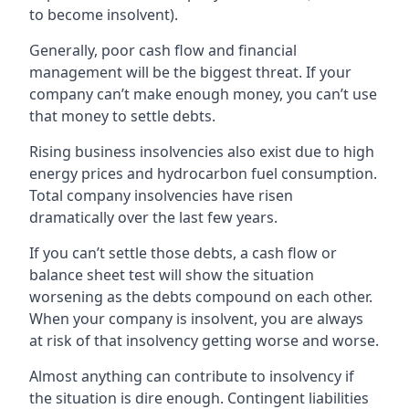
to become insolvent).
Generally, poor cash flow and financial
management will be the biggest threat. If your
company can’t make enough money, you can’t use
that money to settle debts.
Rising business insolvencies also exist due to high
energy prices and hydrocarbon fuel consumption.
Total company insolvencies have risen
dramatically over the last few years.
If you can’t settle those debts, a cash flow or
balance sheet test will show the situation
worsening as the debts compound on each other.
When your company is insolvent, you are always
at risk of that insolvency getting worse and worse.
Almost anything can contribute to insolvency if
the situation is dire enough. Contingent liabilities