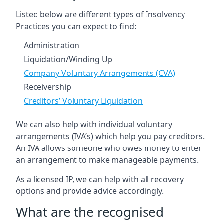
Listed below are different types of Insolvency
Practices you can expect to find:
Administration
Liquidation/Winding Up
Company Voluntary Arrangements (CVA)
Receivership
Creditors’ Voluntary Liquidation
We can also help with individual voluntary
arrangements (IVA’s) which help you pay creditors.
An IVA allows someone who owes money to enter
an arrangement to make manageable payments.
As a licensed IP, we can help with all recovery
options and provide advice accordingly.
What are the recognised