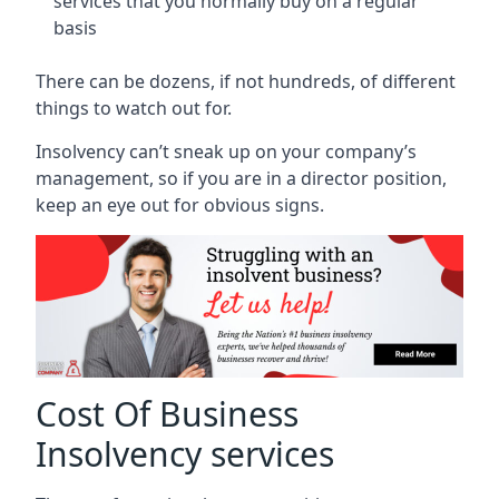
services that you normally buy on a regular
basis
There can be dozens, if not hundreds, of different
things to watch out for.
Insolvency can’t sneak up on your company’s
management, so if you are in a director position,
keep an eye out for obvious signs.
Cost Of Business
Insolvency services