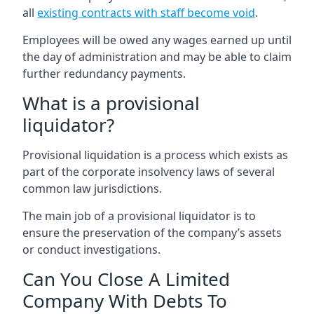
all
existing contracts with staff become void
.
Employees will be owed any wages earned up until
the day of administration and may be able to claim
further redundancy payments.
What is a provisional
liquidator?
Provisional liquidation is a process which exists as
part of the corporate insolvency laws of several
common law jurisdictions.
The main job of a provisional liquidator is to
ensure the preservation of the company’s assets
or conduct investigations.
Can You Close A Limited
Company With Debts To