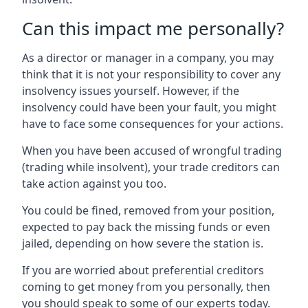
Can this impact me personally?
As a director or manager in a company, you may
think that it is not your responsibility to cover any
insolvency issues yourself. However, if the
insolvency could have been your fault, you might
have to face some consequences for your actions.
When you have been accused of wrongful trading
(trading while insolvent), your trade creditors can
take action against you too.
You could be fined, removed from your position,
expected to pay back the missing funds or even
jailed, depending on how severe the station is.
If you are worried about preferential creditors
coming to get money from you personally, then
you should speak to some of our experts today.