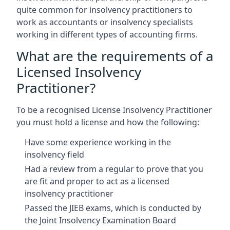
quite common for insolvency practitioners to
work as accountants or insolvency specialists
working in different types of accounting firms.
What are the requirements of a
Licensed Insolvency
Practitioner?
To be a recognised License Insolvency Practitioner
you must hold a license and how the following:
Have some experience working in the
insolvency field
Had a review from a regular to prove that you
are fit and proper to act as a licensed
insolvency practitioner
Passed the JIEB exams, which is conducted by
the Joint Insolvency Examination Board