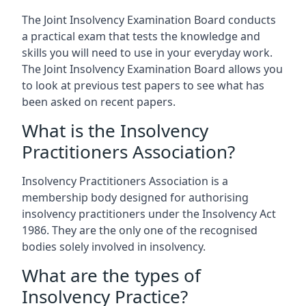
The Joint Insolvency Examination Board conducts
a practical exam that tests the knowledge and
skills you will need to use in your everyday work.
The Joint Insolvency Examination Board allows you
to look at previous test papers to see what has
been asked on recent papers.
What is the Insolvency
Practitioners Association?
Insolvency Practitioners Association is a
membership body designed for authorising
insolvency practitioners under the Insolvency Act
1986. They are the only one of the recognised
bodies solely involved in insolvency.
What are the types of
Insolvency Practice?