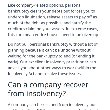
Like company-related options, personal
bankruptcy clears your debts but forces you to
undergo liquidation, release assets to pay off as
much of the debt as possible, and satisfy the
creditors claiming your assets. In extreme cases,
this can mean entire houses need to be given up.
Do not pull personal bankruptcy without a lot of
planning because it can’t be undone without
waiting for the bankruptcy to end (or ending it
early). Our excellent insolvency practitioner can
advise you about other ways to work within the
Insolvency Act and resolve these issues.
Can a company recover
from insolvency?
A company can be rescued from insolvency but