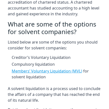
accreditation of chartered status. A chartered
accountant has studied accounting to a high level
and gained experience in the industry.
What are some of the options
for solvent companies?
Listed below are some of the options you should
consider for solvent companies:
Creditor’s Voluntary Liquidation
Compulsory liquidation
Members’ Voluntary Liquidation (MVL)
for
solvent liquidation
A solvent liquidation is a process used to conclude
the affairs of a company that has reached the end
of its natural life.