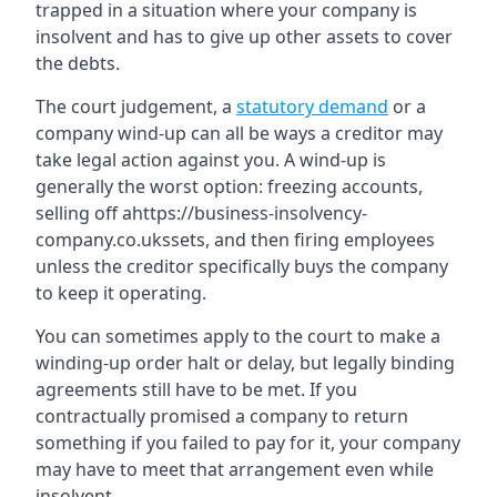
trapped in a situation where your company is
insolvent and has to give up other assets to cover
the debts.
The court judgement, a
statutory demand
or a
company wind-up can all be ways a creditor may
take legal action against you. A wind-up is
generally the worst option: freezing accounts,
selling off ahttps://business-insolvency-
company.co.ukssets, and then firing employees
unless the creditor specifically buys the company
to keep it operating.
You can sometimes apply to the court to make a
winding-up order halt or delay, but legally binding
agreements still have to be met. If you
contractually promised a company to return
something if you failed to pay for it, your company
may have to meet that arrangement even while
insolvent.