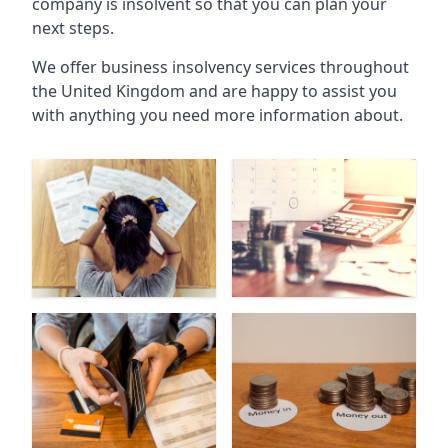
company is insolvent so that you can plan your
next steps.
We offer business insolvency services throughout
the United Kingdom and are happy to assist you
with anything you need more information about.