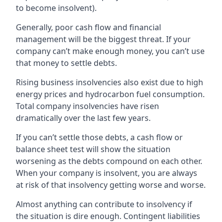
to become insolvent).
Generally, poor cash flow and financial
management will be the biggest threat. If your
company can’t make enough money, you can’t use
that money to settle debts.
Rising business insolvencies also exist due to high
energy prices and hydrocarbon fuel consumption.
Total company insolvencies have risen
dramatically over the last few years.
If you can’t settle those debts, a cash flow or
balance sheet test will show the situation
worsening as the debts compound on each other.
When your company is insolvent, you are always
at risk of that insolvency getting worse and worse.
Almost anything can contribute to insolvency if
the situation is dire enough. Contingent liabilities