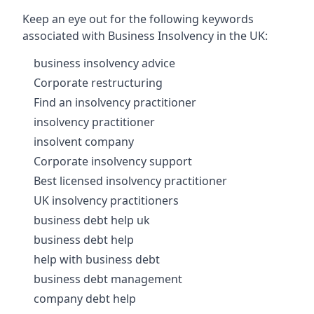
Keep an eye out for the following keywords
associated with Business Insolvency in the UK:
business insolvency advice
Corporate restructuring
Find an insolvency practitioner
insolvency practitioner
insolvent company
Corporate insolvency support
Best licensed insolvency practitioner
UK insolvency practitioners
business debt help uk
business debt help
help with business debt
business debt management
company debt help