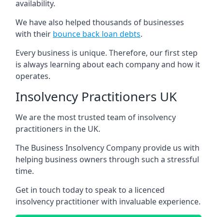
availability.
We have also helped thousands of businesses
with their
bounce back loan debts
.
Every business is unique. Therefore, our first step
is always learning about each company and how it
operates.
Insolvency Practitioners UK
We are the most trusted team of insolvency
practitioners in the UK.
The Business Insolvency Company provide us with
helping business owners through such a stressful
time.
Get in touch today to speak to a licenced
insolvency practitioner with invaluable experience.