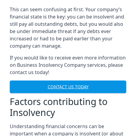
This can seem confusing at first. Your company’s
financial state is the key: you can be insolvent and
still pay all outstanding debts, but you would also
be under immediate threat if any debts ever
increased or had to be paid earlier than your
company can manage.
If you would like to receive even more information
on Business Insolvency Company services, please
contact us today!
CONTACT US TODAY
Factors contributing to
Insolvency
Understanding financial concerns can be
important when a company is insolvent (or about