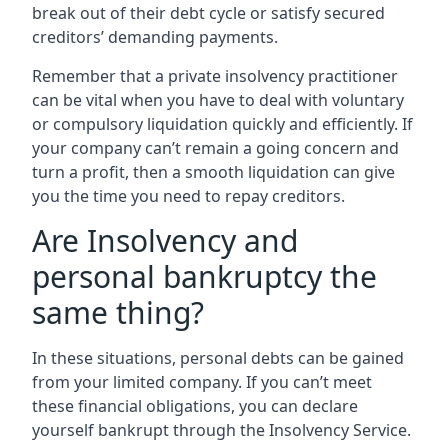
break out of their debt cycle or satisfy secured
creditors’ demanding payments.
Remember that a private insolvency practitioner
can be vital when you have to deal with voluntary
or compulsory liquidation quickly and efficiently. If
your company can’t remain a going concern and
turn a profit, then a smooth liquidation can give
you the time you need to repay creditors.
Are Insolvency and
personal bankruptcy the
same thing?
In these situations, personal debts can be gained
from your limited company. If you can’t meet
these financial obligations, you can declare
yourself bankrupt through the Insolvency Service.