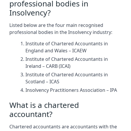
professional bodies in
Insolvency?
Listed below are the four main recognised
professional bodies in the Insolvency industry:
Institute of Chartered Accountants in
England and Wales – ICAEW
Institute of Chartered Accountants in
Ireland – CARB (ICAI)
Institute of Chartered Accountants in
Scotland – ICAS
Insolvency Practitioners Association – IPA
What is a chartered
accountant?
Chartered accountants are accountants with the