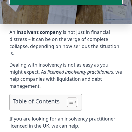
An
insolvent company
is not just in financial
distress – it can be on the verge of complete
collapse, depending on how serious the situation
is.
Dealing with insolvency is not as easy as you
might expect. As
licensed insolvency practitioners
, we
help companies with liquidation and debt
management.
Table of Contents
If you are looking for an insolvency practitioner
licenced in the UK, we can help.