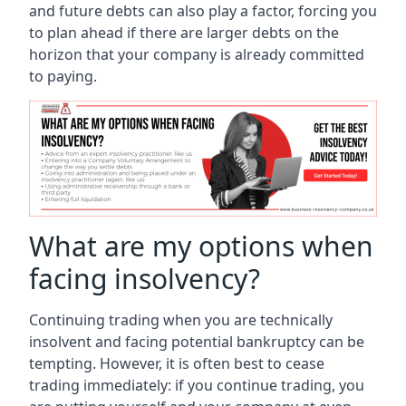
and future debts can also play a factor, forcing you
to plan ahead if there are larger debts on the
horizon that your company is already committed
to paying.
What are my options when
facing insolvency?
Continuing trading when you are technically
insolvent and facing potential bankruptcy can be
tempting. However, it is often best to cease
trading immediately: if you continue trading, you