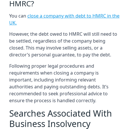
HMRC?
You can
close a company with debt to HMRC in the
UK
.
However, the debt owed to HMRC will still need to
be settled, regardless of the company being
closed. This may involve selling assets, or a
director’s personal guarantee, to pay the debt.
Following proper legal procedures and
requirements when closing a company is
important, including informing relevant
authorities and paying outstanding debts. It’s
recommended to seek professional advice to
ensure the process is handled correctly.
Searches Associated With
Business Insolvency