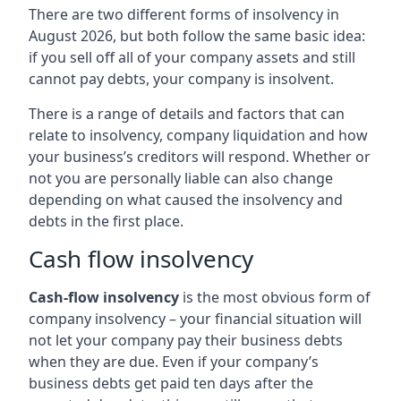
There are two different forms of insolvency in
August 2026, but both follow the same basic idea:
if you sell off all of your company assets and still
cannot pay debts, your company is insolvent.
There is a range of details and factors that can
relate to insolvency, company liquidation and how
your business’s creditors will respond. Whether or
not you are personally liable can also change
depending on what caused the insolvency and
debts in the first place.
Cash flow insolvency
Cash-flow insolvency
is the most obvious form of
company insolvency – your financial situation will
not let your company pay their business debts
when they are due. Even if your company’s
business debts get paid ten days after the