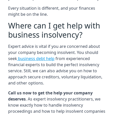
Every situation is different, and your finances
might be on the line.
Where can I get help with
business insolvency?
Expert advice is vital if you are concerned about
your company becoming insolvent. You should
seek
business debt help
from experienced
financial experts to build the perfect insolvency
service. Still, we can also advise you on how to
approach secure creditors, voluntary liquidation,
and other options.
Call us now to get the help your company
deserves
. As expert insolvency practitioners, we
know exactly how to handle insolvency
proceedings and how to help insolvent companies