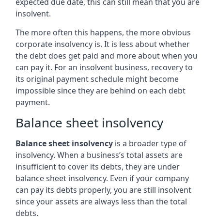
expected due date, this can still mean that you are
insolvent.
The more often this happens, the more obvious
corporate insolvency is. It is less about whether
the debt does get paid and more about when you
can pay it. For an insolvent business, recovery to
its original payment schedule might become
impossible since they are behind on each debt
payment.
Balance sheet insolvency
Balance sheet insolvency
is a broader type of
insolvency. When a business’s total assets are
insufficient to cover its debts, they are under
balance sheet insolvency. Even if your company
can pay its debts properly, you are still insolvent
since your assets are always less than the total
debts.