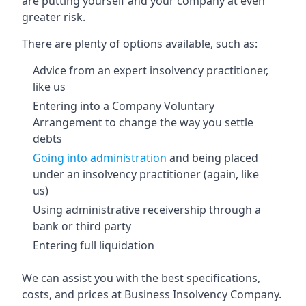
are putting yourself and your company at even
greater risk.
There are plenty of options available, such as:
Advice from an expert insolvency practitioner,
like us
Entering into a Company Voluntary
Arrangement to change the way you settle
debts
Going into administration
and being placed
under an insolvency practitioner (again, like
us)
Using administrative receivership through a
bank or third party
Entering full liquidation
We can assist you with the best specifications,
costs, and prices at Business Insolvency Company.