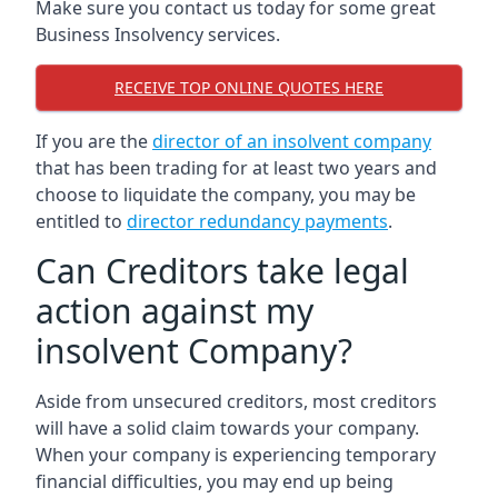
Make sure you contact us today for some great
Business Insolvency services.
RECEIVE TOP ONLINE QUOTES HERE
If you are the
director of an insolvent company
that has been trading for at least two years and
choose to liquidate the company, you may be
entitled to
director redundancy payments
.
Can Creditors take legal
action against my
insolvent Company?
Aside from unsecured creditors, most creditors
will have a solid claim towards your company.
When your company is experiencing temporary
financial difficulties, you may end up being