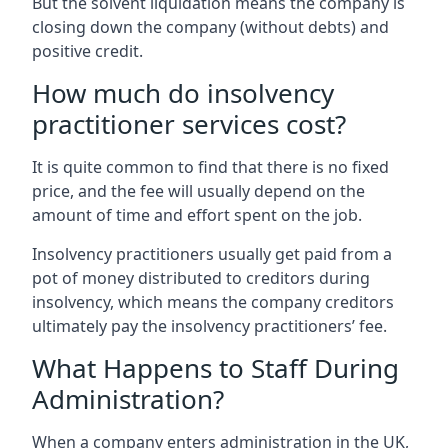
But the solvent liquidation means the company is
closing down the company (without debts) and
positive credit.
How much do insolvency
practitioner services cost?
It is quite common to find that there is no fixed
price, and the fee will usually depend on the
amount of time and effort spent on the job.
Insolvency practitioners usually get paid from a
pot of money distributed to creditors during
insolvency, which means the company creditors
ultimately pay the insolvency practitioners’ fee.
What Happens to Staff During
Administration?
When a company enters administration in the UK,