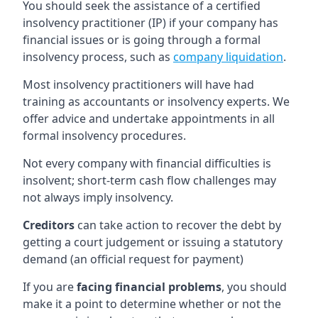
You should seek the assistance of a certified
insolvency practitioner (IP) if your company has
financial issues or is going through a formal
insolvency process, such as
company liquidation
.
Most insolvency practitioners will have had
training as accountants or insolvency experts. We
offer advice and undertake appointments in all
formal insolvency procedures.
Not every company with financial difficulties is
insolvent; short-term cash flow challenges may
not always imply insolvency.
Creditors
can take action to recover the debt by
getting a court judgement or issuing a statutory
demand (an official request for payment)
If you are
facing financial problems
, you should
make it a point to determine whether or not the