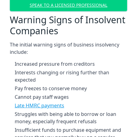
SPEAK TO A LICENSED PROFESSIONAL
Warning Signs of Insolvent
Companies
The initial warning signs of business insolvency
include:
Increased pressure from creditors
Interests changing or rising further than
expected
Pay freezes to conserve money
Cannot pay staff wages
Late HMRC payments
Struggles with being able to borrow or loan
money, especially frequent refusals
Insufficient funds to purchase equipment and