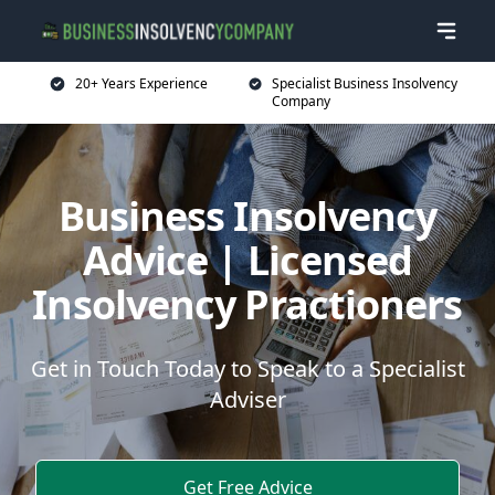
20+ Years Experience
Specialist Business Insolvency
Company
Business Insolvency
Advice | Licensed
Insolvency Practioners
Get in Touch Today to Speak to a Specialist
Adviser
Get Free Advice