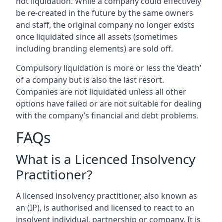
not liquidation. While a company could effectively
be re-created in the future by the same owners
and staff, the original company no longer exists
once liquidated since all assets (sometimes
including branding elements) are sold off.
Compulsory liquidation is more or less the ‘death’
of a company but is also the last resort.
Companies are not liquidated unless all other
options have failed or are not suitable for dealing
with the company’s financial and debt problems.
FAQs
What is a Licenced Insolvency
Practitioner?
A licensed insolvency practitioner, also known as
an (IP), is authorised and licensed to react to an
insolvent individual, partnership or company. It is