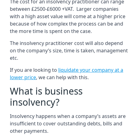
The cost for an insolvency practitioner can range
between £2500-£6000 +VAT. Larger companies
with a high asset value will come at a higher price
because of how complex the process can be and
the more time is spent on the case.
The insolvency practitioner cost will also depend
on the company’s size, time is taken, management
etc.
If you are looking to
liquidate your company at a
lower price
, we can help with this.
What is business
insolvency?
Insolvency happens when a company’s assets are
insufficient to cover outstanding debts, bills and
other payments.