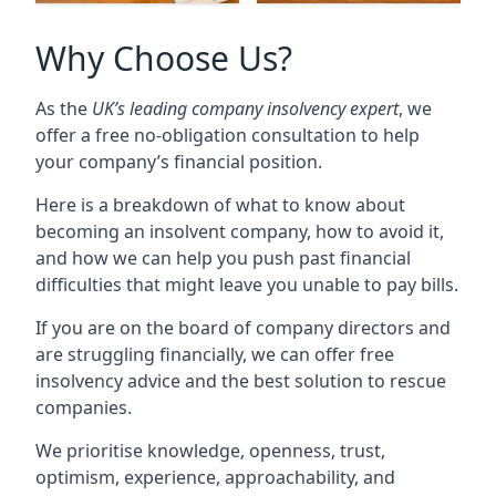
Why Choose Us?
As the
UK’s leading company insolvency expert
, we
offer a free no-obligation consultation to help
your company’s financial position.
Here is a breakdown of what to know about
becoming an insolvent company, how to avoid it,
and how we can help you push past financial
difficulties that might leave you unable to pay bills.
If you are on the board of company directors and
are struggling financially, we can offer free
insolvency advice and the best solution to rescue
companies.
We prioritise knowledge, openness, trust,
optimism, experience, approachability, and