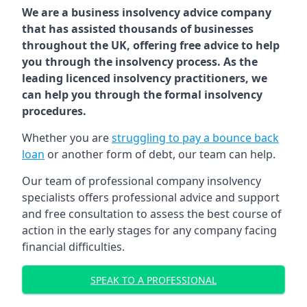
We are a business insolvency advice company
that has assisted thousands of businesses
throughout the UK, offering free advice to help
you through the insolvency process. As the
leading licenced insolvency practitioners, we
can help you through the formal insolvency
procedures.
Whether you are
struggling to pay a bounce back
loan
or another form of debt, our team can help.
Our team of professional company insolvency
specialists offers professional advice and support
and free consultation to assess the best course of
action in the early stages for any company facing
financial difficulties.
SPEAK TO A PROFESSIONAL