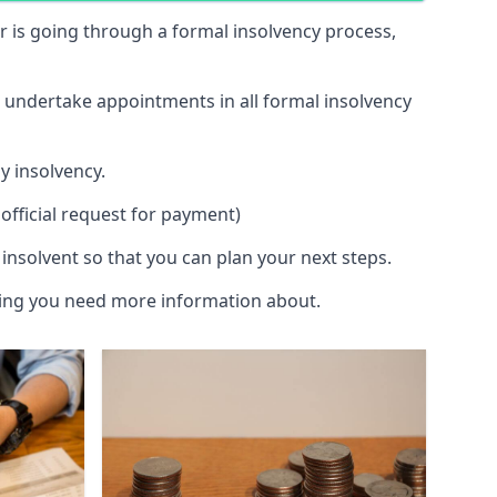
 or is going through a formal insolvency process,
d undertake appointments in all formal insolvency
y insolvency.
official request for payment)
insolvent so that you can plan your next steps.
hing you need more information about.