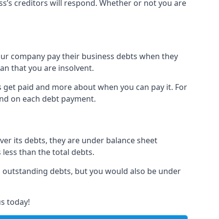
ss’s creditors will respond. Whether or not you are
 your company pay their business debts when they
an that you are insolvent.
s get paid and more about when you can pay it. For
hind on each debt payment.
over its debts, they are under balance sheet
 less than the total debts.
all outstanding debts, but you would also be under
s today!