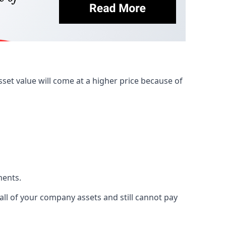
et value will come at a higher price because of
ments.
 all of your company assets and still cannot pay