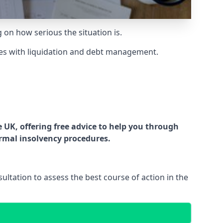
g on how serious the situation is.
es with liquidation and debt management.
UK, offering free advice to help you through
ormal insolvency procedures.
ltation to assess the best course of action in the