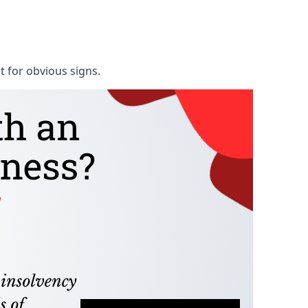
t for obvious signs.