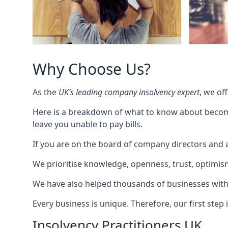
Why Choose Us?
As the
UK’s leading company insolvency expert
, we of
Here is a breakdown of what to know about becomin
leave you unable to pay bills.
If you are on the board of company directors and a
We prioritise knowledge, openness, trust, optimism,
We have also helped thousands of businesses with
Every business is unique. Therefore, our first ste
Insolvency Practitioners UK