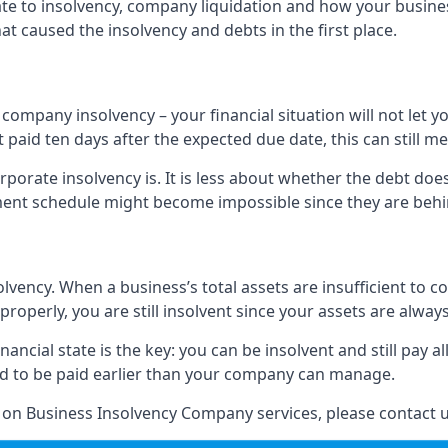
elate to insolvency, company liquidation and how your busine
t caused the insolvency and debts in the first place.
company insolvency – your financial situation will not let
paid ten days after the expected due date, this can still me
porate insolvency is. It is less about whether the debt doe
ayment schedule might become impossible since they are be
olvency. When a business’s total assets are insufficient to c
roperly, you are still insolvent since your assets are always
nancial state is the key: you can be insolvent and still pay 
ad to be paid earlier than your company can manage.
n on Business Insolvency Company services, please contact u