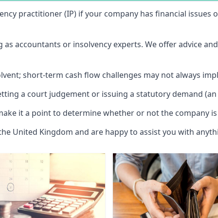
vency practitioner (IP) if your company has financial issues
ng as accountants or insolvency experts. We offer advice an
solvent; short-term cash flow challenges may not always impl
etting a court judgement or issuing a statutory demand (an 
make it a point to determine whether or not the company is 
 the United Kingdom and are happy to assist you with anyt