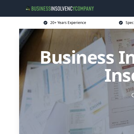
20+ Years Experience
Spec
Business I
Ins
G