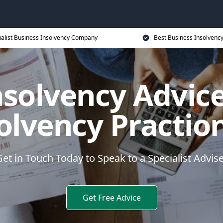
ialist Business Insolvency Company
Best Business Insolvenc
nsolvency Advice
olvency Practio
et in Touch Today to Speak to a Specialist Advis
Get Free Advice