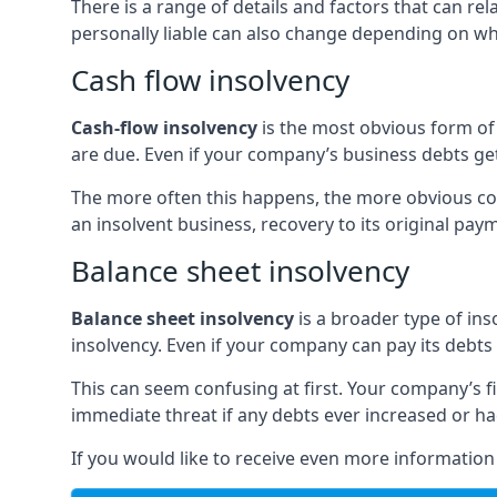
There is a range of details and factors that can r
personally liable can also change depending on wha
Cash flow insolvency
Cash-flow insolvency
is the most obvious form of 
are due. Even if your company’s business debts get 
The more often this happens, the more obvious cor
an insolvent business, recovery to its original p
Balance sheet insolvency
Balance sheet insolvency
is a broader type of ins
insolvency. Even if your company can pay its debts p
This can seem confusing at first. Your company’s fi
immediate threat if any debts ever increased or h
If you would like to receive even more informatio