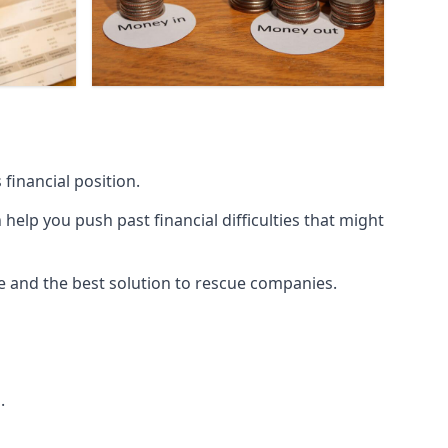
financial position.
lp you push past financial difficulties that might
ice and the best solution to rescue companies.
.