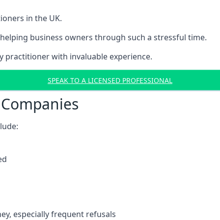
ioners in the UK.
helping business owners through such a stressful time.
y practitioner with invaluable experience.
SPEAK TO A LICENSED PROFESSIONAL
t Companies
clude:
ed
y, especially frequent refusals