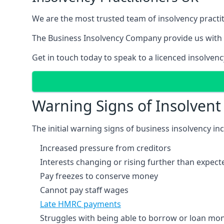
We are the most trusted team of insolvency practit
The Business Insolvency Company provide us with 
Get in touch today to speak to a licenced insolvenc
Warning Signs of Insolven
The initial warning signs of business insolvency in
Increased pressure from creditors
Interests changing or rising further than expect
Pay freezes to conserve money
Cannot pay staff wages
Late HMRC payments
Struggles with being able to borrow or loan mone