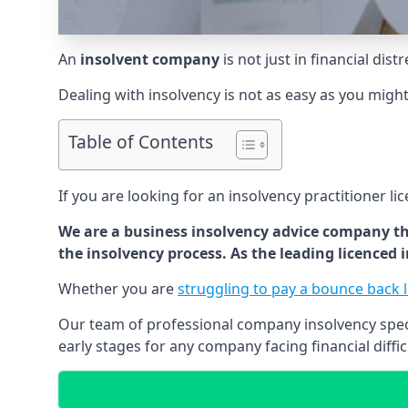
An
insolvent company
is not just in financial dis
Dealing with insolvency is not as easy as you migh
Table of Contents
If you are looking for an insolvency practitioner li
We are a business insolvency advice company th
the insolvency process. As the leading licenced
Whether you are
struggling to pay a bounce back 
Our team of professional company insolvency specia
early stages for any company facing financial diffic