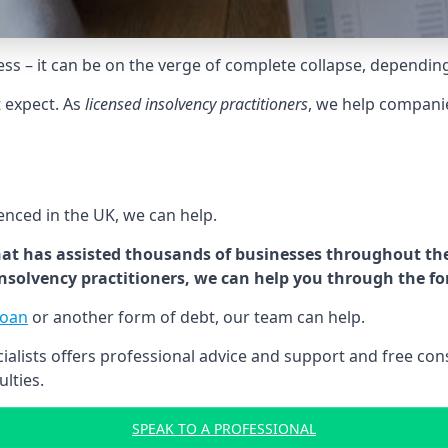
tress – it can be on the verge of complete collapse, dependin
t expect. As
licensed insolvency practitioners
, we help compani
cenced in the UK, we can help.
at has assisted thousands of businesses throughout the 
 insolvency practitioners, we can help you through the f
loan
or another form of debt, our team can help.
lists offers professional advice and support and free consu
ulties.
SPEAK TO A PROFESSIONAL