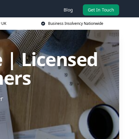
Blog
Get In Touch
y UK
Business Insolvency Nationwide
 | Licensed
ners
er