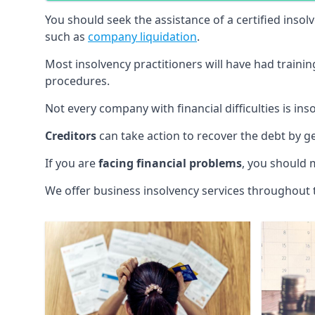
You should seek the assistance of a certified insol
such as
company liquidation
.
Most insolvency practitioners will have had traini
procedures.
Not every company with financial difficulties is in
Creditors
can take action to recover the debt by g
If you are
facing financial problems
, you should 
We offer business insolvency services throughout