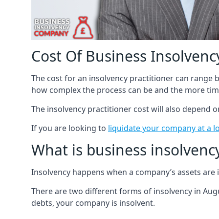
Cost Of Business Insolvency
The cost for an insolvency practitioner can range
how complex the process can be and the more time
The insolvency practitioner cost will also depend 
If you are looking to
liquidate your company at a l
What is business insolvenc
Insolvency happens when a company’s assets are in
There are two different forms of insolvency in Augu
debts, your company is insolvent.