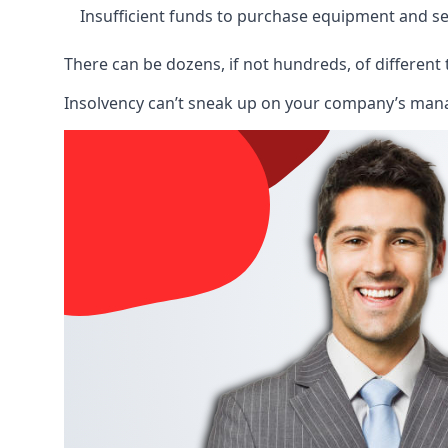
Insufficient funds to purchase equipment and se
There can be dozens, if not hundreds, of different 
Insolvency can’t sneak up on your company’s manage