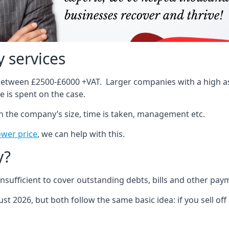
 services
 between £2500-£6000 +VAT. Larger companies with a high ass
 is spent on the case.
on the company’s size, time is taken, management etc.
ower price
, we can help with this.
y?
sufficient to cover outstanding debts, bills and other pay
st 2026, but both follow the same basic idea: if you sell off