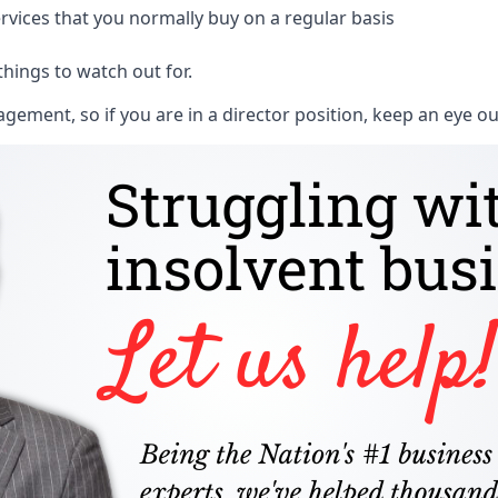
rvices that you normally buy on a regular basis
things to watch out for.
ment, so if you are in a director position, keep an eye ou