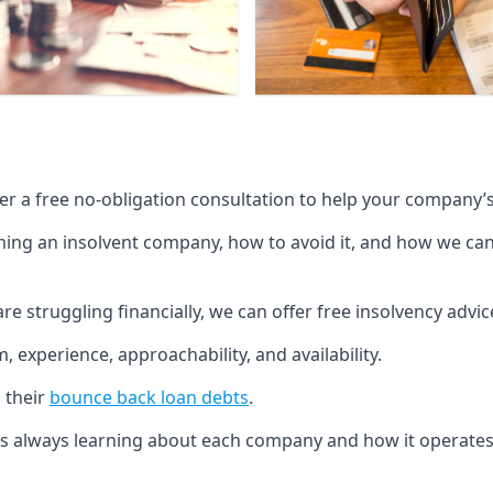
fer a free no-obligation consultation to help your company’s 
g an insolvent company, how to avoid it, and how we can he
re struggling financially, we can offer free insolvency adv
 experience, approachability, and availability.
 their
bounce back loan debts
.
p is always learning about each company and how it operates