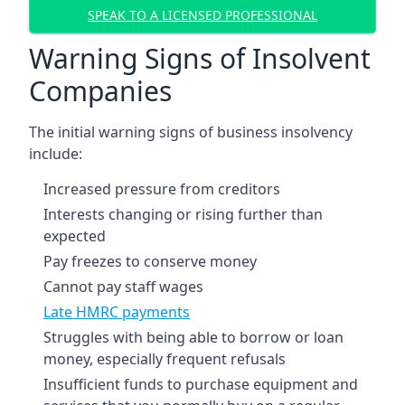
SPEAK TO A LICENSED PROFESSIONAL
Warning Signs of Insolvent
Companies
The initial warning signs of business insolvency
include:
Increased pressure from creditors
Interests changing or rising further than
expected
Pay freezes to conserve money
Cannot pay staff wages
Late HMRC payments
Struggles with being able to borrow or loan
money, especially frequent refusals
Insufficient funds to purchase equipment and