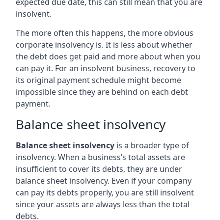
expected due date, this can still mean that you are
insolvent.
The more often this happens, the more obvious
corporate insolvency is. It is less about whether
the debt does get paid and more about when you
can pay it. For an insolvent business, recovery to
its original payment schedule might become
impossible since they are behind on each debt
payment.
Balance sheet insolvency
Balance sheet insolvency
is a broader type of
insolvency. When a business’s total assets are
insufficient to cover its debts, they are under
balance sheet insolvency. Even if your company
can pay its debts properly, you are still insolvent
since your assets are always less than the total
debts.