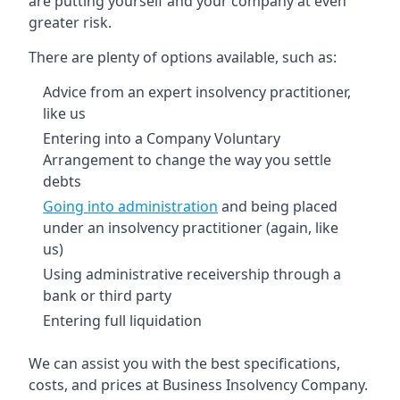
are putting yourself and your company at even
greater risk.
There are plenty of options available, such as:
Advice from an expert insolvency practitioner,
like us
Entering into a Company Voluntary
Arrangement to change the way you settle
debts
Going into administration
and being placed
under an insolvency practitioner (again, like
us)
Using administrative receivership through a
bank or third party
Entering full liquidation
We can assist you with the best specifications,
costs, and prices at Business Insolvency Company.