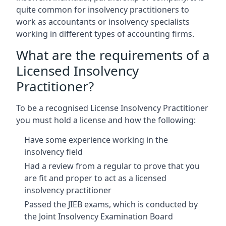
quite common for insolvency practitioners to
work as accountants or insolvency specialists
working in different types of accounting firms.
What are the requirements of a
Licensed Insolvency
Practitioner?
To be a recognised License Insolvency Practitioner
you must hold a license and how the following:
Have some experience working in the
insolvency field
Had a review from a regular to prove that you
are fit and proper to act as a licensed
insolvency practitioner
Passed the JIEB exams, which is conducted by
the Joint Insolvency Examination Board