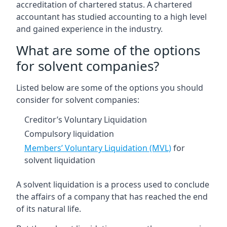
accreditation of chartered status. A chartered
accountant has studied accounting to a high level
and gained experience in the industry.
What are some of the options
for solvent companies?
Listed below are some of the options you should
consider for solvent companies:
Creditor’s Voluntary Liquidation
Compulsory liquidation
Members’ Voluntary Liquidation (MVL)
for
solvent liquidation
A solvent liquidation is a process used to conclude
the affairs of a company that has reached the end
of its natural life.