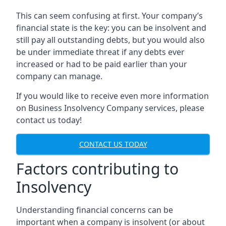
This can seem confusing at first. Your company’s
financial state is the key: you can be insolvent and
still pay all outstanding debts, but you would also
be under immediate threat if any debts ever
increased or had to be paid earlier than your
company can manage.
If you would like to receive even more information
on Business Insolvency Company services, please
contact us today!
CONTACT US TODAY
Factors contributing to
Insolvency
Understanding financial concerns can be
important when a company is insolvent (or about