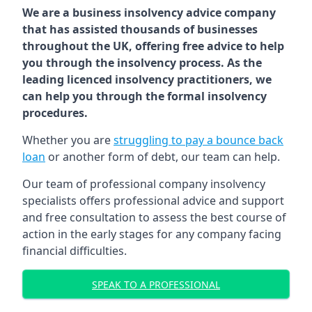
We are a business insolvency advice company
that has assisted thousands of businesses
throughout the UK, offering free advice to help
you through the insolvency process. As the
leading licenced insolvency practitioners, we
can help you through the formal insolvency
procedures.
Whether you are
struggling to pay a bounce back
loan
or another form of debt, our team can help.
Our team of professional company insolvency
specialists offers professional advice and support
and free consultation to assess the best course of
action in the early stages for any company facing
financial difficulties.
SPEAK TO A PROFESSIONAL