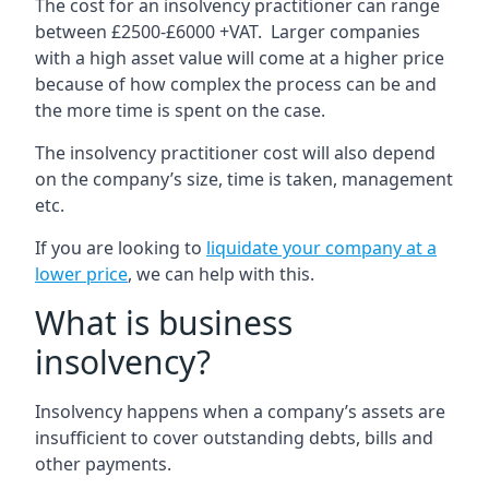
The cost for an insolvency practitioner can range
between £2500-£6000 +VAT. Larger companies
with a high asset value will come at a higher price
because of how complex the process can be and
the more time is spent on the case.
The insolvency practitioner cost will also depend
on the company’s size, time is taken, management
etc.
If you are looking to
liquidate your company at a
lower price
, we can help with this.
What is business
insolvency?
Insolvency happens when a company’s assets are
insufficient to cover outstanding debts, bills and
other payments.