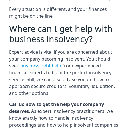
Every situation is different, and your finances
might be on the line.
Where can I get help with
business insolvency?
Expert advice is vital if you are concerned about
your company becoming insolvent. You should
seek
business debt help
from experienced
financial experts to build the perfect insolvency
service. Still, we can also advise you on how to
approach secure creditors, voluntary liquidation,
and other options.
Call us now to get the help your company
deserves
. As expert insolvency practitioners, we
know exactly how to handle insolvency
proceedings and how to help insolvent companies