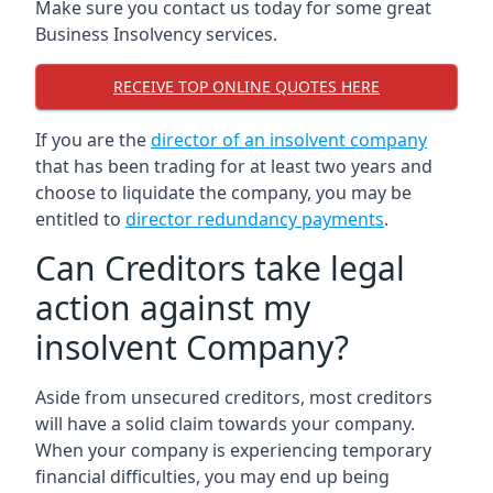
Make sure you contact us today for some great
Business Insolvency services.
RECEIVE TOP ONLINE QUOTES HERE
If you are the
director of an insolvent company
that has been trading for at least two years and
choose to liquidate the company, you may be
entitled to
director redundancy payments
.
Can Creditors take legal
action against my
insolvent Company?
Aside from unsecured creditors, most creditors
will have a solid claim towards your company.
When your company is experiencing temporary
financial difficulties, you may end up being