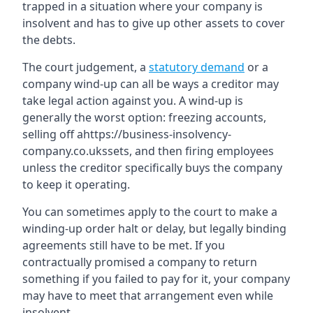
trapped in a situation where your company is
insolvent and has to give up other assets to cover
the debts.
The court judgement, a
statutory demand
or a
company wind-up can all be ways a creditor may
take legal action against you. A wind-up is
generally the worst option: freezing accounts,
selling off ahttps://business-insolvency-
company.co.ukssets, and then firing employees
unless the creditor specifically buys the company
to keep it operating.
You can sometimes apply to the court to make a
winding-up order halt or delay, but legally binding
agreements still have to be met. If you
contractually promised a company to return
something if you failed to pay for it, your company
may have to meet that arrangement even while
insolvent.