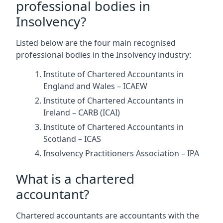
professional bodies in
Insolvency?
Listed below are the four main recognised
professional bodies in the Insolvency industry:
Institute of Chartered Accountants in
England and Wales – ICAEW
Institute of Chartered Accountants in
Ireland – CARB (ICAI)
Institute of Chartered Accountants in
Scotland – ICAS
Insolvency Practitioners Association – IPA
What is a chartered
accountant?
Chartered accountants are accountants with the