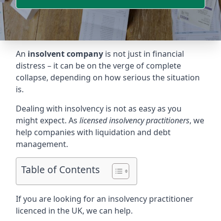
An
insolvent company
is not just in financial
distress – it can be on the verge of complete
collapse, depending on how serious the situation
is.
Dealing with insolvency is not as easy as you
might expect. As
licensed insolvency practitioners
, we
help companies with liquidation and debt
management.
Table of Contents
If you are looking for an insolvency practitioner
licenced in the UK, we can help.