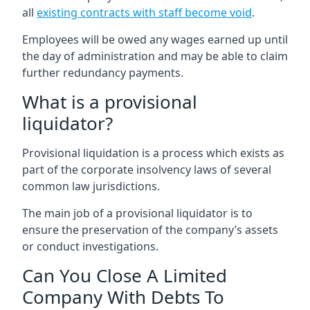
all
existing contracts with staff become void
.
Employees will be owed any wages earned up until
the day of administration and may be able to claim
further redundancy payments.
What is a provisional
liquidator?
Provisional liquidation is a process which exists as
part of the corporate insolvency laws of several
common law jurisdictions.
The main job of a provisional liquidator is to
ensure the preservation of the company’s assets
or conduct investigations.
Can You Close A Limited
Company With Debts To