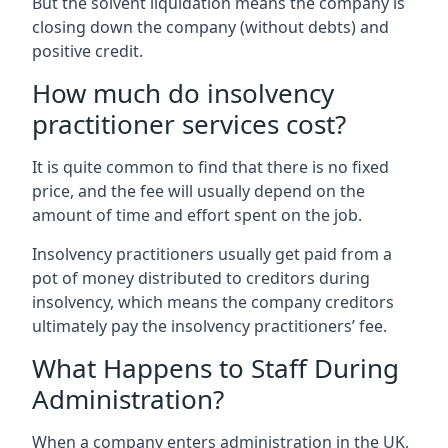
But the solvent liquidation means the company is
closing down the company (without debts) and
positive credit.
How much do insolvency
practitioner services cost?
It is quite common to find that there is no fixed
price, and the fee will usually depend on the
amount of time and effort spent on the job.
Insolvency practitioners usually get paid from a
pot of money distributed to creditors during
insolvency, which means the company creditors
ultimately pay the insolvency practitioners’ fee.
What Happens to Staff During
Administration?
When a company enters administration in the UK,