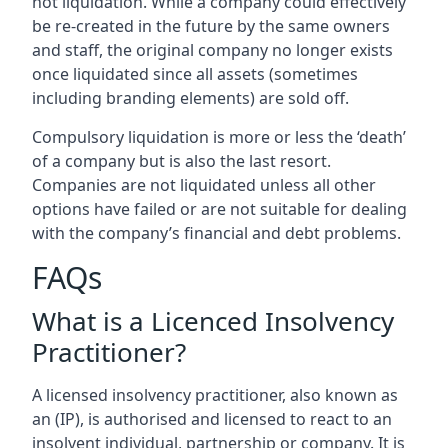
not liquidation. While a company could effectively
be re-created in the future by the same owners
and staff, the original company no longer exists
once liquidated since all assets (sometimes
including branding elements) are sold off.
Compulsory liquidation is more or less the ‘death’
of a company but is also the last resort.
Companies are not liquidated unless all other
options have failed or are not suitable for dealing
with the company’s financial and debt problems.
FAQs
What is a Licenced Insolvency
Practitioner?
A licensed insolvency practitioner, also known as
an (IP), is authorised and licensed to react to an
insolvent individual, partnership or company. It is