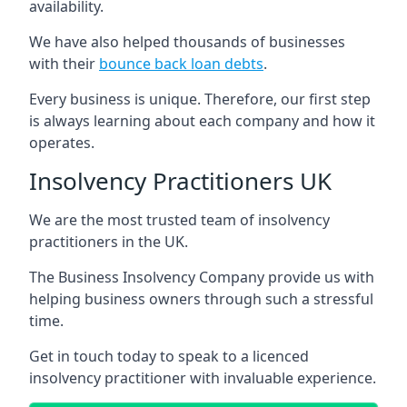
availability.
We have also helped thousands of businesses
with their
bounce back loan debts
.
Every business is unique. Therefore, our first step
is always learning about each company and how it
operates.
Insolvency Practitioners UK
We are the most trusted team of insolvency
practitioners in the UK.
The Business Insolvency Company provide us with
helping business owners through such a stressful
time.
Get in touch today to speak to a licenced
insolvency practitioner with invaluable experience.