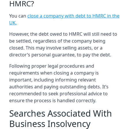
HMRC?
You can
close a company with debt to HMRC in the
UK
.
However, the debt owed to HMRC will still need to
be settled, regardless of the company being
closed. This may involve selling assets, or a
director’s personal guarantee, to pay the debt.
Following proper legal procedures and
requirements when closing a company is
important, including informing relevant
authorities and paying outstanding debts. It’s
recommended to seek professional advice to
ensure the process is handled correctly.
Searches Associated With
Business Insolvency