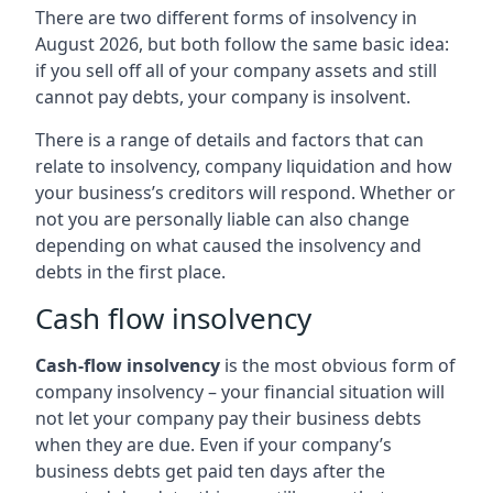
There are two different forms of insolvency in
August 2026, but both follow the same basic idea:
if you sell off all of your company assets and still
cannot pay debts, your company is insolvent.
There is a range of details and factors that can
relate to insolvency, company liquidation and how
your business’s creditors will respond. Whether or
not you are personally liable can also change
depending on what caused the insolvency and
debts in the first place.
Cash flow insolvency
Cash-flow insolvency
is the most obvious form of
company insolvency – your financial situation will
not let your company pay their business debts
when they are due. Even if your company’s
business debts get paid ten days after the