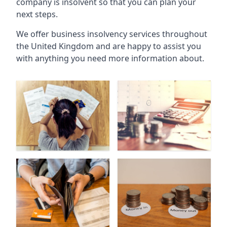
company is insolvent so that you can plan your
next steps.
We offer business insolvency services throughout
the United Kingdom and are happy to assist you
with anything you need more information about.