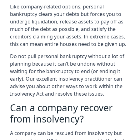
Like company-related options, personal
bankruptcy clears your debts but forces you to
undergo liquidation, release assets to pay off as
much of the debt as possible, and satisfy the
creditors claiming your assets. In extreme cases,
this can mean entire houses need to be given up.
Do not pull personal bankruptcy without a lot of
planning because it can’t be undone without
waiting for the bankruptcy to end (or ending it
early). Our excellent insolvency practitioner can
advise you about other ways to work within the
Insolvency Act and resolve these issues.
Can a company recover
from insolvency?
A company can be rescued from insolvency but