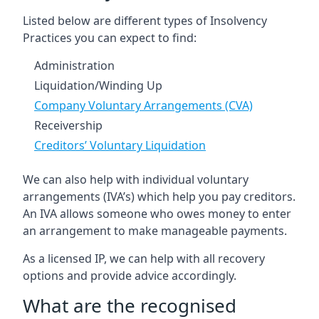
Listed below are different types of Insolvency
Practices you can expect to find:
Administration
Liquidation/Winding Up
Company Voluntary Arrangements (CVA)
Receivership
Creditors’ Voluntary Liquidation
We can also help with individual voluntary
arrangements (IVA’s) which help you pay creditors.
An IVA allows someone who owes money to enter
an arrangement to make manageable payments.
As a licensed IP, we can help with all recovery
options and provide advice accordingly.
What are the recognised