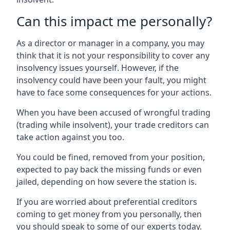
Can this impact me personally?
As a director or manager in a company, you may
think that it is not your responsibility to cover any
insolvency issues yourself. However, if the
insolvency could have been your fault, you might
have to face some consequences for your actions.
When you have been accused of wrongful trading
(trading while insolvent), your trade creditors can
take action against you too.
You could be fined, removed from your position,
expected to pay back the missing funds or even
jailed, depending on how severe the station is.
If you are worried about preferential creditors
coming to get money from you personally, then
you should speak to some of our experts today.