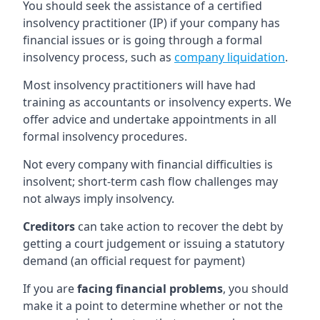
You should seek the assistance of a certified
insolvency practitioner (IP) if your company has
financial issues or is going through a formal
insolvency process, such as
company liquidation
.
Most insolvency practitioners will have had
training as accountants or insolvency experts. We
offer advice and undertake appointments in all
formal insolvency procedures.
Not every company with financial difficulties is
insolvent; short-term cash flow challenges may
not always imply insolvency.
Creditors
can take action to recover the debt by
getting a court judgement or issuing a statutory
demand (an official request for payment)
If you are
facing financial problems
, you should
make it a point to determine whether or not the