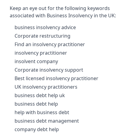
Keep an eye out for the following keywords
associated with Business Insolvency in the UK:
business insolvency advice
Corporate restructuring
Find an insolvency practitioner
insolvency practitioner
insolvent company
Corporate insolvency support
Best licensed insolvency practitioner
UK insolvency practitioners
business debt help uk
business debt help
help with business debt
business debt management
company debt help