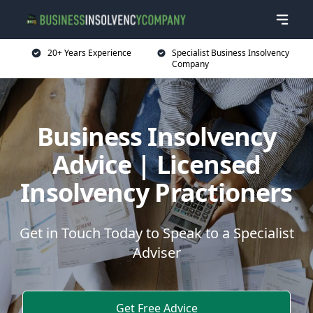
20+ Years Experience
Specialist Business Insolvency
Company
Business Insolvency
Advice | Licensed
Insolvency Practioners
Get in Touch Today to Speak to a Specialist
Adviser
Get Free Advice