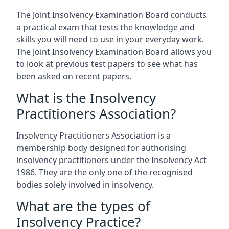
The Joint Insolvency Examination Board conducts
a practical exam that tests the knowledge and
skills you will need to use in your everyday work.
The Joint Insolvency Examination Board allows you
to look at previous test papers to see what has
been asked on recent papers.
What is the Insolvency
Practitioners Association?
Insolvency Practitioners Association is a
membership body designed for authorising
insolvency practitioners under the Insolvency Act
1986. They are the only one of the recognised
bodies solely involved in insolvency.
What are the types of
Insolvency Practice?