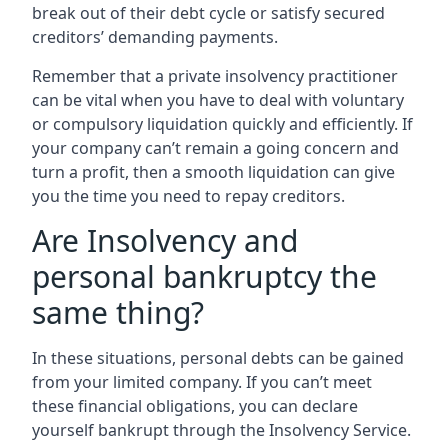
break out of their debt cycle or satisfy secured
creditors’ demanding payments.
Remember that a private insolvency practitioner
can be vital when you have to deal with voluntary
or compulsory liquidation quickly and efficiently. If
your company can’t remain a going concern and
turn a profit, then a smooth liquidation can give
you the time you need to repay creditors.
Are Insolvency and
personal bankruptcy the
same thing?
In these situations, personal debts can be gained
from your limited company. If you can’t meet
these financial obligations, you can declare
yourself bankrupt through the Insolvency Service.