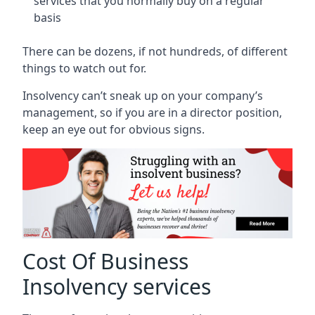
services that you normally buy on a regular
basis
There can be dozens, if not hundreds, of different
things to watch out for.
Insolvency can’t sneak up on your company’s
management, so if you are in a director position,
keep an eye out for obvious signs.
Cost Of Business
Insolvency services