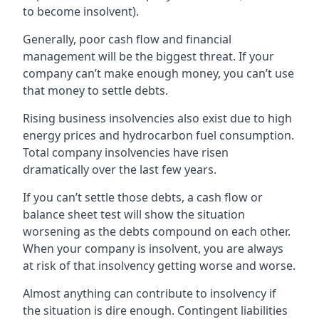
to become insolvent).
Generally, poor cash flow and financial
management will be the biggest threat. If your
company can’t make enough money, you can’t use
that money to settle debts.
Rising business insolvencies also exist due to high
energy prices and hydrocarbon fuel consumption.
Total company insolvencies have risen
dramatically over the last few years.
If you can’t settle those debts, a cash flow or
balance sheet test will show the situation
worsening as the debts compound on each other.
When your company is insolvent, you are always
at risk of that insolvency getting worse and worse.
Almost anything can contribute to insolvency if
the situation is dire enough. Contingent liabilities