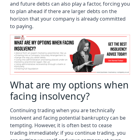
and future debts can also play a factor, forcing you
to plan ahead if there are larger debts on the
horizon that your company is already committed
to paying.
What are my options when
facing insolvency?
Continuing trading when you are technically
insolvent and facing potential bankruptcy can be
tempting. However, it is often best to cease
trading immediately: if you continue trading, you