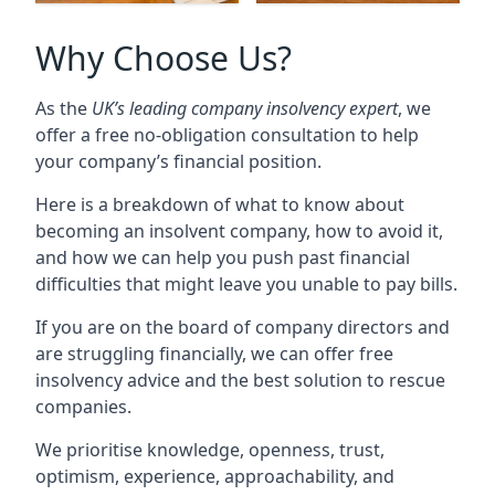
Why Choose Us?
As the
UK’s leading company insolvency expert
, we
offer a free no-obligation consultation to help
your company’s financial position.
Here is a breakdown of what to know about
becoming an insolvent company, how to avoid it,
and how we can help you push past financial
difficulties that might leave you unable to pay bills.
If you are on the board of company directors and
are struggling financially, we can offer free
insolvency advice and the best solution to rescue
companies.
We prioritise knowledge, openness, trust,
optimism, experience, approachability, and