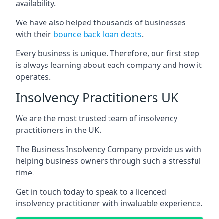
availability.
We have also helped thousands of businesses
with their
bounce back loan debts
.
Every business is unique. Therefore, our first step
is always learning about each company and how it
operates.
Insolvency Practitioners UK
We are the most trusted team of insolvency
practitioners in the UK.
The Business Insolvency Company provide us with
helping business owners through such a stressful
time.
Get in touch today to speak to a licenced
insolvency practitioner with invaluable experience.