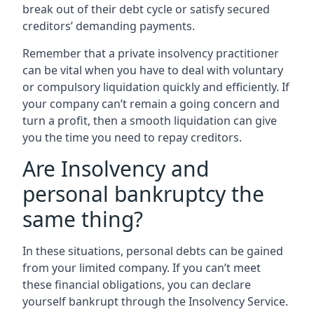
break out of their debt cycle or satisfy secured
creditors’ demanding payments.
Remember that a private insolvency practitioner
can be vital when you have to deal with voluntary
or compulsory liquidation quickly and efficiently. If
your company can’t remain a going concern and
turn a profit, then a smooth liquidation can give
you the time you need to repay creditors.
Are Insolvency and
personal bankruptcy the
same thing?
In these situations, personal debts can be gained
from your limited company. If you can’t meet
these financial obligations, you can declare
yourself bankrupt through the Insolvency Service.