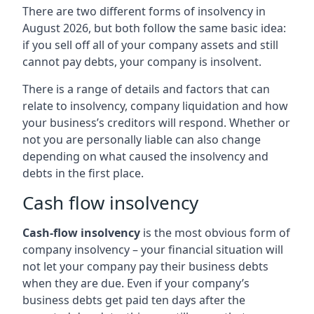
There are two different forms of insolvency in
August 2026, but both follow the same basic idea:
if you sell off all of your company assets and still
cannot pay debts, your company is insolvent.
There is a range of details and factors that can
relate to insolvency, company liquidation and how
your business’s creditors will respond. Whether or
not you are personally liable can also change
depending on what caused the insolvency and
debts in the first place.
Cash flow insolvency
Cash-flow insolvency
is the most obvious form of
company insolvency – your financial situation will
not let your company pay their business debts
when they are due. Even if your company’s
business debts get paid ten days after the