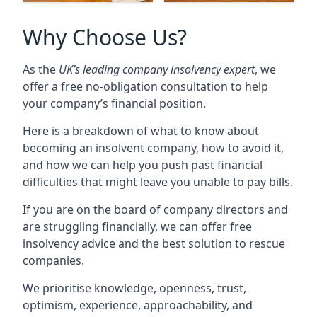
Why Choose Us?
As the
UK’s leading company insolvency expert
, we
offer a free no-obligation consultation to help
your company’s financial position.
Here is a breakdown of what to know about
becoming an insolvent company, how to avoid it,
and how we can help you push past financial
difficulties that might leave you unable to pay bills.
If you are on the board of company directors and
are struggling financially, we can offer free
insolvency advice and the best solution to rescue
companies.
We prioritise knowledge, openness, trust,
optimism, experience, approachability, and