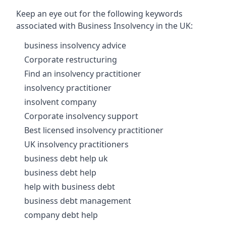
Keep an eye out for the following keywords
associated with Business Insolvency in the UK:
business insolvency advice
Corporate restructuring
Find an insolvency practitioner
insolvency practitioner
insolvent company
Corporate insolvency support
Best licensed insolvency practitioner
UK insolvency practitioners
business debt help uk
business debt help
help with business debt
business debt management
company debt help