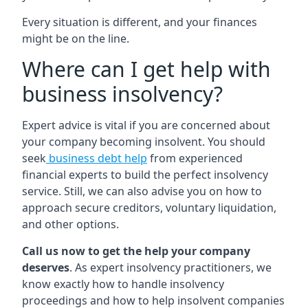
Every situation is different, and your finances
might be on the line.
Where can I get help with
business insolvency?
Expert advice is vital if you are concerned about
your company becoming insolvent. You should
seek
business debt help
from experienced
financial experts to build the perfect insolvency
service. Still, we can also advise you on how to
approach secure creditors, voluntary liquidation,
and other options.
Call us now to get the help your company
deserves
. As expert insolvency practitioners, we
know exactly how to handle insolvency
proceedings and how to help insolvent companies