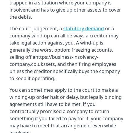
trapped in a situation where your company is
insolvent and has to give up other assets to cover
the debts.
The court judgement, a
statutory demand
or a
company wind-up can all be ways a creditor may
take legal action against you. A wind-up is
generally the worst option: freezing accounts,
selling off ahttps://business-insolvency-
company.co.ukssets, and then firing employees
unless the creditor specifically buys the company
to keep it operating.
You can sometimes apply to the court to make a
winding-up order halt or delay, but legally binding
agreements still have to be met. If you
contractually promised a company to return
something if you failed to pay for it, your company
may have to meet that arrangement even while
insolvent.