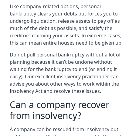
Like company-related options, personal
bankruptcy clears your debts but forces you to
undergo liquidation, release assets to pay off as
much of the debt as possible, and satisfy the
creditors claiming your assets. In extreme cases,
this can mean entire houses need to be given up.
Do not pull personal bankruptcy without a lot of
planning because it can’t be undone without
waiting for the bankruptcy to end (or ending it
early). Our excellent insolvency practitioner can
advise you about other ways to work within the
Insolvency Act and resolve these issues.
Can a company recover
from insolvency?
A company can be rescued from insolvency but