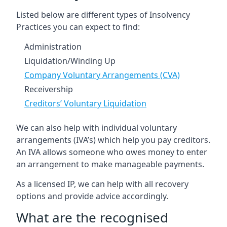
Listed below are different types of Insolvency
Practices you can expect to find:
Administration
Liquidation/Winding Up
Company Voluntary Arrangements (CVA)
Receivership
Creditors’ Voluntary Liquidation
We can also help with individual voluntary
arrangements (IVA’s) which help you pay creditors.
An IVA allows someone who owes money to enter
an arrangement to make manageable payments.
As a licensed IP, we can help with all recovery
options and provide advice accordingly.
What are the recognised