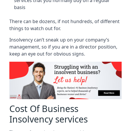
services that you normally buy on a regular
basis
There can be dozens, if not hundreds, of different
things to watch out for.
Insolvency can’t sneak up on your company’s
management, so if you are in a director position,
keep an eye out for obvious signs.
Cost Of Business
Insolvency services