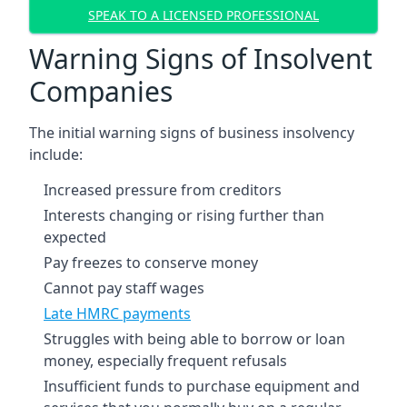
SPEAK TO A LICENSED PROFESSIONAL
Warning Signs of Insolvent
Companies
The initial warning signs of business insolvency
include:
Increased pressure from creditors
Interests changing or rising further than
expected
Pay freezes to conserve money
Cannot pay staff wages
Late HMRC payments
Struggles with being able to borrow or loan
money, especially frequent refusals
Insufficient funds to purchase equipment and