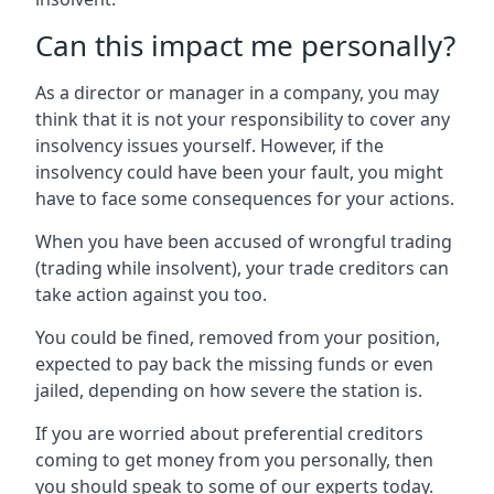
Can this impact me personally?
As a director or manager in a company, you may
think that it is not your responsibility to cover any
insolvency issues yourself. However, if the
insolvency could have been your fault, you might
have to face some consequences for your actions.
When you have been accused of wrongful trading
(trading while insolvent), your trade creditors can
take action against you too.
You could be fined, removed from your position,
expected to pay back the missing funds or even
jailed, depending on how severe the station is.
If you are worried about preferential creditors
coming to get money from you personally, then
you should speak to some of our experts today.