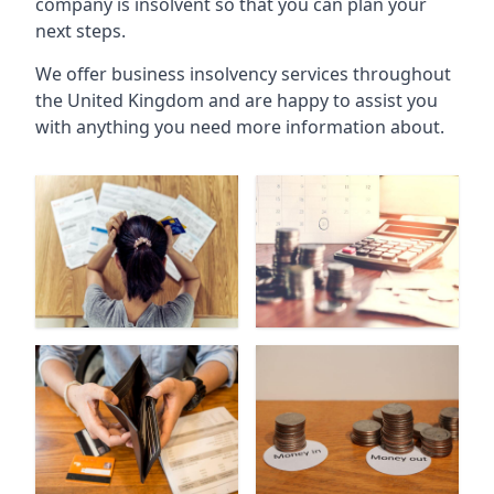
company is insolvent so that you can plan your
next steps.
We offer business insolvency services throughout
the United Kingdom and are happy to assist you
with anything you need more information about.