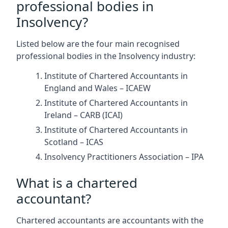
professional bodies in
Insolvency?
Listed below are the four main recognised
professional bodies in the Insolvency industry:
Institute of Chartered Accountants in
England and Wales – ICAEW
Institute of Chartered Accountants in
Ireland – CARB (ICAI)
Institute of Chartered Accountants in
Scotland – ICAS
Insolvency Practitioners Association – IPA
What is a chartered
accountant?
Chartered accountants are accountants with the