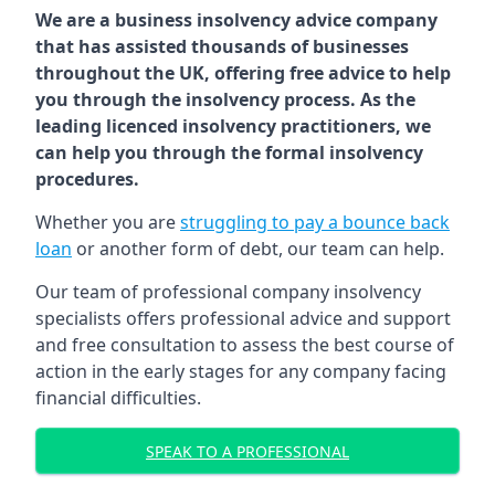
We are a business insolvency advice company
that has assisted thousands of businesses
throughout the UK, offering free advice to help
you through the insolvency process. As the
leading licenced insolvency practitioners, we
can help you through the formal insolvency
procedures.
Whether you are
struggling to pay a bounce back
loan
or another form of debt, our team can help.
Our team of professional company insolvency
specialists offers professional advice and support
and free consultation to assess the best course of
action in the early stages for any company facing
financial difficulties.
SPEAK TO A PROFESSIONAL