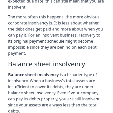
expected due date, this can still mean that you are
insolvent.
The more often this happens, the more obvious
corporate insolvency is. It is less about whether
the debt does get paid and more about when you
can pay it. For an insolvent business, recovery to
its original payment schedule might become
impossible since they are behind on each debt
payment.
Balance sheet insolvency
Balance sheet insolvency
is a broader type of
insolvency. When a business’s total assets are
insufficient to cover its debts, they are under
balance sheet insolvency. Even if your company
can pay its debts properly, you are still insolvent
since your assets are always less than the total
debts.