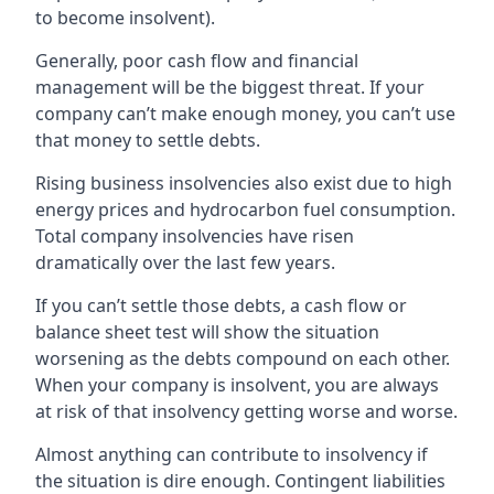
to become insolvent).
Generally, poor cash flow and financial
management will be the biggest threat. If your
company can’t make enough money, you can’t use
that money to settle debts.
Rising business insolvencies also exist due to high
energy prices and hydrocarbon fuel consumption.
Total company insolvencies have risen
dramatically over the last few years.
If you can’t settle those debts, a cash flow or
balance sheet test will show the situation
worsening as the debts compound on each other.
When your company is insolvent, you are always
at risk of that insolvency getting worse and worse.
Almost anything can contribute to insolvency if
the situation is dire enough. Contingent liabilities