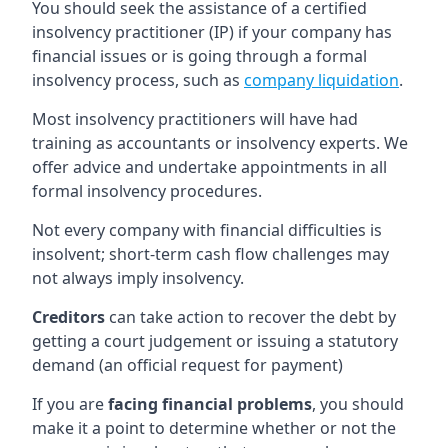
You should seek the assistance of a certified
insolvency practitioner (IP) if your company has
financial issues or is going through a formal
insolvency process, such as
company liquidation
.
Most insolvency practitioners will have had
training as accountants or insolvency experts. We
offer advice and undertake appointments in all
formal insolvency procedures.
Not every company with financial difficulties is
insolvent; short-term cash flow challenges may
not always imply insolvency.
Creditors
can take action to recover the debt by
getting a court judgement or issuing a statutory
demand (an official request for payment)
If you are
facing financial problems
, you should
make it a point to determine whether or not the