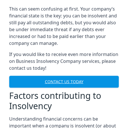
This can seem confusing at first. Your company’s
financial state is the key: you can be insolvent and
still pay all outstanding debts, but you would also
be under immediate threat if any debts ever
increased or had to be paid earlier than your
company can manage.
If you would like to receive even more information
on Business Insolvency Company services, please
contact us today!
CONTACT US TODAY
Factors contributing to
Insolvency
Understanding financial concerns can be
important when a company is insolvent (or about