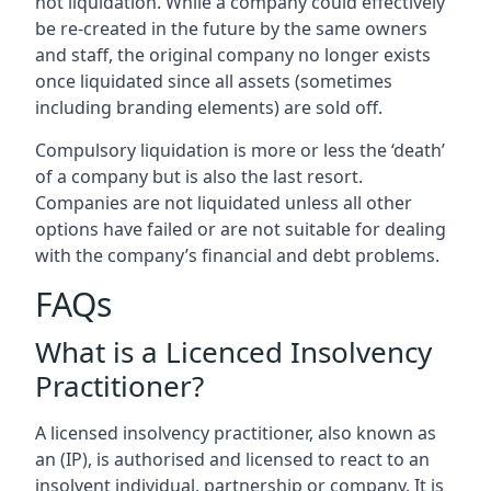
not liquidation. While a company could effectively
be re-created in the future by the same owners
and staff, the original company no longer exists
once liquidated since all assets (sometimes
including branding elements) are sold off.
Compulsory liquidation is more or less the ‘death’
of a company but is also the last resort.
Companies are not liquidated unless all other
options have failed or are not suitable for dealing
with the company’s financial and debt problems.
FAQs
What is a Licenced Insolvency
Practitioner?
A licensed insolvency practitioner, also known as
an (IP), is authorised and licensed to react to an
insolvent individual, partnership or company. It is