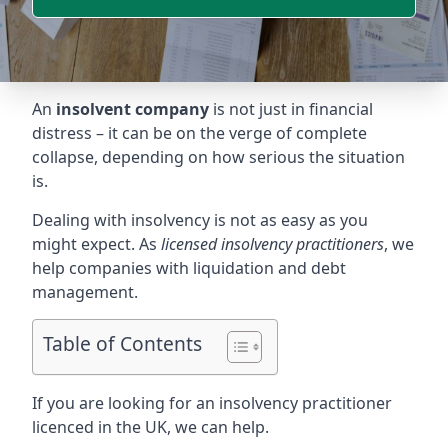
An
insolvent company
is not just in financial
distress – it can be on the verge of complete
collapse, depending on how serious the situation
is.
Dealing with insolvency is not as easy as you
might expect. As
licensed insolvency practitioners
, we
help companies with liquidation and debt
management.
Table of Contents
If you are looking for an insolvency practitioner
licenced in the UK, we can help.