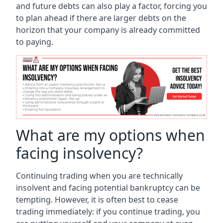
and future debts can also play a factor, forcing you
to plan ahead if there are larger debts on the
horizon that your company is already committed
to paying.
What are my options when
facing insolvency?
Continuing trading when you are technically
insolvent and facing potential bankruptcy can be
tempting. However, it is often best to cease
trading immediately: if you continue trading, you