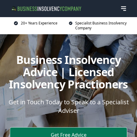
20+ Years Experience
Specialist Business Insolvency
Company
Business Insolvency
Advice | Licensed
Insolvency Practioners
Get in Touch Today to Speak to a Specialist
Adviser
Get Free Advice