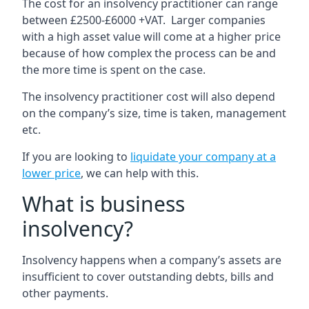
The cost for an insolvency practitioner can range
between £2500-£6000 +VAT. Larger companies
with a high asset value will come at a higher price
because of how complex the process can be and
the more time is spent on the case.
The insolvency practitioner cost will also depend
on the company’s size, time is taken, management
etc.
If you are looking to
liquidate your company at a
lower price
, we can help with this.
What is business
insolvency?
Insolvency happens when a company’s assets are
insufficient to cover outstanding debts, bills and
other payments.