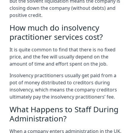
But the solvent liquidation means the company is
closing down the company (without debts) and
positive credit.
How much do insolvency
practitioner services cost?
It is quite common to find that there is no fixed
price, and the fee will usually depend on the
amount of time and effort spent on the job.
Insolvency practitioners usually get paid from a
pot of money distributed to creditors during
insolvency, which means the company creditors
ultimately pay the insolvency practitioners’ fee.
What Happens to Staff During
Administration?
When a company enters administration in the UK,