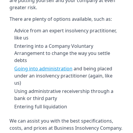
are putting yourself and your company at even
greater risk.
There are plenty of options available, such as:
Advice from an expert insolvency practitioner,
like us
Entering into a Company Voluntary
Arrangement to change the way you settle
debts
Going into administration
and being placed
under an insolvency practitioner (again, like
us)
Using administrative receivership through a
bank or third party
Entering full liquidation
We can assist you with the best specifications,
costs, and prices at Business Insolvency Company.