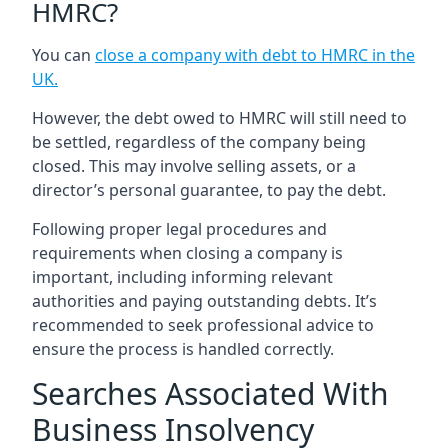
HMRC?
You can
close a company with debt to HMRC in the
UK
.
However, the debt owed to HMRC will still need to
be settled, regardless of the company being
closed. This may involve selling assets, or a
director’s personal guarantee, to pay the debt.
Following proper legal procedures and
requirements when closing a company is
important, including informing relevant
authorities and paying outstanding debts. It’s
recommended to seek professional advice to
ensure the process is handled correctly.
Searches Associated With
Business Insolvency