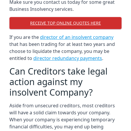
Make sure you contact us today for some great
Business Insolvency services.
RECEIVE TOP ONLINE QUOTES HERE
If you are the
director of an insolvent company
that has been trading for at least two years and
choose to liquidate the company, you may be
entitled to
director redundancy payments
.
Can Creditors take legal
action against my
insolvent Company?
Aside from unsecured creditors, most creditors
will have a solid claim towards your company.
When your company is experiencing temporary
financial difficulties, you may end up being