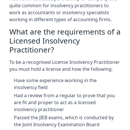
quite common for insolvency practitioners to
work as accountants or insolvency specialists
working in different types of accounting firms.
What are the requirements of a
Licensed Insolvency
Practitioner?
To be a recognised License Insolvency Practitioner
you must hold a license and how the following:
Have some experience working in the
insolvency field
Had a review from a regular to prove that you
are fit and proper to act as a licensed
insolvency practitioner
Passed the JIEB exams, which is conducted by
the Joint Insolvency Examination Board