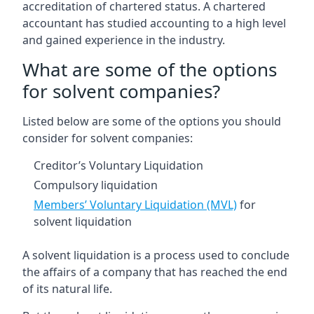
accreditation of chartered status. A chartered
accountant has studied accounting to a high level
and gained experience in the industry.
What are some of the options
for solvent companies?
Listed below are some of the options you should
consider for solvent companies:
Creditor’s Voluntary Liquidation
Compulsory liquidation
Members’ Voluntary Liquidation (MVL)
for
solvent liquidation
A solvent liquidation is a process used to conclude
the affairs of a company that has reached the end
of its natural life.