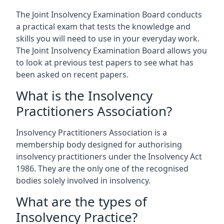
The Joint Insolvency Examination Board conducts
a practical exam that tests the knowledge and
skills you will need to use in your everyday work.
The Joint Insolvency Examination Board allows you
to look at previous test papers to see what has
been asked on recent papers.
What is the Insolvency
Practitioners Association?
Insolvency Practitioners Association is a
membership body designed for authorising
insolvency practitioners under the Insolvency Act
1986. They are the only one of the recognised
bodies solely involved in insolvency.
What are the types of
Insolvency Practice?