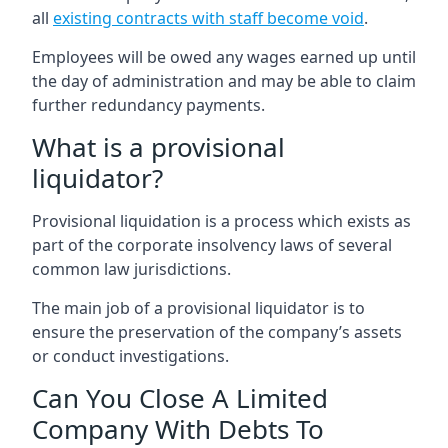
all
existing contracts with staff become void
.
Employees will be owed any wages earned up until
the day of administration and may be able to claim
further redundancy payments.
What is a provisional
liquidator?
Provisional liquidation is a process which exists as
part of the corporate insolvency laws of several
common law jurisdictions.
The main job of a provisional liquidator is to
ensure the preservation of the company’s assets
or conduct investigations.
Can You Close A Limited
Company With Debts To