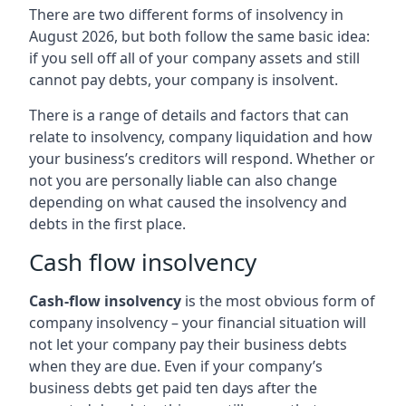
There are two different forms of insolvency in
August 2026, but both follow the same basic idea:
if you sell off all of your company assets and still
cannot pay debts, your company is insolvent.
There is a range of details and factors that can
relate to insolvency, company liquidation and how
your business’s creditors will respond. Whether or
not you are personally liable can also change
depending on what caused the insolvency and
debts in the first place.
Cash flow insolvency
Cash-flow insolvency
is the most obvious form of
company insolvency – your financial situation will
not let your company pay their business debts
when they are due. Even if your company’s
business debts get paid ten days after the