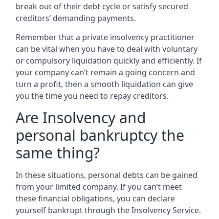
break out of their debt cycle or satisfy secured
creditors’ demanding payments.
Remember that a private insolvency practitioner
can be vital when you have to deal with voluntary
or compulsory liquidation quickly and efficiently. If
your company can’t remain a going concern and
turn a profit, then a smooth liquidation can give
you the time you need to repay creditors.
Are Insolvency and
personal bankruptcy the
same thing?
In these situations, personal debts can be gained
from your limited company. If you can’t meet
these financial obligations, you can declare
yourself bankrupt through the Insolvency Service.