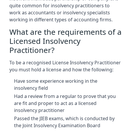
quite common for insolvency practitioners to
work as accountants or insolvency specialists
working in different types of accounting firms.
What are the requirements of a
Licensed Insolvency
Practitioner?
To be a recognised License Insolvency Practitioner
you must hold a license and how the following:
Have some experience working in the
insolvency field
Had a review from a regular to prove that you
are fit and proper to act as a licensed
insolvency practitioner
Passed the JIEB exams, which is conducted by
the Joint Insolvency Examination Board