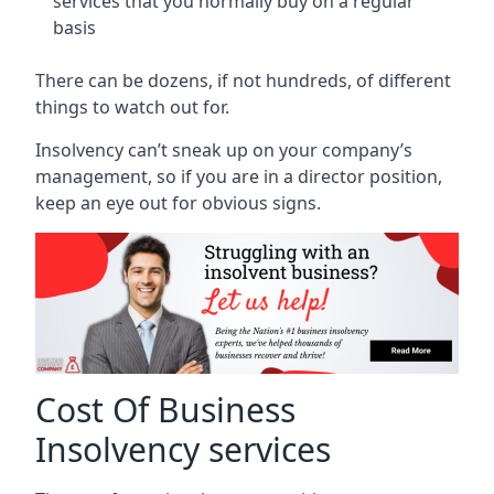
services that you normally buy on a regular
basis
There can be dozens, if not hundreds, of different
things to watch out for.
Insolvency can’t sneak up on your company’s
management, so if you are in a director position,
keep an eye out for obvious signs.
Cost Of Business
Insolvency services