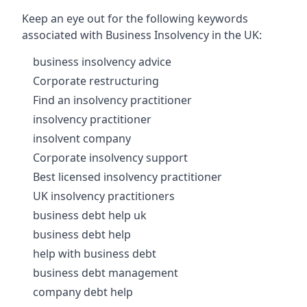
Keep an eye out for the following keywords
associated with Business Insolvency in the UK:
business insolvency advice
Corporate restructuring
Find an insolvency practitioner
insolvency practitioner
insolvent company
Corporate insolvency support
Best licensed insolvency practitioner
UK insolvency practitioners
business debt help uk
business debt help
help with business debt
business debt management
company debt help