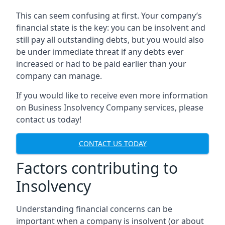
This can seem confusing at first. Your company’s
financial state is the key: you can be insolvent and
still pay all outstanding debts, but you would also
be under immediate threat if any debts ever
increased or had to be paid earlier than your
company can manage.
If you would like to receive even more information
on Business Insolvency Company services, please
contact us today!
CONTACT US TODAY
Factors contributing to
Insolvency
Understanding financial concerns can be
important when a company is insolvent (or about