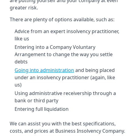
are putting yourself and your company at even
greater risk.
There are plenty of options available, such as:
Advice from an expert insolvency practitioner,
like us
Entering into a Company Voluntary
Arrangement to change the way you settle
debts
Going into administration
and being placed
under an insolvency practitioner (again, like
us)
Using administrative receivership through a
bank or third party
Entering full liquidation
We can assist you with the best specifications,
costs, and prices at Business Insolvency Company.