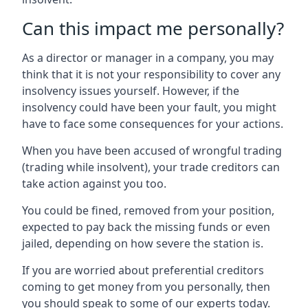
Can this impact me personally?
As a director or manager in a company, you may
think that it is not your responsibility to cover any
insolvency issues yourself. However, if the
insolvency could have been your fault, you might
have to face some consequences for your actions.
When you have been accused of wrongful trading
(trading while insolvent), your trade creditors can
take action against you too.
You could be fined, removed from your position,
expected to pay back the missing funds or even
jailed, depending on how severe the station is.
If you are worried about preferential creditors
coming to get money from you personally, then
you should speak to some of our experts today.