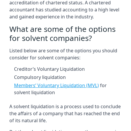
accreditation of chartered status. A chartered
accountant has studied accounting to a high level
and gained experience in the industry.
What are some of the options
for solvent companies?
Listed below are some of the options you should
consider for solvent companies:
Creditor’s Voluntary Liquidation
Compulsory liquidation
Members’ Voluntary Liquidation (MVL)
for
solvent liquidation
A solvent liquidation is a process used to conclude
the affairs of a company that has reached the end
of its natural life.