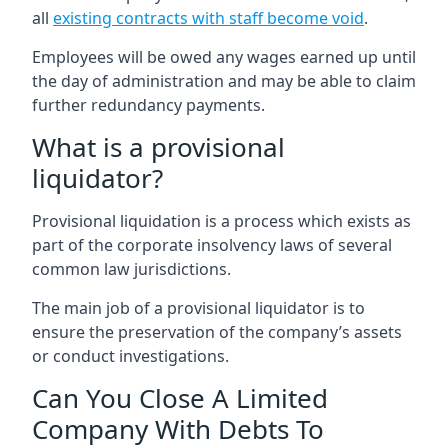
all
existing contracts with staff become void
.
Employees will be owed any wages earned up until
the day of administration and may be able to claim
further redundancy payments.
What is a provisional
liquidator?
Provisional liquidation is a process which exists as
part of the corporate insolvency laws of several
common law jurisdictions.
The main job of a provisional liquidator is to
ensure the preservation of the company’s assets
or conduct investigations.
Can You Close A Limited
Company With Debts To