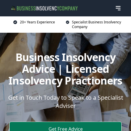
20+ Years Experience
Specialist Business Insolvency
Company
Business Insolvency
Advice | Licensed
Insolvency Practioners
Get in Touch Today to Speak to a Specialist
Adviser
Get Free Advice