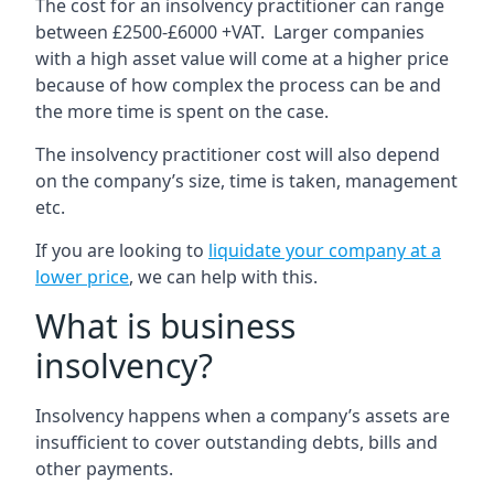
The cost for an insolvency practitioner can range
between £2500-£6000 +VAT. Larger companies
with a high asset value will come at a higher price
because of how complex the process can be and
the more time is spent on the case.
The insolvency practitioner cost will also depend
on the company’s size, time is taken, management
etc.
If you are looking to
liquidate your company at a
lower price
, we can help with this.
What is business
insolvency?
Insolvency happens when a company’s assets are
insufficient to cover outstanding debts, bills and
other payments.