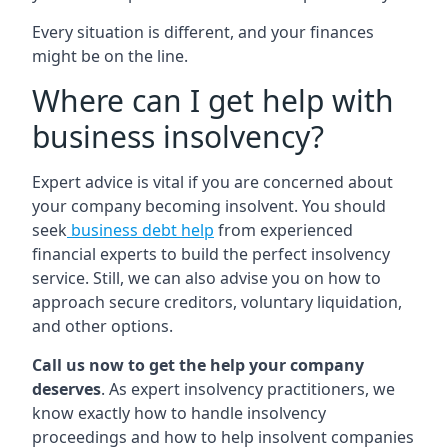
Every situation is different, and your finances
might be on the line.
Where can I get help with
business insolvency?
Expert advice is vital if you are concerned about
your company becoming insolvent. You should
seek
business debt help
from experienced
financial experts to build the perfect insolvency
service. Still, we can also advise you on how to
approach secure creditors, voluntary liquidation,
and other options.
Call us now to get the help your company
deserves
. As expert insolvency practitioners, we
know exactly how to handle insolvency
proceedings and how to help insolvent companies