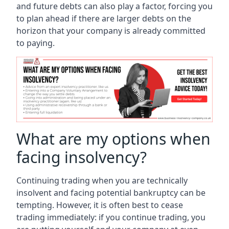
and future debts can also play a factor, forcing you
to plan ahead if there are larger debts on the
horizon that your company is already committed
to paying.
What are my options when
facing insolvency?
Continuing trading when you are technically
insolvent and facing potential bankruptcy can be
tempting. However, it is often best to cease
trading immediately: if you continue trading, you