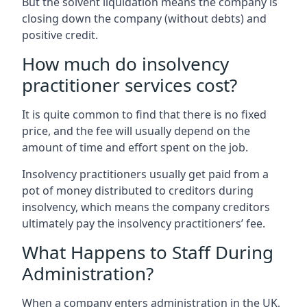
But the solvent liquidation means the company is
closing down the company (without debts) and
positive credit.
How much do insolvency
practitioner services cost?
It is quite common to find that there is no fixed
price, and the fee will usually depend on the
amount of time and effort spent on the job.
Insolvency practitioners usually get paid from a
pot of money distributed to creditors during
insolvency, which means the company creditors
ultimately pay the insolvency practitioners’ fee.
What Happens to Staff During
Administration?
When a company enters administration in the UK,