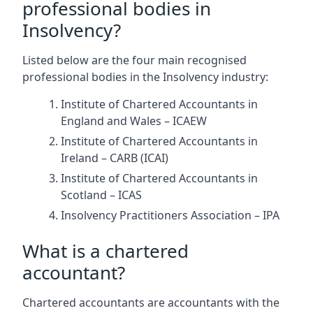
professional bodies in
Insolvency?
Listed below are the four main recognised
professional bodies in the Insolvency industry:
Institute of Chartered Accountants in
England and Wales – ICAEW
Institute of Chartered Accountants in
Ireland – CARB (ICAI)
Institute of Chartered Accountants in
Scotland – ICAS
Insolvency Practitioners Association – IPA
What is a chartered
accountant?
Chartered accountants are accountants with the