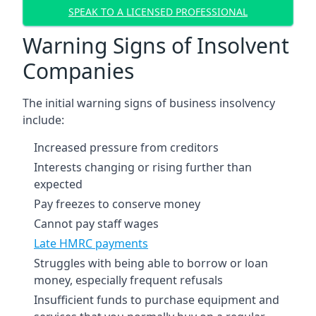
SPEAK TO A LICENSED PROFESSIONAL
Warning Signs of Insolvent
Companies
The initial warning signs of business insolvency
include:
Increased pressure from creditors
Interests changing or rising further than
expected
Pay freezes to conserve money
Cannot pay staff wages
Late HMRC payments
Struggles with being able to borrow or loan
money, especially frequent refusals
Insufficient funds to purchase equipment and