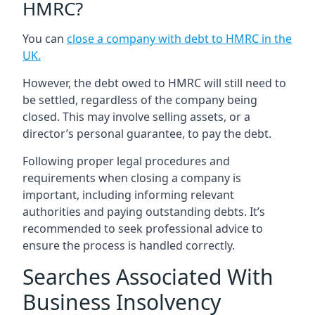
HMRC?
You can
close a company with debt to HMRC in the
UK
.
However, the debt owed to HMRC will still need to
be settled, regardless of the company being
closed. This may involve selling assets, or a
director’s personal guarantee, to pay the debt.
Following proper legal procedures and
requirements when closing a company is
important, including informing relevant
authorities and paying outstanding debts. It’s
recommended to seek professional advice to
ensure the process is handled correctly.
Searches Associated With
Business Insolvency