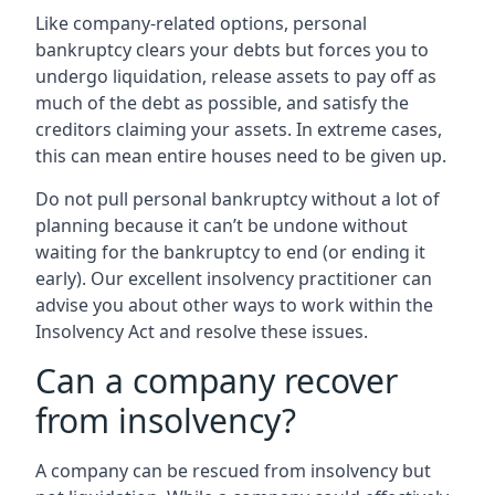
Like company-related options, personal
bankruptcy clears your debts but forces you to
undergo liquidation, release assets to pay off as
much of the debt as possible, and satisfy the
creditors claiming your assets. In extreme cases,
this can mean entire houses need to be given up.
Do not pull personal bankruptcy without a lot of
planning because it can’t be undone without
waiting for the bankruptcy to end (or ending it
early). Our excellent insolvency practitioner can
advise you about other ways to work within the
Insolvency Act and resolve these issues.
Can a company recover
from insolvency?
A company can be rescued from insolvency but