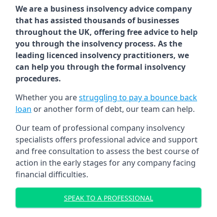
We are a business insolvency advice company
that has assisted thousands of businesses
throughout the UK, offering free advice to help
you through the insolvency process. As the
leading licenced insolvency practitioners, we
can help you through the formal insolvency
procedures.
Whether you are
struggling to pay a bounce back
loan
or another form of debt, our team can help.
Our team of professional company insolvency
specialists offers professional advice and support
and free consultation to assess the best course of
action in the early stages for any company facing
financial difficulties.
SPEAK TO A PROFESSIONAL