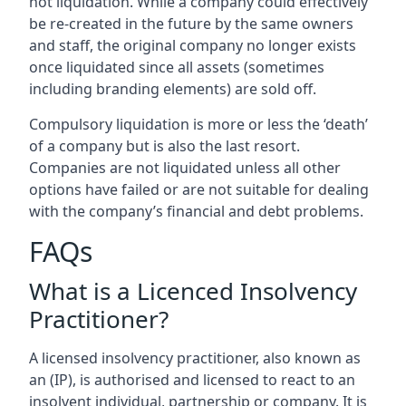
not liquidation. While a company could effectively
be re-created in the future by the same owners
and staff, the original company no longer exists
once liquidated since all assets (sometimes
including branding elements) are sold off.
Compulsory liquidation is more or less the ‘death’
of a company but is also the last resort.
Companies are not liquidated unless all other
options have failed or are not suitable for dealing
with the company’s financial and debt problems.
FAQs
What is a Licenced Insolvency
Practitioner?
A licensed insolvency practitioner, also known as
an (IP), is authorised and licensed to react to an
insolvent individual, partnership or company. It is