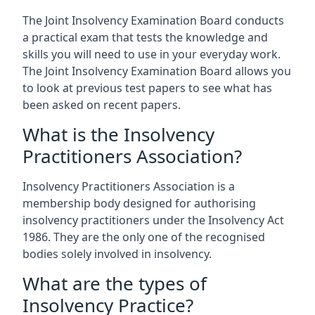
The Joint Insolvency Examination Board conducts
a practical exam that tests the knowledge and
skills you will need to use in your everyday work.
The Joint Insolvency Examination Board allows you
to look at previous test papers to see what has
been asked on recent papers.
What is the Insolvency
Practitioners Association?
Insolvency Practitioners Association is a
membership body designed for authorising
insolvency practitioners under the Insolvency Act
1986. They are the only one of the recognised
bodies solely involved in insolvency.
What are the types of
Insolvency Practice?