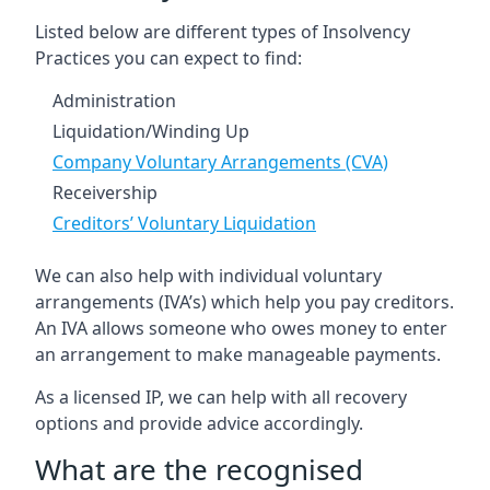
Listed below are different types of Insolvency
Practices you can expect to find:
Administration
Liquidation/Winding Up
Company Voluntary Arrangements (CVA)
Receivership
Creditors’ Voluntary Liquidation
We can also help with individual voluntary
arrangements (IVA’s) which help you pay creditors.
An IVA allows someone who owes money to enter
an arrangement to make manageable payments.
As a licensed IP, we can help with all recovery
options and provide advice accordingly.
What are the recognised