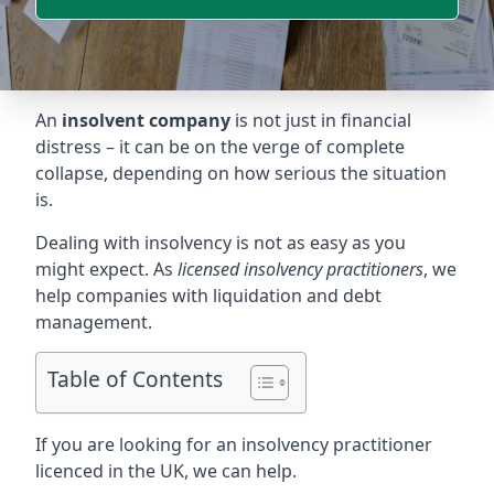
An
insolvent company
is not just in financial
distress – it can be on the verge of complete
collapse, depending on how serious the situation
is.
Dealing with insolvency is not as easy as you
might expect. As
licensed insolvency practitioners
, we
help companies with liquidation and debt
management.
Table of Contents
If you are looking for an insolvency practitioner
licenced in the UK, we can help.