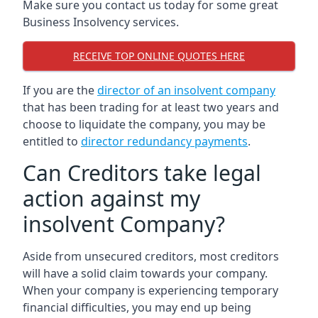
Make sure you contact us today for some great
Business Insolvency services.
RECEIVE TOP ONLINE QUOTES HERE
If you are the
director of an insolvent company
that has been trading for at least two years and
choose to liquidate the company, you may be
entitled to
director redundancy payments
.
Can Creditors take legal
action against my
insolvent Company?
Aside from unsecured creditors, most creditors
will have a solid claim towards your company.
When your company is experiencing temporary
financial difficulties, you may end up being