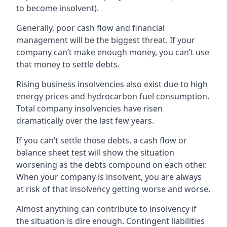
to become insolvent).
Generally, poor cash flow and financial
management will be the biggest threat. If your
company can’t make enough money, you can’t use
that money to settle debts.
Rising business insolvencies also exist due to high
energy prices and hydrocarbon fuel consumption.
Total company insolvencies have risen
dramatically over the last few years.
If you can’t settle those debts, a cash flow or
balance sheet test will show the situation
worsening as the debts compound on each other.
When your company is insolvent, you are always
at risk of that insolvency getting worse and worse.
Almost anything can contribute to insolvency if
the situation is dire enough. Contingent liabilities