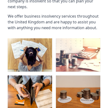
company is insolvent so that you can plan your
next steps.
We offer business insolvency services throughout
the United Kingdom and are happy to assist you
with anything you need more information about.