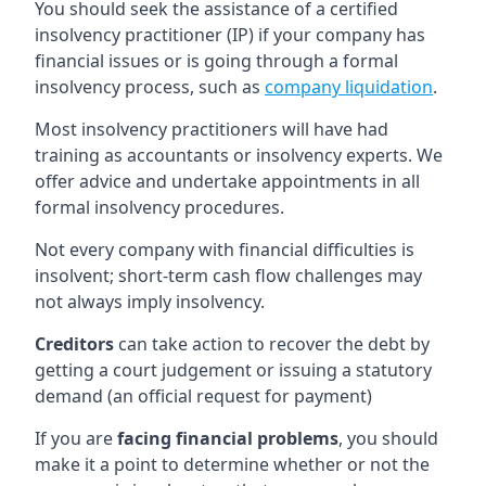
You should seek the assistance of a certified
insolvency practitioner (IP) if your company has
financial issues or is going through a formal
insolvency process, such as
company liquidation
.
Most insolvency practitioners will have had
training as accountants or insolvency experts. We
offer advice and undertake appointments in all
formal insolvency procedures.
Not every company with financial difficulties is
insolvent; short-term cash flow challenges may
not always imply insolvency.
Creditors
can take action to recover the debt by
getting a court judgement or issuing a statutory
demand (an official request for payment)
If you are
facing financial problems
, you should
make it a point to determine whether or not the