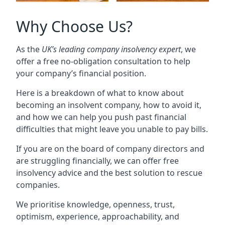
Why Choose Us?
As the
UK’s leading company insolvency expert
, we
offer a free no-obligation consultation to help
your company’s financial position.
Here is a breakdown of what to know about
becoming an insolvent company, how to avoid it,
and how we can help you push past financial
difficulties that might leave you unable to pay bills.
If you are on the board of company directors and
are struggling financially, we can offer free
insolvency advice and the best solution to rescue
companies.
We prioritise knowledge, openness, trust,
optimism, experience, approachability, and