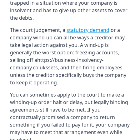
trapped in a situation where your company is
insolvent and has to give up other assets to cover
the debts.
The court judgement, a
statutory demand
or a
company wind-up can all be ways a creditor may
take legal action against you. A wind-up is
generally the worst option: freezing accounts,
selling off ahttps://business-insolvency-
company.co.ukssets, and then firing employees
unless the creditor specifically buys the company
to keep it operating.
You can sometimes apply to the court to make a
winding-up order halt or delay, but legally binding
agreements still have to be met. If you
contractually promised a company to return
something if you failed to pay for it, your company
may have to meet that arrangement even while
insolvent.