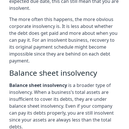
expected due date, this can still mean that you are
insolvent.
The more often this happens, the more obvious
corporate insolvency is. It is less about whether
the debt does get paid and more about when you
can pay it. For an insolvent business, recovery to
its original payment schedule might become
impossible since they are behind on each debt
payment.
Balance sheet insolvency
Balance sheet insolvency
is a broader type of
insolvency. When a business’s total assets are
insufficient to cover its debts, they are under
balance sheet insolvency. Even if your company
can pay its debts properly, you are still insolvent
since your assets are always less than the total
debts.