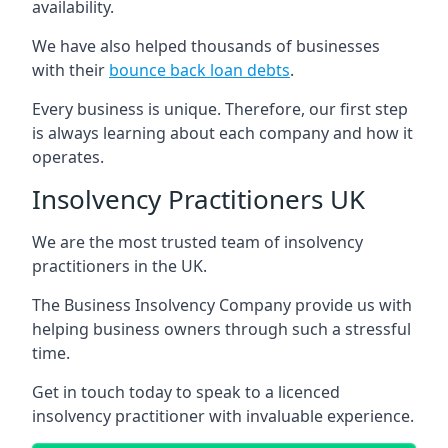
availability.
We have also helped thousands of businesses
with their
bounce back loan debts
.
Every business is unique. Therefore, our first step
is always learning about each company and how it
operates.
Insolvency Practitioners UK
We are the most trusted team of insolvency
practitioners in the UK.
The Business Insolvency Company provide us with
helping business owners through such a stressful
time.
Get in touch today to speak to a licenced
insolvency practitioner with invaluable experience.