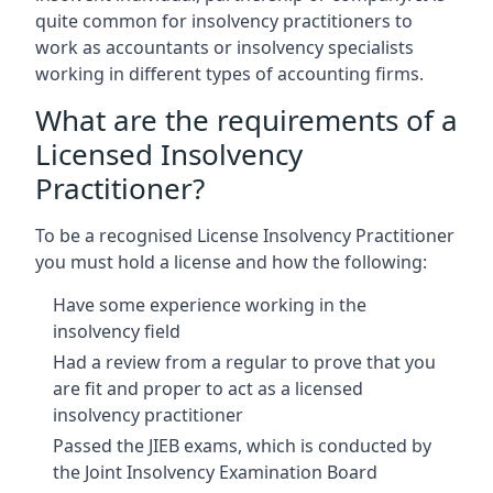
quite common for insolvency practitioners to
work as accountants or insolvency specialists
working in different types of accounting firms.
What are the requirements of a
Licensed Insolvency
Practitioner?
To be a recognised License Insolvency Practitioner
you must hold a license and how the following:
Have some experience working in the
insolvency field
Had a review from a regular to prove that you
are fit and proper to act as a licensed
insolvency practitioner
Passed the JIEB exams, which is conducted by
the Joint Insolvency Examination Board