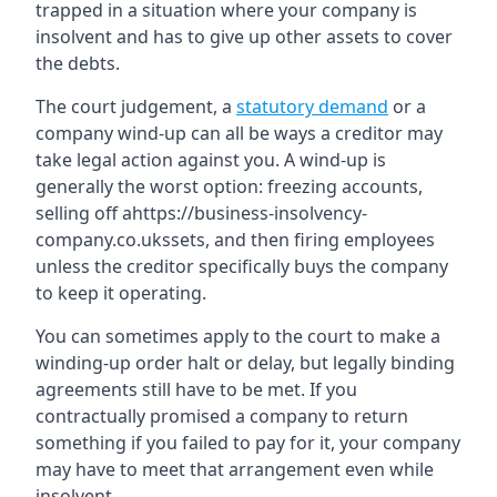
trapped in a situation where your company is
insolvent and has to give up other assets to cover
the debts.
The court judgement, a
statutory demand
or a
company wind-up can all be ways a creditor may
take legal action against you. A wind-up is
generally the worst option: freezing accounts,
selling off ahttps://business-insolvency-
company.co.ukssets, and then firing employees
unless the creditor specifically buys the company
to keep it operating.
You can sometimes apply to the court to make a
winding-up order halt or delay, but legally binding
agreements still have to be met. If you
contractually promised a company to return
something if you failed to pay for it, your company
may have to meet that arrangement even while
insolvent.