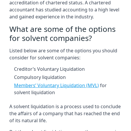
accreditation of chartered status. A chartered
accountant has studied accounting to a high level
and gained experience in the industry.
What are some of the options
for solvent companies?
Listed below are some of the options you should
consider for solvent companies:
Creditor’s Voluntary Liquidation
Compulsory liquidation
Members’ Voluntary Liquidation (MVL)
for
solvent liquidation
A solvent liquidation is a process used to conclude
the affairs of a company that has reached the end
of its natural life.