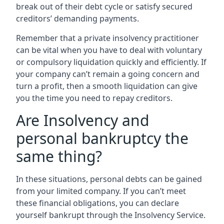
break out of their debt cycle or satisfy secured
creditors’ demanding payments.
Remember that a private insolvency practitioner
can be vital when you have to deal with voluntary
or compulsory liquidation quickly and efficiently. If
your company can’t remain a going concern and
turn a profit, then a smooth liquidation can give
you the time you need to repay creditors.
Are Insolvency and
personal bankruptcy the
same thing?
In these situations, personal debts can be gained
from your limited company. If you can’t meet
these financial obligations, you can declare
yourself bankrupt through the Insolvency Service.