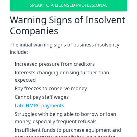
SPEAK TO A LICENSED PROFESSIONAL
Warning Signs of Insolvent
Companies
The initial warning signs of business insolvency
include:
Increased pressure from creditors
Interests changing or rising further than
expected
Pay freezes to conserve money
Cannot pay staff wages
Late HMRC payments
Struggles with being able to borrow or loan
money, especially frequent refusals
Insufficient funds to purchase equipment and