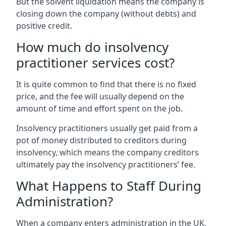
But the solvent liquidation means the company is
closing down the company (without debts) and
positive credit.
How much do insolvency
practitioner services cost?
It is quite common to find that there is no fixed
price, and the fee will usually depend on the
amount of time and effort spent on the job.
Insolvency practitioners usually get paid from a
pot of money distributed to creditors during
insolvency, which means the company creditors
ultimately pay the insolvency practitioners’ fee.
What Happens to Staff During
Administration?
When a company enters administration in the UK,