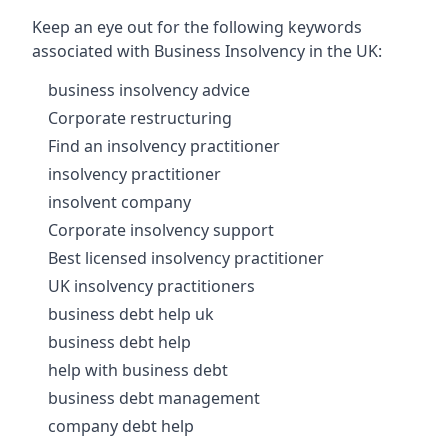
Keep an eye out for the following keywords
associated with Business Insolvency in the UK:
business insolvency advice
Corporate restructuring
Find an insolvency practitioner
insolvency practitioner
insolvent company
Corporate insolvency support
Best licensed insolvency practitioner
UK insolvency practitioners
business debt help uk
business debt help
help with business debt
business debt management
company debt help