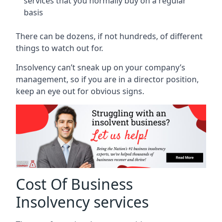
services that you normally buy on a regular
basis
There can be dozens, if not hundreds, of different
things to watch out for.
Insolvency can’t sneak up on your company’s
management, so if you are in a director position,
keep an eye out for obvious signs.
Cost Of Business
Insolvency services