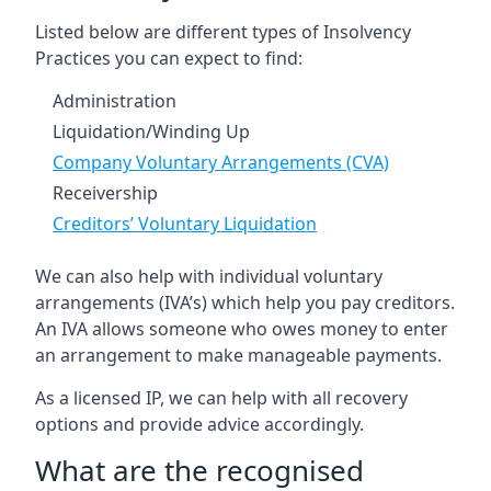
Listed below are different types of Insolvency
Practices you can expect to find:
Administration
Liquidation/Winding Up
Company Voluntary Arrangements (CVA)
Receivership
Creditors’ Voluntary Liquidation
We can also help with individual voluntary
arrangements (IVA’s) which help you pay creditors.
An IVA allows someone who owes money to enter
an arrangement to make manageable payments.
As a licensed IP, we can help with all recovery
options and provide advice accordingly.
What are the recognised