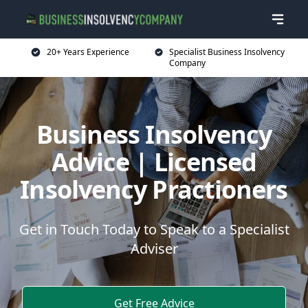
20+ Years Experience
Specialist Business Insolvency
Company
Business Insolvency
Advice | Licensed
Insolvency Practioners
Get in Touch Today to Speak to a Specialist
Adviser
Get Free Advice