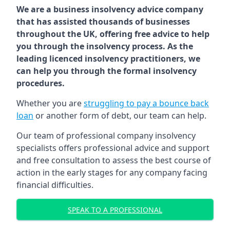
We are a business insolvency advice company
that has assisted thousands of businesses
throughout the UK, offering free advice to help
you through the insolvency process. As the
leading licenced insolvency practitioners, we
can help you through the formal insolvency
procedures.
Whether you are
struggling to pay a bounce back
loan
or another form of debt, our team can help.
Our team of professional company insolvency
specialists offers professional advice and support
and free consultation to assess the best course of
action in the early stages for any company facing
financial difficulties.
SPEAK TO A PROFESSIONAL