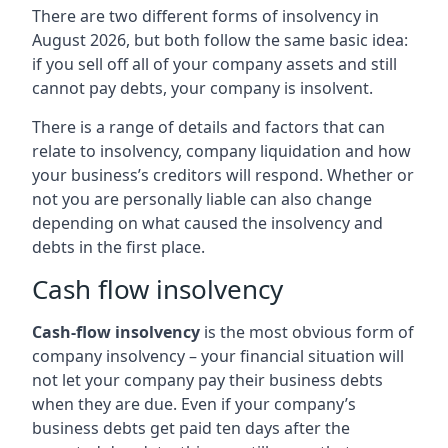
There are two different forms of insolvency in
August 2026, but both follow the same basic idea:
if you sell off all of your company assets and still
cannot pay debts, your company is insolvent.
There is a range of details and factors that can
relate to insolvency, company liquidation and how
your business’s creditors will respond. Whether or
not you are personally liable can also change
depending on what caused the insolvency and
debts in the first place.
Cash flow insolvency
Cash-flow insolvency
is the most obvious form of
company insolvency – your financial situation will
not let your company pay their business debts
when they are due. Even if your company’s
business debts get paid ten days after the