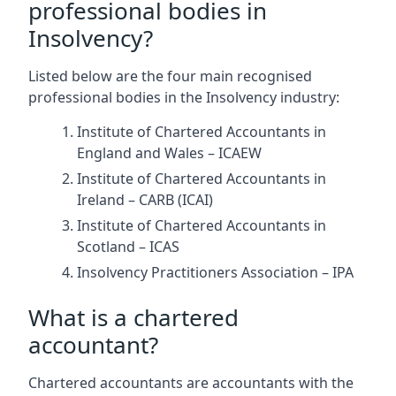
professional bodies in
Insolvency?
Listed below are the four main recognised
professional bodies in the Insolvency industry:
Institute of Chartered Accountants in
England and Wales – ICAEW
Institute of Chartered Accountants in
Ireland – CARB (ICAI)
Institute of Chartered Accountants in
Scotland – ICAS
Insolvency Practitioners Association – IPA
What is a chartered
accountant?
Chartered accountants are accountants with the