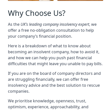
Why Choose Us?
As the
UK’s leading company insolvency expert
, we
offer a free no-obligation consultation to help
your company’s financial position.
Here is a breakdown of what to know about
becoming an insolvent company, how to avoid it,
and how we can help you push past financial
difficulties that might leave you unable to pay bills.
If you are on the board of company directors and
are struggling financially, we can offer free
insolvency advice and the best solution to rescue
companies.
We prioritise knowledge, openness, trust,
optimism, experience, approachability, and