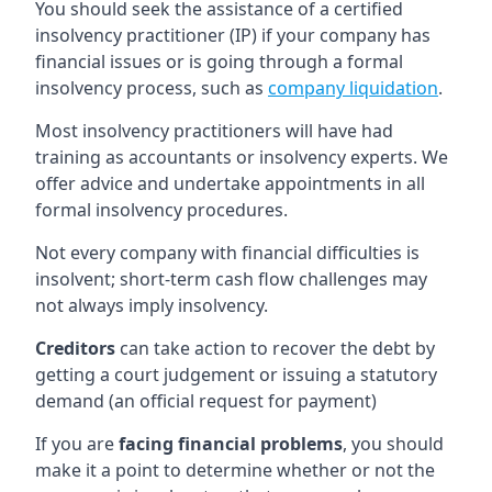
You should seek the assistance of a certified
insolvency practitioner (IP) if your company has
financial issues or is going through a formal
insolvency process, such as
company liquidation
.
Most insolvency practitioners will have had
training as accountants or insolvency experts. We
offer advice and undertake appointments in all
formal insolvency procedures.
Not every company with financial difficulties is
insolvent; short-term cash flow challenges may
not always imply insolvency.
Creditors
can take action to recover the debt by
getting a court judgement or issuing a statutory
demand (an official request for payment)
If you are
facing financial problems
, you should
make it a point to determine whether or not the