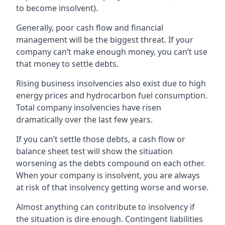
to become insolvent).
Generally, poor cash flow and financial
management will be the biggest threat. If your
company can’t make enough money, you can’t use
that money to settle debts.
Rising business insolvencies also exist due to high
energy prices and hydrocarbon fuel consumption.
Total company insolvencies have risen
dramatically over the last few years.
If you can’t settle those debts, a cash flow or
balance sheet test will show the situation
worsening as the debts compound on each other.
When your company is insolvent, you are always
at risk of that insolvency getting worse and worse.
Almost anything can contribute to insolvency if
the situation is dire enough. Contingent liabilities