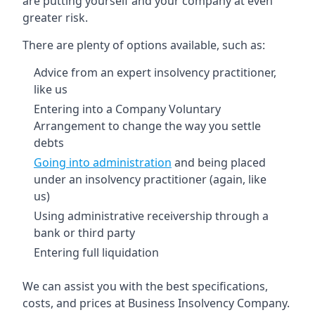
are putting yourself and your company at even
greater risk.
There are plenty of options available, such as:
Advice from an expert insolvency practitioner,
like us
Entering into a Company Voluntary
Arrangement to change the way you settle
debts
Going into administration
and being placed
under an insolvency practitioner (again, like
us)
Using administrative receivership through a
bank or third party
Entering full liquidation
We can assist you with the best specifications,
costs, and prices at Business Insolvency Company.