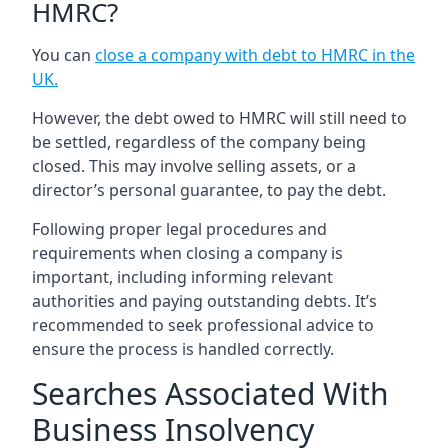
HMRC?
You can
close a company with debt to HMRC in the
UK
.
However, the debt owed to HMRC will still need to
be settled, regardless of the company being
closed. This may involve selling assets, or a
director’s personal guarantee, to pay the debt.
Following proper legal procedures and
requirements when closing a company is
important, including informing relevant
authorities and paying outstanding debts. It’s
recommended to seek professional advice to
ensure the process is handled correctly.
Searches Associated With
Business Insolvency