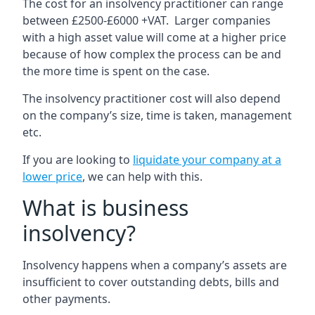
The cost for an insolvency practitioner can range
between £2500-£6000 +VAT. Larger companies
with a high asset value will come at a higher price
because of how complex the process can be and
the more time is spent on the case.
The insolvency practitioner cost will also depend
on the company’s size, time is taken, management
etc.
If you are looking to
liquidate your company at a
lower price
, we can help with this.
What is business
insolvency?
Insolvency happens when a company’s assets are
insufficient to cover outstanding debts, bills and
other payments.