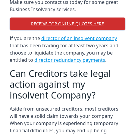
Make sure you contact us today for some great
Business Insolvency services.
RECEIVE TOP ONLINE QUOTES HERE
If you are the
director of an insolvent company
that has been trading for at least two years and
choose to liquidate the company, you may be
entitled to
director redundancy payments
.
Can Creditors take legal
action against my
insolvent Company?
Aside from unsecured creditors, most creditors
will have a solid claim towards your company.
When your company is experiencing temporary
financial difficulties, you may end up being