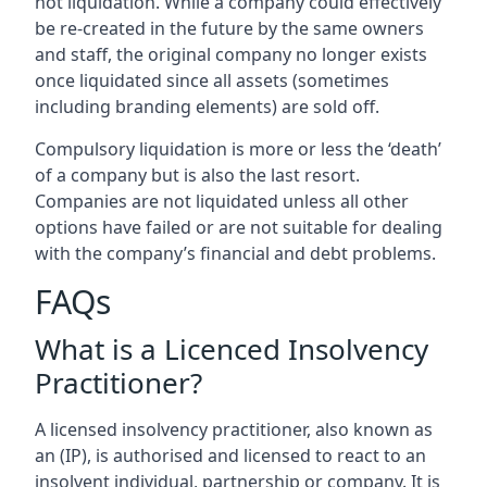
not liquidation. While a company could effectively
be re-created in the future by the same owners
and staff, the original company no longer exists
once liquidated since all assets (sometimes
including branding elements) are sold off.
Compulsory liquidation is more or less the ‘death’
of a company but is also the last resort.
Companies are not liquidated unless all other
options have failed or are not suitable for dealing
with the company’s financial and debt problems.
FAQs
What is a Licenced Insolvency
Practitioner?
A licensed insolvency practitioner, also known as
an (IP), is authorised and licensed to react to an
insolvent individual, partnership or company. It is