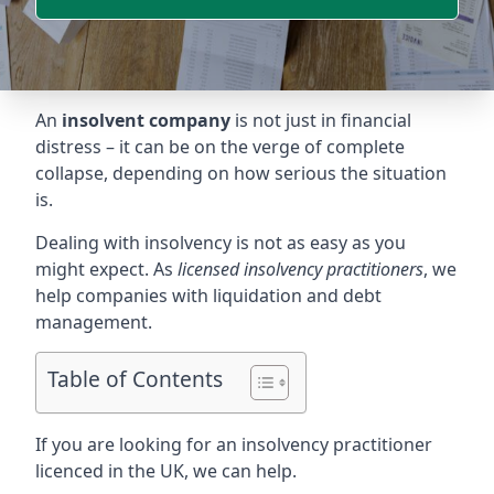
An
insolvent company
is not just in financial
distress – it can be on the verge of complete
collapse, depending on how serious the situation
is.
Dealing with insolvency is not as easy as you
might expect. As
licensed insolvency practitioners
, we
help companies with liquidation and debt
management.
Table of Contents
If you are looking for an insolvency practitioner
licenced in the UK, we can help.