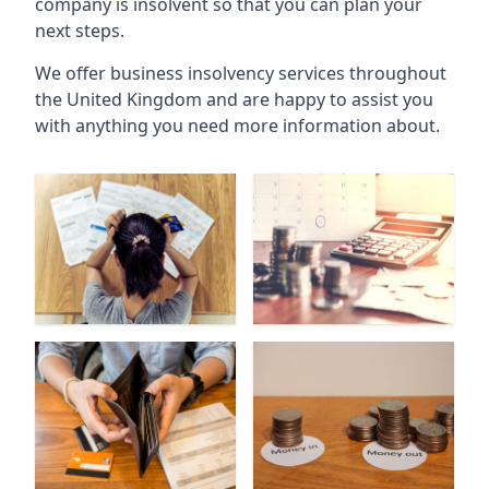
company is insolvent so that you can plan your
next steps.
We offer business insolvency services throughout
the United Kingdom and are happy to assist you
with anything you need more information about.