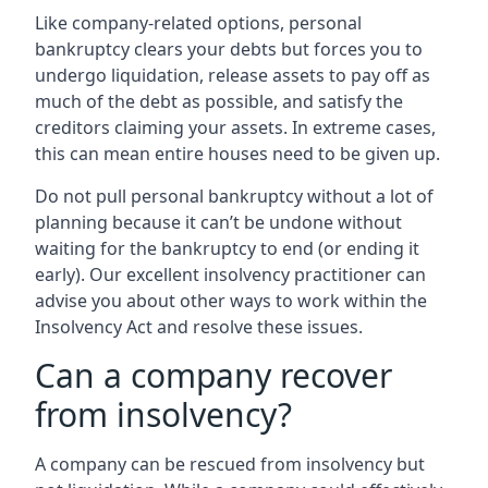
Like company-related options, personal
bankruptcy clears your debts but forces you to
undergo liquidation, release assets to pay off as
much of the debt as possible, and satisfy the
creditors claiming your assets. In extreme cases,
this can mean entire houses need to be given up.
Do not pull personal bankruptcy without a lot of
planning because it can’t be undone without
waiting for the bankruptcy to end (or ending it
early). Our excellent insolvency practitioner can
advise you about other ways to work within the
Insolvency Act and resolve these issues.
Can a company recover
from insolvency?
A company can be rescued from insolvency but