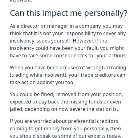
Can this impact me personally?
As a director or manager in a company, you may
think that it is not your responsibility to cover any
insolvency issues yourself. However, if the
insolvency could have been your fault, you might
have to face some consequences for your actions.
When you have been accused of wrongful trading
(trading while insolvent), your trade creditors can
take action against you too.
You could be fined, removed from your position,
expected to pay back the missing funds or even
jailed, depending on how severe the station is.
If you are worried about preferential creditors
coming to get money from you personally, then
you should speak to some of our experts today.