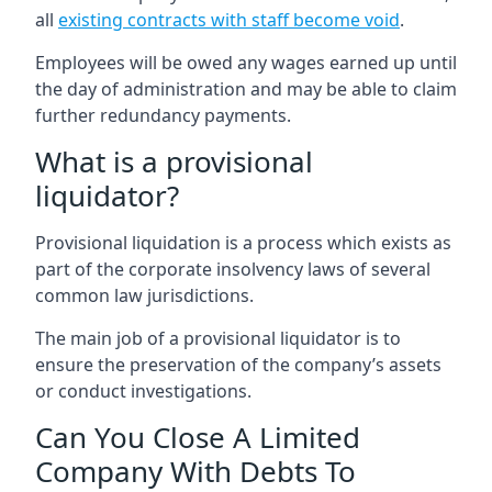
all
existing contracts with staff become void
.
Employees will be owed any wages earned up until
the day of administration and may be able to claim
further redundancy payments.
What is a provisional
liquidator?
Provisional liquidation is a process which exists as
part of the corporate insolvency laws of several
common law jurisdictions.
The main job of a provisional liquidator is to
ensure the preservation of the company’s assets
or conduct investigations.
Can You Close A Limited
Company With Debts To