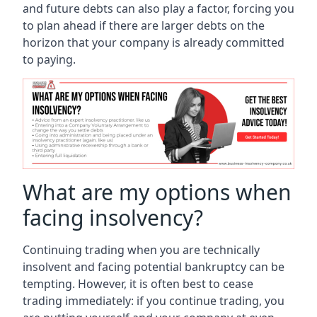
and future debts can also play a factor, forcing you
to plan ahead if there are larger debts on the
horizon that your company is already committed
to paying.
What are my options when
facing insolvency?
Continuing trading when you are technically
insolvent and facing potential bankruptcy can be
tempting. However, it is often best to cease
trading immediately: if you continue trading, you