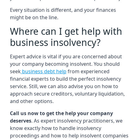
Every situation is different, and your finances
might be on the line.
Where can I get help with
business insolvency?
Expert advice is vital if you are concerned about
your company becoming insolvent. You should
seek
business debt help
from experienced
financial experts to build the perfect insolvency
service. Still, we can also advise you on how to
approach secure creditors, voluntary liquidation,
and other options.
Call us now to get the help your company
deserves
. As expert insolvency practitioners, we
know exactly how to handle insolvency
proceedings and how to help insolvent companies