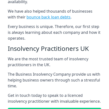
availability.
We have also helped thousands of businesses
with their
bounce back loan debts
.
Every business is unique. Therefore, our first step
is always learning about each company and how it
operates.
Insolvency Practitioners UK
We are the most trusted team of insolvency
practitioners in the UK.
The Business Insolvency Company provide us with
helping business owners through such a stressful
time.
Get in touch today to speak to a licenced
insolvency practitioner with invaluable experience.