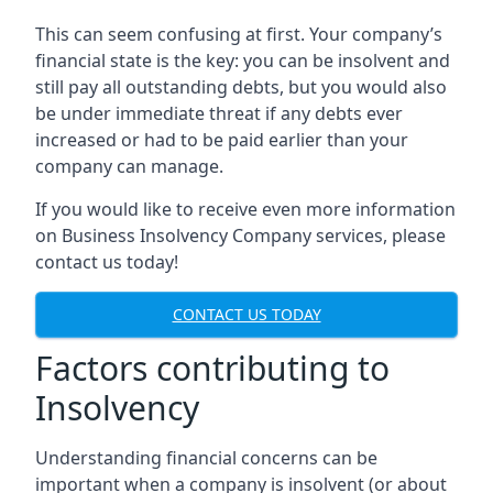
This can seem confusing at first. Your company’s
financial state is the key: you can be insolvent and
still pay all outstanding debts, but you would also
be under immediate threat if any debts ever
increased or had to be paid earlier than your
company can manage.
If you would like to receive even more information
on Business Insolvency Company services, please
contact us today!
CONTACT US TODAY
Factors contributing to
Insolvency
Understanding financial concerns can be
important when a company is insolvent (or about