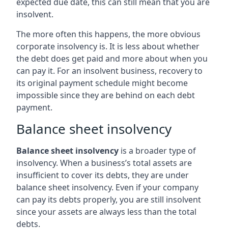
expected due date, this can still mean that you are
insolvent.
The more often this happens, the more obvious
corporate insolvency is. It is less about whether
the debt does get paid and more about when you
can pay it. For an insolvent business, recovery to
its original payment schedule might become
impossible since they are behind on each debt
payment.
Balance sheet insolvency
Balance sheet insolvency
is a broader type of
insolvency. When a business’s total assets are
insufficient to cover its debts, they are under
balance sheet insolvency. Even if your company
can pay its debts properly, you are still insolvent
since your assets are always less than the total
debts.