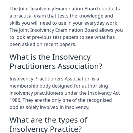
The Joint Insolvency Examination Board conducts
a practical exam that tests the knowledge and
skills you will need to use in your everyday work.
The Joint Insolvency Examination Board allows you
to look at previous test papers to see what has
been asked on recent papers.
What is the Insolvency
Practitioners Association?
Insolvency Practitioners Association is a
membership body designed for authorising
insolvency practitioners under the Insolvency Act
1986. They are the only one of the recognised
bodies solely involved in insolvency.
What are the types of
Insolvency Practice?