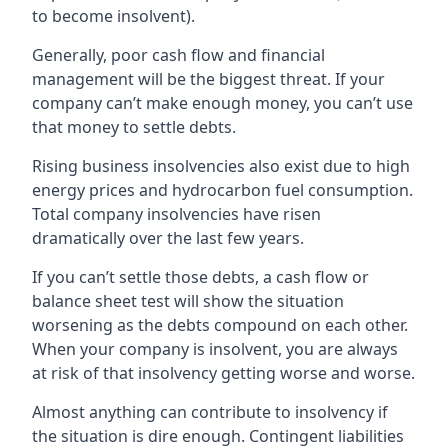
to become insolvent).
Generally, poor cash flow and financial
management will be the biggest threat. If your
company can’t make enough money, you can’t use
that money to settle debts.
Rising business insolvencies also exist due to high
energy prices and hydrocarbon fuel consumption.
Total company insolvencies have risen
dramatically over the last few years.
If you can’t settle those debts, a cash flow or
balance sheet test will show the situation
worsening as the debts compound on each other.
When your company is insolvent, you are always
at risk of that insolvency getting worse and worse.
Almost anything can contribute to insolvency if
the situation is dire enough. Contingent liabilities