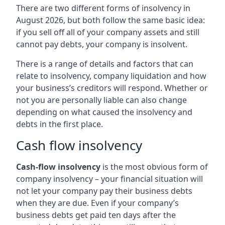
There are two different forms of insolvency in
August 2026, but both follow the same basic idea:
if you sell off all of your company assets and still
cannot pay debts, your company is insolvent.
There is a range of details and factors that can
relate to insolvency, company liquidation and how
your business’s creditors will respond. Whether or
not you are personally liable can also change
depending on what caused the insolvency and
debts in the first place.
Cash flow insolvency
Cash-flow insolvency
is the most obvious form of
company insolvency – your financial situation will
not let your company pay their business debts
when they are due. Even if your company’s
business debts get paid ten days after the