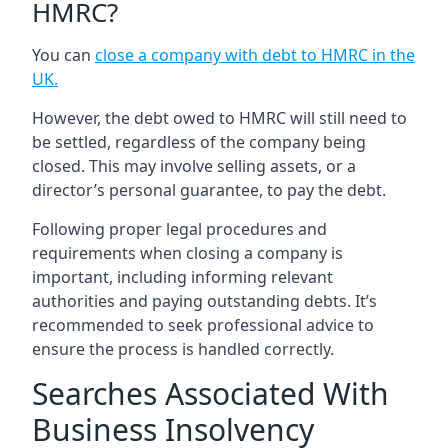
HMRC?
You can
close a company with debt to HMRC in the
UK
.
However, the debt owed to HMRC will still need to
be settled, regardless of the company being
closed. This may involve selling assets, or a
director’s personal guarantee, to pay the debt.
Following proper legal procedures and
requirements when closing a company is
important, including informing relevant
authorities and paying outstanding debts. It’s
recommended to seek professional advice to
ensure the process is handled correctly.
Searches Associated With
Business Insolvency