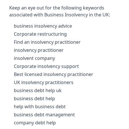
Keep an eye out for the following keywords
associated with Business Insolvency in the UK:
business insolvency advice
Corporate restructuring
Find an insolvency practitioner
insolvency practitioner
insolvent company
Corporate insolvency support
Best licensed insolvency practitioner
UK insolvency practitioners
business debt help uk
business debt help
help with business debt
business debt management
company debt help