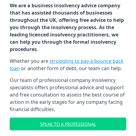
We are a business insolvency advice company
that has assisted thousands of businesses
throughout the UK, offering free advice to help
you through the insolvency process. As the
leading licenced insolvency practitioners, we
can help you through the formal insolvency
procedures.
Whether you are
struggling to pay a bounce back
loan
or another form of debt, our team can help.
Our team of professional company insolvency
specialists offers professional advice and support
and free consultation to assess the best course of
action in the early stages for any company facing
financial difficulties.
SPEAK TO A PROFESSIONAL