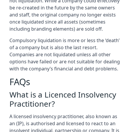
not liquidation. While a company could effectively
be re-created in the future by the same owners
and staff, the original company no longer exists
once liquidated since all assets (sometimes
including branding elements) are sold off.
Compulsory liquidation is more or less the ‘death’
of a company but is also the last resort.
Companies are not liquidated unless all other
options have failed or are not suitable for dealing
with the company’s financial and debt problems.
FAQs
What is a Licenced Insolvency
Practitioner?
A licensed insolvency practitioner, also known as
an (IP), is authorised and licensed to react to an
insolvent individual, partnership or company. It is