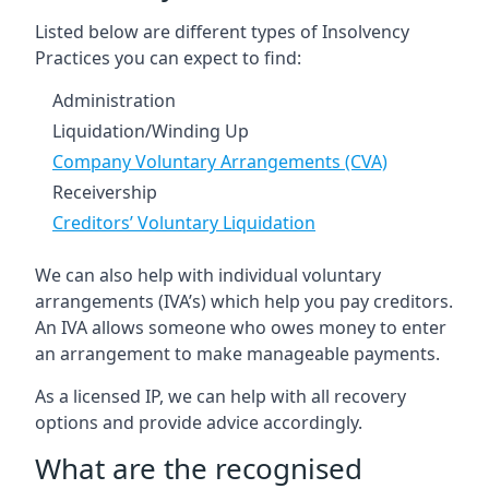
Listed below are different types of Insolvency
Practices you can expect to find:
Administration
Liquidation/Winding Up
Company Voluntary Arrangements (CVA)
Receivership
Creditors’ Voluntary Liquidation
We can also help with individual voluntary
arrangements (IVA’s) which help you pay creditors.
An IVA allows someone who owes money to enter
an arrangement to make manageable payments.
As a licensed IP, we can help with all recovery
options and provide advice accordingly.
What are the recognised