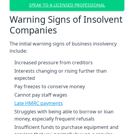
SPEAK TO A LICENSED PROFESSIONAL
Warning Signs of Insolvent
Companies
The initial warning signs of business insolvency
include:
Increased pressure from creditors
Interests changing or rising further than
expected
Pay freezes to conserve money
Cannot pay staff wages
Late HMRC payments
Struggles with being able to borrow or loan
money, especially frequent refusals
Insufficient funds to purchase equipment and