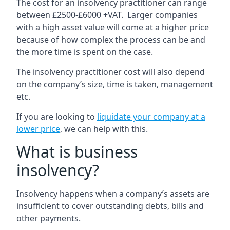
The cost for an insolvency practitioner can range
between £2500-£6000 +VAT. Larger companies
with a high asset value will come at a higher price
because of how complex the process can be and
the more time is spent on the case.
The insolvency practitioner cost will also depend
on the company’s size, time is taken, management
etc.
If you are looking to
liquidate your company at a
lower price
, we can help with this.
What is business
insolvency?
Insolvency happens when a company’s assets are
insufficient to cover outstanding debts, bills and
other payments.