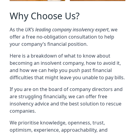
Why Choose Us?
As the
UK’s leading company insolvency expert
, we
offer a free no-obligation consultation to help
your company’s financial position.
Here is a breakdown of what to know about
becoming an insolvent company, how to avoid it,
and how we can help you push past financial
difficulties that might leave you unable to pay bills.
If you are on the board of company directors and
are struggling financially, we can offer free
insolvency advice and the best solution to rescue
companies.
We prioritise knowledge, openness, trust,
optimism, experience, approachability, and