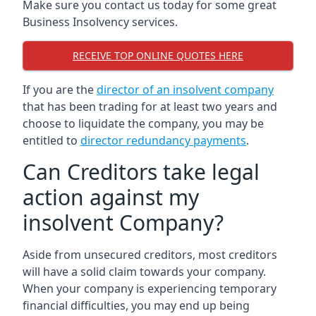
Make sure you contact us today for some great
Business Insolvency services.
RECEIVE TOP ONLINE QUOTES HERE
If you are the
director of an insolvent company
that has been trading for at least two years and
choose to liquidate the company, you may be
entitled to
director redundancy payments
.
Can Creditors take legal
action against my
insolvent Company?
Aside from unsecured creditors, most creditors
will have a solid claim towards your company.
When your company is experiencing temporary
financial difficulties, you may end up being