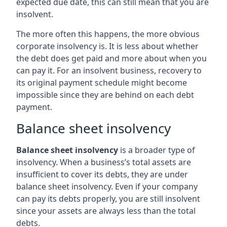
expected due date, this can still mean that you are
insolvent.
The more often this happens, the more obvious
corporate insolvency is. It is less about whether
the debt does get paid and more about when you
can pay it. For an insolvent business, recovery to
its original payment schedule might become
impossible since they are behind on each debt
payment.
Balance sheet insolvency
Balance sheet insolvency
is a broader type of
insolvency. When a business’s total assets are
insufficient to cover its debts, they are under
balance sheet insolvency. Even if your company
can pay its debts properly, you are still insolvent
since your assets are always less than the total
debts.