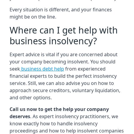
Every situation is different, and your finances
might be on the line.
Where can I get help with
business insolvency?
Expert advice is vital if you are concerned about
your company becoming insolvent. You should
seek
business debt help
from experienced
financial experts to build the perfect insolvency
service. Still, we can also advise you on how to
approach secure creditors, voluntary liquidation,
and other options.
Call us now to get the help your company
deserves
. As expert insolvency practitioners, we
know exactly how to handle insolvency
proceedings and how to help insolvent companies