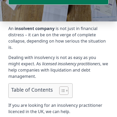
An
insolvent company
is not just in financial
distress – it can be on the verge of complete
collapse, depending on how serious the situation
is.
Dealing with insolvency is not as easy as you
might expect. As
licensed insolvency practitioners
, we
help companies with liquidation and debt
management.
Table of Contents
If you are looking for an insolvency practitioner
licenced in the UK, we can help.