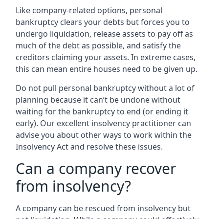
Like company-related options, personal
bankruptcy clears your debts but forces you to
undergo liquidation, release assets to pay off as
much of the debt as possible, and satisfy the
creditors claiming your assets. In extreme cases,
this can mean entire houses need to be given up.
Do not pull personal bankruptcy without a lot of
planning because it can’t be undone without
waiting for the bankruptcy to end (or ending it
early). Our excellent insolvency practitioner can
advise you about other ways to work within the
Insolvency Act and resolve these issues.
Can a company recover
from insolvency?
A company can be rescued from insolvency but