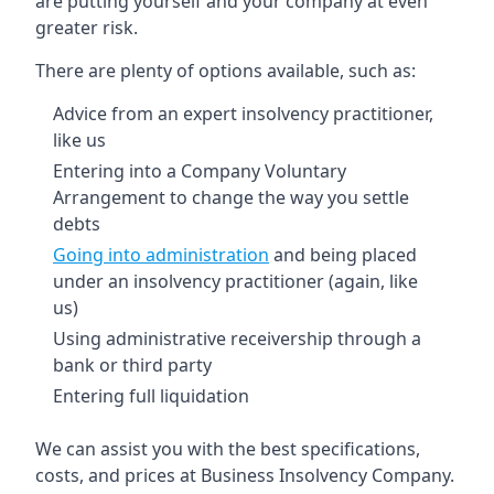
are putting yourself and your company at even
greater risk.
There are plenty of options available, such as:
Advice from an expert insolvency practitioner,
like us
Entering into a Company Voluntary
Arrangement to change the way you settle
debts
Going into administration
and being placed
under an insolvency practitioner (again, like
us)
Using administrative receivership through a
bank or third party
Entering full liquidation
We can assist you with the best specifications,
costs, and prices at Business Insolvency Company.