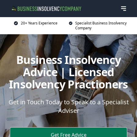
20+ Years Experience
Specialist Business Insolvency
Company
Business Insolvency
Advice | Licensed
Insolvency Practioners
Get in Touch Today to Speak to a Specialist
Adviser
Get Free Advice