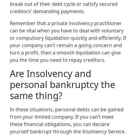
break out of their debt cycle or satisfy secured
creditors’ demanding payments.
Remember that a private insolvency practitioner
can be vital when you have to deal with voluntary
or compulsory liquidation quickly and efficiently. If
your company can’t remain a going concern and
turn a profit, then a smooth liquidation can give
you the time you need to repay creditors.
Are Insolvency and
personal bankruptcy the
same thing?
In these situations, personal debts can be gained
from your limited company. If you can’t meet
these financial obligations, you can declare
yourself bankrupt through the Insolvency Service.