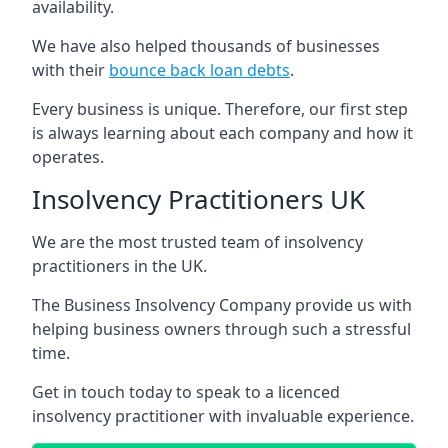
availability.
We have also helped thousands of businesses
with their
bounce back loan debts
.
Every business is unique. Therefore, our first step
is always learning about each company and how it
operates.
Insolvency Practitioners UK
We are the most trusted team of insolvency
practitioners in the UK.
The Business Insolvency Company provide us with
helping business owners through such a stressful
time.
Get in touch today to speak to a licenced
insolvency practitioner with invaluable experience.