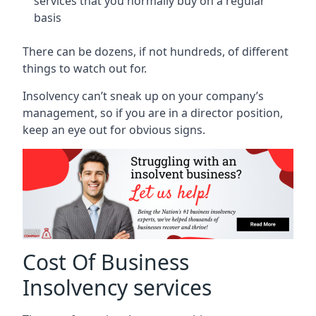
services that you normally buy on a regular
basis
There can be dozens, if not hundreds, of different
things to watch out for.
Insolvency can’t sneak up on your company’s
management, so if you are in a director position,
keep an eye out for obvious signs.
Cost Of Business
Insolvency services