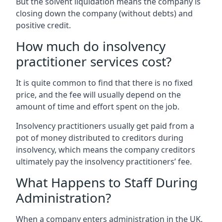
But the solvent liquidation means the company is
closing down the company (without debts) and
positive credit.
How much do insolvency
practitioner services cost?
It is quite common to find that there is no fixed
price, and the fee will usually depend on the
amount of time and effort spent on the job.
Insolvency practitioners usually get paid from a
pot of money distributed to creditors during
insolvency, which means the company creditors
ultimately pay the insolvency practitioners’ fee.
What Happens to Staff During
Administration?
When a company enters administration in the UK,