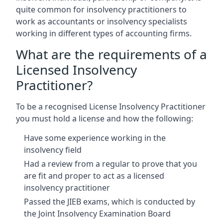
quite common for insolvency practitioners to
work as accountants or insolvency specialists
working in different types of accounting firms.
What are the requirements of a
Licensed Insolvency
Practitioner?
To be a recognised License Insolvency Practitioner
you must hold a license and how the following:
Have some experience working in the
insolvency field
Had a review from a regular to prove that you
are fit and proper to act as a licensed
insolvency practitioner
Passed the JIEB exams, which is conducted by
the Joint Insolvency Examination Board