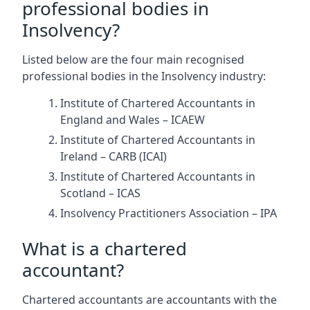
professional bodies in
Insolvency?
Listed below are the four main recognised
professional bodies in the Insolvency industry:
Institute of Chartered Accountants in
England and Wales – ICAEW
Institute of Chartered Accountants in
Ireland – CARB (ICAI)
Institute of Chartered Accountants in
Scotland – ICAS
Insolvency Practitioners Association – IPA
What is a chartered
accountant?
Chartered accountants are accountants with the