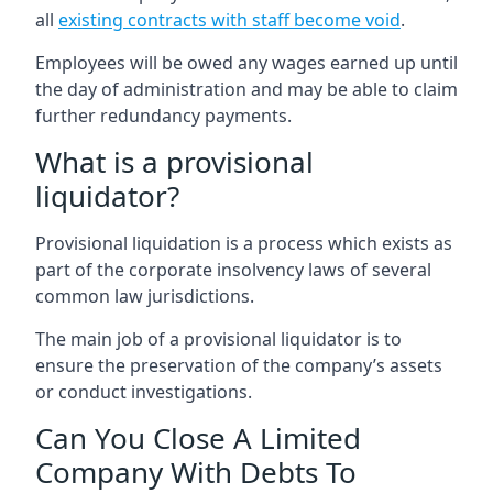
all
existing contracts with staff become void
.
Employees will be owed any wages earned up until
the day of administration and may be able to claim
further redundancy payments.
What is a provisional
liquidator?
Provisional liquidation is a process which exists as
part of the corporate insolvency laws of several
common law jurisdictions.
The main job of a provisional liquidator is to
ensure the preservation of the company’s assets
or conduct investigations.
Can You Close A Limited
Company With Debts To