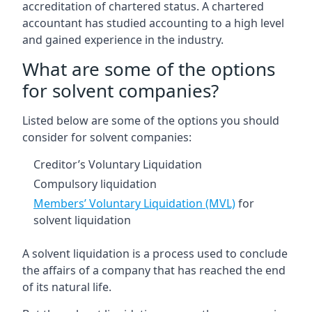
accreditation of chartered status. A chartered
accountant has studied accounting to a high level
and gained experience in the industry.
What are some of the options
for solvent companies?
Listed below are some of the options you should
consider for solvent companies:
Creditor’s Voluntary Liquidation
Compulsory liquidation
Members’ Voluntary Liquidation (MVL)
for
solvent liquidation
A solvent liquidation is a process used to conclude
the affairs of a company that has reached the end
of its natural life.