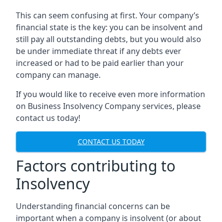
This can seem confusing at first. Your company’s
financial state is the key: you can be insolvent and
still pay all outstanding debts, but you would also
be under immediate threat if any debts ever
increased or had to be paid earlier than your
company can manage.
If you would like to receive even more information
on Business Insolvency Company services, please
contact us today!
CONTACT US TODAY
Factors contributing to
Insolvency
Understanding financial concerns can be
important when a company is insolvent (or about