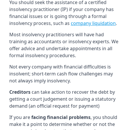
You should seek the assistance of a certified
insolvency practitioner (IP) if your company has
financial issues or is going through a formal
insolvency process, such as
company liquidation
.
Most insolvency practitioners will have had
training as accountants or insolvency experts. We
offer advice and undertake appointments in all
formal insolvency procedures.
Not every company with financial difficulties is
insolvent; short-term cash flow challenges may
not always imply insolvency.
Creditors
can take action to recover the debt by
getting a court judgement or issuing a statutory
demand (an official request for payment)
If you are
facing financial problems
, you should
make it a point to determine whether or not the