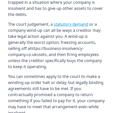
trapped in a situation where your company is
insolvent and has to give up other assets to cover
the debts.
The court judgement, a
statutory demand
or a
company wind-up can all be ways a creditor may
take legal action against you. A wind-up is
generally the worst option: freezing accounts,
selling off ahttps://business-insolvency-
company.co.ukssets, and then firing employees
unless the creditor specifically buys the company
to keep it operating.
You can sometimes apply to the court to make a
winding-up order halt or delay, but legally binding
agreements still have to be met. If you
contractually promised a company to return
something if you failed to pay for it, your company
may have to meet that arrangement even while
insolvent.