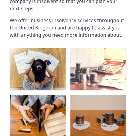
company is insolvent so that you can plan your
next steps.
We offer business insolvency services throughout
the United Kingdom and are happy to assist you
with anything you need more information about.