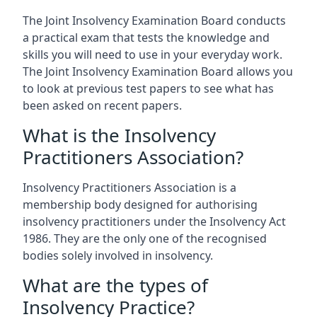
The Joint Insolvency Examination Board conducts
a practical exam that tests the knowledge and
skills you will need to use in your everyday work.
The Joint Insolvency Examination Board allows you
to look at previous test papers to see what has
been asked on recent papers.
What is the Insolvency
Practitioners Association?
Insolvency Practitioners Association is a
membership body designed for authorising
insolvency practitioners under the Insolvency Act
1986. They are the only one of the recognised
bodies solely involved in insolvency.
What are the types of
Insolvency Practice?