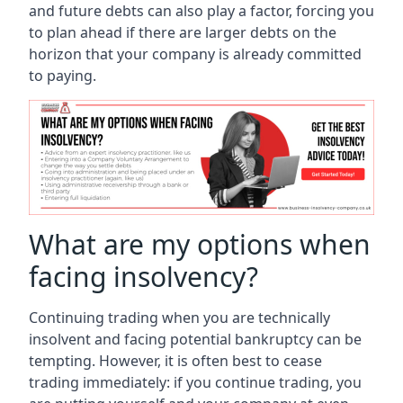
and future debts can also play a factor, forcing you
to plan ahead if there are larger debts on the
horizon that your company is already committed
to paying.
What are my options when
facing insolvency?
Continuing trading when you are technically
insolvent and facing potential bankruptcy can be
tempting. However, it is often best to cease
trading immediately: if you continue trading, you