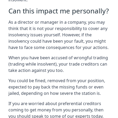
Can this impact me personally?
As a director or manager in a company, you may
think that it is not your responsibility to cover any
insolvency issues yourself. However, if the
insolvency could have been your fault, you might
have to face some consequences for your actions.
When you have been accused of wrongful trading
(trading while insolvent), your trade creditors can
take action against you too.
You could be fined, removed from your position,
expected to pay back the missing funds or even
jailed, depending on how severe the station is.
If you are worried about preferential creditors
coming to get money from you personally, then
you should speak to some of our experts today.