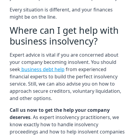
Every situation is different, and your finances
might be on the line.
Where can I get help with
business insolvency?
Expert advice is vital if you are concerned about
your company becoming insolvent. You should
seek
business debt help
from experienced
financial experts to build the perfect insolvency
service. Still, we can also advise you on how to
approach secure creditors, voluntary liquidation,
and other options.
Call us now to get the help your company
deserves
. As expert insolvency practitioners, we
know exactly how to handle insolvency
proceedings and how to help insolvent companies