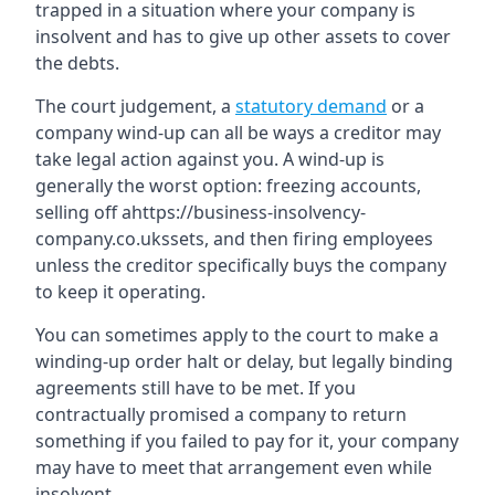
trapped in a situation where your company is
insolvent and has to give up other assets to cover
the debts.
The court judgement, a
statutory demand
or a
company wind-up can all be ways a creditor may
take legal action against you. A wind-up is
generally the worst option: freezing accounts,
selling off ahttps://business-insolvency-
company.co.ukssets, and then firing employees
unless the creditor specifically buys the company
to keep it operating.
You can sometimes apply to the court to make a
winding-up order halt or delay, but legally binding
agreements still have to be met. If you
contractually promised a company to return
something if you failed to pay for it, your company
may have to meet that arrangement even while
insolvent.