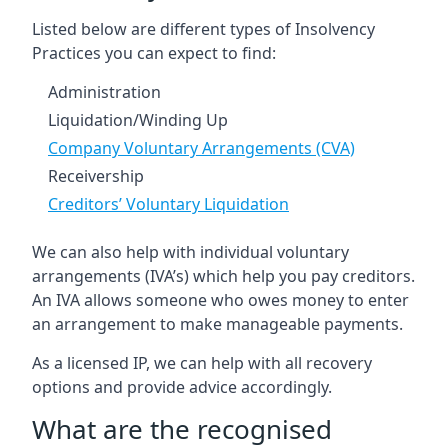
Listed below are different types of Insolvency
Practices you can expect to find:
Administration
Liquidation/Winding Up
Company Voluntary Arrangements (CVA)
Receivership
Creditors’ Voluntary Liquidation
We can also help with individual voluntary
arrangements (IVA’s) which help you pay creditors.
An IVA allows someone who owes money to enter
an arrangement to make manageable payments.
As a licensed IP, we can help with all recovery
options and provide advice accordingly.
What are the recognised