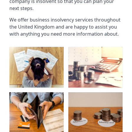
company is insolvent so that you can plan your
next steps.
We offer business insolvency services throughout
the United Kingdom and are happy to assist you
with anything you need more information about.