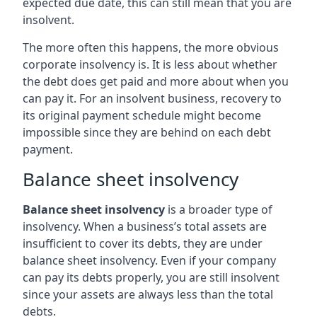
expected due date, this can still mean that you are
insolvent.
The more often this happens, the more obvious
corporate insolvency is. It is less about whether
the debt does get paid and more about when you
can pay it. For an insolvent business, recovery to
its original payment schedule might become
impossible since they are behind on each debt
payment.
Balance sheet insolvency
Balance sheet insolvency
is a broader type of
insolvency. When a business’s total assets are
insufficient to cover its debts, they are under
balance sheet insolvency. Even if your company
can pay its debts properly, you are still insolvent
since your assets are always less than the total
debts.