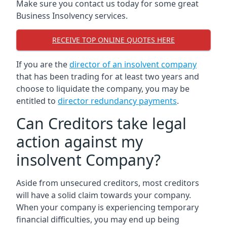
Make sure you contact us today for some great
Business Insolvency services.
RECEIVE TOP ONLINE QUOTES HERE
If you are the
director of an insolvent company
that has been trading for at least two years and
choose to liquidate the company, you may be
entitled to
director redundancy payments
.
Can Creditors take legal
action against my
insolvent Company?
Aside from unsecured creditors, most creditors
will have a solid claim towards your company.
When your company is experiencing temporary
financial difficulties, you may end up being