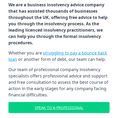
We are a business insolvency advice company
that has assisted thousands of businesses
throughout the UK, offering free advice to help
you through the insolvency process. As the
leading licenced insolvency practitioners, we
can help you through the formal insolvency
procedures.
Whether you are
struggling to pay a bounce back
loan
or another form of debt, our team can help.
Our team of professional company insolvency
specialists offers professional advice and support
and free consultation to assess the best course of
action in the early stages for any company facing
financial difficulties.
SPEAK TO A PROFESSIONAL