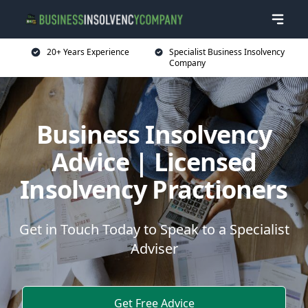
20+ Years Experience
Specialist Business Insolvency
Company
Business Insolvency
Advice | Licensed
Insolvency Practioners
Get in Touch Today to Speak to a Specialist
Adviser
Get Free Advice