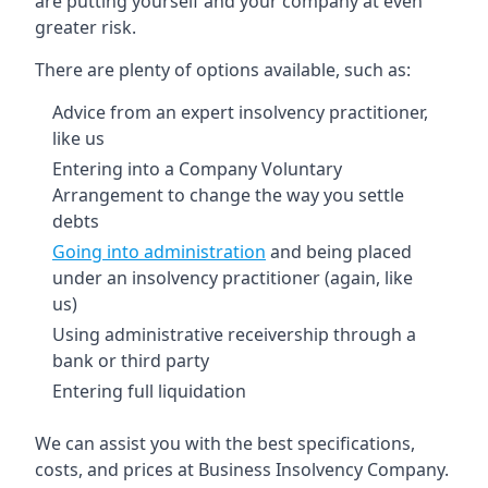
are putting yourself and your company at even
greater risk.
There are plenty of options available, such as:
Advice from an expert insolvency practitioner,
like us
Entering into a Company Voluntary
Arrangement to change the way you settle
debts
Going into administration
and being placed
under an insolvency practitioner (again, like
us)
Using administrative receivership through a
bank or third party
Entering full liquidation
We can assist you with the best specifications,
costs, and prices at Business Insolvency Company.