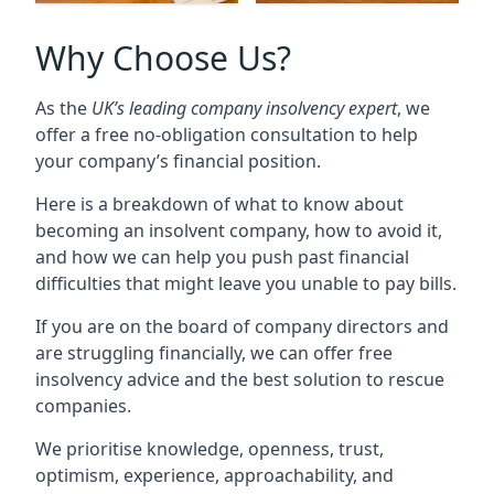
Why Choose Us?
As the
UK’s leading company insolvency expert
, we
offer a free no-obligation consultation to help
your company’s financial position.
Here is a breakdown of what to know about
becoming an insolvent company, how to avoid it,
and how we can help you push past financial
difficulties that might leave you unable to pay bills.
If you are on the board of company directors and
are struggling financially, we can offer free
insolvency advice and the best solution to rescue
companies.
We prioritise knowledge, openness, trust,
optimism, experience, approachability, and