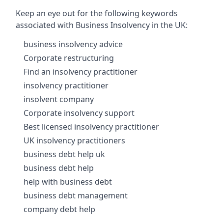
Keep an eye out for the following keywords
associated with Business Insolvency in the UK:
business insolvency advice
Corporate restructuring
Find an insolvency practitioner
insolvency practitioner
insolvent company
Corporate insolvency support
Best licensed insolvency practitioner
UK insolvency practitioners
business debt help uk
business debt help
help with business debt
business debt management
company debt help