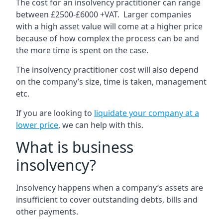
The cost for an insolvency practitioner can range
between £2500-£6000 +VAT. Larger companies
with a high asset value will come at a higher price
because of how complex the process can be and
the more time is spent on the case.
The insolvency practitioner cost will also depend
on the company’s size, time is taken, management
etc.
If you are looking to
liquidate your company at a
lower price
, we can help with this.
What is business
insolvency?
Insolvency happens when a company’s assets are
insufficient to cover outstanding debts, bills and
other payments.