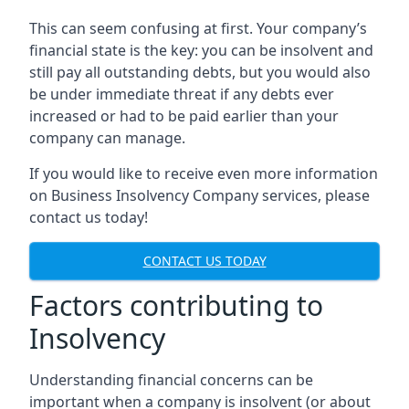
This can seem confusing at first. Your company’s
financial state is the key: you can be insolvent and
still pay all outstanding debts, but you would also
be under immediate threat if any debts ever
increased or had to be paid earlier than your
company can manage.
If you would like to receive even more information
on Business Insolvency Company services, please
contact us today!
CONTACT US TODAY
Factors contributing to
Insolvency
Understanding financial concerns can be
important when a company is insolvent (or about