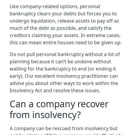
Like company-related options, personal
bankruptcy clears your debts but forces you to
undergo liquidation, release assets to pay off as
much of the debt as possible, and satisfy the
creditors claiming your assets. In extreme cases,
this can mean entire houses need to be given up.
Do not pull personal bankruptcy without a lot of
planning because it can’t be undone without
waiting for the bankruptcy to end (or ending it
early). Our excellent insolvency practitioner can
advise you about other ways to work within the
Insolvency Act and resolve these issues.
Can a company recover
from insolvency?
A company can be rescued from insolvency but