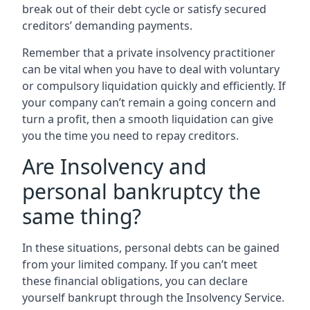
break out of their debt cycle or satisfy secured
creditors’ demanding payments.
Remember that a private insolvency practitioner
can be vital when you have to deal with voluntary
or compulsory liquidation quickly and efficiently. If
your company can’t remain a going concern and
turn a profit, then a smooth liquidation can give
you the time you need to repay creditors.
Are Insolvency and
personal bankruptcy the
same thing?
In these situations, personal debts can be gained
from your limited company. If you can’t meet
these financial obligations, you can declare
yourself bankrupt through the Insolvency Service.