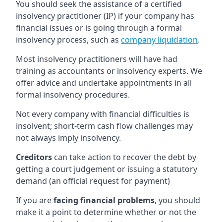
You should seek the assistance of a certified
insolvency practitioner (IP) if your company has
financial issues or is going through a formal
insolvency process, such as
company liquidation
.
Most insolvency practitioners will have had
training as accountants or insolvency experts. We
offer advice and undertake appointments in all
formal insolvency procedures.
Not every company with financial difficulties is
insolvent; short-term cash flow challenges may
not always imply insolvency.
Creditors
can take action to recover the debt by
getting a court judgement or issuing a statutory
demand (an official request for payment)
If you are
facing financial problems
, you should
make it a point to determine whether or not the