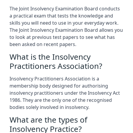
The Joint Insolvency Examination Board conducts
a practical exam that tests the knowledge and
skills you will need to use in your everyday work.
The Joint Insolvency Examination Board allows you
to look at previous test papers to see what has
been asked on recent papers.
What is the Insolvency
Practitioners Association?
Insolvency Practitioners Association is a
membership body designed for authorising
insolvency practitioners under the Insolvency Act
1986. They are the only one of the recognised
bodies solely involved in insolvency.
What are the types of
Insolvency Practice?