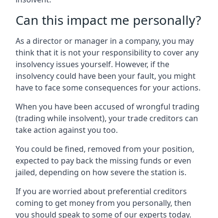
Can this impact me personally?
As a director or manager in a company, you may
think that it is not your responsibility to cover any
insolvency issues yourself. However, if the
insolvency could have been your fault, you might
have to face some consequences for your actions.
When you have been accused of wrongful trading
(trading while insolvent), your trade creditors can
take action against you too.
You could be fined, removed from your position,
expected to pay back the missing funds or even
jailed, depending on how severe the station is.
If you are worried about preferential creditors
coming to get money from you personally, then
you should speak to some of our experts today.