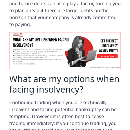
and future debts can also play a factor, forcing you
to plan ahead if there are larger debts on the
horizon that your company is already committed
to paying.
What are my options when
facing insolvency?
Continuing trading when you are technically
insolvent and facing potential bankruptcy can be
tempting. However, it is often best to cease
trading immediately: if you continue trading, you