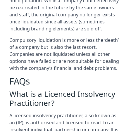
not liquidation. While a company could effectively
be re-created in the future by the same owners
and staff, the original company no longer exists
once liquidated since all assets (sometimes
including branding elements) are sold off.
Compulsory liquidation is more or less the ‘death’
of a company but is also the last resort.
Companies are not liquidated unless all other
options have failed or are not suitable for dealing
with the company’s financial and debt problems.
FAQs
What is a Licenced Insolvency
Practitioner?
A licensed insolvency practitioner, also known as
an (IP), is authorised and licensed to react to an
insolvent individual, partnership or company. It is