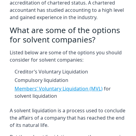
accreditation of chartered status. A chartered
accountant has studied accounting to a high level
and gained experience in the industry.
What are some of the options
for solvent companies?
Listed below are some of the options you should
consider for solvent companies:
Creditor’s Voluntary Liquidation
Compulsory liquidation
Members’ Voluntary Liquidation (MVL)
for
solvent liquidation
A solvent liquidation is a process used to conclude
the affairs of a company that has reached the end
of its natural life.