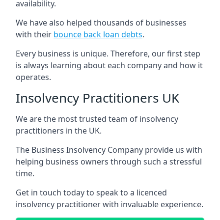
availability.
We have also helped thousands of businesses
with their
bounce back loan debts
.
Every business is unique. Therefore, our first step
is always learning about each company and how it
operates.
Insolvency Practitioners UK
We are the most trusted team of insolvency
practitioners in the UK.
The Business Insolvency Company provide us with
helping business owners through such a stressful
time.
Get in touch today to speak to a licenced
insolvency practitioner with invaluable experience.