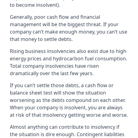
to become insolvent).
Generally, poor cash flow and financial
management will be the biggest threat. If your
company can’t make enough money, you can’t use
that money to settle debts.
Rising business insolvencies also exist due to high
energy prices and hydrocarbon fuel consumption.
Total company insolvencies have risen
dramatically over the last few years.
If you can’t settle those debts, a cash flow or
balance sheet test will show the situation
worsening as the debts compound on each other.
When your company is insolvent, you are always
at risk of that insolvency getting worse and worse.
Almost anything can contribute to insolvency if
the situation is dire enough. Contingent liabilities