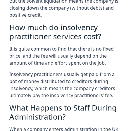
But the solvent liquidation means the company is
closing down the company (without debts) and
positive credit.
How much do insolvency
practitioner services cost?
It is quite common to find that there is no fixed
price, and the fee will usually depend on the
amount of time and effort spent on the job.
Insolvency practitioners usually get paid from a
pot of money distributed to creditors during
insolvency, which means the company creditors
ultimately pay the insolvency practitioners’ fee.
What Happens to Staff During
Administration?
When a company enters administration in the UK,