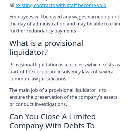
all
existing contracts with staff become void
.
Employees will be owed any wages earned up until
the day of administration and may be able to claim
further redundancy payments.
What is a provisional
liquidator?
Provisional liquidation is a process which exists as
part of the corporate insolvency laws of several
common law jurisdictions.
The main job of a provisional liquidator is to
ensure the preservation of the company’s assets
or conduct investigations.
Can You Close A Limited
Company With Debts To