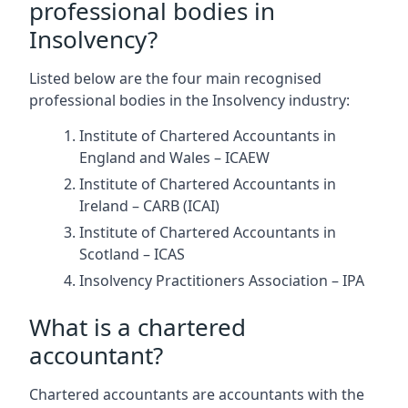
professional bodies in
Insolvency?
Listed below are the four main recognised
professional bodies in the Insolvency industry:
Institute of Chartered Accountants in
England and Wales – ICAEW
Institute of Chartered Accountants in
Ireland – CARB (ICAI)
Institute of Chartered Accountants in
Scotland – ICAS
Insolvency Practitioners Association – IPA
What is a chartered
accountant?
Chartered accountants are accountants with the