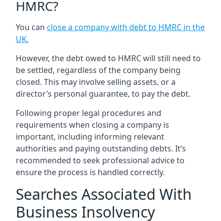
HMRC?
You can
close a company with debt to HMRC in the
UK
.
However, the debt owed to HMRC will still need to
be settled, regardless of the company being
closed. This may involve selling assets, or a
director’s personal guarantee, to pay the debt.
Following proper legal procedures and
requirements when closing a company is
important, including informing relevant
authorities and paying outstanding debts. It’s
recommended to seek professional advice to
ensure the process is handled correctly.
Searches Associated With
Business Insolvency