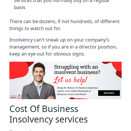
services that you normally buy on a regular
basis
There can be dozens, if not hundreds, of different
things to watch out for.
Insolvency can’t sneak up on your company’s
management, so if you are in a director position,
keep an eye out for obvious signs.
Cost Of Business
Insolvency services