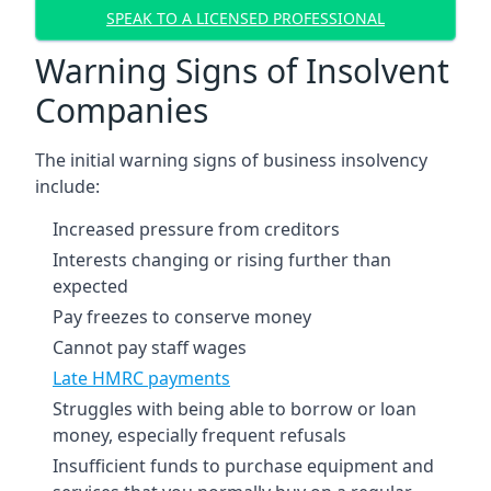
SPEAK TO A LICENSED PROFESSIONAL
Warning Signs of Insolvent
Companies
The initial warning signs of business insolvency
include:
Increased pressure from creditors
Interests changing or rising further than
expected
Pay freezes to conserve money
Cannot pay staff wages
Late HMRC payments
Struggles with being able to borrow or loan
money, especially frequent refusals
Insufficient funds to purchase equipment and