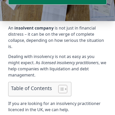
An
insolvent company
is not just in financial
distress – it can be on the verge of complete
collapse, depending on how serious the situation
is.
Dealing with insolvency is not as easy as you
might expect. As
licensed insolvency practitioners
, we
help companies with liquidation and debt
management.
Table of Contents
If you are looking for an insolvency practitioner
licenced in the UK, we can help.