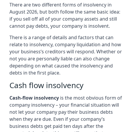
There are two different forms of insolvency in
August 2026, but both follow the same basic idea:
if you sell off all of your company assets and still
cannot pay debts, your company is insolvent.
There is a range of details and factors that can
relate to insolvency, company liquidation and how
your business’s creditors will respond. Whether or
not you are personally liable can also change
depending on what caused the insolvency and
debts in the first place.
Cash flow insolvency
Cash-flow insolvency
is the most obvious form of
company insolvency – your financial situation will
not let your company pay their business debts
when they are due. Even if your company’s
business debts get paid ten days after the