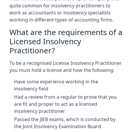
quite common for insolvency practitioners to
work as accountants or insolvency specialists
working in different types of accounting firms.
What are the requirements of a
Licensed Insolvency
Practitioner?
To be a recognised License Insolvency Practitioner
you must hold a license and how the following:
Have some experience working in the
insolvency field
Had a review from a regular to prove that you
are fit and proper to act as a licensed
insolvency practitioner
Passed the JIEB exams, which is conducted by
the Joint Insolvency Examination Board