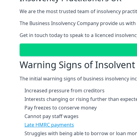
We are the most trusted team of insolvency practit
The Business Insolvency Company provide us with 
Get in touch today to speak to a licenced insolvenc
Warning Signs of Insolven
The initial warning signs of business insolvency in
Increased pressure from creditors
Interests changing or rising further than expect
Pay freezes to conserve money
Cannot pay staff wages
Late HMRC payments
Struggles with being able to borrow or loan mone