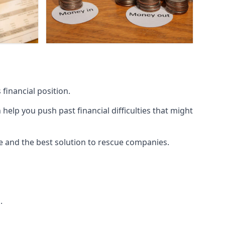
financial position.
lp you push past financial difficulties that might
ice and the best solution to rescue companies.
.