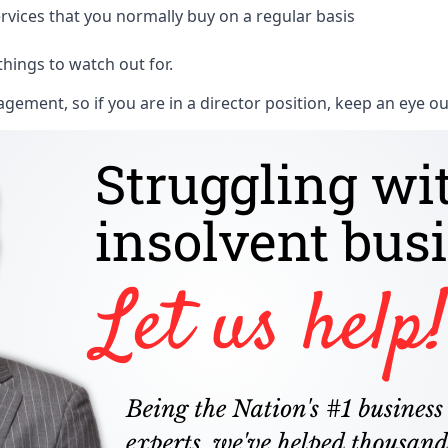
rvices that you normally buy on a regular basis
things to watch out for.
ment, so if you are in a director position, keep an eye ou