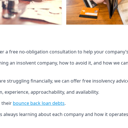
fer a free no-obligation consultation to help your company’s 
g an insolvent company, how to avoid it, and how we can he
re struggling financially, we can offer free insolvency adv
 experience, approachability, and availability.
 their
bounce back loan debts
.
p is always learning about each company and how it operates