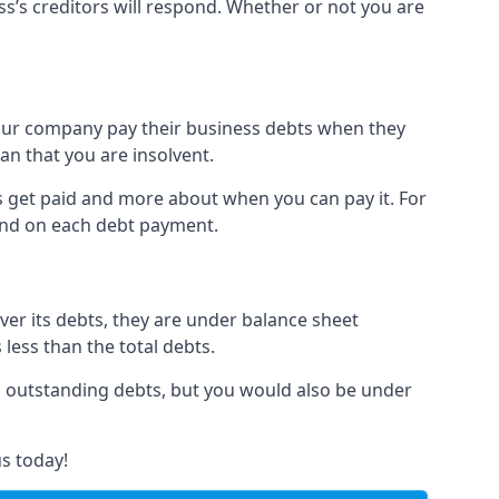
ss’s creditors will respond. Whether or not you are
 your company pay their business debts when they
an that you are insolvent.
s get paid and more about when you can pay it. For
hind on each debt payment.
over its debts, they are under balance sheet
 less than the total debts.
all outstanding debts, but you would also be under
s today!