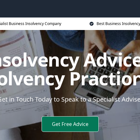
ialist Business Insolvency Company
Best Business Insolvenc
nsolvency Advice
olvency Practio
et in Touch Today to Speak to a Specialist Advis
Get Free Advice