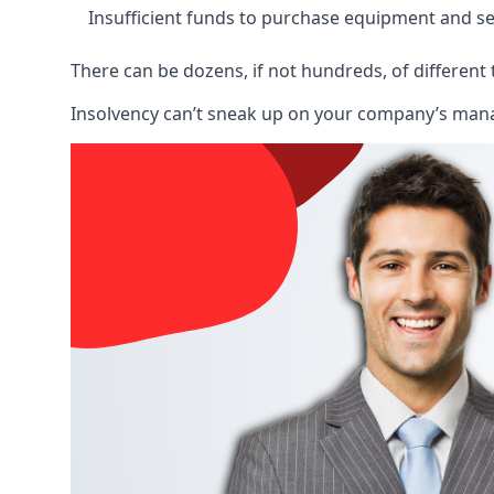
Insufficient funds to purchase equipment and se
There can be dozens, if not hundreds, of different 
Insolvency can’t sneak up on your company’s manage