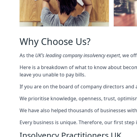
Why Choose Us?
As the
UK’s leading company insolvency expert
, we of
Here is a breakdown of what to know about becomin
leave you unable to pay bills.
If you are on the board of company directors and a
We prioritise knowledge, openness, trust, optimism,
We have also helped thousands of businesses with
Every business is unique. Therefore, our first ste
Insolvency Practitioners UK