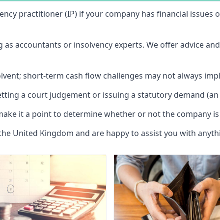
vency practitioner (IP) if your company has financial issues
ng as accountants or insolvency experts. We offer advice an
solvent; short-term cash flow challenges may not always impl
etting a court judgement or issuing a statutory demand (an 
make it a point to determine whether or not the company is 
 the United Kingdom and are happy to assist you with anyt