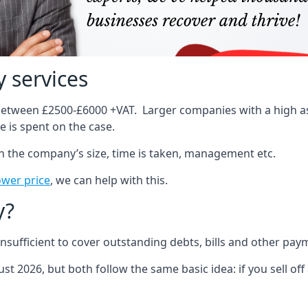
 services
 between £2500-£6000 +VAT. Larger companies with a high ass
 is spent on the case.
on the company’s size, time is taken, management etc.
ower price
, we can help with this.
y?
sufficient to cover outstanding debts, bills and other pay
st 2026, but both follow the same basic idea: if you sell off