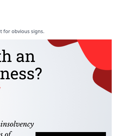
t for obvious signs.