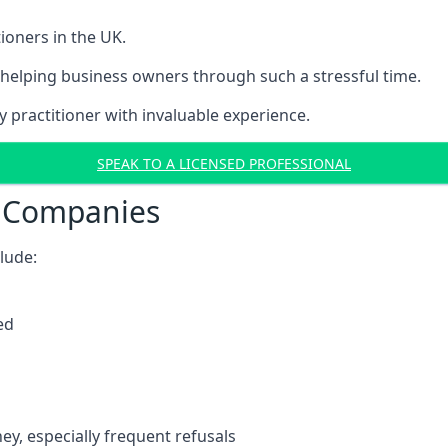
ioners in the UK.
helping business owners through such a stressful time.
y practitioner with invaluable experience.
SPEAK TO A LICENSED PROFESSIONAL
t Companies
clude:
ed
y, especially frequent refusals