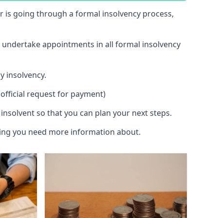
 or is going through a formal insolvency process,
d undertake appointments in all formal insolvency
y insolvency.
official request for payment)
insolvent so that you can plan your next steps.
hing you need more information about.