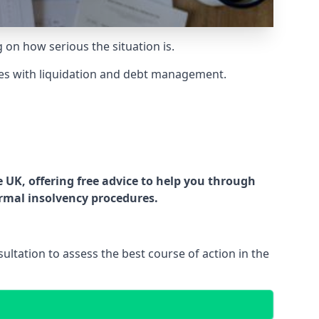
g on how serious the situation is.
es with liquidation and debt management.
UK, offering free advice to help you through
ormal insolvency procedures.
ltation to assess the best course of action in the