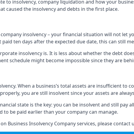
elate to insolvency, company liquidation and how your busine
t caused the insolvency and debts in the first place.
company insolvency – your financial situation will not let
paid ten days after the expected due date, this can still me
porate insolvency is. It is less about whether the debt doe
ayment schedule might become impossible since they are be
olvency. When a business’s total assets are insufficient to c
roperly, you are still insolvent since your assets are always
nancial state is the key: you can be insolvent and still pay 
ad to be paid earlier than your company can manage.
n on Business Insolvency Company services, please contact u