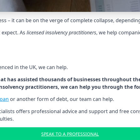
tress – it can be on the verge of complete collapse, dependin
t expect. As
licensed insolvency practitioners
, we help compani
cenced in the UK, we can help.
at has assisted thousands of businesses throughout the 
 insolvency practitioners, we can help you through the f
loan
or another form of debt, our team can help.
lists offers professional advice and support and free consu
ulties.
SPEAK TO A PROFESSIONAL