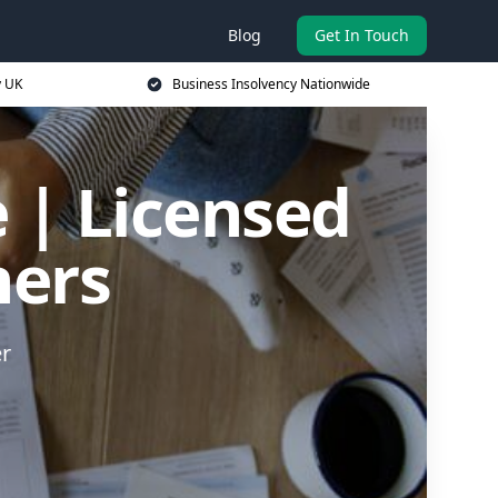
Blog
Get In Touch
y UK
Business Insolvency Nationwide
 | Licensed
ners
er