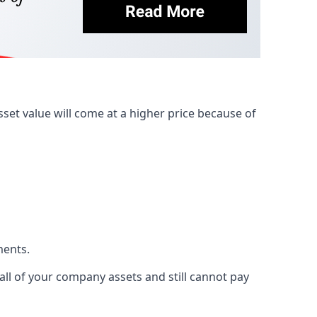
et value will come at a higher price because of
ments.
 all of your company assets and still cannot pay