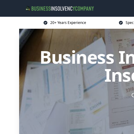
20+ Years Experience
Spec
Business I
Ins
G