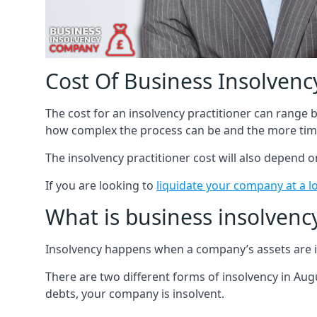
Cost Of Business Insolvency
The cost for an insolvency practitioner can range
how complex the process can be and the more time
The insolvency practitioner cost will also depend 
If you are looking to
liquidate your company at a l
What is business insolvenc
Insolvency happens when a company’s assets are in
There are two different forms of insolvency in Augu
debts, your company is insolvent.