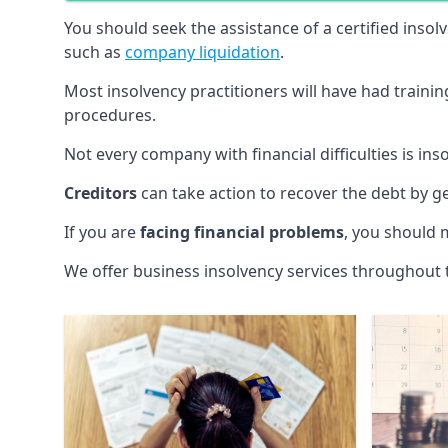
You should seek the assistance of a certified insol
such as
company liquidation
.
Most insolvency practitioners will have had traini
procedures.
Not every company with financial difficulties is in
Creditors
can take action to recover the debt by g
If you are
facing financial problems
, you should 
We offer business insolvency services throughout