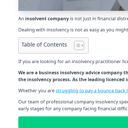
An
insolvent company
is not just in financial dis
Dealing with insolvency is not as easy as you migh
Table of Contents
If you are looking for an insolvency practitioner li
We are a business insolvency advice company th
the insolvency process. As the leading licenced
Whether you are
struggling to pay a bounce back 
Our team of professional company insolvency specia
early stages for any company facing financial diffic