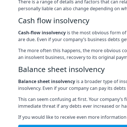
There is a range of details and factors that can r
personally liable can also change depending on wha
Cash flow insolvency
Cash-flow insolvency
is the most obvious form of 
are due. Even if your company’s business debts get 
The more often this happens, the more obvious cor
an insolvent business, recovery to its original p
Balance sheet insolvency
Balance sheet insolvency
is a broader type of ins
insolvency. Even if your company can pay its debts p
This can seem confusing at first. Your company’s fi
immediate threat if any debts ever increased or h
If you would like to receive even more informatio