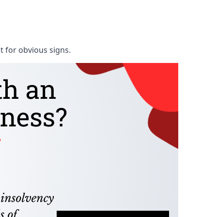
t for obvious signs.