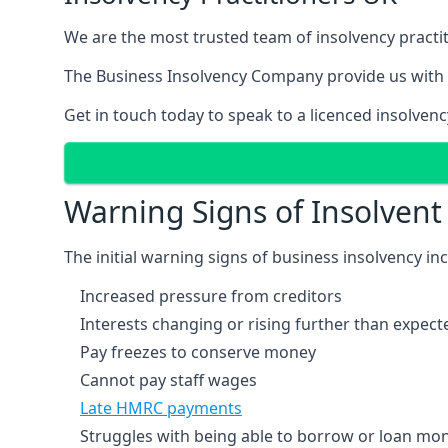
We are the most trusted team of insolvency practit
The Business Insolvency Company provide us with 
Get in touch today to speak to a licenced insolvenc
Warning Signs of Insolven
The initial warning signs of business insolvency in
Increased pressure from creditors
Interests changing or rising further than expect
Pay freezes to conserve money
Cannot pay staff wages
Late HMRC payments
Struggles with being able to borrow or loan mone