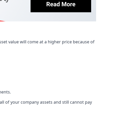
et value will come at a higher price because of
ments.
 all of your company assets and still cannot pay