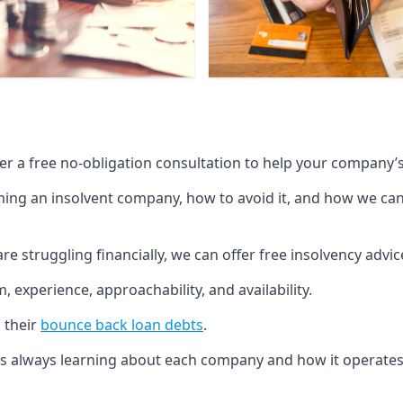
fer a free no-obligation consultation to help your company’s 
g an insolvent company, how to avoid it, and how we can he
re struggling financially, we can offer free insolvency adv
 experience, approachability, and availability.
 their
bounce back loan debts
.
p is always learning about each company and how it operates