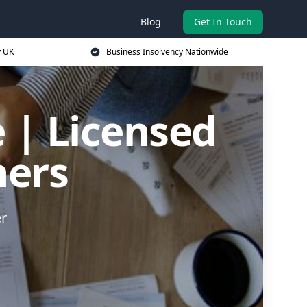
Blog
Get In Touch
y UK
Business Insolvency Nationwide
 | Licensed
ners
er