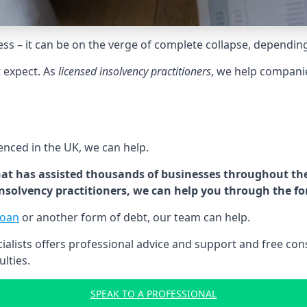
tress – it can be on the verge of complete collapse, dependin
t expect. As
licensed insolvency practitioners
, we help compani
cenced in the UK, we can help.
at has assisted thousands of businesses throughout the 
 insolvency practitioners, we can help you through the f
loan
or another form of debt, our team can help.
lists offers professional advice and support and free consu
ulties.
SPEAK TO A PROFESSIONAL