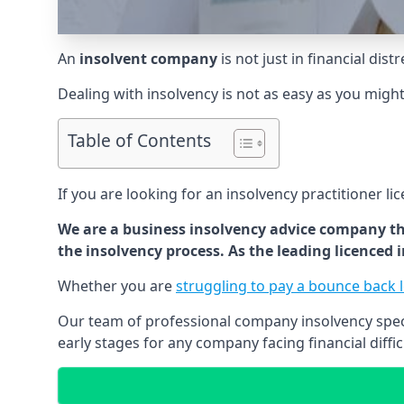
An
insolvent company
is not just in financial dis
Dealing with insolvency is not as easy as you migh
Table of Contents
If you are looking for an insolvency practitioner li
We are a business insolvency advice company th
the insolvency process. As the leading licenced
Whether you are
struggling to pay a bounce back 
Our team of professional company insolvency specia
early stages for any company facing financial diffic