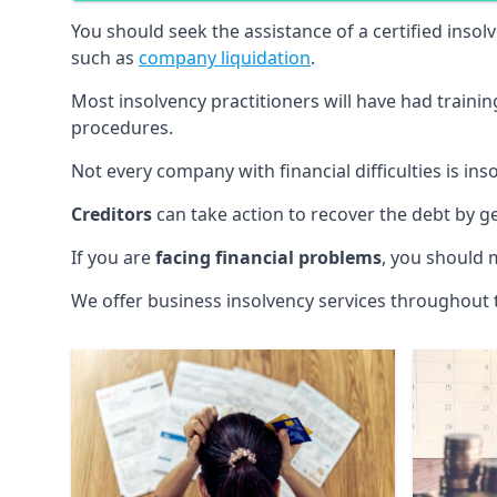
You should seek the assistance of a certified insol
such as
company liquidation
.
Most insolvency practitioners will have had traini
procedures.
Not every company with financial difficulties is in
Creditors
can take action to recover the debt by g
If you are
facing financial problems
, you should 
We offer business insolvency services throughout