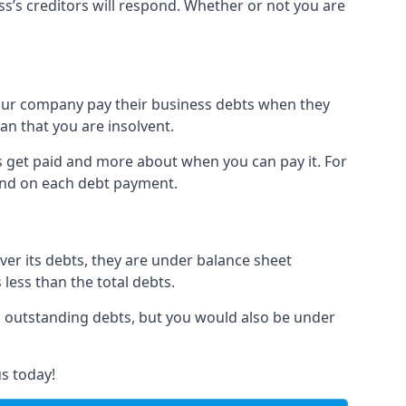
ss’s creditors will respond. Whether or not you are
 your company pay their business debts when they
an that you are insolvent.
s get paid and more about when you can pay it. For
hind on each debt payment.
over its debts, they are under balance sheet
 less than the total debts.
all outstanding debts, but you would also be under
s today!