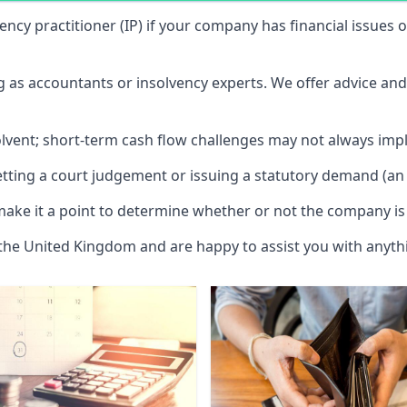
vency practitioner (IP) if your company has financial issues
ng as accountants or insolvency experts. We offer advice an
solvent; short-term cash flow challenges may not always impl
etting a court judgement or issuing a statutory demand (an 
make it a point to determine whether or not the company is 
 the United Kingdom and are happy to assist you with anyt