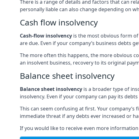
There is a range of details and factors that can r
personally liable can also change depending on wha
Cash flow insolvency
Cash-flow insolvency
is the most obvious form of 
are due. Even if your company’s business debts get 
The more often this happens, the more obvious cor
an insolvent business, recovery to its original p
Balance sheet insolvency
Balance sheet insolvency
is a broader type of ins
insolvency. Even if your company can pay its debts p
This can seem confusing at first. Your company’s fi
immediate threat if any debts ever increased or h
If you would like to receive even more informatio