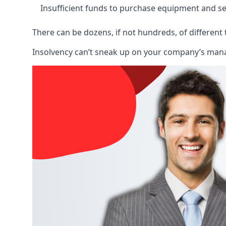
Insufficient funds to purchase equipment and se
There can be dozens, if not hundreds, of different 
Insolvency can’t sneak up on your company’s manage