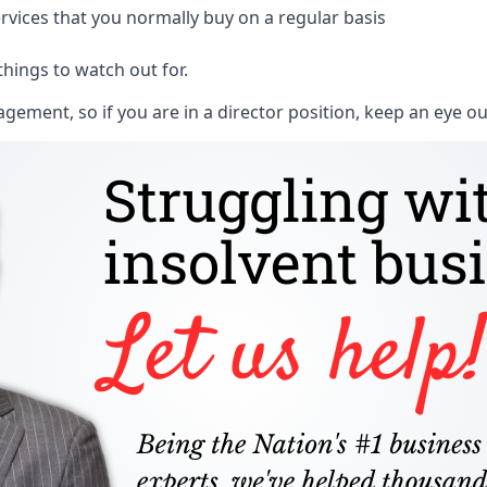
rvices that you normally buy on a regular basis
things to watch out for.
ment, so if you are in a director position, keep an eye ou