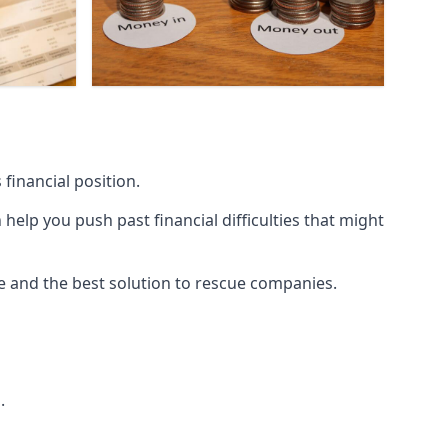
financial position.
lp you push past financial difficulties that might
ice and the best solution to rescue companies.
.