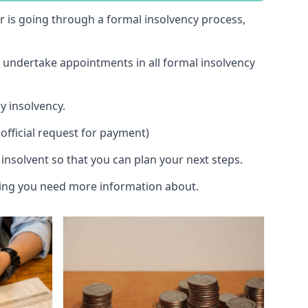
 or is going through a formal insolvency process,
d undertake appointments in all formal insolvency
y insolvency.
official request for payment)
insolvent so that you can plan your next steps.
hing you need more information about.