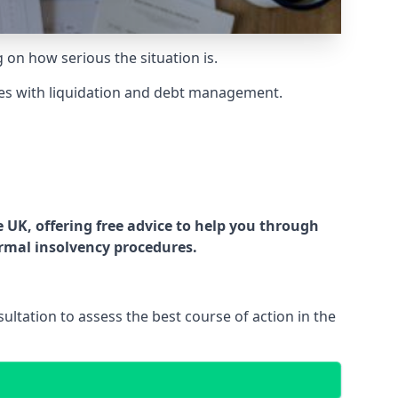
g on how serious the situation is.
es with liquidation and debt management.
UK, offering free advice to help you through
ormal insolvency procedures.
ltation to assess the best course of action in the