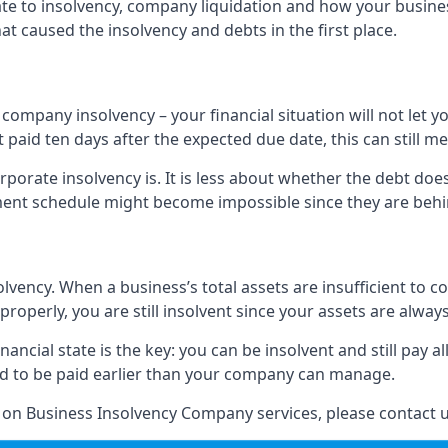
elate to insolvency, company liquidation and how your busine
t caused the insolvency and debts in the first place.
company insolvency – your financial situation will not let
paid ten days after the expected due date, this can still me
porate insolvency is. It is less about whether the debt doe
ayment schedule might become impossible since they are be
olvency. When a business’s total assets are insufficient to c
roperly, you are still insolvent since your assets are always
nancial state is the key: you can be insolvent and still pay 
ad to be paid earlier than your company can manage.
n on Business Insolvency Company services, please contact u