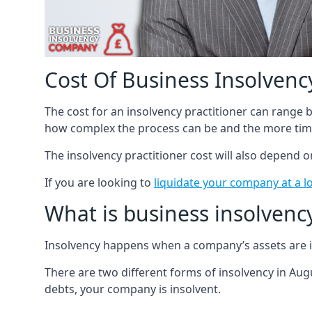
Cost Of Business Insolvency
The cost for an insolvency practitioner can range
how complex the process can be and the more time
The insolvency practitioner cost will also depend 
If you are looking to
liquidate your company at a l
What is business insolvenc
Insolvency happens when a company’s assets are in
There are two different forms of insolvency in Augu
debts, your company is insolvent.