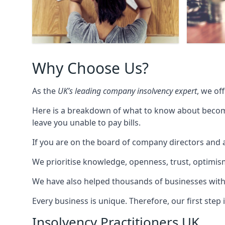
Why Choose Us?
As the
UK’s leading company insolvency expert
, we of
Here is a breakdown of what to know about becomin
leave you unable to pay bills.
If you are on the board of company directors and a
We prioritise knowledge, openness, trust, optimism,
We have also helped thousands of businesses with
Every business is unique. Therefore, our first ste
Insolvency Practitioners UK