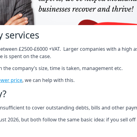
 services
 between £2500-£6000 +VAT. Larger companies with a high ass
 is spent on the case.
on the company’s size, time is taken, management etc.
ower price
, we can help with this.
y?
sufficient to cover outstanding debts, bills and other pay
st 2026, but both follow the same basic idea: if you sell off