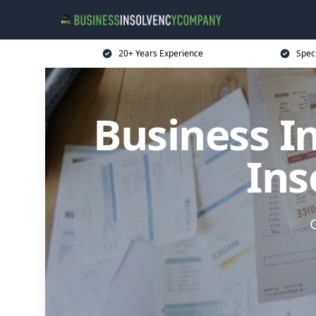
20+ Years Experience
Spec
Business I
Ins
G