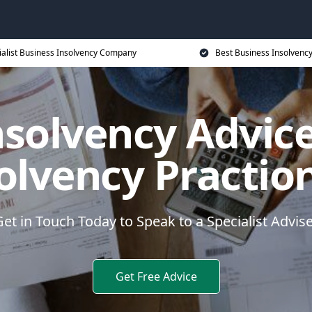
ialist Business Insolvency Company
Best Business Insolvenc
nsolvency Advice
olvency Practio
et in Touch Today to Speak to a Specialist Advis
Get Free Advice