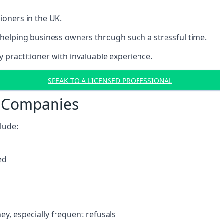
ioners in the UK.
helping business owners through such a stressful time.
y practitioner with invaluable experience.
SPEAK TO A LICENSED PROFESSIONAL
t Companies
clude:
ed
y, especially frequent refusals