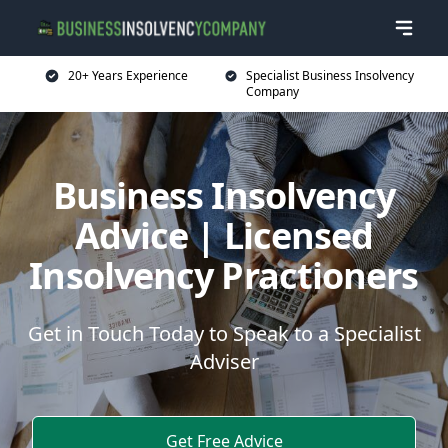
20+ Years Experience
Specialist Business Insolvency
Company
Business Insolvency
Advice | Licensed
Insolvency Practioners
Get in Touch Today to Speak to a Specialist
Adviser
Get Free Advice