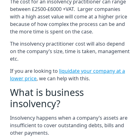
The cost for an insolvency practitioner can range
between £2500-£6000 +VAT. Larger companies
with a high asset value will come at a higher price
because of how complex the process can be and
the more time is spent on the case.
The insolvency practitioner cost will also depend
on the company’s size, time is taken, management
etc.
If you are looking to
liquidate your company at a
lower price
, we can help with this.
What is business
insolvency?
Insolvency happens when a company’s assets are
insufficient to cover outstanding debts, bills and
other payments.