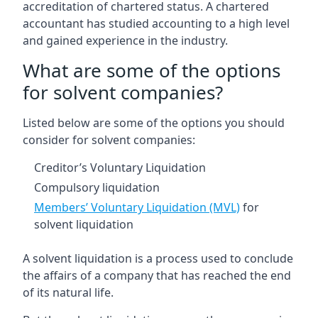
accreditation of chartered status. A chartered
accountant has studied accounting to a high level
and gained experience in the industry.
What are some of the options
for solvent companies?
Listed below are some of the options you should
consider for solvent companies:
Creditor’s Voluntary Liquidation
Compulsory liquidation
Members’ Voluntary Liquidation (MVL)
for
solvent liquidation
A solvent liquidation is a process used to conclude
the affairs of a company that has reached the end
of its natural life.