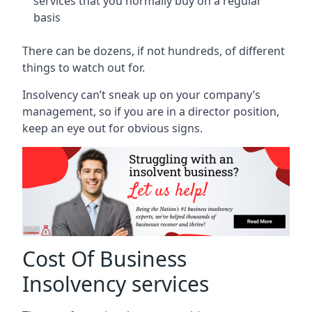
services that you normally buy on a regular
basis
There can be dozens, if not hundreds, of different
things to watch out for.
Insolvency can’t sneak up on your company’s
management, so if you are in a director position,
keep an eye out for obvious signs.
Cost Of Business
Insolvency services