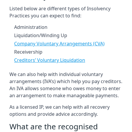
Listed below are different types of Insolvency
Practices you can expect to find:
Administration
Liquidation/Winding Up
Company Voluntary Arrangements (CVA)
Receivership
Creditors’ Voluntary Liquidation
We can also help with individual voluntary
arrangements (IVA’s) which help you pay creditors.
An IVA allows someone who owes money to enter
an arrangement to make manageable payments.
As a licensed IP, we can help with all recovery
options and provide advice accordingly.
What are the recognised