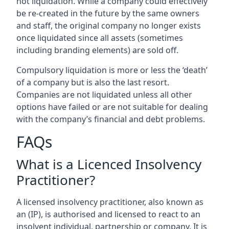
not liquidation. While a company could effectively
be re-created in the future by the same owners
and staff, the original company no longer exists
once liquidated since all assets (sometimes
including branding elements) are sold off.
Compulsory liquidation is more or less the ‘death’
of a company but is also the last resort.
Companies are not liquidated unless all other
options have failed or are not suitable for dealing
with the company’s financial and debt problems.
FAQs
What is a Licenced Insolvency
Practitioner?
A licensed insolvency practitioner, also known as
an (IP), is authorised and licensed to react to an
insolvent individual, partnership or company. It is