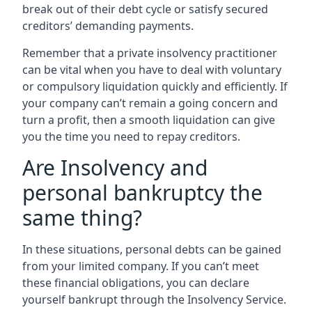
break out of their debt cycle or satisfy secured
creditors’ demanding payments.
Remember that a private insolvency practitioner
can be vital when you have to deal with voluntary
or compulsory liquidation quickly and efficiently. If
your company can’t remain a going concern and
turn a profit, then a smooth liquidation can give
you the time you need to repay creditors.
Are Insolvency and
personal bankruptcy the
same thing?
In these situations, personal debts can be gained
from your limited company. If you can’t meet
these financial obligations, you can declare
yourself bankrupt through the Insolvency Service.