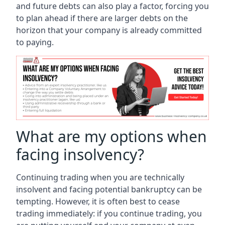
and future debts can also play a factor, forcing you
to plan ahead if there are larger debts on the
horizon that your company is already committed
to paying.
What are my options when
facing insolvency?
Continuing trading when you are technically
insolvent and facing potential bankruptcy can be
tempting. However, it is often best to cease
trading immediately: if you continue trading, you