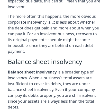
expected due date, this can still mean that you are
insolvent.
The more often this happens, the more obvious
corporate insolvency is. It is less about whether
the debt does get paid and more about when you
can pay it. For an insolvent business, recovery to
its original payment schedule might become
impossible since they are behind on each debt
payment.
Balance sheet insolvency
Balance sheet insolvency
is a broader type of
insolvency. When a business’s total assets are
insufficient to cover its debts, they are under
balance sheet insolvency. Even if your company
can pay its debts properly, you are still insolvent
since your assets are always less than the total
debts.