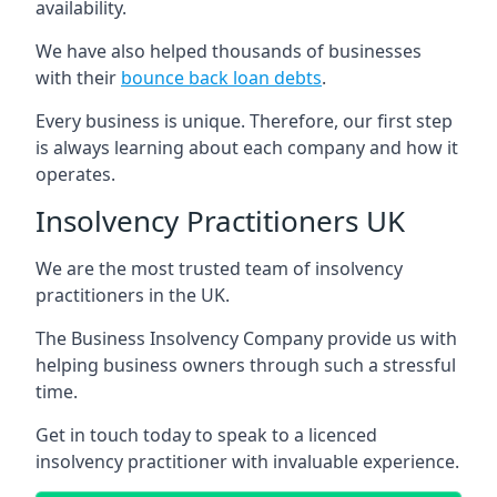
availability.
We have also helped thousands of businesses
with their
bounce back loan debts
.
Every business is unique. Therefore, our first step
is always learning about each company and how it
operates.
Insolvency Practitioners UK
We are the most trusted team of insolvency
practitioners in the UK.
The Business Insolvency Company provide us with
helping business owners through such a stressful
time.
Get in touch today to speak to a licenced
insolvency practitioner with invaluable experience.