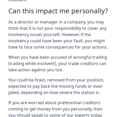
Can this impact me personally?
As a director or manager in a company, you may
think that it is not your responsibility to cover any
insolvency issues yourself. However, if the
insolvency could have been your fault, you might
have to face some consequences for your actions.
When you have been accused of wrongful trading
(trading while insolvent), your trade creditors can
take action against you too.
You could be fined, removed from your position,
expected to pay back the missing funds or even
jailed, depending on how severe the station is.
If you are worried about preferential creditors
coming to get money from you personally, then
you should speak to some of our experts today.