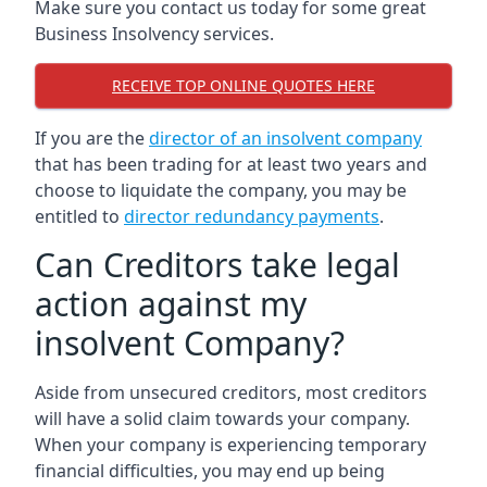
Make sure you contact us today for some great
Business Insolvency services.
RECEIVE TOP ONLINE QUOTES HERE
If you are the
director of an insolvent company
that has been trading for at least two years and
choose to liquidate the company, you may be
entitled to
director redundancy payments
.
Can Creditors take legal
action against my
insolvent Company?
Aside from unsecured creditors, most creditors
will have a solid claim towards your company.
When your company is experiencing temporary
financial difficulties, you may end up being