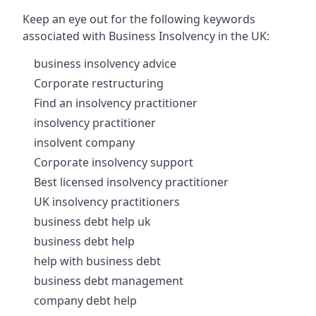
Keep an eye out for the following keywords
associated with Business Insolvency in the UK:
business insolvency advice
Corporate restructuring
Find an insolvency practitioner
insolvency practitioner
insolvent company
Corporate insolvency support
Best licensed insolvency practitioner
UK insolvency practitioners
business debt help uk
business debt help
help with business debt
business debt management
company debt help