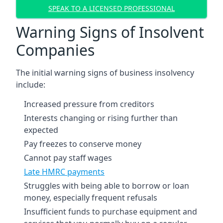
SPEAK TO A LICENSED PROFESSIONAL
Warning Signs of Insolvent
Companies
The initial warning signs of business insolvency
include:
Increased pressure from creditors
Interests changing or rising further than
expected
Pay freezes to conserve money
Cannot pay staff wages
Late HMRC payments
Struggles with being able to borrow or loan
money, especially frequent refusals
Insufficient funds to purchase equipment and