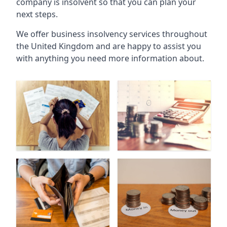
company is insolvent so that you can plan your
next steps.
We offer business insolvency services throughout
the United Kingdom and are happy to assist you
with anything you need more information about.