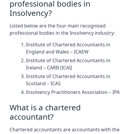
professional bodies in
Insolvency?
Listed below are the four main recognised
professional bodies in the Insolvency industry:
Institute of Chartered Accountants in
England and Wales – ICAEW
Institute of Chartered Accountants in
Ireland – CARB (ICAI)
Institute of Chartered Accountants in
Scotland – ICAS
Insolvency Practitioners Association – IPA
What is a chartered
accountant?
Chartered accountants are accountants with the