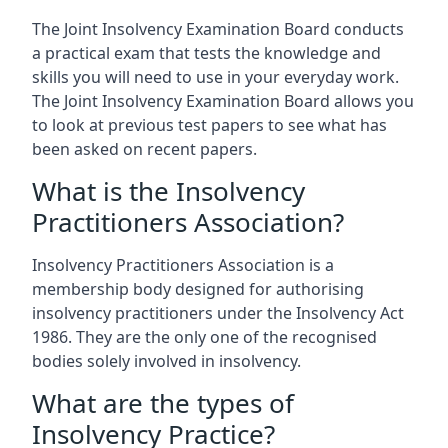
The Joint Insolvency Examination Board conducts
a practical exam that tests the knowledge and
skills you will need to use in your everyday work.
The Joint Insolvency Examination Board allows you
to look at previous test papers to see what has
been asked on recent papers.
What is the Insolvency
Practitioners Association?
Insolvency Practitioners Association is a
membership body designed for authorising
insolvency practitioners under the Insolvency Act
1986. They are the only one of the recognised
bodies solely involved in insolvency.
What are the types of
Insolvency Practice?