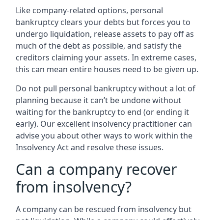
Like company-related options, personal
bankruptcy clears your debts but forces you to
undergo liquidation, release assets to pay off as
much of the debt as possible, and satisfy the
creditors claiming your assets. In extreme cases,
this can mean entire houses need to be given up.
Do not pull personal bankruptcy without a lot of
planning because it can’t be undone without
waiting for the bankruptcy to end (or ending it
early). Our excellent insolvency practitioner can
advise you about other ways to work within the
Insolvency Act and resolve these issues.
Can a company recover
from insolvency?
A company can be rescued from insolvency but