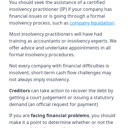
You should seek the assistance of a certified
insolvency practitioner (IP) if your company has
financial issues or is going through a formal
insolvency process, such as
company liquidation
.
Most insolvency practitioners will have had
training as accountants or insolvency experts. We
offer advice and undertake appointments in all
formal insolvency procedures.
Not every company with financial difficulties is
insolvent; short-term cash flow challenges may
not always imply insolvency.
Creditors
can take action to recover the debt by
getting a court judgement or issuing a statutory
demand (an official request for payment)
If you are
facing financial problems
, you should
make it a point to determine whether or not the