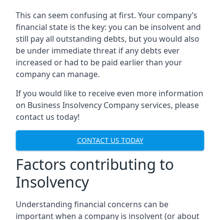
This can seem confusing at first. Your company’s
financial state is the key: you can be insolvent and
still pay all outstanding debts, but you would also
be under immediate threat if any debts ever
increased or had to be paid earlier than your
company can manage.
If you would like to receive even more information
on Business Insolvency Company services, please
contact us today!
CONTACT US TODAY
Factors contributing to
Insolvency
Understanding financial concerns can be
important when a company is insolvent (or about