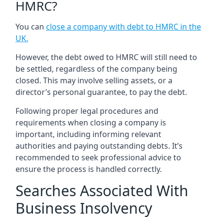
HMRC?
You can
close a company with debt to HMRC in the
UK
.
However, the debt owed to HMRC will still need to
be settled, regardless of the company being
closed. This may involve selling assets, or a
director’s personal guarantee, to pay the debt.
Following proper legal procedures and
requirements when closing a company is
important, including informing relevant
authorities and paying outstanding debts. It’s
recommended to seek professional advice to
ensure the process is handled correctly.
Searches Associated With
Business Insolvency