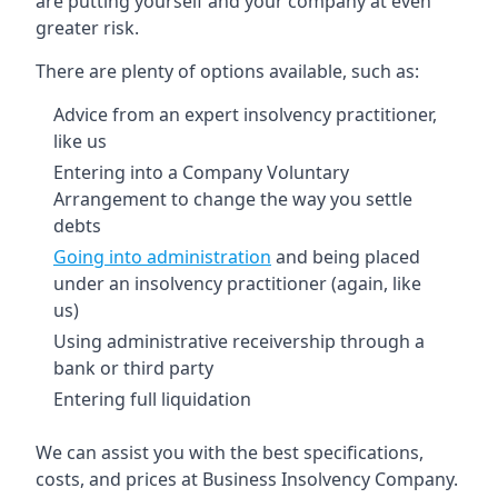
are putting yourself and your company at even
greater risk.
There are plenty of options available, such as:
Advice from an expert insolvency practitioner,
like us
Entering into a Company Voluntary
Arrangement to change the way you settle
debts
Going into administration
and being placed
under an insolvency practitioner (again, like
us)
Using administrative receivership through a
bank or third party
Entering full liquidation
We can assist you with the best specifications,
costs, and prices at Business Insolvency Company.