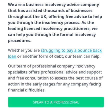
We are a business insolvency advice company
that has assisted thousands of businesses
throughout the UK, offering free advice to help
you through the insolvency process. As the
leading licenced insolvency practitioners, we
can help you through the formal insolvency
procedures.
Whether you are
struggling to pay a bounce back
loan
or another form of debt, our team can help.
Our team of professional company insolvency
specialists offers professional advice and support
and free consultation to assess the best course of
action in the early stages for any company facing
financial difficulties.
SPEAK TO A PROFESSIONAL