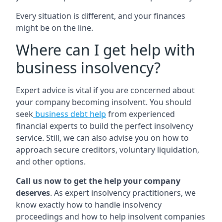
Every situation is different, and your finances
might be on the line.
Where can I get help with
business insolvency?
Expert advice is vital if you are concerned about
your company becoming insolvent. You should
seek
business debt help
from experienced
financial experts to build the perfect insolvency
service. Still, we can also advise you on how to
approach secure creditors, voluntary liquidation,
and other options.
Call us now to get the help your company
deserves
. As expert insolvency practitioners, we
know exactly how to handle insolvency
proceedings and how to help insolvent companies