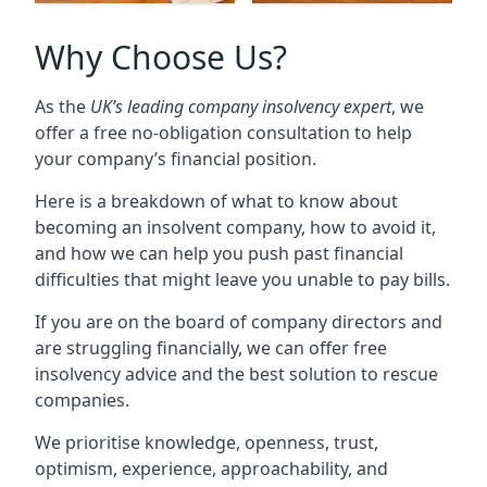
Why Choose Us?
As the
UK’s leading company insolvency expert
, we
offer a free no-obligation consultation to help
your company’s financial position.
Here is a breakdown of what to know about
becoming an insolvent company, how to avoid it,
and how we can help you push past financial
difficulties that might leave you unable to pay bills.
If you are on the board of company directors and
are struggling financially, we can offer free
insolvency advice and the best solution to rescue
companies.
We prioritise knowledge, openness, trust,
optimism, experience, approachability, and