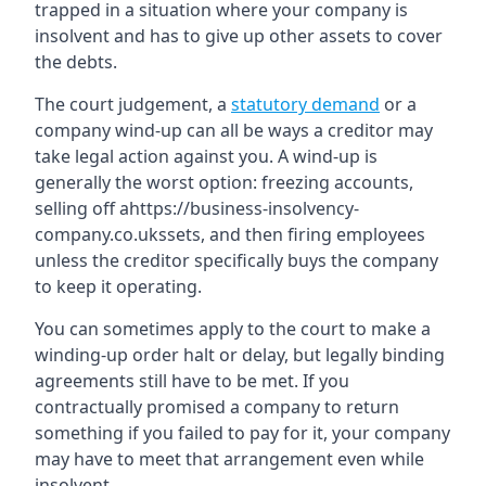
trapped in a situation where your company is
insolvent and has to give up other assets to cover
the debts.
The court judgement, a
statutory demand
or a
company wind-up can all be ways a creditor may
take legal action against you. A wind-up is
generally the worst option: freezing accounts,
selling off ahttps://business-insolvency-
company.co.ukssets, and then firing employees
unless the creditor specifically buys the company
to keep it operating.
You can sometimes apply to the court to make a
winding-up order halt or delay, but legally binding
agreements still have to be met. If you
contractually promised a company to return
something if you failed to pay for it, your company
may have to meet that arrangement even while
insolvent.