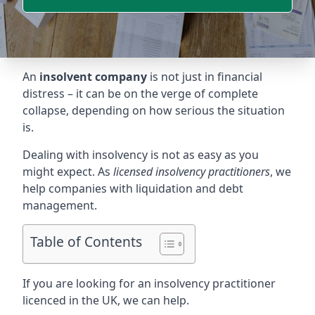
An
insolvent company
is not just in financial
distress – it can be on the verge of complete
collapse, depending on how serious the situation
is.
Dealing with insolvency is not as easy as you
might expect. As
licensed insolvency practitioners
, we
help companies with liquidation and debt
management.
Table of Contents
If you are looking for an insolvency practitioner
licenced in the UK, we can help.