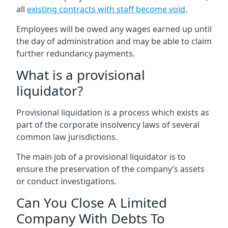
all
existing contracts with staff become void
.
Employees will be owed any wages earned up until
the day of administration and may be able to claim
further redundancy payments.
What is a provisional
liquidator?
Provisional liquidation is a process which exists as
part of the corporate insolvency laws of several
common law jurisdictions.
The main job of a provisional liquidator is to
ensure the preservation of the company’s assets
or conduct investigations.
Can You Close A Limited
Company With Debts To