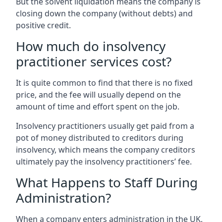
But the solvent liquidation means the company is
closing down the company (without debts) and
positive credit.
How much do insolvency
practitioner services cost?
It is quite common to find that there is no fixed
price, and the fee will usually depend on the
amount of time and effort spent on the job.
Insolvency practitioners usually get paid from a
pot of money distributed to creditors during
insolvency, which means the company creditors
ultimately pay the insolvency practitioners’ fee.
What Happens to Staff During
Administration?
When a company enters administration in the UK,