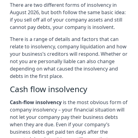
There are two different forms of insolvency in
August 2026, but both follow the same basic idea:
if you sell off all of your company assets and still
cannot pay debts, your company is insolvent.
There is a range of details and factors that can
relate to insolvency, company liquidation and how
your business’s creditors will respond. Whether or
not you are personally liable can also change
depending on what caused the insolvency and
debts in the first place.
Cash flow insolvency
Cash-flow insolvency
is the most obvious form of
company insolvency – your financial situation will
not let your company pay their business debts
when they are due. Even if your company’s
business debts get paid ten days after the