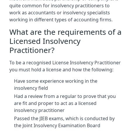
quite common for insolvency practitioners to
work as accountants or insolvency specialists
working in different types of accounting firms.
What are the requirements of a
Licensed Insolvency
Practitioner?
To be a recognised License Insolvency Practitioner
you must hold a license and how the following:
Have some experience working in the
insolvency field
Had a review from a regular to prove that you
are fit and proper to act as a licensed
insolvency practitioner
Passed the JIEB exams, which is conducted by
the Joint Insolvency Examination Board