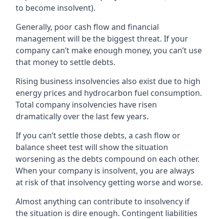
to become insolvent).
Generally, poor cash flow and financial
management will be the biggest threat. If your
company can’t make enough money, you can’t use
that money to settle debts.
Rising business insolvencies also exist due to high
energy prices and hydrocarbon fuel consumption.
Total company insolvencies have risen
dramatically over the last few years.
If you can’t settle those debts, a cash flow or
balance sheet test will show the situation
worsening as the debts compound on each other.
When your company is insolvent, you are always
at risk of that insolvency getting worse and worse.
Almost anything can contribute to insolvency if
the situation is dire enough. Contingent liabilities