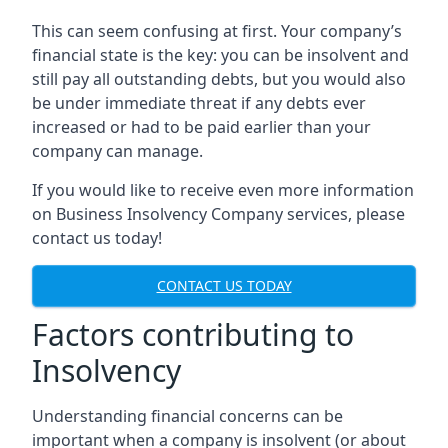
This can seem confusing at first. Your company’s
financial state is the key: you can be insolvent and
still pay all outstanding debts, but you would also
be under immediate threat if any debts ever
increased or had to be paid earlier than your
company can manage.
If you would like to receive even more information
on Business Insolvency Company services, please
contact us today!
CONTACT US TODAY
Factors contributing to
Insolvency
Understanding financial concerns can be
important when a company is insolvent (or about