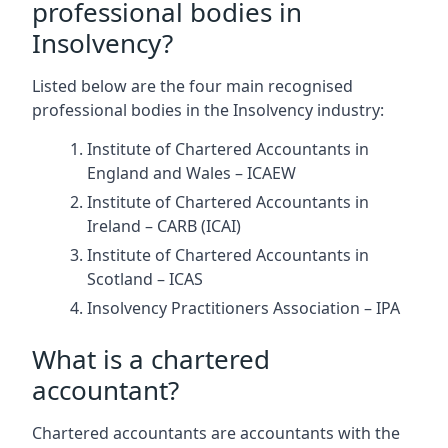
professional bodies in
Insolvency?
Listed below are the four main recognised
professional bodies in the Insolvency industry:
Institute of Chartered Accountants in
England and Wales – ICAEW
Institute of Chartered Accountants in
Ireland – CARB (ICAI)
Institute of Chartered Accountants in
Scotland – ICAS
Insolvency Practitioners Association – IPA
What is a chartered
accountant?
Chartered accountants are accountants with the