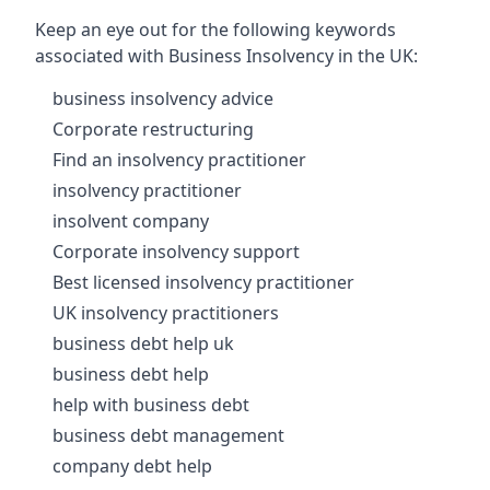
Keep an eye out for the following keywords
associated with Business Insolvency in the UK:
business insolvency advice
Corporate restructuring
Find an insolvency practitioner
insolvency practitioner
insolvent company
Corporate insolvency support
Best licensed insolvency practitioner
UK insolvency practitioners
business debt help uk
business debt help
help with business debt
business debt management
company debt help