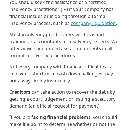
You should seek the assistance of a certified
insolvency practitioner (IP) if your company has
financial issues or is going through a formal
insolvency process, such as
company liquidation
.
Most insolvency practitioners will have had
training as accountants or insolvency experts. We
offer advice and undertake appointments in all
formal insolvency procedures.
Not every company with financial difficulties is
insolvent; short-term cash flow challenges may
not always imply insolvency.
Creditors
can take action to recover the debt by
getting a court judgement or issuing a statutory
demand (an official request for payment)
If you are
facing financial problems
, you should
make it a point to determine whether or not the