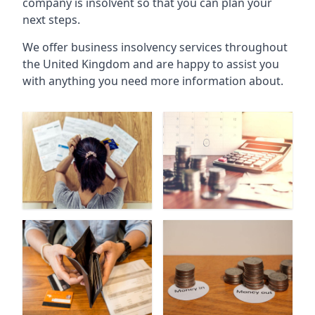
company is insolvent so that you can plan your
next steps.
We offer business insolvency services throughout
the United Kingdom and are happy to assist you
with anything you need more information about.