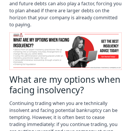
and future debts can also play a factor, forcing you
to plan ahead if there are larger debts on the
horizon that your company is already committed
to paying.
What are my options when
facing insolvency?
Continuing trading when you are technically
insolvent and facing potential bankruptcy can be
tempting. However, it is often best to cease
trading immediately: if you continue trading, you