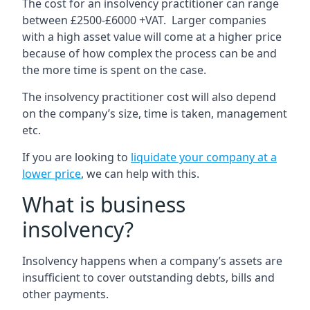
The cost for an insolvency practitioner can range
between £2500-£6000 +VAT. Larger companies
with a high asset value will come at a higher price
because of how complex the process can be and
the more time is spent on the case.
The insolvency practitioner cost will also depend
on the company’s size, time is taken, management
etc.
If you are looking to
liquidate your company at a
lower price
, we can help with this.
What is business
insolvency?
Insolvency happens when a company’s assets are
insufficient to cover outstanding debts, bills and
other payments.