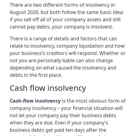
There are two different forms of insolvency in
August 2026, but both follow the same basic idea:
if you sell off all of your company assets and still
cannot pay debts, your company is insolvent.
There is a range of details and factors that can
relate to insolvency, company liquidation and how
your business’s creditors will respond. Whether or
not you are personally liable can also change
depending on what caused the insolvency and
debts in the first place.
Cash flow insolvency
Cash-flow insolvency
is the most obvious form of
company insolvency – your financial situation will
not let your company pay their business debts
when they are due. Even if your company’s
business debts get paid ten days after the