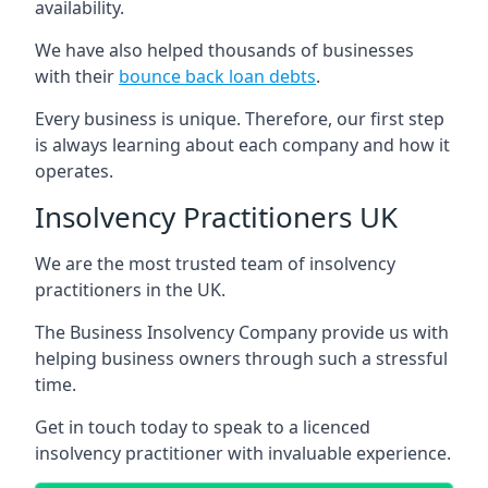
availability.
We have also helped thousands of businesses
with their
bounce back loan debts
.
Every business is unique. Therefore, our first step
is always learning about each company and how it
operates.
Insolvency Practitioners UK
We are the most trusted team of insolvency
practitioners in the UK.
The Business Insolvency Company provide us with
helping business owners through such a stressful
time.
Get in touch today to speak to a licenced
insolvency practitioner with invaluable experience.