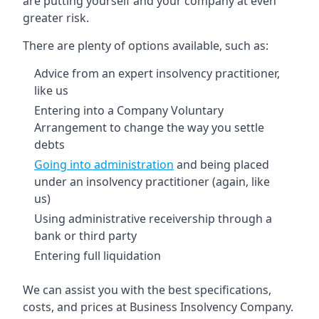
are putting yourself and your company at even
greater risk.
There are plenty of options available, such as:
Advice from an expert insolvency practitioner,
like us
Entering into a Company Voluntary
Arrangement to change the way you settle
debts
Going into administration
and being placed
under an insolvency practitioner (again, like
us)
Using administrative receivership through a
bank or third party
Entering full liquidation
We can assist you with the best specifications,
costs, and prices at Business Insolvency Company.