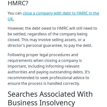
HMRC?
You can
close a company with debt to HMRC in the
UK
.
However, the debt owed to HMRC will still need to
be settled, regardless of the company being
closed. This may involve selling assets, or a
director’s personal guarantee, to pay the debt.
Following proper legal procedures and
requirements when closing a company is
important, including informing relevant
authorities and paying outstanding debts. It’s
recommended to seek professional advice to
ensure the process is handled correctly.
Searches Associated With
Business Insolvency