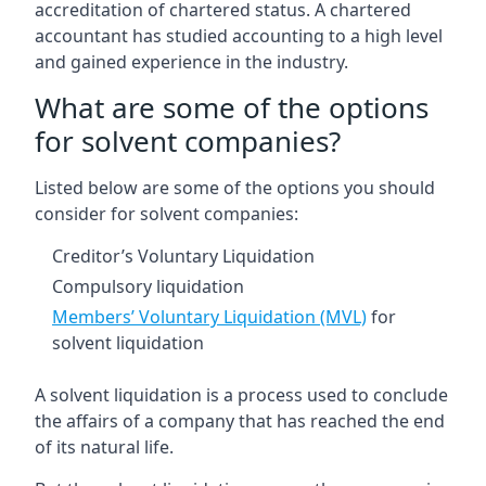
accreditation of chartered status. A chartered
accountant has studied accounting to a high level
and gained experience in the industry.
What are some of the options
for solvent companies?
Listed below are some of the options you should
consider for solvent companies:
Creditor’s Voluntary Liquidation
Compulsory liquidation
Members’ Voluntary Liquidation (MVL)
for
solvent liquidation
A solvent liquidation is a process used to conclude
the affairs of a company that has reached the end
of its natural life.