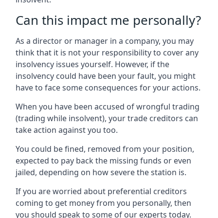
Can this impact me personally?
As a director or manager in a company, you may
think that it is not your responsibility to cover any
insolvency issues yourself. However, if the
insolvency could have been your fault, you might
have to face some consequences for your actions.
When you have been accused of wrongful trading
(trading while insolvent), your trade creditors can
take action against you too.
You could be fined, removed from your position,
expected to pay back the missing funds or even
jailed, depending on how severe the station is.
If you are worried about preferential creditors
coming to get money from you personally, then
you should speak to some of our experts today.