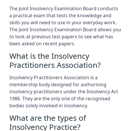
The Joint Insolvency Examination Board conducts
a practical exam that tests the knowledge and
skills you will need to use in your everyday work.
The Joint Insolvency Examination Board allows you
to look at previous test papers to see what has
been asked on recent papers.
What is the Insolvency
Practitioners Association?
Insolvency Practitioners Association is a
membership body designed for authorising
insolvency practitioners under the Insolvency Act
1986. They are the only one of the recognised
bodies solely involved in insolvency.
What are the types of
Insolvency Practice?