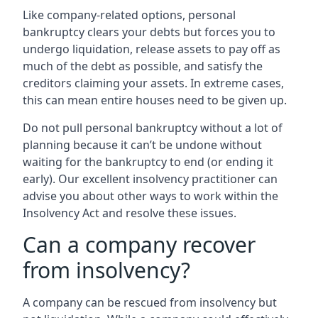
Like company-related options, personal
bankruptcy clears your debts but forces you to
undergo liquidation, release assets to pay off as
much of the debt as possible, and satisfy the
creditors claiming your assets. In extreme cases,
this can mean entire houses need to be given up.
Do not pull personal bankruptcy without a lot of
planning because it can’t be undone without
waiting for the bankruptcy to end (or ending it
early). Our excellent insolvency practitioner can
advise you about other ways to work within the
Insolvency Act and resolve these issues.
Can a company recover
from insolvency?
A company can be rescued from insolvency but