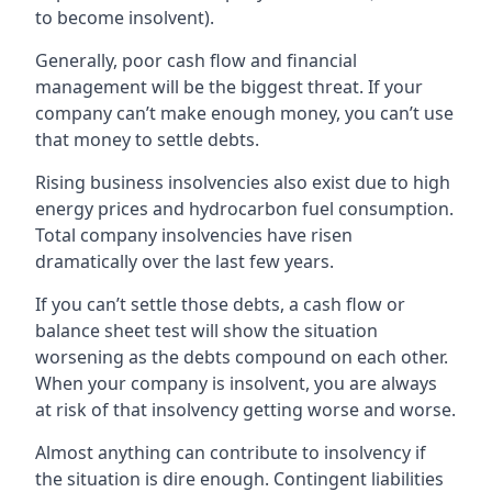
to become insolvent).
Generally, poor cash flow and financial
management will be the biggest threat. If your
company can’t make enough money, you can’t use
that money to settle debts.
Rising business insolvencies also exist due to high
energy prices and hydrocarbon fuel consumption.
Total company insolvencies have risen
dramatically over the last few years.
If you can’t settle those debts, a cash flow or
balance sheet test will show the situation
worsening as the debts compound on each other.
When your company is insolvent, you are always
at risk of that insolvency getting worse and worse.
Almost anything can contribute to insolvency if
the situation is dire enough. Contingent liabilities