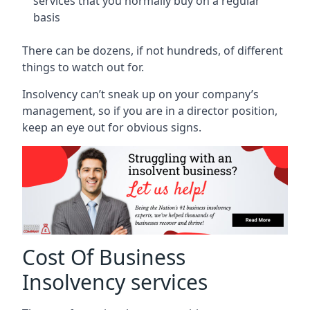
services that you normally buy on a regular
basis
There can be dozens, if not hundreds, of different
things to watch out for.
Insolvency can’t sneak up on your company’s
management, so if you are in a director position,
keep an eye out for obvious signs.
Cost Of Business
Insolvency services