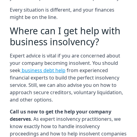
Every situation is different, and your finances
might be on the line.
Where can I get help with
business insolvency?
Expert advice is vital if you are concerned about
your company becoming insolvent. You should
seek
business debt help
from experienced
financial experts to build the perfect insolvency
service. Still, we can also advise you on how to
approach secure creditors, voluntary liquidation,
and other options.
Call us now to get the help your company
deserves
. As expert insolvency practitioners, we
know exactly how to handle insolvency
proceedings and how to help insolvent companies