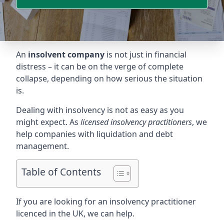
An
insolvent company
is not just in financial
distress – it can be on the verge of complete
collapse, depending on how serious the situation
is.
Dealing with insolvency is not as easy as you
might expect. As
licensed insolvency practitioners
, we
help companies with liquidation and debt
management.
Table of Contents
If you are looking for an insolvency practitioner
licenced in the UK, we can help.