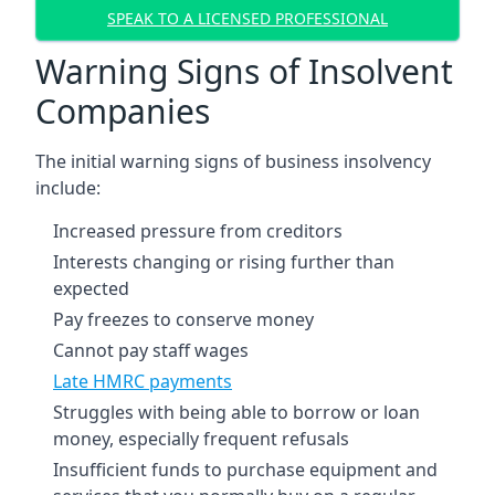
SPEAK TO A LICENSED PROFESSIONAL
Warning Signs of Insolvent
Companies
The initial warning signs of business insolvency
include:
Increased pressure from creditors
Interests changing or rising further than
expected
Pay freezes to conserve money
Cannot pay staff wages
Late HMRC payments
Struggles with being able to borrow or loan
money, especially frequent refusals
Insufficient funds to purchase equipment and