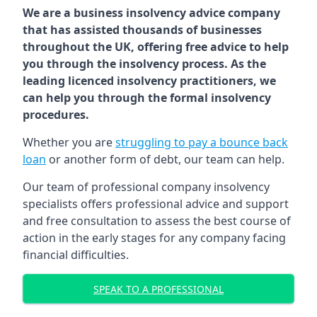
We are a business insolvency advice company
that has assisted thousands of businesses
throughout the UK, offering free advice to help
you through the insolvency process. As the
leading licenced insolvency practitioners, we
can help you through the formal insolvency
procedures.
Whether you are
struggling to pay a bounce back
loan
or another form of debt, our team can help.
Our team of professional company insolvency
specialists offers professional advice and support
and free consultation to assess the best course of
action in the early stages for any company facing
financial difficulties.
SPEAK TO A PROFESSIONAL