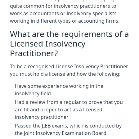
quite common for insolvency practitioners to
work as accountants or insolvency specialists
working in different types of accounting firms.
What are the requirements of a
Licensed Insolvency
Practitioner?
To be a recognised License Insolvency Practitioner
you must hold a license and how the following:
Have some experience working in the
insolvency field
Had a review from a regular to prove that you
are fit and proper to act as a licensed
insolvency practitioner
Passed the JIEB exams, which is conducted by
the Joint Insolvency Examination Board