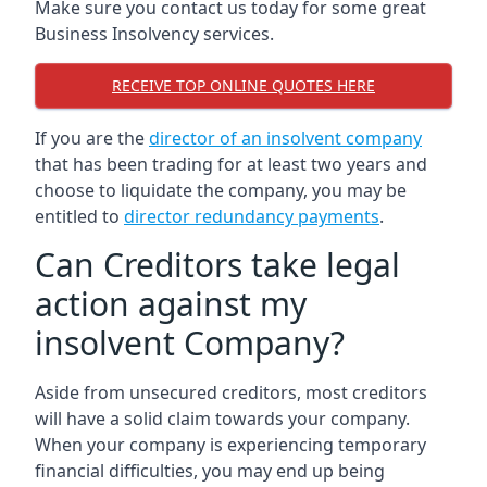
Make sure you contact us today for some great
Business Insolvency services.
RECEIVE TOP ONLINE QUOTES HERE
If you are the
director of an insolvent company
that has been trading for at least two years and
choose to liquidate the company, you may be
entitled to
director redundancy payments
.
Can Creditors take legal
action against my
insolvent Company?
Aside from unsecured creditors, most creditors
will have a solid claim towards your company.
When your company is experiencing temporary
financial difficulties, you may end up being