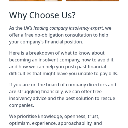
Why Choose Us?
As the
UK’s leading company insolvency expert
, we
offer a free no-obligation consultation to help
your company’s financial position.
Here is a breakdown of what to know about
becoming an insolvent company, how to avoid it,
and how we can help you push past financial
difficulties that might leave you unable to pay bills.
If you are on the board of company directors and
are struggling financially, we can offer free
insolvency advice and the best solution to rescue
companies.
We prioritise knowledge, openness, trust,
optimism, experience, approachability, and