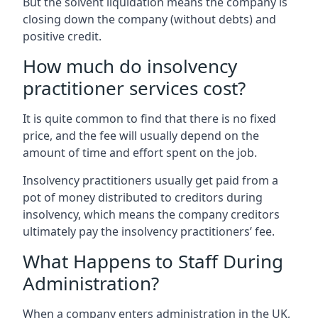
But the solvent liquidation means the company is
closing down the company (without debts) and
positive credit.
How much do insolvency
practitioner services cost?
It is quite common to find that there is no fixed
price, and the fee will usually depend on the
amount of time and effort spent on the job.
Insolvency practitioners usually get paid from a
pot of money distributed to creditors during
insolvency, which means the company creditors
ultimately pay the insolvency practitioners’ fee.
What Happens to Staff During
Administration?
When a company enters administration in the UK,