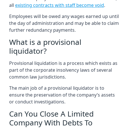
all
existing contracts with staff become void
.
Employees will be owed any wages earned up until
the day of administration and may be able to claim
further redundancy payments.
What is a provisional
liquidator?
Provisional liquidation is a process which exists as
part of the corporate insolvency laws of several
common law jurisdictions.
The main job of a provisional liquidator is to
ensure the preservation of the company’s assets
or conduct investigations.
Can You Close A Limited
Company With Debts To