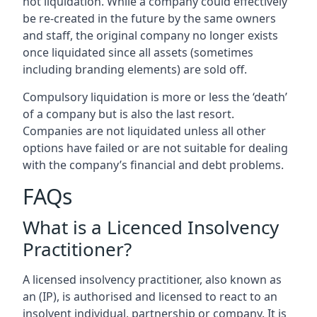
not liquidation. While a company could effectively
be re-created in the future by the same owners
and staff, the original company no longer exists
once liquidated since all assets (sometimes
including branding elements) are sold off.
Compulsory liquidation is more or less the ‘death’
of a company but is also the last resort.
Companies are not liquidated unless all other
options have failed or are not suitable for dealing
with the company’s financial and debt problems.
FAQs
What is a Licenced Insolvency
Practitioner?
A licensed insolvency practitioner, also known as
an (IP), is authorised and licensed to react to an
insolvent individual, partnership or company. It is