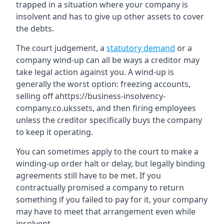
trapped in a situation where your company is
insolvent and has to give up other assets to cover
the debts.
The court judgement, a
statutory demand
or a
company wind-up can all be ways a creditor may
take legal action against you. A wind-up is
generally the worst option: freezing accounts,
selling off ahttps://business-insolvency-
company.co.ukssets, and then firing employees
unless the creditor specifically buys the company
to keep it operating.
You can sometimes apply to the court to make a
winding-up order halt or delay, but legally binding
agreements still have to be met. If you
contractually promised a company to return
something if you failed to pay for it, your company
may have to meet that arrangement even while
insolvent.