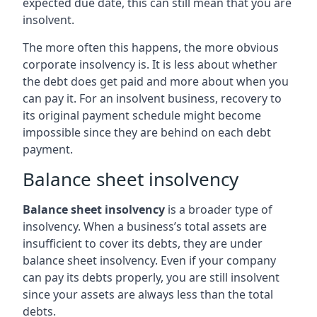
expected due date, this can still mean that you are
insolvent.
The more often this happens, the more obvious
corporate insolvency is. It is less about whether
the debt does get paid and more about when you
can pay it. For an insolvent business, recovery to
its original payment schedule might become
impossible since they are behind on each debt
payment.
Balance sheet insolvency
Balance sheet insolvency
is a broader type of
insolvency. When a business’s total assets are
insufficient to cover its debts, they are under
balance sheet insolvency. Even if your company
can pay its debts properly, you are still insolvent
since your assets are always less than the total
debts.