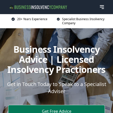
20+ Years Experience
Specialist Business Insolvency
Company
Business Insolvency
Advice | Licensed
Insolvency Practioners
Get in Touch Today to Speak to a Specialist
Adviser
Get Free Advice