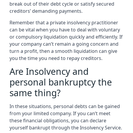
break out of their debt cycle or satisfy secured
creditors’ demanding payments.
Remember that a private insolvency practitioner
can be vital when you have to deal with voluntary
or compulsory liquidation quickly and efficiently. If
your company can’t remain a going concern and
turn a profit, then a smooth liquidation can give
you the time you need to repay creditors.
Are Insolvency and
personal bankruptcy the
same thing?
In these situations, personal debts can be gained
from your limited company. If you can’t meet
these financial obligations, you can declare
yourself bankrupt through the Insolvency Service.