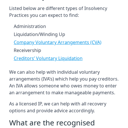
Listed below are different types of Insolvency
Practices you can expect to find:
Administration
Liquidation/Winding Up
Company Voluntary Arrangements (CVA)
Receivership
Creditors’ Voluntary Liquidation
We can also help with individual voluntary
arrangements (IVA’s) which help you pay creditors.
An IVA allows someone who owes money to enter
an arrangement to make manageable payments.
As a licensed IP, we can help with all recovery
options and provide advice accordingly.
What are the recognised