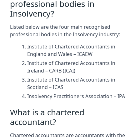
professional bodies in
Insolvency?
Listed below are the four main recognised
professional bodies in the Insolvency industry:
Institute of Chartered Accountants in
England and Wales – ICAEW
Institute of Chartered Accountants in
Ireland – CARB (ICAI)
Institute of Chartered Accountants in
Scotland – ICAS
Insolvency Practitioners Association – IPA
What is a chartered
accountant?
Chartered accountants are accountants with the