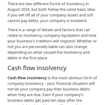
There are two different forms of insolvency in
August 2026, but both follow the same basic idea:
if you sell off all of your company assets and still
cannot pay debts, your company is insolvent.
There is a range of details and factors that can
relate to insolvency, company liquidation and how
your business’s creditors will respond. Whether or
not you are personally liable can also change
depending on what caused the insolvency and
debts in the first place.
Cash flow insolvency
Cash-flow insolvency
is the most obvious form of
company insolvency – your financial situation will
not let your company pay their business debts
when they are due. Even if your company’s
business debts get paid ten days after the