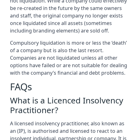
not liquidation. While a company could effectively
be re-created in the future by the same owners
and staff, the original company no longer exists
once liquidated since all assets (sometimes
including branding elements) are sold off.
Compulsory liquidation is more or less the ‘death’
of a company but is also the last resort.
Companies are not liquidated unless all other
options have failed or are not suitable for dealing
with the company’s financial and debt problems.
FAQs
What is a Licenced Insolvency
Practitioner?
A licensed insolvency practitioner, also known as
an (IP), is authorised and licensed to react to an
insolvent individual, partnership or company. It is