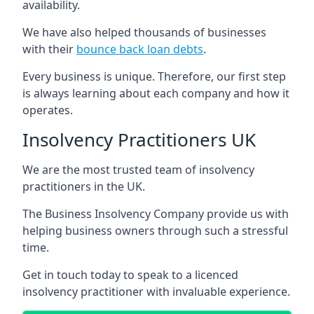
availability.
We have also helped thousands of businesses
with their
bounce back loan debts
.
Every business is unique. Therefore, our first step
is always learning about each company and how it
operates.
Insolvency Practitioners UK
We are the most trusted team of insolvency
practitioners in the UK.
The Business Insolvency Company provide us with
helping business owners through such a stressful
time.
Get in touch today to speak to a licenced
insolvency practitioner with invaluable experience.