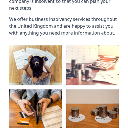
company is insolvent so that you can plan your
next steps.
We offer business insolvency services throughout
the United Kingdom and are happy to assist you
with anything you need more information about.