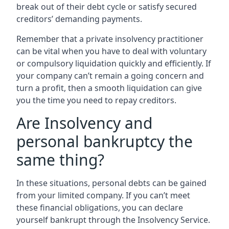
break out of their debt cycle or satisfy secured
creditors’ demanding payments.
Remember that a private insolvency practitioner
can be vital when you have to deal with voluntary
or compulsory liquidation quickly and efficiently. If
your company can’t remain a going concern and
turn a profit, then a smooth liquidation can give
you the time you need to repay creditors.
Are Insolvency and
personal bankruptcy the
same thing?
In these situations, personal debts can be gained
from your limited company. If you can’t meet
these financial obligations, you can declare
yourself bankrupt through the Insolvency Service.