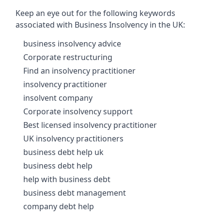
Keep an eye out for the following keywords
associated with Business Insolvency in the UK:
business insolvency advice
Corporate restructuring
Find an insolvency practitioner
insolvency practitioner
insolvent company
Corporate insolvency support
Best licensed insolvency practitioner
UK insolvency practitioners
business debt help uk
business debt help
help with business debt
business debt management
company debt help