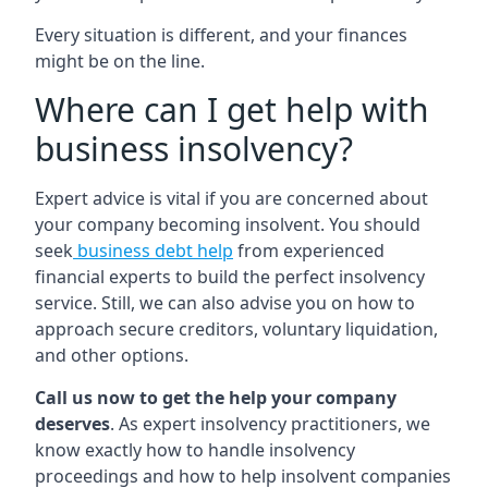
Every situation is different, and your finances
might be on the line.
Where can I get help with
business insolvency?
Expert advice is vital if you are concerned about
your company becoming insolvent. You should
seek
business debt help
from experienced
financial experts to build the perfect insolvency
service. Still, we can also advise you on how to
approach secure creditors, voluntary liquidation,
and other options.
Call us now to get the help your company
deserves
. As expert insolvency practitioners, we
know exactly how to handle insolvency
proceedings and how to help insolvent companies