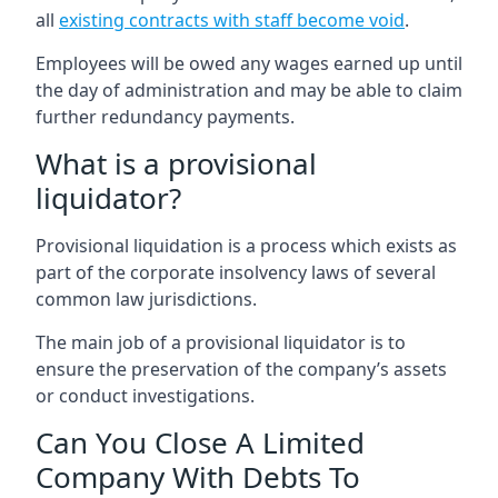
all
existing contracts with staff become void
.
Employees will be owed any wages earned up until
the day of administration and may be able to claim
further redundancy payments.
What is a provisional
liquidator?
Provisional liquidation is a process which exists as
part of the corporate insolvency laws of several
common law jurisdictions.
The main job of a provisional liquidator is to
ensure the preservation of the company’s assets
or conduct investigations.
Can You Close A Limited
Company With Debts To