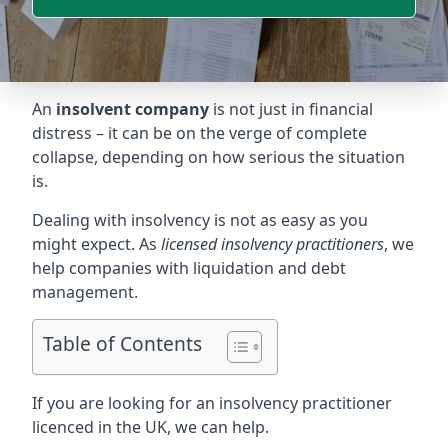
An
insolvent company
is not just in financial
distress – it can be on the verge of complete
collapse, depending on how serious the situation
is.
Dealing with insolvency is not as easy as you
might expect. As
licensed insolvency practitioners
, we
help companies with liquidation and debt
management.
Table of Contents
If you are looking for an insolvency practitioner
licenced in the UK, we can help.