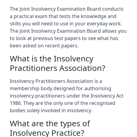
The Joint Insolvency Examination Board conducts
a practical exam that tests the knowledge and
skills you will need to use in your everyday work.
The Joint Insolvency Examination Board allows you
to look at previous test papers to see what has
been asked on recent papers.
What is the Insolvency
Practitioners Association?
Insolvency Practitioners Association is a
membership body designed for authorising
insolvency practitioners under the Insolvency Act
1986. They are the only one of the recognised
bodies solely involved in insolvency.
What are the types of
Insolvency Practice?