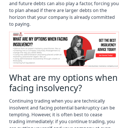
and future debts can also play a factor, forcing you
to plan ahead if there are larger debts on the
horizon that your company is already committed
to paying.
What are my options when
facing insolvency?
Continuing trading when you are technically
insolvent and facing potential bankruptcy can be
tempting. However, it is often best to cease
trading immediately: if you continue trading, you