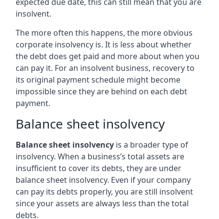
expected due date, this can still mean that you are
insolvent.
The more often this happens, the more obvious
corporate insolvency is. It is less about whether
the debt does get paid and more about when you
can pay it. For an insolvent business, recovery to
its original payment schedule might become
impossible since they are behind on each debt
payment.
Balance sheet insolvency
Balance sheet insolvency
is a broader type of
insolvency. When a business’s total assets are
insufficient to cover its debts, they are under
balance sheet insolvency. Even if your company
can pay its debts properly, you are still insolvent
since your assets are always less than the total
debts.