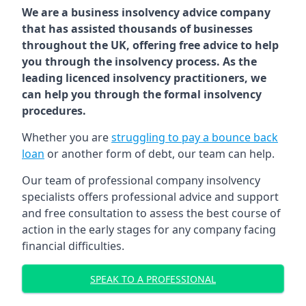
We are a business insolvency advice company
that has assisted thousands of businesses
throughout the UK, offering free advice to help
you through the insolvency process. As the
leading licenced insolvency practitioners, we
can help you through the formal insolvency
procedures.
Whether you are
struggling to pay a bounce back
loan
or another form of debt, our team can help.
Our team of professional company insolvency
specialists offers professional advice and support
and free consultation to assess the best course of
action in the early stages for any company facing
financial difficulties.
SPEAK TO A PROFESSIONAL