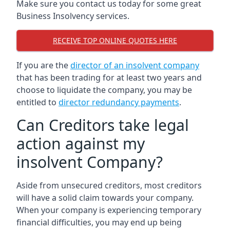
Make sure you contact us today for some great
Business Insolvency services.
RECEIVE TOP ONLINE QUOTES HERE
If you are the
director of an insolvent company
that has been trading for at least two years and
choose to liquidate the company, you may be
entitled to
director redundancy payments
.
Can Creditors take legal
action against my
insolvent Company?
Aside from unsecured creditors, most creditors
will have a solid claim towards your company.
When your company is experiencing temporary
financial difficulties, you may end up being