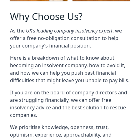
Why Choose Us?
As the
UK’s leading company insolvency expert
, we
offer a free no-obligation consultation to help
your company’s financial position.
Here is a breakdown of what to know about
becoming an insolvent company, how to avoid it,
and how we can help you push past financial
difficulties that might leave you unable to pay bills.
If you are on the board of company directors and
are struggling financially, we can offer free
insolvency advice and the best solution to rescue
companies.
We prioritise knowledge, openness, trust,
optimism, experience, approachability, and