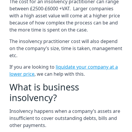
The cost for an insolvency practitioner can range
between £2500-£6000 +VAT. Larger companies
with a high asset value will come at a higher price
because of how complex the process can be and
the more time is spent on the case.
The insolvency practitioner cost will also depend
on the company’s size, time is taken, management
etc.
If you are looking to
liquidate your company at a
lower price
, we can help with this.
What is business
insolvency?
Insolvency happens when a company’s assets are
insufficient to cover outstanding debts, bills and
other payments.