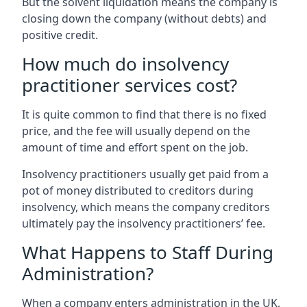
But the solvent liquidation means the company is
closing down the company (without debts) and
positive credit.
How much do insolvency
practitioner services cost?
It is quite common to find that there is no fixed
price, and the fee will usually depend on the
amount of time and effort spent on the job.
Insolvency practitioners usually get paid from a
pot of money distributed to creditors during
insolvency, which means the company creditors
ultimately pay the insolvency practitioners’ fee.
What Happens to Staff During
Administration?
When a company enters administration in the UK,