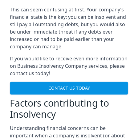
This can seem confusing at first. Your company’s
financial state is the key: you can be insolvent and
still pay all outstanding debts, but you would also
be under immediate threat if any debts ever
increased or had to be paid earlier than your
company can manage.
If you would like to receive even more information
on Business Insolvency Company services, please
contact us today!
CONTACT US TODAY
Factors contributing to
Insolvency
Understanding financial concerns can be
important when a company is insolvent (or about