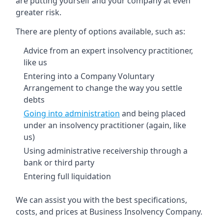
are putting yourself and your company at even
greater risk.
There are plenty of options available, such as:
Advice from an expert insolvency practitioner,
like us
Entering into a Company Voluntary
Arrangement to change the way you settle
debts
Going into administration
and being placed
under an insolvency practitioner (again, like
us)
Using administrative receivership through a
bank or third party
Entering full liquidation
We can assist you with the best specifications,
costs, and prices at Business Insolvency Company.