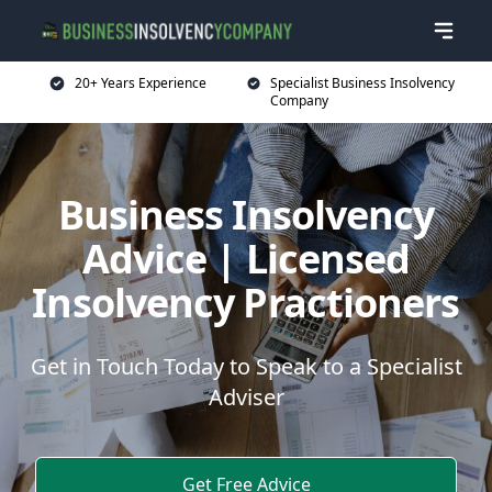
20+ Years Experience
Specialist Business Insolvency
Company
Business Insolvency
Advice | Licensed
Insolvency Practioners
Get in Touch Today to Speak to a Specialist
Adviser
Get Free Advice