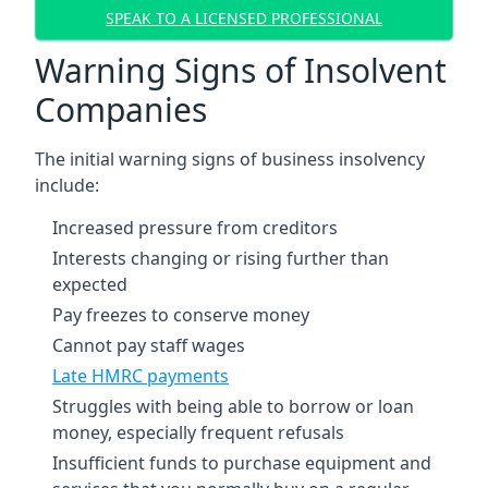
SPEAK TO A LICENSED PROFESSIONAL
Warning Signs of Insolvent
Companies
The initial warning signs of business insolvency
include:
Increased pressure from creditors
Interests changing or rising further than
expected
Pay freezes to conserve money
Cannot pay staff wages
Late HMRC payments
Struggles with being able to borrow or loan
money, especially frequent refusals
Insufficient funds to purchase equipment and