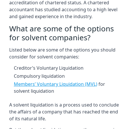
accreditation of chartered status. A chartered
accountant has studied accounting to a high level
and gained experience in the industry.
What are some of the options
for solvent companies?
Listed below are some of the options you should
consider for solvent companies:
Creditor’s Voluntary Liquidation
Compulsory liquidation
Members’ Voluntary Liquidation (MVL)
for
solvent liquidation
A solvent liquidation is a process used to conclude
the affairs of a company that has reached the end
of its natural life.