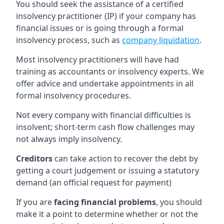
You should seek the assistance of a certified
insolvency practitioner (IP) if your company has
financial issues or is going through a formal
insolvency process, such as
company liquidation
.
Most insolvency practitioners will have had
training as accountants or insolvency experts. We
offer advice and undertake appointments in all
formal insolvency procedures.
Not every company with financial difficulties is
insolvent; short-term cash flow challenges may
not always imply insolvency.
Creditors
can take action to recover the debt by
getting a court judgement or issuing a statutory
demand (an official request for payment)
If you are
facing financial problems
, you should
make it a point to determine whether or not the