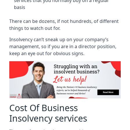
services that you normally buy on a regular
basis
There can be dozens, if not hundreds, of different
things to watch out for.
Insolvency can’t sneak up on your company’s
management, so if you are in a director position,
keep an eye out for obvious signs.
Cost Of Business
Insolvency services