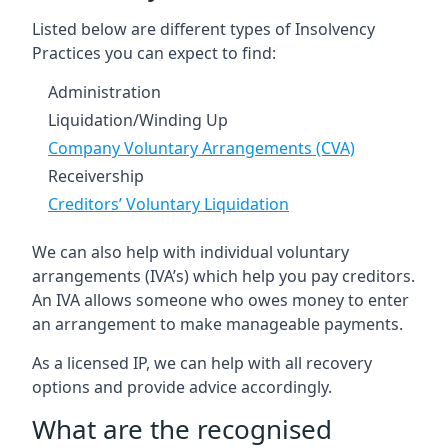
Listed below are different types of Insolvency
Practices you can expect to find:
Administration
Liquidation/Winding Up
Company Voluntary Arrangements (CVA)
Receivership
Creditors’ Voluntary Liquidation
We can also help with individual voluntary
arrangements (IVA’s) which help you pay creditors.
An IVA allows someone who owes money to enter
an arrangement to make manageable payments.
As a licensed IP, we can help with all recovery
options and provide advice accordingly.
What are the recognised