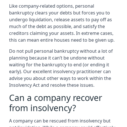
Like company-related options, personal
bankruptcy clears your debts but forces you to
undergo liquidation, release assets to pay off as
much of the debt as possible, and satisfy the
creditors claiming your assets. In extreme cases,
this can mean entire houses need to be given up.
Do not pull personal bankruptcy without a lot of
planning because it can’t be undone without
waiting for the bankruptcy to end (or ending it
early). Our excellent insolvency practitioner can
advise you about other ways to work within the
Insolvency Act and resolve these issues.
Can a company recover
from insolvency?
A company can be rescued from insolvency but