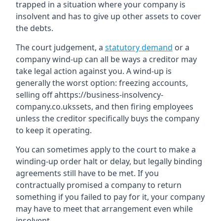
trapped in a situation where your company is
insolvent and has to give up other assets to cover
the debts.
The court judgement, a
statutory demand
or a
company wind-up can all be ways a creditor may
take legal action against you. A wind-up is
generally the worst option: freezing accounts,
selling off ahttps://business-insolvency-
company.co.ukssets, and then firing employees
unless the creditor specifically buys the company
to keep it operating.
You can sometimes apply to the court to make a
winding-up order halt or delay, but legally binding
agreements still have to be met. If you
contractually promised a company to return
something if you failed to pay for it, your company
may have to meet that arrangement even while
insolvent.