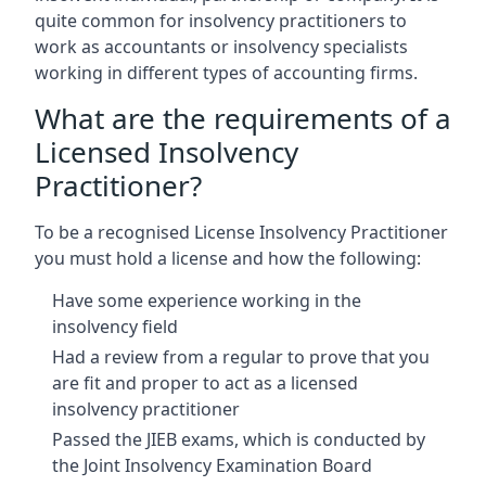
quite common for insolvency practitioners to
work as accountants or insolvency specialists
working in different types of accounting firms.
What are the requirements of a
Licensed Insolvency
Practitioner?
To be a recognised License Insolvency Practitioner
you must hold a license and how the following:
Have some experience working in the
insolvency field
Had a review from a regular to prove that you
are fit and proper to act as a licensed
insolvency practitioner
Passed the JIEB exams, which is conducted by
the Joint Insolvency Examination Board