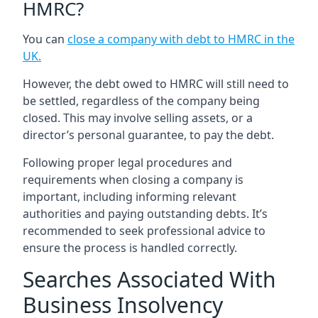
HMRC?
You can
close a company with debt to HMRC in the
UK
.
However, the debt owed to HMRC will still need to
be settled, regardless of the company being
closed. This may involve selling assets, or a
director’s personal guarantee, to pay the debt.
Following proper legal procedures and
requirements when closing a company is
important, including informing relevant
authorities and paying outstanding debts. It’s
recommended to seek professional advice to
ensure the process is handled correctly.
Searches Associated With
Business Insolvency