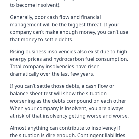
to become insolvent).
Generally, poor cash flow and financial
management will be the biggest threat. If your
company can’t make enough money, you can’t use
that money to settle debts.
Rising business insolvencies also exist due to high
energy prices and hydrocarbon fuel consumption.
Total company insolvencies have risen
dramatically over the last few years.
If you can’t settle those debts, a cash flow or
balance sheet test will show the situation
worsening as the debts compound on each other.
When your company is insolvent, you are always
at risk of that insolvency getting worse and worse.
Almost anything can contribute to insolvency if
the situation is dire enough. Contingent liabilities