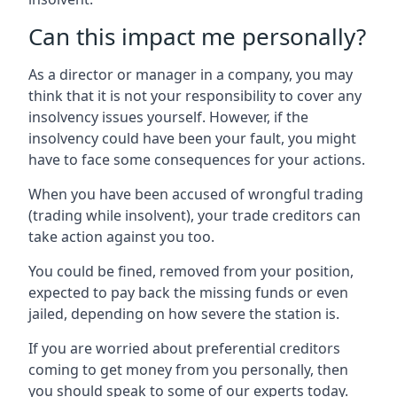
Can this impact me personally?
As a director or manager in a company, you may
think that it is not your responsibility to cover any
insolvency issues yourself. However, if the
insolvency could have been your fault, you might
have to face some consequences for your actions.
When you have been accused of wrongful trading
(trading while insolvent), your trade creditors can
take action against you too.
You could be fined, removed from your position,
expected to pay back the missing funds or even
jailed, depending on how severe the station is.
If you are worried about preferential creditors
coming to get money from you personally, then
you should speak to some of our experts today.