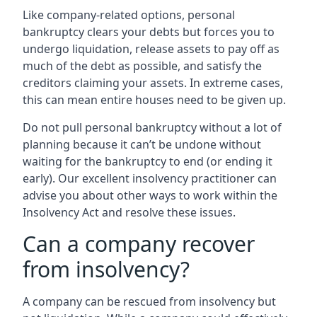
Like company-related options, personal
bankruptcy clears your debts but forces you to
undergo liquidation, release assets to pay off as
much of the debt as possible, and satisfy the
creditors claiming your assets. In extreme cases,
this can mean entire houses need to be given up.
Do not pull personal bankruptcy without a lot of
planning because it can’t be undone without
waiting for the bankruptcy to end (or ending it
early). Our excellent insolvency practitioner can
advise you about other ways to work within the
Insolvency Act and resolve these issues.
Can a company recover
from insolvency?
A company can be rescued from insolvency but