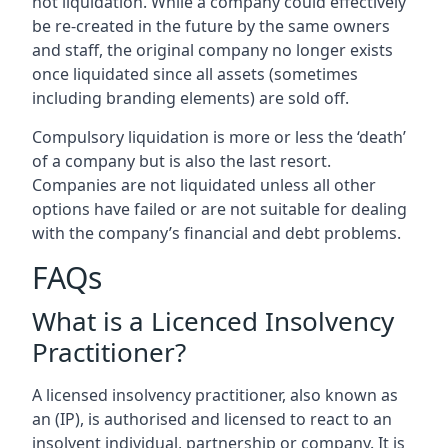
not liquidation. While a company could effectively
be re-created in the future by the same owners
and staff, the original company no longer exists
once liquidated since all assets (sometimes
including branding elements) are sold off.
Compulsory liquidation is more or less the ‘death’
of a company but is also the last resort.
Companies are not liquidated unless all other
options have failed or are not suitable for dealing
with the company’s financial and debt problems.
FAQs
What is a Licenced Insolvency
Practitioner?
A licensed insolvency practitioner, also known as
an (IP), is authorised and licensed to react to an
insolvent individual, partnership or company. It is