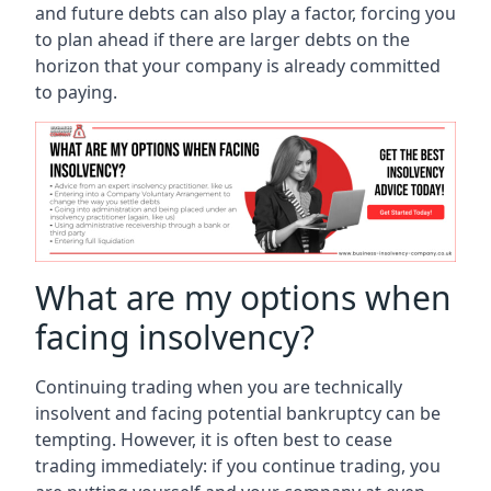
and future debts can also play a factor, forcing you
to plan ahead if there are larger debts on the
horizon that your company is already committed
to paying.
What are my options when
facing insolvency?
Continuing trading when you are technically
insolvent and facing potential bankruptcy can be
tempting. However, it is often best to cease
trading immediately: if you continue trading, you