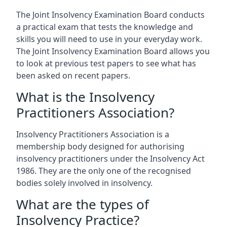
The Joint Insolvency Examination Board conducts
a practical exam that tests the knowledge and
skills you will need to use in your everyday work.
The Joint Insolvency Examination Board allows you
to look at previous test papers to see what has
been asked on recent papers.
What is the Insolvency
Practitioners Association?
Insolvency Practitioners Association is a
membership body designed for authorising
insolvency practitioners under the Insolvency Act
1986. They are the only one of the recognised
bodies solely involved in insolvency.
What are the types of
Insolvency Practice?