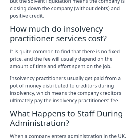
But the solvent liquidation means the company is
closing down the company (without debts) and
positive credit.
How much do insolvency
practitioner services cost?
It is quite common to find that there is no fixed
price, and the fee will usually depend on the
amount of time and effort spent on the job.
Insolvency practitioners usually get paid from a
pot of money distributed to creditors during
insolvency, which means the company creditors
ultimately pay the insolvency practitioners’ fee.
What Happens to Staff During
Administration?
When a company enters administration in the UK,