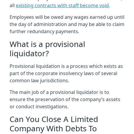
all
existing contracts with staff become void
.
Employees will be owed any wages earned up until
the day of administration and may be able to claim
further redundancy payments.
What is a provisional
liquidator?
Provisional liquidation is a process which exists as
part of the corporate insolvency laws of several
common law jurisdictions.
The main job of a provisional liquidator is to
ensure the preservation of the company’s assets
or conduct investigations.
Can You Close A Limited
Company With Debts To