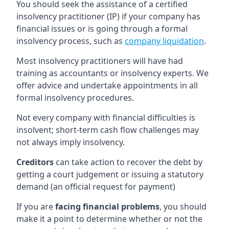
You should seek the assistance of a certified
insolvency practitioner (IP) if your company has
financial issues or is going through a formal
insolvency process, such as
company liquidation
.
Most insolvency practitioners will have had
training as accountants or insolvency experts. We
offer advice and undertake appointments in all
formal insolvency procedures.
Not every company with financial difficulties is
insolvent; short-term cash flow challenges may
not always imply insolvency.
Creditors
can take action to recover the debt by
getting a court judgement or issuing a statutory
demand (an official request for payment)
If you are
facing financial problems
, you should
make it a point to determine whether or not the