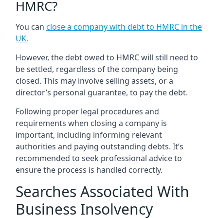
HMRC?
You can
close a company with debt to HMRC in the
UK
.
However, the debt owed to HMRC will still need to
be settled, regardless of the company being
closed. This may involve selling assets, or a
director’s personal guarantee, to pay the debt.
Following proper legal procedures and
requirements when closing a company is
important, including informing relevant
authorities and paying outstanding debts. It’s
recommended to seek professional advice to
ensure the process is handled correctly.
Searches Associated With
Business Insolvency