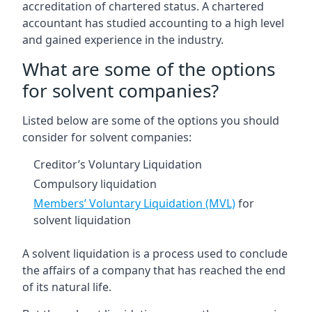
accreditation of chartered status. A chartered
accountant has studied accounting to a high level
and gained experience in the industry.
What are some of the options
for solvent companies?
Listed below are some of the options you should
consider for solvent companies:
Creditor’s Voluntary Liquidation
Compulsory liquidation
Members’ Voluntary Liquidation (MVL)
for
solvent liquidation
A solvent liquidation is a process used to conclude
the affairs of a company that has reached the end
of its natural life.