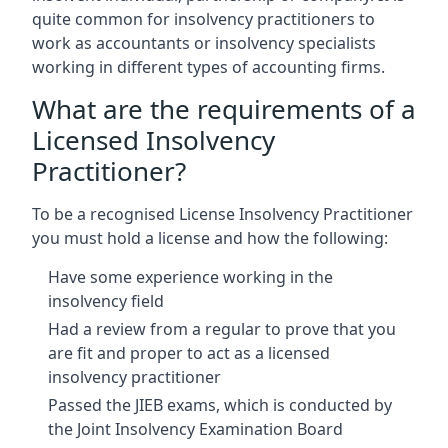
quite common for insolvency practitioners to
work as accountants or insolvency specialists
working in different types of accounting firms.
What are the requirements of a
Licensed Insolvency
Practitioner?
To be a recognised License Insolvency Practitioner
you must hold a license and how the following:
Have some experience working in the
insolvency field
Had a review from a regular to prove that you
are fit and proper to act as a licensed
insolvency practitioner
Passed the JIEB exams, which is conducted by
the Joint Insolvency Examination Board