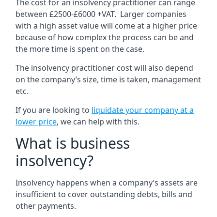
The cost for an insolvency practitioner can range
between £2500-£6000 +VAT. Larger companies
with a high asset value will come at a higher price
because of how complex the process can be and
the more time is spent on the case.
The insolvency practitioner cost will also depend
on the company’s size, time is taken, management
etc.
If you are looking to
liquidate your company at a
lower price
, we can help with this.
What is business
insolvency?
Insolvency happens when a company’s assets are
insufficient to cover outstanding debts, bills and
other payments.