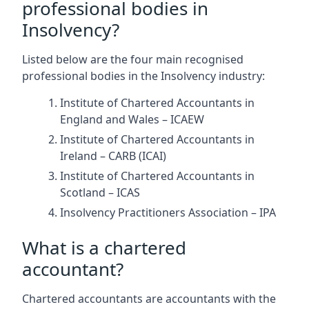
professional bodies in
Insolvency?
Listed below are the four main recognised
professional bodies in the Insolvency industry:
Institute of Chartered Accountants in
England and Wales – ICAEW
Institute of Chartered Accountants in
Ireland – CARB (ICAI)
Institute of Chartered Accountants in
Scotland – ICAS
Insolvency Practitioners Association – IPA
What is a chartered
accountant?
Chartered accountants are accountants with the