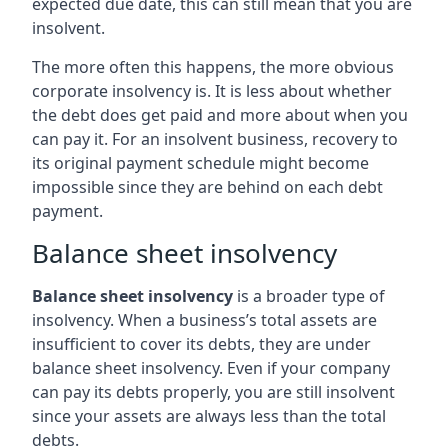
expected due date, this can still mean that you are
insolvent.
The more often this happens, the more obvious
corporate insolvency is. It is less about whether
the debt does get paid and more about when you
can pay it. For an insolvent business, recovery to
its original payment schedule might become
impossible since they are behind on each debt
payment.
Balance sheet insolvency
Balance sheet insolvency
is a broader type of
insolvency. When a business’s total assets are
insufficient to cover its debts, they are under
balance sheet insolvency. Even if your company
can pay its debts properly, you are still insolvent
since your assets are always less than the total
debts.