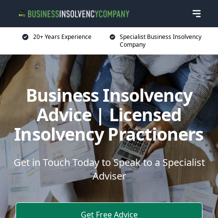
20+ Years Experience
Specialist Business Insolvency
Company
Business Insolvency
Advice | Licensed
Insolvency Practioners
Get in Touch Today to Speak to a Specialist
Adviser
Get Free Advice