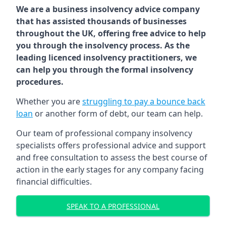
We are a business insolvency advice company
that has assisted thousands of businesses
throughout the UK, offering free advice to help
you through the insolvency process. As the
leading licenced insolvency practitioners, we
can help you through the formal insolvency
procedures.
Whether you are
struggling to pay a bounce back
loan
or another form of debt, our team can help.
Our team of professional company insolvency
specialists offers professional advice and support
and free consultation to assess the best course of
action in the early stages for any company facing
financial difficulties.
SPEAK TO A PROFESSIONAL