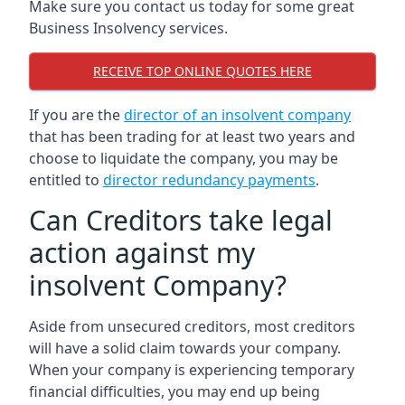
Make sure you contact us today for some great
Business Insolvency services.
RECEIVE TOP ONLINE QUOTES HERE
If you are the
director of an insolvent company
that has been trading for at least two years and
choose to liquidate the company, you may be
entitled to
director redundancy payments
.
Can Creditors take legal
action against my
insolvent Company?
Aside from unsecured creditors, most creditors
will have a solid claim towards your company.
When your company is experiencing temporary
financial difficulties, you may end up being