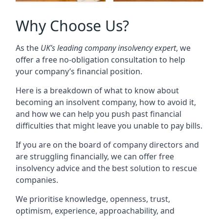
Why Choose Us?
As the
UK’s leading company insolvency expert
, we
offer a free no-obligation consultation to help
your company’s financial position.
Here is a breakdown of what to know about
becoming an insolvent company, how to avoid it,
and how we can help you push past financial
difficulties that might leave you unable to pay bills.
If you are on the board of company directors and
are struggling financially, we can offer free
insolvency advice and the best solution to rescue
companies.
We prioritise knowledge, openness, trust,
optimism, experience, approachability, and