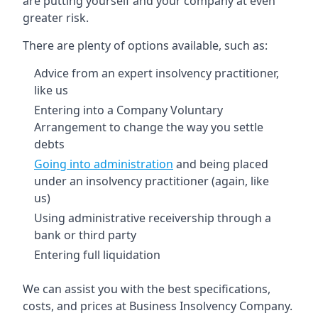
are putting yourself and your company at even
greater risk.
There are plenty of options available, such as:
Advice from an expert insolvency practitioner,
like us
Entering into a Company Voluntary
Arrangement to change the way you settle
debts
Going into administration
and being placed
under an insolvency practitioner (again, like
us)
Using administrative receivership through a
bank or third party
Entering full liquidation
We can assist you with the best specifications,
costs, and prices at Business Insolvency Company.