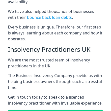
availability.
We have also helped thousands of businesses
with their
bounce back loan debts
.
Every business is unique. Therefore, our first step
is always learning about each company and how it
operates.
Insolvency Practitioners UK
We are the most trusted team of insolvency
practitioners in the UK.
The Business Insolvency Company provide us with
helping business owners through such a stressful
time.
Get in touch today to speak to a licenced
insolvency practitioner with invaluable experience.