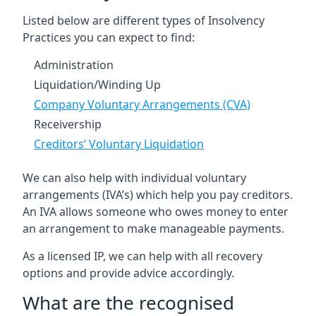
Listed below are different types of Insolvency
Practices you can expect to find:
Administration
Liquidation/Winding Up
Company Voluntary Arrangements (CVA)
Receivership
Creditors’ Voluntary Liquidation
We can also help with individual voluntary
arrangements (IVA’s) which help you pay creditors.
An IVA allows someone who owes money to enter
an arrangement to make manageable payments.
As a licensed IP, we can help with all recovery
options and provide advice accordingly.
What are the recognised