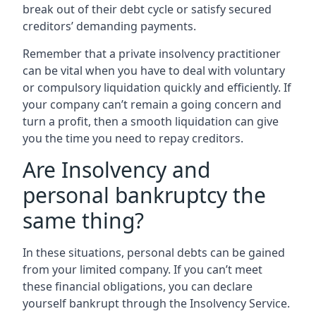
break out of their debt cycle or satisfy secured
creditors’ demanding payments.
Remember that a private insolvency practitioner
can be vital when you have to deal with voluntary
or compulsory liquidation quickly and efficiently. If
your company can’t remain a going concern and
turn a profit, then a smooth liquidation can give
you the time you need to repay creditors.
Are Insolvency and
personal bankruptcy the
same thing?
In these situations, personal debts can be gained
from your limited company. If you can’t meet
these financial obligations, you can declare
yourself bankrupt through the Insolvency Service.