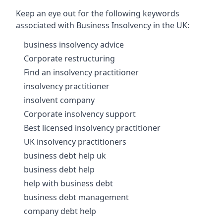
Keep an eye out for the following keywords
associated with Business Insolvency in the UK:
business insolvency advice
Corporate restructuring
Find an insolvency practitioner
insolvency practitioner
insolvent company
Corporate insolvency support
Best licensed insolvency practitioner
UK insolvency practitioners
business debt help uk
business debt help
help with business debt
business debt management
company debt help