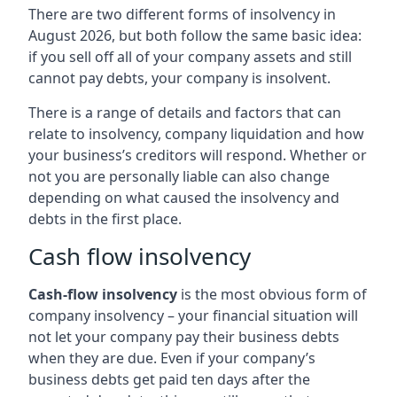
There are two different forms of insolvency in
August 2026, but both follow the same basic idea:
if you sell off all of your company assets and still
cannot pay debts, your company is insolvent.
There is a range of details and factors that can
relate to insolvency, company liquidation and how
your business’s creditors will respond. Whether or
not you are personally liable can also change
depending on what caused the insolvency and
debts in the first place.
Cash flow insolvency
Cash-flow insolvency
is the most obvious form of
company insolvency – your financial situation will
not let your company pay their business debts
when they are due. Even if your company’s
business debts get paid ten days after the