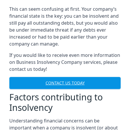
This can seem confusing at first. Your company’s
financial state is the key: you can be insolvent and
still pay all outstanding debts, but you would also
be under immediate threat if any debts ever
increased or had to be paid earlier than your
company can manage.
If you would like to receive even more information
on Business Insolvency Company services, please
contact us today!
CONTACT US TODAY
Factors contributing to
Insolvency
Understanding financial concerns can be
important when a company is insolvent (or about