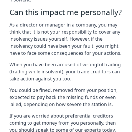
Can this impact me personally?
As a director or manager in a company, you may
think that it is not your responsibility to cover any
insolvency issues yourself. However, if the
insolvency could have been your fault, you might
have to face some consequences for your actions.
When you have been accused of wrongful trading
(trading while insolvent), your trade creditors can
take action against you too.
You could be fined, removed from your position,
expected to pay back the missing funds or even
jailed, depending on how severe the station is.
If you are worried about preferential creditors
coming to get money from you personally, then
you should speak to some of our experts today.