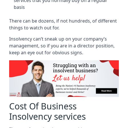
services that you normally buy on a regular
basis
There can be dozens, if not hundreds, of different
things to watch out for.
Insolvency can’t sneak up on your company’s
management, so if you are in a director position,
keep an eye out for obvious signs.
Cost Of Business
Insolvency services