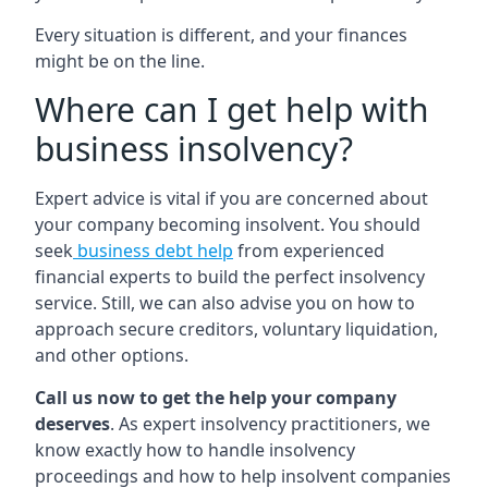
Every situation is different, and your finances
might be on the line.
Where can I get help with
business insolvency?
Expert advice is vital if you are concerned about
your company becoming insolvent. You should
seek
business debt help
from experienced
financial experts to build the perfect insolvency
service. Still, we can also advise you on how to
approach secure creditors, voluntary liquidation,
and other options.
Call us now to get the help your company
deserves
. As expert insolvency practitioners, we
know exactly how to handle insolvency
proceedings and how to help insolvent companies