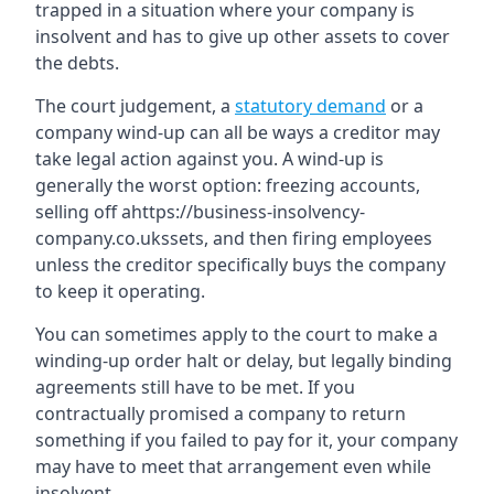
trapped in a situation where your company is
insolvent and has to give up other assets to cover
the debts.
The court judgement, a
statutory demand
or a
company wind-up can all be ways a creditor may
take legal action against you. A wind-up is
generally the worst option: freezing accounts,
selling off ahttps://business-insolvency-
company.co.ukssets, and then firing employees
unless the creditor specifically buys the company
to keep it operating.
You can sometimes apply to the court to make a
winding-up order halt or delay, but legally binding
agreements still have to be met. If you
contractually promised a company to return
something if you failed to pay for it, your company
may have to meet that arrangement even while
insolvent.