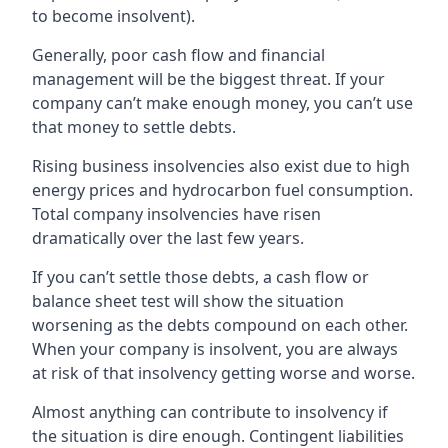
to become insolvent).
Generally, poor cash flow and financial
management will be the biggest threat. If your
company can’t make enough money, you can’t use
that money to settle debts.
Rising business insolvencies also exist due to high
energy prices and hydrocarbon fuel consumption.
Total company insolvencies have risen
dramatically over the last few years.
If you can’t settle those debts, a cash flow or
balance sheet test will show the situation
worsening as the debts compound on each other.
When your company is insolvent, you are always
at risk of that insolvency getting worse and worse.
Almost anything can contribute to insolvency if
the situation is dire enough. Contingent liabilities