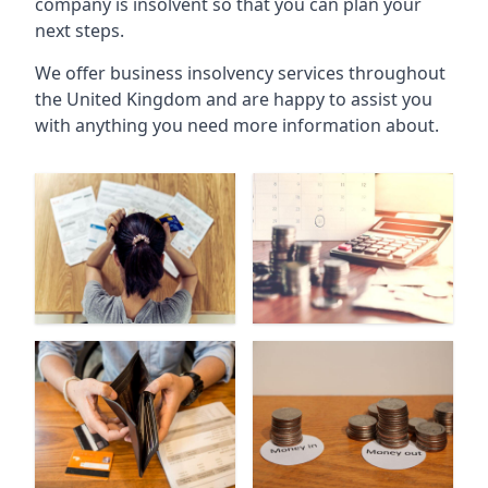
company is insolvent so that you can plan your
next steps.
We offer business insolvency services throughout
the United Kingdom and are happy to assist you
with anything you need more information about.