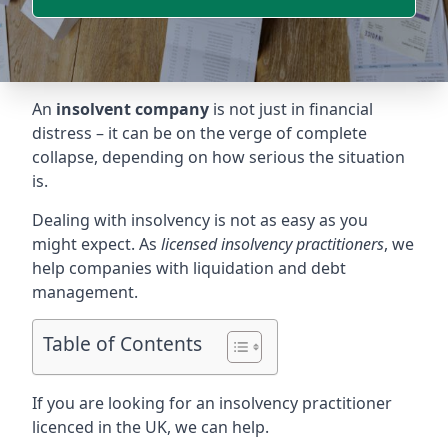
An
insolvent company
is not just in financial
distress – it can be on the verge of complete
collapse, depending on how serious the situation
is.
Dealing with insolvency is not as easy as you
might expect. As
licensed insolvency practitioners
, we
help companies with liquidation and debt
management.
Table of Contents
If you are looking for an insolvency practitioner
licenced in the UK, we can help.