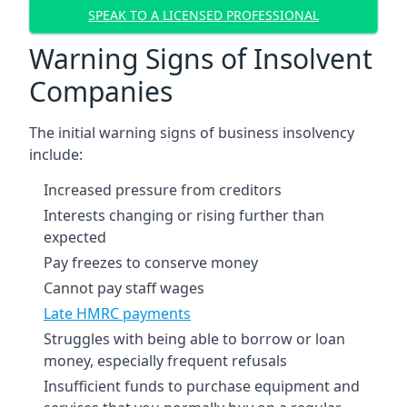
SPEAK TO A LICENSED PROFESSIONAL
Warning Signs of Insolvent
Companies
The initial warning signs of business insolvency
include:
Increased pressure from creditors
Interests changing or rising further than
expected
Pay freezes to conserve money
Cannot pay staff wages
Late HMRC payments
Struggles with being able to borrow or loan
money, especially frequent refusals
Insufficient funds to purchase equipment and