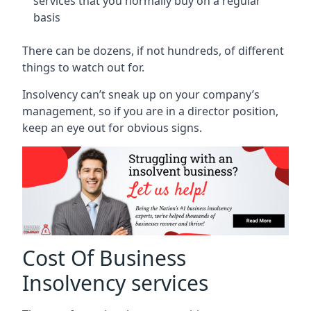
services that you normally buy on a regular
basis
There can be dozens, if not hundreds, of different
things to watch out for.
Insolvency can’t sneak up on your company’s
management, so if you are in a director position,
keep an eye out for obvious signs.
Cost Of Business
Insolvency services