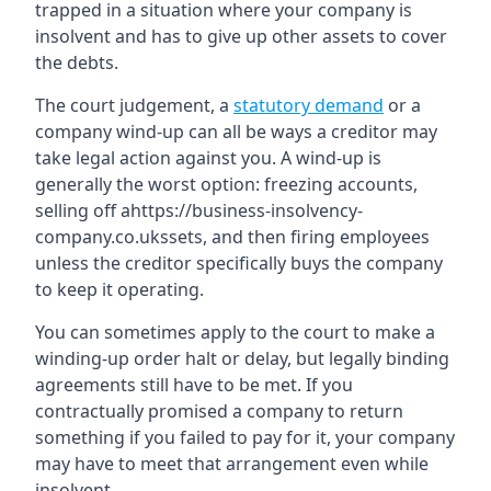
trapped in a situation where your company is
insolvent and has to give up other assets to cover
the debts.
The court judgement, a
statutory demand
or a
company wind-up can all be ways a creditor may
take legal action against you. A wind-up is
generally the worst option: freezing accounts,
selling off ahttps://business-insolvency-
company.co.ukssets, and then firing employees
unless the creditor specifically buys the company
to keep it operating.
You can sometimes apply to the court to make a
winding-up order halt or delay, but legally binding
agreements still have to be met. If you
contractually promised a company to return
something if you failed to pay for it, your company
may have to meet that arrangement even while
insolvent.