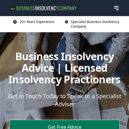
20+ Years Experience
Specialist Business Insolvency
Company
Business Insolvency
Advice | Licensed
Insolvency Practioners
Get in Touch Today to Speak to a Specialist
Adviser
Get Free Advice