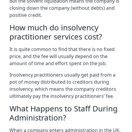
But the solvent liquidation means the company is
closing down the company (without debts) and
positive credit.
How much do insolvency
practitioner services cost?
It is quite common to find that there is no fixed
price, and the fee will usually depend on the
amount of time and effort spent on the job.
Insolvency practitioners usually get paid from a
pot of money distributed to creditors during
insolvency, which means the company creditors
ultimately pay the insolvency practitioners’ fee.
What Happens to Staff During
Administration?
When a company enters administration in the UK,