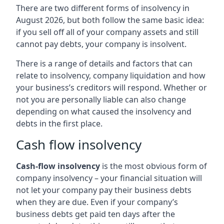
There are two different forms of insolvency in
August 2026, but both follow the same basic idea:
if you sell off all of your company assets and still
cannot pay debts, your company is insolvent.
There is a range of details and factors that can
relate to insolvency, company liquidation and how
your business’s creditors will respond. Whether or
not you are personally liable can also change
depending on what caused the insolvency and
debts in the first place.
Cash flow insolvency
Cash-flow insolvency
is the most obvious form of
company insolvency – your financial situation will
not let your company pay their business debts
when they are due. Even if your company’s
business debts get paid ten days after the