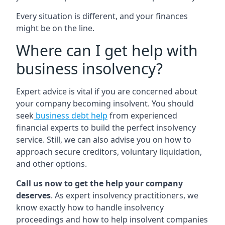
Every situation is different, and your finances
might be on the line.
Where can I get help with
business insolvency?
Expert advice is vital if you are concerned about
your company becoming insolvent. You should
seek
business debt help
from experienced
financial experts to build the perfect insolvency
service. Still, we can also advise you on how to
approach secure creditors, voluntary liquidation,
and other options.
Call us now to get the help your company
deserves
. As expert insolvency practitioners, we
know exactly how to handle insolvency
proceedings and how to help insolvent companies