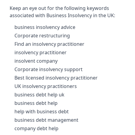
Keep an eye out for the following keywords
associated with Business Insolvency in the UK:
business insolvency advice
Corporate restructuring
Find an insolvency practitioner
insolvency practitioner
insolvent company
Corporate insolvency support
Best licensed insolvency practitioner
UK insolvency practitioners
business debt help uk
business debt help
help with business debt
business debt management
company debt help