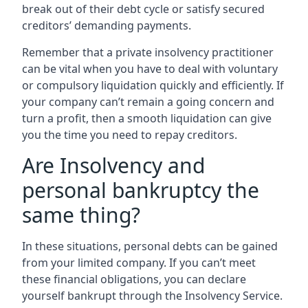
break out of their debt cycle or satisfy secured
creditors’ demanding payments.
Remember that a private insolvency practitioner
can be vital when you have to deal with voluntary
or compulsory liquidation quickly and efficiently. If
your company can’t remain a going concern and
turn a profit, then a smooth liquidation can give
you the time you need to repay creditors.
Are Insolvency and
personal bankruptcy the
same thing?
In these situations, personal debts can be gained
from your limited company. If you can’t meet
these financial obligations, you can declare
yourself bankrupt through the Insolvency Service.