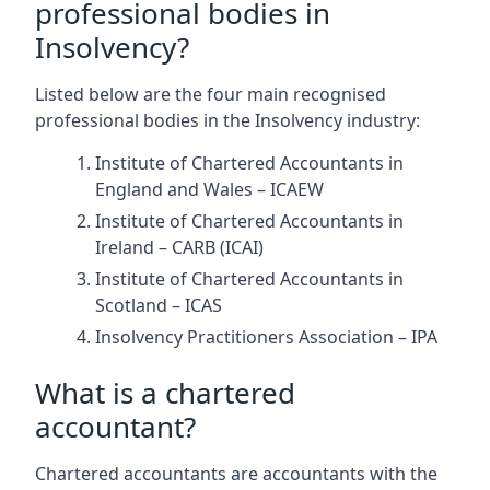
professional bodies in
Insolvency?
Listed below are the four main recognised
professional bodies in the Insolvency industry:
Institute of Chartered Accountants in
England and Wales – ICAEW
Institute of Chartered Accountants in
Ireland – CARB (ICAI)
Institute of Chartered Accountants in
Scotland – ICAS
Insolvency Practitioners Association – IPA
What is a chartered
accountant?
Chartered accountants are accountants with the