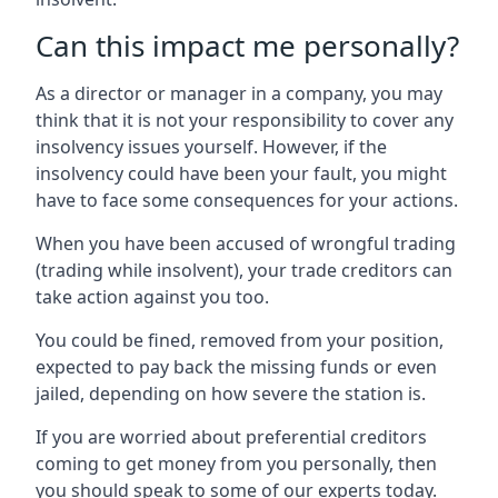
Can this impact me personally?
As a director or manager in a company, you may
think that it is not your responsibility to cover any
insolvency issues yourself. However, if the
insolvency could have been your fault, you might
have to face some consequences for your actions.
When you have been accused of wrongful trading
(trading while insolvent), your trade creditors can
take action against you too.
You could be fined, removed from your position,
expected to pay back the missing funds or even
jailed, depending on how severe the station is.
If you are worried about preferential creditors
coming to get money from you personally, then
you should speak to some of our experts today.