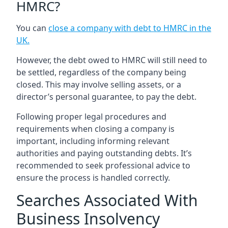
HMRC?
You can
close a company with debt to HMRC in the
UK
.
However, the debt owed to HMRC will still need to
be settled, regardless of the company being
closed. This may involve selling assets, or a
director’s personal guarantee, to pay the debt.
Following proper legal procedures and
requirements when closing a company is
important, including informing relevant
authorities and paying outstanding debts. It’s
recommended to seek professional advice to
ensure the process is handled correctly.
Searches Associated With
Business Insolvency