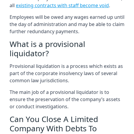
all
existing contracts with staff become void
.
Employees will be owed any wages earned up until
the day of administration and may be able to claim
further redundancy payments.
What is a provisional
liquidator?
Provisional liquidation is a process which exists as
part of the corporate insolvency laws of several
common law jurisdictions.
The main job of a provisional liquidator is to
ensure the preservation of the company’s assets
or conduct investigations.
Can You Close A Limited
Company With Debts To