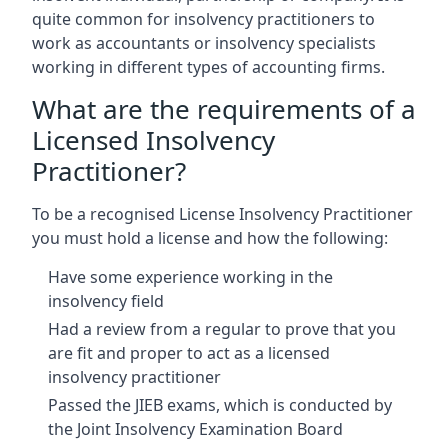
quite common for insolvency practitioners to
work as accountants or insolvency specialists
working in different types of accounting firms.
What are the requirements of a
Licensed Insolvency
Practitioner?
To be a recognised License Insolvency Practitioner
you must hold a license and how the following:
Have some experience working in the
insolvency field
Had a review from a regular to prove that you
are fit and proper to act as a licensed
insolvency practitioner
Passed the JIEB exams, which is conducted by
the Joint Insolvency Examination Board