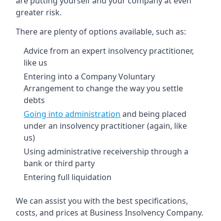
are putting yourself and your company at even
greater risk.
There are plenty of options available, such as:
Advice from an expert insolvency practitioner,
like us
Entering into a Company Voluntary
Arrangement to change the way you settle
debts
Going into administration
and being placed
under an insolvency practitioner (again, like
us)
Using administrative receivership through a
bank or third party
Entering full liquidation
We can assist you with the best specifications,
costs, and prices at Business Insolvency Company.