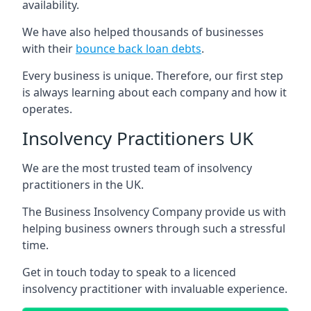
availability.
We have also helped thousands of businesses
with their
bounce back loan debts
.
Every business is unique. Therefore, our first step
is always learning about each company and how it
operates.
Insolvency Practitioners UK
We are the most trusted team of insolvency
practitioners in the UK.
The Business Insolvency Company provide us with
helping business owners through such a stressful
time.
Get in touch today to speak to a licenced
insolvency practitioner with invaluable experience.