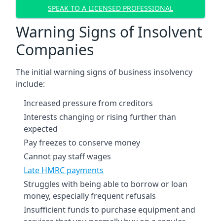
SPEAK TO A LICENSED PROFESSIONAL
Warning Signs of Insolvent
Companies
The initial warning signs of business insolvency
include:
Increased pressure from creditors
Interests changing or rising further than
expected
Pay freezes to conserve money
Cannot pay staff wages
Late HMRC payments
Struggles with being able to borrow or loan
money, especially frequent refusals
Insufficient funds to purchase equipment and