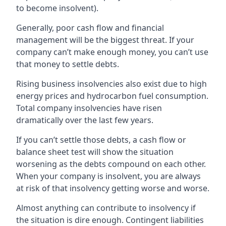
to become insolvent).
Generally, poor cash flow and financial
management will be the biggest threat. If your
company can’t make enough money, you can’t use
that money to settle debts.
Rising business insolvencies also exist due to high
energy prices and hydrocarbon fuel consumption.
Total company insolvencies have risen
dramatically over the last few years.
If you can’t settle those debts, a cash flow or
balance sheet test will show the situation
worsening as the debts compound on each other.
When your company is insolvent, you are always
at risk of that insolvency getting worse and worse.
Almost anything can contribute to insolvency if
the situation is dire enough. Contingent liabilities