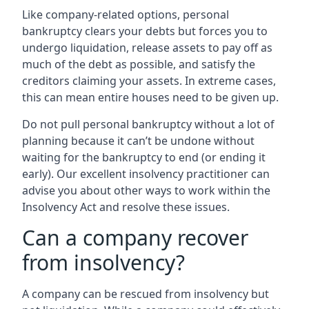
Like company-related options, personal
bankruptcy clears your debts but forces you to
undergo liquidation, release assets to pay off as
much of the debt as possible, and satisfy the
creditors claiming your assets. In extreme cases,
this can mean entire houses need to be given up.
Do not pull personal bankruptcy without a lot of
planning because it can’t be undone without
waiting for the bankruptcy to end (or ending it
early). Our excellent insolvency practitioner can
advise you about other ways to work within the
Insolvency Act and resolve these issues.
Can a company recover
from insolvency?
A company can be rescued from insolvency but