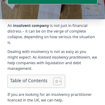
An
insolvent company
is not just in financial
distress – it can be on the verge of complete
collapse, depending on how serious the situation
is.
Dealing with insolvency is not as easy as you
might expect. As
licensed insolvency practitioners
, we
help companies with liquidation and debt
management.
Table of Contents
If you are looking for an insolvency practitioner
licenced in the UK, we can help.