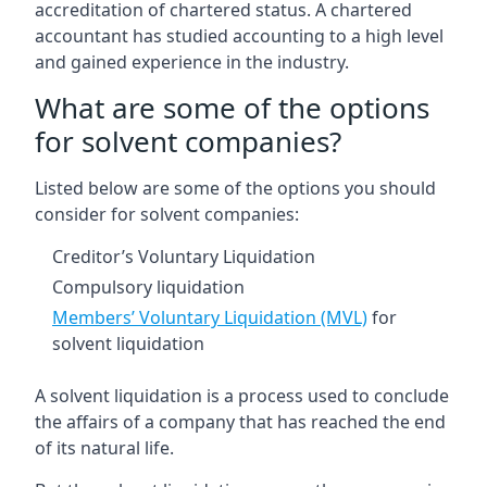
accreditation of chartered status. A chartered
accountant has studied accounting to a high level
and gained experience in the industry.
What are some of the options
for solvent companies?
Listed below are some of the options you should
consider for solvent companies:
Creditor’s Voluntary Liquidation
Compulsory liquidation
Members’ Voluntary Liquidation (MVL)
for
solvent liquidation
A solvent liquidation is a process used to conclude
the affairs of a company that has reached the end
of its natural life.