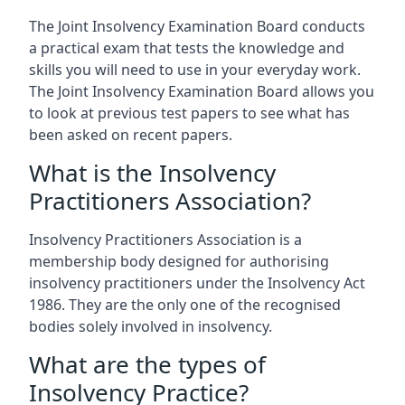
The Joint Insolvency Examination Board conducts
a practical exam that tests the knowledge and
skills you will need to use in your everyday work.
The Joint Insolvency Examination Board allows you
to look at previous test papers to see what has
been asked on recent papers.
What is the Insolvency
Practitioners Association?
Insolvency Practitioners Association is a
membership body designed for authorising
insolvency practitioners under the Insolvency Act
1986. They are the only one of the recognised
bodies solely involved in insolvency.
What are the types of
Insolvency Practice?