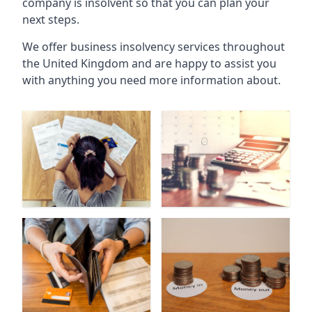
company is insolvent so that you can plan your
next steps.
We offer business insolvency services throughout
the United Kingdom and are happy to assist you
with anything you need more information about.