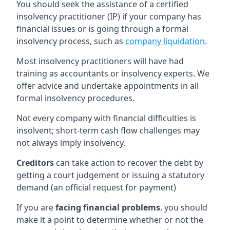
You should seek the assistance of a certified
insolvency practitioner (IP) if your company has
financial issues or is going through a formal
insolvency process, such as
company liquidation
.
Most insolvency practitioners will have had
training as accountants or insolvency experts. We
offer advice and undertake appointments in all
formal insolvency procedures.
Not every company with financial difficulties is
insolvent; short-term cash flow challenges may
not always imply insolvency.
Creditors
can take action to recover the debt by
getting a court judgement or issuing a statutory
demand (an official request for payment)
If you are
facing financial problems
, you should
make it a point to determine whether or not the