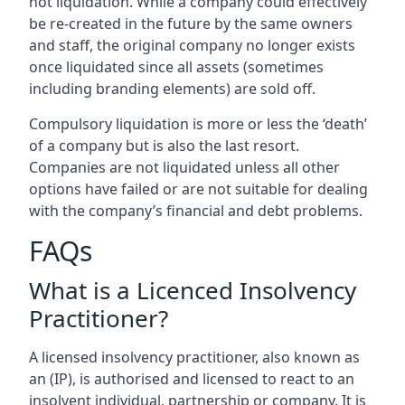
not liquidation. While a company could effectively
be re-created in the future by the same owners
and staff, the original company no longer exists
once liquidated since all assets (sometimes
including branding elements) are sold off.
Compulsory liquidation is more or less the ‘death’
of a company but is also the last resort.
Companies are not liquidated unless all other
options have failed or are not suitable for dealing
with the company’s financial and debt problems.
FAQs
What is a Licenced Insolvency
Practitioner?
A licensed insolvency practitioner, also known as
an (IP), is authorised and licensed to react to an
insolvent individual, partnership or company. It is