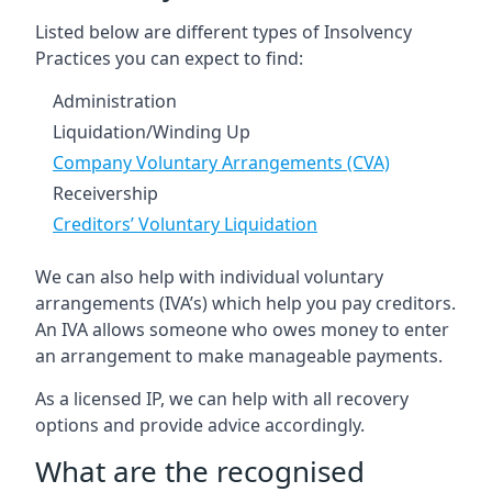
Listed below are different types of Insolvency
Practices you can expect to find:
Administration
Liquidation/Winding Up
Company Voluntary Arrangements (CVA)
Receivership
Creditors’ Voluntary Liquidation
We can also help with individual voluntary
arrangements (IVA’s) which help you pay creditors.
An IVA allows someone who owes money to enter
an arrangement to make manageable payments.
As a licensed IP, we can help with all recovery
options and provide advice accordingly.
What are the recognised