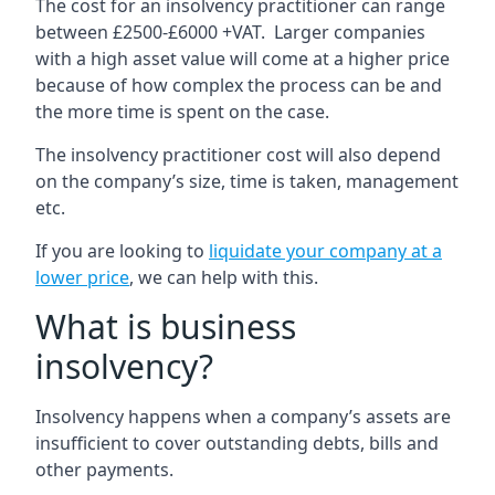
The cost for an insolvency practitioner can range
between £2500-£6000 +VAT. Larger companies
with a high asset value will come at a higher price
because of how complex the process can be and
the more time is spent on the case.
The insolvency practitioner cost will also depend
on the company’s size, time is taken, management
etc.
If you are looking to
liquidate your company at a
lower price
, we can help with this.
What is business
insolvency?
Insolvency happens when a company’s assets are
insufficient to cover outstanding debts, bills and
other payments.