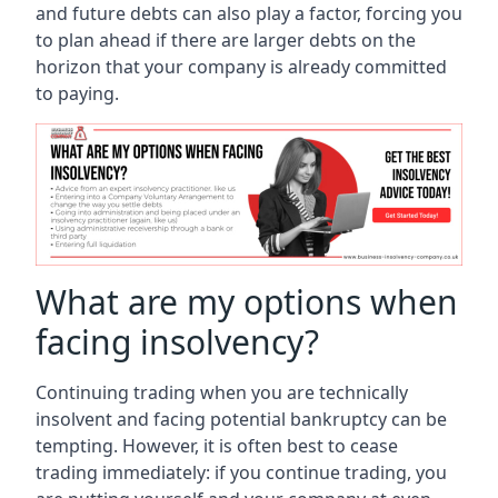
and future debts can also play a factor, forcing you
to plan ahead if there are larger debts on the
horizon that your company is already committed
to paying.
What are my options when
facing insolvency?
Continuing trading when you are technically
insolvent and facing potential bankruptcy can be
tempting. However, it is often best to cease
trading immediately: if you continue trading, you