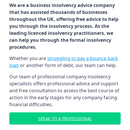
We are a business insolvency advice company
that has assisted thousands of businesses
throughout the UK, offering free advice to help
you through the insolvency process. As the
leading licenced insolvency practitioners, we
can help you through the formal insolvency
procedures.
Whether you are
struggling to pay a bounce back
loan
or another form of debt, our team can help.
Our team of professional company insolvency
specialists offers professional advice and support
and free consultation to assess the best course of
action in the early stages for any company facing
financial difficulties.
SPEAK TO A PROFESSIONAL