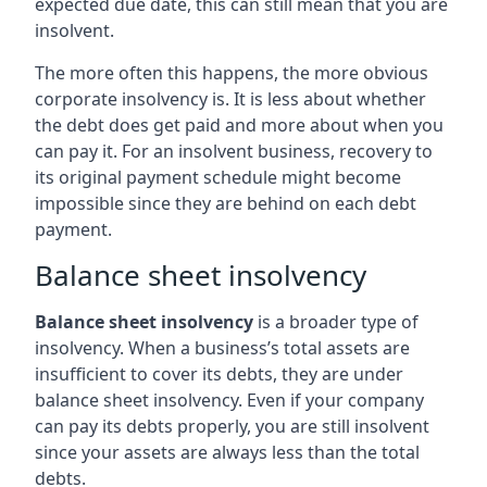
expected due date, this can still mean that you are
insolvent.
The more often this happens, the more obvious
corporate insolvency is. It is less about whether
the debt does get paid and more about when you
can pay it. For an insolvent business, recovery to
its original payment schedule might become
impossible since they are behind on each debt
payment.
Balance sheet insolvency
Balance sheet insolvency
is a broader type of
insolvency. When a business’s total assets are
insufficient to cover its debts, they are under
balance sheet insolvency. Even if your company
can pay its debts properly, you are still insolvent
since your assets are always less than the total
debts.