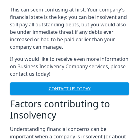
This can seem confusing at first. Your company’s
financial state is the key: you can be insolvent and
still pay all outstanding debts, but you would also
be under immediate threat if any debts ever
increased or had to be paid earlier than your
company can manage.
If you would like to receive even more information
on Business Insolvency Company services, please
contact us today!
CONTACT US TODAY
Factors contributing to
Insolvency
Understanding financial concerns can be
important when a company is insolvent (or about