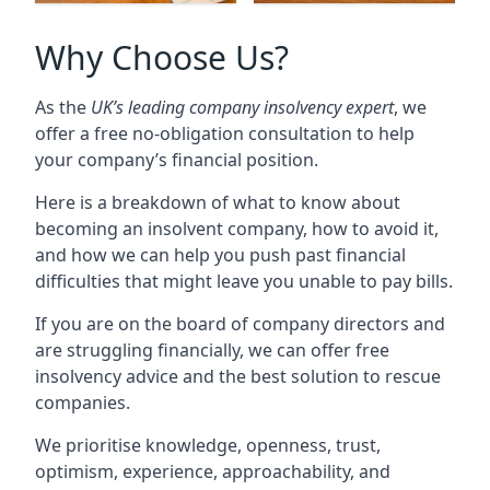
Why Choose Us?
As the
UK’s leading company insolvency expert
, we
offer a free no-obligation consultation to help
your company’s financial position.
Here is a breakdown of what to know about
becoming an insolvent company, how to avoid it,
and how we can help you push past financial
difficulties that might leave you unable to pay bills.
If you are on the board of company directors and
are struggling financially, we can offer free
insolvency advice and the best solution to rescue
companies.
We prioritise knowledge, openness, trust,
optimism, experience, approachability, and