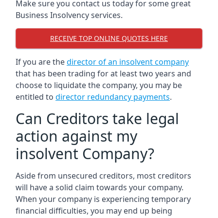
Make sure you contact us today for some great
Business Insolvency services.
RECEIVE TOP ONLINE QUOTES HERE
If you are the
director of an insolvent company
that has been trading for at least two years and
choose to liquidate the company, you may be
entitled to
director redundancy payments
.
Can Creditors take legal
action against my
insolvent Company?
Aside from unsecured creditors, most creditors
will have a solid claim towards your company.
When your company is experiencing temporary
financial difficulties, you may end up being