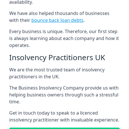
availability.
We have also helped thousands of businesses
with their
bounce back loan debts
.
Every business is unique. Therefore, our first step
is always learning about each company and how it
operates.
Insolvency Practitioners UK
We are the most trusted team of insolvency
practitioners in the UK.
The Business Insolvency Company provide us with
helping business owners through such a stressful
time.
Get in touch today to speak to a licenced
insolvency practitioner with invaluable experience.