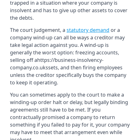
trapped in a situation where your company is
insolvent and has to give up other assets to cover
the debts.
The court judgement, a
statutory demand
or a
company wind-up can all be ways a creditor may
take legal action against you. A wind-up is
generally the worst option: freezing accounts,
selling off ahttps://business-insolvency-
company.co.ukssets, and then firing employees
unless the creditor specifically buys the company
to keep it operating.
You can sometimes apply to the court to make a
winding-up order halt or delay, but legally binding
agreements still have to be met. If you
contractually promised a company to return
something if you failed to pay for it, your company
may have to meet that arrangement even while
insolvent.