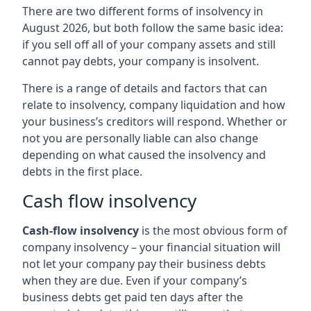
There are two different forms of insolvency in
August 2026, but both follow the same basic idea:
if you sell off all of your company assets and still
cannot pay debts, your company is insolvent.
There is a range of details and factors that can
relate to insolvency, company liquidation and how
your business’s creditors will respond. Whether or
not you are personally liable can also change
depending on what caused the insolvency and
debts in the first place.
Cash flow insolvency
Cash-flow insolvency
is the most obvious form of
company insolvency – your financial situation will
not let your company pay their business debts
when they are due. Even if your company’s
business debts get paid ten days after the