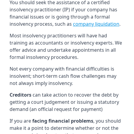
You should seek the assistance of a certified
insolvency practitioner (IP) if your company has
financial issues or is going through a formal
insolvency process, such as
company liquidation
.
Most insolvency practitioners will have had
training as accountants or insolvency experts. We
offer advice and undertake appointments in all
formal insolvency procedures.
Not every company with financial difficulties is
insolvent; short-term cash flow challenges may
not always imply insolvency.
Creditors
can take action to recover the debt by
getting a court judgement or issuing a statutory
demand (an official request for payment)
If you are
facing financial problems
, you should
make it a point to determine whether or not the