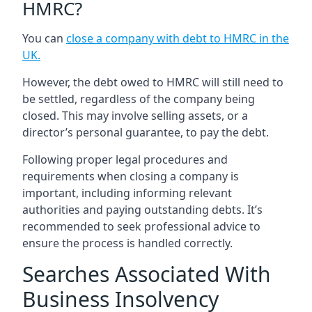
HMRC?
You can
close a company with debt to HMRC in the
UK
.
However, the debt owed to HMRC will still need to
be settled, regardless of the company being
closed. This may involve selling assets, or a
director’s personal guarantee, to pay the debt.
Following proper legal procedures and
requirements when closing a company is
important, including informing relevant
authorities and paying outstanding debts. It’s
recommended to seek professional advice to
ensure the process is handled correctly.
Searches Associated With
Business Insolvency