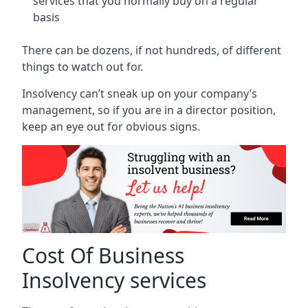
services that you normally buy on a regular
basis
There can be dozens, if not hundreds, of different
things to watch out for.
Insolvency can’t sneak up on your company’s
management, so if you are in a director position,
keep an eye out for obvious signs.
Cost Of Business
Insolvency services