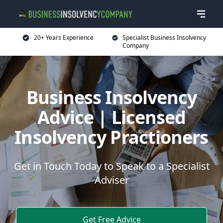
20+ Years Experience
Specialist Business Insolvency
Company
Business Insolvency
Advice | Licensed
Insolvency Practioners
Get in Touch Today to Speak to a Specialist
Adviser
Get Free Advice