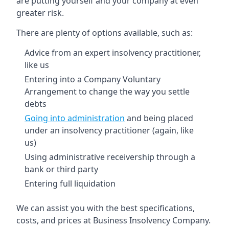
are putting yourself and your company at even
greater risk.
There are plenty of options available, such as:
Advice from an expert insolvency practitioner,
like us
Entering into a Company Voluntary
Arrangement to change the way you settle
debts
Going into administration
and being placed
under an insolvency practitioner (again, like
us)
Using administrative receivership through a
bank or third party
Entering full liquidation
We can assist you with the best specifications,
costs, and prices at Business Insolvency Company.