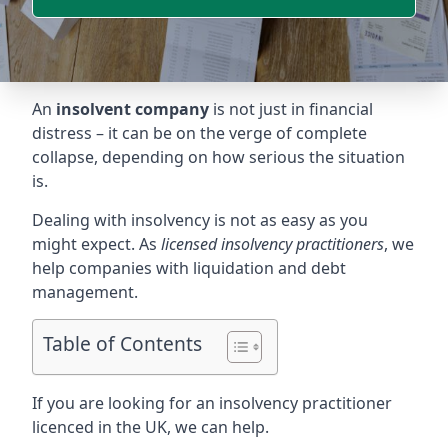
An
insolvent company
is not just in financial
distress – it can be on the verge of complete
collapse, depending on how serious the situation
is.
Dealing with insolvency is not as easy as you
might expect. As
licensed insolvency practitioners
, we
help companies with liquidation and debt
management.
Table of Contents
If you are looking for an insolvency practitioner
licenced in the UK, we can help.