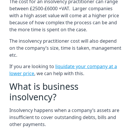
The cost for an insolvency practitioner can range
between £2500-£6000 +VAT. Larger companies
with a high asset value will come at a higher price
because of how complex the process can be and
the more time is spent on the case.
The insolvency practitioner cost will also depend
on the company’s size, time is taken, management
etc.
If you are looking to
liquidate your company at a
lower price
, we can help with this.
What is business
insolvency?
Insolvency happens when a company’s assets are
insufficient to cover outstanding debts, bills and
other payments.