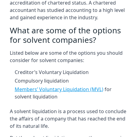
accreditation of chartered status. A chartered
accountant has studied accounting to a high level
and gained experience in the industry.
What are some of the options
for solvent companies?
Listed below are some of the options you should
consider for solvent companies:
Creditor’s Voluntary Liquidation
Compulsory liquidation
Members’ Voluntary Liquidation (MVL)
for
solvent liquidation
A solvent liquidation is a process used to conclude
the affairs of a company that has reached the end
of its natural life.