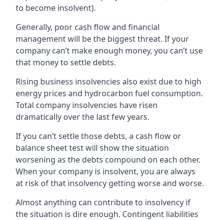
to become insolvent).
Generally, poor cash flow and financial
management will be the biggest threat. If your
company can’t make enough money, you can’t use
that money to settle debts.
Rising business insolvencies also exist due to high
energy prices and hydrocarbon fuel consumption.
Total company insolvencies have risen
dramatically over the last few years.
If you can’t settle those debts, a cash flow or
balance sheet test will show the situation
worsening as the debts compound on each other.
When your company is insolvent, you are always
at risk of that insolvency getting worse and worse.
Almost anything can contribute to insolvency if
the situation is dire enough. Contingent liabilities