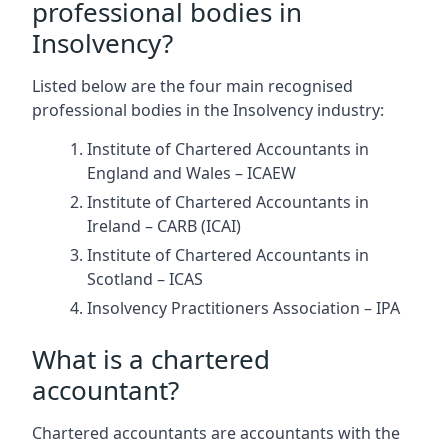
professional bodies in
Insolvency?
Listed below are the four main recognised
professional bodies in the Insolvency industry:
Institute of Chartered Accountants in
England and Wales – ICAEW
Institute of Chartered Accountants in
Ireland – CARB (ICAI)
Institute of Chartered Accountants in
Scotland – ICAS
Insolvency Practitioners Association – IPA
What is a chartered
accountant?
Chartered accountants are accountants with the