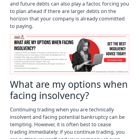
and future debts can also play a factor, forcing you
to plan ahead if there are larger debts on the
horizon that your company is already committed
to paying.
What are my options when
facing insolvency?
Continuing trading when you are technically
insolvent and facing potential bankruptcy can be
tempting. However, it is often best to cease
trading immediately: if you continue trading, you