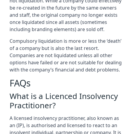
not liquidation. While a company could effectively
be re-created in the future by the same owners
and staff, the original company no longer exists
once liquidated since all assets (sometimes
including branding elements) are sold off.
Compulsory liquidation is more or less the ‘death’
of a company but is also the last resort.
Companies are not liquidated unless all other
options have failed or are not suitable for dealing
with the company’s financial and debt problems.
FAQs
What is a Licenced Insolvency
Practitioner?
A licensed insolvency practitioner, also known as
an (IP), is authorised and licensed to react to an
insolvent individual, partnership or company. It is