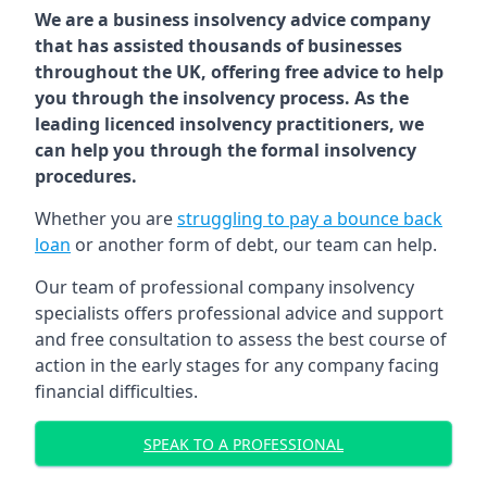
We are a business insolvency advice company
that has assisted thousands of businesses
throughout the UK, offering free advice to help
you through the insolvency process. As the
leading licenced insolvency practitioners, we
can help you through the formal insolvency
procedures.
Whether you are
struggling to pay a bounce back
loan
or another form of debt, our team can help.
Our team of professional company insolvency
specialists offers professional advice and support
and free consultation to assess the best course of
action in the early stages for any company facing
financial difficulties.
SPEAK TO A PROFESSIONAL