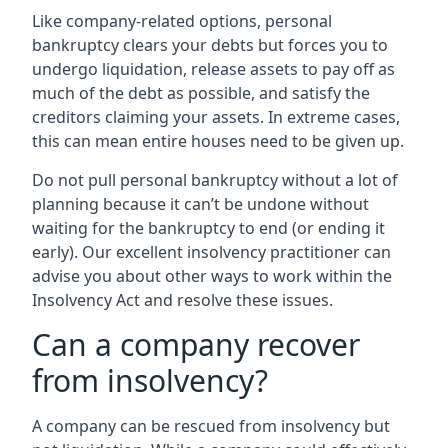
Like company-related options, personal
bankruptcy clears your debts but forces you to
undergo liquidation, release assets to pay off as
much of the debt as possible, and satisfy the
creditors claiming your assets. In extreme cases,
this can mean entire houses need to be given up.
Do not pull personal bankruptcy without a lot of
planning because it can’t be undone without
waiting for the bankruptcy to end (or ending it
early). Our excellent insolvency practitioner can
advise you about other ways to work within the
Insolvency Act and resolve these issues.
Can a company recover
from insolvency?
A company can be rescued from insolvency but