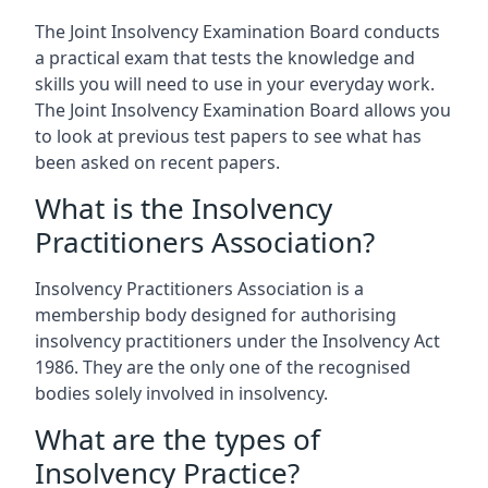
The Joint Insolvency Examination Board conducts
a practical exam that tests the knowledge and
skills you will need to use in your everyday work.
The Joint Insolvency Examination Board allows you
to look at previous test papers to see what has
been asked on recent papers.
What is the Insolvency
Practitioners Association?
Insolvency Practitioners Association is a
membership body designed for authorising
insolvency practitioners under the Insolvency Act
1986. They are the only one of the recognised
bodies solely involved in insolvency.
What are the types of
Insolvency Practice?