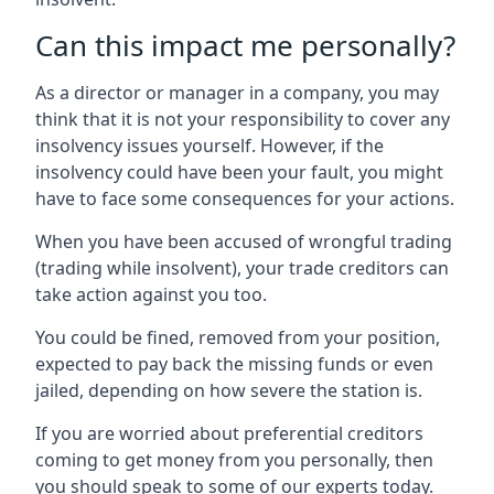
Can this impact me personally?
As a director or manager in a company, you may
think that it is not your responsibility to cover any
insolvency issues yourself. However, if the
insolvency could have been your fault, you might
have to face some consequences for your actions.
When you have been accused of wrongful trading
(trading while insolvent), your trade creditors can
take action against you too.
You could be fined, removed from your position,
expected to pay back the missing funds or even
jailed, depending on how severe the station is.
If you are worried about preferential creditors
coming to get money from you personally, then
you should speak to some of our experts today.