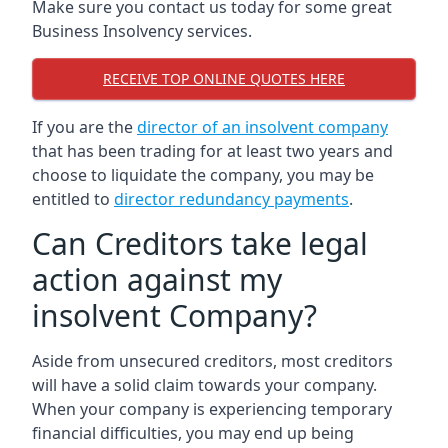
Make sure you contact us today for some great
Business Insolvency services.
RECEIVE TOP ONLINE QUOTES HERE
If you are the
director of an insolvent company
that has been trading for at least two years and
choose to liquidate the company, you may be
entitled to
director redundancy payments
.
Can Creditors take legal
action against my
insolvent Company?
Aside from unsecured creditors, most creditors
will have a solid claim towards your company.
When your company is experiencing temporary
financial difficulties, you may end up being