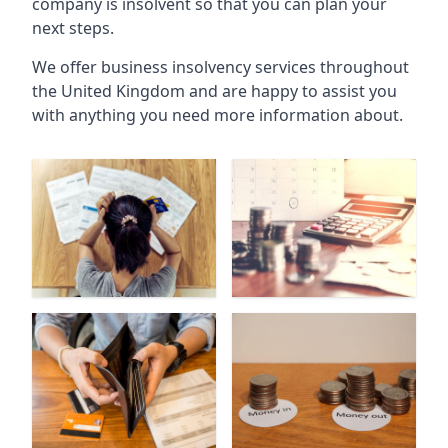
company is insolvent so that you can plan your
next steps.
We offer business insolvency services throughout
the United Kingdom and are happy to assist you
with anything you need more information about.