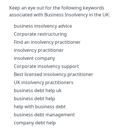
Keep an eye out for the following keywords
associated with Business Insolvency in the UK:
business insolvency advice
Corporate restructuring
Find an insolvency practitioner
insolvency practitioner
insolvent company
Corporate insolvency support
Best licensed insolvency practitioner
UK insolvency practitioners
business debt help uk
business debt help
help with business debt
business debt management
company debt help