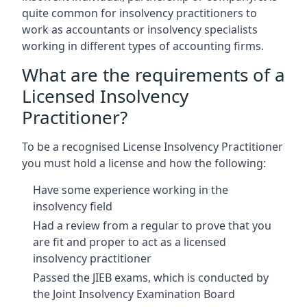
quite common for insolvency practitioners to
work as accountants or insolvency specialists
working in different types of accounting firms.
What are the requirements of a
Licensed Insolvency
Practitioner?
To be a recognised License Insolvency Practitioner
you must hold a license and how the following:
Have some experience working in the
insolvency field
Had a review from a regular to prove that you
are fit and proper to act as a licensed
insolvency practitioner
Passed the JIEB exams, which is conducted by
the Joint Insolvency Examination Board