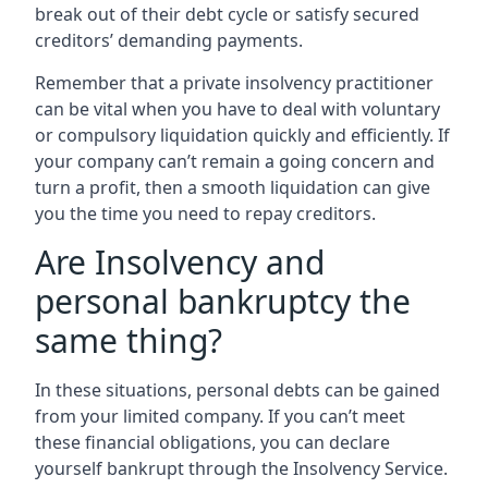
break out of their debt cycle or satisfy secured
creditors’ demanding payments.
Remember that a private insolvency practitioner
can be vital when you have to deal with voluntary
or compulsory liquidation quickly and efficiently. If
your company can’t remain a going concern and
turn a profit, then a smooth liquidation can give
you the time you need to repay creditors.
Are Insolvency and
personal bankruptcy the
same thing?
In these situations, personal debts can be gained
from your limited company. If you can’t meet
these financial obligations, you can declare
yourself bankrupt through the Insolvency Service.