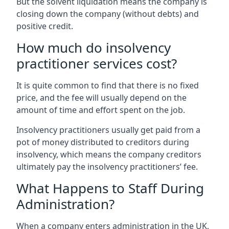
But the solvent liquidation means the company is
closing down the company (without debts) and
positive credit.
How much do insolvency
practitioner services cost?
It is quite common to find that there is no fixed
price, and the fee will usually depend on the
amount of time and effort spent on the job.
Insolvency practitioners usually get paid from a
pot of money distributed to creditors during
insolvency, which means the company creditors
ultimately pay the insolvency practitioners’ fee.
What Happens to Staff During
Administration?
When a company enters administration in the UK,