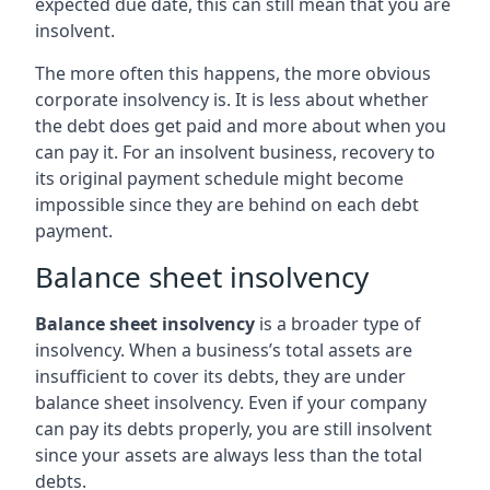
expected due date, this can still mean that you are
insolvent.
The more often this happens, the more obvious
corporate insolvency is. It is less about whether
the debt does get paid and more about when you
can pay it. For an insolvent business, recovery to
its original payment schedule might become
impossible since they are behind on each debt
payment.
Balance sheet insolvency
Balance sheet insolvency
is a broader type of
insolvency. When a business’s total assets are
insufficient to cover its debts, they are under
balance sheet insolvency. Even if your company
can pay its debts properly, you are still insolvent
since your assets are always less than the total
debts.