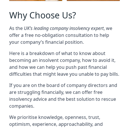
Why Choose Us?
As the
UK’s leading company insolvency expert
, we
offer a free no-obligation consultation to help
your company’s financial position.
Here is a breakdown of what to know about
becoming an insolvent company, how to avoid it,
and how we can help you push past financial
difficulties that might leave you unable to pay bills.
If you are on the board of company directors and
are struggling financially, we can offer free
insolvency advice and the best solution to rescue
companies.
We prioritise knowledge, openness, trust,
optimism, experience, approachability, and