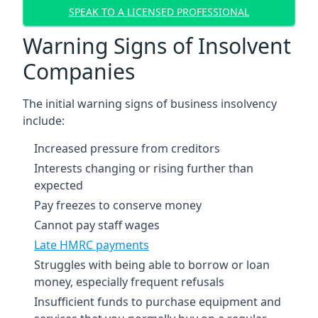
SPEAK TO A LICENSED PROFESSIONAL
Warning Signs of Insolvent
Companies
The initial warning signs of business insolvency
include:
Increased pressure from creditors
Interests changing or rising further than
expected
Pay freezes to conserve money
Cannot pay staff wages
Late HMRC payments
Struggles with being able to borrow or loan
money, especially frequent refusals
Insufficient funds to purchase equipment and