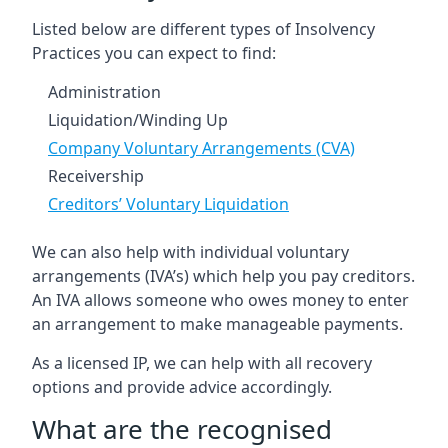
Listed below are different types of Insolvency
Practices you can expect to find:
Administration
Liquidation/Winding Up
Company Voluntary Arrangements (CVA)
Receivership
Creditors’ Voluntary Liquidation
We can also help with individual voluntary
arrangements (IVA’s) which help you pay creditors.
An IVA allows someone who owes money to enter
an arrangement to make manageable payments.
As a licensed IP, we can help with all recovery
options and provide advice accordingly.
What are the recognised