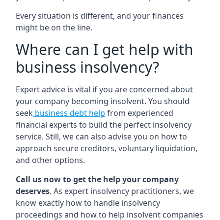
Every situation is different, and your finances
might be on the line.
Where can I get help with
business insolvency?
Expert advice is vital if you are concerned about
your company becoming insolvent. You should
seek
business debt help
from experienced
financial experts to build the perfect insolvency
service. Still, we can also advise you on how to
approach secure creditors, voluntary liquidation,
and other options.
Call us now to get the help your company
deserves
. As expert insolvency practitioners, we
know exactly how to handle insolvency
proceedings and how to help insolvent companies