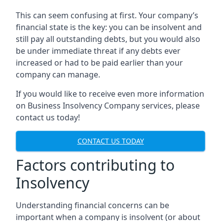
This can seem confusing at first. Your company’s
financial state is the key: you can be insolvent and
still pay all outstanding debts, but you would also
be under immediate threat if any debts ever
increased or had to be paid earlier than your
company can manage.
If you would like to receive even more information
on Business Insolvency Company services, please
contact us today!
CONTACT US TODAY
Factors contributing to
Insolvency
Understanding financial concerns can be
important when a company is insolvent (or about