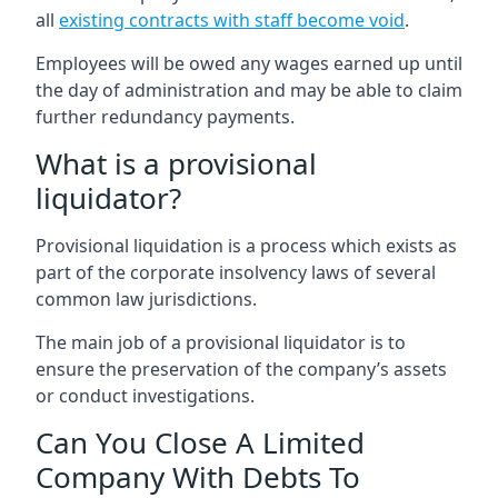
all
existing contracts with staff become void
.
Employees will be owed any wages earned up until
the day of administration and may be able to claim
further redundancy payments.
What is a provisional
liquidator?
Provisional liquidation is a process which exists as
part of the corporate insolvency laws of several
common law jurisdictions.
The main job of a provisional liquidator is to
ensure the preservation of the company’s assets
or conduct investigations.
Can You Close A Limited
Company With Debts To