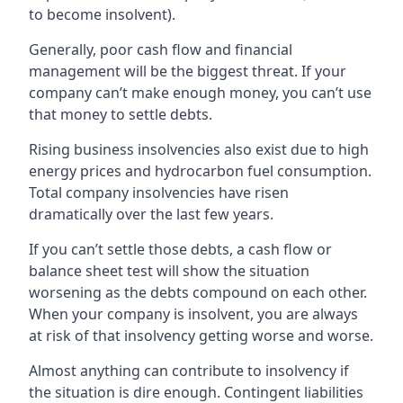
to become insolvent).
Generally, poor cash flow and financial
management will be the biggest threat. If your
company can’t make enough money, you can’t use
that money to settle debts.
Rising business insolvencies also exist due to high
energy prices and hydrocarbon fuel consumption.
Total company insolvencies have risen
dramatically over the last few years.
If you can’t settle those debts, a cash flow or
balance sheet test will show the situation
worsening as the debts compound on each other.
When your company is insolvent, you are always
at risk of that insolvency getting worse and worse.
Almost anything can contribute to insolvency if
the situation is dire enough. Contingent liabilities