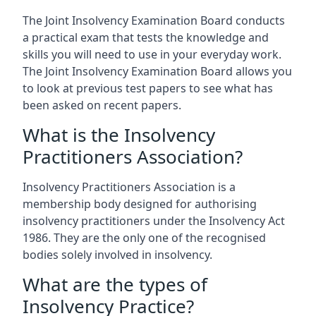
The Joint Insolvency Examination Board conducts
a practical exam that tests the knowledge and
skills you will need to use in your everyday work.
The Joint Insolvency Examination Board allows you
to look at previous test papers to see what has
been asked on recent papers.
What is the Insolvency
Practitioners Association?
Insolvency Practitioners Association is a
membership body designed for authorising
insolvency practitioners under the Insolvency Act
1986. They are the only one of the recognised
bodies solely involved in insolvency.
What are the types of
Insolvency Practice?