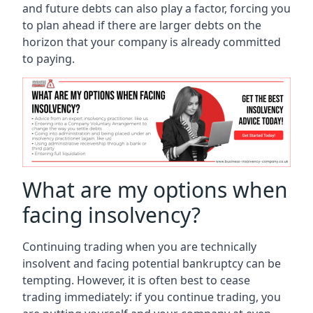
and future debts can also play a factor, forcing you
to plan ahead if there are larger debts on the
horizon that your company is already committed
to paying.
What are my options when
facing insolvency?
Continuing trading when you are technically
insolvent and facing potential bankruptcy can be
tempting. However, it is often best to cease
trading immediately: if you continue trading, you