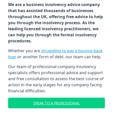
We are a business insolvency advice company
that has assisted thousands of businesses
throughout the UK, offering free advice to help
you through the insolvency process. As the
leading licenced insolvency practitioners, we
can help you through the formal insolvency
procedures.
Whether you are
struggling to pay a bounce back
loan
or another form of debt, our team can help.
Our team of professional company insolvency
specialists offers professional advice and support
and free consultation to assess the best course of
action in the early stages for any company facing
financial difficulties.
SPEAK TO A PROFESSIONAL