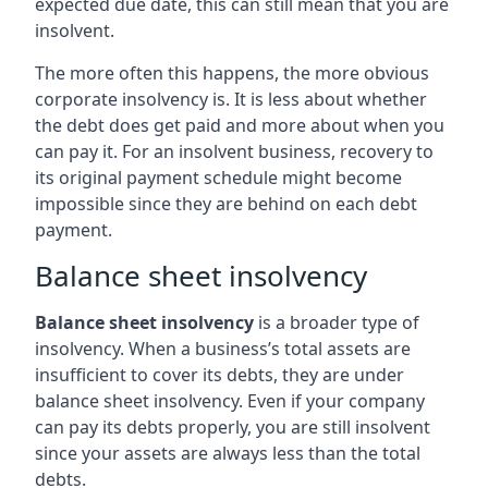
expected due date, this can still mean that you are
insolvent.
The more often this happens, the more obvious
corporate insolvency is. It is less about whether
the debt does get paid and more about when you
can pay it. For an insolvent business, recovery to
its original payment schedule might become
impossible since they are behind on each debt
payment.
Balance sheet insolvency
Balance sheet insolvency
is a broader type of
insolvency. When a business’s total assets are
insufficient to cover its debts, they are under
balance sheet insolvency. Even if your company
can pay its debts properly, you are still insolvent
since your assets are always less than the total
debts.