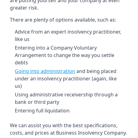
are putting yourself and your company at even
greater risk.
There are plenty of options available, such as:
Advice from an expert insolvency practitioner,
like us
Entering into a Company Voluntary
Arrangement to change the way you settle
debts
Going into administration
and being placed
under an insolvency practitioner (again, like
us)
Using administrative receivership through a
bank or third party
Entering full liquidation
We can assist you with the best specifications,
costs, and prices at Business Insolvency Company.