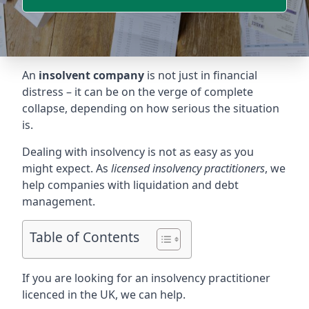
An
insolvent company
is not just in financial
distress – it can be on the verge of complete
collapse, depending on how serious the situation
is.
Dealing with insolvency is not as easy as you
might expect. As
licensed insolvency practitioners
, we
help companies with liquidation and debt
management.
Table of Contents
If you are looking for an insolvency practitioner
licenced in the UK, we can help.