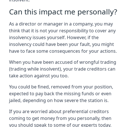
Can this impact me personally?
As a director or manager in a company, you may
think that it is not your responsibility to cover any
insolvency issues yourself. However, if the
insolvency could have been your fault, you might
have to face some consequences for your actions.
When you have been accused of wrongful trading
(trading while insolvent), your trade creditors can
take action against you too.
You could be fined, removed from your position,
expected to pay back the missing funds or even
jailed, depending on how severe the station is.
If you are worried about preferential creditors
coming to get money from you personally, then
you should speak to some of our experts today.