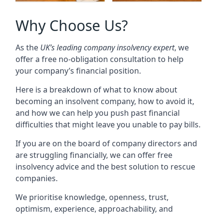
Why Choose Us?
As the
UK’s leading company insolvency expert
, we
offer a free no-obligation consultation to help
your company’s financial position.
Here is a breakdown of what to know about
becoming an insolvent company, how to avoid it,
and how we can help you push past financial
difficulties that might leave you unable to pay bills.
If you are on the board of company directors and
are struggling financially, we can offer free
insolvency advice and the best solution to rescue
companies.
We prioritise knowledge, openness, trust,
optimism, experience, approachability, and