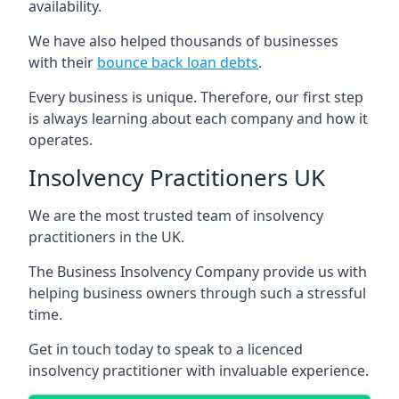
availability.
We have also helped thousands of businesses
with their
bounce back loan debts
.
Every business is unique. Therefore, our first step
is always learning about each company and how it
operates.
Insolvency Practitioners UK
We are the most trusted team of insolvency
practitioners in the UK.
The Business Insolvency Company provide us with
helping business owners through such a stressful
time.
Get in touch today to speak to a licenced
insolvency practitioner with invaluable experience.