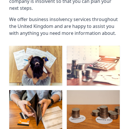
company is insolvent so that you can plan your
next steps.
We offer business insolvency services throughout
the United Kingdom and are happy to assist you
with anything you need more information about.