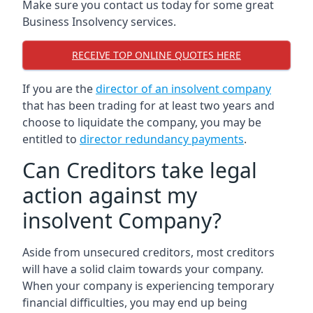
Make sure you contact us today for some great
Business Insolvency services.
RECEIVE TOP ONLINE QUOTES HERE
If you are the
director of an insolvent company
that has been trading for at least two years and
choose to liquidate the company, you may be
entitled to
director redundancy payments
.
Can Creditors take legal
action against my
insolvent Company?
Aside from unsecured creditors, most creditors
will have a solid claim towards your company.
When your company is experiencing temporary
financial difficulties, you may end up being