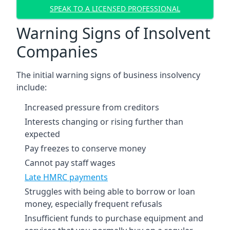
SPEAK TO A LICENSED PROFESSIONAL
Warning Signs of Insolvent
Companies
The initial warning signs of business insolvency
include:
Increased pressure from creditors
Interests changing or rising further than
expected
Pay freezes to conserve money
Cannot pay staff wages
Late HMRC payments
Struggles with being able to borrow or loan
money, especially frequent refusals
Insufficient funds to purchase equipment and