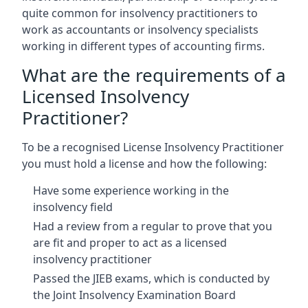
quite common for insolvency practitioners to
work as accountants or insolvency specialists
working in different types of accounting firms.
What are the requirements of a
Licensed Insolvency
Practitioner?
To be a recognised License Insolvency Practitioner
you must hold a license and how the following:
Have some experience working in the
insolvency field
Had a review from a regular to prove that you
are fit and proper to act as a licensed
insolvency practitioner
Passed the JIEB exams, which is conducted by
the Joint Insolvency Examination Board