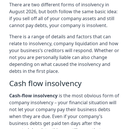
There are two different forms of insolvency in
August 2026, but both follow the same basic idea:
if you sell off all of your company assets and still
cannot pay debts, your company is insolvent.
There is a range of details and factors that can
relate to insolvency, company liquidation and how
your business’s creditors will respond. Whether or
not you are personally liable can also change
depending on what caused the insolvency and
debts in the first place.
Cash flow insolvency
Cash-flow insolvency
is the most obvious form of
company insolvency – your financial situation will
not let your company pay their business debts
when they are due. Even if your company’s
business debts get paid ten days after the