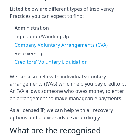
Listed below are different types of Insolvency
Practices you can expect to find:
Administration
Liquidation/Winding Up
Company Voluntary Arrangements (CVA)
Receivership
Creditors’ Voluntary Liquidation
We can also help with individual voluntary
arrangements (IVA’s) which help you pay creditors.
An IVA allows someone who owes money to enter
an arrangement to make manageable payments.
As a licensed IP, we can help with all recovery
options and provide advice accordingly.
What are the recognised