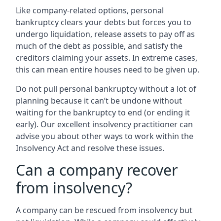
Like company-related options, personal
bankruptcy clears your debts but forces you to
undergo liquidation, release assets to pay off as
much of the debt as possible, and satisfy the
creditors claiming your assets. In extreme cases,
this can mean entire houses need to be given up.
Do not pull personal bankruptcy without a lot of
planning because it can’t be undone without
waiting for the bankruptcy to end (or ending it
early). Our excellent insolvency practitioner can
advise you about other ways to work within the
Insolvency Act and resolve these issues.
Can a company recover
from insolvency?
A company can be rescued from insolvency but