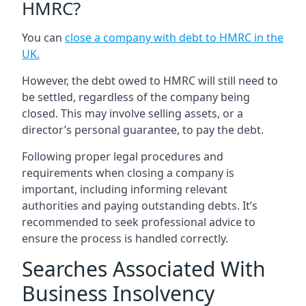
HMRC?
You can
close a company with debt to HMRC in the
UK
.
However, the debt owed to HMRC will still need to
be settled, regardless of the company being
closed. This may involve selling assets, or a
director’s personal guarantee, to pay the debt.
Following proper legal procedures and
requirements when closing a company is
important, including informing relevant
authorities and paying outstanding debts. It’s
recommended to seek professional advice to
ensure the process is handled correctly.
Searches Associated With
Business Insolvency