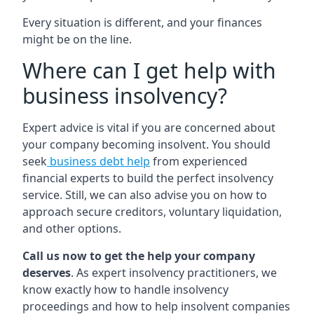
Every situation is different, and your finances
might be on the line.
Where can I get help with
business insolvency?
Expert advice is vital if you are concerned about
your company becoming insolvent. You should
seek
business debt help
from experienced
financial experts to build the perfect insolvency
service. Still, we can also advise you on how to
approach secure creditors, voluntary liquidation,
and other options.
Call us now to get the help your company
deserves
. As expert insolvency practitioners, we
know exactly how to handle insolvency
proceedings and how to help insolvent companies