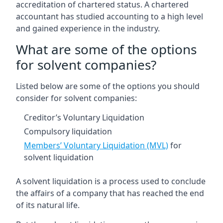
accreditation of chartered status. A chartered
accountant has studied accounting to a high level
and gained experience in the industry.
What are some of the options
for solvent companies?
Listed below are some of the options you should
consider for solvent companies:
Creditor’s Voluntary Liquidation
Compulsory liquidation
Members’ Voluntary Liquidation (MVL)
for
solvent liquidation
A solvent liquidation is a process used to conclude
the affairs of a company that has reached the end
of its natural life.