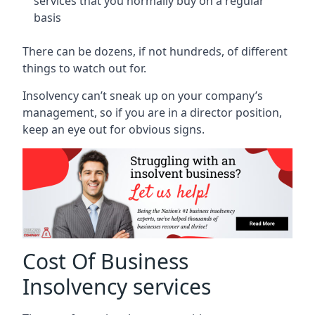
services that you normally buy on a regular
basis
There can be dozens, if not hundreds, of different
things to watch out for.
Insolvency can’t sneak up on your company’s
management, so if you are in a director position,
keep an eye out for obvious signs.
Cost Of Business
Insolvency services