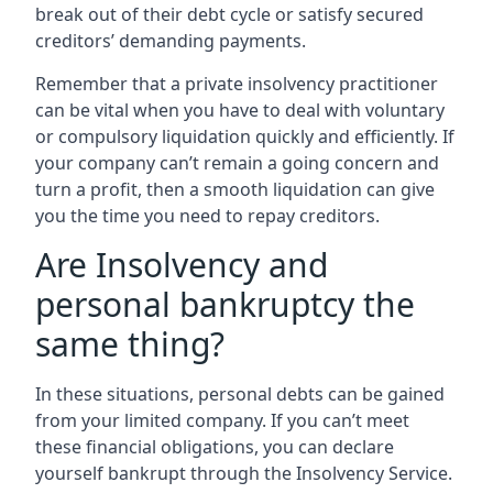
break out of their debt cycle or satisfy secured
creditors’ demanding payments.
Remember that a private insolvency practitioner
can be vital when you have to deal with voluntary
or compulsory liquidation quickly and efficiently. If
your company can’t remain a going concern and
turn a profit, then a smooth liquidation can give
you the time you need to repay creditors.
Are Insolvency and
personal bankruptcy the
same thing?
In these situations, personal debts can be gained
from your limited company. If you can’t meet
these financial obligations, you can declare
yourself bankrupt through the Insolvency Service.