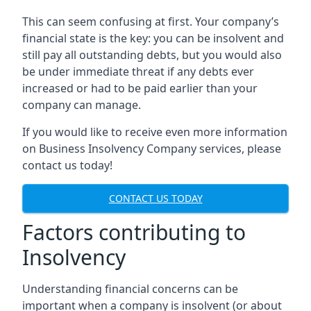
This can seem confusing at first. Your company’s
financial state is the key: you can be insolvent and
still pay all outstanding debts, but you would also
be under immediate threat if any debts ever
increased or had to be paid earlier than your
company can manage.
If you would like to receive even more information
on Business Insolvency Company services, please
contact us today!
CONTACT US TODAY
Factors contributing to
Insolvency
Understanding financial concerns can be
important when a company is insolvent (or about