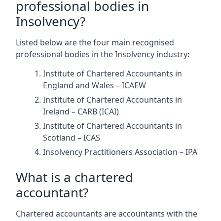
professional bodies in
Insolvency?
Listed below are the four main recognised
professional bodies in the Insolvency industry:
Institute of Chartered Accountants in
England and Wales – ICAEW
Institute of Chartered Accountants in
Ireland – CARB (ICAI)
Institute of Chartered Accountants in
Scotland – ICAS
Insolvency Practitioners Association – IPA
What is a chartered
accountant?
Chartered accountants are accountants with the