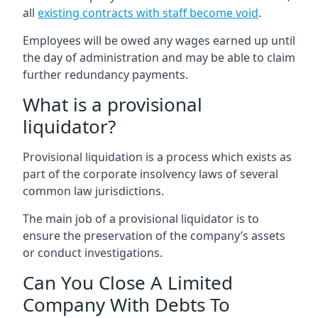
all
existing contracts with staff become void
.
Employees will be owed any wages earned up until
the day of administration and may be able to claim
further redundancy payments.
What is a provisional
liquidator?
Provisional liquidation is a process which exists as
part of the corporate insolvency laws of several
common law jurisdictions.
The main job of a provisional liquidator is to
ensure the preservation of the company’s assets
or conduct investigations.
Can You Close A Limited
Company With Debts To