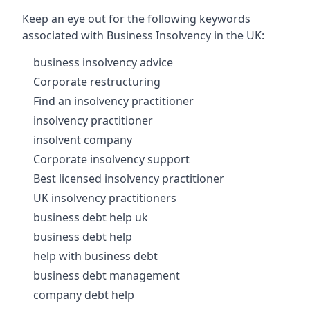
Keep an eye out for the following keywords
associated with Business Insolvency in the UK:
business insolvency advice
Corporate restructuring
Find an insolvency practitioner
insolvency practitioner
insolvent company
Corporate insolvency support
Best licensed insolvency practitioner
UK insolvency practitioners
business debt help uk
business debt help
help with business debt
business debt management
company debt help