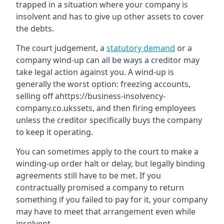
trapped in a situation where your company is
insolvent and has to give up other assets to cover
the debts.
The court judgement, a
statutory demand
or a
company wind-up can all be ways a creditor may
take legal action against you. A wind-up is
generally the worst option: freezing accounts,
selling off ahttps://business-insolvency-
company.co.ukssets, and then firing employees
unless the creditor specifically buys the company
to keep it operating.
You can sometimes apply to the court to make a
winding-up order halt or delay, but legally binding
agreements still have to be met. If you
contractually promised a company to return
something if you failed to pay for it, your company
may have to meet that arrangement even while
insolvent.