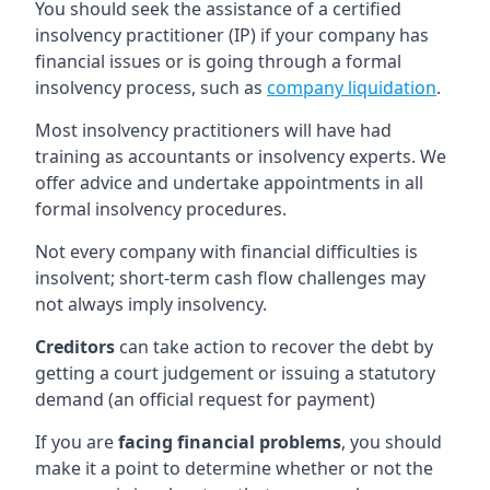
You should seek the assistance of a certified
insolvency practitioner (IP) if your company has
financial issues or is going through a formal
insolvency process, such as
company liquidation
.
Most insolvency practitioners will have had
training as accountants or insolvency experts. We
offer advice and undertake appointments in all
formal insolvency procedures.
Not every company with financial difficulties is
insolvent; short-term cash flow challenges may
not always imply insolvency.
Creditors
can take action to recover the debt by
getting a court judgement or issuing a statutory
demand (an official request for payment)
If you are
facing financial problems
, you should
make it a point to determine whether or not the