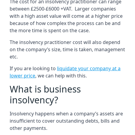
The cost for an insolvency practitioner can range
between £2500-£6000 +VAT. Larger companies
with a high asset value will come at a higher price
because of how complex the process can be and
the more time is spent on the case.
The insolvency practitioner cost will also depend
on the company’s size, time is taken, management
etc.
If you are looking to
liquidate your company at a
lower price
, we can help with this.
What is business
insolvency?
Insolvency happens when a company’s assets are
insufficient to cover outstanding debts, bills and
other payments.