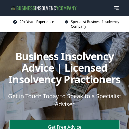
20+ Years Experience
Specialist Business Insolvency
Company
Business Insolvency
Advice | Licensed
Insolvency Practioners
Get in Touch Today to Speak to a Specialist
Adviser
Get Free Advice