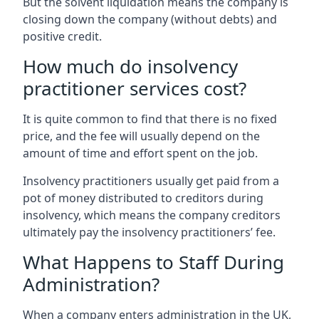
But the solvent liquidation means the company is
closing down the company (without debts) and
positive credit.
How much do insolvency
practitioner services cost?
It is quite common to find that there is no fixed
price, and the fee will usually depend on the
amount of time and effort spent on the job.
Insolvency practitioners usually get paid from a
pot of money distributed to creditors during
insolvency, which means the company creditors
ultimately pay the insolvency practitioners’ fee.
What Happens to Staff During
Administration?
When a company enters administration in the UK,