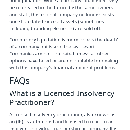
not liquidation. While a company could effectively
be re-created in the future by the same owners
and staff, the original company no longer exists
once liquidated since all assets (sometimes
including branding elements) are sold off.
Compulsory liquidation is more or less the ‘death’
of a company but is also the last resort.
Companies are not liquidated unless all other
options have failed or are not suitable for dealing
with the company’s financial and debt problems.
FAQs
What is a Licenced Insolvency
Practitioner?
A licensed insolvency practitioner, also known as
an (IP), is authorised and licensed to react to an
insolvent individual, partnership or company. It is