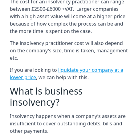
The cost for an insolvency practitioner can range
between £2500-£6000 +VAT. Larger companies
with a high asset value will come at a higher price
because of how complex the process can be and
the more time is spent on the case.
The insolvency practitioner cost will also depend
on the company’s size, time is taken, management
etc.
If you are looking to
liquidate your company at a
lower price
, we can help with this.
What is business
insolvency?
Insolvency happens when a company’s assets are
insufficient to cover outstanding debts, bills and
other payments.