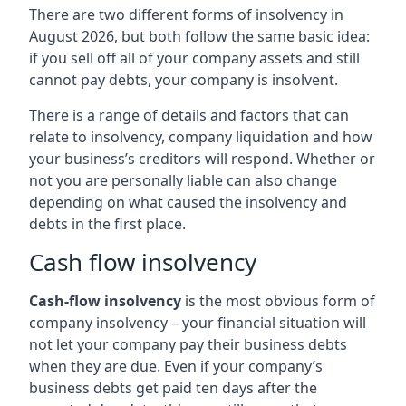
There are two different forms of insolvency in
August 2026, but both follow the same basic idea:
if you sell off all of your company assets and still
cannot pay debts, your company is insolvent.
There is a range of details and factors that can
relate to insolvency, company liquidation and how
your business’s creditors will respond. Whether or
not you are personally liable can also change
depending on what caused the insolvency and
debts in the first place.
Cash flow insolvency
Cash-flow insolvency
is the most obvious form of
company insolvency – your financial situation will
not let your company pay their business debts
when they are due. Even if your company’s
business debts get paid ten days after the