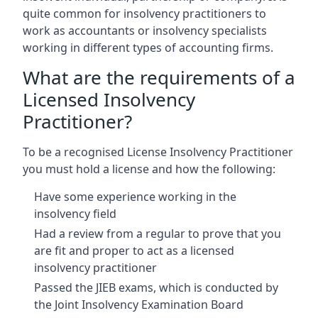
quite common for insolvency practitioners to
work as accountants or insolvency specialists
working in different types of accounting firms.
What are the requirements of a
Licensed Insolvency
Practitioner?
To be a recognised License Insolvency Practitioner
you must hold a license and how the following:
Have some experience working in the
insolvency field
Had a review from a regular to prove that you
are fit and proper to act as a licensed
insolvency practitioner
Passed the JIEB exams, which is conducted by
the Joint Insolvency Examination Board