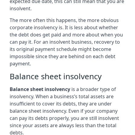
expected due date, this can still mean that you are
insolvent.
The more often this happens, the more obvious
corporate insolvency is. It is less about whether
the debt does get paid and more about when you
can pay it. For an insolvent business, recovery to
its original payment schedule might become
impossible since they are behind on each debt
payment.
Balance sheet insolvency
Balance sheet insolvency
is a broader type of
insolvency. When a business’s total assets are
insufficient to cover its debts, they are under
balance sheet insolvency. Even if your company
can pay its debts properly, you are still insolvent
since your assets are always less than the total
debts.