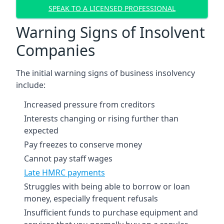
SPEAK TO A LICENSED PROFESSIONAL
Warning Signs of Insolvent
Companies
The initial warning signs of business insolvency
include:
Increased pressure from creditors
Interests changing or rising further than
expected
Pay freezes to conserve money
Cannot pay staff wages
Late HMRC payments
Struggles with being able to borrow or loan
money, especially frequent refusals
Insufficient funds to purchase equipment and