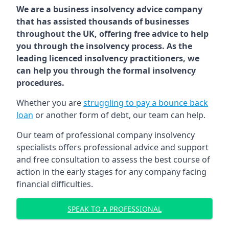
We are a business insolvency advice company
that has assisted thousands of businesses
throughout the UK, offering free advice to help
you through the insolvency process. As the
leading licenced insolvency practitioners, we
can help you through the formal insolvency
procedures.
Whether you are
struggling to pay a bounce back
loan
or another form of debt, our team can help.
Our team of professional company insolvency
specialists offers professional advice and support
and free consultation to assess the best course of
action in the early stages for any company facing
financial difficulties.
SPEAK TO A PROFESSIONAL