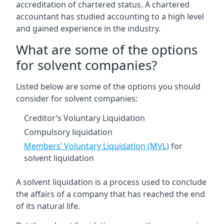
accreditation of chartered status. A chartered
accountant has studied accounting to a high level
and gained experience in the industry.
What are some of the options
for solvent companies?
Listed below are some of the options you should
consider for solvent companies:
Creditor’s Voluntary Liquidation
Compulsory liquidation
Members’ Voluntary Liquidation (MVL)
for
solvent liquidation
A solvent liquidation is a process used to conclude
the affairs of a company that has reached the end
of its natural life.