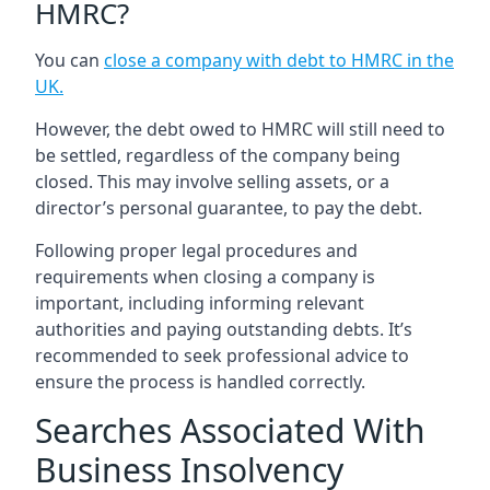
HMRC?
You can
close a company with debt to HMRC in the
UK
.
However, the debt owed to HMRC will still need to
be settled, regardless of the company being
closed. This may involve selling assets, or a
director’s personal guarantee, to pay the debt.
Following proper legal procedures and
requirements when closing a company is
important, including informing relevant
authorities and paying outstanding debts. It’s
recommended to seek professional advice to
ensure the process is handled correctly.
Searches Associated With
Business Insolvency