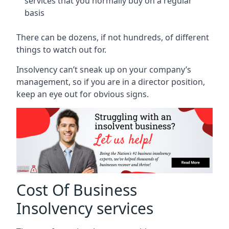
services that you normally buy on a regular
basis
There can be dozens, if not hundreds, of different
things to watch out for.
Insolvency can’t sneak up on your company’s
management, so if you are in a director position,
keep an eye out for obvious signs.
Cost Of Business
Insolvency services