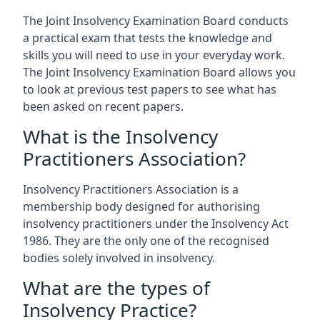
The Joint Insolvency Examination Board conducts
a practical exam that tests the knowledge and
skills you will need to use in your everyday work.
The Joint Insolvency Examination Board allows you
to look at previous test papers to see what has
been asked on recent papers.
What is the Insolvency
Practitioners Association?
Insolvency Practitioners Association is a
membership body designed for authorising
insolvency practitioners under the Insolvency Act
1986. They are the only one of the recognised
bodies solely involved in insolvency.
What are the types of
Insolvency Practice?