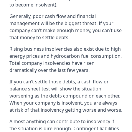
to become insolvent).
Generally, poor cash flow and financial
management will be the biggest threat. If your
company can’t make enough money, you can’t use
that money to settle debts.
Rising business insolvencies also exist due to high
energy prices and hydrocarbon fuel consumption.
Total company insolvencies have risen
dramatically over the last few years.
If you can’t settle those debts, a cash flow or
balance sheet test will show the situation
worsening as the debts compound on each other.
When your company is insolvent, you are always
at risk of that insolvency getting worse and worse.
Almost anything can contribute to insolvency if
the situation is dire enough. Contingent liabilities