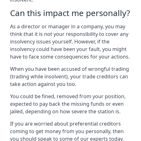
Can this impact me personally?
As a director or manager in a company, you may
think that it is not your responsibility to cover any
insolvency issues yourself. However, if the
insolvency could have been your fault, you might
have to face some consequences for your actions.
When you have been accused of wrongful trading
(trading while insolvent), your trade creditors can
take action against you too.
You could be fined, removed from your position,
expected to pay back the missing funds or even
jailed, depending on how severe the station is.
If you are worried about preferential creditors
coming to get money from you personally, then
you should speak to some of our experts today.