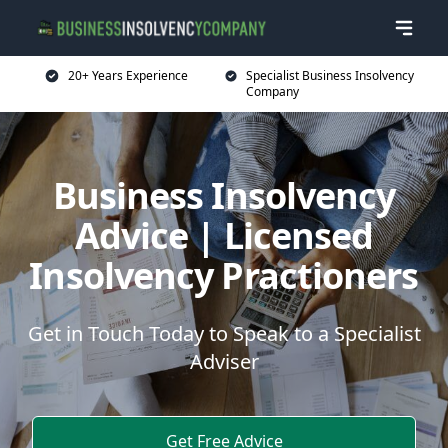
20+ Years Experience
Specialist Business Insolvency
Company
Business Insolvency
Advice | Licensed
Insolvency Practioners
Get in Touch Today to Speak to a Specialist
Adviser
Get Free Advice