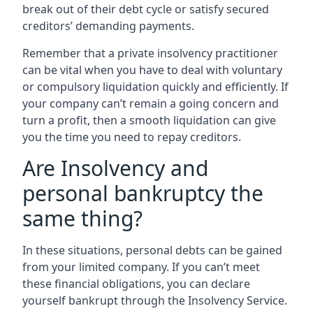
break out of their debt cycle or satisfy secured
creditors’ demanding payments.
Remember that a private insolvency practitioner
can be vital when you have to deal with voluntary
or compulsory liquidation quickly and efficiently. If
your company can’t remain a going concern and
turn a profit, then a smooth liquidation can give
you the time you need to repay creditors.
Are Insolvency and
personal bankruptcy the
same thing?
In these situations, personal debts can be gained
from your limited company. If you can’t meet
these financial obligations, you can declare
yourself bankrupt through the Insolvency Service.