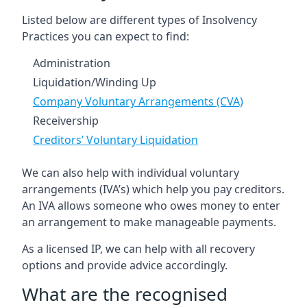
Listed below are different types of Insolvency
Practices you can expect to find:
Administration
Liquidation/Winding Up
Company Voluntary Arrangements (CVA)
Receivership
Creditors’ Voluntary Liquidation
We can also help with individual voluntary
arrangements (IVA’s) which help you pay creditors.
An IVA allows someone who owes money to enter
an arrangement to make manageable payments.
As a licensed IP, we can help with all recovery
options and provide advice accordingly.
What are the recognised