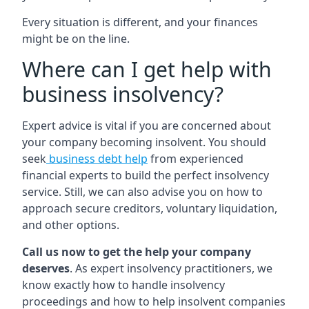
Every situation is different, and your finances
might be on the line.
Where can I get help with
business insolvency?
Expert advice is vital if you are concerned about
your company becoming insolvent. You should
seek
business debt help
from experienced
financial experts to build the perfect insolvency
service. Still, we can also advise you on how to
approach secure creditors, voluntary liquidation,
and other options.
Call us now to get the help your company
deserves
. As expert insolvency practitioners, we
know exactly how to handle insolvency
proceedings and how to help insolvent companies