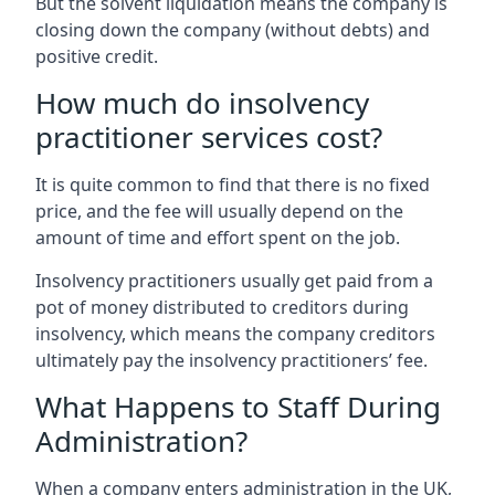
But the solvent liquidation means the company is
closing down the company (without debts) and
positive credit.
How much do insolvency
practitioner services cost?
It is quite common to find that there is no fixed
price, and the fee will usually depend on the
amount of time and effort spent on the job.
Insolvency practitioners usually get paid from a
pot of money distributed to creditors during
insolvency, which means the company creditors
ultimately pay the insolvency practitioners’ fee.
What Happens to Staff During
Administration?
When a company enters administration in the UK,