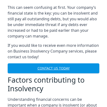
This can seem confusing at first. Your company’s
financial state is the key: you can be insolvent and
still pay all outstanding debts, but you would also
be under immediate threat if any debts ever
increased or had to be paid earlier than your
company can manage.
If you would like to receive even more information
on Business Insolvency Company services, please
contact us today!
CONTACT US TODAY
Factors contributing to
Insolvency
Understanding financial concerns can be
important when a company is insolvent (or about