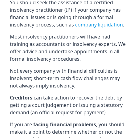
You should seek the assistance of a certified
insolvency practitioner (IP) if your company has
financial issues or is going through a formal
insolvency process, such as
company liquidation
.
Most insolvency practitioners will have had
training as accountants or insolvency experts. We
offer advice and undertake appointments in all
formal insolvency procedures.
Not every company with financial difficulties is
insolvent; short-term cash flow challenges may
not always imply insolvency.
Creditors
can take action to recover the debt by
getting a court judgement or issuing a statutory
demand (an official request for payment)
If you are
facing financial problems
, you should
make it a point to determine whether or not the