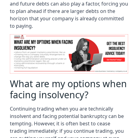
and future debts can also play a factor, forcing you
to plan ahead if there are larger debts on the
horizon that your company is already committed
to paying.
What are my options when
facing insolvency?
Continuing trading when you are technically
insolvent and facing potential bankruptcy can be
tempting. However, it is often best to cease
trading immediately: if you continue trading, you