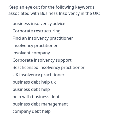
Keep an eye out for the following keywords
associated with Business Insolvency in the UK:
business insolvency advice
Corporate restructuring
Find an insolvency practitioner
insolvency practitioner
insolvent company
Corporate insolvency support
Best licensed insolvency practitioner
UK insolvency practitioners
business debt help uk
business debt help
help with business debt
business debt management
company debt help