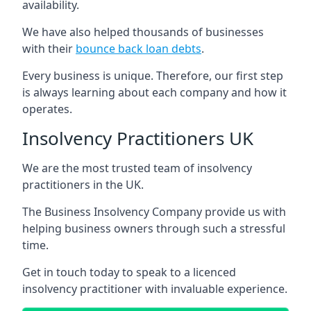
availability.
We have also helped thousands of businesses
with their
bounce back loan debts
.
Every business is unique. Therefore, our first step
is always learning about each company and how it
operates.
Insolvency Practitioners UK
We are the most trusted team of insolvency
practitioners in the UK.
The Business Insolvency Company provide us with
helping business owners through such a stressful
time.
Get in touch today to speak to a licenced
insolvency practitioner with invaluable experience.