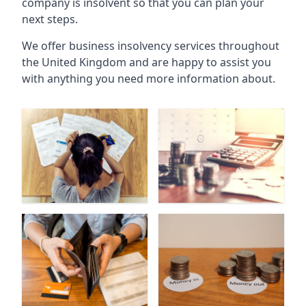
company is insolvent so that you can plan your
next steps.
We offer business insolvency services throughout
the United Kingdom and are happy to assist you
with anything you need more information about.