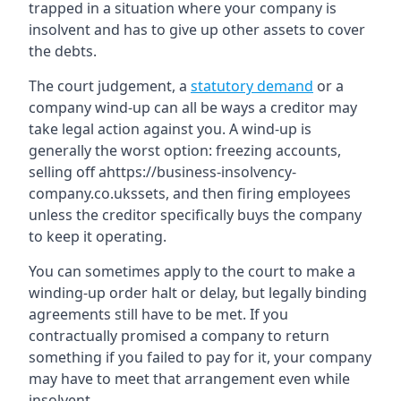
trapped in a situation where your company is
insolvent and has to give up other assets to cover
the debts.
The court judgement, a
statutory demand
or a
company wind-up can all be ways a creditor may
take legal action against you. A wind-up is
generally the worst option: freezing accounts,
selling off ahttps://business-insolvency-
company.co.ukssets, and then firing employees
unless the creditor specifically buys the company
to keep it operating.
You can sometimes apply to the court to make a
winding-up order halt or delay, but legally binding
agreements still have to be met. If you
contractually promised a company to return
something if you failed to pay for it, your company
may have to meet that arrangement even while
insolvent.