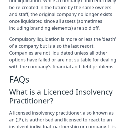
not liquidation. While a company could effectively
be re-created in the future by the same owners
and staff, the original company no longer exists
once liquidated since all assets (sometimes
including branding elements) are sold off.
Compulsory liquidation is more or less the ‘death’
of a company but is also the last resort.
Companies are not liquidated unless all other
options have failed or are not suitable for dealing
with the company’s financial and debt problems.
FAQs
What is a Licenced Insolvency
Practitioner?
A licensed insolvency practitioner, also known as
an (IP), is authorised and licensed to react to an
insolvent individual, partnership or company. It is