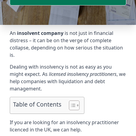
An
insolvent company
is not just in financial
distress – it can be on the verge of complete
collapse, depending on how serious the situation
is.
Dealing with insolvency is not as easy as you
might expect. As
licensed insolvency practitioners
, we
help companies with liquidation and debt
management.
Table of Contents
If you are looking for an insolvency practitioner
licenced in the UK, we can help.