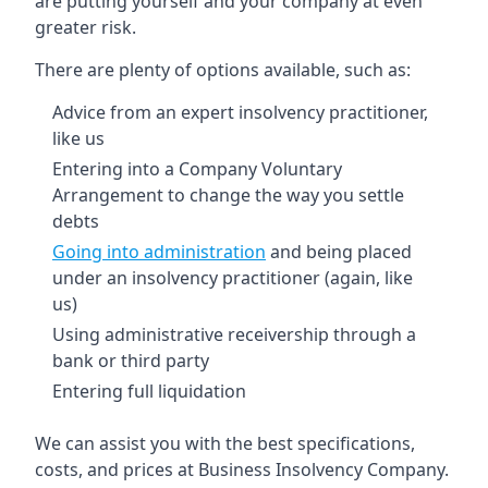
are putting yourself and your company at even
greater risk.
There are plenty of options available, such as:
Advice from an expert insolvency practitioner,
like us
Entering into a Company Voluntary
Arrangement to change the way you settle
debts
Going into administration
and being placed
under an insolvency practitioner (again, like
us)
Using administrative receivership through a
bank or third party
Entering full liquidation
We can assist you with the best specifications,
costs, and prices at Business Insolvency Company.