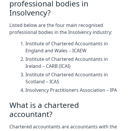
professional bodies in
Insolvency?
Listed below are the four main recognised
professional bodies in the Insolvency industry:
Institute of Chartered Accountants in
England and Wales – ICAEW
Institute of Chartered Accountants in
Ireland – CARB (ICAI)
Institute of Chartered Accountants in
Scotland – ICAS
Insolvency Practitioners Association – IPA
What is a chartered
accountant?
Chartered accountants are accountants with the