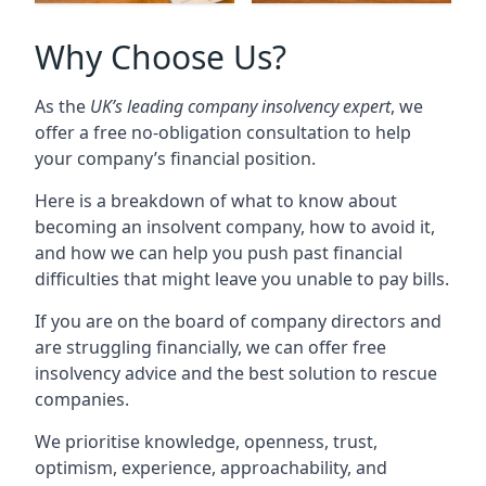
Why Choose Us?
As the
UK’s leading company insolvency expert
, we
offer a free no-obligation consultation to help
your company’s financial position.
Here is a breakdown of what to know about
becoming an insolvent company, how to avoid it,
and how we can help you push past financial
difficulties that might leave you unable to pay bills.
If you are on the board of company directors and
are struggling financially, we can offer free
insolvency advice and the best solution to rescue
companies.
We prioritise knowledge, openness, trust,
optimism, experience, approachability, and