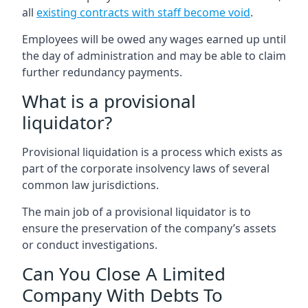
all
existing contracts with staff become void
.
Employees will be owed any wages earned up until
the day of administration and may be able to claim
further redundancy payments.
What is a provisional
liquidator?
Provisional liquidation is a process which exists as
part of the corporate insolvency laws of several
common law jurisdictions.
The main job of a provisional liquidator is to
ensure the preservation of the company’s assets
or conduct investigations.
Can You Close A Limited
Company With Debts To