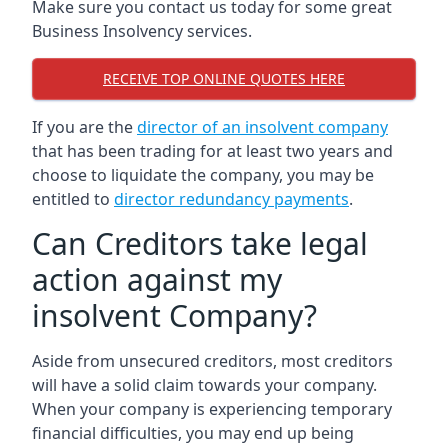
Make sure you contact us today for some great
Business Insolvency services.
RECEIVE TOP ONLINE QUOTES HERE
If you are the
director of an insolvent company
that has been trading for at least two years and
choose to liquidate the company, you may be
entitled to
director redundancy payments
.
Can Creditors take legal
action against my
insolvent Company?
Aside from unsecured creditors, most creditors
will have a solid claim towards your company.
When your company is experiencing temporary
financial difficulties, you may end up being