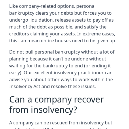
Like company-related options, personal
bankruptcy clears your debts but forces you to
undergo liquidation, release assets to pay off as
much of the debt as possible, and satisfy the
creditors claiming your assets. In extreme cases,
this can mean entire houses need to be given up.
Do not pull personal bankruptcy without a lot of
planning because it can’t be undone without
waiting for the bankruptcy to end (or ending it
early). Our excellent insolvency practitioner can
advise you about other ways to work within the
Insolvency Act and resolve these issues.
Can a company recover
from insolvency?
A company can be rescued from insolvency but