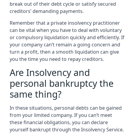
break out of their debt cycle or satisfy secured
creditors’ demanding payments.
Remember that a private insolvency practitioner
can be vital when you have to deal with voluntary
or compulsory liquidation quickly and efficiently. If
your company can’t remain a going concern and
turn a profit, then a smooth liquidation can give
you the time you need to repay creditors.
Are Insolvency and
personal bankruptcy the
same thing?
In these situations, personal debts can be gained
from your limited company. If you can’t meet
these financial obligations, you can declare
yourself bankrupt through the Insolvency Service.