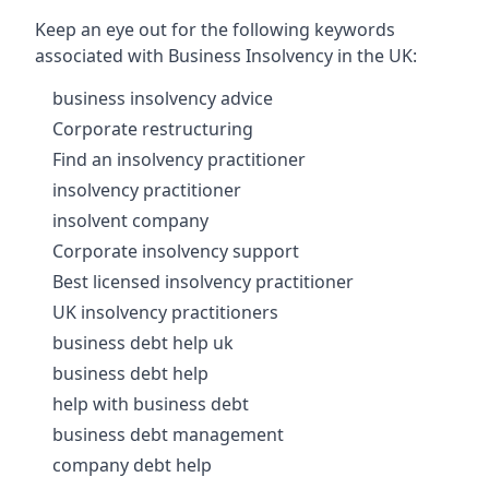
Keep an eye out for the following keywords
associated with Business Insolvency in the UK:
business insolvency advice
Corporate restructuring
Find an insolvency practitioner
insolvency practitioner
insolvent company
Corporate insolvency support
Best licensed insolvency practitioner
UK insolvency practitioners
business debt help uk
business debt help
help with business debt
business debt management
company debt help