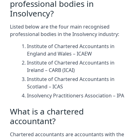
professional bodies in
Insolvency?
Listed below are the four main recognised
professional bodies in the Insolvency industry:
Institute of Chartered Accountants in
England and Wales – ICAEW
Institute of Chartered Accountants in
Ireland – CARB (ICAI)
Institute of Chartered Accountants in
Scotland – ICAS
Insolvency Practitioners Association – IPA
What is a chartered
accountant?
Chartered accountants are accountants with the