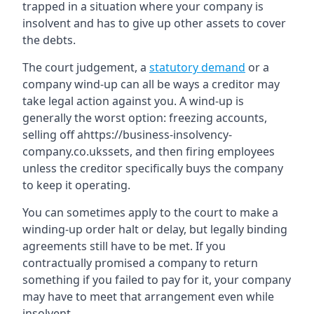
trapped in a situation where your company is
insolvent and has to give up other assets to cover
the debts.
The court judgement, a
statutory demand
or a
company wind-up can all be ways a creditor may
take legal action against you. A wind-up is
generally the worst option: freezing accounts,
selling off ahttps://business-insolvency-
company.co.ukssets, and then firing employees
unless the creditor specifically buys the company
to keep it operating.
You can sometimes apply to the court to make a
winding-up order halt or delay, but legally binding
agreements still have to be met. If you
contractually promised a company to return
something if you failed to pay for it, your company
may have to meet that arrangement even while
insolvent.