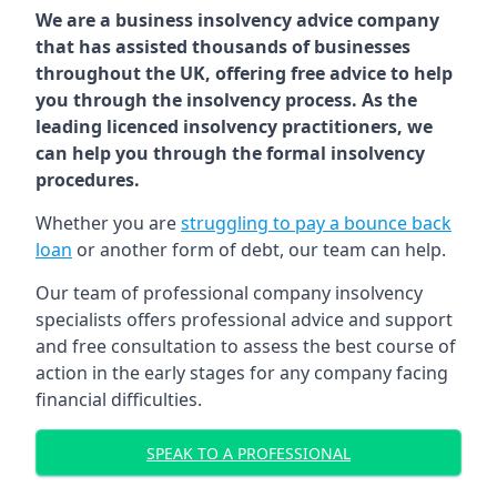
We are a business insolvency advice company
that has assisted thousands of businesses
throughout the UK, offering free advice to help
you through the insolvency process. As the
leading licenced insolvency practitioners, we
can help you through the formal insolvency
procedures.
Whether you are
struggling to pay a bounce back
loan
or another form of debt, our team can help.
Our team of professional company insolvency
specialists offers professional advice and support
and free consultation to assess the best course of
action in the early stages for any company facing
financial difficulties.
SPEAK TO A PROFESSIONAL