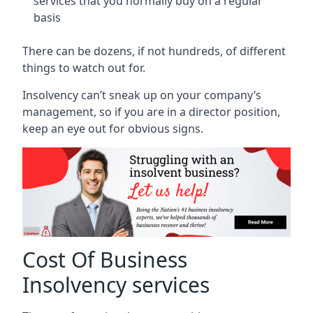
services that you normally buy on a regular
basis
There can be dozens, if not hundreds, of different
things to watch out for.
Insolvency can’t sneak up on your company’s
management, so if you are in a director position,
keep an eye out for obvious signs.
Cost Of Business
Insolvency services