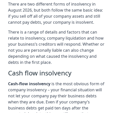
There are two different forms of insolvency in
August 2026, but both follow the same basic idea:
if you sell off all of your company assets and still
cannot pay debts, your company is insolvent.
There is a range of details and factors that can
relate to insolvency, company liquidation and how
your business’s creditors will respond. Whether or
not you are personally liable can also change
depending on what caused the insolvency and
debts in the first place.
Cash flow insolvency
Cash-flow insolvency
is the most obvious form of
company insolvency – your financial situation will
not let your company pay their business debts
when they are due. Even if your company’s
business debts get paid ten days after the