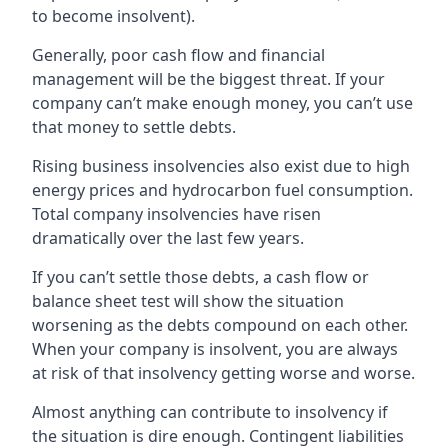
to become insolvent).
Generally, poor cash flow and financial
management will be the biggest threat. If your
company can’t make enough money, you can’t use
that money to settle debts.
Rising business insolvencies also exist due to high
energy prices and hydrocarbon fuel consumption.
Total company insolvencies have risen
dramatically over the last few years.
If you can’t settle those debts, a cash flow or
balance sheet test will show the situation
worsening as the debts compound on each other.
When your company is insolvent, you are always
at risk of that insolvency getting worse and worse.
Almost anything can contribute to insolvency if
the situation is dire enough. Contingent liabilities