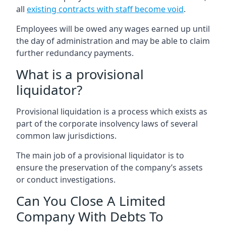
all
existing contracts with staff become void
.
Employees will be owed any wages earned up until
the day of administration and may be able to claim
further redundancy payments.
What is a provisional
liquidator?
Provisional liquidation is a process which exists as
part of the corporate insolvency laws of several
common law jurisdictions.
The main job of a provisional liquidator is to
ensure the preservation of the company’s assets
or conduct investigations.
Can You Close A Limited
Company With Debts To