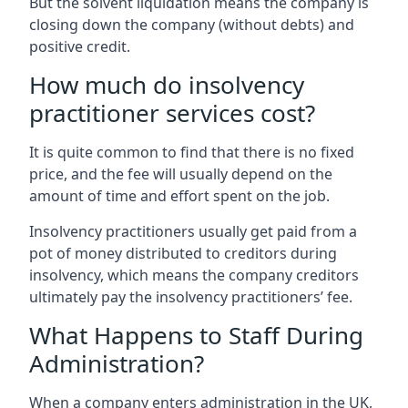
But the solvent liquidation means the company is
closing down the company (without debts) and
positive credit.
How much do insolvency
practitioner services cost?
It is quite common to find that there is no fixed
price, and the fee will usually depend on the
amount of time and effort spent on the job.
Insolvency practitioners usually get paid from a
pot of money distributed to creditors during
insolvency, which means the company creditors
ultimately pay the insolvency practitioners’ fee.
What Happens to Staff During
Administration?
When a company enters administration in the UK,