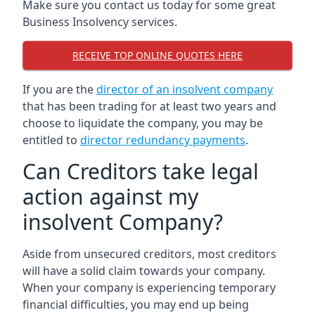
Make sure you contact us today for some great
Business Insolvency services.
RECEIVE TOP ONLINE QUOTES HERE
If you are the
director of an insolvent company
that has been trading for at least two years and
choose to liquidate the company, you may be
entitled to
director redundancy payments
.
Can Creditors take legal
action against my
insolvent Company?
Aside from unsecured creditors, most creditors
will have a solid claim towards your company.
When your company is experiencing temporary
financial difficulties, you may end up being