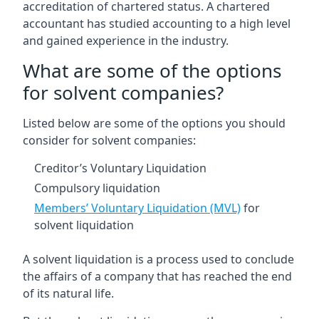
accreditation of chartered status. A chartered
accountant has studied accounting to a high level
and gained experience in the industry.
What are some of the options
for solvent companies?
Listed below are some of the options you should
consider for solvent companies:
Creditor’s Voluntary Liquidation
Compulsory liquidation
Members’ Voluntary Liquidation (MVL)
for
solvent liquidation
A solvent liquidation is a process used to conclude
the affairs of a company that has reached the end
of its natural life.