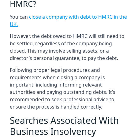
HMRC?
You can
close a company with debt to HMRC in the
UK
.
However, the debt owed to HMRC will still need to
be settled, regardless of the company being
closed. This may involve selling assets, or a
director’s personal guarantee, to pay the debt.
Following proper legal procedures and
requirements when closing a company is
important, including informing relevant
authorities and paying outstanding debts. It’s
recommended to seek professional advice to
ensure the process is handled correctly.
Searches Associated With
Business Insolvency