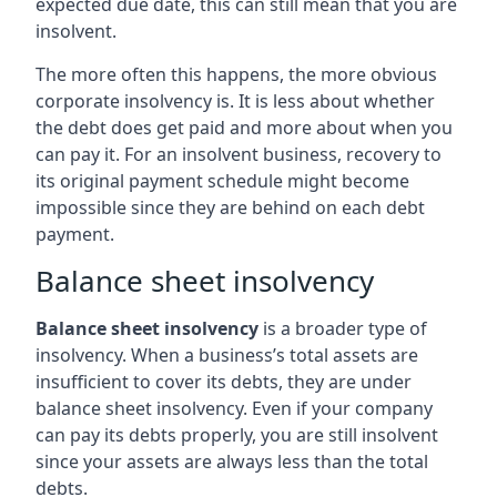
expected due date, this can still mean that you are
insolvent.
The more often this happens, the more obvious
corporate insolvency is. It is less about whether
the debt does get paid and more about when you
can pay it. For an insolvent business, recovery to
its original payment schedule might become
impossible since they are behind on each debt
payment.
Balance sheet insolvency
Balance sheet insolvency
is a broader type of
insolvency. When a business’s total assets are
insufficient to cover its debts, they are under
balance sheet insolvency. Even if your company
can pay its debts properly, you are still insolvent
since your assets are always less than the total
debts.