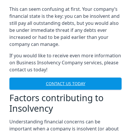
This can seem confusing at first. Your company’s
financial state is the key: you can be insolvent and
still pay all outstanding debts, but you would also
be under immediate threat if any debts ever
increased or had to be paid earlier than your
company can manage.
If you would like to receive even more information
on Business Insolvency Company services, please
contact us today!
CONTACT US TODAY
Factors contributing to
Insolvency
Understanding financial concerns can be
important when a company is insolvent (or about