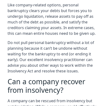
Like company-related options, personal
bankruptcy clears your debts but forces you to
undergo liquidation, release assets to pay off as
much of the debt as possible, and satisfy the
creditors claiming your assets. In extreme cases,
this can mean entire houses need to be given up.
Do not pull personal bankruptcy without a lot of
planning because it can’t be undone without
waiting for the bankruptcy to end (or ending it
early). Our excellent insolvency practitioner can
advise you about other ways to work within the
Insolvency Act and resolve these issues.
Can a company recover
from insolvency?
A company can be rescued from insolvency but