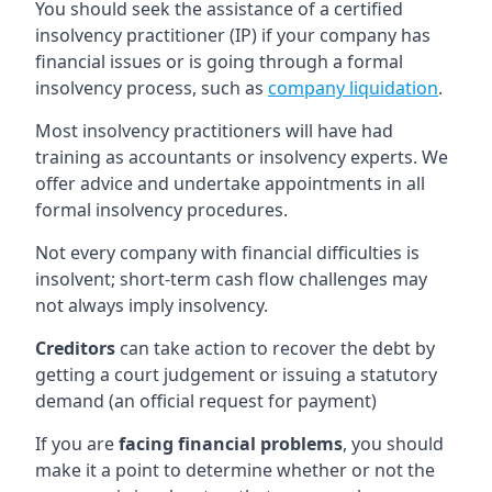
You should seek the assistance of a certified
insolvency practitioner (IP) if your company has
financial issues or is going through a formal
insolvency process, such as
company liquidation
.
Most insolvency practitioners will have had
training as accountants or insolvency experts. We
offer advice and undertake appointments in all
formal insolvency procedures.
Not every company with financial difficulties is
insolvent; short-term cash flow challenges may
not always imply insolvency.
Creditors
can take action to recover the debt by
getting a court judgement or issuing a statutory
demand (an official request for payment)
If you are
facing financial problems
, you should
make it a point to determine whether or not the