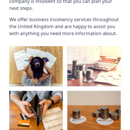
company is insolvent so that you can plan your
next steps.
We offer business insolvency services throughout
the United Kingdom and are happy to assist you
with anything you need more information about.