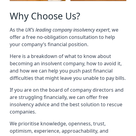
Why Choose Us?
As the
UK’s leading company insolvency expert
, we
offer a free no-obligation consultation to help
your company’s financial position.
Here is a breakdown of what to know about
becoming an insolvent company, how to avoid it,
and how we can help you push past financial
difficulties that might leave you unable to pay bills.
If you are on the board of company directors and
are struggling financially, we can offer free
insolvency advice and the best solution to rescue
companies.
We prioritise knowledge, openness, trust,
optimism, experience, approachability, and