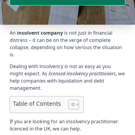
An
insolvent company
is not just in financial
distress – it can be on the verge of complete
collapse, depending on how serious the situation
is.
Dealing with insolvency is not as easy as you
might expect. As
licensed insolvency practitioners
, we
help companies with liquidation and debt
management.
Table of Contents
If you are looking for an insolvency practitioner
licenced in the UK, we can help.