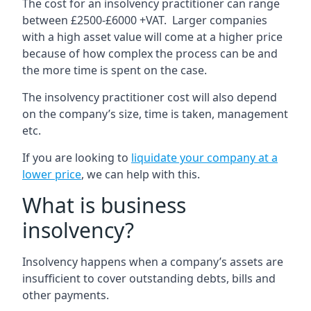
The cost for an insolvency practitioner can range
between £2500-£6000 +VAT. Larger companies
with a high asset value will come at a higher price
because of how complex the process can be and
the more time is spent on the case.
The insolvency practitioner cost will also depend
on the company’s size, time is taken, management
etc.
If you are looking to
liquidate your company at a
lower price
, we can help with this.
What is business
insolvency?
Insolvency happens when a company’s assets are
insufficient to cover outstanding debts, bills and
other payments.