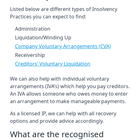
Listed below are different types of Insolvency
Practices you can expect to find:
Administration
Liquidation/Winding Up
Company Voluntary Arrangements (CVA)
Receivership
Creditors’ Voluntary Liquidation
We can also help with individual voluntary
arrangements (IVA’s) which help you pay creditors.
An IVA allows someone who owes money to enter
an arrangement to make manageable payments.
As a licensed IP, we can help with all recovery
options and provide advice accordingly.
What are the recognised