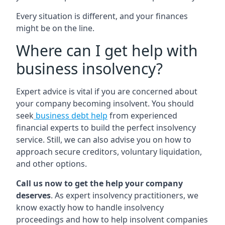
Every situation is different, and your finances
might be on the line.
Where can I get help with
business insolvency?
Expert advice is vital if you are concerned about
your company becoming insolvent. You should
seek
business debt help
from experienced
financial experts to build the perfect insolvency
service. Still, we can also advise you on how to
approach secure creditors, voluntary liquidation,
and other options.
Call us now to get the help your company
deserves
. As expert insolvency practitioners, we
know exactly how to handle insolvency
proceedings and how to help insolvent companies