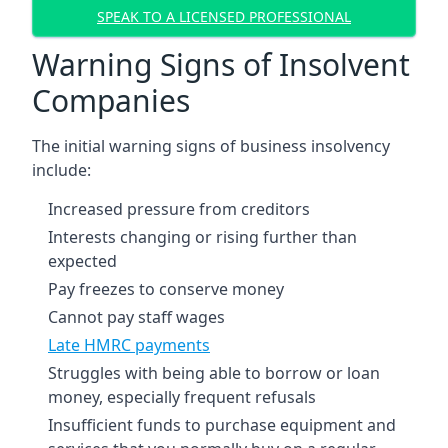
SPEAK TO A LICENSED PROFESSIONAL
Warning Signs of Insolvent
Companies
The initial warning signs of business insolvency
include:
Increased pressure from creditors
Interests changing or rising further than
expected
Pay freezes to conserve money
Cannot pay staff wages
Late HMRC payments
Struggles with being able to borrow or loan
money, especially frequent refusals
Insufficient funds to purchase equipment and