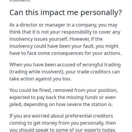
Can this impact me personally?
As a director or manager in a company, you may
think that it is not your responsibility to cover any
insolvency issues yourself. However, if the
insolvency could have been your fault, you might
have to face some consequences for your actions.
When you have been accused of wrongful trading
(trading while insolvent), your trade creditors can
take action against you too.
You could be fined, removed from your position,
expected to pay back the missing funds or even
jailed, depending on how severe the station is.
If you are worried about preferential creditors
coming to get money from you personally, then
you should speak to some of our experts today.