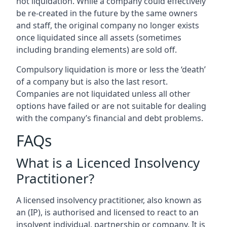
not liquidation. While a company could effectively
be re-created in the future by the same owners
and staff, the original company no longer exists
once liquidated since all assets (sometimes
including branding elements) are sold off.
Compulsory liquidation is more or less the ‘death’
of a company but is also the last resort.
Companies are not liquidated unless all other
options have failed or are not suitable for dealing
with the company’s financial and debt problems.
FAQs
What is a Licenced Insolvency
Practitioner?
A licensed insolvency practitioner, also known as
an (IP), is authorised and licensed to react to an
insolvent individual, partnership or company. It is