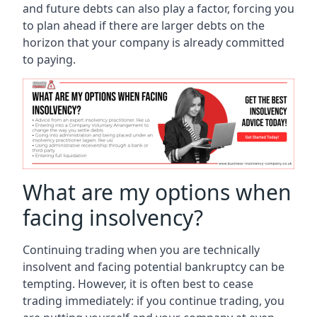
and future debts can also play a factor, forcing you
to plan ahead if there are larger debts on the
horizon that your company is already committed
to paying.
What are my options when
facing insolvency?
Continuing trading when you are technically
insolvent and facing potential bankruptcy can be
tempting. However, it is often best to cease
trading immediately: if you continue trading, you