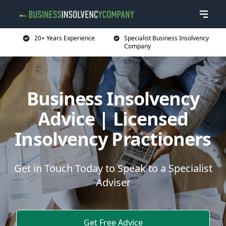
20+ Years Experience
Specialist Business Insolvency
Company
Business Insolvency
Advice | Licensed
Insolvency Practioners
Get in Touch Today to Speak to a Specialist
Adviser
Get Free Advice