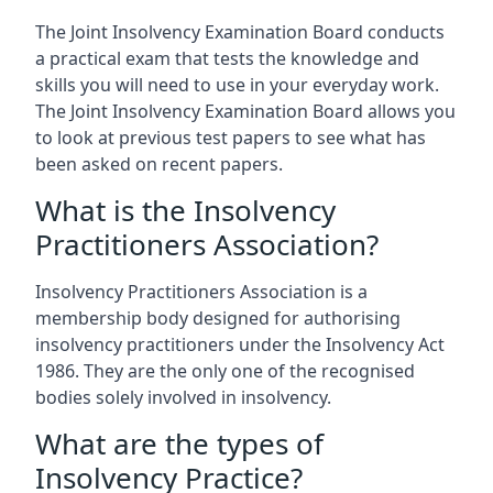
The Joint Insolvency Examination Board conducts
a practical exam that tests the knowledge and
skills you will need to use in your everyday work.
The Joint Insolvency Examination Board allows you
to look at previous test papers to see what has
been asked on recent papers.
What is the Insolvency
Practitioners Association?
Insolvency Practitioners Association is a
membership body designed for authorising
insolvency practitioners under the Insolvency Act
1986. They are the only one of the recognised
bodies solely involved in insolvency.
What are the types of
Insolvency Practice?