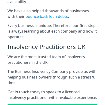
availability.
We have also helped thousands of businesses
with their
bounce back loan debts
.
Every business is unique. Therefore, our first step
is always learning about each company and how it
operates.
Insolvency Practitioners UK
We are the most trusted team of insolvency
practitioners in the UK.
The Business Insolvency Company provide us with
helping business owners through such a stressful
time.
Get in touch today to speak to a licenced
insolvency practitioner with invaluable experience.