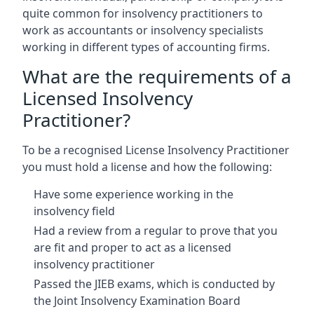
quite common for insolvency practitioners to
work as accountants or insolvency specialists
working in different types of accounting firms.
What are the requirements of a
Licensed Insolvency
Practitioner?
To be a recognised License Insolvency Practitioner
you must hold a license and how the following:
Have some experience working in the
insolvency field
Had a review from a regular to prove that you
are fit and proper to act as a licensed
insolvency practitioner
Passed the JIEB exams, which is conducted by
the Joint Insolvency Examination Board