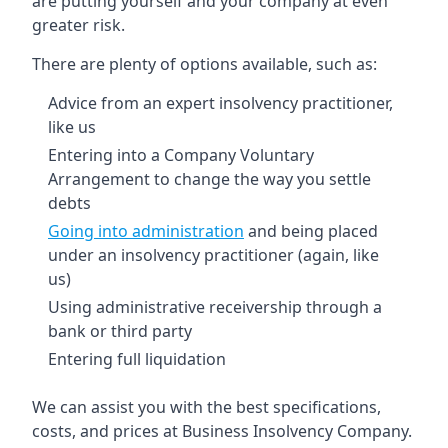
are putting yourself and your company at even
greater risk.
There are plenty of options available, such as:
Advice from an expert insolvency practitioner,
like us
Entering into a Company Voluntary
Arrangement to change the way you settle
debts
Going into administration
and being placed
under an insolvency practitioner (again, like
us)
Using administrative receivership through a
bank or third party
Entering full liquidation
We can assist you with the best specifications,
costs, and prices at Business Insolvency Company.