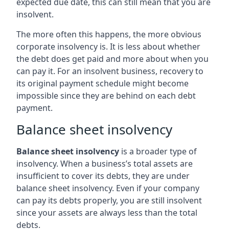
expected due date, this can still mean that you are
insolvent.
The more often this happens, the more obvious
corporate insolvency is. It is less about whether
the debt does get paid and more about when you
can pay it. For an insolvent business, recovery to
its original payment schedule might become
impossible since they are behind on each debt
payment.
Balance sheet insolvency
Balance sheet insolvency
is a broader type of
insolvency. When a business’s total assets are
insufficient to cover its debts, they are under
balance sheet insolvency. Even if your company
can pay its debts properly, you are still insolvent
since your assets are always less than the total
debts.