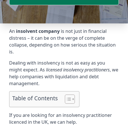
An
insolvent company
is not just in financial
distress – it can be on the verge of complete
collapse, depending on how serious the situation
is.
Dealing with insolvency is not as easy as you
might expect. As
licensed insolvency practitioners
, we
help companies with liquidation and debt
management.
Table of Contents
If you are looking for an insolvency practitioner
licenced in the UK, we can help.