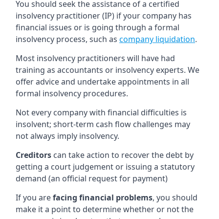
You should seek the assistance of a certified
insolvency practitioner (IP) if your company has
financial issues or is going through a formal
insolvency process, such as
company liquidation
.
Most insolvency practitioners will have had
training as accountants or insolvency experts. We
offer advice and undertake appointments in all
formal insolvency procedures.
Not every company with financial difficulties is
insolvent; short-term cash flow challenges may
not always imply insolvency.
Creditors
can take action to recover the debt by
getting a court judgement or issuing a statutory
demand (an official request for payment)
If you are
facing financial problems
, you should
make it a point to determine whether or not the