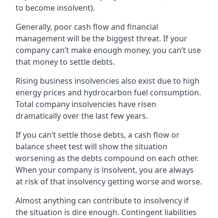
to become insolvent).
Generally, poor cash flow and financial
management will be the biggest threat. If your
company can’t make enough money, you can’t use
that money to settle debts.
Rising business insolvencies also exist due to high
energy prices and hydrocarbon fuel consumption.
Total company insolvencies have risen
dramatically over the last few years.
If you can’t settle those debts, a cash flow or
balance sheet test will show the situation
worsening as the debts compound on each other.
When your company is insolvent, you are always
at risk of that insolvency getting worse and worse.
Almost anything can contribute to insolvency if
the situation is dire enough. Contingent liabilities