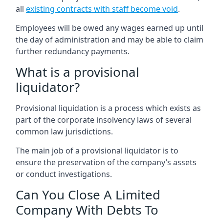
all
existing contracts with staff become void
.
Employees will be owed any wages earned up until
the day of administration and may be able to claim
further redundancy payments.
What is a provisional
liquidator?
Provisional liquidation is a process which exists as
part of the corporate insolvency laws of several
common law jurisdictions.
The main job of a provisional liquidator is to
ensure the preservation of the company’s assets
or conduct investigations.
Can You Close A Limited
Company With Debts To