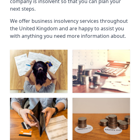
company is insolvent so that you can plan your
next steps.
We offer business insolvency services throughout
the United Kingdom and are happy to assist you
with anything you need more information about.