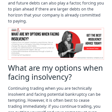
and future debts can also play a factor, forcing you
to plan ahead if there are larger debts on the
horizon that your company is already committed
to paying.
What are my options when
facing insolvency?
Continuing trading when you are technically
insolvent and facing potential bankruptcy can be
tempting. However, it is often best to cease
trading immediately: if you continue trading, you