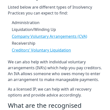
Listed below are different types of Insolvency
Practices you can expect to find:
Administration
Liquidation/Winding Up
Company Voluntary Arrangements (CVA)
Receivership
Creditors’ Voluntary Liquidation
We can also help with individual voluntary
arrangements (IVA’s) which help you pay creditors.
An IVA allows someone who owes money to enter
an arrangement to make manageable payments.
As a licensed IP, we can help with all recovery
options and provide advice accordingly.
What are the recognised