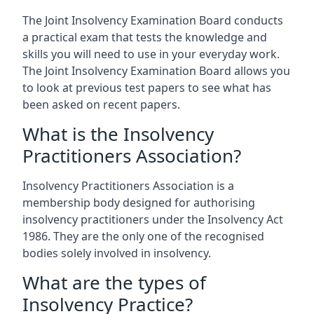
The Joint Insolvency Examination Board conducts
a practical exam that tests the knowledge and
skills you will need to use in your everyday work.
The Joint Insolvency Examination Board allows you
to look at previous test papers to see what has
been asked on recent papers.
What is the Insolvency
Practitioners Association?
Insolvency Practitioners Association is a
membership body designed for authorising
insolvency practitioners under the Insolvency Act
1986. They are the only one of the recognised
bodies solely involved in insolvency.
What are the types of
Insolvency Practice?