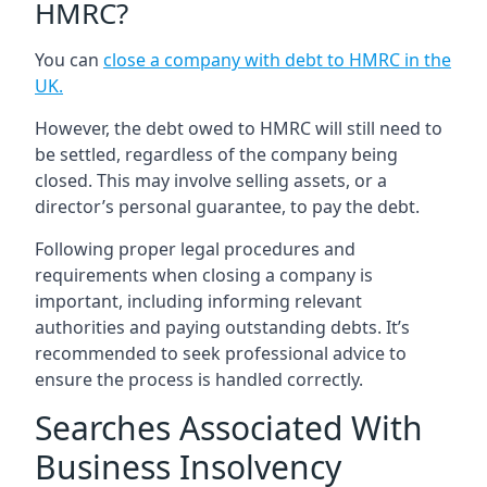
HMRC?
You can
close a company with debt to HMRC in the
UK
.
However, the debt owed to HMRC will still need to
be settled, regardless of the company being
closed. This may involve selling assets, or a
director’s personal guarantee, to pay the debt.
Following proper legal procedures and
requirements when closing a company is
important, including informing relevant
authorities and paying outstanding debts. It’s
recommended to seek professional advice to
ensure the process is handled correctly.
Searches Associated With
Business Insolvency