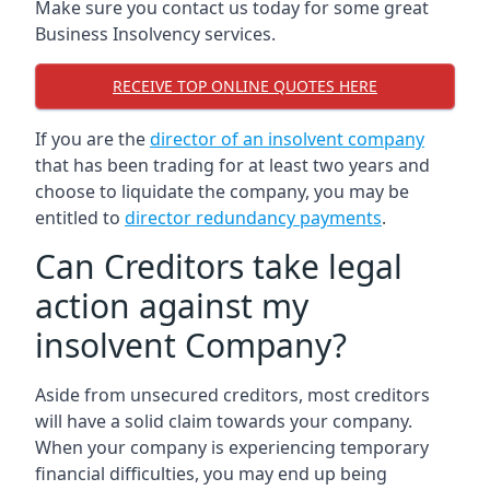
Make sure you contact us today for some great
Business Insolvency services.
RECEIVE TOP ONLINE QUOTES HERE
If you are the
director of an insolvent company
that has been trading for at least two years and
choose to liquidate the company, you may be
entitled to
director redundancy payments
.
Can Creditors take legal
action against my
insolvent Company?
Aside from unsecured creditors, most creditors
will have a solid claim towards your company.
When your company is experiencing temporary
financial difficulties, you may end up being