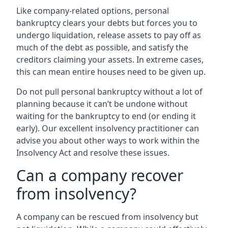
Like company-related options, personal
bankruptcy clears your debts but forces you to
undergo liquidation, release assets to pay off as
much of the debt as possible, and satisfy the
creditors claiming your assets. In extreme cases,
this can mean entire houses need to be given up.
Do not pull personal bankruptcy without a lot of
planning because it can’t be undone without
waiting for the bankruptcy to end (or ending it
early). Our excellent insolvency practitioner can
advise you about other ways to work within the
Insolvency Act and resolve these issues.
Can a company recover
from insolvency?
A company can be rescued from insolvency but