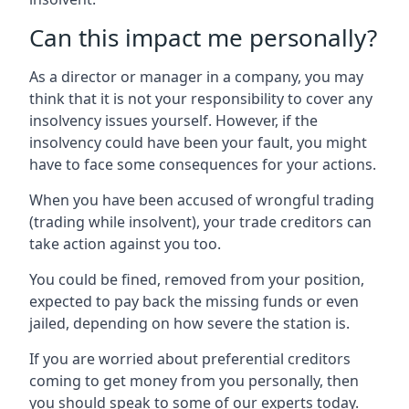
Can this impact me personally?
As a director or manager in a company, you may
think that it is not your responsibility to cover any
insolvency issues yourself. However, if the
insolvency could have been your fault, you might
have to face some consequences for your actions.
When you have been accused of wrongful trading
(trading while insolvent), your trade creditors can
take action against you too.
You could be fined, removed from your position,
expected to pay back the missing funds or even
jailed, depending on how severe the station is.
If you are worried about preferential creditors
coming to get money from you personally, then
you should speak to some of our experts today.