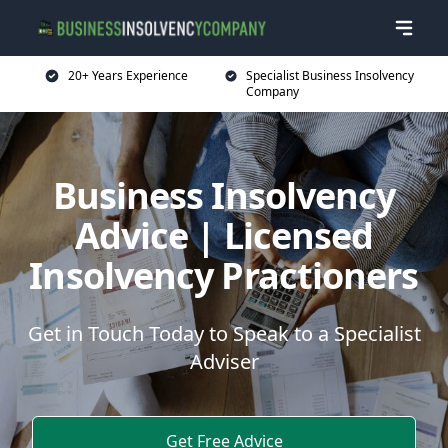
20+ Years Experience
Specialist Business Insolvency
Company
Business Insolvency
Advice | Licensed
Insolvency Practioners
Get in Touch Today to Speak to a Specialist
Adviser
Get Free Advice