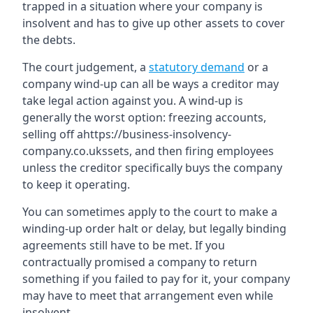
trapped in a situation where your company is
insolvent and has to give up other assets to cover
the debts.
The court judgement, a
statutory demand
or a
company wind-up can all be ways a creditor may
take legal action against you. A wind-up is
generally the worst option: freezing accounts,
selling off ahttps://business-insolvency-
company.co.ukssets, and then firing employees
unless the creditor specifically buys the company
to keep it operating.
You can sometimes apply to the court to make a
winding-up order halt or delay, but legally binding
agreements still have to be met. If you
contractually promised a company to return
something if you failed to pay for it, your company
may have to meet that arrangement even while
insolvent.