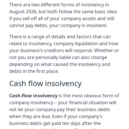
There are two different forms of insolvency in
August 2026, but both follow the same basic idea:
if you sell off all of your company assets and still
cannot pay debts, your company is insolvent.
There is a range of details and factors that can
relate to insolvency, company liquidation and how
your business’s creditors will respond. Whether or
not you are personally liable can also change
depending on what caused the insolvency and
debts in the first place.
Cash flow insolvency
Cash-flow insolvency
is the most obvious form of
company insolvency – your financial situation will
not let your company pay their business debts
when they are due. Even if your company’s
business debts get paid ten days after the