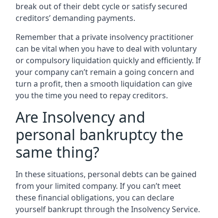
break out of their debt cycle or satisfy secured
creditors’ demanding payments.
Remember that a private insolvency practitioner
can be vital when you have to deal with voluntary
or compulsory liquidation quickly and efficiently. If
your company can’t remain a going concern and
turn a profit, then a smooth liquidation can give
you the time you need to repay creditors.
Are Insolvency and
personal bankruptcy the
same thing?
In these situations, personal debts can be gained
from your limited company. If you can’t meet
these financial obligations, you can declare
yourself bankrupt through the Insolvency Service.