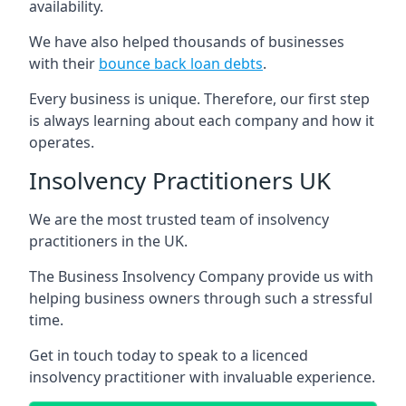
availability.
We have also helped thousands of businesses
with their
bounce back loan debts
.
Every business is unique. Therefore, our first step
is always learning about each company and how it
operates.
Insolvency Practitioners UK
We are the most trusted team of insolvency
practitioners in the UK.
The Business Insolvency Company provide us with
helping business owners through such a stressful
time.
Get in touch today to speak to a licenced
insolvency practitioner with invaluable experience.