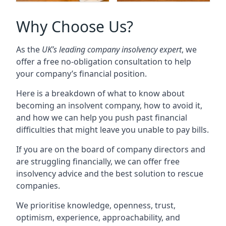
Why Choose Us?
As the
UK’s leading company insolvency expert
, we
offer a free no-obligation consultation to help
your company’s financial position.
Here is a breakdown of what to know about
becoming an insolvent company, how to avoid it,
and how we can help you push past financial
difficulties that might leave you unable to pay bills.
If you are on the board of company directors and
are struggling financially, we can offer free
insolvency advice and the best solution to rescue
companies.
We prioritise knowledge, openness, trust,
optimism, experience, approachability, and