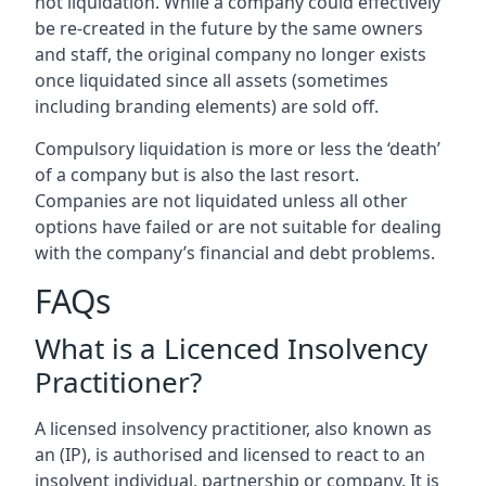
not liquidation. While a company could effectively
be re-created in the future by the same owners
and staff, the original company no longer exists
once liquidated since all assets (sometimes
including branding elements) are sold off.
Compulsory liquidation is more or less the ‘death’
of a company but is also the last resort.
Companies are not liquidated unless all other
options have failed or are not suitable for dealing
with the company’s financial and debt problems.
FAQs
What is a Licenced Insolvency
Practitioner?
A licensed insolvency practitioner, also known as
an (IP), is authorised and licensed to react to an
insolvent individual, partnership or company. It is