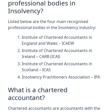
professional bodies in
Insolvency?
Listed below are the four main recognised
professional bodies in the Insolvency industry:
Institute of Chartered Accountants in
England and Wales – ICAEW
Institute of Chartered Accountants in
Ireland – CARB (ICAI)
Institute of Chartered Accountants in
Scotland – ICAS
Insolvency Practitioners Association – IPA
What is a chartered
accountant?
Chartered accountants are accountants with the