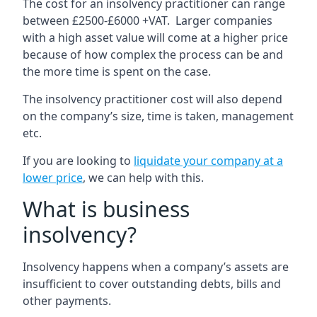
The cost for an insolvency practitioner can range
between £2500-£6000 +VAT. Larger companies
with a high asset value will come at a higher price
because of how complex the process can be and
the more time is spent on the case.
The insolvency practitioner cost will also depend
on the company’s size, time is taken, management
etc.
If you are looking to
liquidate your company at a
lower price
, we can help with this.
What is business
insolvency?
Insolvency happens when a company’s assets are
insufficient to cover outstanding debts, bills and
other payments.