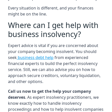
Every situation is different, and your finances
might be on the line.
Where can I get help with
business insolvency?
Expert advice is vital if you are concerned about
your company becoming insolvent. You should
seek
business debt help
from experienced
financial experts to build the perfect insolvency
service. Still, we can also advise you on how to
approach secure creditors, voluntary liquidation,
and other options.
Call us now to get the help your company
deserves
. As expert insolvency practitioners, we
know exactly how to handle insolvency
proceedings and how to help insolvent companies