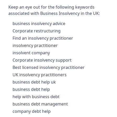
Keep an eye out for the following keywords
associated with Business Insolvency in the UK:
business insolvency advice
Corporate restructuring
Find an insolvency practitioner
insolvency practitioner
insolvent company
Corporate insolvency support
Best licensed insolvency practitioner
UK insolvency practitioners
business debt help uk
business debt help
help with business debt
business debt management
company debt help