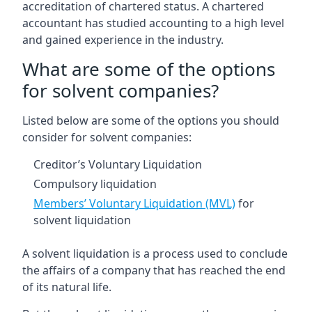
accreditation of chartered status. A chartered
accountant has studied accounting to a high level
and gained experience in the industry.
What are some of the options
for solvent companies?
Listed below are some of the options you should
consider for solvent companies:
Creditor’s Voluntary Liquidation
Compulsory liquidation
Members’ Voluntary Liquidation (MVL)
for
solvent liquidation
A solvent liquidation is a process used to conclude
the affairs of a company that has reached the end
of its natural life.