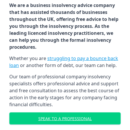
We are a business insolvency advice company
that has assisted thousands of businesses
throughout the UK, offering free advice to help
you through the insolvency process. As the
leading licenced insolvency practitioners, we
can help you through the formal insolvency
procedures.
Whether you are
struggling to pay a bounce back
loan
or another form of debt, our team can help.
Our team of professional company insolvency
specialists offers professional advice and support
and free consultation to assess the best course of
action in the early stages for any company facing
financial difficulties.
SPEAK TO A PROFESSIONAL