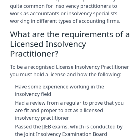
quite common for insolvency practitioners to
work as accountants or insolvency specialists
working in different types of accounting firms.
What are the requirements of a
Licensed Insolvency
Practitioner?
To be a recognised License Insolvency Practitioner
you must hold a license and how the following:
Have some experience working in the
insolvency field
Had a review from a regular to prove that you
are fit and proper to act as a licensed
insolvency practitioner
Passed the JIEB exams, which is conducted by
the Joint Insolvency Examination Board