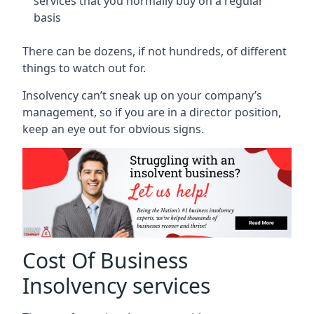
services that you normally buy on a regular
basis
There can be dozens, if not hundreds, of different
things to watch out for.
Insolvency can’t sneak up on your company’s
management, so if you are in a director position,
keep an eye out for obvious signs.
Cost Of Business
Insolvency services