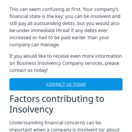
This can seem confusing at first. Your company’s
financial state is the key: you can be insolvent and
still pay all outstanding debts, but you would also
be under immediate threat if any debts ever
increased or had to be paid earlier than your
company can manage.
If you would like to receive even more information
on Business Insolvency Company services, please
contact us today!
CONTACT US TODAY
Factors contributing to
Insolvency
Understanding financial concerns can be
important when a company is insolvent (or about