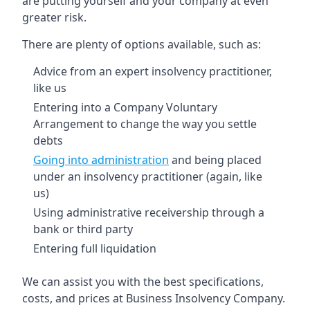
are putting yourself and your company at even
greater risk.
There are plenty of options available, such as:
Advice from an expert insolvency practitioner,
like us
Entering into a Company Voluntary
Arrangement to change the way you settle
debts
Going into administration
and being placed
under an insolvency practitioner (again, like
us)
Using administrative receivership through a
bank or third party
Entering full liquidation
We can assist you with the best specifications,
costs, and prices at Business Insolvency Company.