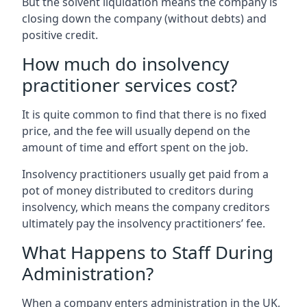
But the solvent liquidation means the company is
closing down the company (without debts) and
positive credit.
How much do insolvency
practitioner services cost?
It is quite common to find that there is no fixed
price, and the fee will usually depend on the
amount of time and effort spent on the job.
Insolvency practitioners usually get paid from a
pot of money distributed to creditors during
insolvency, which means the company creditors
ultimately pay the insolvency practitioners’ fee.
What Happens to Staff During
Administration?
When a company enters administration in the UK,