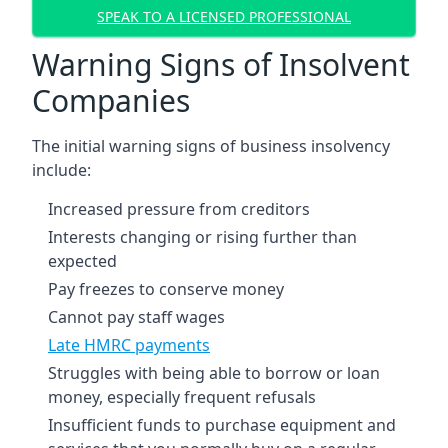
SPEAK TO A LICENSED PROFESSIONAL
Warning Signs of Insolvent
Companies
The initial warning signs of business insolvency
include:
Increased pressure from creditors
Interests changing or rising further than
expected
Pay freezes to conserve money
Cannot pay staff wages
Late HMRC payments
Struggles with being able to borrow or loan
money, especially frequent refusals
Insufficient funds to purchase equipment and