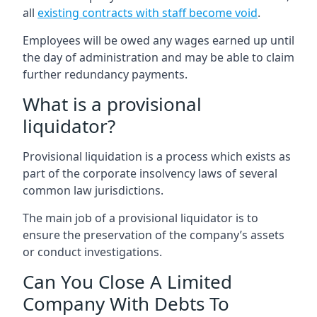
all
existing contracts with staff become void
.
Employees will be owed any wages earned up until
the day of administration and may be able to claim
further redundancy payments.
What is a provisional
liquidator?
Provisional liquidation is a process which exists as
part of the corporate insolvency laws of several
common law jurisdictions.
The main job of a provisional liquidator is to
ensure the preservation of the company’s assets
or conduct investigations.
Can You Close A Limited
Company With Debts To