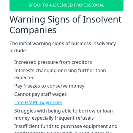
SPEAK TO A LICENSED PROFESSIONAL
Warning Signs of Insolvent
Companies
The initial warning signs of business insolvency
include:
Increased pressure from creditors
Interests changing or rising further than
expected
Pay freezes to conserve money
Cannot pay staff wages
Late HMRC payments
Struggles with being able to borrow or loan
money, especially frequent refusals
Insufficient funds to purchase equipment and