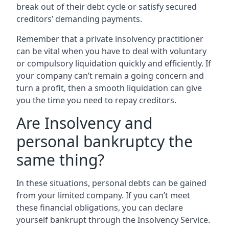
break out of their debt cycle or satisfy secured
creditors’ demanding payments.
Remember that a private insolvency practitioner
can be vital when you have to deal with voluntary
or compulsory liquidation quickly and efficiently. If
your company can’t remain a going concern and
turn a profit, then a smooth liquidation can give
you the time you need to repay creditors.
Are Insolvency and
personal bankruptcy the
same thing?
In these situations, personal debts can be gained
from your limited company. If you can’t meet
these financial obligations, you can declare
yourself bankrupt through the Insolvency Service.