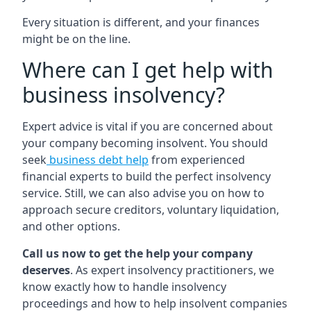
Every situation is different, and your finances
might be on the line.
Where can I get help with
business insolvency?
Expert advice is vital if you are concerned about
your company becoming insolvent. You should
seek
business debt help
from experienced
financial experts to build the perfect insolvency
service. Still, we can also advise you on how to
approach secure creditors, voluntary liquidation,
and other options.
Call us now to get the help your company
deserves
. As expert insolvency practitioners, we
know exactly how to handle insolvency
proceedings and how to help insolvent companies