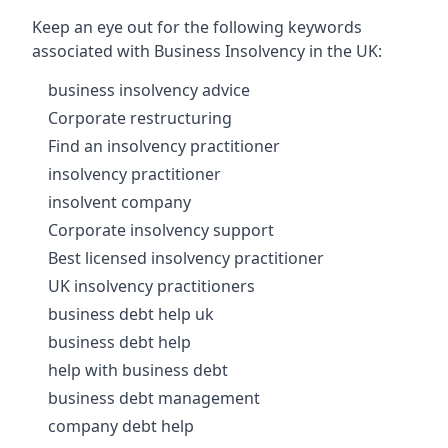
Keep an eye out for the following keywords
associated with Business Insolvency in the UK:
business insolvency advice
Corporate restructuring
Find an insolvency practitioner
insolvency practitioner
insolvent company
Corporate insolvency support
Best licensed insolvency practitioner
UK insolvency practitioners
business debt help uk
business debt help
help with business debt
business debt management
company debt help