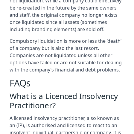
not liquidation. While a company could effectively
be re-created in the future by the same owners
and staff, the original company no longer exists
once liquidated since all assets (sometimes
including branding elements) are sold off.
Compulsory liquidation is more or less the ‘death’
of a company but is also the last resort.
Companies are not liquidated unless all other
options have failed or are not suitable for dealing
with the company’s financial and debt problems.
FAQs
What is a Licenced Insolvency
Practitioner?
A licensed insolvency practitioner, also known as
an (IP), is authorised and licensed to react to an
insolvent individual, partnership or company. It is