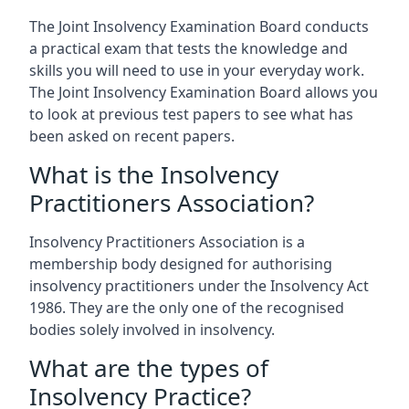
The Joint Insolvency Examination Board conducts
a practical exam that tests the knowledge and
skills you will need to use in your everyday work.
The Joint Insolvency Examination Board allows you
to look at previous test papers to see what has
been asked on recent papers.
What is the Insolvency
Practitioners Association?
Insolvency Practitioners Association is a
membership body designed for authorising
insolvency practitioners under the Insolvency Act
1986. They are the only one of the recognised
bodies solely involved in insolvency.
What are the types of
Insolvency Practice?