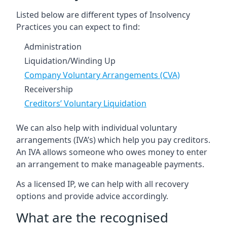
Listed below are different types of Insolvency
Practices you can expect to find:
Administration
Liquidation/Winding Up
Company Voluntary Arrangements (CVA)
Receivership
Creditors’ Voluntary Liquidation
We can also help with individual voluntary
arrangements (IVA’s) which help you pay creditors.
An IVA allows someone who owes money to enter
an arrangement to make manageable payments.
As a licensed IP, we can help with all recovery
options and provide advice accordingly.
What are the recognised