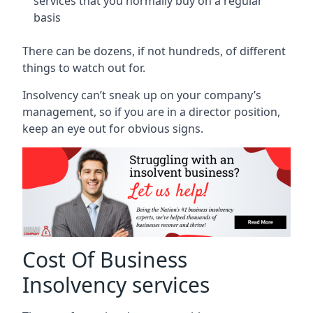
services that you normally buy on a regular
basis
There can be dozens, if not hundreds, of different
things to watch out for.
Insolvency can’t sneak up on your company’s
management, so if you are in a director position,
keep an eye out for obvious signs.
Cost Of Business
Insolvency services