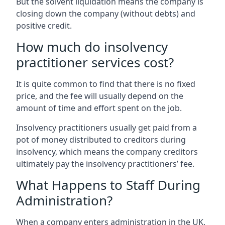
But the solvent liquidation means the company is
closing down the company (without debts) and
positive credit.
How much do insolvency
practitioner services cost?
It is quite common to find that there is no fixed
price, and the fee will usually depend on the
amount of time and effort spent on the job.
Insolvency practitioners usually get paid from a
pot of money distributed to creditors during
insolvency, which means the company creditors
ultimately pay the insolvency practitioners’ fee.
What Happens to Staff During
Administration?
When a company enters administration in the UK,