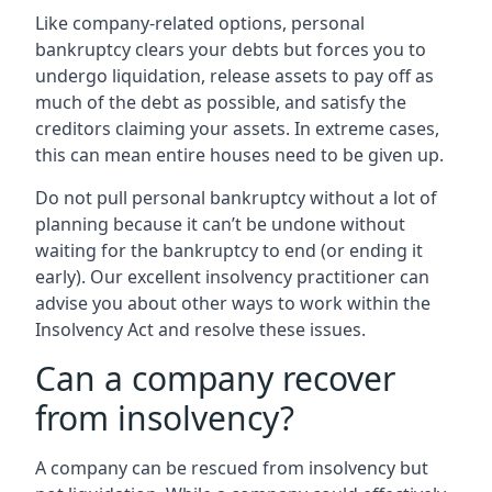
Like company-related options, personal
bankruptcy clears your debts but forces you to
undergo liquidation, release assets to pay off as
much of the debt as possible, and satisfy the
creditors claiming your assets. In extreme cases,
this can mean entire houses need to be given up.
Do not pull personal bankruptcy without a lot of
planning because it can’t be undone without
waiting for the bankruptcy to end (or ending it
early). Our excellent insolvency practitioner can
advise you about other ways to work within the
Insolvency Act and resolve these issues.
Can a company recover
from insolvency?
A company can be rescued from insolvency but