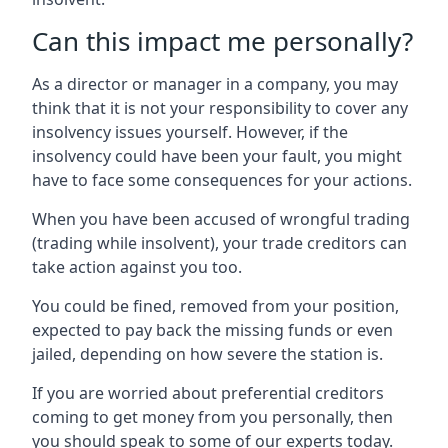
Can this impact me personally?
As a director or manager in a company, you may
think that it is not your responsibility to cover any
insolvency issues yourself. However, if the
insolvency could have been your fault, you might
have to face some consequences for your actions.
When you have been accused of wrongful trading
(trading while insolvent), your trade creditors can
take action against you too.
You could be fined, removed from your position,
expected to pay back the missing funds or even
jailed, depending on how severe the station is.
If you are worried about preferential creditors
coming to get money from you personally, then
you should speak to some of our experts today.