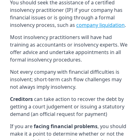
You should seek the assistance of a certified
insolvency practitioner (IP) if your company has
financial issues or is going through a formal
insolvency process, such as
company liquidation
.
Most insolvency practitioners will have had
training as accountants or insolvency experts. We
offer advice and undertake appointments in all
formal insolvency procedures.
Not every company with financial difficulties is
insolvent; short-term cash flow challenges may
not always imply insolvency.
Creditors
can take action to recover the debt by
getting a court judgement or issuing a statutory
demand (an official request for payment)
If you are
facing financial problems
, you should
make it a point to determine whether or not the