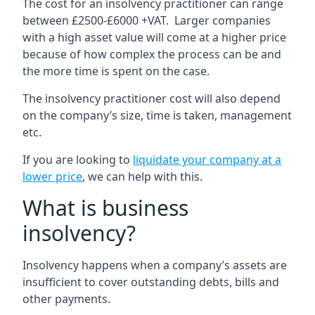
The cost for an insolvency practitioner can range
between £2500-£6000 +VAT. Larger companies
with a high asset value will come at a higher price
because of how complex the process can be and
the more time is spent on the case.
The insolvency practitioner cost will also depend
on the company’s size, time is taken, management
etc.
If you are looking to
liquidate your company at a
lower price
, we can help with this.
What is business
insolvency?
Insolvency happens when a company’s assets are
insufficient to cover outstanding debts, bills and
other payments.