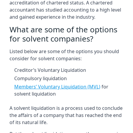
accreditation of chartered status. A chartered
accountant has studied accounting to a high level
and gained experience in the industry.
What are some of the options
for solvent companies?
Listed below are some of the options you should
consider for solvent companies:
Creditor’s Voluntary Liquidation
Compulsory liquidation
Members’ Voluntary Liquidation (MVL)
for
solvent liquidation
A solvent liquidation is a process used to conclude
the affairs of a company that has reached the end
of its natural life.