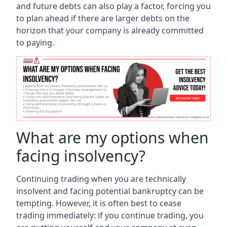
and future debts can also play a factor, forcing you
to plan ahead if there are larger debts on the
horizon that your company is already committed
to paying.
What are my options when
facing insolvency?
Continuing trading when you are technically
insolvent and facing potential bankruptcy can be
tempting. However, it is often best to cease
trading immediately: if you continue trading, you