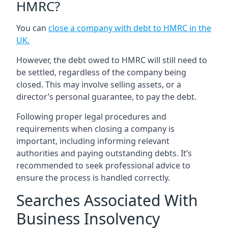
HMRC?
You can
close a company with debt to HMRC in the
UK
.
However, the debt owed to HMRC will still need to
be settled, regardless of the company being
closed. This may involve selling assets, or a
director’s personal guarantee, to pay the debt.
Following proper legal procedures and
requirements when closing a company is
important, including informing relevant
authorities and paying outstanding debts. It’s
recommended to seek professional advice to
ensure the process is handled correctly.
Searches Associated With
Business Insolvency