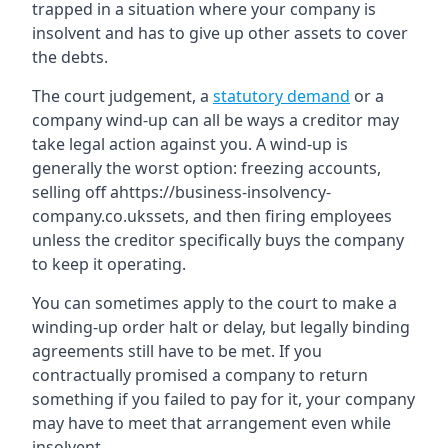
trapped in a situation where your company is
insolvent and has to give up other assets to cover
the debts.
The court judgement, a
statutory demand
or a
company wind-up can all be ways a creditor may
take legal action against you. A wind-up is
generally the worst option: freezing accounts,
selling off ahttps://business-insolvency-
company.co.ukssets, and then firing employees
unless the creditor specifically buys the company
to keep it operating.
You can sometimes apply to the court to make a
winding-up order halt or delay, but legally binding
agreements still have to be met. If you
contractually promised a company to return
something if you failed to pay for it, your company
may have to meet that arrangement even while
insolvent.