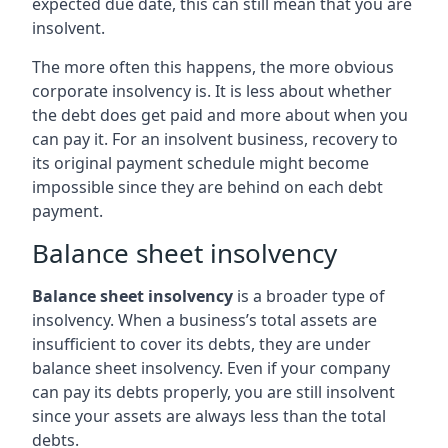
expected due date, this can still mean that you are
insolvent.
The more often this happens, the more obvious
corporate insolvency is. It is less about whether
the debt does get paid and more about when you
can pay it. For an insolvent business, recovery to
its original payment schedule might become
impossible since they are behind on each debt
payment.
Balance sheet insolvency
Balance sheet insolvency
is a broader type of
insolvency. When a business’s total assets are
insufficient to cover its debts, they are under
balance sheet insolvency. Even if your company
can pay its debts properly, you are still insolvent
since your assets are always less than the total
debts.