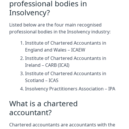
professional bodies in
Insolvency?
Listed below are the four main recognised
professional bodies in the Insolvency industry:
Institute of Chartered Accountants in
England and Wales – ICAEW
Institute of Chartered Accountants in
Ireland – CARB (ICAI)
Institute of Chartered Accountants in
Scotland – ICAS
Insolvency Practitioners Association – IPA
What is a chartered
accountant?
Chartered accountants are accountants with the