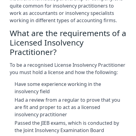
quite common for insolvency practitioners to
work as accountants or insolvency specialists
working in different types of accounting firms.
What are the requirements of a
Licensed Insolvency
Practitioner?
To be a recognised License Insolvency Practitioner
you must hold a license and how the following:
Have some experience working in the
insolvency field
Had a review from a regular to prove that you
are fit and proper to act as a licensed
insolvency practitioner
Passed the JIEB exams, which is conducted by
the Joint Insolvency Examination Board