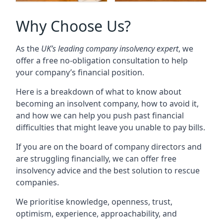
Why Choose Us?
As the
UK’s leading company insolvency expert
, we
offer a free no-obligation consultation to help
your company’s financial position.
Here is a breakdown of what to know about
becoming an insolvent company, how to avoid it,
and how we can help you push past financial
difficulties that might leave you unable to pay bills.
If you are on the board of company directors and
are struggling financially, we can offer free
insolvency advice and the best solution to rescue
companies.
We prioritise knowledge, openness, trust,
optimism, experience, approachability, and