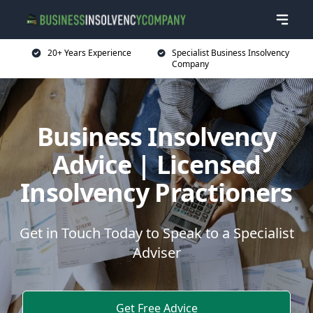
20+ Years Experience
Specialist Business Insolvency
Company
Business Insolvency
Advice | Licensed
Insolvency Practioners
Get in Touch Today to Speak to a Specialist
Adviser
Get Free Advice