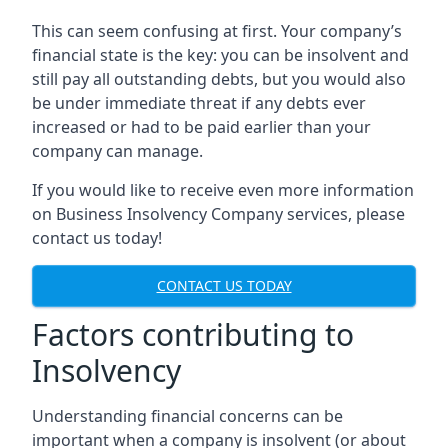
This can seem confusing at first. Your company’s
financial state is the key: you can be insolvent and
still pay all outstanding debts, but you would also
be under immediate threat if any debts ever
increased or had to be paid earlier than your
company can manage.
If you would like to receive even more information
on Business Insolvency Company services, please
contact us today!
CONTACT US TODAY
Factors contributing to
Insolvency
Understanding financial concerns can be
important when a company is insolvent (or about