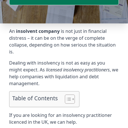
An
insolvent company
is not just in financial
distress – it can be on the verge of complete
collapse, depending on how serious the situation
is.
Dealing with insolvency is not as easy as you
might expect. As
licensed insolvency practitioners
, we
help companies with liquidation and debt
management.
Table of Contents
If you are looking for an insolvency practitioner
licenced in the UK, we can help.