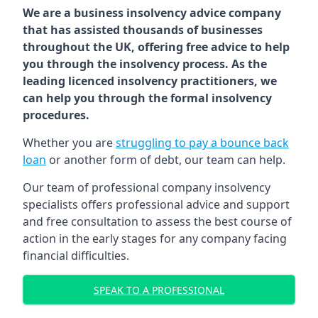
We are a business insolvency advice company
that has assisted thousands of businesses
throughout the UK, offering free advice to help
you through the insolvency process. As the
leading licenced insolvency practitioners, we
can help you through the formal insolvency
procedures.
Whether you are
struggling to pay a bounce back
loan
or another form of debt, our team can help.
Our team of professional company insolvency
specialists offers professional advice and support
and free consultation to assess the best course of
action in the early stages for any company facing
financial difficulties.
SPEAK TO A PROFESSIONAL