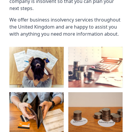
company is insolvent so that you can plan your
next steps.
We offer business insolvency services throughout
the United Kingdom and are happy to assist you
with anything you need more information about.