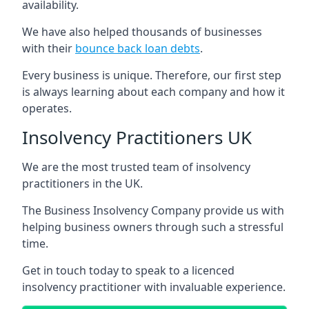
availability.
We have also helped thousands of businesses
with their
bounce back loan debts
.
Every business is unique. Therefore, our first step
is always learning about each company and how it
operates.
Insolvency Practitioners UK
We are the most trusted team of insolvency
practitioners in the UK.
The Business Insolvency Company provide us with
helping business owners through such a stressful
time.
Get in touch today to speak to a licenced
insolvency practitioner with invaluable experience.