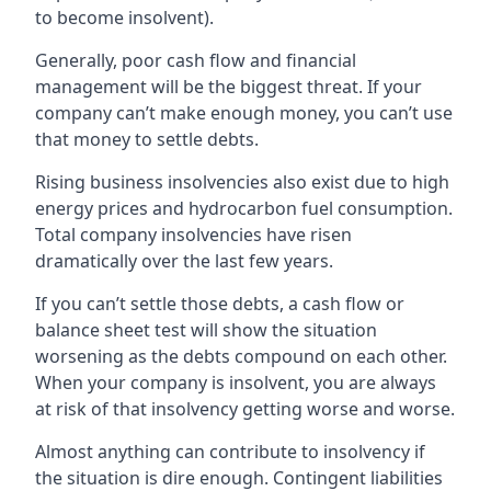
to become insolvent).
Generally, poor cash flow and financial
management will be the biggest threat. If your
company can’t make enough money, you can’t use
that money to settle debts.
Rising business insolvencies also exist due to high
energy prices and hydrocarbon fuel consumption.
Total company insolvencies have risen
dramatically over the last few years.
If you can’t settle those debts, a cash flow or
balance sheet test will show the situation
worsening as the debts compound on each other.
When your company is insolvent, you are always
at risk of that insolvency getting worse and worse.
Almost anything can contribute to insolvency if
the situation is dire enough. Contingent liabilities