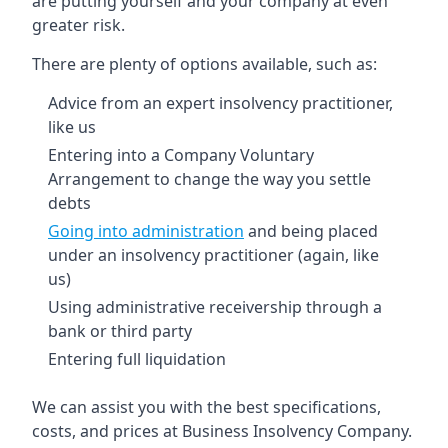
are putting yourself and your company at even
greater risk.
There are plenty of options available, such as:
Advice from an expert insolvency practitioner,
like us
Entering into a Company Voluntary
Arrangement to change the way you settle
debts
Going into administration
and being placed
under an insolvency practitioner (again, like
us)
Using administrative receivership through a
bank or third party
Entering full liquidation
We can assist you with the best specifications,
costs, and prices at Business Insolvency Company.