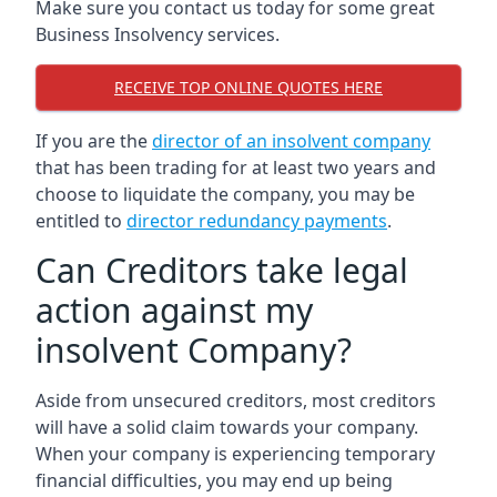
Make sure you contact us today for some great
Business Insolvency services.
RECEIVE TOP ONLINE QUOTES HERE
If you are the
director of an insolvent company
that has been trading for at least two years and
choose to liquidate the company, you may be
entitled to
director redundancy payments
.
Can Creditors take legal
action against my
insolvent Company?
Aside from unsecured creditors, most creditors
will have a solid claim towards your company.
When your company is experiencing temporary
financial difficulties, you may end up being