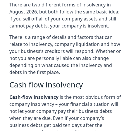
There are two different forms of insolvency in
August 2026, but both follow the same basic idea:
if you sell off all of your company assets and still
cannot pay debts, your company is insolvent.
There is a range of details and factors that can
relate to insolvency, company liquidation and how
your business’s creditors will respond. Whether or
not you are personally liable can also change
depending on what caused the insolvency and
debts in the first place.
Cash flow insolvency
Cash-flow insolvency
is the most obvious form of
company insolvency – your financial situation will
not let your company pay their business debts
when they are due. Even if your company’s
business debts get paid ten days after the