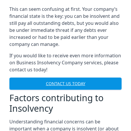
This can seem confusing at first. Your company’s
financial state is the key: you can be insolvent and
still pay all outstanding debts, but you would also
be under immediate threat if any debts ever
increased or had to be paid earlier than your
company can manage.
If you would like to receive even more information
on Business Insolvency Company services, please
contact us today!
CONTACT US TODAY
Factors contributing to
Insolvency
Understanding financial concerns can be
important when a company is insolvent (or about