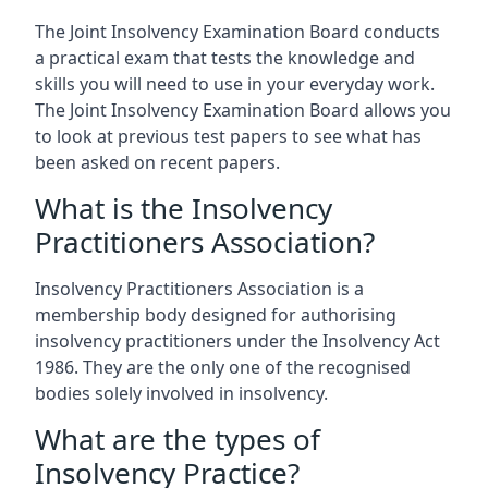
The Joint Insolvency Examination Board conducts
a practical exam that tests the knowledge and
skills you will need to use in your everyday work.
The Joint Insolvency Examination Board allows you
to look at previous test papers to see what has
been asked on recent papers.
What is the Insolvency
Practitioners Association?
Insolvency Practitioners Association is a
membership body designed for authorising
insolvency practitioners under the Insolvency Act
1986. They are the only one of the recognised
bodies solely involved in insolvency.
What are the types of
Insolvency Practice?