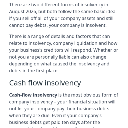
There are two different forms of insolvency in
August 2026, but both follow the same basic idea:
if you sell off all of your company assets and still
cannot pay debts, your company is insolvent.
There is a range of details and factors that can
relate to insolvency, company liquidation and how
your business’s creditors will respond. Whether or
not you are personally liable can also change
depending on what caused the insolvency and
debts in the first place.
Cash flow insolvency
Cash-flow insolvency
is the most obvious form of
company insolvency – your financial situation will
not let your company pay their business debts
when they are due. Even if your company’s
business debts get paid ten days after the