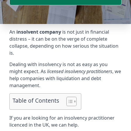
An
insolvent company
is not just in financial
distress – it can be on the verge of complete
collapse, depending on how serious the situation
is.
Dealing with insolvency is not as easy as you
might expect. As
licensed insolvency practitioners
, we
help companies with liquidation and debt
management.
Table of Contents
If you are looking for an insolvency practitioner
licenced in the UK, we can help.