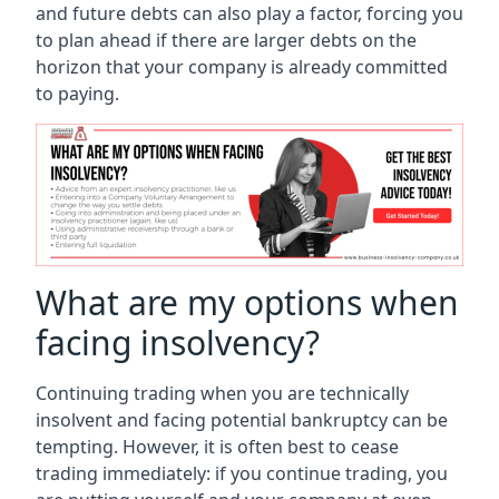
and future debts can also play a factor, forcing you
to plan ahead if there are larger debts on the
horizon that your company is already committed
to paying.
What are my options when
facing insolvency?
Continuing trading when you are technically
insolvent and facing potential bankruptcy can be
tempting. However, it is often best to cease
trading immediately: if you continue trading, you