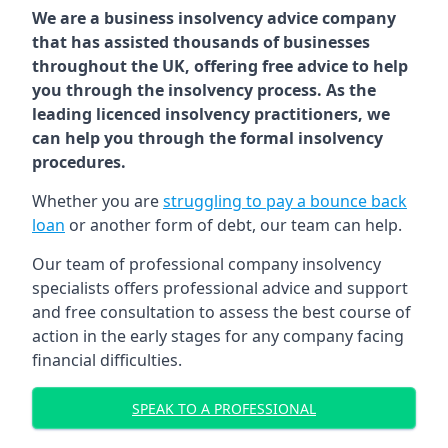
We are a business insolvency advice company
that has assisted thousands of businesses
throughout the UK, offering free advice to help
you through the insolvency process. As the
leading licenced insolvency practitioners, we
can help you through the formal insolvency
procedures.
Whether you are
struggling to pay a bounce back
loan
or another form of debt, our team can help.
Our team of professional company insolvency
specialists offers professional advice and support
and free consultation to assess the best course of
action in the early stages for any company facing
financial difficulties.
SPEAK TO A PROFESSIONAL