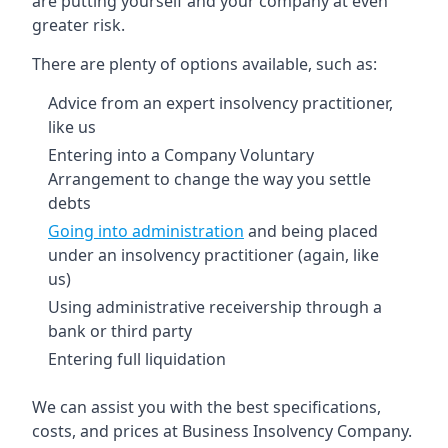
are putting yourself and your company at even
greater risk.
There are plenty of options available, such as:
Advice from an expert insolvency practitioner,
like us
Entering into a Company Voluntary
Arrangement to change the way you settle
debts
Going into administration
and being placed
under an insolvency practitioner (again, like
us)
Using administrative receivership through a
bank or third party
Entering full liquidation
We can assist you with the best specifications,
costs, and prices at Business Insolvency Company.