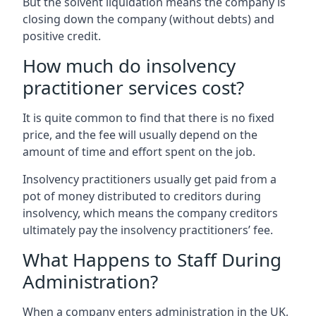
But the solvent liquidation means the company is
closing down the company (without debts) and
positive credit.
How much do insolvency
practitioner services cost?
It is quite common to find that there is no fixed
price, and the fee will usually depend on the
amount of time and effort spent on the job.
Insolvency practitioners usually get paid from a
pot of money distributed to creditors during
insolvency, which means the company creditors
ultimately pay the insolvency practitioners’ fee.
What Happens to Staff During
Administration?
When a company enters administration in the UK,