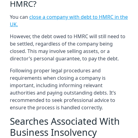
HMRC?
You can
close a company with debt to HMRC in the
UK
.
However, the debt owed to HMRC will still need to
be settled, regardless of the company being
closed. This may involve selling assets, or a
director’s personal guarantee, to pay the debt.
Following proper legal procedures and
requirements when closing a company is
important, including informing relevant
authorities and paying outstanding debts. It’s
recommended to seek professional advice to
ensure the process is handled correctly.
Searches Associated With
Business Insolvency