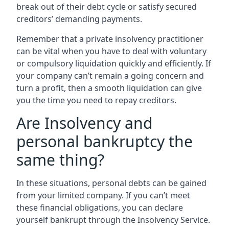
break out of their debt cycle or satisfy secured
creditors’ demanding payments.
Remember that a private insolvency practitioner
can be vital when you have to deal with voluntary
or compulsory liquidation quickly and efficiently. If
your company can’t remain a going concern and
turn a profit, then a smooth liquidation can give
you the time you need to repay creditors.
Are Insolvency and
personal bankruptcy the
same thing?
In these situations, personal debts can be gained
from your limited company. If you can’t meet
these financial obligations, you can declare
yourself bankrupt through the Insolvency Service.