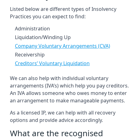
Listed below are different types of Insolvency
Practices you can expect to find:
Administration
Liquidation/Winding Up
Company Voluntary Arrangements (CVA)
Receivership
Creditors’ Voluntary Liquidation
We can also help with individual voluntary
arrangements (IVA’s) which help you pay creditors.
An IVA allows someone who owes money to enter
an arrangement to make manageable payments.
As a licensed IP, we can help with all recovery
options and provide advice accordingly.
What are the recognised