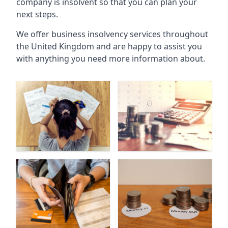
company is insolvent so that you can plan your
next steps.
We offer business insolvency services throughout
the United Kingdom and are happy to assist you
with anything you need more information about.