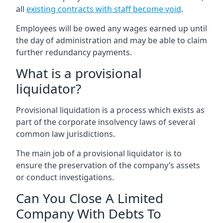
all
existing contracts with staff become void
.
Employees will be owed any wages earned up until
the day of administration and may be able to claim
further redundancy payments.
What is a provisional
liquidator?
Provisional liquidation is a process which exists as
part of the corporate insolvency laws of several
common law jurisdictions.
The main job of a provisional liquidator is to
ensure the preservation of the company’s assets
or conduct investigations.
Can You Close A Limited
Company With Debts To