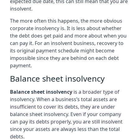
expected due date, this can still mean that you are
insolvent.
The more often this happens, the more obvious
corporate insolvency is. It is less about whether
the debt does get paid and more about when you
can pay it. For an insolvent business, recovery to
its original payment schedule might become
impossible since they are behind on each debt
payment.
Balance sheet insolvency
Balance sheet insolvency
is a broader type of
insolvency. When a business’s total assets are
insufficient to cover its debts, they are under
balance sheet insolvency. Even if your company
can pay its debts properly, you are still insolvent
since your assets are always less than the total
debts.