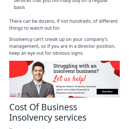
services that you normally buy on a regular
basis
There can be dozens, if not hundreds, of different
things to watch out for.
Insolvency can’t sneak up on your company’s
management, so if you are in a director position,
keep an eye out for obvious signs.
Cost Of Business
Insolvency services