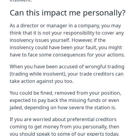
Can this impact me personally?
As a director or manager in a company, you may
think that it is not your responsibility to cover any
insolvency issues yourself. However, if the
insolvency could have been your fault, you might
have to face some consequences for your actions.
When you have been accused of wrongful trading
(trading while insolvent), your trade creditors can
take action against you too.
You could be fined, removed from your position,
expected to pay back the missing funds or even
jailed, depending on how severe the station is.
If you are worried about preferential creditors
coming to get money from you personally, then
you should speak to some of our experts today.