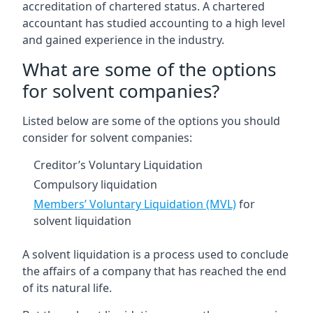
accreditation of chartered status. A chartered
accountant has studied accounting to a high level
and gained experience in the industry.
What are some of the options
for solvent companies?
Listed below are some of the options you should
consider for solvent companies:
Creditor’s Voluntary Liquidation
Compulsory liquidation
Members’ Voluntary Liquidation (MVL)
for
solvent liquidation
A solvent liquidation is a process used to conclude
the affairs of a company that has reached the end
of its natural life.