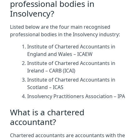
professional bodies in
Insolvency?
Listed below are the four main recognised
professional bodies in the Insolvency industry:
Institute of Chartered Accountants in
England and Wales – ICAEW
Institute of Chartered Accountants in
Ireland – CARB (ICAI)
Institute of Chartered Accountants in
Scotland – ICAS
Insolvency Practitioners Association – IPA
What is a chartered
accountant?
Chartered accountants are accountants with the