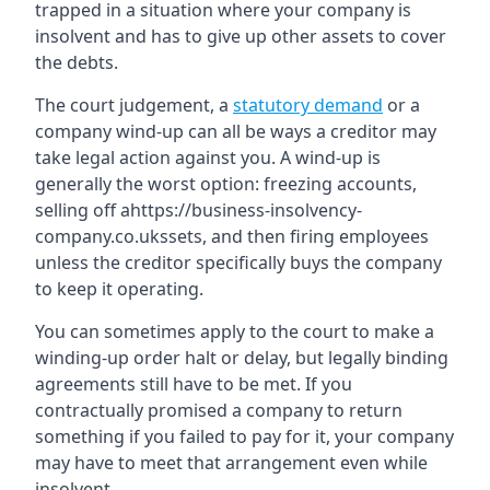
trapped in a situation where your company is
insolvent and has to give up other assets to cover
the debts.
The court judgement, a
statutory demand
or a
company wind-up can all be ways a creditor may
take legal action against you. A wind-up is
generally the worst option: freezing accounts,
selling off ahttps://business-insolvency-
company.co.ukssets, and then firing employees
unless the creditor specifically buys the company
to keep it operating.
You can sometimes apply to the court to make a
winding-up order halt or delay, but legally binding
agreements still have to be met. If you
contractually promised a company to return
something if you failed to pay for it, your company
may have to meet that arrangement even while
insolvent.