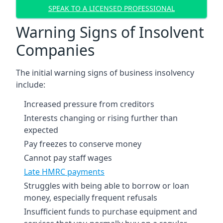
SPEAK TO A LICENSED PROFESSIONAL
Warning Signs of Insolvent
Companies
The initial warning signs of business insolvency
include:
Increased pressure from creditors
Interests changing or rising further than
expected
Pay freezes to conserve money
Cannot pay staff wages
Late HMRC payments
Struggles with being able to borrow or loan
money, especially frequent refusals
Insufficient funds to purchase equipment and