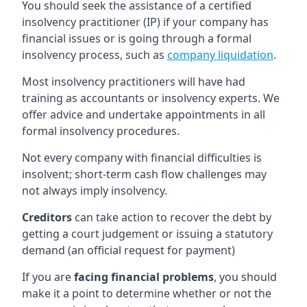
You should seek the assistance of a certified
insolvency practitioner (IP) if your company has
financial issues or is going through a formal
insolvency process, such as
company liquidation
.
Most insolvency practitioners will have had
training as accountants or insolvency experts. We
offer advice and undertake appointments in all
formal insolvency procedures.
Not every company with financial difficulties is
insolvent; short-term cash flow challenges may
not always imply insolvency.
Creditors
can take action to recover the debt by
getting a court judgement or issuing a statutory
demand (an official request for payment)
If you are
facing financial problems
, you should
make it a point to determine whether or not the