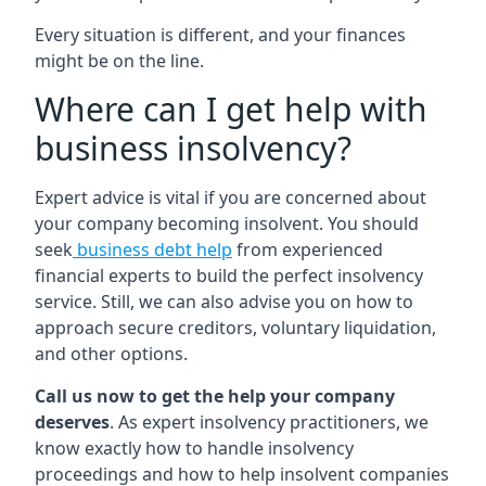
Every situation is different, and your finances
might be on the line.
Where can I get help with
business insolvency?
Expert advice is vital if you are concerned about
your company becoming insolvent. You should
seek
business debt help
from experienced
financial experts to build the perfect insolvency
service. Still, we can also advise you on how to
approach secure creditors, voluntary liquidation,
and other options.
Call us now to get the help your company
deserves
. As expert insolvency practitioners, we
know exactly how to handle insolvency
proceedings and how to help insolvent companies