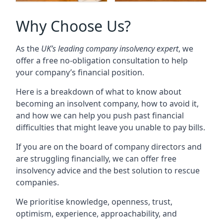
Why Choose Us?
As the
UK’s leading company insolvency expert
, we
offer a free no-obligation consultation to help
your company’s financial position.
Here is a breakdown of what to know about
becoming an insolvent company, how to avoid it,
and how we can help you push past financial
difficulties that might leave you unable to pay bills.
If you are on the board of company directors and
are struggling financially, we can offer free
insolvency advice and the best solution to rescue
companies.
We prioritise knowledge, openness, trust,
optimism, experience, approachability, and