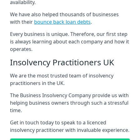
availability.
We have also helped thousands of businesses
with their
bounce back loan debts
.
Every business is unique. Therefore, our first step
is always learning about each company and how it
operates.
Insolvency Practitioners UK
We are the most trusted team of insolvency
practitioners in the UK.
The Business Insolvency Company provide us with
helping business owners through such a stressful
time.
Get in touch today to speak to a licenced
insolvency practitioner with invaluable experience.