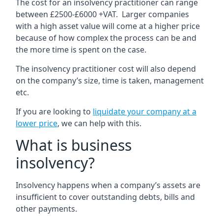
The cost for an insolvency practitioner can range
between £2500-£6000 +VAT. Larger companies
with a high asset value will come at a higher price
because of how complex the process can be and
the more time is spent on the case.
The insolvency practitioner cost will also depend
on the company’s size, time is taken, management
etc.
If you are looking to
liquidate your company at a
lower price
, we can help with this.
What is business
insolvency?
Insolvency happens when a company’s assets are
insufficient to cover outstanding debts, bills and
other payments.