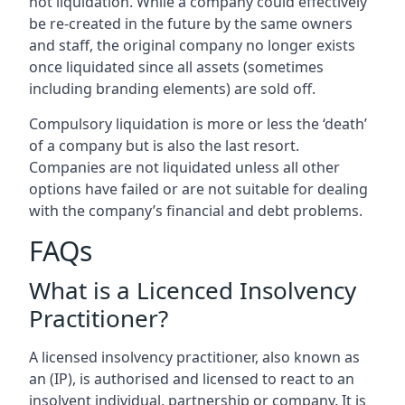
not liquidation. While a company could effectively
be re-created in the future by the same owners
and staff, the original company no longer exists
once liquidated since all assets (sometimes
including branding elements) are sold off.
Compulsory liquidation is more or less the ‘death’
of a company but is also the last resort.
Companies are not liquidated unless all other
options have failed or are not suitable for dealing
with the company’s financial and debt problems.
FAQs
What is a Licenced Insolvency
Practitioner?
A licensed insolvency practitioner, also known as
an (IP), is authorised and licensed to react to an
insolvent individual, partnership or company. It is