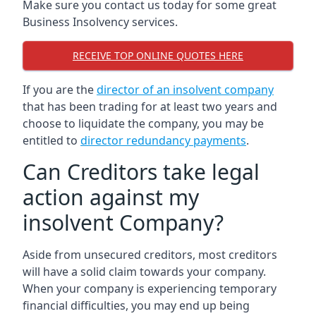
Make sure you contact us today for some great
Business Insolvency services.
RECEIVE TOP ONLINE QUOTES HERE
If you are the
director of an insolvent company
that has been trading for at least two years and
choose to liquidate the company, you may be
entitled to
director redundancy payments
.
Can Creditors take legal
action against my
insolvent Company?
Aside from unsecured creditors, most creditors
will have a solid claim towards your company.
When your company is experiencing temporary
financial difficulties, you may end up being