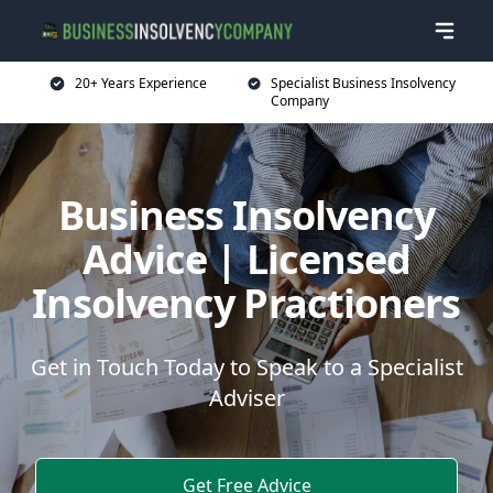
20+ Years Experience
Specialist Business Insolvency
Company
Business Insolvency
Advice | Licensed
Insolvency Practioners
Get in Touch Today to Speak to a Specialist
Adviser
Get Free Advice