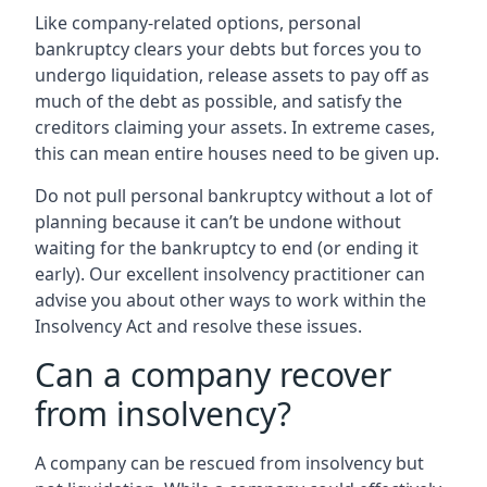
Like company-related options, personal
bankruptcy clears your debts but forces you to
undergo liquidation, release assets to pay off as
much of the debt as possible, and satisfy the
creditors claiming your assets. In extreme cases,
this can mean entire houses need to be given up.
Do not pull personal bankruptcy without a lot of
planning because it can’t be undone without
waiting for the bankruptcy to end (or ending it
early). Our excellent insolvency practitioner can
advise you about other ways to work within the
Insolvency Act and resolve these issues.
Can a company recover
from insolvency?
A company can be rescued from insolvency but