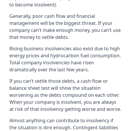
to become insolvent).
Generally, poor cash flow and financial
management will be the biggest threat. If your
company can’t make enough money, you can’t use
that money to settle debts.
Rising business insolvencies also exist due to high
energy prices and hydrocarbon fuel consumption.
Total company insolvencies have risen
dramatically over the last few years.
If you can’t settle those debts, a cash flow or
balance sheet test will show the situation
worsening as the debts compound on each other.
When your company is insolvent, you are always
at risk of that insolvency getting worse and worse.
Almost anything can contribute to insolvency if
the situation is dire enough. Contingent liabilities