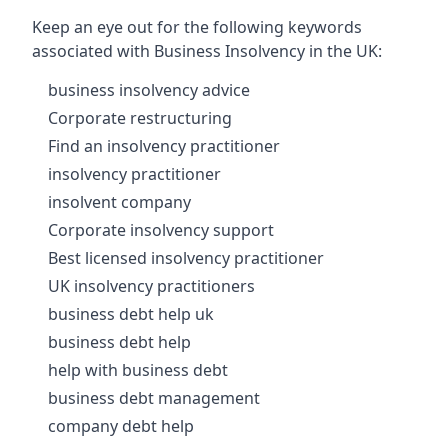
Keep an eye out for the following keywords
associated with Business Insolvency in the UK:
business insolvency advice
Corporate restructuring
Find an insolvency practitioner
insolvency practitioner
insolvent company
Corporate insolvency support
Best licensed insolvency practitioner
UK insolvency practitioners
business debt help uk
business debt help
help with business debt
business debt management
company debt help