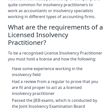
quite common for insolvency practitioners to
work as accountants or insolvency specialists
working in different types of accounting firms.
What are the requirements of a
Licensed Insolvency
Practitioner?
To be a recognised License Insolvency Practitioner
you must hold a license and how the following:
Have some experience working in the
insolvency field
Had a review from a regular to prove that you
are fit and proper to act as a licensed
insolvency practitioner
Passed the JIEB exams, which is conducted by
the Joint Insolvency Examination Board