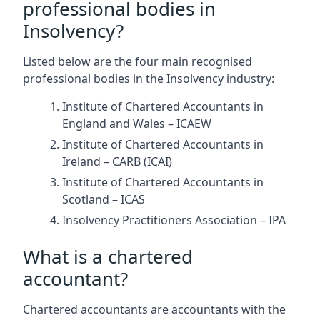
professional bodies in
Insolvency?
Listed below are the four main recognised
professional bodies in the Insolvency industry:
Institute of Chartered Accountants in
England and Wales – ICAEW
Institute of Chartered Accountants in
Ireland – CARB (ICAI)
Institute of Chartered Accountants in
Scotland – ICAS
Insolvency Practitioners Association – IPA
What is a chartered
accountant?
Chartered accountants are accountants with the