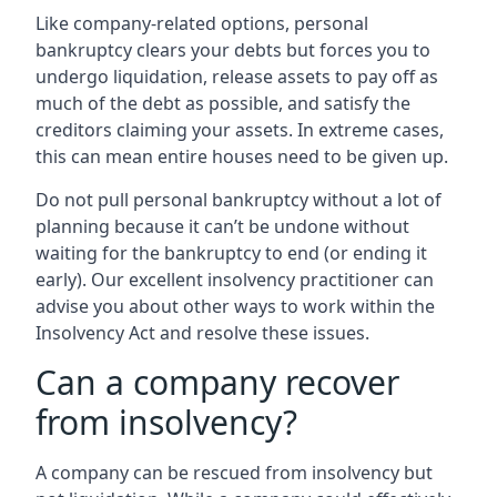
Like company-related options, personal
bankruptcy clears your debts but forces you to
undergo liquidation, release assets to pay off as
much of the debt as possible, and satisfy the
creditors claiming your assets. In extreme cases,
this can mean entire houses need to be given up.
Do not pull personal bankruptcy without a lot of
planning because it can’t be undone without
waiting for the bankruptcy to end (or ending it
early). Our excellent insolvency practitioner can
advise you about other ways to work within the
Insolvency Act and resolve these issues.
Can a company recover
from insolvency?
A company can be rescued from insolvency but