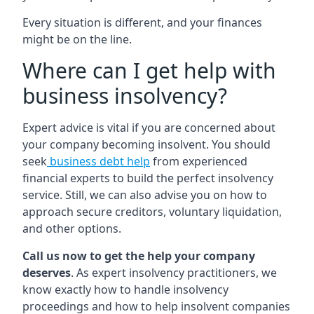
Every situation is different, and your finances
might be on the line.
Where can I get help with
business insolvency?
Expert advice is vital if you are concerned about
your company becoming insolvent. You should
seek
business debt help
from experienced
financial experts to build the perfect insolvency
service. Still, we can also advise you on how to
approach secure creditors, voluntary liquidation,
and other options.
Call us now to get the help your company
deserves
. As expert insolvency practitioners, we
know exactly how to handle insolvency
proceedings and how to help insolvent companies