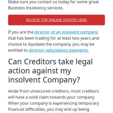
Make sure you contact us today for some great
Business Insolvency services.
RECEIVE TOP ONLINE QUOTES HERE
If you are the
director of an insolvent company
that has been trading for at least two years and
choose to liquidate the company, you may be
entitled to
director redundancy payments
.
Can Creditors take legal
action against my
insolvent Company?
Aside from unsecured creditors, most creditors
will have a solid claim towards your company.
When your company is experiencing temporary
financial difficulties, you may end up being