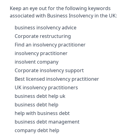
Keep an eye out for the following keywords
associated with Business Insolvency in the UK:
business insolvency advice
Corporate restructuring
Find an insolvency practitioner
insolvency practitioner
insolvent company
Corporate insolvency support
Best licensed insolvency practitioner
UK insolvency practitioners
business debt help uk
business debt help
help with business debt
business debt management
company debt help