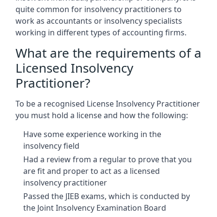
quite common for insolvency practitioners to
work as accountants or insolvency specialists
working in different types of accounting firms.
What are the requirements of a
Licensed Insolvency
Practitioner?
To be a recognised License Insolvency Practitioner
you must hold a license and how the following:
Have some experience working in the
insolvency field
Had a review from a regular to prove that you
are fit and proper to act as a licensed
insolvency practitioner
Passed the JIEB exams, which is conducted by
the Joint Insolvency Examination Board