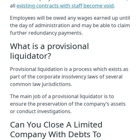
all
existing contracts with staff become void
.
Employees will be owed any wages earned up until
the day of administration and may be able to claim
further redundancy payments.
What is a provisional
liquidator?
Provisional liquidation is a process which exists as
part of the corporate insolvency laws of several
common law jurisdictions.
The main job of a provisional liquidator is to
ensure the preservation of the company’s assets
or conduct investigations.
Can You Close A Limited
Company With Debts To