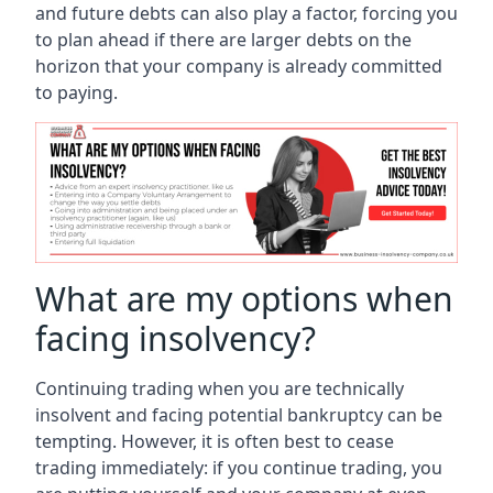
and future debts can also play a factor, forcing you
to plan ahead if there are larger debts on the
horizon that your company is already committed
to paying.
What are my options when
facing insolvency?
Continuing trading when you are technically
insolvent and facing potential bankruptcy can be
tempting. However, it is often best to cease
trading immediately: if you continue trading, you