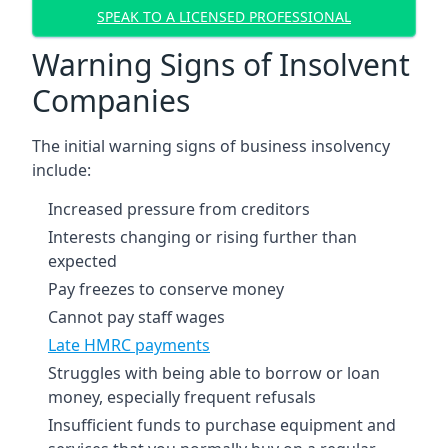
SPEAK TO A LICENSED PROFESSIONAL
Warning Signs of Insolvent
Companies
The initial warning signs of business insolvency
include:
Increased pressure from creditors
Interests changing or rising further than
expected
Pay freezes to conserve money
Cannot pay staff wages
Late HMRC payments
Struggles with being able to borrow or loan
money, especially frequent refusals
Insufficient funds to purchase equipment and