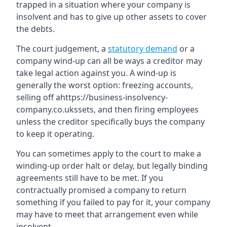
trapped in a situation where your company is
insolvent and has to give up other assets to cover
the debts.
The court judgement, a
statutory demand
or a
company wind-up can all be ways a creditor may
take legal action against you. A wind-up is
generally the worst option: freezing accounts,
selling off ahttps://business-insolvency-
company.co.ukssets, and then firing employees
unless the creditor specifically buys the company
to keep it operating.
You can sometimes apply to the court to make a
winding-up order halt or delay, but legally binding
agreements still have to be met. If you
contractually promised a company to return
something if you failed to pay for it, your company
may have to meet that arrangement even while
insolvent.