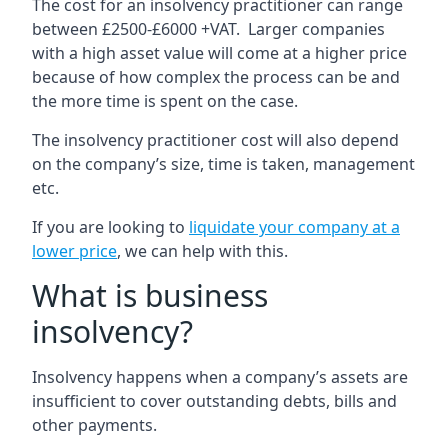
The cost for an insolvency practitioner can range
between £2500-£6000 +VAT. Larger companies
with a high asset value will come at a higher price
because of how complex the process can be and
the more time is spent on the case.
The insolvency practitioner cost will also depend
on the company’s size, time is taken, management
etc.
If you are looking to
liquidate your company at a
lower price
, we can help with this.
What is business
insolvency?
Insolvency happens when a company’s assets are
insufficient to cover outstanding debts, bills and
other payments.