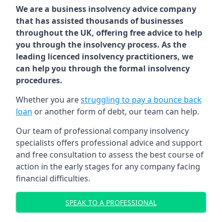
We are a business insolvency advice company
that has assisted thousands of businesses
throughout the UK, offering free advice to help
you through the insolvency process. As the
leading licenced insolvency practitioners, we
can help you through the formal insolvency
procedures.
Whether you are
struggling to pay a bounce back
loan
or another form of debt, our team can help.
Our team of professional company insolvency
specialists offers professional advice and support
and free consultation to assess the best course of
action in the early stages for any company facing
financial difficulties.
SPEAK TO A PROFESSIONAL