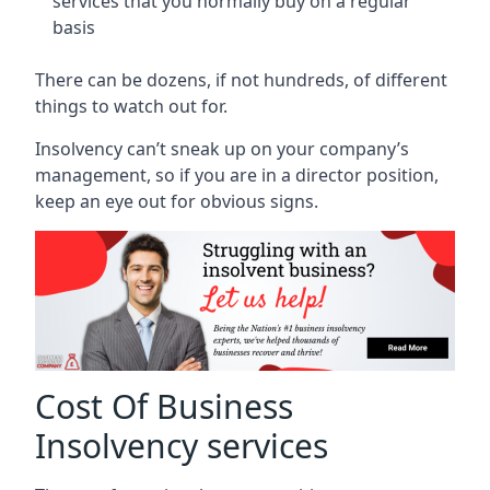
services that you normally buy on a regular
basis
There can be dozens, if not hundreds, of different
things to watch out for.
Insolvency can’t sneak up on your company’s
management, so if you are in a director position,
keep an eye out for obvious signs.
Cost Of Business
Insolvency services