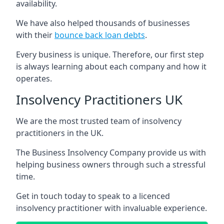
availability.
We have also helped thousands of businesses
with their
bounce back loan debts
.
Every business is unique. Therefore, our first step
is always learning about each company and how it
operates.
Insolvency Practitioners UK
We are the most trusted team of insolvency
practitioners in the UK.
The Business Insolvency Company provide us with
helping business owners through such a stressful
time.
Get in touch today to speak to a licenced
insolvency practitioner with invaluable experience.