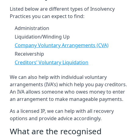
Listed below are different types of Insolvency
Practices you can expect to find:
Administration
Liquidation/Winding Up
Company Voluntary Arrangements (CVA)
Receivership
Creditors’ Voluntary Liquidation
We can also help with individual voluntary
arrangements (IVA’s) which help you pay creditors.
An IVA allows someone who owes money to enter
an arrangement to make manageable payments.
As a licensed IP, we can help with all recovery
options and provide advice accordingly.
What are the recognised