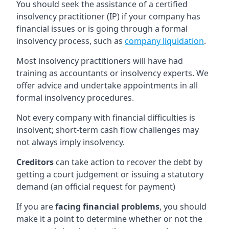
You should seek the assistance of a certified
insolvency practitioner (IP) if your company has
financial issues or is going through a formal
insolvency process, such as
company liquidation
.
Most insolvency practitioners will have had
training as accountants or insolvency experts. We
offer advice and undertake appointments in all
formal insolvency procedures.
Not every company with financial difficulties is
insolvent; short-term cash flow challenges may
not always imply insolvency.
Creditors
can take action to recover the debt by
getting a court judgement or issuing a statutory
demand (an official request for payment)
If you are
facing financial problems
, you should
make it a point to determine whether or not the