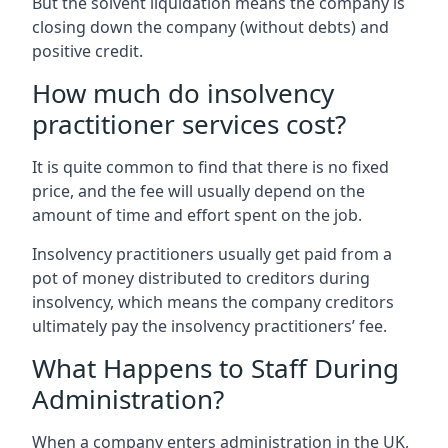
But the solvent liquidation means the company is
closing down the company (without debts) and
positive credit.
How much do insolvency
practitioner services cost?
It is quite common to find that there is no fixed
price, and the fee will usually depend on the
amount of time and effort spent on the job.
Insolvency practitioners usually get paid from a
pot of money distributed to creditors during
insolvency, which means the company creditors
ultimately pay the insolvency practitioners’ fee.
What Happens to Staff During
Administration?
When a company enters administration in the UK,