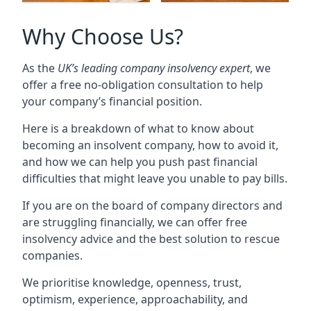
Why Choose Us?
As the
UK’s leading company insolvency expert
, we
offer a free no-obligation consultation to help
your company’s financial position.
Here is a breakdown of what to know about
becoming an insolvent company, how to avoid it,
and how we can help you push past financial
difficulties that might leave you unable to pay bills.
If you are on the board of company directors and
are struggling financially, we can offer free
insolvency advice and the best solution to rescue
companies.
We prioritise knowledge, openness, trust,
optimism, experience, approachability, and