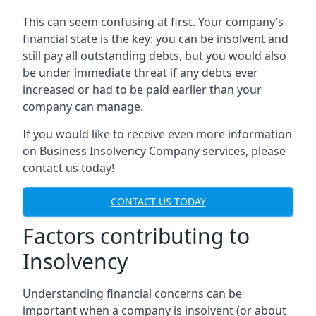
This can seem confusing at first. Your company’s
financial state is the key: you can be insolvent and
still pay all outstanding debts, but you would also
be under immediate threat if any debts ever
increased or had to be paid earlier than your
company can manage.
If you would like to receive even more information
on Business Insolvency Company services, please
contact us today!
CONTACT US TODAY
Factors contributing to
Insolvency
Understanding financial concerns can be
important when a company is insolvent (or about