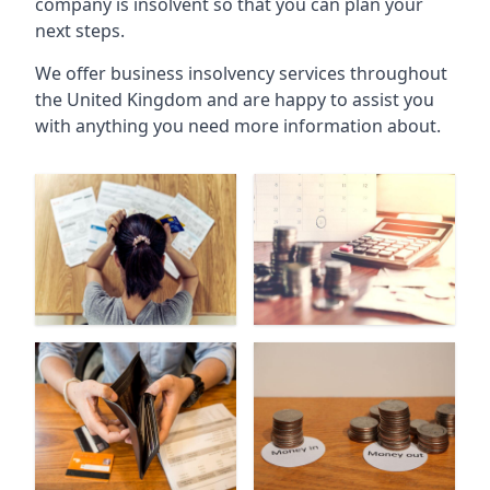
company is insolvent so that you can plan your
next steps.
We offer business insolvency services throughout
the United Kingdom and are happy to assist you
with anything you need more information about.