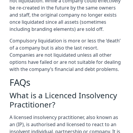
not liquidation. While a company could effectively
be re-created in the future by the same owners
and staff, the original company no longer exists
once liquidated since all assets (sometimes
including branding elements) are sold off.
Compulsory liquidation is more or less the ‘death’
of a company but is also the last resort.
Companies are not liquidated unless all other
options have failed or are not suitable for dealing
with the company’s financial and debt problems.
FAQs
What is a Licenced Insolvency
Practitioner?
A licensed insolvency practitioner, also known as
an (IP), is authorised and licensed to react to an
insolvent individual, partnership or company. It is