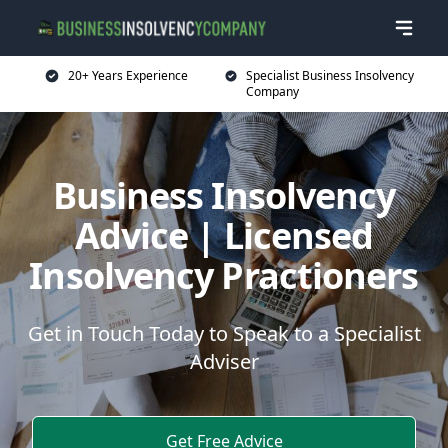
20+ Years Experience
Specialist Business Insolvency
Company
Business Insolvency
Advice | Licensed
Insolvency Practioners
Get in Touch Today to Speak to a Specialist
Adviser
Get Free Advice