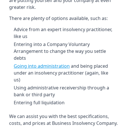
are putting yourself and your company at even
greater risk.
There are plenty of options available, such as:
Advice from an expert insolvency practitioner,
like us
Entering into a Company Voluntary
Arrangement to change the way you settle
debts
Going into administration
and being placed
under an insolvency practitioner (again, like
us)
Using administrative receivership through a
bank or third party
Entering full liquidation
We can assist you with the best specifications,
costs, and prices at Business Insolvency Company.