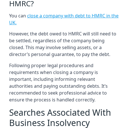
HMRC?
You can
close a company with debt to HMRC in the
UK
.
However, the debt owed to HMRC will still need to
be settled, regardless of the company being
closed. This may involve selling assets, or a
director’s personal guarantee, to pay the debt.
Following proper legal procedures and
requirements when closing a company is
important, including informing relevant
authorities and paying outstanding debts. It’s
recommended to seek professional advice to
ensure the process is handled correctly.
Searches Associated With
Business Insolvency