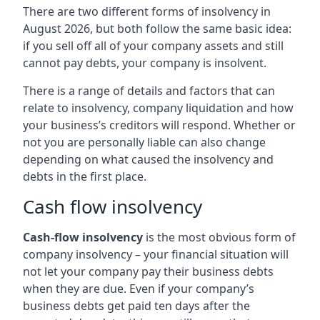
There are two different forms of insolvency in
August 2026, but both follow the same basic idea:
if you sell off all of your company assets and still
cannot pay debts, your company is insolvent.
There is a range of details and factors that can
relate to insolvency, company liquidation and how
your business’s creditors will respond. Whether or
not you are personally liable can also change
depending on what caused the insolvency and
debts in the first place.
Cash flow insolvency
Cash-flow insolvency
is the most obvious form of
company insolvency – your financial situation will
not let your company pay their business debts
when they are due. Even if your company’s
business debts get paid ten days after the