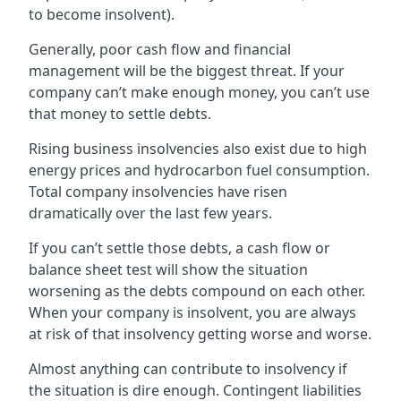
to become insolvent).
Generally, poor cash flow and financial
management will be the biggest threat. If your
company can’t make enough money, you can’t use
that money to settle debts.
Rising business insolvencies also exist due to high
energy prices and hydrocarbon fuel consumption.
Total company insolvencies have risen
dramatically over the last few years.
If you can’t settle those debts, a cash flow or
balance sheet test will show the situation
worsening as the debts compound on each other.
When your company is insolvent, you are always
at risk of that insolvency getting worse and worse.
Almost anything can contribute to insolvency if
the situation is dire enough. Contingent liabilities