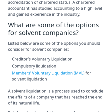
accreditation of chartered status. A chartered
accountant has studied accounting to a high level
and gained experience in the industry.
What are some of the options
for solvent companies?
Listed below are some of the options you should
consider for solvent companies:
Creditor’s Voluntary Liquidation
Compulsory liquidation
Members’ Voluntary Liquidation (MVL)
for
solvent liquidation
A solvent liquidation is a process used to conclude
the affairs of a company that has reached the end
of its natural life.