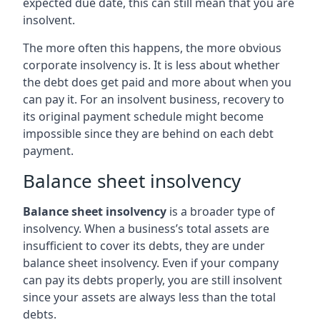
expected due date, this can still mean that you are
insolvent.
The more often this happens, the more obvious
corporate insolvency is. It is less about whether
the debt does get paid and more about when you
can pay it. For an insolvent business, recovery to
its original payment schedule might become
impossible since they are behind on each debt
payment.
Balance sheet insolvency
Balance sheet insolvency
is a broader type of
insolvency. When a business’s total assets are
insufficient to cover its debts, they are under
balance sheet insolvency. Even if your company
can pay its debts properly, you are still insolvent
since your assets are always less than the total
debts.