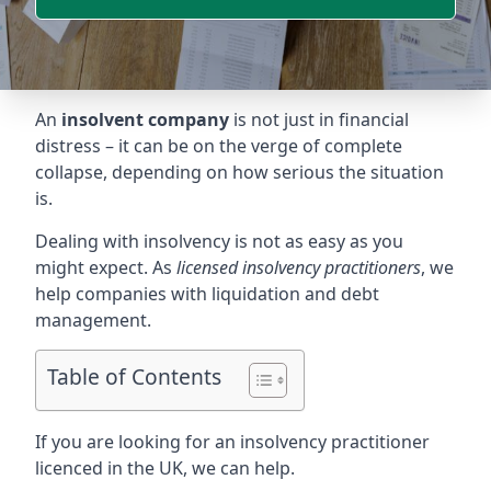
An
insolvent company
is not just in financial
distress – it can be on the verge of complete
collapse, depending on how serious the situation
is.
Dealing with insolvency is not as easy as you
might expect. As
licensed insolvency practitioners
, we
help companies with liquidation and debt
management.
Table of Contents
If you are looking for an insolvency practitioner
licenced in the UK, we can help.