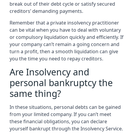
break out of their debt cycle or satisfy secured
creditors’ demanding payments.
Remember that a private insolvency practitioner
can be vital when you have to deal with voluntary
or compulsory liquidation quickly and efficiently. If
your company can’t remain a going concern and
turn a profit, then a smooth liquidation can give
you the time you need to repay creditors.
Are Insolvency and
personal bankruptcy the
same thing?
In these situations, personal debts can be gained
from your limited company. If you can’t meet
these financial obligations, you can declare
yourself bankrupt through the Insolvency Service.