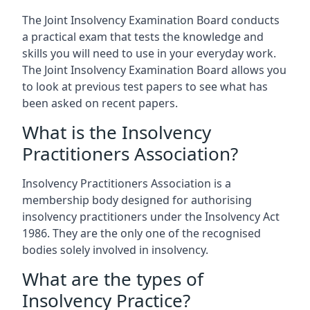
The Joint Insolvency Examination Board conducts
a practical exam that tests the knowledge and
skills you will need to use in your everyday work.
The Joint Insolvency Examination Board allows you
to look at previous test papers to see what has
been asked on recent papers.
What is the Insolvency
Practitioners Association?
Insolvency Practitioners Association is a
membership body designed for authorising
insolvency practitioners under the Insolvency Act
1986. They are the only one of the recognised
bodies solely involved in insolvency.
What are the types of
Insolvency Practice?