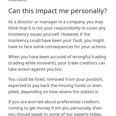
Can this impact me personally?
As a director or manager in a company, you may
think that it is not your responsibility to cover any
insolvency issues yourself. However, if the
insolvency could have been your fault, you might
have to face some consequences for your actions.
When you have been accused of wrongful trading
(trading while insolvent), your trade creditors can
take action against you too.
You could be fined, removed from your position,
expected to pay back the missing funds or even
jailed, depending on how severe the station is.
If you are worried about preferential creditors
coming to get money from you personally, then
you should speak to some of our experts today.